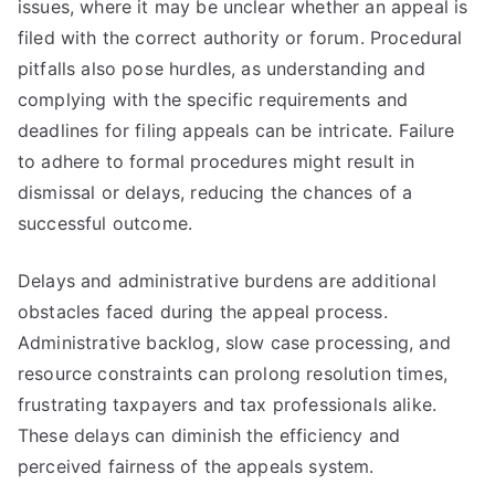
issues, where it may be unclear whether an appeal is
filed with the correct authority or forum. Procedural
pitfalls also pose hurdles, as understanding and
complying with the specific requirements and
deadlines for filing appeals can be intricate. Failure
to adhere to formal procedures might result in
dismissal or delays, reducing the chances of a
successful outcome.
Delays and administrative burdens are additional
obstacles faced during the appeal process.
Administrative backlog, slow case processing, and
resource constraints can prolong resolution times,
frustrating taxpayers and tax professionals alike.
These delays can diminish the efficiency and
perceived fairness of the appeals system.