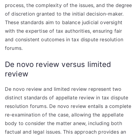
process, the complexity of the issues, and the degree
of discretion granted to the initial decision-maker.
These standards aim to balance judicial oversight
with the expertise of tax authorities, ensuring fair
and consistent outcomes in tax dispute resolution
forums.
De novo review versus limited
review
De novo review and limited review represent two
distinct standards of appellate review in tax dispute
resolution forums. De novo review entails a complete
re-examination of the case, allowing the appellate
body to consider the matter anew, including both
factual and legal issues. This approach provides an