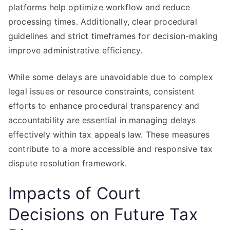
platforms help optimize workflow and reduce
processing times. Additionally, clear procedural
guidelines and strict timeframes for decision-making
improve administrative efficiency.
While some delays are unavoidable due to complex
legal issues or resource constraints, consistent
efforts to enhance procedural transparency and
accountability are essential in managing delays
effectively within tax appeals law. These measures
contribute to a more accessible and responsive tax
dispute resolution framework.
Impacts of Court
Decisions on Future Tax