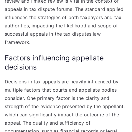
review and limited review is vital in the context of
appeals in tax dispute forums. The standard applied
influences the strategies of both taxpayers and tax
authorities, impacting the likelihood and scope of
successful appeals in the tax disputes law
framework.
Factors influencing appellate
decisions
Decisions in tax appeals are heavily influenced by
multiple factors that courts and appellate bodies
consider. One primary factor is the clarity and
strength of the evidence presented by the appellant,
which can significantly impact the outcome of the
appeal. The quality and sufficiency of
documentation, such as financial records or legal