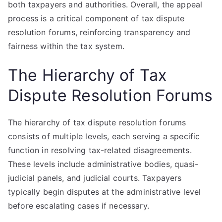
both taxpayers and authorities. Overall, the appeal
process is a critical component of tax dispute
resolution forums, reinforcing transparency and
fairness within the tax system.
The Hierarchy of Tax
Dispute Resolution Forums
The hierarchy of tax dispute resolution forums
consists of multiple levels, each serving a specific
function in resolving tax-related disagreements.
These levels include administrative bodies, quasi-
judicial panels, and judicial courts. Taxpayers
typically begin disputes at the administrative level
before escalating cases if necessary.