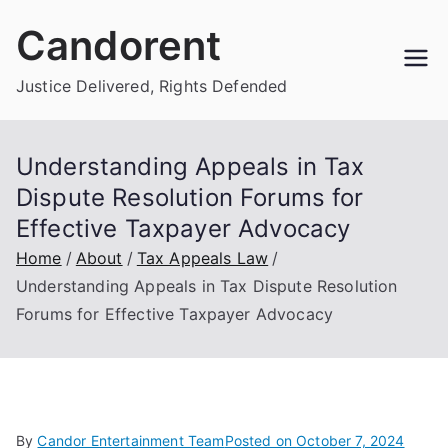
Skip
Candorent
to
content
Justice Delivered, Rights Defended
Understanding Appeals in Tax
Dispute Resolution Forums for
Effective Taxpayer Advocacy
Home
About
Tax Appeals Law
Understanding Appeals in Tax Dispute Resolution
Forums for Effective Taxpayer Advocacy
By
Candor Entertainment Team
Posted on
October 7, 2024