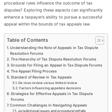
procedural rules influence the outcome of tax
disputes? Exploring these aspects can significantly
enhance a taxpayer’s ability to pursue a successful
appeal within the bounds of tax appeals law.
Table of Contents
Understanding the Role of Appeals in Tax Dispute
Resolution Forums
The Hierarchy of Tax Dispute Resolution Forums
Grounds for Filing an Appeal in Tax Dispute Forums
The Appeal Filing Process
Standard of Review in Tax Appeals
De novo review versus limited review
Factors influencing appellate decisions
Strategies for Effective Appeals in Tax Dispute
Forums
Common Challenges in Navigating Appeals
Jurisdictional issues and procedural pitfalls