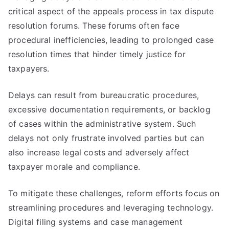
critical aspect of the appeals process in tax dispute
resolution forums. These forums often face
procedural inefficiencies, leading to prolonged case
resolution times that hinder timely justice for
taxpayers.
Delays can result from bureaucratic procedures,
excessive documentation requirements, or backlog
of cases within the administrative system. Such
delays not only frustrate involved parties but can
also increase legal costs and adversely affect
taxpayer morale and compliance.
To mitigate these challenges, reform efforts focus on
streamlining procedures and leveraging technology.
Digital filing systems and case management