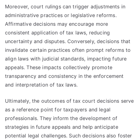
Moreover, court rulings can trigger adjustments in
administrative practices or legislative reforms.
Affirmative decisions may encourage more
consistent application of tax laws, reducing
uncertainty and disputes. Conversely, decisions that
invalidate certain practices often prompt reforms to
align laws with judicial standards, impacting future
appeals. These impacts collectively promote
transparency and consistency in the enforcement
and interpretation of tax laws.
Ultimately, the outcomes of tax court decisions serve
as a reference point for taxpayers and legal
professionals. They inform the development of
strategies in future appeals and help anticipate
potential legal challenges. Such decisions also foster