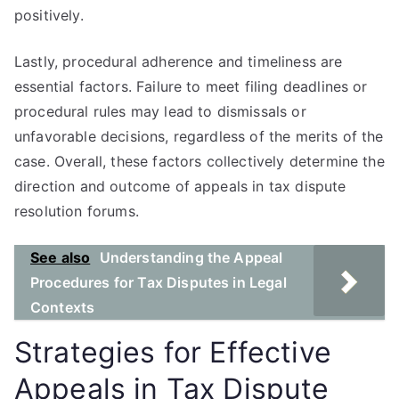
positively.
Lastly, procedural adherence and timeliness are
essential factors. Failure to meet filing deadlines or
procedural rules may lead to dismissals or
unfavorable decisions, regardless of the merits of the
case. Overall, these factors collectively determine the
direction and outcome of appeals in tax dispute
resolution forums.
See also
Understanding the Appeal
Procedures for Tax Disputes in Legal
Contexts
Strategies for Effective
Appeals in Tax Dispute