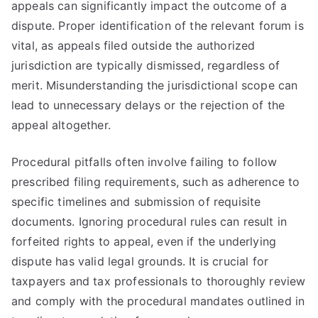
appeals can significantly impact the outcome of a
dispute. Proper identification of the relevant forum is
vital, as appeals filed outside the authorized
jurisdiction are typically dismissed, regardless of
merit. Misunderstanding the jurisdictional scope can
lead to unnecessary delays or the rejection of the
appeal altogether.
Procedural pitfalls often involve failing to follow
prescribed filing requirements, such as adherence to
specific timelines and submission of requisite
documents. Ignoring procedural rules can result in
forfeited rights to appeal, even if the underlying
dispute has valid legal grounds. It is crucial for
taxpayers and tax professionals to thoroughly review
and comply with the procedural mandates outlined in