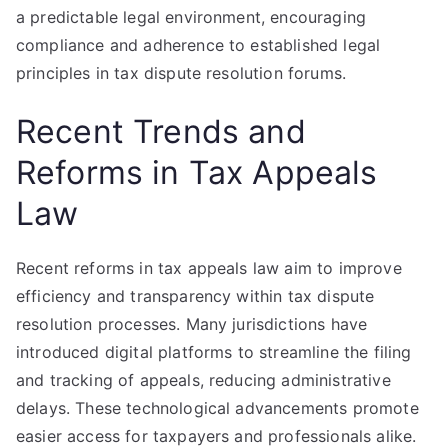
a predictable legal environment, encouraging
compliance and adherence to established legal
principles in tax dispute resolution forums.
Recent Trends and
Reforms in Tax Appeals
Law
Recent reforms in tax appeals law aim to improve
efficiency and transparency within tax dispute
resolution processes. Many jurisdictions have
introduced digital platforms to streamline the filing
and tracking of appeals, reducing administrative
delays. These technological advancements promote
easier access for taxpayers and professionals alike.