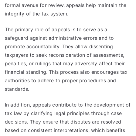
formal avenue for review, appeals help maintain the
integrity of the tax system.
The primary role of appeals is to serve as a
safeguard against administrative errors and to
promote accountability. They allow dissenting
taxpayers to seek reconsideration of assessments,
penalties, or rulings that may adversely affect their
financial standing. This process also encourages tax
authorities to adhere to proper procedures and
standards.
In addition, appeals contribute to the development of
tax law by clarifying legal principles through case
decisions. They ensure that disputes are resolved
based on consistent interpretations, which benefits