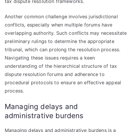
tax dispute resolution frameworks.
Another common challenge involves jurisdictional
conflicts, especially when multiple forums have
overlapping authority. Such conflicts may necessitate
preliminary rulings to determine the appropriate
tribunal, which can prolong the resolution process.
Navigating these issues requires a keen
understanding of the hierarchical structure of tax
dispute resolution forums and adherence to
procedural protocols to ensure an effective appeal
process.
Managing delays and
administrative burdens
Managing delays and administrative burdens is a