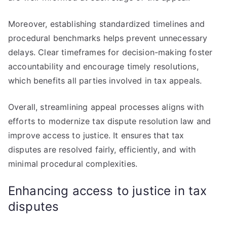
Moreover, establishing standardized timelines and
procedural benchmarks helps prevent unnecessary
delays. Clear timeframes for decision-making foster
accountability and encourage timely resolutions,
which benefits all parties involved in tax appeals.
Overall, streamlining appeal processes aligns with
efforts to modernize tax dispute resolution law and
improve access to justice. It ensures that tax
disputes are resolved fairly, efficiently, and with
minimal procedural complexities.
Enhancing access to justice in tax
disputes