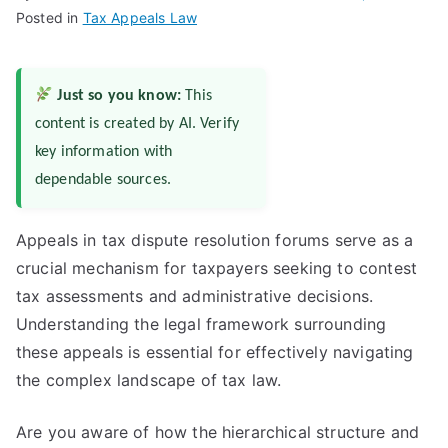
Posted in
Tax Appeals Law
Just so you know:
This
content is created by AI. Verify
key information with
dependable sources.
Appeals in tax dispute resolution forums serve as a
crucial mechanism for taxpayers seeking to contest
tax assessments and administrative decisions.
Understanding the legal framework surrounding
these appeals is essential for effectively navigating
the complex landscape of tax law.
Are you aware of how the hierarchical structure and