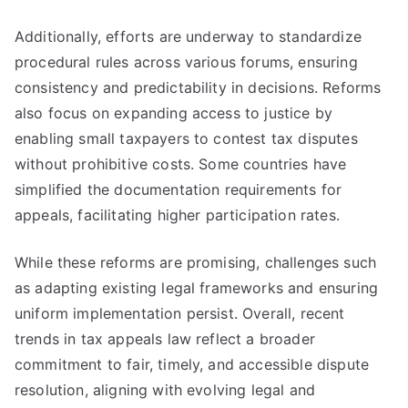
Additionally, efforts are underway to standardize
procedural rules across various forums, ensuring
consistency and predictability in decisions. Reforms
also focus on expanding access to justice by
enabling small taxpayers to contest tax disputes
without prohibitive costs. Some countries have
simplified the documentation requirements for
appeals, facilitating higher participation rates.
While these reforms are promising, challenges such
as adapting existing legal frameworks and ensuring
uniform implementation persist. Overall, recent
trends in tax appeals law reflect a broader
commitment to fair, timely, and accessible dispute
resolution, aligning with evolving legal and