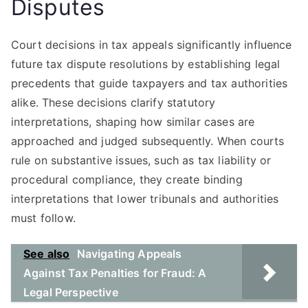
Disputes
Court decisions in tax appeals significantly influence
future tax dispute resolutions by establishing legal
precedents that guide taxpayers and tax authorities
alike. These decisions clarify statutory
interpretations, shaping how similar cases are
approached and judged subsequently. When courts
rule on substantive issues, such as tax liability or
procedural compliance, they create binding
interpretations that lower tribunals and authorities
must follow.
See also
Navigating Appeals
Against Tax Penalties for Fraud: A
Legal Perspective