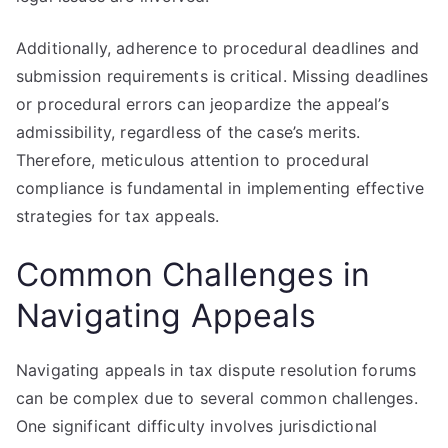
Additionally, adherence to procedural deadlines and
submission requirements is critical. Missing deadlines
or procedural errors can jeopardize the appeal’s
admissibility, regardless of the case’s merits.
Therefore, meticulous attention to procedural
compliance is fundamental in implementing effective
strategies for tax appeals.
Common Challenges in
Navigating Appeals
Navigating appeals in tax dispute resolution forums
can be complex due to several common challenges.
One significant difficulty involves jurisdictional