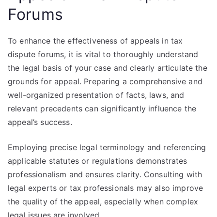
Forums
To enhance the effectiveness of appeals in tax
dispute forums, it is vital to thoroughly understand
the legal basis of your case and clearly articulate the
grounds for appeal. Preparing a comprehensive and
well-organized presentation of facts, laws, and
relevant precedents can significantly influence the
appeal’s success.
Employing precise legal terminology and referencing
applicable statutes or regulations demonstrates
professionalism and ensures clarity. Consulting with
legal experts or tax professionals may also improve
the quality of the appeal, especially when complex
legal issues are involved.