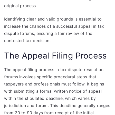
original process
Identifying clear and valid grounds is essential to
increase the chances of a successful appeal in tax
dispute forums, ensuring a fair review of the
contested tax decision.
The Appeal Filing Process
The appeal filing process in tax dispute resolution
forums involves specific procedural steps that
taxpayers and professionals must follow. It begins
with submitting a formal written notice of appeal
within the stipulated deadline, which varies by
jurisdiction and forum. This deadline generally ranges
from 30 to 90 days from receipt of the initial