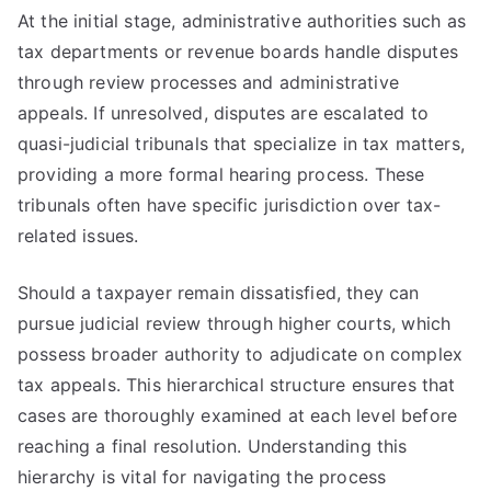
At the initial stage, administrative authorities such as
tax departments or revenue boards handle disputes
through review processes and administrative
appeals. If unresolved, disputes are escalated to
quasi-judicial tribunals that specialize in tax matters,
providing a more formal hearing process. These
tribunals often have specific jurisdiction over tax-
related issues.
Should a taxpayer remain dissatisfied, they can
pursue judicial review through higher courts, which
possess broader authority to adjudicate on complex
tax appeals. This hierarchical structure ensures that
cases are thoroughly examined at each level before
reaching a final resolution. Understanding this
hierarchy is vital for navigating the process