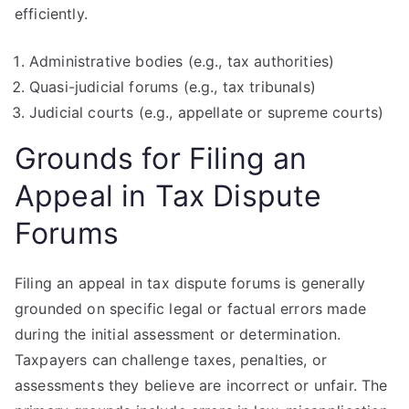
efficiently.
Administrative bodies (e.g., tax authorities)
Quasi-judicial forums (e.g., tax tribunals)
Judicial courts (e.g., appellate or supreme courts)
Grounds for Filing an
Appeal in Tax Dispute
Forums
Filing an appeal in tax dispute forums is generally
grounded on specific legal or factual errors made
during the initial assessment or determination.
Taxpayers can challenge taxes, penalties, or
assessments they believe are incorrect or unfair. The