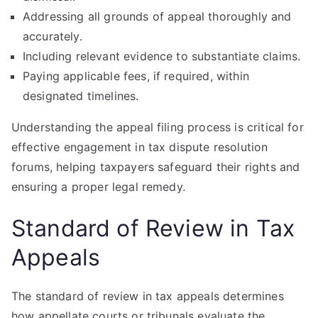
Addressing all grounds of appeal thoroughly and
accurately.
Including relevant evidence to substantiate claims.
Paying applicable fees, if required, within
designated timelines.
Understanding the appeal filing process is critical for
effective engagement in tax dispute resolution
forums, helping taxpayers safeguard their rights and
ensuring a proper legal remedy.
Standard of Review in Tax
Appeals
The standard of review in tax appeals determines
how appellate courts or tribunals evaluate the