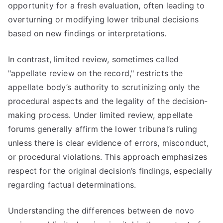
opportunity for a fresh evaluation, often leading to
overturning or modifying lower tribunal decisions
based on new findings or interpretations.
In contrast, limited review, sometimes called
"appellate review on the record," restricts the
appellate body’s authority to scrutinizing only the
procedural aspects and the legality of the decision-
making process. Under limited review, appellate
forums generally affirm the lower tribunal’s ruling
unless there is clear evidence of errors, misconduct,
or procedural violations. This approach emphasizes
respect for the original decision’s findings, especially
regarding factual determinations.
Understanding the differences between de novo