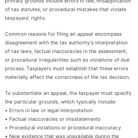
primary grounds include errors in law, misapplication
of tax statutes, or procedural mistakes that violate
taxpayers’ rights.
Common reasons for filing an appeal encompass
disagreement with the tax authority’s interpretation
of tax laws, factual inaccuracies in the assessment,
or procedural irregularities such as violations of due
process. Taxpayers must establish that these errors
materially affect the correctness of the tax decision.
To substantiate an appeal, the taxpayer must specify
the particular grounds, which typically include:
• Errors in law or legal interpretation
• Factual inaccuracies or misstatements
• Procedural violations or procedural inaccuracy
• New evidence that was unavailable during the