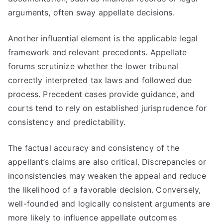
arguments, often sway appellate decisions.
Another influential element is the applicable legal
framework and relevant precedents. Appellate
forums scrutinize whether the lower tribunal
correctly interpreted tax laws and followed due
process. Precedent cases provide guidance, and
courts tend to rely on established jurisprudence for
consistency and predictability.
The factual accuracy and consistency of the
appellant’s claims are also critical. Discrepancies or
inconsistencies may weaken the appeal and reduce
the likelihood of a favorable decision. Conversely,
well-founded and logically consistent arguments are
more likely to influence appellate outcomes