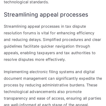
technological standards.
Streamlining appeal processes
Streamlining appeal processes in tax dispute
resolution forums is vital for enhancing efficiency
and reducing delays. Simplified procedures and clear
guidelines facilitate quicker navigation through
appeals, enabling taxpayers and tax authorities to
resolve disputes more effectively.
Implementing electronic filing systems and digital
document management can significantly expedite the
process by reducing administrative burdens. These
technological advancements also promote
transparency and ease of access, ensuring all parties
are well-informed at each stage of the appeal.