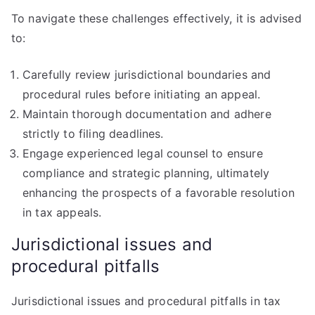
To navigate these challenges effectively, it is advised
to:
Carefully review jurisdictional boundaries and
procedural rules before initiating an appeal.
Maintain thorough documentation and adhere
strictly to filing deadlines.
Engage experienced legal counsel to ensure
compliance and strategic planning, ultimately
enhancing the prospects of a favorable resolution
in tax appeals.
Jurisdictional issues and
procedural pitfalls
Jurisdictional issues and procedural pitfalls in tax