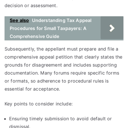
decision or assessment.
See also
Understanding Tax Appeal
Procedures for Small Taxpayers: A
Comprehensive Guide
Subsequently, the appellant must prepare and file a
comprehensive appeal petition that clearly states the
grounds for disagreement and includes supporting
documentation. Many forums require specific forms
or formats, so adherence to procedural rules is
essential for acceptance.
Key points to consider include:
Ensuring timely submission to avoid default or
dismissal.