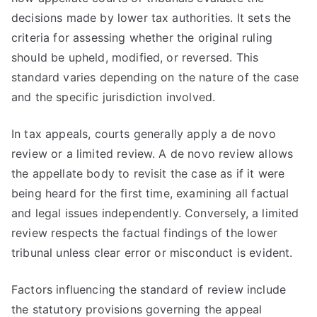
decisions made by lower tax authorities. It sets the
criteria for assessing whether the original ruling
should be upheld, modified, or reversed. This
standard varies depending on the nature of the case
and the specific jurisdiction involved.
In tax appeals, courts generally apply a de novo
review or a limited review. A de novo review allows
the appellate body to revisit the case as if it were
being heard for the first time, examining all factual
and legal issues independently. Conversely, a limited
review respects the factual findings of the lower
tribunal unless clear error or misconduct is evident.
Factors influencing the standard of review include
the statutory provisions governing the appeal