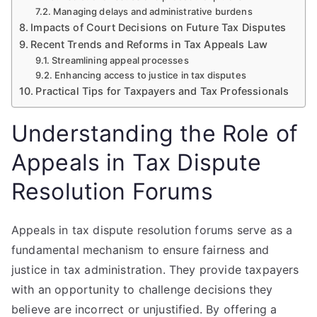
Managing delays and administrative burdens
Impacts of Court Decisions on Future Tax Disputes
Recent Trends and Reforms in Tax Appeals Law
Streamlining appeal processes
Enhancing access to justice in tax disputes
Practical Tips for Taxpayers and Tax Professionals
Understanding the Role of
Appeals in Tax Dispute
Resolution Forums
Appeals in tax dispute resolution forums serve as a
fundamental mechanism to ensure fairness and
justice in tax administration. They provide taxpayers
with an opportunity to challenge decisions they
believe are incorrect or unjustified. By offering a