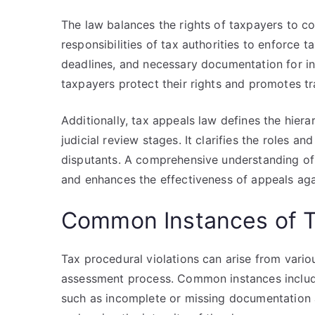
The law balances the rights of taxpayers to co
responsibilities of tax authorities to enforce t
deadlines, and necessary documentation for ini
taxpayers protect their rights and promotes tr
Additionally, tax appeals law defines the hiera
judicial review stages. It clarifies the roles an
disputants. A comprehensive understanding of 
and enhances the effectiveness of appeals agai
Common Instances of Ta
Tax procedural violations can arise from variou
assessment process. Common instances include
such as incomplete or missing documentation 