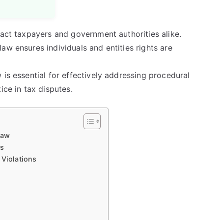
pact taxpayers and government authorities alike.
aw ensures individuals and entities rights are
 is essential for effectively addressing procedural
ice in tax disputes.
Law
ns
 Violations