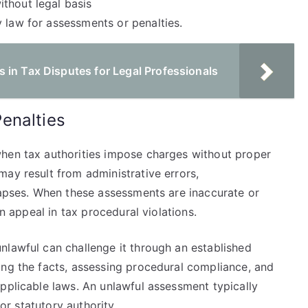
thout legal basis
 law for assessments or penalties.
 in Tax Disputes for Legal Professionals
enalties
when tax authorities impose charges without proper
ay result from administrative errors,
 lapses. When these assessments are inaccurate or
an appeal in tax procedural violations.
nlawful can challenge it through an established
ing the facts, assessing procedural compliance, and
pplicable laws. An unlawful assessment typically
 or statutory authority.