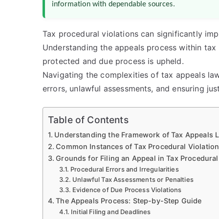
information with dependable sources.
Tax procedural violations can significantly im
Understanding the appeals process within tax l
protected and due process is upheld.
Navigating the complexities of tax appeals law
errors, unlawful assessments, and ensuring just
Table of Contents
Understanding the Framework of Tax Appeals 
Common Instances of Tax Procedural Violatio
Grounds for Filing an Appeal in Tax Procedural
Procedural Errors and Irregularities
Unlawful Tax Assessments or Penalties
Evidence of Due Process Violations
The Appeals Process: Step-by-Step Guide
Initial Filing and Deadlines