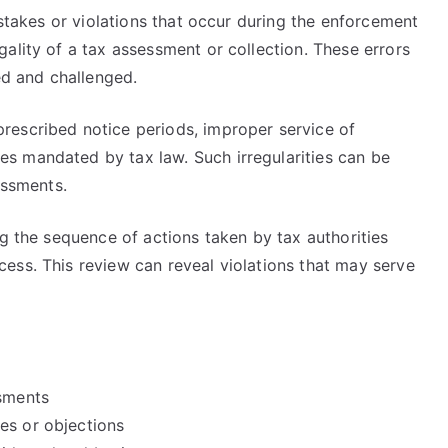
istakes or violations that occur during the enforcement
ality of a tax assessment or collection. These errors
ed and challenged.
rescribed notice periods, improper service of
s mandated by tax law. Such irregularities can be
essments.
ng the sequence of actions taken by tax authorities
ess. This review can reveal violations that may serve
ssments
es or objections