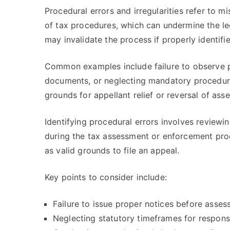
Procedural errors and irregularities refer to m
of tax procedures, which can undermine the leg
may invalidate the process if properly identifi
Common examples include failure to observe p
documents, or neglecting mandatory procedure
grounds for appellant relief or reversal of ass
Identifying procedural errors involves reviewi
during the tax assessment or enforcement proc
as valid grounds to file an appeal.
Key points to consider include:
Failure to issue proper notices before asse
Neglecting statutory timeframes for respons