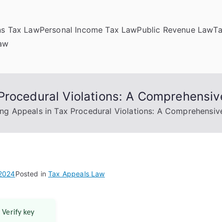
ns Tax Law
Personal Income Tax Law
Public Revenue Law
T
Law
Procedural Violations: A Comprehensiv
ng Appeals in Tax Procedural Violations: A Comprehensiv
 2024
Posted in
Tax Appeals Law
 Verify key