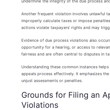
undermine the integrity of the due process and
Another frequent violation involves unlawful t
improperly calculate taxes or impose penalties
actions violate taxpayers’ rights and may trig
Evidence of due process violations also occur
opportunity for a hearing, or access to relev
fairness and are often central to disputes in t
Understanding these common instances helps ta
appeals process effectively. It emphasizes th
unjust assessments or penalties.
Grounds for Filing an A
Violations