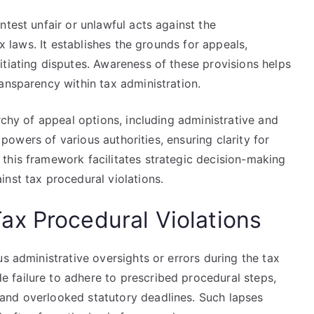
ntest unfair or unlawful acts against the
ax laws. It establishes the grounds for appeals,
tiating disputes. Awareness of these provisions helps
ansparency within tax administration.
rchy of appeal options, including administrative and
d powers of various authorities, ensuring clarity for
this framework facilitates strategic decision-making
nst tax procedural violations.
x Procedural Violations
s administrative oversights or errors during the tax
 failure to adhere to prescribed procedural steps,
and overlooked statutory deadlines. Such lapses