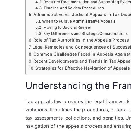
Required Documentation and Supporting Evide
Timeline and Review Procedures
Administrative vs. Judicial Appeals in Tax Disp
When to Pursue Administrative Appeals
Moving to Judicial Review
Key Differences and Strategic Considerations
Role of Tax Authorities in the Appeals Process
Legal Remedies and Consequences of Successf
Common Challenges Faced in Appeals Against 
Recent Developments and Trends in Tax Appea
Strategies for Effective Navigation of Appeals
Understanding the Fra
Tax appeals law provides the legal framework
violations. It outlines the procedures, criteria,
tax assessments, collections, and penalties. Un
navigation of the appeals process and ensurin