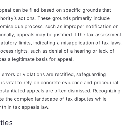
appeal can be filed based on specific grounds that
thority’s actions. These grounds primarily include
romise due process, such as improper notification or
ionally, appeals may be justified if the tax assessment
tutory limits, indicating a misapplication of tax laws.
ocess rights, such as denial of a hearing or lack of
es a legitimate basis for appeal.
errors or violations are rectified, safeguarding
t is vital to rely on concrete evidence and procedural
bstantiated appeals are often dismissed. Recognizing
te the complex landscape of tax disputes while
rth in tax appeals law.
ties