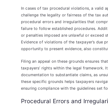
In cases of tax procedural violations, a valid 
challenge the legality or fairness of the tax au
procedural errors and irregularities that comp
failure to follow established procedures. Addit
or penalties imposed are unlawful or exceed sta
Evidence of violations of the taxpayer’s due pr
opportunity to present evidence, also constitut
Filing an appeal on these grounds ensures that 
taxpayers’ rights within the legal framework. I
documentation to substantiate claims, as unsu
these specific grounds helps taxpayers naviga
ensuring compliance with the guidelines set fo
Procedural Errors and Irregulari