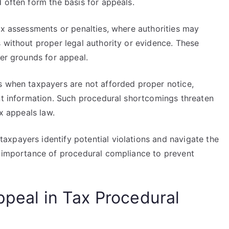
 often form the basis for appeals.
ax assessments or penalties, where authorities may
 without proper legal authority or evidence. These
ger grounds for appeal.
s when taxpayers are not afforded proper notice,
ant information. Such procedural shortcomings threaten
ax appeals law.
xpayers identify potential violations and navigate the
e importance of procedural compliance to prevent
ppeal in Tax Procedural