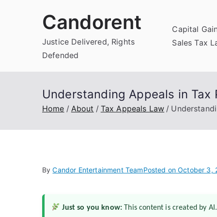
Skip
Candorent
to
Capital Gai
content
Justice Delivered, Rights
Sales Tax 
Defended
Understanding Appeals in Tax 
Home
About
Tax Appeals Law
Understandi
By
Candor Entertainment Team
Posted on
October 3,
Just so you know:
This content is created by AI.