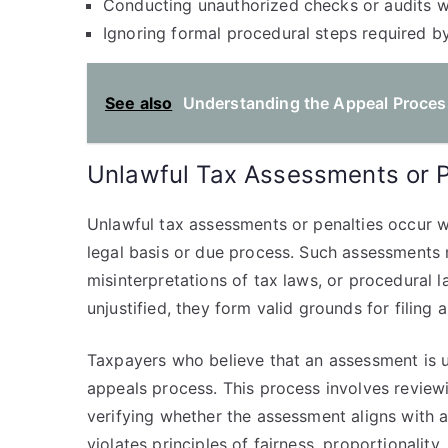
Conducting unauthorized checks or audits wi
Ignoring formal procedural steps required by
See also
Understanding the Appeal Process
Unlawful Tax Assessments or P
Unlawful tax assessments or penalties occur 
legal basis or due process. Such assessments m
misinterpretations of tax laws, or procedural
unjustified, they form valid grounds for filing 
Taxpayers who believe that an assessment is u
appeals process. This process involves review
verifying whether the assessment aligns with a
violates principles of fairness, proportionality,