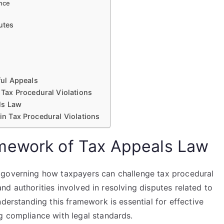
nce
utes
ul Appeals
Tax Procedural Violations
ls Law
 in Tax Procedural Violations
mework of Tax Appeals Law
 governing how taxpayers can challenge tax procedural
 and authorities involved in resolving disputes related to
derstanding this framework is essential for effective
g compliance with legal standards.