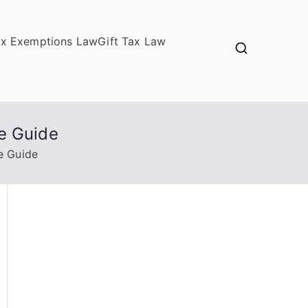
ax Exemptions Law
Gift Tax Law
e Guide
e Guide