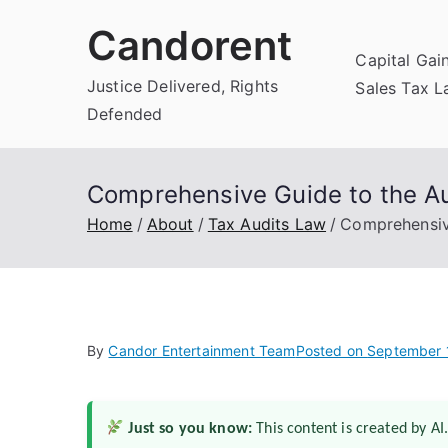
Skip
Candorent
to
Capital Gai
content
Justice Delivered, Rights
Sales Tax 
Defended
Comprehensive Guide to the Au
Home
About
Tax Audits Law
Comprehensiv
By
Candor Entertainment Team
Posted on
September 
Just so you know:
This content is created by AI.