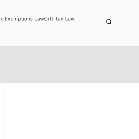
ax Exemptions Law
Gift Tax Law