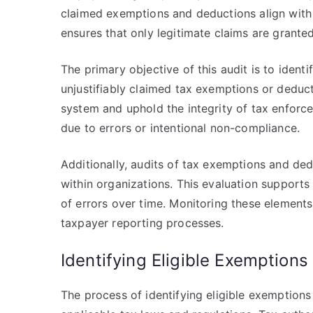
claimed exemptions and deductions align with 
ensures that only legitimate claims are grante
The primary objective of this audit is to iden
unjustifiably claimed tax exemptions or deduct
system and uphold the integrity of tax enforc
due to errors or intentional non-compliance.
Additionally, audits of tax exemptions and ded
within organizations. This evaluation support
of errors over time. Monitoring these elements
taxpayer reporting processes.
Identifying Eligible Exemption
The process of identifying eligible exemptions