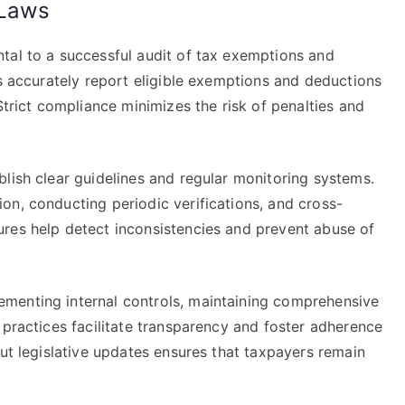
 Laws
tal to a successful audit of tax exemptions and
rs accurately report eligible exemptions and deductions
Strict compliance minimizes the risk of penalties and
lish clear guidelines and regular monitoring systems.
on, conducting periodic verifications, and cross-
res help detect inconsistencies and prevent abuse of
menting internal controls, maintaining comprehensive
 practices facilitate transparency and foster adherence
out legislative updates ensures that taxpayers remain