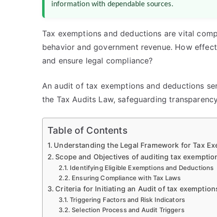
information with dependable sources.
Tax exemptions and deductions are vital compo
behavior and government revenue. How effecti
and ensure legal compliance?
An audit of tax exemptions and deductions se
the Tax Audits Law, safeguarding transparency
Table of Contents
Understanding the Legal Framework for Tax Ex
Scope and Objectives of auditing tax exempti
Identifying Eligible Exemptions and Deductions
Ensuring Compliance with Tax Laws
Criteria for Initiating an Audit of tax exempti
Triggering Factors and Risk Indicators
Selection Process and Audit Triggers