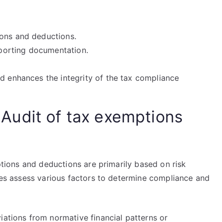
ions and deductions.
upporting documentation.
nd enhances the integrity of the tax compliance
an Audit of tax exemptions
mptions and deductions are primarily based on risk
ties assess various factors to determine compliance and
iations from normative financial patterns or