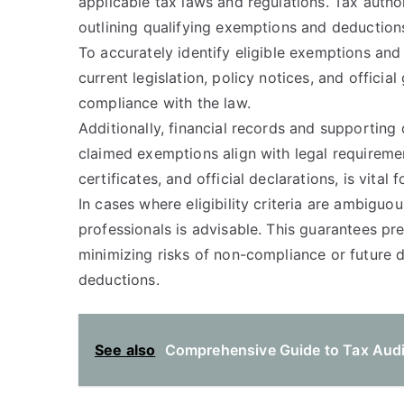
applicable tax laws and regulations. Tax authori
outlining qualifying exemptions and deductions
To accurately identify eligible exemptions an
current legislation, policy notices, and officia
compliance with the law.
Additionally, financial records and supporting
claimed exemptions align with legal requireme
certificates, and official declarations, is vital 
In cases where eligibility criteria are ambiguo
professionals is advisable. This guarantees pr
minimizing risks of non-compliance or future 
deductions.
See also
Comprehensive Guide to Tax Audi