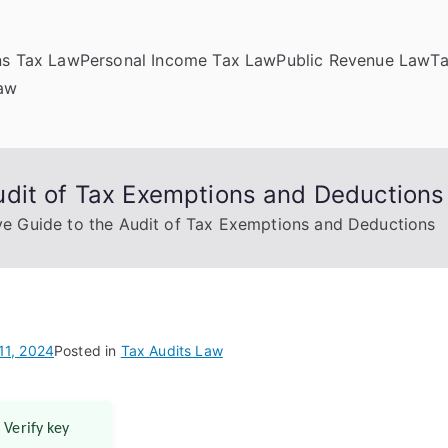
ns Tax Law
Personal Income Tax Law
Public Revenue Law
T
Law
dit of Tax Exemptions and Deductions
e Guide to the Audit of Tax Exemptions and Deductions
11, 2024
Posted in
Tax Audits Law
 Verify key