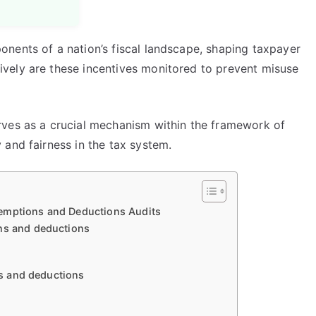
nents of a nation’s fiscal landscape, shaping taxpayer
vely are these incentives monitored to prevent misuse
rves as a crucial mechanism within the framework of
 and fairness in the tax system.
emptions and Deductions Audits
ons and deductions
ons and deductions