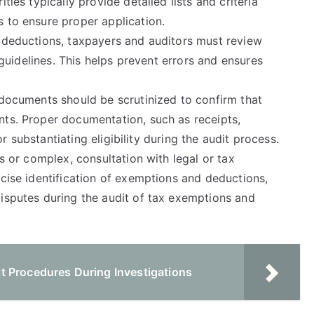
ties typically provide detailed lists and criteria
 to ensure proper application.
d deductions, taxpayers and auditors must review
l guidelines. This helps prevent errors and ensures
 documents should be scrutinized to confirm that
nts. Proper documentation, such as receipts,
for substantiating eligibility during the audit process.
us or complex, consultation with legal or tax
ecise identification of exemptions and deductions,
disputes during the audit of tax exemptions and
t Procedures During Investigations