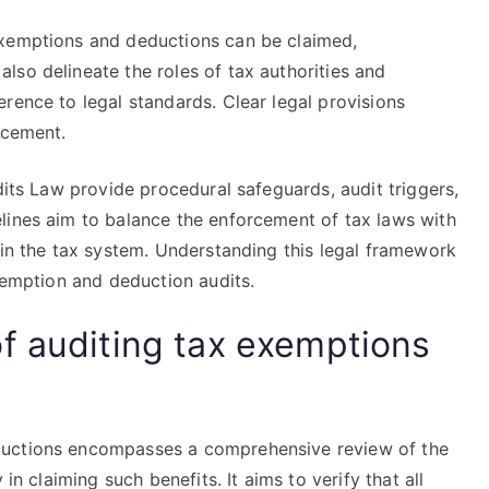
exemptions and deductions can be claimed,
lso delineate the roles of tax authorities and
rence to legal standards. Clear legal provisions
rcement.
dits Law provide procedural safeguards, audit triggers,
lines aim to balance the enforcement of tax laws with
hin the tax system. Understanding this legal framework
exemption and deduction audits.
f auditing tax exemptions
ductions encompasses a comprehensive review of the
in claiming such benefits. It aims to verify that all