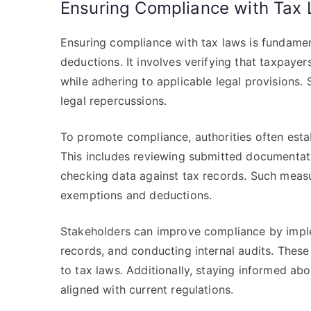
Ensuring Compliance with Tax
Ensuring compliance with tax laws is fundamen
deductions. It involves verifying that taxpaye
while adhering to applicable legal provisions. 
legal repercussions.
To promote compliance, authorities often estab
This includes reviewing submitted documentati
checking data against tax records. Such measu
exemptions and deductions.
Stakeholders can improve compliance by imple
records, and conducting internal audits. These
to tax laws. Additionally, staying informed ab
aligned with current regulations.