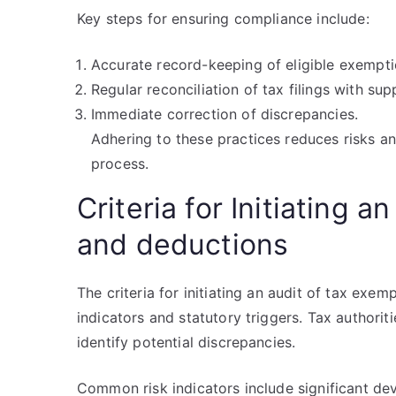
Key steps for ensuring compliance include:
Accurate record-keeping of eligible exempt
Regular reconciliation of tax filings with s
Immediate correction of discrepancies.
Adhering to these practices reduces risks a
process.
Criteria for Initiating 
and deductions
The criteria for initiating an audit of tax exe
indicators and statutory triggers. Tax authori
identify potential discrepancies.
Common risk indicators include significant dev