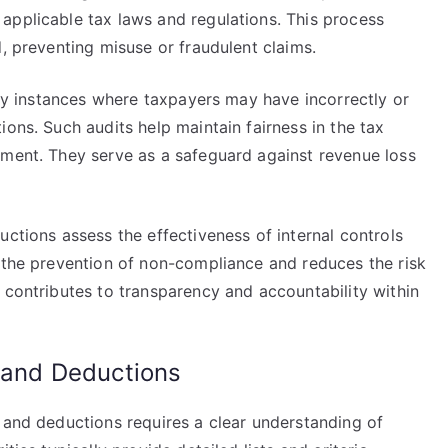
applicable tax laws and regulations. This process
d, preventing misuse or fraudulent claims.
tify instances where taxpayers may have incorrectly or
ions. Such audits help maintain fairness in the tax
ement. They serve as a safeguard against revenue loss
uctions assess the effectiveness of internal controls
s the prevention of non-compliance and reduces the risk
 contributes to transparency and accountability within
s and Deductions
 and deductions requires a clear understanding of