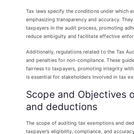
Tax laws specify the conditions under which 
emphasizing transparency and accuracy. They a
taxpayers in the audit process, promoting adhe
reduce ambiguity and facilitate effective enfo
Additionally, regulations related to the Tax Au
and penalties for non-compliance. These guide
fairness to taxpayers, promoting integrity wit
is essential for stakeholders involved in tax 
Scope and Objectives o
and deductions
The scope of auditing tax exemptions and de
taxpayer’s eligibility, compliance, and accuracy 