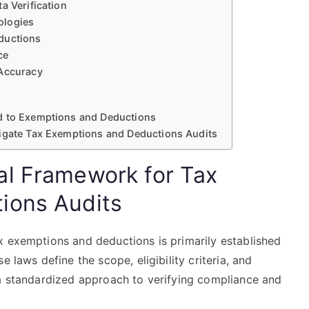
a Verification
ologies
ductions
ce
 Accuracy
d to Exemptions and Deductions
vigate Tax Exemptions and Deductions Audits
al Framework for Tax
ions Audits
x exemptions and deductions is primarily established
 laws define the scope, eligibility criteria, and
 a standardized approach to verifying compliance and