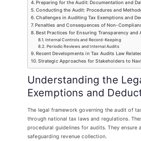
Preparing for the Audit: Documentation and Dat
Conducting the Audit: Procedures and Method
Challenges in Auditing Tax Exemptions and De
Penalties and Consequences of Non-Complian
Best Practices for Ensuring Transparency and
Internal Controls and Record-Keeping
Periodic Reviews and Internal Audits
Recent Developments in Tax Audits Law Relate
Strategic Approaches for Stakeholders to Na
Understanding the Leg
Exemptions and Deduct
The legal framework governing the audit of ta
through national tax laws and regulations. These
procedural guidelines for audits. They ensure
safeguarding revenue collection.