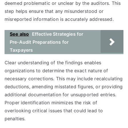
deemed problematic or unclear by the auditors. This
step helps ensure that any misunderstood or
misreported information is accurately addressed.
See also
Effective Strategies for
Pre-Audit Preparations for
Taxpayers
Clear understanding of the findings enables
organizations to determine the exact nature of
necessary corrections. This may include recalculating
deductions, amending misstated figures, or providing
additional documentation for unsupported entries.
Proper identification minimizes the risk of
overlooking critical issues that could lead to
penalties.