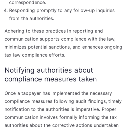
correspondence.
Responding promptly to any follow-up inquiries
from the authorities.
Adhering to these practices in reporting and
communication supports compliance with the law,
minimizes potential sanctions, and enhances ongoing
tax law compliance efforts.
Notifying authorities about
compliance measures taken
Once a taxpayer has implemented the necessary
compliance measures following audit findings, timely
notification to the authorities is imperative. Proper
communication involves formally informing the tax
authorities about the corrective actions undertaken