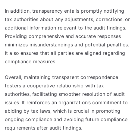
In addition, transparency entails promptly notifying
tax authorities about any adjustments, corrections, or
additional information relevant to the audit findings.
Providing comprehensive and accurate responses
minimizes misunderstandings and potential penalties.
It also ensures that all parties are aligned regarding
compliance measures.
Overall, maintaining transparent correspondence
fosters a cooperative relationship with tax
authorities, facilitating smoother resolution of audit
issues. It reinforces an organization’s commitment to
abiding by tax laws, which is crucial in promoting
ongoing compliance and avoiding future compliance
requirements after audit findings.