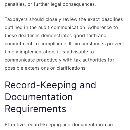
penalties, or further legal consequences.
Taxpayers should closely review the exact deadlines
outlined in the audit communication. Adherence to
these deadlines demonstrates good faith and
commitment to compliance. If circumstances prevent
timely implementation, it is advisable to
communicate proactively with tax authorities for
possible extensions or clarifications.
Record-Keeping and
Documentation
Requirements
Effective record-keeping and documentation are