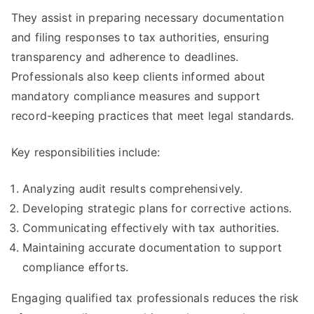
They assist in preparing necessary documentation
and filing responses to tax authorities, ensuring
transparency and adherence to deadlines.
Professionals also keep clients informed about
mandatory compliance measures and support
record-keeping practices that meet legal standards.
Key responsibilities include:
Analyzing audit results comprehensively.
Developing strategic plans for corrective actions.
Communicating effectively with tax authorities.
Maintaining accurate documentation to support
compliance efforts.
Engaging qualified tax professionals reduces the risk