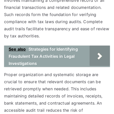
involves maintaining a comprehensive record of all
financial transactions and related documentation.
Such records form the foundation for verifying
compliance with tax laws during audits. Complete
audit trails facilitate transparency and ease of review
by tax authorities.
See also
Strategies for Identifying
Fraudulent Tax Activities in Legal
Investigations
Proper organization and systematic storage are
crucial to ensure that relevant documents can be
retrieved promptly when needed. This includes
maintaining detailed records of invoices, receipts,
bank statements, and contractual agreements. An
accessible audit trail reduces the risk of