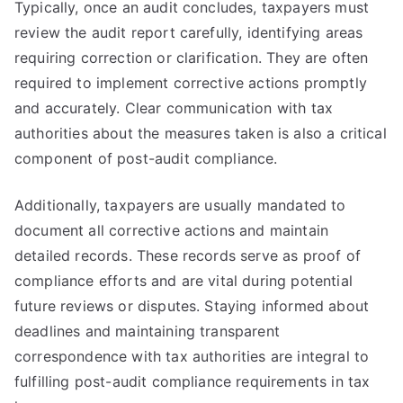
Typically, once an audit concludes, taxpayers must
review the audit report carefully, identifying areas
requiring correction or clarification. They are often
required to implement corrective actions promptly
and accurately. Clear communication with tax
authorities about the measures taken is also a critical
component of post-audit compliance.
Additionally, taxpayers are usually mandated to
document all corrective actions and maintain
detailed records. These records serve as proof of
compliance efforts and are vital during potential
future reviews or disputes. Staying informed about
deadlines and maintaining transparent
correspondence with tax authorities are integral to
fulfilling post-audit compliance requirements in tax