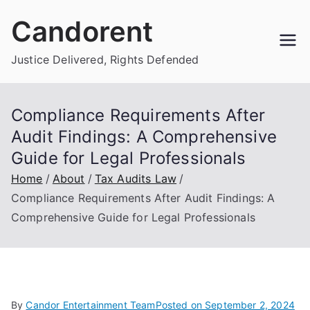
Skip
Candorent
to
content
Justice Delivered, Rights Defended
Compliance Requirements After
Audit Findings: A Comprehensive
Guide for Legal Professionals
Home
About
Tax Audits Law
Compliance Requirements After Audit Findings: A
Comprehensive Guide for Legal Professionals
By
Candor Entertainment Team
Posted on
September 2, 2024