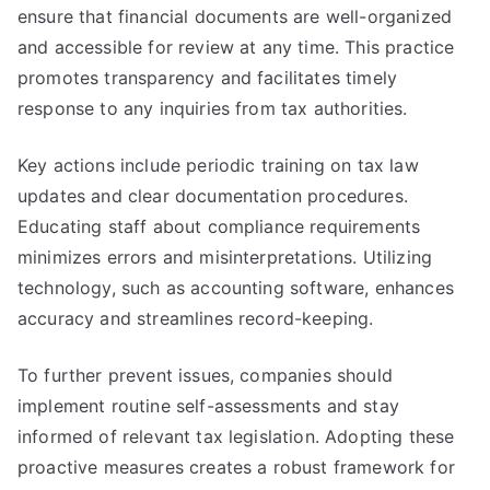
ensure that financial documents are well-organized
and accessible for review at any time. This practice
promotes transparency and facilitates timely
response to any inquiries from tax authorities.
Key actions include periodic training on tax law
updates and clear documentation procedures.
Educating staff about compliance requirements
minimizes errors and misinterpretations. Utilizing
technology, such as accounting software, enhances
accuracy and streamlines record-keeping.
To further prevent issues, companies should
implement routine self-assessments and stay
informed of relevant tax legislation. Adopting these
proactive measures creates a robust framework for