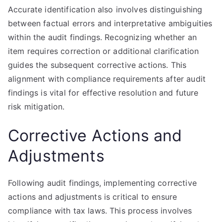
Accurate identification also involves distinguishing
between factual errors and interpretative ambiguities
within the audit findings. Recognizing whether an
item requires correction or additional clarification
guides the subsequent corrective actions. This
alignment with compliance requirements after audit
findings is vital for effective resolution and future
risk mitigation.
Corrective Actions and
Adjustments
Following audit findings, implementing corrective
actions and adjustments is critical to ensure
compliance with tax laws. This process involves