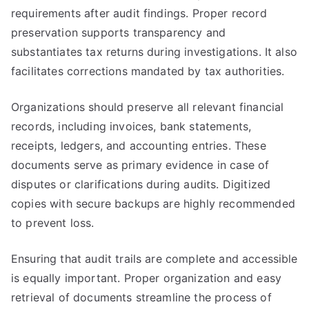
requirements after audit findings. Proper record
preservation supports transparency and
substantiates tax returns during investigations. It also
facilitates corrections mandated by tax authorities.
Organizations should preserve all relevant financial
records, including invoices, bank statements,
receipts, ledgers, and accounting entries. These
documents serve as primary evidence in case of
disputes or clarifications during audits. Digitized
copies with secure backups are highly recommended
to prevent loss.
Ensuring that audit trails are complete and accessible
is equally important. Proper organization and easy
retrieval of documents streamline the process of