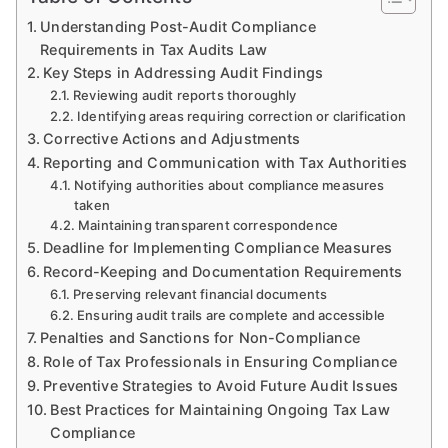
Understanding Post-Audit Compliance
Requirements in Tax Audits Law
Key Steps in Addressing Audit Findings
Reviewing audit reports thoroughly
Identifying areas requiring correction or clarification
Corrective Actions and Adjustments
Reporting and Communication with Tax Authorities
Notifying authorities about compliance measures
taken
Maintaining transparent correspondence
Deadline for Implementing Compliance Measures
Record-Keeping and Documentation Requirements
Preserving relevant financial documents
Ensuring audit trails are complete and accessible
Penalties and Sanctions for Non-Compliance
Role of Tax Professionals in Ensuring Compliance
Preventive Strategies to Avoid Future Audit Issues
Best Practices for Maintaining Ongoing Tax Law
Compliance