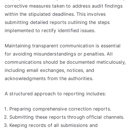
corrective measures taken to address audit findings
within the stipulated deadlines. This involves
submitting detailed reports outlining the steps
implemented to rectify identified issues.
Maintaining transparent communication is essential
for avoiding misunderstandings or penalties. All
communications should be documented meticulously,
including email exchanges, notices, and
acknowledgments from the authorities.
A structured approach to reporting includes:
Preparing comprehensive correction reports.
Submitting these reports through official channels.
Keeping records of all submissions and