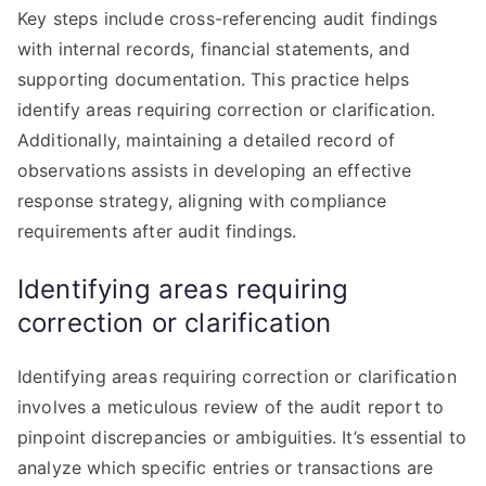
Key steps include cross-referencing audit findings
with internal records, financial statements, and
supporting documentation. This practice helps
identify areas requiring correction or clarification.
Additionally, maintaining a detailed record of
observations assists in developing an effective
response strategy, aligning with compliance
requirements after audit findings.
Identifying areas requiring
correction or clarification
Identifying areas requiring correction or clarification
involves a meticulous review of the audit report to
pinpoint discrepancies or ambiguities. It’s essential to
analyze which specific entries or transactions are