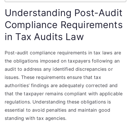
Understanding Post-Audit
Compliance Requirements
in Tax Audits Law
Post-audit compliance requirements in tax laws are
the obligations imposed on taxpayers following an
audit to address any identified discrepancies or
issues. These requirements ensure that tax
authorities’ findings are adequately corrected and
that the taxpayer remains compliant with applicable
regulations. Understanding these obligations is
essential to avoid penalties and maintain good
standing with tax agencies.