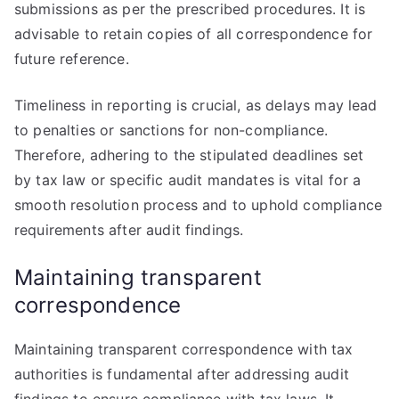
submissions as per the prescribed procedures. It is
advisable to retain copies of all correspondence for
future reference.
Timeliness in reporting is crucial, as delays may lead
to penalties or sanctions for non-compliance.
Therefore, adhering to the stipulated deadlines set
by tax law or specific audit mandates is vital for a
smooth resolution process and to uphold compliance
requirements after audit findings.
Maintaining transparent
correspondence
Maintaining transparent correspondence with tax
authorities is fundamental after addressing audit