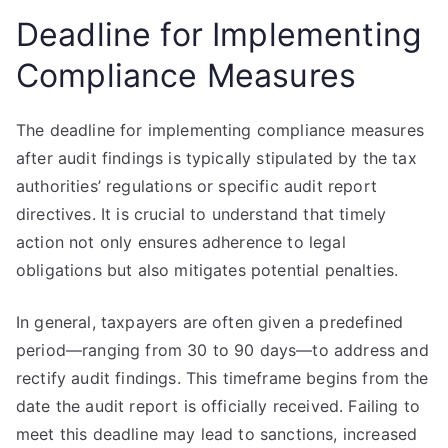
Deadline for Implementing
Compliance Measures
The deadline for implementing compliance measures
after audit findings is typically stipulated by the tax
authorities’ regulations or specific audit report
directives. It is crucial to understand that timely
action not only ensures adherence to legal
obligations but also mitigates potential penalties.
In general, taxpayers are often given a predefined
period—ranging from 30 to 90 days—to address and
rectify audit findings. This timeframe begins from the
date the audit report is officially received. Failing to
meet this deadline may lead to sanctions, increased