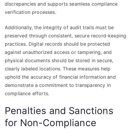
discrepancies and supports seamless compliance
verification processes.
Additionally, the integrity of audit trails must be
preserved through consistent, secure record-keeping
practices. Digital records should be protected
against unauthorized access or tampering, and
physical documents should be stored in secure,
clearly labeled locations. These measures help
uphold the accuracy of financial information and
demonstrate a commitment to transparency in
compliance efforts.
Penalties and Sanctions
for Non-Compliance