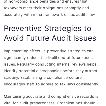
of non-compliance penalties and ensures that
taxpayers meet their obligations promptly and
accurately within the framework of tax audits law.
Preventive Strategies to
Avoid Future Audit Issues
Implementing effective preventive strategies can
significantly reduce the likelihood of future audit
issues. Regularly conducting internal reviews helps
identify potential discrepancies before they attract
scrutiny. Establishing a compliance culture
encourages staff to adhere to tax laws consistently.
Maintaining accurate and comprehensive records is
vital for audit preparedness. Organizations should