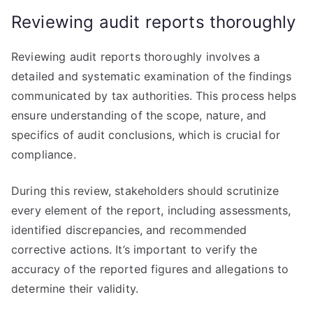
Reviewing audit reports thoroughly
Reviewing audit reports thoroughly involves a
detailed and systematic examination of the findings
communicated by tax authorities. This process helps
ensure understanding of the scope, nature, and
specifics of audit conclusions, which is crucial for
compliance.
During this review, stakeholders should scrutinize
every element of the report, including assessments,
identified discrepancies, and recommended
corrective actions. It’s important to verify the
accuracy of the reported figures and allegations to
determine their validity.