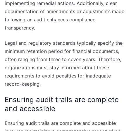
implementing remedial actions. Additionally, clear
documentation of amendments or adjustments made
following an audit enhances compliance
transparency.
Legal and regulatory standards typically specify the
minimum retention period for financial documents,
often ranging from three to seven years. Therefore,
organizations must stay informed about these
requirements to avoid penalties for inadequate
record-keeping.
Ensuring audit trails are complete
and accessible
Ensuring audit trails are complete and accessible