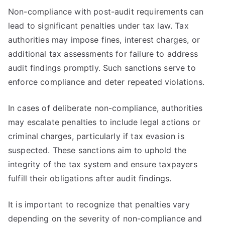
Non-compliance with post-audit requirements can
lead to significant penalties under tax law. Tax
authorities may impose fines, interest charges, or
additional tax assessments for failure to address
audit findings promptly. Such sanctions serve to
enforce compliance and deter repeated violations.
In cases of deliberate non-compliance, authorities
may escalate penalties to include legal actions or
criminal charges, particularly if tax evasion is
suspected. These sanctions aim to uphold the
integrity of the tax system and ensure taxpayers
fulfill their obligations after audit findings.
It is important to recognize that penalties vary
depending on the severity of non-compliance and