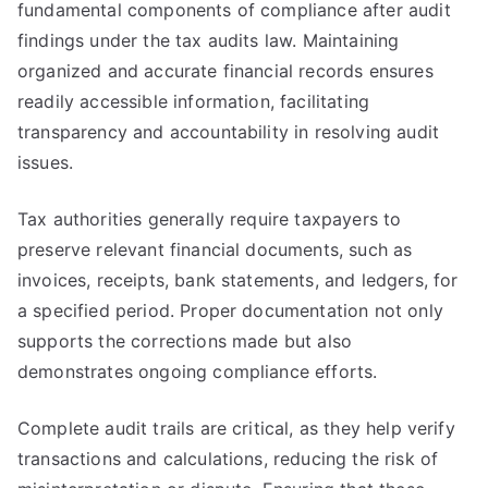
fundamental components of compliance after audit
findings under the tax audits law. Maintaining
organized and accurate financial records ensures
readily accessible information, facilitating
transparency and accountability in resolving audit
issues.
Tax authorities generally require taxpayers to
preserve relevant financial documents, such as
invoices, receipts, bank statements, and ledgers, for
a specified period. Proper documentation not only
supports the corrections made but also
demonstrates ongoing compliance efforts.
Complete audit trails are critical, as they help verify
transactions and calculations, reducing the risk of