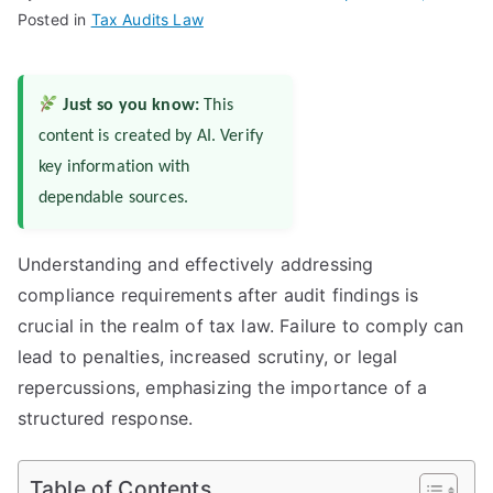
Posted in
Tax Audits Law
Just so you know:
This
content is created by AI. Verify
key information with
dependable sources.
Understanding and effectively addressing
compliance requirements after audit findings is
crucial in the realm of tax law. Failure to comply can
lead to penalties, increased scrutiny, or legal
repercussions, emphasizing the importance of a
structured response.
Table of Contents