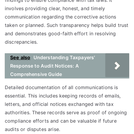
findings to ensure compliance with tax laws. It
involves providing clear, honest, and timely
communication regarding the corrective actions
taken or planned. Such transparency helps build trust
and demonstrates good-faith effort in resolving
discrepancies.
See also
Understanding Taxpayers'
Response to Audit Notices: A
Comprehensive Guide
Detailed documentation of all communications is
essential. This includes keeping records of emails,
letters, and official notices exchanged with tax
authorities. These records serve as proof of ongoing
compliance efforts and can be valuable if future
audits or disputes arise.