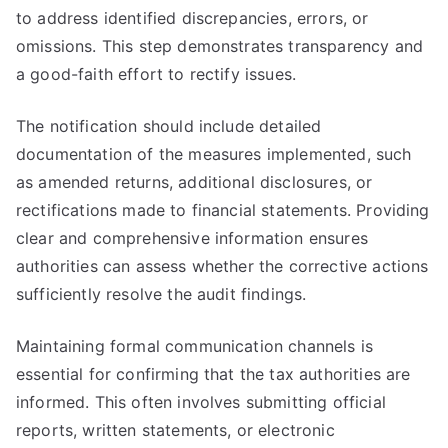
to address identified discrepancies, errors, or
omissions. This step demonstrates transparency and
a good-faith effort to rectify issues.
The notification should include detailed
documentation of the measures implemented, such
as amended returns, additional disclosures, or
rectifications made to financial statements. Providing
clear and comprehensive information ensures
authorities can assess whether the corrective actions
sufficiently resolve the audit findings.
Maintaining formal communication channels is
essential for confirming that the tax authorities are
informed. This often involves submitting official
reports, written statements, or electronic