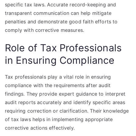
specific tax laws. Accurate record-keeping and
transparent communication can help mitigate
penalties and demonstrate good faith efforts to
comply with corrective measures.
Role of Tax Professionals
in Ensuring Compliance
Tax professionals play a vital role in ensuring
compliance with the requirements after audit
findings. They provide expert guidance to interpret
audit reports accurately and identify specific areas
requiring correction or clarification. Their knowledge
of tax laws helps in implementing appropriate
corrective actions effectively.