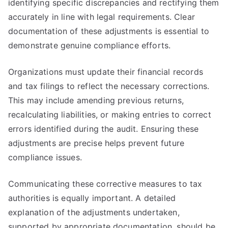
identifying specific discrepancies and rectifying them
accurately in line with legal requirements. Clear
documentation of these adjustments is essential to
demonstrate genuine compliance efforts.
Organizations must update their financial records
and tax filings to reflect the necessary corrections.
This may include amending previous returns,
recalculating liabilities, or making entries to correct
errors identified during the audit. Ensuring these
adjustments are precise helps prevent future
compliance issues.
Communicating these corrective measures to tax
authorities is equally important. A detailed
explanation of the adjustments undertaken,
supported by appropriate documentation, should be