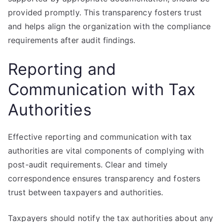
provided promptly. This transparency fosters trust
and helps align the organization with the compliance
requirements after audit findings.
Reporting and
Communication with Tax
Authorities
Effective reporting and communication with tax
authorities are vital components of complying with
post-audit requirements. Clear and timely
correspondence ensures transparency and fosters
trust between taxpayers and authorities.
Taxpayers should notify the tax authorities about any