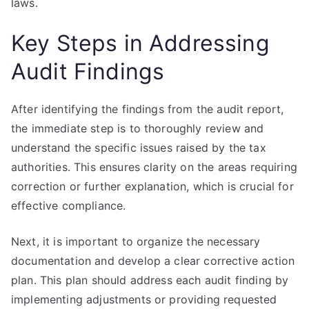
laws.
Key Steps in Addressing
Audit Findings
After identifying the findings from the audit report,
the immediate step is to thoroughly review and
understand the specific issues raised by the tax
authorities. This ensures clarity on the areas requiring
correction or further explanation, which is crucial for
effective compliance.
Next, it is important to organize the necessary
documentation and develop a clear corrective action
plan. This plan should address each audit finding by
implementing adjustments or providing requested