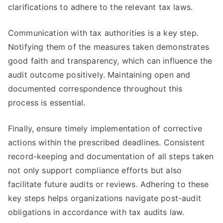
clarifications to adhere to the relevant tax laws.
Communication with tax authorities is a key step.
Notifying them of the measures taken demonstrates
good faith and transparency, which can influence the
audit outcome positively. Maintaining open and
documented correspondence throughout this
process is essential.
Finally, ensure timely implementation of corrective
actions within the prescribed deadlines. Consistent
record-keeping and documentation of all steps taken
not only support compliance efforts but also
facilitate future audits or reviews. Adhering to these
key steps helps organizations navigate post-audit
obligations in accordance with tax audits law.