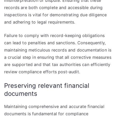
misinterpretation or dispute. Ensuring that these
records are both complete and accessible during
inspections is vital for demonstrating due diligence
and adhering to legal requirements.
Failure to comply with record-keeping obligations
can lead to penalties and sanctions. Consequently,
maintaining meticulous records and documentation is
a crucial step in ensuring that all corrective measures
are supported and that tax authorities can efficiently
review compliance efforts post-audit.
Preserving relevant financial
documents
Maintaining comprehensive and accurate financial
documents is fundamental for compliance