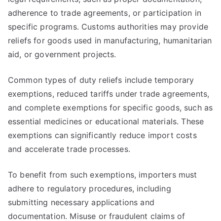
adherence to trade agreements, or participation in
specific programs. Customs authorities may provide
reliefs for goods used in manufacturing, humanitarian
aid, or government projects.
Common types of duty reliefs include temporary
exemptions, reduced tariffs under trade agreements,
and complete exemptions for specific goods, such as
essential medicines or educational materials. These
exemptions can significantly reduce import costs
and accelerate trade processes.
To benefit from such exemptions, importers must
adhere to regulatory procedures, including
submitting necessary applications and
documentation. Misuse or fraudulent claims of