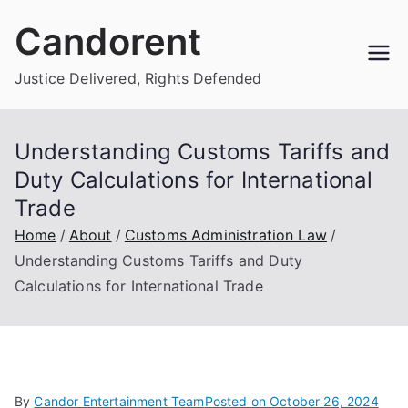
Skip
Candorent
to
content
Justice Delivered, Rights Defended
Understanding Customs Tariffs and
Duty Calculations for International
Trade
Home
About
Customs Administration Law
Understanding Customs Tariffs and Duty
Calculations for International Trade
By
Candor Entertainment Team
Posted on
October 26, 2024