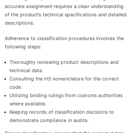
accurate assignment requires a clear understanding
of the product’s technical specifications and detailed
descriptions.
Adherence to classification procedures involves the
following steps:
Thoroughly reviewing product descriptions and
technical data.
Consulting the HS nomenclature for the correct
code.
Utilizing binding rulings from customs authorities
where available.
Keeping records of classification decisions to
demonstrate compliance in audits.