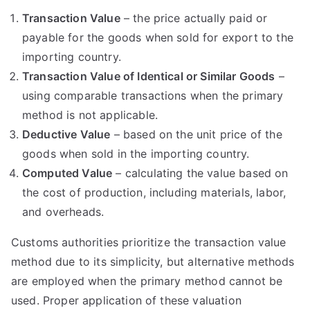
Transaction Value
– the price actually paid or
payable for the goods when sold for export to the
importing country.
Transaction Value of Identical or Similar Goods
–
using comparable transactions when the primary
method is not applicable.
Deductive Value
– based on the unit price of the
goods when sold in the importing country.
Computed Value
– calculating the value based on
the cost of production, including materials, labor,
and overheads.
Customs authorities prioritize the transaction value
method due to its simplicity, but alternative methods
are employed when the primary method cannot be
used. Proper application of these valuation