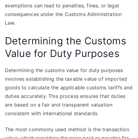
exemptions can lead to penalties, fines, or legal
consequences under the Customs Administration
Law.
Determining the Customs
Value for Duty Purposes
Determining the customs value for duty purposes
involves establishing the taxable value of imported
goods to calculate the applicable customs tariffs and
duties accurately. This process ensures that duties
are based on a fair and transparent valuation
consistent with international standards.
The most commonly used method is the transaction