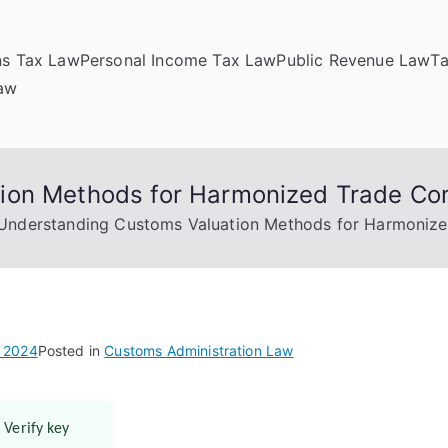
ns Tax Law
Personal Income Tax Law
Public Revenue Law
T
Law
ion Methods for Harmonized Trade Co
Understanding Customs Valuation Methods for Harmoniz
, 2024
Posted in
Customs Administration Law
 Verify key