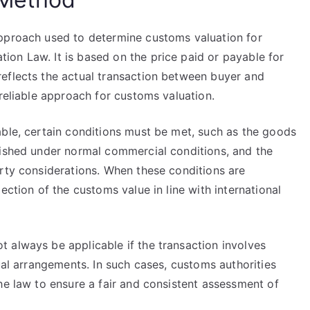
approach used to determine customs valuation for
on Law. It is based on the price paid or payable for
eflects the actual transaction between buyer and
 reliable approach for customs valuation.
able, certain conditions must be met, such as the goods
lished under normal commercial conditions, and the
arty considerations. When these conditions are
ection of the customs value in line with international
 always be applicable if the transaction involves
ual arrangements. In such cases, customs authorities
he law to ensure a fair and consistent assessment of