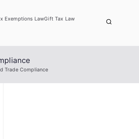
ax Exemptions Law
Gift Tax Law
mpliance
ed Trade Compliance