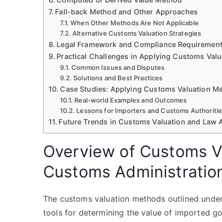
Fall-back Method and Other Approaches
When Other Methods Are Not Applicable
Alternative Customs Valuation Strategies
Legal Framework and Compliance Requiremen
Practical Challenges in Applying Customs Val
Common Issues and Disputes
Solutions and Best Practices
Case Studies: Applying Customs Valuation Me
Real-world Examples and Outcomes
Lessons for Importers and Customs Authoriti
Future Trends in Customs Valuation and Law 
Overview of Customs V
Customs Administratio
The customs valuation methods outlined under
tools for determining the value of imported g