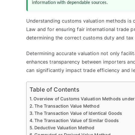
information with dependable sources.
Understanding customs valuation methods is c
Law and for ensuring fair international trade 
determining the correct customs duty and tax 
Determining accurate valuation not only facili
enhances transparency between importers and 
can significantly impact trade efficiency and l
Table of Contents
Overview of Customs Valuation Methods under
The Transaction Value Method
The Transaction Value of Identical Goods
The Transaction Value of Similar Goods
Deductive Valuation Method
Computed or Derived Value Method