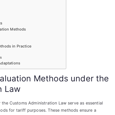
ts
uation Methods
thods in Practice
es
Adaptations
aluation Methods under the
n Law
 the Customs Administration Law serve as essential
oods for tariff purposes. These methods ensure a