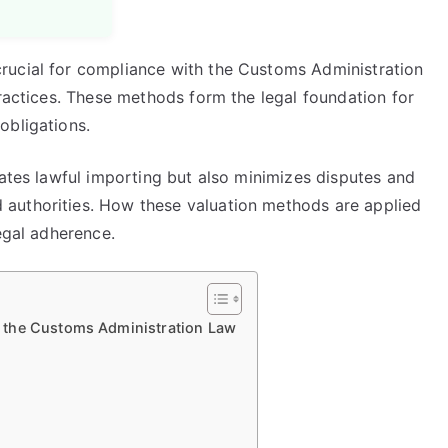
rucial for compliance with the Customs Administration
practices. These methods form the legal foundation for
obligations.
tates lawful importing but also minimizes disputes and
authorities. How these valuation methods are applied
egal adherence.
 the Customs Administration Law