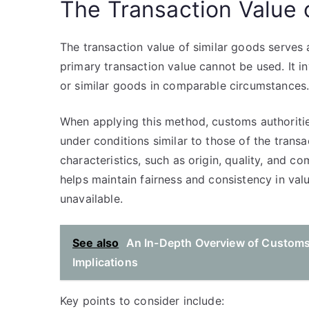
The Transaction Value 
The transaction value of similar goods serves 
primary transaction value cannot be used. It in
or similar goods in comparable circumstances
When applying this method, customs authoritie
under conditions similar to those of the tran
characteristics, such as origin, quality, and c
helps maintain fairness and consistency in valu
unavailable.
See also
An In-Depth Overview of Customs 
Implications
Key points to consider include: