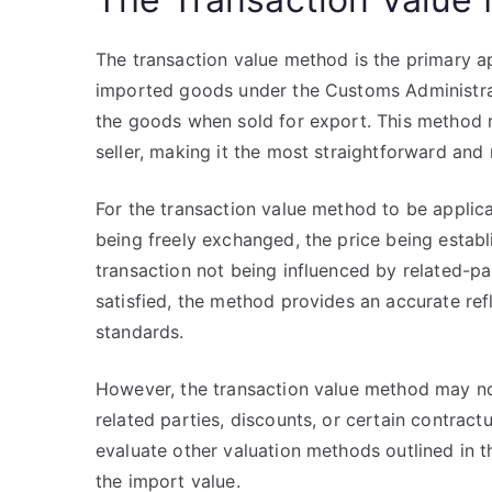
The transaction value method is the primary 
imported goods under the Customs Administrati
the goods when sold for export. This method r
seller, making it the most straightforward and
For the transaction value method to be applic
being freely exchanged, the price being estab
transaction not being influenced by related-p
satisfied, the method provides an accurate refl
standards.
However, the transaction value method may not
related parties, discounts, or certain contract
evaluate other valuation methods outlined in t
the import value.