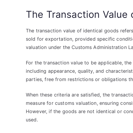
The Transaction Value 
The transaction value of identical goods refer
sold for exportation, provided specific condit
valuation under the Customs Administration L
For the transaction value to be applicable, the
including appearance, quality, and characteri
parties, free from restrictions or obligations t
When these criteria are satisfied, the transact
measure for customs valuation, ensuring consis
However, if the goods are not identical or con
used.