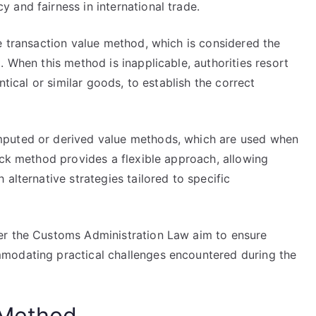
 and fairness in international trade.
e transaction value method, which is considered the
. When this method is inapplicable, authorities resort
ntical or similar goods, to establish the correct
mputed or derived value methods, which are used when
ack method provides a flexible approach, allowing
alternative strategies tailored to specific
er the Customs Administration Law aim to ensure
modating practical challenges encountered during the
 Method