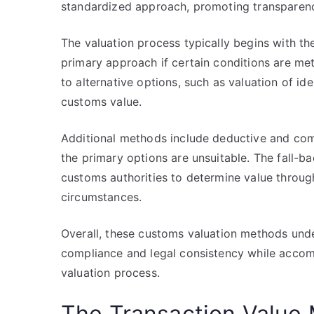
standardized approach, promoting transparency
The valuation process typically begins with th
primary approach if certain conditions are met
to alternative options, such as valuation of ide
customs value.
Additional methods include deductive and co
the primary options are unsuitable. The fall-b
customs authorities to determine value through 
circumstances.
Overall, these customs valuation methods und
compliance and legal consistency while accom
valuation process.
The Transaction Value