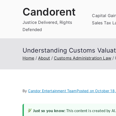
Skip
Candorent
to
Capital Gai
content
Justice Delivered, Rights
Sales Tax 
Defended
Understanding Customs Valuat
Home
About
Customs Administration Law
By
Candor Entertainment Team
Posted on
October 18
Just so you know:
This content is created by AI.