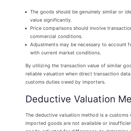
The goods should be genuinely similar or ide
value significantly.
Price comparisons should involve transactio
commercial conditions.
Adjustments may be necessary to account for
with current market conditions.
By utilizing the transaction value of similar g
reliable valuation when direct transaction data 
customs duties owed by importers.
Deductive Valuation M
The deductive valuation method is a customs v
imported goods are not available or insufficient.