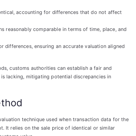
ntical, accounting for differences that do not affect
ns reasonably comparable in terms of time, place, and
 differences, ensuring an accurate valuation aligned
oods, customs authorities can establish a fair and
is lacking, mitigating potential discrepancies in
ethod
aluation technique used when transaction data for the
 It relies on the sale price of identical or similar