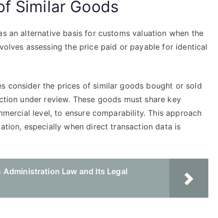
of Similar Goods
as an alternative basis for customs valuation when the
volves assessing the price paid or payable for identical
.
s consider the prices of similar goods bought or sold
saction under review. These goods must share key
ommercial level, to ensure comparability. This approach
ation, especially when direct transaction data is
Administration Law and Its Legal