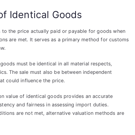
of Identical Goods
s to the price actually paid or payable for goods when
ions are met. It serves as a primary method for customs
aw.
 goods must be identical in all material respects,
stics. The sale must also be between independent
hat could influence the price.
ion value of identical goods provides an accurate
tency and fairness in assessing import duties.
ditions are not met, alternative valuation methods are