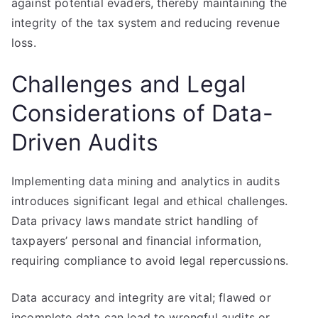
against potential evaders, thereby maintaining the
integrity of the tax system and reducing revenue
loss.
Challenges and Legal
Considerations of Data-
Driven Audits
Implementing data mining and analytics in audits
introduces significant legal and ethical challenges.
Data privacy laws mandate strict handling of
taxpayers’ personal and financial information,
requiring compliance to avoid legal repercussions.
Data accuracy and integrity are vital; flawed or
incomplete data can lead to wrongful audits or