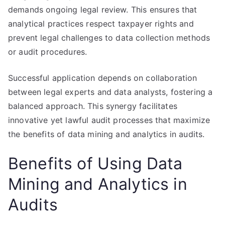
demands ongoing legal review. This ensures that
analytical practices respect taxpayer rights and
prevent legal challenges to data collection methods
or audit procedures.
Successful application depends on collaboration
between legal experts and data analysts, fostering a
balanced approach. This synergy facilitates
innovative yet lawful audit processes that maximize
the benefits of data mining and analytics in audits.
Benefits of Using Data
Mining and Analytics in
Audits