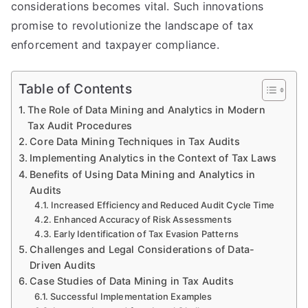
considerations becomes vital. Such innovations
promise to revolutionize the landscape of tax
enforcement and taxpayer compliance.
Table of Contents
The Role of Data Mining and Analytics in Modern
Tax Audit Procedures
Core Data Mining Techniques in Tax Audits
Implementing Analytics in the Context of Tax Laws
Benefits of Using Data Mining and Analytics in
Audits
Increased Efficiency and Reduced Audit Cycle Time
Enhanced Accuracy of Risk Assessments
Early Identification of Tax Evasion Patterns
Challenges and Legal Considerations of Data-
Driven Audits
Case Studies of Data Mining in Tax Audits
Successful Implementation Examples