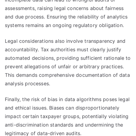
assessments, raising legal concerns about fairness
and due process. Ensuring the reliability of analytics
systems remains an ongoing regulatory obligation.
Legal considerations also involve transparency and
accountability. Tax authorities must clearly justify
automated decisions, providing sufficient rationale to
prevent allegations of unfair or arbitrary practices.
This demands comprehensive documentation of data
analysis processes.
Finally, the risk of bias in data algorithms poses legal
and ethical issues. Biases can disproportionately
impact certain taxpayer groups, potentially violating
anti-discrimination standards and undermining the
legitimacy of data-driven audits.