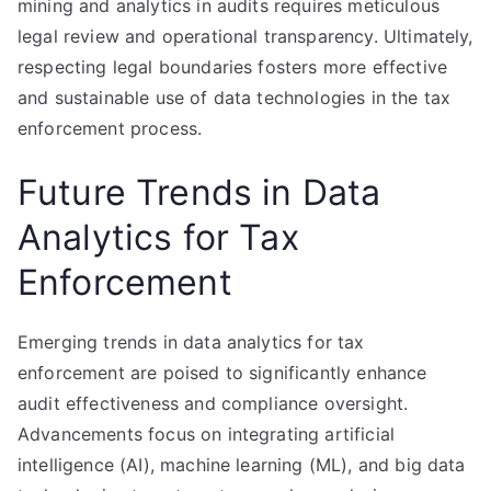
mining and analytics in audits requires meticulous
legal review and operational transparency. Ultimately,
respecting legal boundaries fosters more effective
and sustainable use of data technologies in the tax
enforcement process.
Future Trends in Data
Analytics for Tax
Enforcement
Emerging trends in data analytics for tax
enforcement are poised to significantly enhance
audit effectiveness and compliance oversight.
Advancements focus on integrating artificial
intelligence (AI), machine learning (ML), and big data