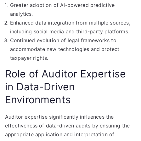
Greater adoption of AI-powered predictive
analytics.
Enhanced data integration from multiple sources,
including social media and third-party platforms.
Continued evolution of legal frameworks to
accommodate new technologies and protect
taxpayer rights.
Role of Auditor Expertise
in Data-Driven
Environments
Auditor expertise significantly influences the
effectiveness of data-driven audits by ensuring the
appropriate application and interpretation of