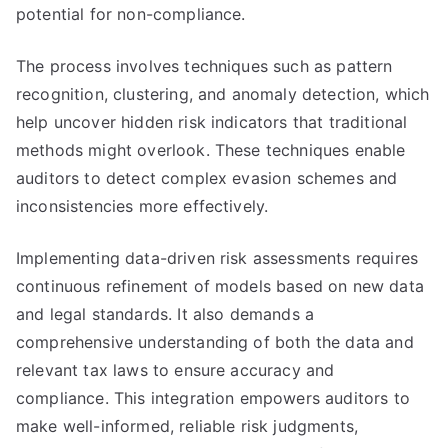
potential for non-compliance.
The process involves techniques such as pattern
recognition, clustering, and anomaly detection, which
help uncover hidden risk indicators that traditional
methods might overlook. These techniques enable
auditors to detect complex evasion schemes and
inconsistencies more effectively.
Implementing data-driven risk assessments requires
continuous refinement of models based on new data
and legal standards. It also demands a
comprehensive understanding of both the data and
relevant tax laws to ensure accuracy and
compliance. This integration empowers auditors to
make well-informed, reliable risk judgments,