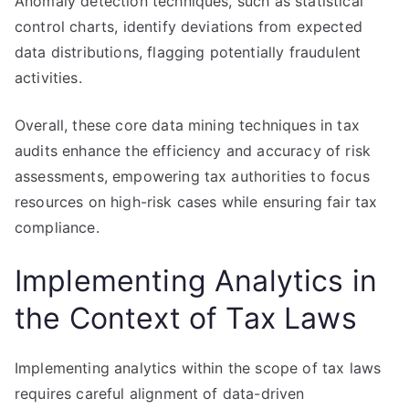
Anomaly detection techniques, such as statistical
control charts, identify deviations from expected
data distributions, flagging potentially fraudulent
activities.
Overall, these core data mining techniques in tax
audits enhance the efficiency and accuracy of risk
assessments, empowering tax authorities to focus
resources on high-risk cases while ensuring fair tax
compliance.
Implementing Analytics in
the Context of Tax Laws
Implementing analytics within the scope of tax laws
requires careful alignment of data-driven