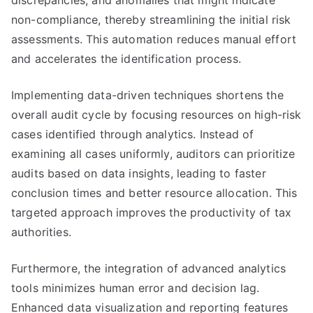
discrepancies, and anomalies that might indicate
non-compliance, thereby streamlining the initial risk
assessments. This automation reduces manual effort
and accelerates the identification process.
Implementing data-driven techniques shortens the
overall audit cycle by focusing resources on high-risk
cases identified through analytics. Instead of
examining all cases uniformly, auditors can prioritize
audits based on data insights, leading to faster
conclusion times and better resource allocation. This
targeted approach improves the productivity of tax
authorities.
Furthermore, the integration of advanced analytics
tools minimizes human error and decision lag.
Enhanced data visualization and reporting features