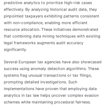
predictive analytics to prioritize high-risk cases
effectively. By analyzing historical audit data, they
pinpointed taxpayers exhibiting patterns consistent
with non-compliance, enabling more efficient
resource allocation. These initiatives demonstrated
that combining data mining techniques with existing
legal frameworks augments audit accuracy
significantly.
Several European tax agencies have also showcased
success using anomaly detection algorithms. These
systems flag unusual transactions or tax filings,
prompting detailed investigations. Such
implementations have proven that employing data
analytics in tax law helps uncover complex evasion
schemes while maintaining procedural fairness.