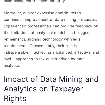
maintaining enforcement integrity.
Moreover, auditor expertise contributes to
continuous improvement of data mining processes.
Experienced professionals can provide feedback on
the limitations of analytical models and suggest
refinements, aligning technology with legal
requirements. Consequently, their role is
indispensable in achieving a balanced, effective, and
lawful approach to tax audits driven by data
analytics.
Impact of Data Mining and
Analytics on Taxpayer
Rights