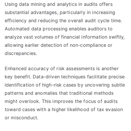
Using data mining and analytics in audits offers
substantial advantages, particularly in increasing
efficiency and reducing the overall audit cycle time.
Automated data processing enables auditors to
analyze vast volumes of financial information swiftly,
allowing earlier detection of non-compliance or
discrepancies.
Enhanced accuracy of risk assessments is another
key benefit. Data-driven techniques facilitate precise
identification of high-risk cases by uncovering subtle
patterns and anomalies that traditional methods
might overlook. This improves the focus of audits
toward cases with a higher likelihood of tax evasion
or misconduct.