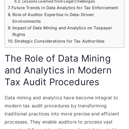
Lessons Learned from Legal Challenges
Future Trends in Data Analytics for Tax Enforcement
Role of Auditor Expertise in Data-Driven
Environments
Impact of Data Mining and Analytics on Taxpayer
Rights
Strategic Considerations for Tax Authorities
The Role of Data Mining
and Analytics in Modern
Tax Audit Procedures
Data mining and analytics have become integral to
modern tax audit procedures by transforming
traditional practices into more precise and efficient
processes. They enable auditors to process vast