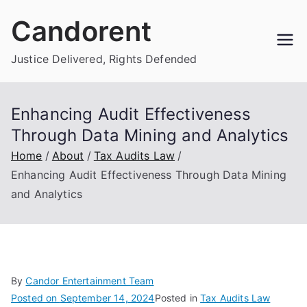
Skip
Candorent
to
content
Justice Delivered, Rights Defended
Enhancing Audit Effectiveness
Through Data Mining and Analytics
Home
About
Tax Audits Law
Enhancing Audit Effectiveness Through Data Mining
and Analytics
By
Candor Entertainment Team
Posted on
September 14, 2024
Posted in
Tax Audits Law