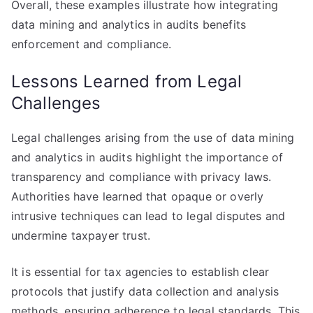
Overall, these examples illustrate how integrating
data mining and analytics in audits benefits
enforcement and compliance.
Lessons Learned from Legal
Challenges
Legal challenges arising from the use of data mining
and analytics in audits highlight the importance of
transparency and compliance with privacy laws.
Authorities have learned that opaque or overly
intrusive techniques can lead to legal disputes and
undermine taxpayer trust.
It is essential for tax agencies to establish clear
protocols that justify data collection and analysis
methods, ensuring adherence to legal standards. This