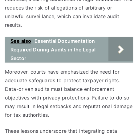
reduces the risk of allegations of arbitrary or
unlawful surveillance, which can invalidate audit
results.
See also
Essential Documentation
Required During Audits in the Legal
Sector
Moreover, courts have emphasized the need for
adequate safeguards to protect taxpayer rights.
Data-driven audits must balance enforcement
objectives with privacy protections. Failure to do so
may result in legal setbacks and reputational damage
for tax authorities.
These lessons underscore that integrating data