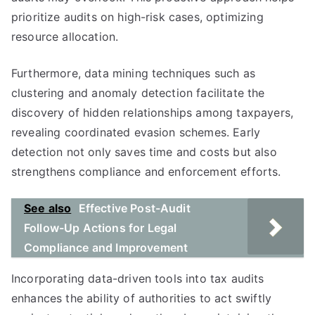
prioritize audits on high-risk cases, optimizing
resource allocation.
Furthermore, data mining techniques such as
clustering and anomaly detection facilitate the
discovery of hidden relationships among taxpayers,
revealing coordinated evasion schemes. Early
detection not only saves time and costs but also
strengthens compliance and enforcement efforts.
See also
Effective Post-Audit
Follow-Up Actions for Legal
Compliance and Improvement
Incorporating data-driven tools into tax audits
enhances the ability of authorities to act swiftly