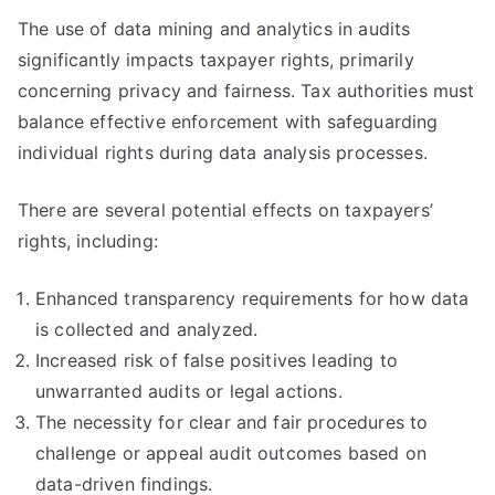
The use of data mining and analytics in audits
significantly impacts taxpayer rights, primarily
concerning privacy and fairness. Tax authorities must
balance effective enforcement with safeguarding
individual rights during data analysis processes.
There are several potential effects on taxpayers’
rights, including:
Enhanced transparency requirements for how data
is collected and analyzed.
Increased risk of false positives leading to
unwarranted audits or legal actions.
The necessity for clear and fair procedures to
challenge or appeal audit outcomes based on
data-driven findings.