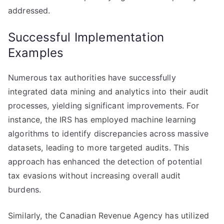
addressed.
Successful Implementation
Examples
Numerous tax authorities have successfully
integrated data mining and analytics into their audit
processes, yielding significant improvements. For
instance, the IRS has employed machine learning
algorithms to identify discrepancies across massive
datasets, leading to more targeted audits. This
approach has enhanced the detection of potential
tax evasions without increasing overall audit
burdens.
Similarly, the Canadian Revenue Agency has utilized