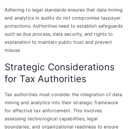
Adhering to legal standards ensures that data mining
and analytics in audits do not compromise taxpayer
protections. Authorities need to establish safeguards
such as due process, data security, and rights to
explanation to maintain public trust and prevent
misuse.
Strategic Considerations
for Tax Authorities
Tax authorities must consider the integration of data
mining and analytics into their strategic framework
for effective tax enforcement. This involves
assessing technological capabilities, legal
boundaries, and organizational readiness to ensure