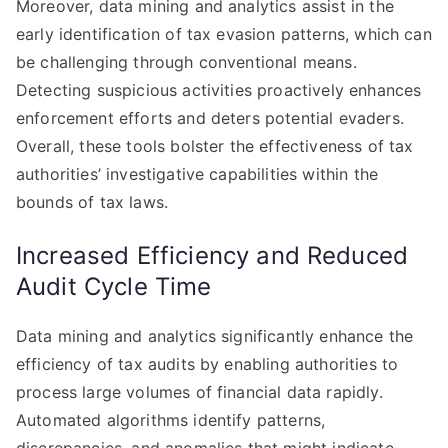
Moreover, data mining and analytics assist in the
early identification of tax evasion patterns, which can
be challenging through conventional means.
Detecting suspicious activities proactively enhances
enforcement efforts and deters potential evaders.
Overall, these tools bolster the effectiveness of tax
authorities’ investigative capabilities within the
bounds of tax laws.
Increased Efficiency and Reduced
Audit Cycle Time
Data mining and analytics significantly enhance the
efficiency of tax audits by enabling authorities to
process large volumes of financial data rapidly.
Automated algorithms identify patterns,