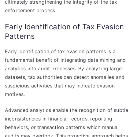
ultimately strengthening the integrity of the tax
enforcement process.
Early Identification of Tax Evasion
Patterns
Early identification of tax evasion patterns is a
fundamental benefit of integrating data mining and
analytics into audit processes. By analyzing large
datasets, tax authorities can detect anomalies and
suspicious activities that may indicate evasion
motives.
Advanced analytics enable the recognition of subtle
inconsistencies in financial records, reporting
behaviors, or transaction patterns which manual
audits may overlook. This proactive approach helps