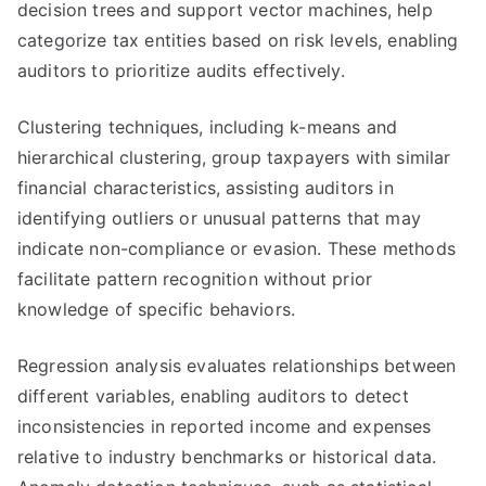
decision trees and support vector machines, help
categorize tax entities based on risk levels, enabling
auditors to prioritize audits effectively.
Clustering techniques, including k-means and
hierarchical clustering, group taxpayers with similar
financial characteristics, assisting auditors in
identifying outliers or unusual patterns that may
indicate non-compliance or evasion. These methods
facilitate pattern recognition without prior
knowledge of specific behaviors.
Regression analysis evaluates relationships between
different variables, enabling auditors to detect
inconsistencies in reported income and expenses
relative to industry benchmarks or historical data.