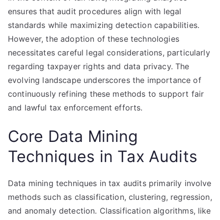
ensures that audit procedures align with legal
standards while maximizing detection capabilities.
However, the adoption of these technologies
necessitates careful legal considerations, particularly
regarding taxpayer rights and data privacy. The
evolving landscape underscores the importance of
continuously refining these methods to support fair
and lawful tax enforcement efforts.
Core Data Mining
Techniques in Tax Audits
Data mining techniques in tax audits primarily involve
methods such as classification, clustering, regression,
and anomaly detection. Classification algorithms, like