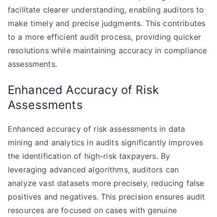
facilitate clearer understanding, enabling auditors to
make timely and precise judgments. This contributes
to a more efficient audit process, providing quicker
resolutions while maintaining accuracy in compliance
assessments.
Enhanced Accuracy of Risk
Assessments
Enhanced accuracy of risk assessments in data
mining and analytics in audits significantly improves
the identification of high-risk taxpayers. By
leveraging advanced algorithms, auditors can
analyze vast datasets more precisely, reducing false
positives and negatives. This precision ensures audit
resources are focused on cases with genuine