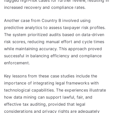
flagged high-risk cases for further review, resulting in
increased recovery and compliance rates.
Another case from Country B involved using
predictive analytics to assess taxpayer risk profiles.
The system prioritized audits based on data-driven
risk scores, reducing manual effort and cycle times
while maintaining accuracy. This approach proved
successful in balancing efficiency and compliance
enforcement.
Key lessons from these case studies include the
importance of integrating legal frameworks with
technological capabilities. The experiences illustrate
how data mining can support lawful, fair, and
effective tax auditing, provided that legal
considerations and privacy rights are adequately