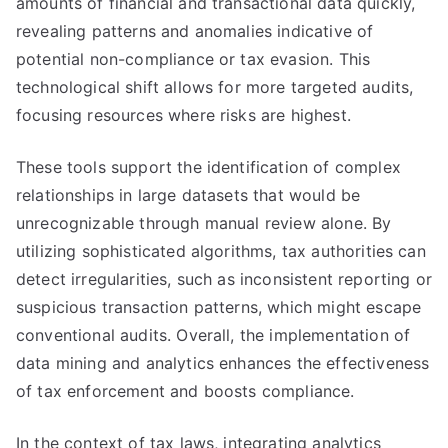
amounts of financial and transactional data quickly,
revealing patterns and anomalies indicative of
potential non-compliance or tax evasion. This
technological shift allows for more targeted audits,
focusing resources where risks are highest.
These tools support the identification of complex
relationships in large datasets that would be
unrecognizable through manual review alone. By
utilizing sophisticated algorithms, tax authorities can
detect irregularities, such as inconsistent reporting or
suspicious transaction patterns, which might escape
conventional audits. Overall, the implementation of
data mining and analytics enhances the effectiveness
of tax enforcement and boosts compliance.
In the context of tax laws, integrating analytics