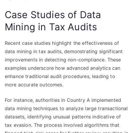
Case Studies of Data
Mining in Tax Audits
Recent case studies highlight the effectiveness of
data mining in tax audits, demonstrating significant
improvements in detecting non-compliance. These
examples underscore how advanced analytics can
enhance traditional audit procedures, leading to
more accurate outcomes.
For instance, authorities in Country A implemented
data mining techniques to analyze large transactional
datasets, identifying unusual patterns indicative of
tax evasion. The process involved algorithms that