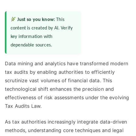
Just so you know:
This
content is created by AI. Verify
key information with
dependable sources.
Data mining and analytics have transformed modern
tax audits by enabling authorities to efficiently
scrutinize vast volumes of financial data. This
technological shift enhances the precision and
effectiveness of risk assessments under the evolving
Tax Audits Law.
As tax authorities increasingly integrate data-driven
methods, understanding core techniques and legal