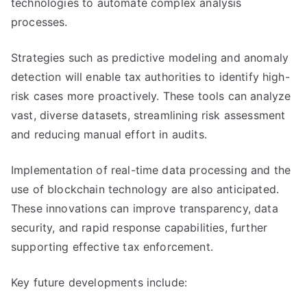
technologies to automate complex analysis
processes.
Strategies such as predictive modeling and anomaly
detection will enable tax authorities to identify high-
risk cases more proactively. These tools can analyze
vast, diverse datasets, streamlining risk assessment
and reducing manual effort in audits.
Implementation of real-time data processing and the
use of blockchain technology are also anticipated.
These innovations can improve transparency, data
security, and rapid response capabilities, further
supporting effective tax enforcement.
Key future developments include: