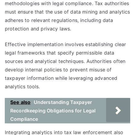
methodologies with legal compliance. Tax authorities
must ensure that the use of data mining and analytics
adheres to relevant regulations, including data
protection and privacy laws.
Effective implementation involves establishing clear
legal frameworks that specify permissible data
sources and analytical techniques. Authorities often
develop internal policies to prevent misuse of
taxpayer information while leveraging advanced
analytics tools.
See also
Understanding Taxpayer
Recordkeeping Obligations for Legal
Compliance
Integrating analytics into tax law enforcement also