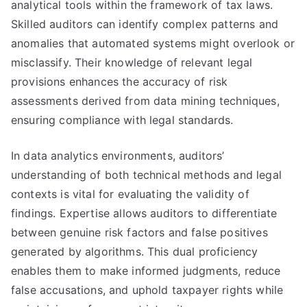
analytical tools within the framework of tax laws.
Skilled auditors can identify complex patterns and
anomalies that automated systems might overlook or
misclassify. Their knowledge of relevant legal
provisions enhances the accuracy of risk
assessments derived from data mining techniques,
ensuring compliance with legal standards.
In data analytics environments, auditors’
understanding of both technical methods and legal
contexts is vital for evaluating the validity of
findings. Expertise allows auditors to differentiate
between genuine risk factors and false positives
generated by algorithms. This dual proficiency
enables them to make informed judgments, reduce
false accusations, and uphold taxpayer rights while