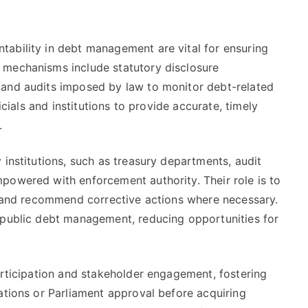
ability in debt management are vital for ensuring
 mechanisms include statutory disclosure
 and audits imposed by law to monitor debt-related
icials and institutions to provide accurate, timely
.
 institutions, such as treasury departments, audit
powered with enforcement authority. Their role is to
e, and recommend corrective actions where necessary.
 public debt management, reducing opportunities for
articipation and stakeholder engagement, fostering
ations or Parliament approval before acquiring