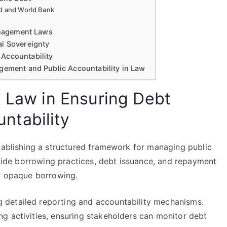
nd and World Bank
Management Laws
al Sovereignty
Accountability
gement and Public Accountability in Law
t Law in Ensuring Debt
ntability
stablishing a structured framework for managing public
 guide borrowing practices, debt issuance, and repayment
or opaque borrowing.
detailed reporting and accountability mechanisms.
g activities, ensuring stakeholders can monitor debt