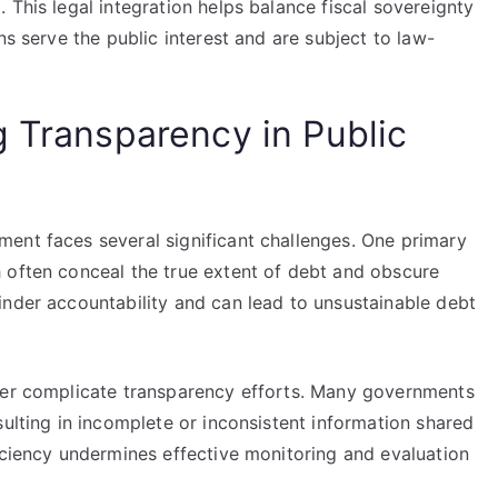
 This legal integration helps balance fiscal sovereignty
ns serve the public interest and are subject to law-
g Transparency in Public
ent faces several significant challenges. One primary
 often conceal the true extent of debt and obscure
inder accountability and can lead to unsustainable debt
ther complicate transparency efforts. Many governments
sulting in incomplete or inconsistent information shared
iciency undermines effective monitoring and evaluation