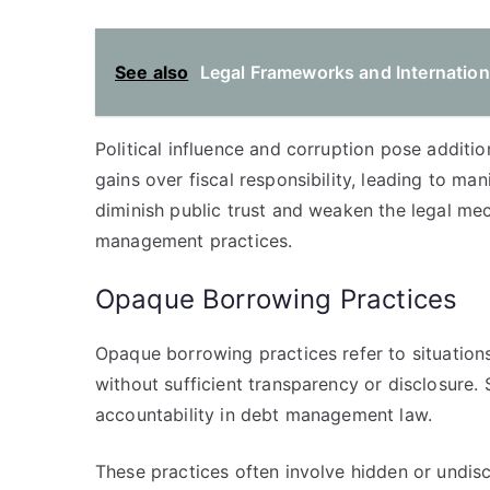
See also
Legal Frameworks and Internation
Political influence and corruption pose additio
gains over fiscal responsibility, leading to ma
diminish public trust and weaken the legal me
management practices.
Opaque Borrowing Practices
Opaque borrowing practices refer to situatio
without sufficient transparency or disclosure.
accountability in debt management law.
These practices often involve hidden or undisc