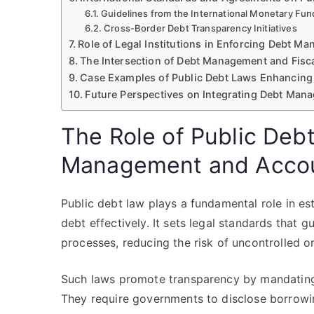
Guidelines from the International Monetary Fu
Cross-Border Debt Transparency Initiatives
Role of Legal Institutions in Enforcing Debt 
The Intersection of Debt Management and Fisc
Case Examples of Public Debt Laws Enhancing 
Future Perspectives on Integrating Debt Mana
The Role of Public Deb
Management and Accou
Public debt law plays a fundamental role in e
debt effectively. It sets legal standards that
processes, reducing the risk of uncontrolled 
Such laws promote transparency by mandating 
They require governments to disclose borrowin