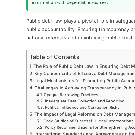
information with dependable sources.
Public debt law plays a pivotal role in safegu
public accountability. Ensuring transparency a
national interests and maintaining public trust.
Table of Contents
The Role of Public Debt Law in Ensuring Debt 
Key Components of Effective Debt Management
Legal Mechanisms for Promoting Public Accoun
Challenges in Achieving Transparency in Pub
Opaque Borrowing Practices
Inadequate Data Collection and Reporting
Political Influence and Corruption Risks
The Impact of Legal Reforms on Debt Manageme
Case Studies of Successful Legal Interventions
Policy Recommendations for Strengthening Acc
International Standards and Agreements on Pu