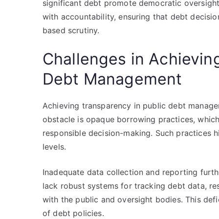
significant debt promote democratic oversight.
with accountability, ensuring that debt decisio
based scrutiny.
Challenges in Achievin
Debt Management
Achieving transparency in public debt managem
obstacle is opaque borrowing practices, which
responsible decision-making. Such practices h
levels.
Inadequate data collection and reporting fur
lack robust systems for tracking debt data, re
with the public and oversight bodies. This def
of debt policies.