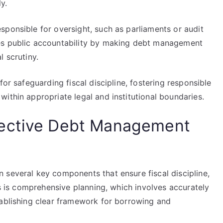
y.
sponsible for oversight, such as parliaments or audit
es public accountability by making debt management
l scrutiny.
for safeguarding fiscal discipline, fostering responsible
ithin appropriate legal and institutional boundaries.
fective Debt Management
 several key components that ensure fiscal discipline,
is is comprehensive planning, which involves accurately
tablishing clear framework for borrowing and