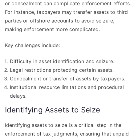
or concealment can complicate enforcement efforts.
For instance, taxpayers may transfer assets to third
parties or offshore accounts to avoid seizure,
making enforcement more complicated.
Key challenges include:
Difficulty in asset identification and seizure.
Legal restrictions protecting certain assets.
Concealment or transfer of assets by taxpayers.
Institutional resource limitations and procedural
delays.
Identifying Assets to Seize
Identifying assets to seize is a critical step in the
enforcement of tax judgments, ensuring that unpaid