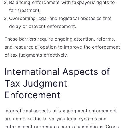
Balancing enforcement with taxpayers’ rights to
fair treatment.
Overcoming legal and logistical obstacles that
delay or prevent enforcement.
These barriers require ongoing attention, reforms,
and resource allocation to improve the enforcement
of tax judgments effectively.
International Aspects of
Tax Judgment
Enforcement
International aspects of tax judgment enforcement
are complex due to varying legal systems and
enforcement procedures across jurisdictions. Cross-