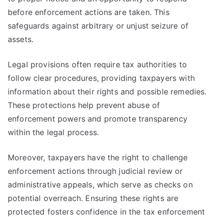
before enforcement actions are taken. This
safeguards against arbitrary or unjust seizure of
assets.
Legal provisions often require tax authorities to
follow clear procedures, providing taxpayers with
information about their rights and possible remedies.
These protections help prevent abuse of
enforcement powers and promote transparency
within the legal process.
Moreover, taxpayers have the right to challenge
enforcement actions through judicial review or
administrative appeals, which serve as checks on
potential overreach. Ensuring these rights are
protected fosters confidence in the tax enforcement