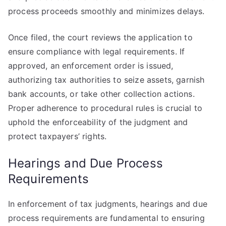
process proceeds smoothly and minimizes delays.
Once filed, the court reviews the application to
ensure compliance with legal requirements. If
approved, an enforcement order is issued,
authorizing tax authorities to seize assets, garnish
bank accounts, or take other collection actions.
Proper adherence to procedural rules is crucial to
uphold the enforceability of the judgment and
protect taxpayers’ rights.
Hearings and Due Process
Requirements
In enforcement of tax judgments, hearings and due
process requirements are fundamental to ensuring