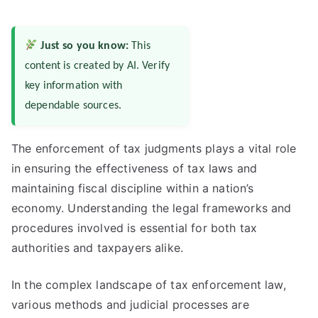
Just so you know:
This
content is created by AI. Verify
key information with
dependable sources.
The enforcement of tax judgments plays a vital role
in ensuring the effectiveness of tax laws and
maintaining fiscal discipline within a nation’s
economy. Understanding the legal frameworks and
procedures involved is essential for both tax
authorities and taxpayers alike.
In the complex landscape of tax enforcement law,
various methods and judicial processes are