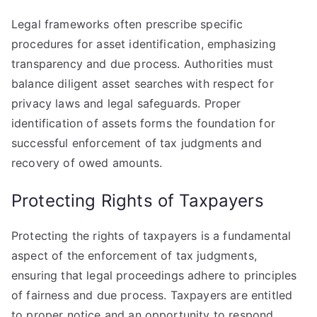
Legal frameworks often prescribe specific
procedures for asset identification, emphasizing
transparency and due process. Authorities must
balance diligent asset searches with respect for
privacy laws and legal safeguards. Proper
identification of assets forms the foundation for
successful enforcement of tax judgments and
recovery of owed amounts.
Protecting Rights of Taxpayers
Protecting the rights of taxpayers is a fundamental
aspect of the enforcement of tax judgments,
ensuring that legal proceedings adhere to principles
of fairness and due process. Taxpayers are entitled
to proper notice and an opportunity to respond