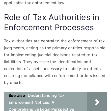
applicable tax enforcement law.
Role of Tax Authorities in
Enforcement Processes
Tax authorities are central to the enforcement of tax
judgments, acting as the primary entities responsible
for implementing judicial decisions related to tax
liabilities. They oversee the identification and
collection of assets necessary to satisfy tax debts,
ensuring compliance with enforcement orders issued
by courts.
See also
Understanding Tax
Enforcement Notices: A
Comprehensive Legal Perspective