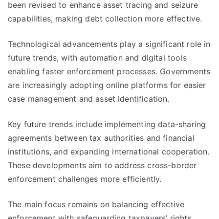
been revised to enhance asset tracing and seizure
capabilities, making debt collection more effective.
Technological advancements play a significant role in
future trends, with automation and digital tools
enabling faster enforcement processes. Governments
are increasingly adopting online platforms for easier
case management and asset identification.
Key future trends include implementing data-sharing
agreements between tax authorities and financial
institutions, and expanding international cooperation.
These developments aim to address cross-border
enforcement challenges more efficiently.
The main focus remains on balancing effective
enforcement with safeguarding taxpayers’ rights.