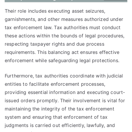
Their role includes executing asset seizures,
garnishments, and other measures authorized under
tax enforcement law. Tax authorities must conduct
these actions within the bounds of legal procedures,
respecting taxpayer rights and due process
requirements. This balancing act ensures effective
enforcement while safeguarding legal protections.
Furthermore, tax authorities coordinate with judicial
entities to facilitate enforcement processes,
providing essential information and executing court-
issued orders promptly. Their involvement is vital for
maintaining the integrity of the tax enforcement
system and ensuring that enforcement of tax
judgments is carried out efficiently, lawfully, and