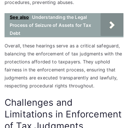
procedures, preventing abuses.
See also
Understanding the Legal
Process of Seizure of Assets for Tax
Debt
Overall, these hearings serve as a critical safeguard,
balancing the enforcement of tax judgments with the
protections afforded to taxpayers. They uphold
fairness in the enforcement process, ensuring that
judgments are executed transparently and lawfully,
respecting procedural rights throughout.
Challenges and
Limitations in Enforcement
of Tax Judgments