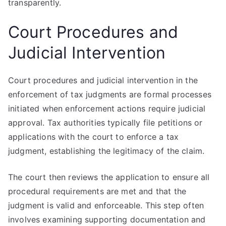
transparently.
Court Procedures and
Judicial Intervention
Court procedures and judicial intervention in the
enforcement of tax judgments are formal processes
initiated when enforcement actions require judicial
approval. Tax authorities typically file petitions or
applications with the court to enforce a tax
judgment, establishing the legitimacy of the claim.
The court then reviews the application to ensure all
procedural requirements are met and that the
judgment is valid and enforceable. This step often
involves examining supporting documentation and