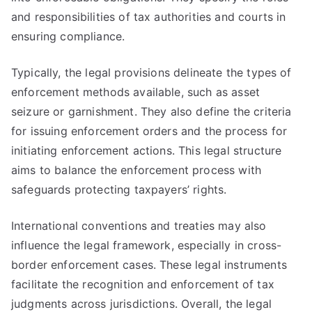
and responsibilities of tax authorities and courts in
ensuring compliance.
Typically, the legal provisions delineate the types of
enforcement methods available, such as asset
seizure or garnishment. They also define the criteria
for issuing enforcement orders and the process for
initiating enforcement actions. This legal structure
aims to balance the enforcement process with
safeguards protecting taxpayers’ rights.
International conventions and treaties may also
influence the legal framework, especially in cross-
border enforcement cases. These legal instruments
facilitate the recognition and enforcement of tax
judgments across jurisdictions. Overall, the legal