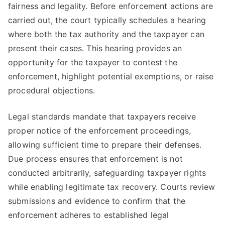
fairness and legality. Before enforcement actions are
carried out, the court typically schedules a hearing
where both the tax authority and the taxpayer can
present their cases. This hearing provides an
opportunity for the taxpayer to contest the
enforcement, highlight potential exemptions, or raise
procedural objections.
Legal standards mandate that taxpayers receive
proper notice of the enforcement proceedings,
allowing sufficient time to prepare their defenses.
Due process ensures that enforcement is not
conducted arbitrarily, safeguarding taxpayer rights
while enabling legitimate tax recovery. Courts review
submissions and evidence to confirm that the
enforcement adheres to established legal