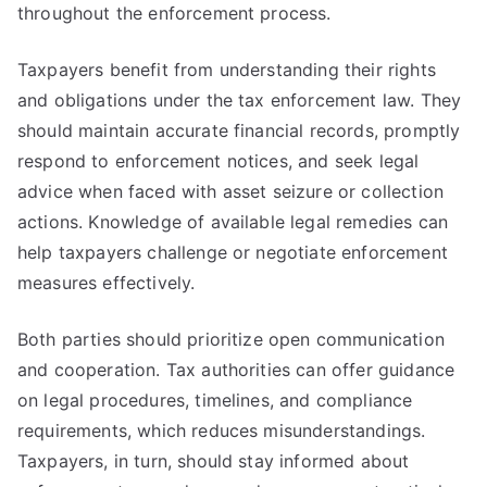
throughout the enforcement process.
Taxpayers benefit from understanding their rights
and obligations under the tax enforcement law. They
should maintain accurate financial records, promptly
respond to enforcement notices, and seek legal
advice when faced with asset seizure or collection
actions. Knowledge of available legal remedies can
help taxpayers challenge or negotiate enforcement
measures effectively.
Both parties should prioritize open communication
and cooperation. Tax authorities can offer guidance
on legal procedures, timelines, and compliance
requirements, which reduces misunderstandings.
Taxpayers, in turn, should stay informed about