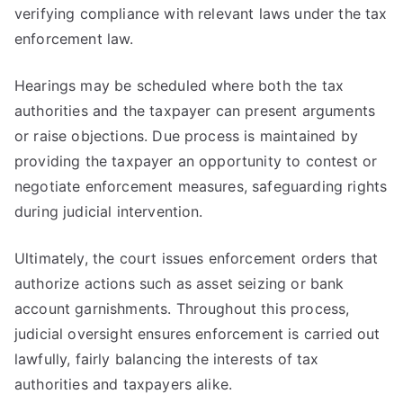
verifying compliance with relevant laws under the tax
enforcement law.
Hearings may be scheduled where both the tax
authorities and the taxpayer can present arguments
or raise objections. Due process is maintained by
providing the taxpayer an opportunity to contest or
negotiate enforcement measures, safeguarding rights
during judicial intervention.
Ultimately, the court issues enforcement orders that
authorize actions such as asset seizing or bank
account garnishments. Throughout this process,
judicial oversight ensures enforcement is carried out
lawfully, fairly balancing the interests of tax
authorities and taxpayers alike.