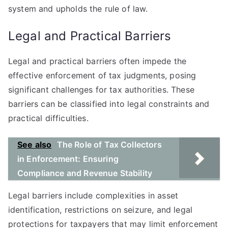
system and upholds the rule of law.
Legal and Practical Barriers
Legal and practical barriers often impede the
effective enforcement of tax judgments, posing
significant challenges for tax authorities. These
barriers can be classified into legal constraints and
practical difficulties.
See also
The Role of Tax Collectors
in Enforcement: Ensuring
Compliance and Revenue Stability
Legal barriers include complexities in asset
identification, restrictions on seizure, and legal
protections for taxpayers that may limit enforcement