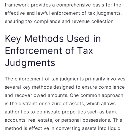
framework provides a comprehensive basis for the
effective and lawful enforcement of tax judgments,
ensuring tax compliance and revenue collection.
Key Methods Used in
Enforcement of Tax
Judgments
The enforcement of tax judgments primarily involves
several key methods designed to ensure compliance
and recover owed amounts. One common approach
is the distraint or seizure of assets, which allows
authorities to confiscate properties such as bank
accounts, real estate, or personal possessions. This
method is effective in converting assets into liquid