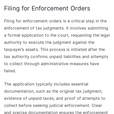
Filing for Enforcement Orders
Filing for enforcement orders is a critical step in the
enforcement of tax judgments. It involves submitting
a formal application to the court, requesting the legal
authority to execute the judgment against the
taxpayer’s assets. This process is initiated after the
tax authority confirms unpaid liabilities and attempts
to collect through administrative measures have
failed.
The application typically includes essential
documentation, such as the original tax judgment,
evidence of unpaid taxes, and proof of attempts to
collect before seeking judicial enforcement. Clear
and precise documentation ensures the enforcement