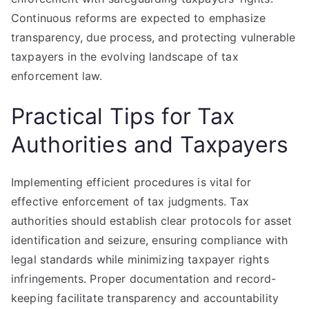
Continuous reforms are expected to emphasize
transparency, due process, and protecting vulnerable
taxpayers in the evolving landscape of tax
enforcement law.
Practical Tips for Tax
Authorities and Taxpayers
Implementing efficient procedures is vital for
effective enforcement of tax judgments. Tax
authorities should establish clear protocols for asset
identification and seizure, ensuring compliance with
legal standards while minimizing taxpayer rights
infringements. Proper documentation and record-
keeping facilitate transparency and accountability