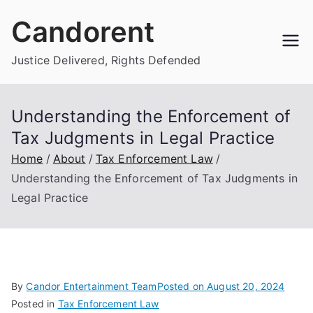
Skip
Candorent
to
content
Justice Delivered, Rights Defended
Understanding the Enforcement of
Tax Judgments in Legal Practice
Home
About
Tax Enforcement Law
Understanding the Enforcement of Tax Judgments in
Legal Practice
By
Candor Entertainment Team
Posted on
August 20, 2024
Posted in
Tax Enforcement Law