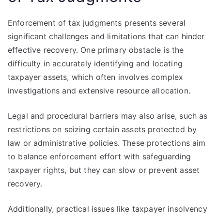
Enforcement of tax judgments presents several
significant challenges and limitations that can hinder
effective recovery. One primary obstacle is the
difficulty in accurately identifying and locating
taxpayer assets, which often involves complex
investigations and extensive resource allocation.
Legal and procedural barriers may also arise, such as
restrictions on seizing certain assets protected by
law or administrative policies. These protections aim
to balance enforcement effort with safeguarding
taxpayer rights, but they can slow or prevent asset
recovery.
Additionally, practical issues like taxpayer insolvency