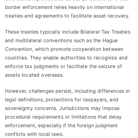
border enforcement relies heavily on international
treaties and agreements to facilitate asset recovery.
These treaties typically include Bilateral Tax Treaties
and multilateral conventions such as the Hague
Convention, which promote cooperation between
countries. They enable authorities to recognize and
enforce tax judgments or facilitate the seizure of
assets located overseas.
However, challenges persist, including differences in
legal definitions, protections for taxpayers, and
sovereignty concerns. Jurisdictions may impose
procedural requirements or limitations that delay
enforcement, especially if the foreign judgment
conflicts with local laws.