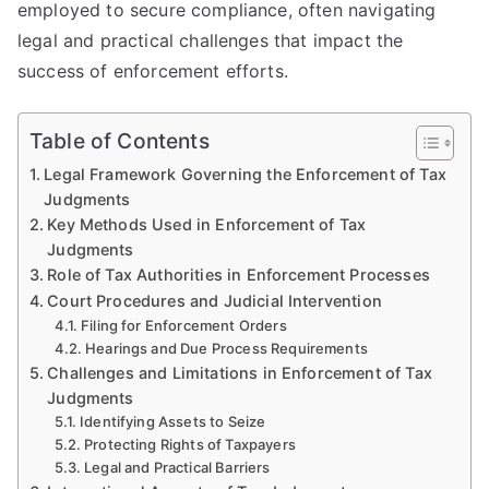
employed to secure compliance, often navigating
legal and practical challenges that impact the
success of enforcement efforts.
Table of Contents
Legal Framework Governing the Enforcement of Tax
Judgments
Key Methods Used in Enforcement of Tax
Judgments
Role of Tax Authorities in Enforcement Processes
Court Procedures and Judicial Intervention
Filing for Enforcement Orders
Hearings and Due Process Requirements
Challenges and Limitations in Enforcement of Tax
Judgments
Identifying Assets to Seize
Protecting Rights of Taxpayers
Legal and Practical Barriers