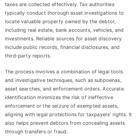
taxes are collected effectively. Tax authorities
typically conduct thorough asset investigations to
locate valuable property owned by the debtor,
including real estate, bank accounts, vehicles, and
investments. Reliable sources for asset discovery
include public records, financial disclosures, and
third-party reports.
The process involves a combination of legal tools
and investigative techniques, such as subpoenas,
asset searches, and enforcement orders. Accurate
identification minimizes the risk of ineffective
enforcement or the seizure of exempted assets,
aligning with legal protections for taxpayers’ rights. It
also helps prevent debtors from concealing assets
through transfers or fraud.