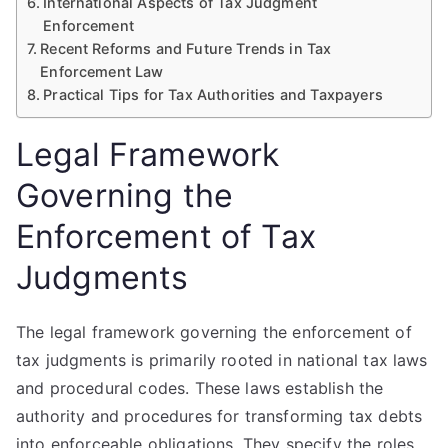
International Aspects of Tax Judgment
Enforcement
Recent Reforms and Future Trends in Tax
Enforcement Law
Practical Tips for Tax Authorities and Taxpayers
Legal Framework
Governing the
Enforcement of Tax
Judgments
The legal framework governing the enforcement of
tax judgments is primarily rooted in national tax laws
and procedural codes. These laws establish the
authority and procedures for transforming tax debts
into enforceable obligations. They specify the roles