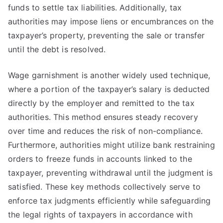
funds to settle tax liabilities. Additionally, tax
authorities may impose liens or encumbrances on the
taxpayer’s property, preventing the sale or transfer
until the debt is resolved.
Wage garnishment is another widely used technique,
where a portion of the taxpayer’s salary is deducted
directly by the employer and remitted to the tax
authorities. This method ensures steady recovery
over time and reduces the risk of non-compliance.
Furthermore, authorities might utilize bank restraining
orders to freeze funds in accounts linked to the
taxpayer, preventing withdrawal until the judgment is
satisfied. These key methods collectively serve to
enforce tax judgments efficiently while safeguarding
the legal rights of taxpayers in accordance with