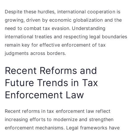
Despite these hurdles, international cooperation is
growing, driven by economic globalization and the
need to combat tax evasion. Understanding
international treaties and respecting legal boundaries
remain key for effective enforcement of tax
judgments across borders.
Recent Reforms and
Future Trends in Tax
Enforcement Law
Recent reforms in tax enforcement law reflect
increasing efforts to modernize and strengthen
enforcement mechanisms. Legal frameworks have