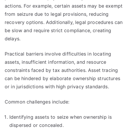
actions. For example, certain assets may be exempt
from seizure due to legal provisions, reducing
recovery options. Additionally, legal procedures can
be slow and require strict compliance, creating
delays.
Practical barriers involve difficulties in locating
assets, insufficient information, and resource
constraints faced by tax authorities. Asset tracing
can be hindered by elaborate ownership structures
or in jurisdictions with high privacy standards.
Common challenges include:
Identifying assets to seize when ownership is
dispersed or concealed.