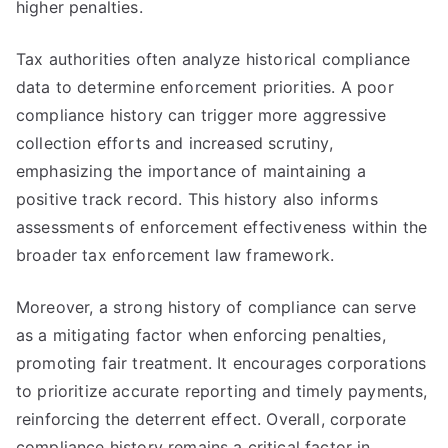
higher penalties.
Tax authorities often analyze historical compliance
data to determine enforcement priorities. A poor
compliance history can trigger more aggressive
collection efforts and increased scrutiny,
emphasizing the importance of maintaining a
positive track record. This history also informs
assessments of enforcement effectiveness within the
broader tax enforcement law framework.
Moreover, a strong history of compliance can serve
as a mitigating factor when enforcing penalties,
promoting fair treatment. It encourages corporations
to prioritize accurate reporting and timely payments,
reinforcing the deterrent effect. Overall, corporate
compliance history remains a critical factor in