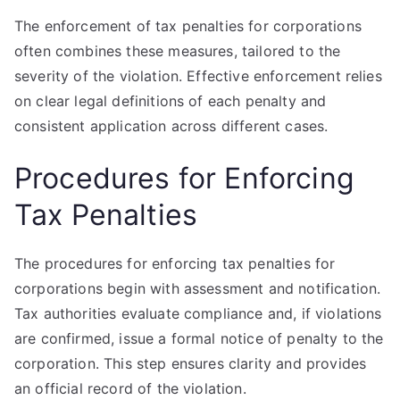
The enforcement of tax penalties for corporations
often combines these measures, tailored to the
severity of the violation. Effective enforcement relies
on clear legal definitions of each penalty and
consistent application across different cases.
Procedures for Enforcing
Tax Penalties
The procedures for enforcing tax penalties for
corporations begin with assessment and notification.
Tax authorities evaluate compliance and, if violations
are confirmed, issue a formal notice of penalty to the
corporation. This step ensures clarity and provides
an official record of the violation.