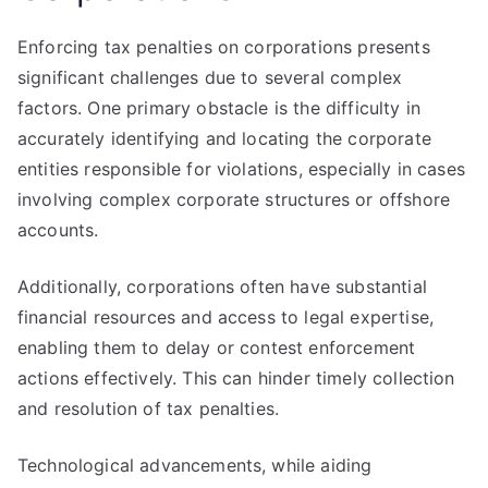
Enforcing tax penalties on corporations presents
significant challenges due to several complex
factors. One primary obstacle is the difficulty in
accurately identifying and locating the corporate
entities responsible for violations, especially in cases
involving complex corporate structures or offshore
accounts.
Additionally, corporations often have substantial
financial resources and access to legal expertise,
enabling them to delay or contest enforcement
actions effectively. This can hinder timely collection
and resolution of tax penalties.
Technological advancements, while aiding