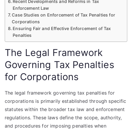
Recent Developments and Reforms in Tax
Enforcement Law
Case Studies on Enforcement of Tax Penalties for
Corporations
Ensuring Fair and Effective Enforcement of Tax
Penalties
The Legal Framework
Governing Tax Penalties
for Corporations
The legal framework governing tax penalties for
corporations is primarily established through specific
statutes within the broader tax law and enforcement
regulations. These laws define the scope, authority,
and procedures for imposing penalties when