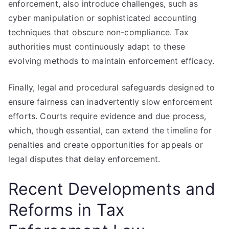
enforcement, also introduce challenges, such as
cyber manipulation or sophisticated accounting
techniques that obscure non-compliance. Tax
authorities must continuously adapt to these
evolving methods to maintain enforcement efficacy.
Finally, legal and procedural safeguards designed to
ensure fairness can inadvertently slow enforcement
efforts. Courts require evidence and due process,
which, though essential, can extend the timeline for
penalties and create opportunities for appeals or
legal disputes that delay enforcement.
Recent Developments and
Reforms in Tax