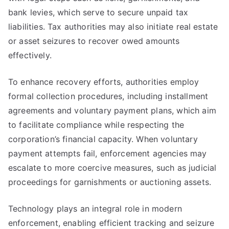
bank levies, which serve to secure unpaid tax
liabilities. Tax authorities may also initiate real estate
or asset seizures to recover owed amounts
effectively.
To enhance recovery efforts, authorities employ
formal collection procedures, including installment
agreements and voluntary payment plans, which aim
to facilitate compliance while respecting the
corporation’s financial capacity. When voluntary
payment attempts fail, enforcement agencies may
escalate to more coercive measures, such as judicial
proceedings for garnishments or auctioning assets.
Technology plays an integral role in modern
enforcement, enabling efficient tracking and seizure