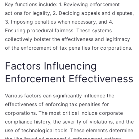
Key functions include: 1. Reviewing enforcement
actions for legality, 2. Deciding appeals and disputes,
3. Imposing penalties when necessary, and 4.
Ensuring procedural fairness. These systems
collectively bolster the effectiveness and legitimacy
of the enforcement of tax penalties for corporations.
Factors Influencing
Enforcement Effectiveness
Various factors can significantly influence the
effectiveness of enforcing tax penalties for
corporations. The most critical include corporate
compliance history, the severity of violations, and the
use of technological tools. These elements determine