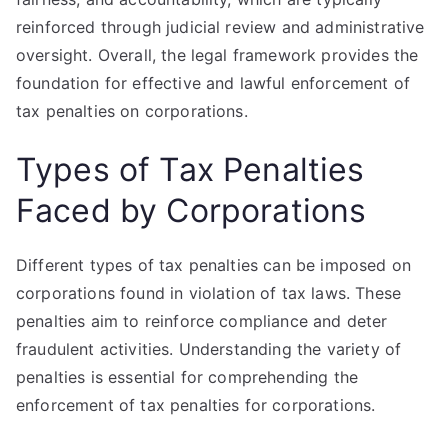
reinforced through judicial review and administrative
oversight. Overall, the legal framework provides the
foundation for effective and lawful enforcement of
tax penalties on corporations.
Types of Tax Penalties
Faced by Corporations
Different types of tax penalties can be imposed on
corporations found in violation of tax laws. These
penalties aim to reinforce compliance and deter
fraudulent activities. Understanding the variety of
penalties is essential for comprehending the
enforcement of tax penalties for corporations.