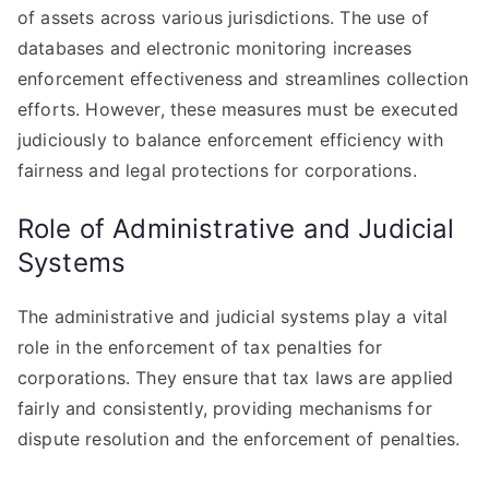
of assets across various jurisdictions. The use of
databases and electronic monitoring increases
enforcement effectiveness and streamlines collection
efforts. However, these measures must be executed
judiciously to balance enforcement efficiency with
fairness and legal protections for corporations.
Role of Administrative and Judicial
Systems
The administrative and judicial systems play a vital
role in the enforcement of tax penalties for
corporations. They ensure that tax laws are applied
fairly and consistently, providing mechanisms for
dispute resolution and the enforcement of penalties.