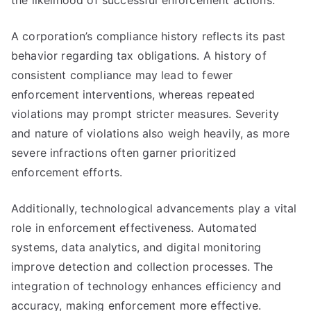
the likelihood of successful enforcement actions.
A corporation’s compliance history reflects its past
behavior regarding tax obligations. A history of
consistent compliance may lead to fewer
enforcement interventions, whereas repeated
violations may prompt stricter measures. Severity
and nature of violations also weigh heavily, as more
severe infractions often garner prioritized
enforcement efforts.
Additionally, technological advancements play a vital
role in enforcement effectiveness. Automated
systems, data analytics, and digital monitoring
improve detection and collection processes. The
integration of technology enhances efficiency and
accuracy, making enforcement more effective.