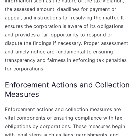
information such as the nature of the tax violation,
the assessed amount, deadlines for payment or
appeal, and instructions for resolving the matter. It
ensures the corporation is aware of its obligations
and provides a fair opportunity to respond or
dispute the findings if necessary. Proper assessment
and timely notice are fundamental to ensuring
transparency and fairness in enforcing tax penalties
for corporations.
Enforcement Actions and Collection
Measures
Enforcement actions and collection measures are
vital components of ensuring compliance with tax
obligations by corporations. These measures begin
with legal steps such as liens, garnishments, and