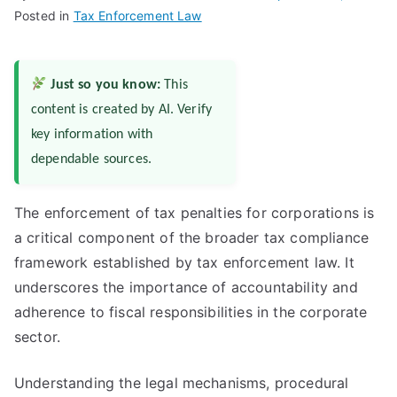
Posted in
Tax Enforcement Law
Just so you know:
This
content is created by AI. Verify
key information with
dependable sources.
The enforcement of tax penalties for corporations is
a critical component of the broader tax compliance
framework established by tax enforcement law. It
underscores the importance of accountability and
adherence to fiscal responsibilities in the corporate
sector.
Understanding the legal mechanisms, procedural