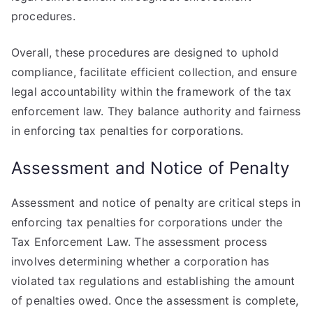
procedures.
Overall, these procedures are designed to uphold
compliance, facilitate efficient collection, and ensure
legal accountability within the framework of the tax
enforcement law. They balance authority and fairness
in enforcing tax penalties for corporations.
Assessment and Notice of Penalty
Assessment and notice of penalty are critical steps in
enforcing tax penalties for corporations under the
Tax Enforcement Law. The assessment process
involves determining whether a corporation has
violated tax regulations and establishing the amount
of penalties owed. Once the assessment is complete,