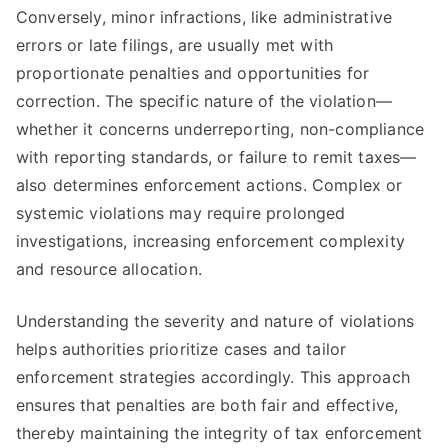
Conversely, minor infractions, like administrative
errors or late filings, are usually met with
proportionate penalties and opportunities for
correction. The specific nature of the violation—
whether it concerns underreporting, non-compliance
with reporting standards, or failure to remit taxes—
also determines enforcement actions. Complex or
systemic violations may require prolonged
investigations, increasing enforcement complexity
and resource allocation.
Understanding the severity and nature of violations
helps authorities prioritize cases and tailor
enforcement strategies accordingly. This approach
ensures that penalties are both fair and effective,
thereby maintaining the integrity of tax enforcement