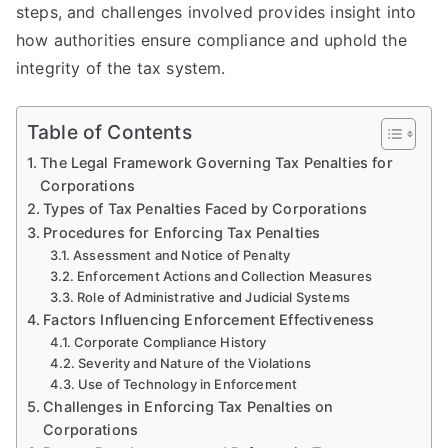
steps, and challenges involved provides insight into
how authorities ensure compliance and uphold the
integrity of the tax system.
Table of Contents
The Legal Framework Governing Tax Penalties for
Corporations
Types of Tax Penalties Faced by Corporations
Procedures for Enforcing Tax Penalties
Assessment and Notice of Penalty
Enforcement Actions and Collection Measures
Role of Administrative and Judicial Systems
Factors Influencing Enforcement Effectiveness
Corporate Compliance History
Severity and Nature of the Violations
Use of Technology in Enforcement
Challenges in Enforcing Tax Penalties on
Corporations