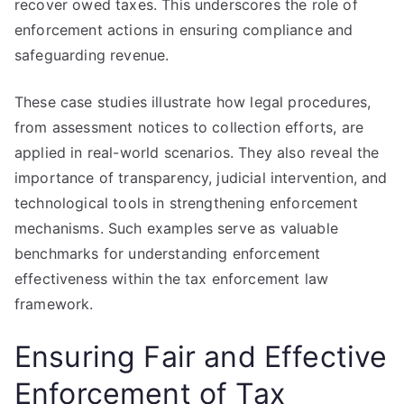
recover owed taxes. This underscores the role of
enforcement actions in ensuring compliance and
safeguarding revenue.
These case studies illustrate how legal procedures,
from assessment notices to collection efforts, are
applied in real-world scenarios. They also reveal the
importance of transparency, judicial intervention, and
technological tools in strengthening enforcement
mechanisms. Such examples serve as valuable
benchmarks for understanding enforcement
effectiveness within the tax enforcement law
framework.
Ensuring Fair and Effective
Enforcement of Tax