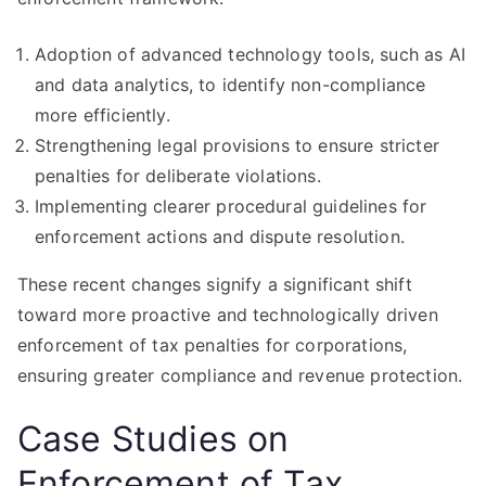
Adoption of advanced technology tools, such as AI
and data analytics, to identify non-compliance
more efficiently.
Strengthening legal provisions to ensure stricter
penalties for deliberate violations.
Implementing clearer procedural guidelines for
enforcement actions and dispute resolution.
These recent changes signify a significant shift
toward more proactive and technologically driven
enforcement of tax penalties for corporations,
ensuring greater compliance and revenue protection.
Case Studies on
Enforcement of Tax