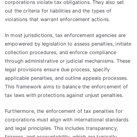
corporations violate tax obligations. They also set
out the criteria for liabilities and the types of
violations that warrant enforcement actions.
In most jurisdictions, tax enforcement agencies are
empowered by legislation to assess penalties, initiate
collection procedures, and enforce compliance
through administrative or judicial mechanisms. These
legal provisions ensure due process, specify
applicable penalties, and outline appeals processes.
This framework aims to balance the enforcement of
tax laws with protections against unjust penalties.
Furthermore, the enforcement of tax penalties for
corporations must align with international standards
and legal principles. This includes transparency,
fairness, and accountability, which are typically