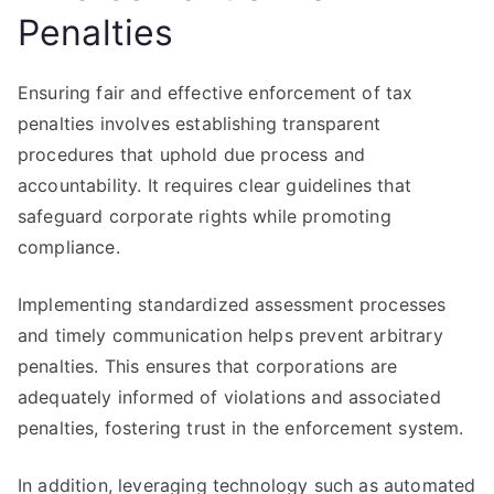
Penalties
Ensuring fair and effective enforcement of tax
penalties involves establishing transparent
procedures that uphold due process and
accountability. It requires clear guidelines that
safeguard corporate rights while promoting
compliance.
Implementing standardized assessment processes
and timely communication helps prevent arbitrary
penalties. This ensures that corporations are
adequately informed of violations and associated
penalties, fostering trust in the enforcement system.
In addition, leveraging technology such as automated