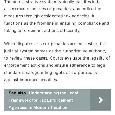
The administrative system typically handles initial
assessments, notices of penalties, and collection
measures through designated tax agencies. It
functions as the frontline in ensuring compliance and
taking enforcement actions efficiently.
When disputes arise or penalties are contested, the
judicial system serves as the authoritative authority
to review these cases. Courts evaluate the legality of
enforcement actions and ensure adherence to legal
standards, safeguarding rights of corporations
against improper penalties.
See also
Understanding the Legal
Framework for Tax Enforcement
Agencies in Modern Taxation