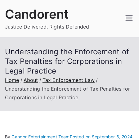
Skip
Candorent
to
content
Justice Delivered, Rights Defended
Understanding the Enforcement of
Tax Penalties for Corporations in
Legal Practice
Home
About
Tax Enforcement Law
Understanding the Enforcement of Tax Penalties for
Corporations in Legal Practice
By
Candor Entertainment Team
Posted on
September 6, 2024