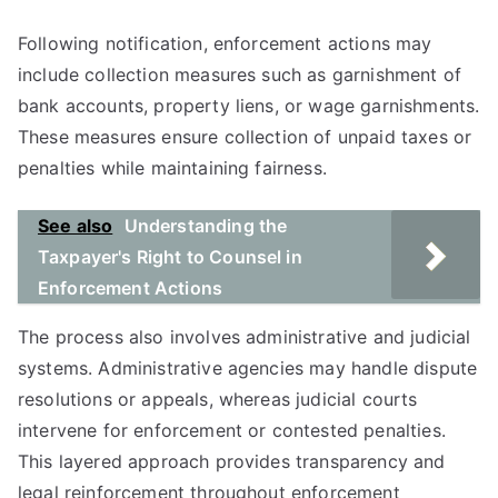
Following notification, enforcement actions may
include collection measures such as garnishment of
bank accounts, property liens, or wage garnishments.
These measures ensure collection of unpaid taxes or
penalties while maintaining fairness.
See also
Understanding the
Taxpayer's Right to Counsel in
Enforcement Actions
The process also involves administrative and judicial
systems. Administrative agencies may handle dispute
resolutions or appeals, whereas judicial courts
intervene for enforcement or contested penalties.
This layered approach provides transparency and
legal reinforcement throughout enforcement