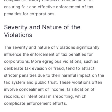
ensuring fair and effective enforcement of tax
penalties for corporations.
Severity and Nature of the
Violations
The severity and nature of violations significantly
influence the enforcement of tax penalties for
corporations. More egregious violations, such as
deliberate tax evasion or fraud, tend to attract
stricter penalties due to their harmful impact on the
tax system and public trust. These violations often
involve concealment of income, falsification of
records, or intentional misreporting, which
complicate enforcement efforts.