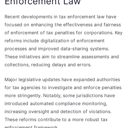
Enforcement Law
Recent developments in tax enforcement law have
focused on enhancing the effectiveness and fairness
of enforcement of tax penalties for corporations. Key
reforms include digitalization of enforcement
processes and improved data-sharing systems.
These initiatives aim to streamline assessments and
collections, reducing delays and errors.
Major legislative updates have expanded authorities
for tax agencies to investigate and enforce penalties
more stringently. Notably, some jurisdictions have
introduced automated compliance monitoring,
increasing oversight and detection of violations.
These reforms contribute to a more robust tax
enforcement framework.