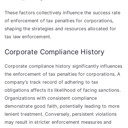
These factors collectively influence the success rate
of enforcement of tax penalties for corporations,
shaping the strategies and resources allocated for
tax law enforcement.
Corporate Compliance History
Corporate compliance history significantly influences
the enforcement of tax penalties for corporations. A
company’s track record of adhering to tax
obligations affects its likelihood of facing sanctions.
Organizations with consistent compliance
demonstrate good faith, potentially leading to more
lenient treatment. Conversely, persistent violations
may result in stricter enforcement measures and