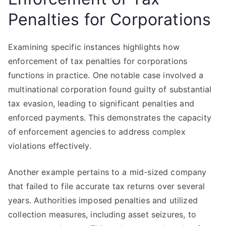
Penalties for Corporations
Examining specific instances highlights how
enforcement of tax penalties for corporations
functions in practice. One notable case involved a
multinational corporation found guilty of substantial
tax evasion, leading to significant penalties and
enforced payments. This demonstrates the capacity
of enforcement agencies to address complex
violations effectively.
Another example pertains to a mid-sized company
that failed to file accurate tax returns over several
years. Authorities imposed penalties and utilized
collection measures, including asset seizures, to