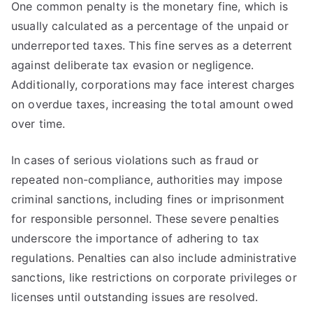
One common penalty is the monetary fine, which is
usually calculated as a percentage of the unpaid or
underreported taxes. This fine serves as a deterrent
against deliberate tax evasion or negligence.
Additionally, corporations may face interest charges
on overdue taxes, increasing the total amount owed
over time.
In cases of serious violations such as fraud or
repeated non-compliance, authorities may impose
criminal sanctions, including fines or imprisonment
for responsible personnel. These severe penalties
underscore the importance of adhering to tax
regulations. Penalties can also include administrative
sanctions, like restrictions on corporate privileges or
licenses until outstanding issues are resolved.