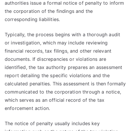
authorities issue a formal notice of penalty to inform
the corporation of the findings and the
corresponding liabilities.
Typically, the process begins with a thorough audit
or investigation, which may include reviewing
financial records, tax filings, and other relevant
documents. If discrepancies or violations are
identified, the tax authority prepares an assessment
report detailing the specific violations and the
calculated penalties. This assessment is then formally
communicated to the corporation through a notice,
which serves as an official record of the tax
enforcement action.
The notice of penalty usually includes key