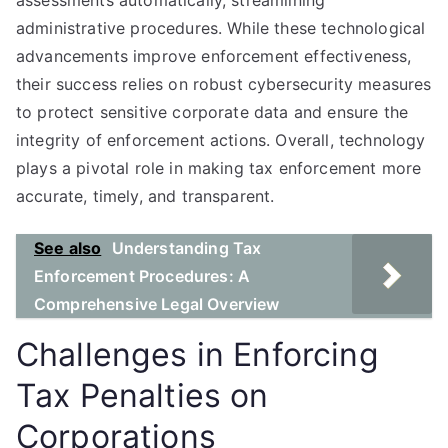
assessments automatically, streamlining
administrative procedures. While these technological
advancements improve enforcement effectiveness,
their success relies on robust cybersecurity measures
to protect sensitive corporate data and ensure the
integrity of enforcement actions. Overall, technology
plays a pivotal role in making tax enforcement more
accurate, timely, and transparent.
See also
Understanding Tax
Enforcement Procedures: A
Comprehensive Legal Overview
Challenges in Enforcing
Tax Penalties on
Corporations