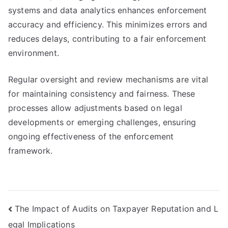
systems and data analytics enhances enforcement
accuracy and efficiency. This minimizes errors and
reduces delays, contributing to a fair enforcement
environment.
Regular oversight and review mechanisms are vital
for maintaining consistency and fairness. These
processes allow adjustments based on legal
developments or emerging challenges, ensuring
ongoing effectiveness of the enforcement
framework.
Post
The Impact of Audits on Taxpayer Reputation and L
egal Implications