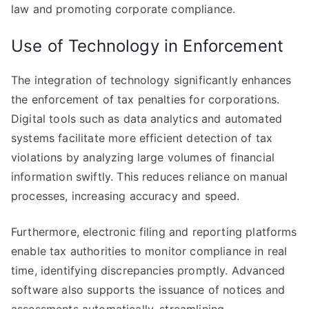
law and promoting corporate compliance.
Use of Technology in Enforcement
The integration of technology significantly enhances
the enforcement of tax penalties for corporations.
Digital tools such as data analytics and automated
systems facilitate more efficient detection of tax
violations by analyzing large volumes of financial
information swiftly. This reduces reliance on manual
processes, increasing accuracy and speed.
Furthermore, electronic filing and reporting platforms
enable tax authorities to monitor compliance in real
time, identifying discrepancies promptly. Advanced
software also supports the issuance of notices and