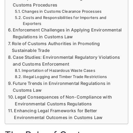
Customs Procedures
Changes in Customs Clearance Processes
Costs and Responsibilities for Importers and
Exporters
Enforcement Challenges in Applying Environmental
Regulations in Customs Law
Role of Customs Authorities in Promoting
Sustainable Trade
Case Studies: Environmental Regulatory Violations
and Customs Enforcement
Importation of Hazardous Waste Cases
Illegal Logging and Timber Trade Restrictions
Future Trends in Environmental Regulations in
Customs Law
Legal Consequences of Non-Compliance with
Environmental Customs Regulations
Enhancing Legal Frameworks for Better
Environmental Outcomes in Customs Law