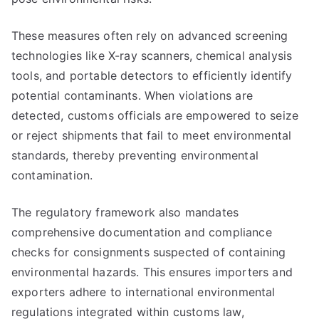
These measures often rely on advanced screening
technologies like X-ray scanners, chemical analysis
tools, and portable detectors to efficiently identify
potential contaminants. When violations are
detected, customs officials are empowered to seize
or reject shipments that fail to meet environmental
standards, thereby preventing environmental
contamination.
The regulatory framework also mandates
comprehensive documentation and compliance
checks for consignments suspected of containing
environmental hazards. This ensures importers and
exporters adhere to international environmental
regulations integrated within customs law,