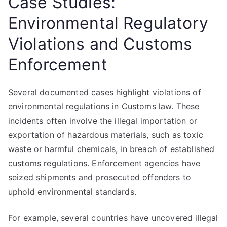
Case Studies:
Environmental Regulatory
Violations and Customs
Enforcement
Several documented cases highlight violations of
environmental regulations in Customs law. These
incidents often involve the illegal importation or
exportation of hazardous materials, such as toxic
waste or harmful chemicals, in breach of established
customs regulations. Enforcement agencies have
seized shipments and prosecuted offenders to
uphold environmental standards.
For example, several countries have uncovered illegal