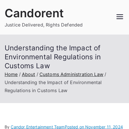
Skip
Candorent
to
content
Justice Delivered, Rights Defended
Understanding the Impact of
Environmental Regulations in
Customs Law
Home
About
Customs Administration Law
Understanding the Impact of Environmental
Regulations in Customs Law
By
Candor Entertainment Team
Posted on
November 11, 2024