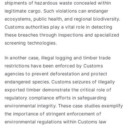
shipments of hazardous waste concealed within
legitimate cargo. Such violations can endanger
ecosystems, public health, and regional biodiversity.
Customs authorities play a vital role in detecting
these breaches through inspections and specialized
screening technologies.
In another case, illegal logging and timber trade
restrictions have been enforced by Customs
agencies to prevent deforestation and protect
endangered species. Customs seizures of illegally
exported timber demonstrate the critical role of
regulatory compliance efforts in safeguarding
environmental integrity. These case studies exemplify
the importance of stringent enforcement of
environmental regulations within Customs law