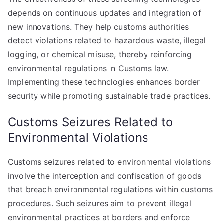
depends on continuous updates and integration of
new innovations. They help customs authorities
detect violations related to hazardous waste, illegal
logging, or chemical misuse, thereby reinforcing
environmental regulations in Customs law.
Implementing these technologies enhances border
security while promoting sustainable trade practices.
Customs Seizures Related to
Environmental Violations
Customs seizures related to environmental violations
involve the interception and confiscation of goods
that breach environmental regulations within customs
procedures. Such seizures aim to prevent illegal
environmental practices at borders and enforce