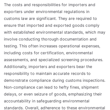
The costs and responsibilities for importers and
exporters under environmental regulations in
customs law are significant. They are required to
ensure that imported and exported goods comply
with established environmental standards, which may
involve conducting thorough documentation and
testing. This often increases operational expenses,
including costs for certification, environmental
assessments, and specialized screening procedures.
Additionally, importers and exporters bear the
responsibility to maintain accurate records to
demonstrate compliance during customs inspections.
Non-compliance can lead to hefty fines, shipment
delays, or even seizure of goods, emphasizing their
accountability in safeguarding environmental
standards. Overall, adherence to these environmental