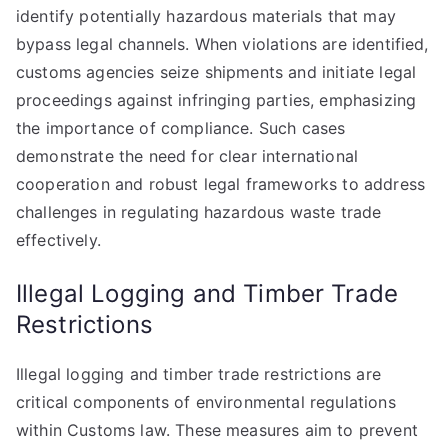
identify potentially hazardous materials that may
bypass legal channels. When violations are identified,
customs agencies seize shipments and initiate legal
proceedings against infringing parties, emphasizing
the importance of compliance. Such cases
demonstrate the need for clear international
cooperation and robust legal frameworks to address
challenges in regulating hazardous waste trade
effectively.
Illegal Logging and Timber Trade
Restrictions
Illegal logging and timber trade restrictions are
critical components of environmental regulations
within Customs law. These measures aim to prevent