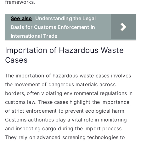
frameworks.
See also
Understanding the Legal
Basis for Customs Enforcement in
International Trade
Importation of Hazardous Waste
Cases
The importation of hazardous waste cases involves
the movement of dangerous materials across
borders, often violating environmental regulations in
customs law. These cases highlight the importance
of strict enforcement to prevent ecological harm.
Customs authorities play a vital role in monitoring
and inspecting cargo during the import process.
They rely on advanced screening technologies to