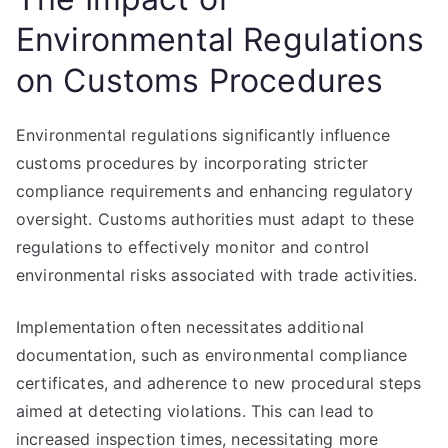
Environmental Regulations
on Customs Procedures
Environmental regulations significantly influence
customs procedures by incorporating stricter
compliance requirements and enhancing regulatory
oversight. Customs authorities must adapt to these
regulations to effectively monitor and control
environmental risks associated with trade activities.
Implementation often necessitates additional
documentation, such as environmental compliance
certificates, and adherence to new procedural steps
aimed at detecting violations. This can lead to
increased inspection times, necessitating more