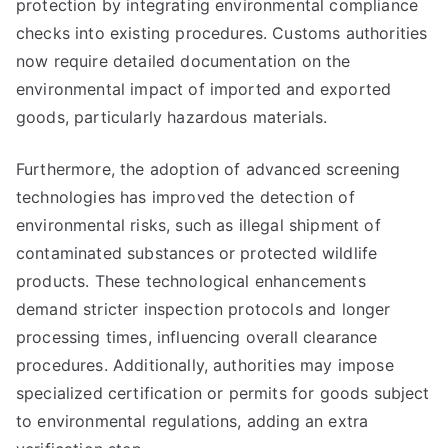
protection by integrating environmental compliance
checks into existing procedures. Customs authorities
now require detailed documentation on the
environmental impact of imported and exported
goods, particularly hazardous materials.
Furthermore, the adoption of advanced screening
technologies has improved the detection of
environmental risks, such as illegal shipment of
contaminated substances or protected wildlife
products. These technological enhancements
demand stricter inspection protocols and longer
processing times, influencing overall clearance
procedures. Additionally, authorities may impose
specialized certification or permits for goods subject
to environmental regulations, adding an extra