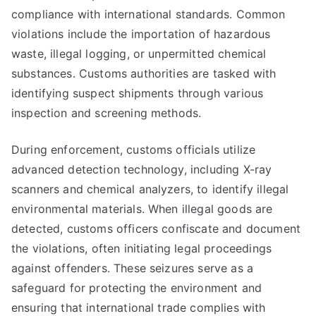
compliance with international standards. Common
violations include the importation of hazardous
waste, illegal logging, or unpermitted chemical
substances. Customs authorities are tasked with
identifying suspect shipments through various
inspection and screening methods.
During enforcement, customs officials utilize
advanced detection technology, including X-ray
scanners and chemical analyzers, to identify illegal
environmental materials. When illegal goods are
detected, customs officers confiscate and document
the violations, often initiating legal proceedings
against offenders. These seizures serve as a
safeguard for protecting the environment and
ensuring that international trade complies with