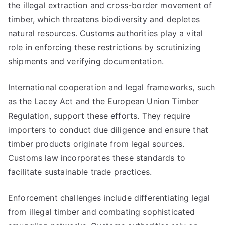
the illegal extraction and cross-border movement of
timber, which threatens biodiversity and depletes
natural resources. Customs authorities play a vital
role in enforcing these restrictions by scrutinizing
shipments and verifying documentation.
International cooperation and legal frameworks, such
as the Lacey Act and the European Union Timber
Regulation, support these efforts. They require
importers to conduct due diligence and ensure that
timber products originate from legal sources.
Customs law incorporates these standards to
facilitate sustainable trade practices.
Enforcement challenges include differentiating legal
from illegal timber and combating sophisticated