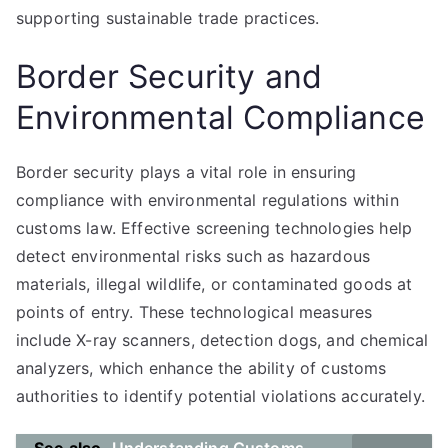
supporting sustainable trade practices.
Border Security and
Environmental Compliance
Border security plays a vital role in ensuring
compliance with environmental regulations within
customs law. Effective screening technologies help
detect environmental risks such as hazardous
materials, illegal wildlife, or contaminated goods at
points of entry. These technological measures
include X-ray scanners, detection dogs, and chemical
analyzers, which enhance the ability of customs
authorities to identify potential violations accurately.