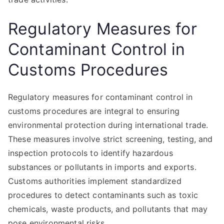
Regulatory Measures for
Contaminant Control in
Customs Procedures
Regulatory measures for contaminant control in
customs procedures are integral to ensuring
environmental protection during international trade.
These measures involve strict screening, testing, and
inspection protocols to identify hazardous
substances or pollutants in imports and exports.
Customs authorities implement standardized
procedures to detect contaminants such as toxic
chemicals, waste products, and pollutants that may
pose environmental risks.