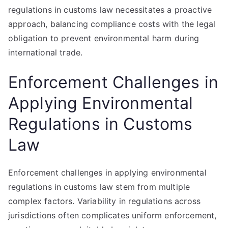
regulations in customs law necessitates a proactive
approach, balancing compliance costs with the legal
obligation to prevent environmental harm during
international trade.
Enforcement Challenges in
Applying Environmental
Regulations in Customs
Law
Enforcement challenges in applying environmental
regulations in customs law stem from multiple
complex factors. Variability in regulations across
jurisdictions often complicates uniform enforcement,