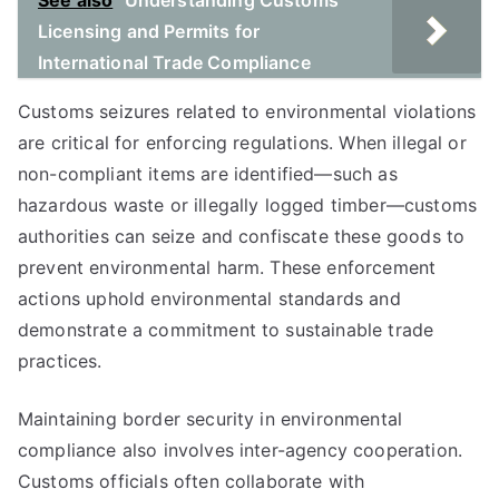
See also
Understanding Customs
Licensing and Permits for
International Trade Compliance
Customs seizures related to environmental violations
are critical for enforcing regulations. When illegal or
non-compliant items are identified—such as
hazardous waste or illegally logged timber—customs
authorities can seize and confiscate these goods to
prevent environmental harm. These enforcement
actions uphold environmental standards and
demonstrate a commitment to sustainable trade
practices.
Maintaining border security in environmental
compliance also involves inter-agency cooperation.
Customs officials often collaborate with