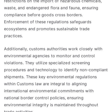
restrictions on the import of hazardous chemicals,
waste, and endangered flora and fauna, ensuring
compliance before goods cross borders.
Enforcement of these regulations safeguards
ecosystems and promotes sustainable trade
practices.
Additionally, customs authorities work closely with
environmental agencies to monitor and control
violations. They utilize specialized screening
procedures and technology to identify non-compliant
shipments. These key environmental regulations
within Customs law are integral to aligning
international environmental commitments with
national border control policies, ensuring
environmental integrity is maintained throughout
trade activities.