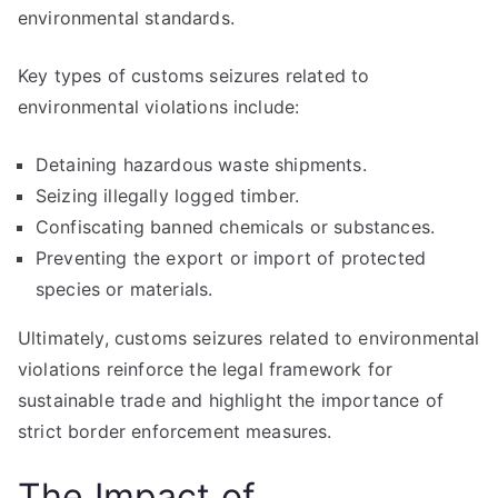
environmental standards.
Key types of customs seizures related to
environmental violations include:
Detaining hazardous waste shipments.
Seizing illegally logged timber.
Confiscating banned chemicals or substances.
Preventing the export or import of protected
species or materials.
Ultimately, customs seizures related to environmental
violations reinforce the legal framework for
sustainable trade and highlight the importance of
strict border enforcement measures.
The Impact of