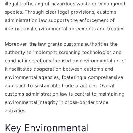
illegal trafficking of hazardous waste or endangered
species. Through clear legal provisions, customs
administration law supports the enforcement of
international environmental agreements and treaties.
Moreover, the law grants customs authorities the
authority to implement screening technologies and
conduct inspections focused on environmental risks.
It facilitates cooperation between customs and
environmental agencies, fostering a comprehensive
approach to sustainable trade practices. Overall,
customs administration law is central to maintaining
environmental integrity in cross-border trade
activities.
Key Environmental