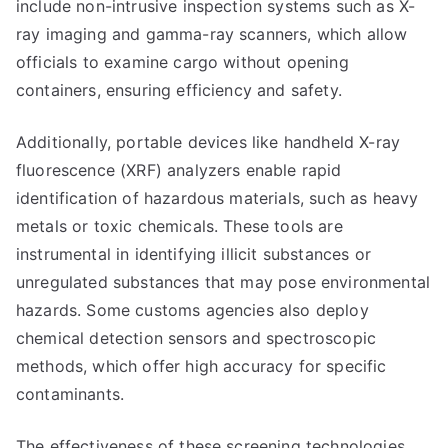
include non-intrusive inspection systems such as X-
ray imaging and gamma-ray scanners, which allow
officials to examine cargo without opening
containers, ensuring efficiency and safety.
Additionally, portable devices like handheld X-ray
fluorescence (XRF) analyzers enable rapid
identification of hazardous materials, such as heavy
metals or toxic chemicals. These tools are
instrumental in identifying illicit substances or
unregulated substances that may pose environmental
hazards. Some customs agencies also deploy
chemical detection sensors and spectroscopic
methods, which offer high accuracy for specific
contaminants.
The effectiveness of these screening technologies