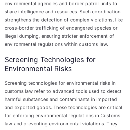
environmental agencies and border patrol units to
share intelligence and resources. Such coordination
strengthens the detection of complex violations, like
cross-border trafficking of endangered species or
illegal dumping, ensuring stricter enforcement of
environmental regulations within customs law.
Screening Technologies for
Environmental Risks
Screening technologies for environmental risks in
customs law refer to advanced tools used to detect
harmful substances and contaminants in imported
and exported goods. These technologies are critical
for enforcing environmental regulations in Customs
law and preventing environmental violations. They