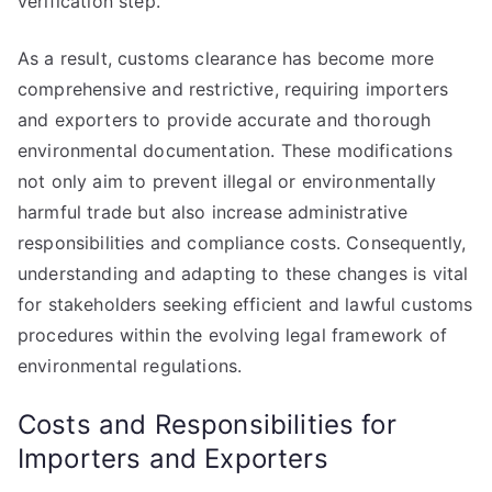
verification step.
As a result, customs clearance has become more
comprehensive and restrictive, requiring importers
and exporters to provide accurate and thorough
environmental documentation. These modifications
not only aim to prevent illegal or environmentally
harmful trade but also increase administrative
responsibilities and compliance costs. Consequently,
understanding and adapting to these changes is vital
for stakeholders seeking efficient and lawful customs
procedures within the evolving legal framework of
environmental regulations.
Costs and Responsibilities for
Importers and Exporters