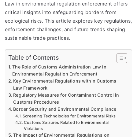
Law in environmental regulation enforcement offers
critical insights into safeguarding borders from
ecological risks. This article explores key regulations,
enforcement challenges, and future trends shaping
sustainable trade practices.
Table of Contents
The Role of Customs Administration Law in
Environmental Regulation Enforcement
Key Environmental Regulations within Customs
Law Framework
Regulatory Measures for Contaminant Control in
Customs Procedures
Border Security and Environmental Compliance
Screening Technologies for Environmental Risks
Customs Seizures Related to Environmental
Violations
The Impact of Environmental Regulations on