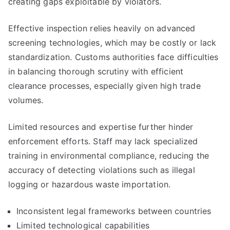
creating gaps exploitable by violators.
Effective inspection relies heavily on advanced
screening technologies, which may be costly or lack
standardization. Customs authorities face difficulties
in balancing thorough scrutiny with efficient
clearance processes, especially given high trade
volumes.
Limited resources and expertise further hinder
enforcement efforts. Staff may lack specialized
training in environmental compliance, reducing the
accuracy of detecting violations such as illegal
logging or hazardous waste importation.
Inconsistent legal frameworks between countries
Limited technological capabilities