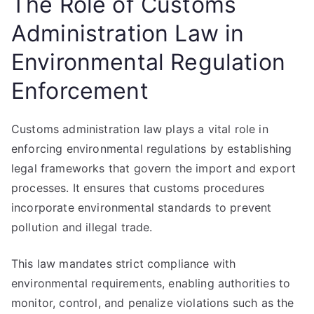
The Role of Customs
Administration Law in
Environmental Regulation
Enforcement
Customs administration law plays a vital role in
enforcing environmental regulations by establishing
legal frameworks that govern the import and export
processes. It ensures that customs procedures
incorporate environmental standards to prevent
pollution and illegal trade.
This law mandates strict compliance with
environmental requirements, enabling authorities to
monitor, control, and penalize violations such as the