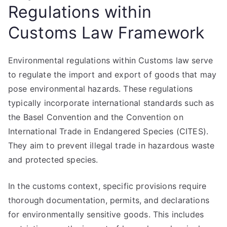
Regulations within
Customs Law Framework
Environmental regulations within Customs law serve
to regulate the import and export of goods that may
pose environmental hazards. These regulations
typically incorporate international standards such as
the Basel Convention and the Convention on
International Trade in Endangered Species (CITES).
They aim to prevent illegal trade in hazardous waste
and protected species.
In the customs context, specific provisions require
thorough documentation, permits, and declarations
for environmentally sensitive goods. This includes