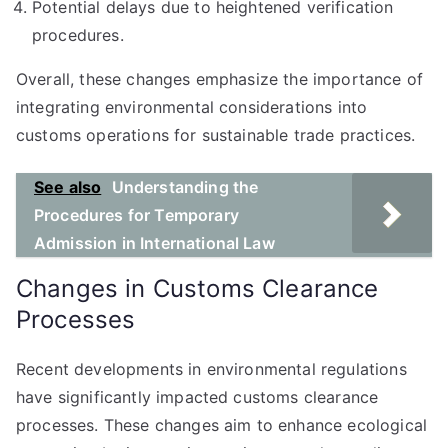
Potential delays due to heightened verification
procedures.
Overall, these changes emphasize the importance of
integrating environmental considerations into
customs operations for sustainable trade practices.
See also
Understanding the
Procedures for Temporary
Admission in International Law
Changes in Customs Clearance
Processes
Recent developments in environmental regulations
have significantly impacted customs clearance
processes. These changes aim to enhance ecological