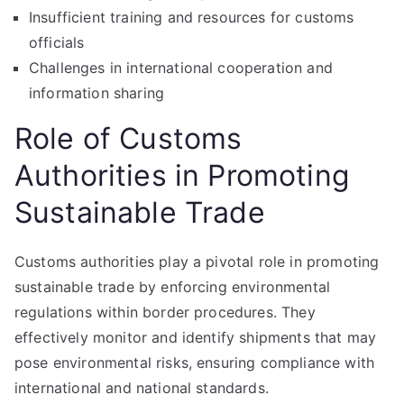
Insufficient training and resources for customs
officials
Challenges in international cooperation and
information sharing
Role of Customs
Authorities in Promoting
Sustainable Trade
Customs authorities play a pivotal role in promoting
sustainable trade by enforcing environmental
regulations within border procedures. They
effectively monitor and identify shipments that may
pose environmental risks, ensuring compliance with
international and national standards.