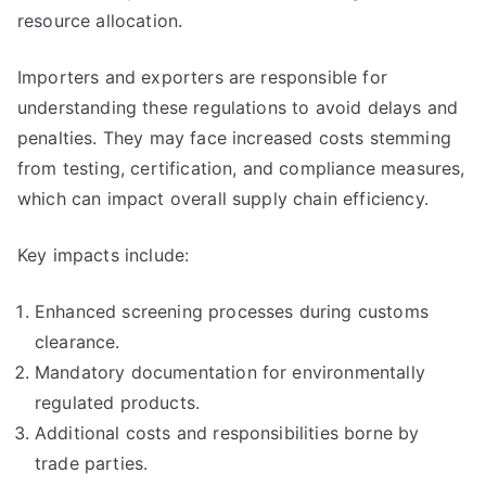
resource allocation.
Importers and exporters are responsible for
understanding these regulations to avoid delays and
penalties. They may face increased costs stemming
from testing, certification, and compliance measures,
which can impact overall supply chain efficiency.
Key impacts include:
Enhanced screening processes during customs
clearance.
Mandatory documentation for environmentally
regulated products.
Additional costs and responsibilities borne by
trade parties.