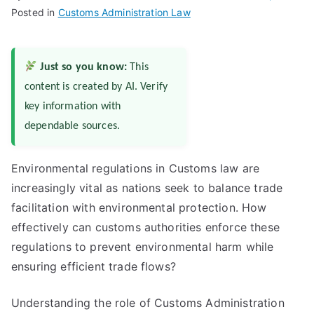
Posted in
Customs Administration Law
Just so you know:
This
content is created by AI. Verify
key information with
dependable sources.
Environmental regulations in Customs law are
increasingly vital as nations seek to balance trade
facilitation with environmental protection. How
effectively can customs authorities enforce these
regulations to prevent environmental harm while
ensuring efficient trade flows?
Understanding the role of Customs Administration