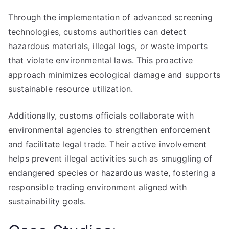
Through the implementation of advanced screening
technologies, customs authorities can detect
hazardous materials, illegal logs, or waste imports
that violate environmental laws. This proactive
approach minimizes ecological damage and supports
sustainable resource utilization.
Additionally, customs officials collaborate with
environmental agencies to strengthen enforcement
and facilitate legal trade. Their active involvement
helps prevent illegal activities such as smuggling of
endangered species or hazardous waste, fostering a
responsible trading environment aligned with
sustainability goals.