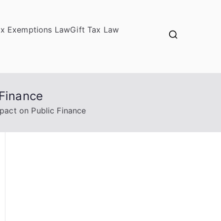
ax Exemptions Law
Gift Tax Law
 Finance
pact on Public Finance