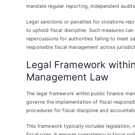
mandate regular reporting, independent audits
Legal sanctions or penalties for violations re
to uphold fiscal discipline. Such measures can 
repercussions for authorities failing to meet s
responsible fiscal management across jurisdict
Legal Framework within
Management Law
The legal framework within public finance man
governs the implementation of fiscal responsibil
procedures for fiscal discipline and accountabil
This framework typically includes legislation, 
fiscal rules. It ensures consistency in fiscal p