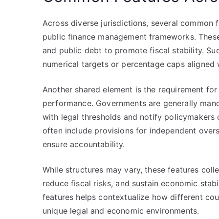
Across diverse jurisdictions, several common fe
public finance management frameworks. These l
and public debt to promote fiscal stability. Su
numerical targets or percentage caps aligned
Another shared element is the requirement for 
performance. Governments are generally manda
with legal thresholds and notify policymakers of
often include provisions for independent oversig
ensure accountability.
While structures may vary, these features coll
reduce fiscal risks, and sustain economic stab
features helps contextualize how different coun
unique legal and economic environments.