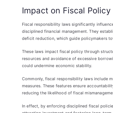
Impact on Fiscal Policy
Fiscal responsibility laws significantly influe
disciplined financial management. They establi
deficit reduction, which guide policymakers t
These laws impact fiscal policy through structu
resources and avoidance of excessive borrowing
could undermine economic stability.
Commonly, fiscal responsibility laws include m
measures. These features ensure accountabilit
reducing the likelihood of fiscal mismanageme
In effect, by enforcing disciplined fiscal polic