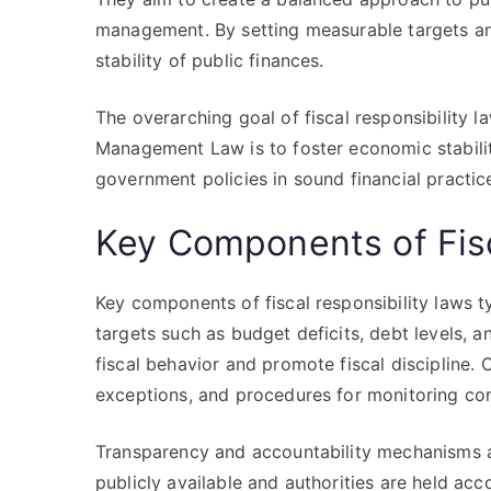
management. By setting measurable targets and
stability of public finances.
The overarching goal of fiscal responsibility l
Management Law is to foster economic stabilit
government policies in sound financial practic
Key Components of Fisc
Key components of fiscal responsibility laws ty
targets such as budget deficits, debt levels, a
fiscal behavior and promote fiscal discipline. 
exceptions, and procedures for monitoring co
Transparency and accountability mechanisms are
publicly available and authorities are held ac