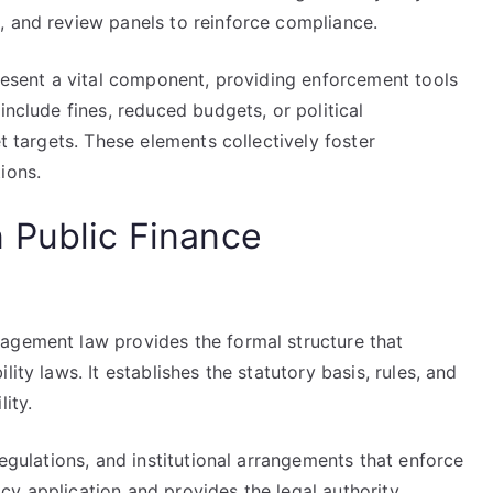
, and review panels to reinforce compliance.
present a vital component, providing enforcement tools
include fines, reduced budgets, or political
et targets. These elements collectively foster
ions.
 Public Finance
agement law provides the formal structure that
ity laws. It establishes the statutory basis, rules, and
ity.
regulations, and institutional arrangements that enforce
olicy application and provides the legal authority