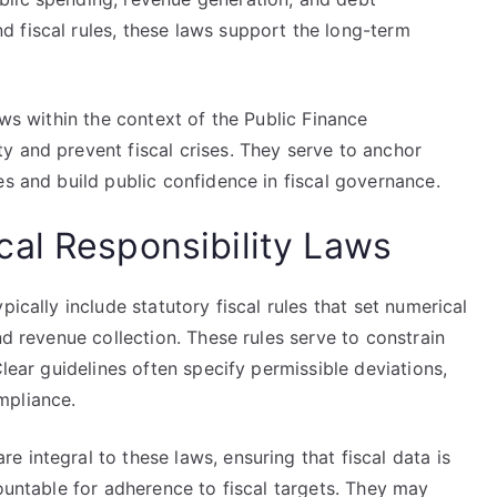
 fiscal rules, these laws support the long-term
aws within the context of the Public Finance
y and prevent fiscal crises. They serve to anchor
es and build public confidence in fiscal governance.
al Responsibility Laws
pically include statutory fiscal rules that set numerical
nd revenue collection. These rules serve to constrain
Clear guidelines often specify permissible deviations,
mpliance.
 integral to these laws, ensuring that fiscal data is
countable for adherence to fiscal targets. They may