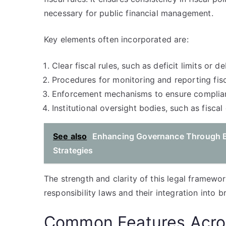
necessary for public financial management.
Key elements often incorporated are:
Clear fiscal rules, such as deficit limits or de
Procedures for monitoring and reporting fisc
Enforcement mechanisms to ensure complia
Institutional oversight bodies, such as fiscal 
See also
Enhancing Governance Through B
Strategies
The strength and clarity of this legal framework
responsibility laws and their integration into
Common Features Acros