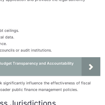
bt ceilings.
al data.
nce.
councils or audit institutions.
udget Transparency and Accountability
 significantly influence the effectiveness of fiscal
 broader public finance management policies.
s Jurisdictions