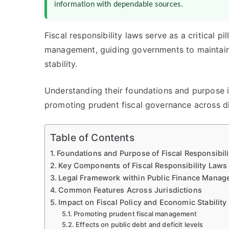
information with dependable sources.
Fiscal responsibility laws serve as a critical p
management, guiding governments to maintain 
stability.
Understanding their foundations and purpose is 
promoting prudent fiscal governance across dif
Table of Contents
Foundations and Purpose of Fiscal Responsibil
Key Components of Fiscal Responsibility Laws
Legal Framework within Public Finance Mana
Common Features Across Jurisdictions
Impact on Fiscal Policy and Economic Stability
Promoting prudent fiscal management
Effects on public debt and deficit levels