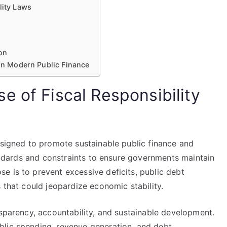
lity Laws
ion
 in Modern Public Finance
e of Fiscal Responsibility
esigned to promote sustainable public finance and
standards and constraints to ensure governments maintain
e is to prevent excessive deficits, public debt
 that could jeopardize economic stability.
nsparency, accountability, and sustainable development.
blic spending, revenue generation, and debt