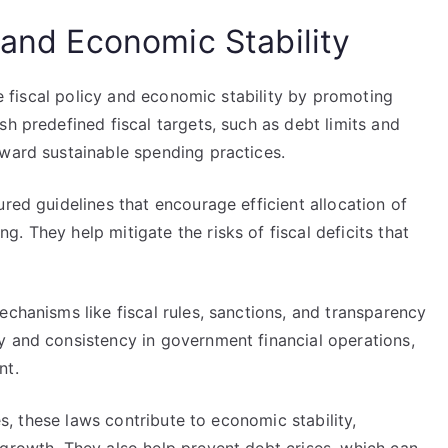
 and Economic Stability
nce fiscal policy and economic stability by promoting
sh predefined fiscal targets, such as debt limits and
oward sustainable spending practices.
red guidelines that encourage efficient allocation of
. They help mitigate the risks of fiscal deficits that
echanisms like fiscal rules, sanctions, and transparency
y and consistency in government financial operations,
nt.
ies, these laws contribute to economic stability,