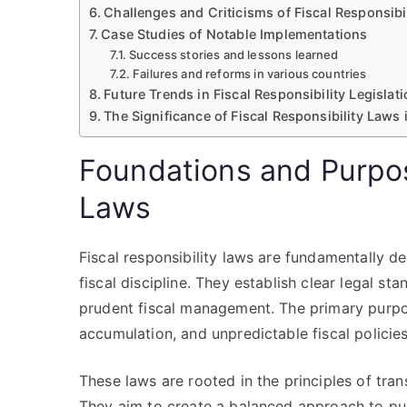
Challenges and Criticisms of Fiscal Responsibi
Case Studies of Notable Implementations
Success stories and lessons learned
Failures and reforms in various countries
Future Trends in Fiscal Responsibility Legislat
The Significance of Fiscal Responsibility Laws
Foundations and Purpos
Laws
Fiscal responsibility laws are fundamentally d
fiscal discipline. They establish clear legal 
prudent fiscal management. The primary purpos
accumulation, and unpredictable fiscal policies
These laws are rooted in the principles of tra
They aim to create a balanced approach to pu