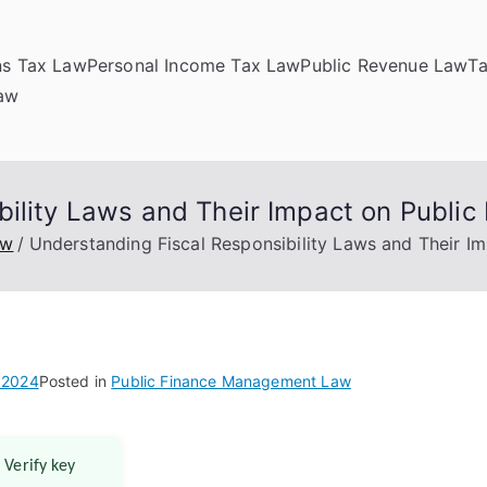
ns Tax Law
Personal Income Tax Law
Public Revenue Law
T
Law
ility Laws and Their Impact on Public
aw
Understanding Fiscal Responsibility Laws and Their Im
 2024
Posted in
Public Finance Management Law
 Verify key