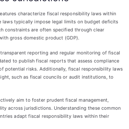
atures characterize fiscal responsibility laws within
aws typically impose legal limits on budget deficits
ch constraints are often specified through clear
 with gross domestic product (GDP).
transparent reporting and regular monitoring of fiscal
ted to publish fiscal reports that assess compliance
 potential risks. Additionally, fiscal responsibility laws
ht, such as fiscal councils or audit institutions, to
ectively aim to foster prudent fiscal management,
ility across jurisdictions. Understanding these common
tries adapt fiscal responsibility laws within their