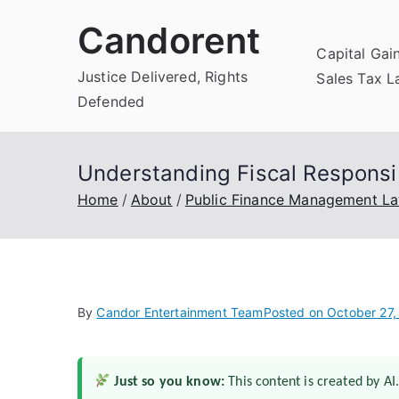
Skip
Candorent
to
Capital Gai
content
Justice Delivered, Rights
Sales Tax 
Defended
Understanding Fiscal Responsib
Home
About
Public Finance Management L
By
Candor Entertainment Team
Posted on
October 27,
Just so you know:
This content is created by AI.