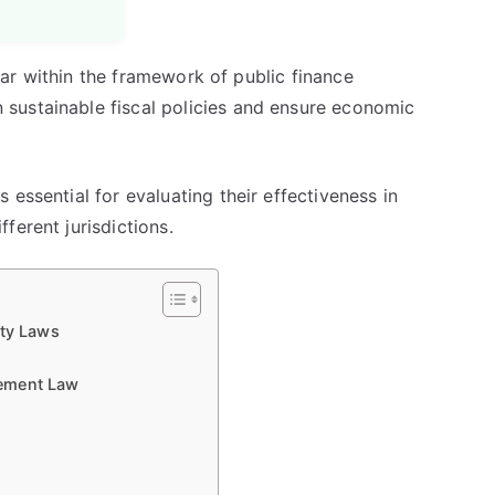
illar within the framework of public finance
sustainable fiscal policies and ensure economic
essential for evaluating their effectiveness in
ferent jurisdictions.
ity Laws
gement Law