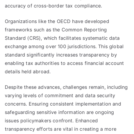
accuracy of cross-border tax compliance.
Organizations like the OECD have developed
frameworks such as the Common Reporting
Standard (CRS), which facilitates systematic data
exchange among over 100 jurisdictions. This global
standard significantly increases transparency by
enabling tax authorities to access financial account
details held abroad.
Despite these advances, challenges remain, including
varying levels of commitment and data security
concerns. Ensuring consistent implementation and
safeguarding sensitive information are ongoing
issues policymakers confront. Enhanced
transparency efforts are vital in creating a more