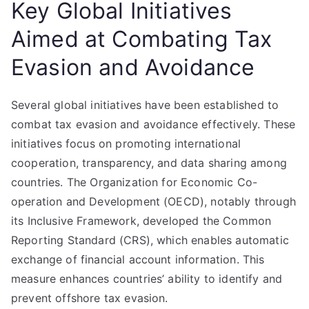
Key Global Initiatives
Aimed at Combating Tax
Evasion and Avoidance
Several global initiatives have been established to
combat tax evasion and avoidance effectively. These
initiatives focus on promoting international
cooperation, transparency, and data sharing among
countries. The Organization for Economic Co-
operation and Development (OECD), notably through
its Inclusive Framework, developed the Common
Reporting Standard (CRS), which enables automatic
exchange of financial account information. This
measure enhances countries’ ability to identify and
prevent offshore tax evasion.