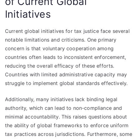
of Current Global
Initiatives
Current global initiatives for tax justice face several
notable limitations and criticisms. One primary
concern is that voluntary cooperation among
countries often leads to inconsistent enforcement,
reducing the overall efficacy of these efforts.
Countries with limited administrative capacity may
struggle to implement global standards effectively.
Additionally, many initiatives lack binding legal
authority, which can lead to non-compliance and
minimal accountability. This raises questions about
the ability of global frameworks to enforce uniform
tax practices across jurisdictions. Furthermore, some