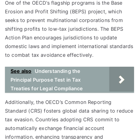
One of the OECD’s flagship programs is the Base
Erosion and Profit Shifting (BEPS) project, which
seeks to prevent multinational corporations from
shifting profits to low-tax jurisdictions. The BEPS
Action Plan encourages jurisdictions to update
domestic laws and implement international standards
to combat tax avoidance effectively.
See also
Understanding the
Principal Purpose Test in Tax
Treaties for Legal Compliance
Additionally, the OECD’s Common Reporting
Standard (CRS) fosters global data sharing to reduce
tax evasion. Countries adopting CRS commit to
automatically exchange financial account
information, enhancing transparency and