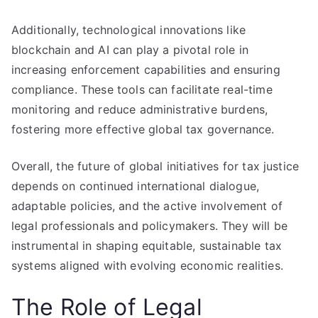
Additionally, technological innovations like
blockchain and AI can play a pivotal role in
increasing enforcement capabilities and ensuring
compliance. These tools can facilitate real-time
monitoring and reduce administrative burdens,
fostering more effective global tax governance.
Overall, the future of global initiatives for tax justice
depends on continued international dialogue,
adaptable policies, and the active involvement of
legal professionals and policymakers. They will be
instrumental in shaping equitable, sustainable tax
systems aligned with evolving economic realities.
The Role of Legal