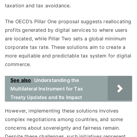
taxation and tax avoidance.
The OECD’s Pillar One proposal suggests reallocating
profits generated by digital services to where users
are located, while Pillar Two sets a global minimum
corporate tax rate. These solutions aim to create a
more equitable and predictable tax system for digital
commerce.
See also
Understanding the
Multilateral Instrument for Tax
Treaty Updates and Its Impact
However, implementing these solutions involves
complex negotiations among countries, and some
concerns about sovereignty and fairness remain.
Despite these challenges, such initiatives represent