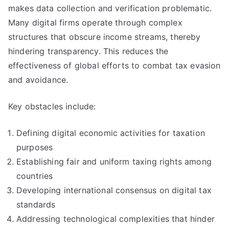
makes data collection and verification problematic.
Many digital firms operate through complex
structures that obscure income streams, thereby
hindering transparency. This reduces the
effectiveness of global efforts to combat tax evasion
and avoidance.
Key obstacles include:
Defining digital economic activities for taxation
purposes
Establishing fair and uniform taxing rights among
countries
Developing international consensus on digital tax
standards
Addressing technological complexities that hinder