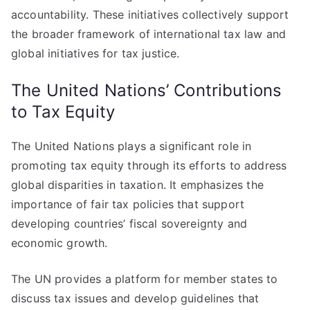
accountability. These initiatives collectively support
the broader framework of international tax law and
global initiatives for tax justice.
The United Nations’ Contributions
to Tax Equity
The United Nations plays a significant role in
promoting tax equity through its efforts to address
global disparities in taxation. It emphasizes the
importance of fair tax policies that support
developing countries’ fiscal sovereignty and
economic growth.
The UN provides a platform for member states to
discuss tax issues and develop guidelines that