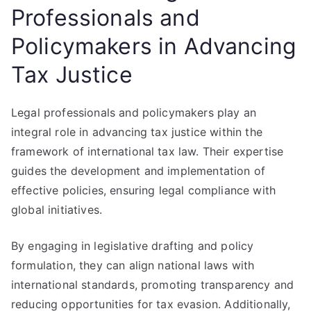
Professionals and
Policymakers in Advancing
Tax Justice
Legal professionals and policymakers play an
integral role in advancing tax justice within the
framework of international tax law. Their expertise
guides the development and implementation of
effective policies, ensuring legal compliance with
global initiatives.
By engaging in legislative drafting and policy
formulation, they can align national laws with
international standards, promoting transparency and
reducing opportunities for tax evasion. Additionally,