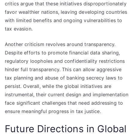
critics argue that these initiatives disproportionately
favor wealthier nations, leaving developing countries
with limited benefits and ongoing vulnerabilities to
tax evasion.
Another criticism revolves around transparency.
Despite efforts to promote financial data sharing,
regulatory loopholes and confidentiality restrictions
hinder full transparency. This can allow aggressive
tax planning and abuse of banking secrecy laws to
persist. Overall, while the global initiatives are
instrumental, their current design and implementation
face significant challenges that need addressing to
ensure meaningful progress in tax justice.
Future Directions in Global