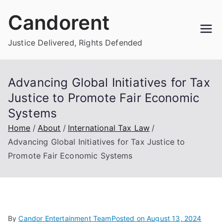
Skip
Candorent
to
content
Justice Delivered, Rights Defended
Advancing Global Initiatives for Tax
Justice to Promote Fair Economic
Systems
Home
About
International Tax Law
Advancing Global Initiatives for Tax Justice to
Promote Fair Economic Systems
By
Candor Entertainment Team
Posted on
August 13, 2024