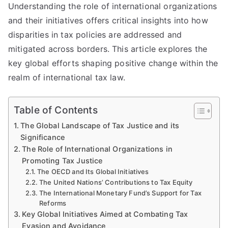
Understanding the role of international organizations
and their initiatives offers critical insights into how
disparities in tax policies are addressed and
mitigated across borders. This article explores the
key global efforts shaping positive change within the
realm of international tax law.
Table of Contents
The Global Landscape of Tax Justice and its
Significance
The Role of International Organizations in
Promoting Tax Justice
The OECD and Its Global Initiatives
The United Nations’ Contributions to Tax Equity
The International Monetary Fund’s Support for Tax
Reforms
Key Global Initiatives Aimed at Combating Tax
Evasion and Avoidance