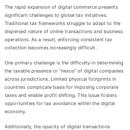
The rapid expansion of digital commerce presents
significant challenges to global tax initiatives.
Traditional tax frameworks struggle to adapt to the
dispersed nature of online transactions and business
operations. As a result, enforcing consistent tax
collection becomes increasingly difficult.
One primary challenge is the difficulty in determining
the taxable presence or "nexus" of digital companies
across jurisdictions. Limited physical footprints in
countries complicate basis for imposing corporate
taxes and enable profit shifting. This issue fosters
opportunities for tax avoidance within the digital
economy.
Additionally, the opacity of digital transactions