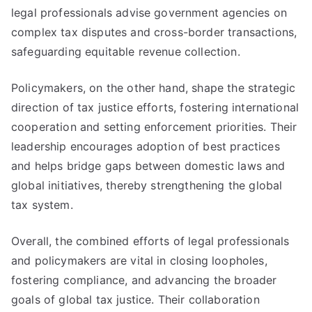
legal professionals advise government agencies on
complex tax disputes and cross-border transactions,
safeguarding equitable revenue collection.
Policymakers, on the other hand, shape the strategic
direction of tax justice efforts, fostering international
cooperation and setting enforcement priorities. Their
leadership encourages adoption of best practices
and helps bridge gaps between domestic laws and
global initiatives, thereby strengthening the global
tax system.
Overall, the combined efforts of legal professionals
and policymakers are vital in closing loopholes,
fostering compliance, and advancing the broader
goals of global tax justice. Their collaboration