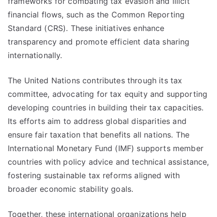
frameworks for combating tax evasion and illicit
financial flows, such as the Common Reporting
Standard (CRS). These initiatives enhance
transparency and promote efficient data sharing
internationally.
The United Nations contributes through its tax
committee, advocating for tax equity and supporting
developing countries in building their tax capacities.
Its efforts aim to address global disparities and
ensure fair taxation that benefits all nations. The
International Monetary Fund (IMF) supports member
countries with policy advice and technical assistance,
fostering sustainable tax reforms aligned with
broader economic stability goals.
Together, these international organizations help