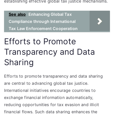
establishing effective global tax justice mechanisms.
See also
Enhancing Global Tax
Compliance through International
Tax Law Enforcement Cooperation
Efforts to Promote
Transparency and Data
Sharing
Efforts to promote transparency and data sharing
are central to advancing global tax justice.
International initiatives encourage countries to
exchange financial information automatically,
reducing opportunities for tax evasion and illicit
financial flows. Such data sharing enhances the