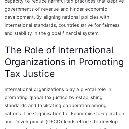
capacity to reduce harmful tax practices that deprive
governments of revenue and hinder economic
development. By aligning national policies with
international standards, countries strive for fairness
and stability in the global financial system.
The Role of International
Organizations in Promoting
Tax Justice
International organizations play a pivotal role in
promoting global tax justice by establishing
standards and facilitating cooperation among
nations. The Organisation for Economic Co-operation
and Development (OECD) leads efforts to develop