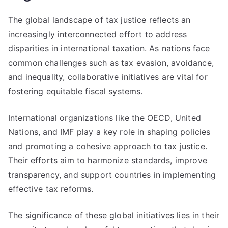
The global landscape of tax justice reflects an
increasingly interconnected effort to address
disparities in international taxation. As nations face
common challenges such as tax evasion, avoidance,
and inequality, collaborative initiatives are vital for
fostering equitable fiscal systems.
International organizations like the OECD, United
Nations, and IMF play a key role in shaping policies
and promoting a cohesive approach to tax justice.
Their efforts aim to harmonize standards, improve
transparency, and support countries in implementing
effective tax reforms.
The significance of these global initiatives lies in their