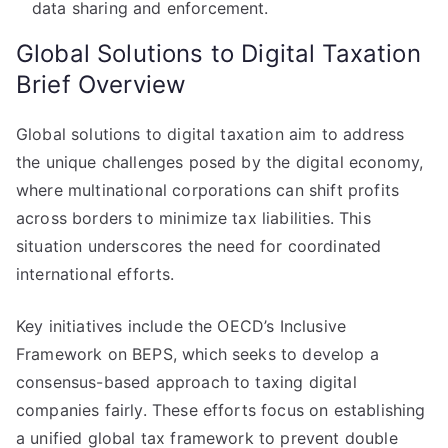
data sharing and enforcement.
Global Solutions to Digital Taxation
Brief Overview
Global solutions to digital taxation aim to address
the unique challenges posed by the digital economy,
where multinational corporations can shift profits
across borders to minimize tax liabilities. This
situation underscores the need for coordinated
international efforts.
Key initiatives include the OECD’s Inclusive
Framework on BEPS, which seeks to develop a
consensus-based approach to taxing digital
companies fairly. These efforts focus on establishing
a unified global tax framework to prevent double