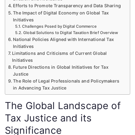
Efforts to Promote Transparency and Data Sharing
The Impact of Digital Economy on Global Tax
Initiatives
Challenges Posed by Digital Commerce
Global Solutions to Digital Taxation Brief Overview
National Policies Aligned with International Tax
Initiatives
Limitations and Criticisms of Current Global
Initiatives
Future Directions in Global Initiatives for Tax
Justice
The Role of Legal Professionals and Policymakers
in Advancing Tax Justice
The Global Landscape of
Tax Justice and its
Significance