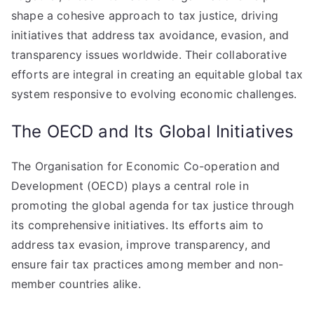
shape a cohesive approach to tax justice, driving
initiatives that address tax avoidance, evasion, and
transparency issues worldwide. Their collaborative
efforts are integral in creating an equitable global tax
system responsive to evolving economic challenges.
The OECD and Its Global Initiatives
The Organisation for Economic Co-operation and
Development (OECD) plays a central role in
promoting the global agenda for tax justice through
its comprehensive initiatives. Its efforts aim to
address tax evasion, improve transparency, and
ensure fair tax practices among member and non-
member countries alike.