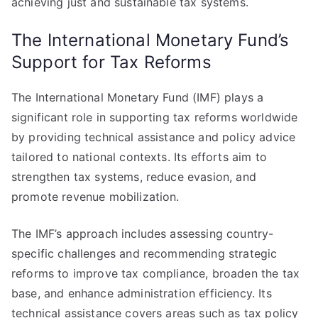
achieving just and sustainable tax systems.
The International Monetary Fund’s
Support for Tax Reforms
The International Monetary Fund (IMF) plays a
significant role in supporting tax reforms worldwide
by providing technical assistance and policy advice
tailored to national contexts. Its efforts aim to
strengthen tax systems, reduce evasion, and
promote revenue mobilization.
The IMF’s approach includes assessing country-
specific challenges and recommending strategic
reforms to improve tax compliance, broaden the tax
base, and enhance administration efficiency. Its
technical assistance covers areas such as tax policy