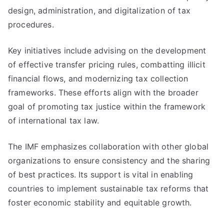
design, administration, and digitalization of tax
procedures.
Key initiatives include advising on the development
of effective transfer pricing rules, combatting illicit
financial flows, and modernizing tax collection
frameworks. These efforts align with the broader
goal of promoting tax justice within the framework
of international tax law.
The IMF emphasizes collaboration with other global
organizations to ensure consistency and the sharing
of best practices. Its support is vital in enabling
countries to implement sustainable tax reforms that
foster economic stability and equitable growth.