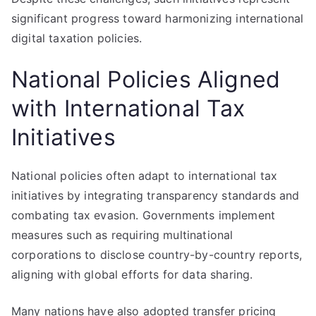
significant progress toward harmonizing international
digital taxation policies.
National Policies Aligned
with International Tax
Initiatives
National policies often adapt to international tax
initiatives by integrating transparency standards and
combating tax evasion. Governments implement
measures such as requiring multinational
corporations to disclose country-by-country reports,
aligning with global efforts for data sharing.
Many nations have also adopted transfer pricing