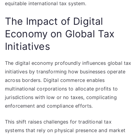
equitable international tax system.
The Impact of Digital
Economy on Global Tax
Initiatives
The digital economy profoundly influences global tax
initiatives by transforming how businesses operate
across borders. Digital commerce enables
multinational corporations to allocate profits to
jurisdictions with low or no taxes, complicating
enforcement and compliance efforts.
This shift raises challenges for traditional tax
systems that rely on physical presence and market