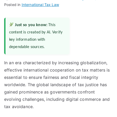
Posted in
International Tax Law
Just so you know:
This
content is created by AI. Verify
key information with
dependable sources.
In an era characterized by increasing globalization,
effective international cooperation on tax matters is
essential to ensure fairness and fiscal integrity
worldwide. The global landscape of tax justice has
gained prominence as governments confront
evolving challenges, including digital commerce and
tax avoidance.