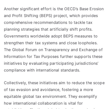
Another significant effort is the OECD’s Base Erosion
and Profit Shifting (BEPS) project, which provides
comprehensive recommendations to tackle tax
planning strategies that artificially shift profits.
Governments worldwide adopt BEPS measures to
strengthen their tax systems and close loopholes.
The Global Forum on Transparency and Exchange of
Information for Tax Purposes further supports these
initiatives by evaluating participating jurisdictions’
compliance with international standards.
Collectively, these initiatives aim to reduce the scope
of tax evasion and avoidance, fostering a more
equitable global tax environment. They exemplify
how international collaboration is vital for