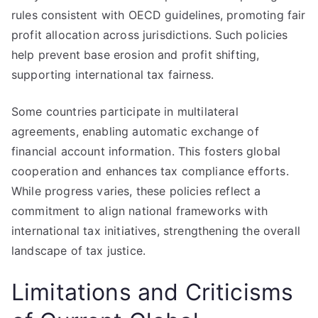
rules consistent with OECD guidelines, promoting fair
profit allocation across jurisdictions. Such policies
help prevent base erosion and profit shifting,
supporting international tax fairness.
Some countries participate in multilateral
agreements, enabling automatic exchange of
financial account information. This fosters global
cooperation and enhances tax compliance efforts.
While progress varies, these policies reflect a
commitment to align national frameworks with
international tax initiatives, strengthening the overall
landscape of tax justice.
Limitations and Criticisms