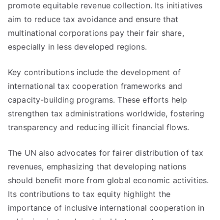
promote equitable revenue collection. Its initiatives
aim to reduce tax avoidance and ensure that
multinational corporations pay their fair share,
especially in less developed regions.
Key contributions include the development of
international tax cooperation frameworks and
capacity-building programs. These efforts help
strengthen tax administrations worldwide, fostering
transparency and reducing illicit financial flows.
The UN also advocates for fairer distribution of tax
revenues, emphasizing that developing nations
should benefit more from global economic activities.
Its contributions to tax equity highlight the
importance of inclusive international cooperation in