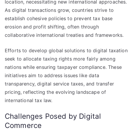
location, necessitating new international approaches.
As digital transactions grow, countries strive to
establish cohesive policies to prevent tax base
erosion and profit shifting, often through
collaborative international treaties and frameworks.
Efforts to develop global solutions to digital taxation
seek to allocate taxing rights more fairly among
nations while ensuring taxpayer compliance. These
initiatives aim to address issues like data
transparency, digital service taxes, and transfer
pricing, reflecting the evolving landscape of
international tax law.
Challenges Posed by Digital
Commerce