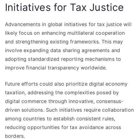
Initiatives for Tax Justice
Advancements in global initiatives for tax justice will
likely focus on enhancing multilateral cooperation
and strengthening existing frameworks. This may
involve expanding data sharing agreements and
adopting standardized reporting mechanisms to
improve financial transparency worldwide.
Future efforts could also prioritize digital economy
taxation, addressing the complexities posed by
digital commerce through innovative, consensus-
driven solutions. Such initiatives require collaboration
among countries to establish consistent rules,
reducing opportunities for tax avoidance across
borders.