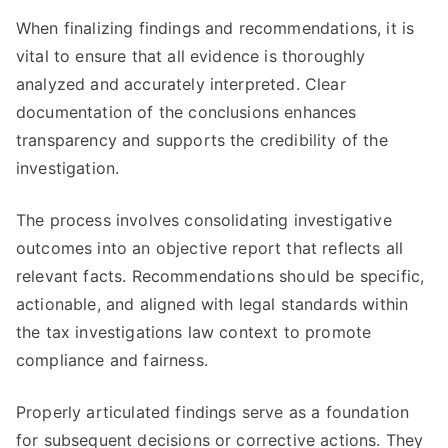
When finalizing findings and recommendations, it is
vital to ensure that all evidence is thoroughly
analyzed and accurately interpreted. Clear
documentation of the conclusions enhances
transparency and supports the credibility of the
investigation.
The process involves consolidating investigative
outcomes into an objective report that reflects all
relevant facts. Recommendations should be specific,
actionable, and aligned with legal standards within
the tax investigations law context to promote
compliance and fairness.
Properly articulated findings serve as a foundation
for subsequent decisions or corrective actions. They