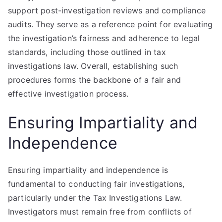
support post-investigation reviews and compliance
audits. They serve as a reference point for evaluating
the investigation’s fairness and adherence to legal
standards, including those outlined in tax
investigations law. Overall, establishing such
procedures forms the backbone of a fair and
effective investigation process.
Ensuring Impartiality and
Independence
Ensuring impartiality and independence is
fundamental to conducting fair investigations,
particularly under the Tax Investigations Law.
Investigators must remain free from conflicts of