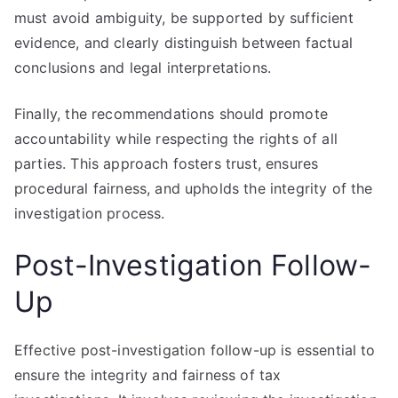
must avoid ambiguity, be supported by sufficient
evidence, and clearly distinguish between factual
conclusions and legal interpretations.
Finally, the recommendations should promote
accountability while respecting the rights of all
parties. This approach fosters trust, ensures
procedural fairness, and upholds the integrity of the
investigation process.
Post-Investigation Follow-
Up
Effective post-investigation follow-up is essential to
ensure the integrity and fairness of tax