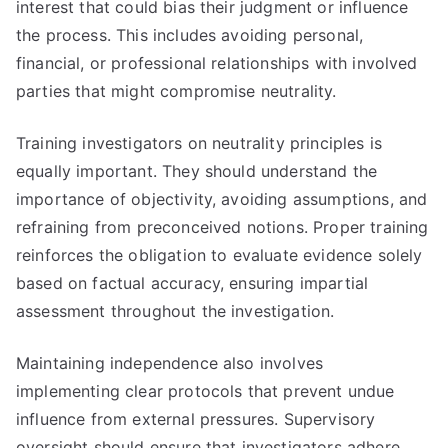
interest that could bias their judgment or influence
the process. This includes avoiding personal,
financial, or professional relationships with involved
parties that might compromise neutrality.
Training investigators on neutrality principles is
equally important. They should understand the
importance of objectivity, avoiding assumptions, and
refraining from preconceived notions. Proper training
reinforces the obligation to evaluate evidence solely
based on factual accuracy, ensuring impartial
assessment throughout the investigation.
Maintaining independence also involves
implementing clear protocols that prevent undue
influence from external pressures. Supervisory
oversight should ensure that investigators adhere