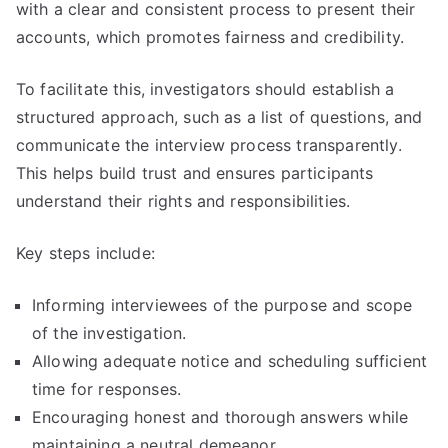
with a clear and consistent process to present their
accounts, which promotes fairness and credibility.
To facilitate this, investigators should establish a
structured approach, such as a list of questions, and
communicate the interview process transparently.
This helps build trust and ensures participants
understand their rights and responsibilities.
Key steps include:
Informing interviewees of the purpose and scope
of the investigation.
Allowing adequate notice and scheduling sufficient
time for responses.
Encouraging honest and thorough answers while
maintaining a neutral demeanor.