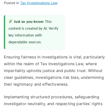
Posted in
Tax Investigations Law
Just so you know:
This
content is created by AI. Verify
key information with
dependable sources.
Ensuring fairness in investigations is vital, particularly
within the realm of Tax Investigations Law, where
impartiality upholds justice and public trust. Without
clear guidelines, investigations risk bias, undermining
their legitimacy and effectiveness.
Implementing structured procedures, safeguarding
investigator neutrality, and respecting parties’ rights