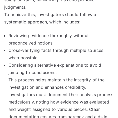
judgments.
To achieve this, investigators should follow a
systematic approach, which includes:
Reviewing evidence thoroughly without
preconceived notions.
Cross-verifying facts through multiple sources
when possible.
Considering alternative explanations to avoid
jumping to conclusions.
This process helps maintain the integrity of the
investigation and enhances credibility.
Investigators must document their analysis process
meticulously, noting how evidence was evaluated
and weight assigned to various pieces. Clear
documentation ensures transparency and aids in