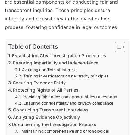
are essential components of conducting fair and
transparent inquiries. These principles ensure
integrity and consistency in the investigative
process, fostering confidence in legal outcomes.
Table of Contents
Establishing Clear Investigation Procedures
Ensuring Impartiality and Independence
Avoiding conflicts of interest
Training investigators on neutrality principles
Securing Evidence Fairly
Protecting Rights of All Parties
Providing fair notice and opportunities to respond
Ensuring confidentiality and privacy compliance
Conducting Transparent Interviews
Analyzing Evidence Objectively
Documenting the Investigation Process
Maintaining comprehensive and chronological