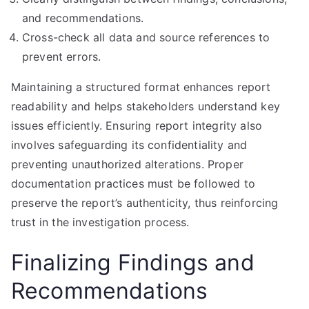
and recommendations.
Cross-check all data and source references to
prevent errors.
Maintaining a structured format enhances report
readability and helps stakeholders understand key
issues efficiently. Ensuring report integrity also
involves safeguarding its confidentiality and
preventing unauthorized alterations. Proper
documentation practices must be followed to
preserve the report’s authenticity, thus reinforcing
trust in the investigation process.
Finalizing Findings and
Recommendations