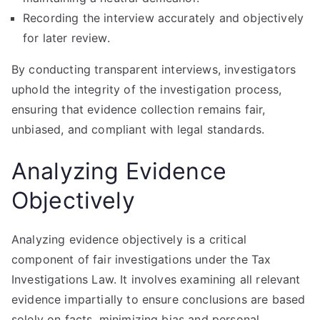
Recording the interview accurately and objectively
for later review.
By conducting transparent interviews, investigators
uphold the integrity of the investigation process,
ensuring that evidence collection remains fair,
unbiased, and compliant with legal standards.
Analyzing Evidence
Objectively
Analyzing evidence objectively is a critical
component of fair investigations under the Tax
Investigations Law. It involves examining all relevant
evidence impartially to ensure conclusions are based
solely on facts, minimizing bias and personal