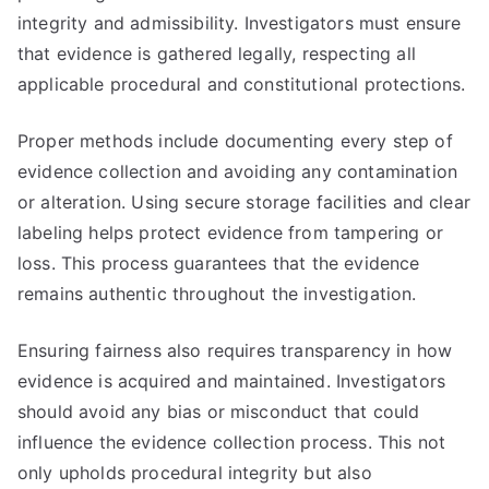
integrity and admissibility. Investigators must ensure
that evidence is gathered legally, respecting all
applicable procedural and constitutional protections.
Proper methods include documenting every step of
evidence collection and avoiding any contamination
or alteration. Using secure storage facilities and clear
labeling helps protect evidence from tampering or
loss. This process guarantees that the evidence
remains authentic throughout the investigation.
Ensuring fairness also requires transparency in how
evidence is acquired and maintained. Investigators
should avoid any bias or misconduct that could
influence the evidence collection process. This not
only upholds procedural integrity but also