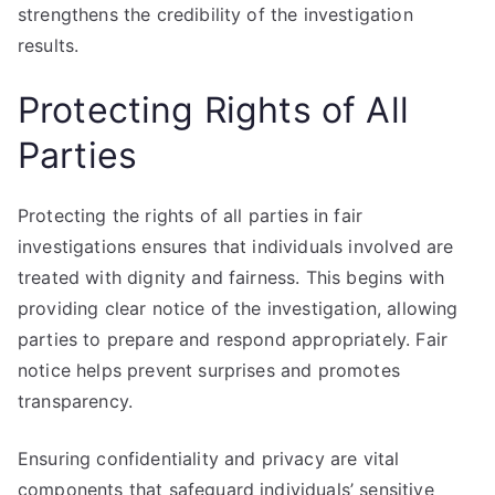
strengthens the credibility of the investigation
results.
Protecting Rights of All
Parties
Protecting the rights of all parties in fair
investigations ensures that individuals involved are
treated with dignity and fairness. This begins with
providing clear notice of the investigation, allowing
parties to prepare and respond appropriately. Fair
notice helps prevent surprises and promotes
transparency.
Ensuring confidentiality and privacy are vital
components that safeguard individuals’ sensitive