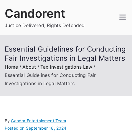
Skip
Candorent
to
content
Justice Delivered, Rights Defended
Essential Guidelines for Conducting
Fair Investigations in Legal Matters
Home
About
Tax Investigations Law
Essential Guidelines for Conducting Fair
Investigations in Legal Matters
By
Candor Entertainment Team
Posted on
September 18, 2024