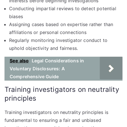
interests before beginning investigations
Conducting impartial reviews to detect potential
biases
Assigning cases based on expertise rather than
affiliations or personal connections
Regularly monitoring investigator conduct to
uphold objectivity and fairness.
See also
Legal Considerations in
Voluntary Disclosures: A
Comprehensive Guide
Training investigators on neutrality
principles
Training investigators on neutrality principles is
fundamental to ensuring a fair and unbiased