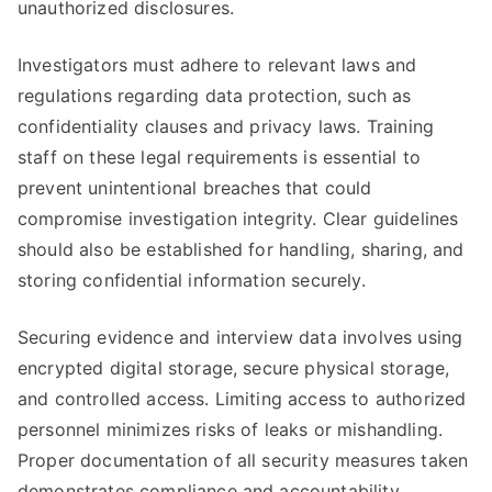
unauthorized disclosures.
Investigators must adhere to relevant laws and
regulations regarding data protection, such as
confidentiality clauses and privacy laws. Training
staff on these legal requirements is essential to
prevent unintentional breaches that could
compromise investigation integrity. Clear guidelines
should also be established for handling, sharing, and
storing confidential information securely.
Securing evidence and interview data involves using
encrypted digital storage, secure physical storage,
and controlled access. Limiting access to authorized
personnel minimizes risks of leaks or mishandling.
Proper documentation of all security measures taken
demonstrates compliance and accountability,