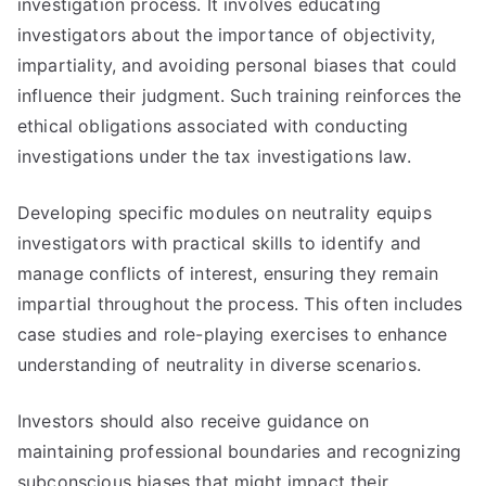
investigation process. It involves educating
investigators about the importance of objectivity,
impartiality, and avoiding personal biases that could
influence their judgment. Such training reinforces the
ethical obligations associated with conducting
investigations under the tax investigations law.
Developing specific modules on neutrality equips
investigators with practical skills to identify and
manage conflicts of interest, ensuring they remain
impartial throughout the process. This often includes
case studies and role-playing exercises to enhance
understanding of neutrality in diverse scenarios.
Investors should also receive guidance on
maintaining professional boundaries and recognizing
subconscious biases that might impact their