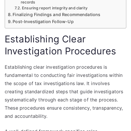
records
Ensuring report integrity and clarity
Finalizing Findings and Recommendations
Post-Investigation Follow-Up
Establishing Clear
Investigation Procedures
Establishing clear investigation procedures is
fundamental to conducting fair investigations within
the scope of tax investigations law. It involves
creating standardized steps that guide investigators
systematically through each stage of the process.
These procedures ensure consistency, transparency,
and accountability.