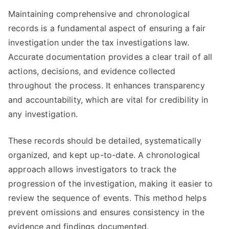
Maintaining comprehensive and chronological
records is a fundamental aspect of ensuring a fair
investigation under the tax investigations law.
Accurate documentation provides a clear trail of all
actions, decisions, and evidence collected
throughout the process. It enhances transparency
and accountability, which are vital for credibility in
any investigation.
These records should be detailed, systematically
organized, and kept up-to-date. A chronological
approach allows investigators to track the
progression of the investigation, making it easier to
review the sequence of events. This method helps
prevent omissions and ensures consistency in the
evidence and findings documented.