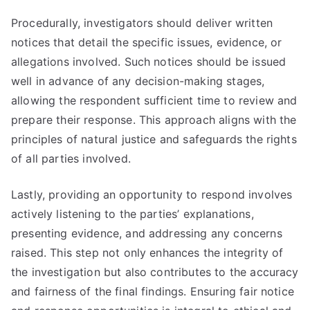
Procedurally, investigators should deliver written
notices that detail the specific issues, evidence, or
allegations involved. Such notices should be issued
well in advance of any decision-making stages,
allowing the respondent sufficient time to review and
prepare their response. This approach aligns with the
principles of natural justice and safeguards the rights
of all parties involved.
Lastly, providing an opportunity to respond involves
actively listening to the parties’ explanations,
presenting evidence, and addressing any concerns
raised. This step not only enhances the integrity of
the investigation but also contributes to the accuracy
and fairness of the final findings. Ensuring fair notice