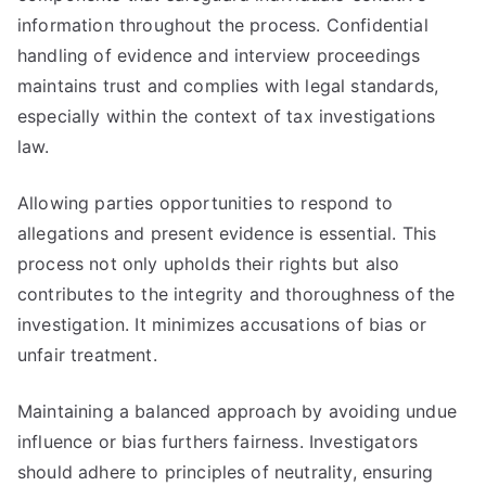
information throughout the process. Confidential
handling of evidence and interview proceedings
maintains trust and complies with legal standards,
especially within the context of tax investigations
law.
Allowing parties opportunities to respond to
allegations and present evidence is essential. This
process not only upholds their rights but also
contributes to the integrity and thoroughness of the
investigation. It minimizes accusations of bias or
unfair treatment.
Maintaining a balanced approach by avoiding undue
influence or bias furthers fairness. Investigators
should adhere to principles of neutrality, ensuring