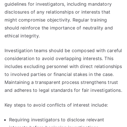
guidelines for investigators, including mandatory
disclosures of any relationships or interests that
might compromise objectivity. Regular training
should reinforce the importance of neutrality and
ethical integrity.
Investigation teams should be composed with careful
consideration to avoid overlapping interests. This
includes excluding personnel with direct relationships
to involved parties or financial stakes in the case.
Maintaining a transparent process strengthens trust
and adheres to legal standards for fair investigations.
Key steps to avoid conflicts of interest include:
Requiring investigators to disclose relevant