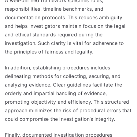
A well-defined framework specifies roles,
responsibilities, timeline benchmarks, and
documentation protocols. This reduces ambiguity
and helps investigators maintain focus on the legal
and ethical standards required during the
investigation. Such clarity is vital for adherence to
the principles of fairness and legality.
In addition, establishing procedures includes
delineating methods for collecting, securing, and
analyzing evidence. Clear guidelines facilitate the
orderly and impartial handling of evidence,
promoting objectivity and efficiency. This structured
approach minimizes the risk of procedural errors that
could compromise the investigation’s integrity.
Finally, documented investigation procedures