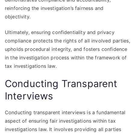
reinforcing the investigation’s fairness and
objectivity.
Ultimately, ensuring confidentiality and privacy
compliance protects the rights of all involved parties,
upholds procedural integrity, and fosters confidence
in the investigation process within the framework of
tax investigations law.
Conducting Transparent
Interviews
Conducting transparent interviews is a fundamental
aspect of ensuring fair investigations within tax
investigations law. It involves providing all parties