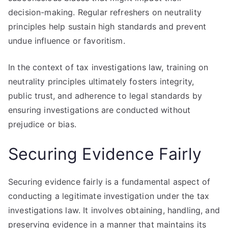
decision-making. Regular refreshers on neutrality
principles help sustain high standards and prevent
undue influence or favoritism.
In the context of tax investigations law, training on
neutrality principles ultimately fosters integrity,
public trust, and adherence to legal standards by
ensuring investigations are conducted without
prejudice or bias.
Securing Evidence Fairly
Securing evidence fairly is a fundamental aspect of
conducting a legitimate investigation under the tax
investigations law. It involves obtaining, handling, and
preserving evidence in a manner that maintains its