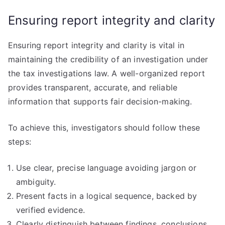
Ensuring report integrity and clarity
Ensuring report integrity and clarity is vital in
maintaining the credibility of an investigation under
the tax investigations law. A well-organized report
provides transparent, accurate, and reliable
information that supports fair decision-making.
To achieve this, investigators should follow these
steps:
Use clear, precise language avoiding jargon or
ambiguity.
Present facts in a logical sequence, backed by
verified evidence.
Clearly distinguish between findings, conclusions,