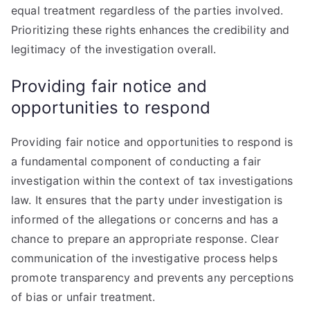
equal treatment regardless of the parties involved.
Prioritizing these rights enhances the credibility and
legitimacy of the investigation overall.
Providing fair notice and
opportunities to respond
Providing fair notice and opportunities to respond is
a fundamental component of conducting a fair
investigation within the context of tax investigations
law. It ensures that the party under investigation is
informed of the allegations or concerns and has a
chance to prepare an appropriate response. Clear
communication of the investigative process helps
promote transparency and prevents any perceptions
of bias or unfair treatment.