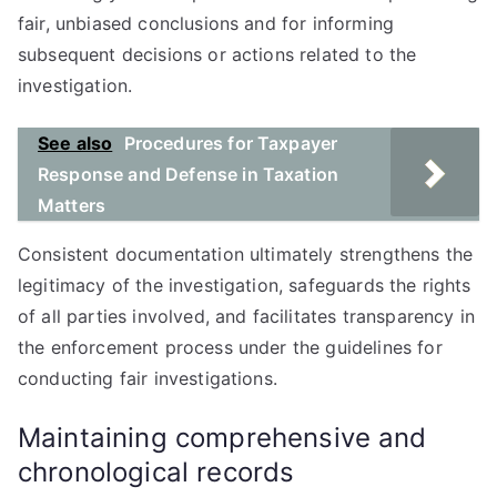
fair, unbiased conclusions and for informing
subsequent decisions or actions related to the
investigation.
See also
Procedures for Taxpayer
Response and Defense in Taxation
Matters
Consistent documentation ultimately strengthens the
legitimacy of the investigation, safeguards the rights
of all parties involved, and facilitates transparency in
the enforcement process under the guidelines for
conducting fair investigations.
Maintaining comprehensive and
chronological records