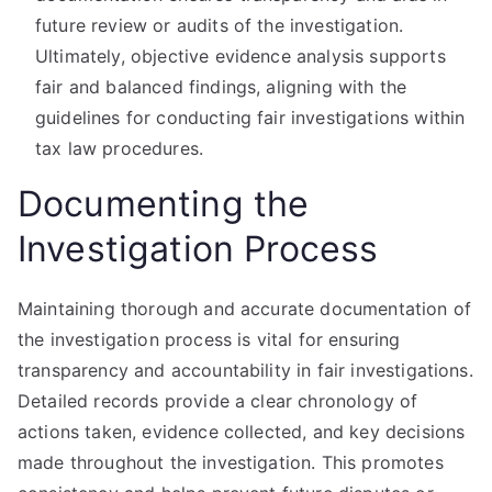
future review or audits of the investigation.
Ultimately, objective evidence analysis supports
fair and balanced findings, aligning with the
guidelines for conducting fair investigations within
tax law procedures.
Documenting the
Investigation Process
Maintaining thorough and accurate documentation of
the investigation process is vital for ensuring
transparency and accountability in fair investigations.
Detailed records provide a clear chronology of
actions taken, evidence collected, and key decisions
made throughout the investigation. This promotes