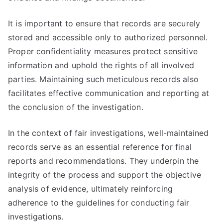
It is important to ensure that records are securely
stored and accessible only to authorized personnel.
Proper confidentiality measures protect sensitive
information and uphold the rights of all involved
parties. Maintaining such meticulous records also
facilitates effective communication and reporting at
the conclusion of the investigation.
In the context of fair investigations, well-maintained
records serve as an essential reference for final
reports and recommendations. They underpin the
integrity of the process and support the objective
analysis of evidence, ultimately reinforcing
adherence to the guidelines for conducting fair
investigations.