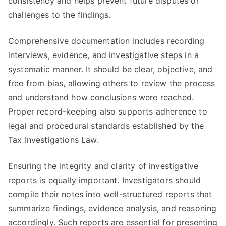
consistency and helps prevent future disputes or
challenges to the findings.
Comprehensive documentation includes recording
interviews, evidence, and investigative steps in a
systematic manner. It should be clear, objective, and
free from bias, allowing others to review the process
and understand how conclusions were reached.
Proper record-keeping also supports adherence to
legal and procedural standards established by the
Tax Investigations Law.
Ensuring the integrity and clarity of investigative
reports is equally important. Investigators should
compile their notes into well-structured reports that
summarize findings, evidence analysis, and reasoning
accordingly. Such reports are essential for presenting