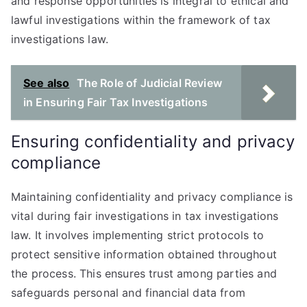
and response opportunities is integral to ethical and
lawful investigations within the framework of tax
investigations law.
See also
The Role of Judicial Review
in Ensuring Fair Tax Investigations
Ensuring confidentiality and privacy
compliance
Maintaining confidentiality and privacy compliance is
vital during fair investigations in tax investigations
law. It involves implementing strict protocols to
protect sensitive information obtained throughout
the process. This ensures trust among parties and
safeguards personal and financial data from