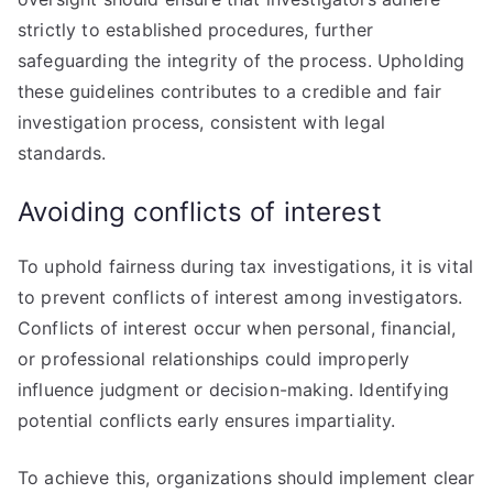
strictly to established procedures, further
safeguarding the integrity of the process. Upholding
these guidelines contributes to a credible and fair
investigation process, consistent with legal
standards.
Avoiding conflicts of interest
To uphold fairness during tax investigations, it is vital
to prevent conflicts of interest among investigators.
Conflicts of interest occur when personal, financial,
or professional relationships could improperly
influence judgment or decision-making. Identifying
potential conflicts early ensures impartiality.
To achieve this, organizations should implement clear