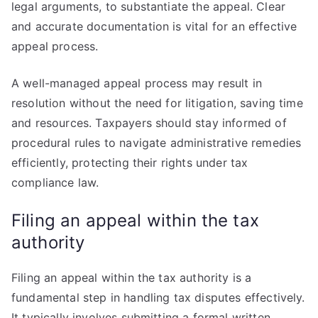
legal arguments, to substantiate the appeal. Clear
and accurate documentation is vital for an effective
appeal process.
A well-managed appeal process may result in
resolution without the need for litigation, saving time
and resources. Taxpayers should stay informed of
procedural rules to navigate administrative remedies
efficiently, protecting their rights under tax
compliance law.
Filing an appeal within the tax
authority
Filing an appeal within the tax authority is a
fundamental step in handling tax disputes effectively.
It typically involves submitting a formal written