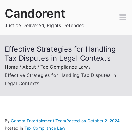
Skip
Candorent
to
content
Justice Delivered, Rights Defended
Effective Strategies for Handling
Tax Disputes in Legal Contexts
Home
About
Tax Compliance Law
Effective Strategies for Handling Tax Disputes in
Legal Contexts
By
Candor Entertainment Team
Posted on
October 2, 2024
Posted in
Tax Compliance Law