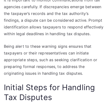
It is important to monitor communications from tax
agencies carefully. If discrepancies emerge between
the taxpayer’s records and the tax authority’s
findings, a dispute can be considered active. Prompt
identification allows taxpayers to respond effectively
within legal deadlines in handling tax disputes.
Being alert to these warning signs ensures that
taxpayers or their representatives can initiate
appropriate steps, such as seeking clarification or
preparing formal responses, to address the
originating issues in handling tax disputes.
Initial Steps for Handling
Tax Disputes