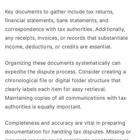
Key documents to gather include tax returns,
financial statements, bank statements, and
correspondence with tax authorities. Additionally,
any receipts, invoices, or records that substantiate
income, deductions, or credits are essential.
Organizing these documents systematically can
expedite the dispute process. Consider creating a
chronological file or digital folder structure that
clearly labels each item for easy retrieval.
Maintaining copies of all communications with tax
authorities is equally important.
Completeness and accuracy are vital in preparing
documentation for handling tax disputes. Missing or