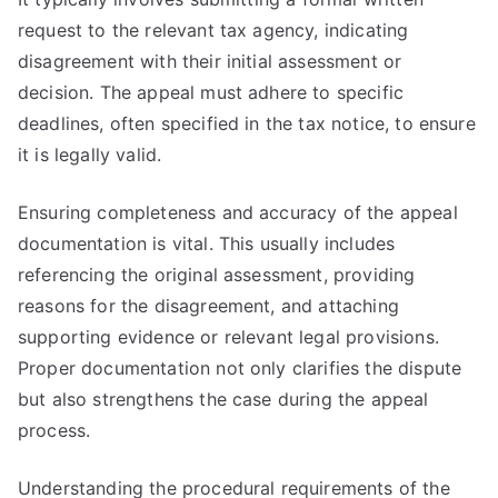
request to the relevant tax agency, indicating
disagreement with their initial assessment or
decision. The appeal must adhere to specific
deadlines, often specified in the tax notice, to ensure
it is legally valid.
Ensuring completeness and accuracy of the appeal
documentation is vital. This usually includes
referencing the original assessment, providing
reasons for the disagreement, and attaching
supporting evidence or relevant legal provisions.
Proper documentation not only clarifies the dispute
but also strengthens the case during the appeal
process.
Understanding the procedural requirements of the