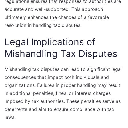
regulations ensures that responses to authorities are
accurate and well-supported. This approach
ultimately enhances the chances of a favorable
resolution in handling tax disputes.
Legal Implications of
Mishandling Tax Disputes
Mishandling tax disputes can lead to significant legal
consequences that impact both individuals and
organizations. Failures in proper handling may result
in additional penalties, fines, or interest charges
imposed by tax authorities. These penalties serve as
deterrents and aim to ensure compliance with tax
laws.