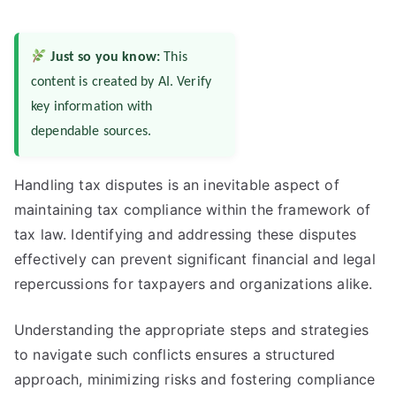
Just so you know:
This
content is created by AI. Verify
key information with
dependable sources.
Handling tax disputes is an inevitable aspect of
maintaining tax compliance within the framework of
tax law. Identifying and addressing these disputes
effectively can prevent significant financial and legal
repercussions for taxpayers and organizations alike.
Understanding the appropriate steps and strategies
to navigate such conflicts ensures a structured
approach, minimizing risks and fostering compliance