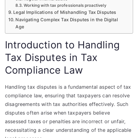
Working with tax professionals proactively
Legal Implications of Mishandling Tax Disputes
Navigating Complex Tax Disputes in the Digital
Age
Introduction to Handling
Tax Disputes in Tax
Compliance Law
Handling tax disputes is a fundamental aspect of tax
compliance law, ensuring that taxpayers can resolve
disagreements with tax authorities effectively. Such
disputes often arise when taxpayers believe
assessed taxes or penalties are incorrect or unfair,
necessitating a clear understanding of the applicable