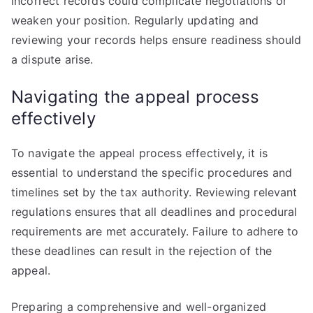
incorrect records could complicate negotiations or
weaken your position. Regularly updating and
reviewing your records helps ensure readiness should
a dispute arise.
Navigating the appeal process
effectively
To navigate the appeal process effectively, it is
essential to understand the specific procedures and
timelines set by the tax authority. Reviewing relevant
regulations ensures that all deadlines and procedural
requirements are met accurately. Failure to adhere to
these deadlines can result in the rejection of the
appeal.
Preparing a comprehensive and well-organized