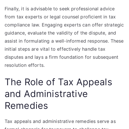
Finally, it is advisable to seek professional advice
from tax experts or legal counsel proficient in tax
compliance law. Engaging experts can offer strategic
guidance, evaluate the validity of the dispute, and
assist in formulating a well-informed response. These
initial steps are vital to effectively handle tax
disputes and lays a firm foundation for subsequent
resolution efforts.
The Role of Tax Appeals
and Administrative
Remedies
Tax appeals and administrative remedies serve as