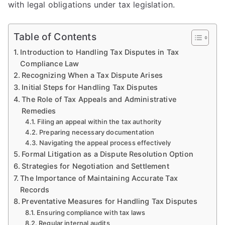
with legal obligations under tax legislation.
Table of Contents
Introduction to Handling Tax Disputes in Tax
Compliance Law
Recognizing When a Tax Dispute Arises
Initial Steps for Handling Tax Disputes
The Role of Tax Appeals and Administrative
Remedies
Filing an appeal within the tax authority
Preparing necessary documentation
Navigating the appeal process effectively
Formal Litigation as a Dispute Resolution Option
Strategies for Negotiation and Settlement
The Importance of Maintaining Accurate Tax
Records
Preventative Measures for Handling Tax Disputes
Ensuring compliance with tax laws
Regular internal audits