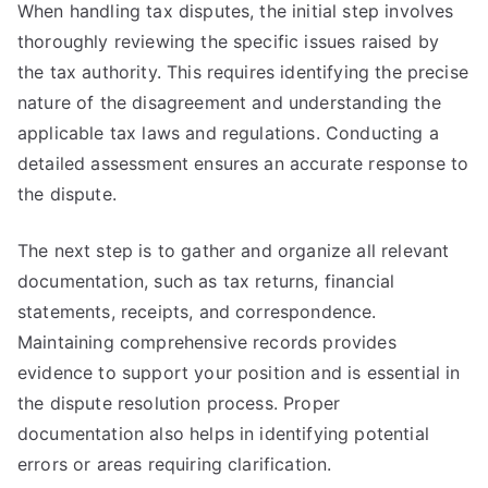
When handling tax disputes, the initial step involves
thoroughly reviewing the specific issues raised by
the tax authority. This requires identifying the precise
nature of the disagreement and understanding the
applicable tax laws and regulations. Conducting a
detailed assessment ensures an accurate response to
the dispute.
The next step is to gather and organize all relevant
documentation, such as tax returns, financial
statements, receipts, and correspondence.
Maintaining comprehensive records provides
evidence to support your position and is essential in
the dispute resolution process. Proper
documentation also helps in identifying potential
errors or areas requiring clarification.