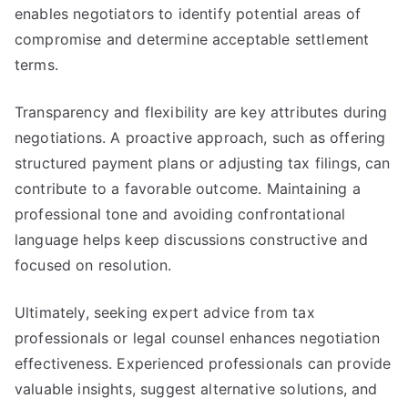
enables negotiators to identify potential areas of
compromise and determine acceptable settlement
terms.
Transparency and flexibility are key attributes during
negotiations. A proactive approach, such as offering
structured payment plans or adjusting tax filings, can
contribute to a favorable outcome. Maintaining a
professional tone and avoiding confrontational
language helps keep discussions constructive and
focused on resolution.
Ultimately, seeking expert advice from tax
professionals or legal counsel enhances negotiation
effectiveness. Experienced professionals can provide
valuable insights, suggest alternative solutions, and