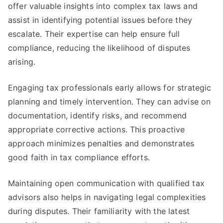
offer valuable insights into complex tax laws and
assist in identifying potential issues before they
escalate. Their expertise can help ensure full
compliance, reducing the likelihood of disputes
arising.
Engaging tax professionals early allows for strategic
planning and timely intervention. They can advise on
documentation, identify risks, and recommend
appropriate corrective actions. This proactive
approach minimizes penalties and demonstrates
good faith in tax compliance efforts.
Maintaining open communication with qualified tax
advisors also helps in navigating legal complexities
during disputes. Their familiarity with the latest