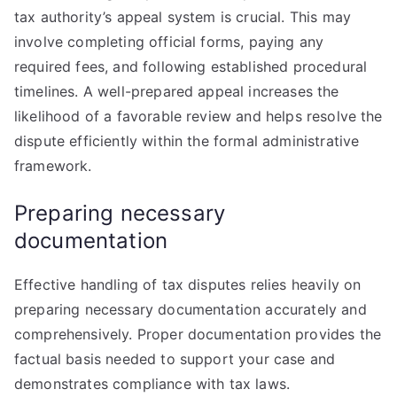
tax authority’s appeal system is crucial. This may
involve completing official forms, paying any
required fees, and following established procedural
timelines. A well-prepared appeal increases the
likelihood of a favorable review and helps resolve the
dispute efficiently within the formal administrative
framework.
Preparing necessary
documentation
Effective handling of tax disputes relies heavily on
preparing necessary documentation accurately and
comprehensively. Proper documentation provides the
factual basis needed to support your case and
demonstrates compliance with tax laws.