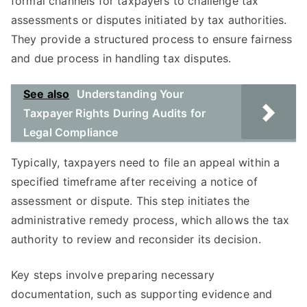
formal channels for taxpayers to challenge tax
assessments or disputes initiated by tax authorities.
They provide a structured process to ensure fairness
and due process in handling tax disputes.
See also
Understanding Your
Taxpayer Rights During Audits for
Legal Compliance
Typically, taxpayers need to file an appeal within a
specified timeframe after receiving a notice of
assessment or dispute. This step initiates the
administrative remedy process, which allows the tax
authority to review and reconsider its decision.
Key steps involve preparing necessary
documentation, such as supporting evidence and