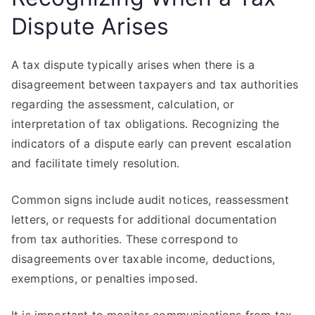
Dispute Arises
A tax dispute typically arises when there is a
disagreement between taxpayers and tax authorities
regarding the assessment, calculation, or
interpretation of tax obligations. Recognizing the
indicators of a dispute early can prevent escalation
and facilitate timely resolution.
Common signs include audit notices, reassessment
letters, or requests for additional documentation
from tax authorities. These correspond to
disagreements over taxable income, deductions,
exemptions, or penalties imposed.