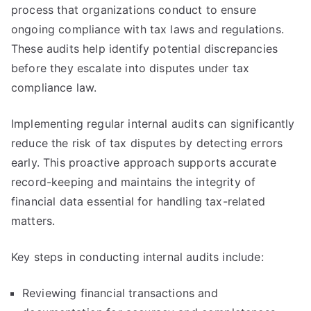
process that organizations conduct to ensure
ongoing compliance with tax laws and regulations.
These audits help identify potential discrepancies
before they escalate into disputes under tax
compliance law.
Implementing regular internal audits can significantly
reduce the risk of tax disputes by detecting errors
early. This proactive approach supports accurate
record-keeping and maintains the integrity of
financial data essential for handling tax-related
matters.
Key steps in conducting internal audits include:
Reviewing financial transactions and