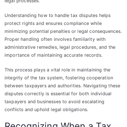
legal processes.
Understanding how to handle tax disputes helps
protect rights and ensures compliance while
minimizing potential penalties or legal consequences.
Proper handling often involves familiarity with
administrative remedies, legal procedures, and the
importance of maintaining accurate records.
This process plays a vital role in maintaining the
integrity of the tax system, fostering cooperation
between taxpayers and authorities. Navigating these
disputes correctly is essential for both individual
taxpayers and businesses to avoid escalating
conflicts and uphold legal obligations.
Recognizing When a Tax