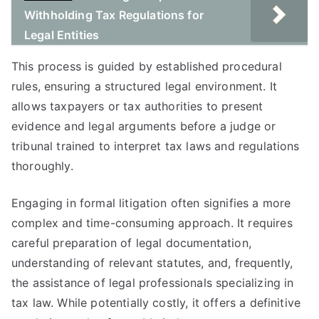
Withholding Tax Regulations for
Legal Entities
This process is guided by established procedural
rules, ensuring a structured legal environment. It
allows taxpayers or tax authorities to present
evidence and legal arguments before a judge or
tribunal trained to interpret tax laws and regulations
thoroughly.
Engaging in formal litigation often signifies a more
complex and time-consuming approach. It requires
careful preparation of legal documentation,
understanding of relevant statutes, and, frequently,
the assistance of legal professionals specializing in
tax law. While potentially costly, it offers a definitive