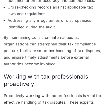
documentation for accuracy and completeness.
Cross-checking records against applicable tax
laws and regulations.
Addressing any irregularities or discrepancies
identified during the audit.
By maintaining consistent internal audits,
organizations can strengthen their tax compliance
posture, facilitate smoother handling of tax disputes,
and ensure timely adjustments before external
authorities become involved.
Working with tax professionals
proactively
Proactively working with tax professionals is vital for
effective handling of tax disputes. These experts