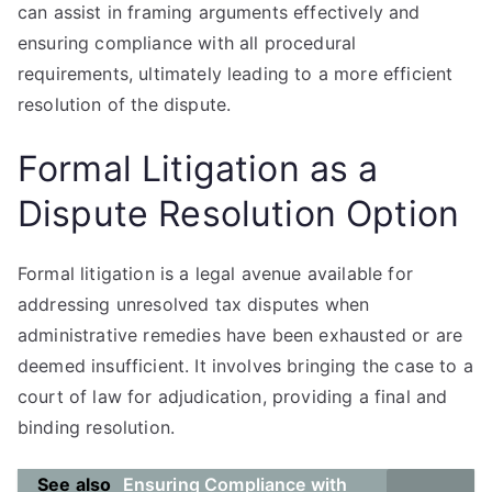
can assist in framing arguments effectively and
ensuring compliance with all procedural
requirements, ultimately leading to a more efficient
resolution of the dispute.
Formal Litigation as a
Dispute Resolution Option
Formal litigation is a legal avenue available for
addressing unresolved tax disputes when
administrative remedies have been exhausted or are
deemed insufficient. It involves bringing the case to a
court of law for adjudication, providing a final and
binding resolution.
See also
Ensuring Compliance with