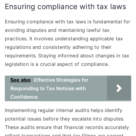
Ensuring compliance with tax laws
Ensuring compliance with tax laws is fundamental for
avoiding disputes and maintaining lawful tax
practices. It involves understanding applicable tax
regulations and consistently adhering to their
requirements. Staying informed about changes in tax
legislation is a crucial aspect of compliance.
See also
Effective Strategies for
Responding to Tax Notices with
Confidence
Implementing regular internal audits helps identify
potential issues before they escalate into disputes.
These audits ensure that financial records accurately
reflect transactions and that tax filings are correct