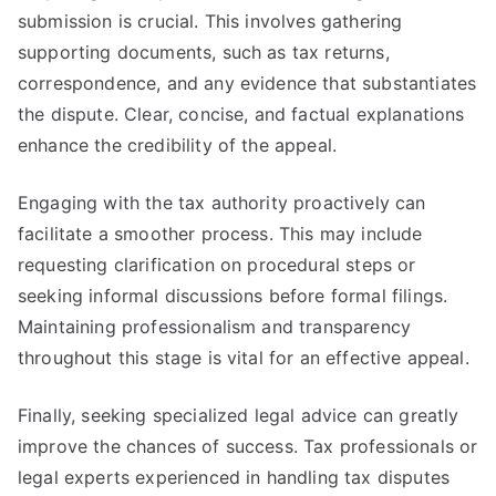
submission is crucial. This involves gathering
supporting documents, such as tax returns,
correspondence, and any evidence that substantiates
the dispute. Clear, concise, and factual explanations
enhance the credibility of the appeal.
Engaging with the tax authority proactively can
facilitate a smoother process. This may include
requesting clarification on procedural steps or
seeking informal discussions before formal filings.
Maintaining professionalism and transparency
throughout this stage is vital for an effective appeal.
Finally, seeking specialized legal advice can greatly
improve the chances of success. Tax professionals or
legal experts experienced in handling tax disputes