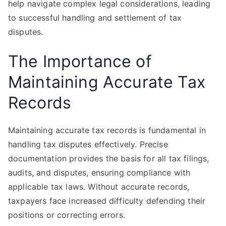
help navigate complex legal considerations, leading
to successful handling and settlement of tax
disputes.
The Importance of
Maintaining Accurate Tax
Records
Maintaining accurate tax records is fundamental in
handling tax disputes effectively. Precise
documentation provides the basis for all tax filings,
audits, and disputes, ensuring compliance with
applicable tax laws. Without accurate records,
taxpayers face increased difficulty defending their
positions or correcting errors.