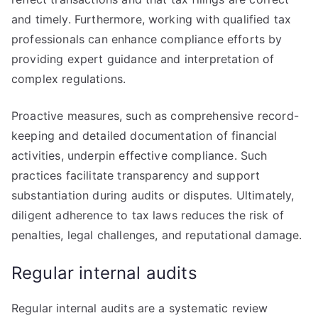
and timely. Furthermore, working with qualified tax
professionals can enhance compliance efforts by
providing expert guidance and interpretation of
complex regulations.
Proactive measures, such as comprehensive record-
keeping and detailed documentation of financial
activities, underpin effective compliance. Such
practices facilitate transparency and support
substantiation during audits or disputes. Ultimately,
diligent adherence to tax laws reduces the risk of
penalties, legal challenges, and reputational damage.
Regular internal audits
Regular internal audits are a systematic review