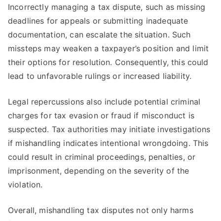
Incorrectly managing a tax dispute, such as missing
deadlines for appeals or submitting inadequate
documentation, can escalate the situation. Such
missteps may weaken a taxpayer’s position and limit
their options for resolution. Consequently, this could
lead to unfavorable rulings or increased liability.
Legal repercussions also include potential criminal
charges for tax evasion or fraud if misconduct is
suspected. Tax authorities may initiate investigations
if mishandling indicates intentional wrongdoing. This
could result in criminal proceedings, penalties, or
imprisonment, depending on the severity of the
violation.
Overall, mishandling tax disputes not only harms