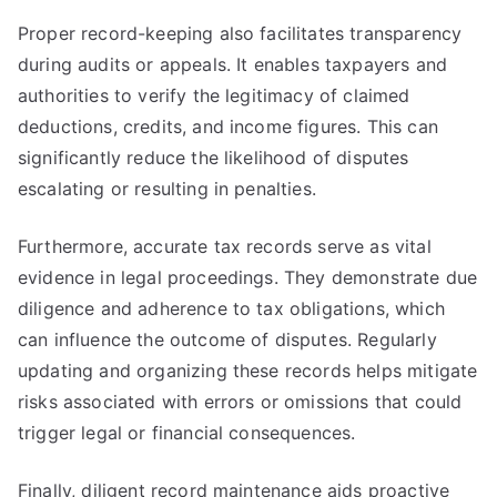
Proper record-keeping also facilitates transparency
during audits or appeals. It enables taxpayers and
authorities to verify the legitimacy of claimed
deductions, credits, and income figures. This can
significantly reduce the likelihood of disputes
escalating or resulting in penalties.
Furthermore, accurate tax records serve as vital
evidence in legal proceedings. They demonstrate due
diligence and adherence to tax obligations, which
can influence the outcome of disputes. Regularly
updating and organizing these records helps mitigate
risks associated with errors or omissions that could
trigger legal or financial consequences.
Finally, diligent record maintenance aids proactive