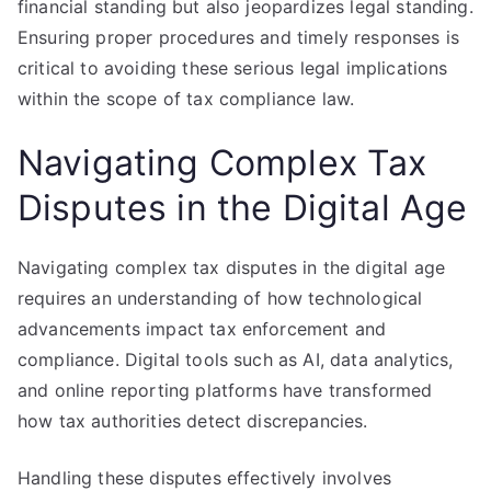
financial standing but also jeopardizes legal standing.
Ensuring proper procedures and timely responses is
critical to avoiding these serious legal implications
within the scope of tax compliance law.
Navigating Complex Tax
Disputes in the Digital Age
Navigating complex tax disputes in the digital age
requires an understanding of how technological
advancements impact tax enforcement and
compliance. Digital tools such as AI, data analytics,
and online reporting platforms have transformed
how tax authorities detect discrepancies.
Handling these disputes effectively involves