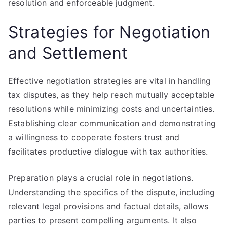
resolution and enforceable judgment.
Strategies for Negotiation
and Settlement
Effective negotiation strategies are vital in handling
tax disputes, as they help reach mutually acceptable
resolutions while minimizing costs and uncertainties.
Establishing clear communication and demonstrating
a willingness to cooperate fosters trust and
facilitates productive dialogue with tax authorities.
Preparation plays a crucial role in negotiations.
Understanding the specifics of the dispute, including
relevant legal provisions and factual details, allows
parties to present compelling arguments. It also