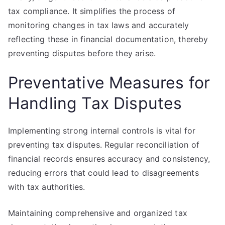
tax compliance. It simplifies the process of
monitoring changes in tax laws and accurately
reflecting these in financial documentation, thereby
preventing disputes before they arise.
Preventative Measures for
Handling Tax Disputes
Implementing strong internal controls is vital for
preventing tax disputes. Regular reconciliation of
financial records ensures accuracy and consistency,
reducing errors that could lead to disagreements
with tax authorities.
Maintaining comprehensive and organized tax