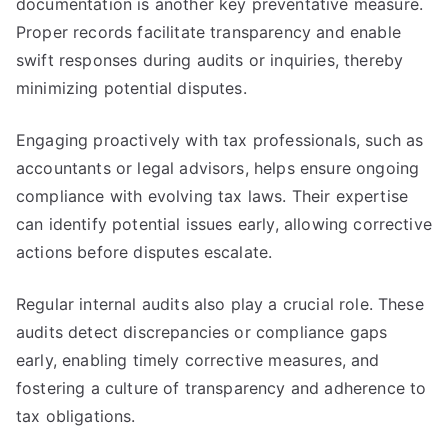
documentation is another key preventative measure.
Proper records facilitate transparency and enable
swift responses during audits or inquiries, thereby
minimizing potential disputes.
Engaging proactively with tax professionals, such as
accountants or legal advisors, helps ensure ongoing
compliance with evolving tax laws. Their expertise
can identify potential issues early, allowing corrective
actions before disputes escalate.
Regular internal audits also play a crucial role. These
audits detect discrepancies or compliance gaps
early, enabling timely corrective measures, and
fostering a culture of transparency and adherence to
tax obligations.