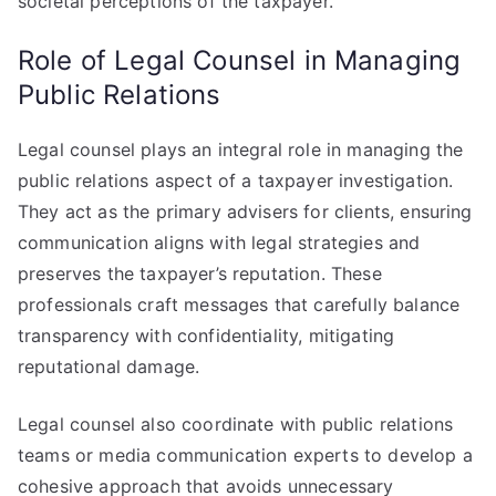
societal perceptions of the taxpayer.
Role of Legal Counsel in Managing
Public Relations
Legal counsel plays an integral role in managing the
public relations aspect of a taxpayer investigation.
They act as the primary advisers for clients, ensuring
communication aligns with legal strategies and
preserves the taxpayer’s reputation. These
professionals craft messages that carefully balance
transparency with confidentiality, mitigating
reputational damage.
Legal counsel also coordinate with public relations
teams or media communication experts to develop a
cohesive approach that avoids unnecessary