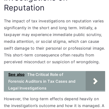
Reputation
The impact of tax investigations on reputation varies
significantly in the short and long term. Initially, a
taxpayer may experience immediate public scrutiny,
media attention, or social stigma, which can cause
swift damage to their personal or professional image.
This short-term consequence often results from
perceived misconduct or suspicion of wrongdoing.
See also
The Critical Role of
Forensic Auditors in Tax Cases and
Legal Investigations
However, the long-term effects depend heavily on
the investigation’s outcome and how it is managed. A