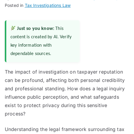
Posted in
Tax Investigations Law
Just so you know:
This
content is created by AI. Verify
key information with
dependable sources.
The impact of investigation on taxpayer reputation
can be profound, affecting both personal credibility
and professional standing. How does a legal inquiry
influence public perception, and what safeguards
exist to protect privacy during this sensitive
process?
Understanding the legal framework surrounding tax