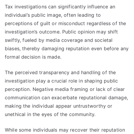
Tax investigations can significantly influence an
individual’s public image, often leading to
perceptions of guilt or misconduct regardless of the
investigation’s outcome. Public opinion may shift
swiftly, fueled by media coverage and societal
biases, thereby damaging reputation even before any
formal decision is made.
The perceived transparency and handling of the
investigation play a crucial role in shaping public
perception. Negative media framing or lack of clear
communication can exacerbate reputational damage,
making the individual appear untrustworthy or
unethical in the eyes of the community.
While some individuals may recover their reputation