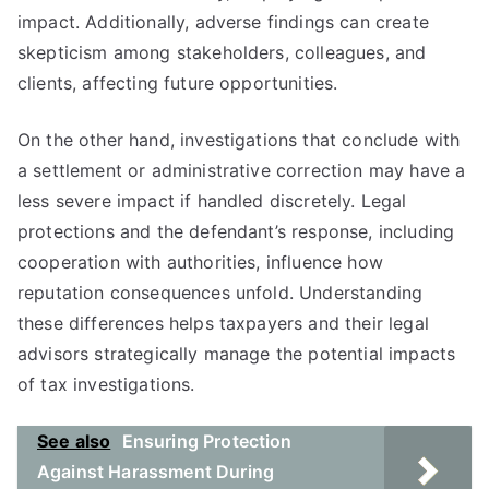
impact. Additionally, adverse findings can create
skepticism among stakeholders, colleagues, and
clients, affecting future opportunities.
On the other hand, investigations that conclude with
a settlement or administrative correction may have a
less severe impact if handled discretely. Legal
protections and the defendant’s response, including
cooperation with authorities, influence how
reputation consequences unfold. Understanding
these differences helps taxpayers and their legal
advisors strategically manage the potential impacts
of tax investigations.
See also
Ensuring Protection
Against Harassment During