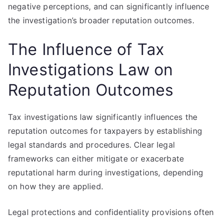
negative perceptions, and can significantly influence
the investigation’s broader reputation outcomes.
The Influence of Tax
Investigations Law on
Reputation Outcomes
Tax investigations law significantly influences the
reputation outcomes for taxpayers by establishing
legal standards and procedures. Clear legal
frameworks can either mitigate or exacerbate
reputational harm during investigations, depending
on how they are applied.
Legal protections and confidentiality provisions often