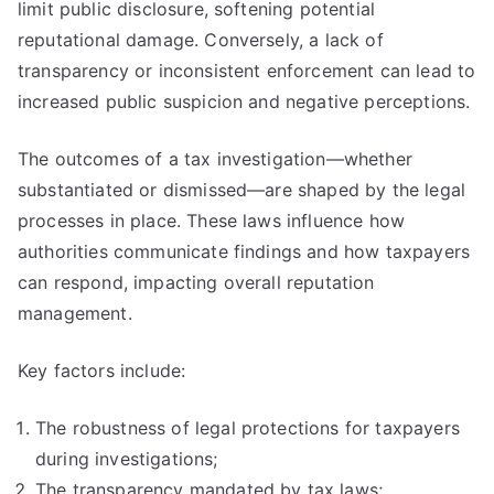
limit public disclosure, softening potential
reputational damage. Conversely, a lack of
transparency or inconsistent enforcement can lead to
increased public suspicion and negative perceptions.
The outcomes of a tax investigation—whether
substantiated or dismissed—are shaped by the legal
processes in place. These laws influence how
authorities communicate findings and how taxpayers
can respond, impacting overall reputation
management.
Key factors include:
The robustness of legal protections for taxpayers
during investigations;
The transparency mandated by tax laws;