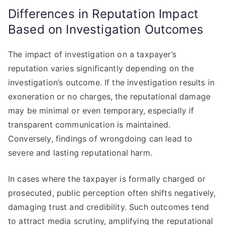
Differences in Reputation Impact
Based on Investigation Outcomes
The impact of investigation on a taxpayer’s
reputation varies significantly depending on the
investigation’s outcome. If the investigation results in
exoneration or no charges, the reputational damage
may be minimal or even temporary, especially if
transparent communication is maintained.
Conversely, findings of wrongdoing can lead to
severe and lasting reputational harm.
In cases where the taxpayer is formally charged or
prosecuted, public perception often shifts negatively,
damaging trust and credibility. Such outcomes tend
to attract media scrutiny, amplifying the reputational