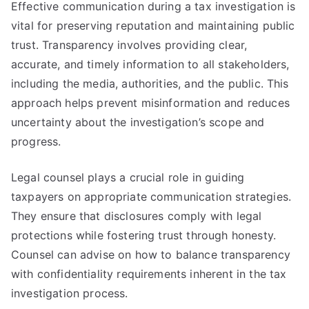
Effective communication during a tax investigation is
vital for preserving reputation and maintaining public
trust. Transparency involves providing clear,
accurate, and timely information to all stakeholders,
including the media, authorities, and the public. This
approach helps prevent misinformation and reduces
uncertainty about the investigation’s scope and
progress.
Legal counsel plays a crucial role in guiding
taxpayers on appropriate communication strategies.
They ensure that disclosures comply with legal
protections while fostering trust through honesty.
Counsel can advise on how to balance transparency
with confidentiality requirements inherent in the tax
investigation process.