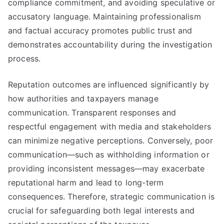
compliance commitment, and avoiding speculative or
accusatory language. Maintaining professionalism
and factual accuracy promotes public trust and
demonstrates accountability during the investigation
process.
Reputation outcomes are influenced significantly by
how authorities and taxpayers manage
communication. Transparent responses and
respectful engagement with media and stakeholders
can minimize negative perceptions. Conversely, poor
communication—such as withholding information or
providing inconsistent messages—may exacerbate
reputational harm and lead to long-term
consequences. Therefore, strategic communication is
crucial for safeguarding both legal interests and