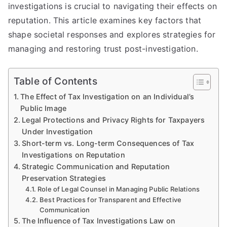
investigations is crucial to navigating their effects on
reputation. This article examines key factors that
shape societal responses and explores strategies for
managing and restoring trust post-investigation.
Table of Contents
The Effect of Tax Investigation on an Individual’s
Public Image
Legal Protections and Privacy Rights for Taxpayers
Under Investigation
Short-term vs. Long-term Consequences of Tax
Investigations on Reputation
Strategic Communication and Reputation
Preservation Strategies
Role of Legal Counsel in Managing Public Relations
Best Practices for Transparent and Effective
Communication
The Influence of Tax Investigations Law on