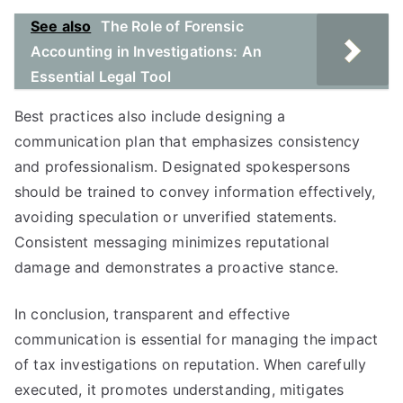
See also
The Role of Forensic
Accounting in Investigations: An
Essential Legal Tool
Best practices also include designing a
communication plan that emphasizes consistency
and professionalism. Designated spokespersons
should be trained to convey information effectively,
avoiding speculation or unverified statements.
Consistent messaging minimizes reputational
damage and demonstrates a proactive stance.
In conclusion, transparent and effective
communication is essential for managing the impact
of tax investigations on reputation. When carefully
executed, it promotes understanding, mitigates