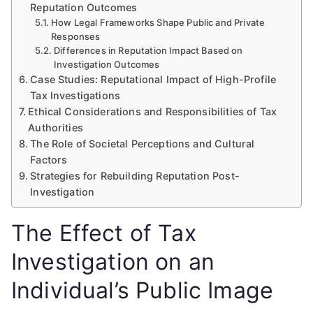
Reputation Outcomes
How Legal Frameworks Shape Public and Private
Responses
Differences in Reputation Impact Based on
Investigation Outcomes
Case Studies: Reputational Impact of High-Profile
Tax Investigations
Ethical Considerations and Responsibilities of Tax
Authorities
The Role of Societal Perceptions and Cultural
Factors
Strategies for Rebuilding Reputation Post-
Investigation
The Effect of Tax
Investigation on an
Individual’s Public Image