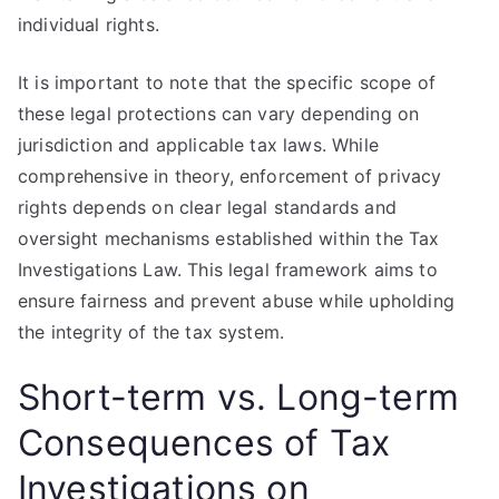
individual rights.
It is important to note that the specific scope of
these legal protections can vary depending on
jurisdiction and applicable tax laws. While
comprehensive in theory, enforcement of privacy
rights depends on clear legal standards and
oversight mechanisms established within the Tax
Investigations Law. This legal framework aims to
ensure fairness and prevent abuse while upholding
the integrity of the tax system.
Short-term vs. Long-term
Consequences of Tax
Investigations on