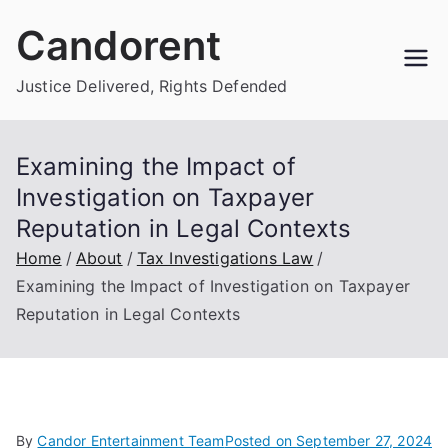
Skip
Candorent
to
content
Justice Delivered, Rights Defended
Examining the Impact of
Investigation on Taxpayer
Reputation in Legal Contexts
Home
About
Tax Investigations Law
Examining the Impact of Investigation on Taxpayer
Reputation in Legal Contexts
By
Candor Entertainment Team
Posted on
September 27, 2024