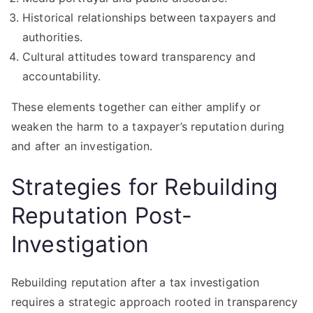
Historical relationships between taxpayers and
authorities.
Cultural attitudes toward transparency and
accountability.
These elements together can either amplify or
weaken the harm to a taxpayer’s reputation during
and after an investigation.
Strategies for Rebuilding
Reputation Post-
Investigation
Rebuilding reputation after a tax investigation
requires a strategic approach rooted in transparency