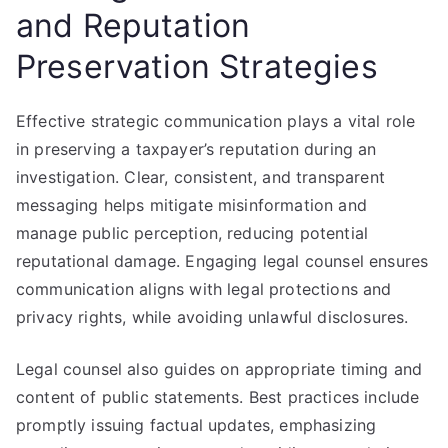
and Reputation
Preservation Strategies
Effective strategic communication plays a vital role
in preserving a taxpayer’s reputation during an
investigation. Clear, consistent, and transparent
messaging helps mitigate misinformation and
manage public perception, reducing potential
reputational damage. Engaging legal counsel ensures
communication aligns with legal protections and
privacy rights, while avoiding unlawful disclosures.
Legal counsel also guides on appropriate timing and
content of public statements. Best practices include
promptly issuing factual updates, emphasizing