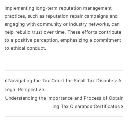
Implementing long-term reputation management
practices, such as reputation repair campaigns and
engaging with community or industry networks, can
help rebuild trust over time. These efforts contribute
to a positive perception, emphasizing a commitment
to ethical conduct.
Post
Navigating the Tax Court for Small Tax Disputes: A
Legal Perspective
navigation
Understanding the Importance and Process of Obtain
ing Tax Clearance Certificates