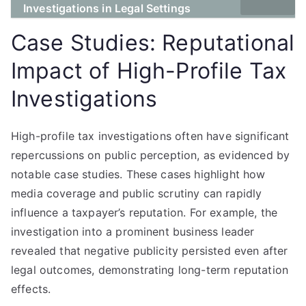
Investigations in Legal Settings
Case Studies: Reputational
Impact of High-Profile Tax
Investigations
High-profile tax investigations often have significant
repercussions on public perception, as evidenced by
notable case studies. These cases highlight how
media coverage and public scrutiny can rapidly
influence a taxpayer’s reputation. For example, the
investigation into a prominent business leader
revealed that negative publicity persisted even after
legal outcomes, demonstrating long-term reputation
effects.