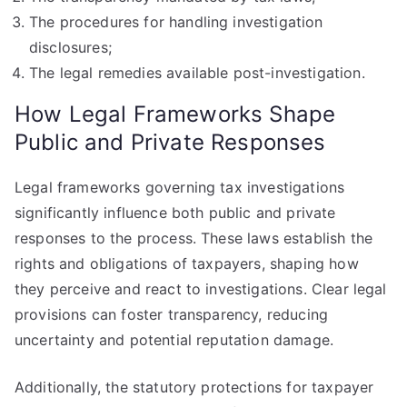
The procedures for handling investigation
disclosures;
The legal remedies available post-investigation.
How Legal Frameworks Shape
Public and Private Responses
Legal frameworks governing tax investigations
significantly influence both public and private
responses to the process. These laws establish the
rights and obligations of taxpayers, shaping how
they perceive and react to investigations. Clear legal
provisions can foster transparency, reducing
uncertainty and potential reputation damage.
Additionally, the statutory protections for taxpayer