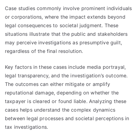
Case studies commonly involve prominent individuals
or corporations, where the impact extends beyond
legal consequences to societal judgment. These
situations illustrate that the public and stakeholders
may perceive investigations as presumptive guilt,
regardless of the final resolution.
Key factors in these cases include media portrayal,
legal transparency, and the investigation’s outcome.
The outcomes can either mitigate or amplify
reputational damage, depending on whether the
taxpayer is cleared or found liable. Analyzing these
cases helps understand the complex dynamics
between legal processes and societal perceptions in
tax investigations.