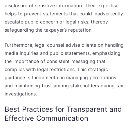
disclosure of sensitive information. Their expertise
helps to prevent statements that could inadvertently
escalate public concern or legal risks, thereby
safeguarding the taxpayer’s reputation.
Furthermore, legal counsel advise clients on handling
media inquiries and public statements, emphasizing
the importance of consistent messaging that
complies with legal restrictions. This strategic
guidance is fundamental in managing perceptions
and maintaining trust among stakeholders during tax
investigations.
Best Practices for Transparent and
Effective Communication