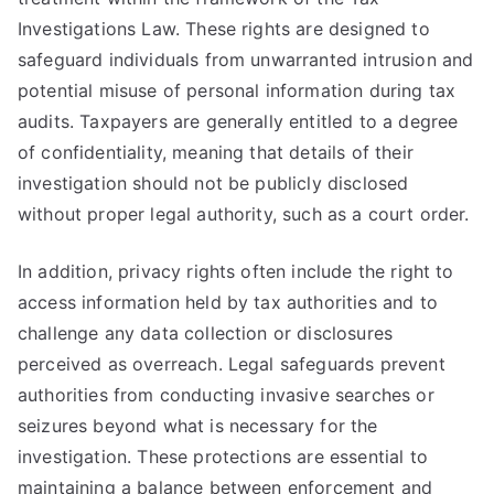
Investigations Law. These rights are designed to
safeguard individuals from unwarranted intrusion and
potential misuse of personal information during tax
audits. Taxpayers are generally entitled to a degree
of confidentiality, meaning that details of their
investigation should not be publicly disclosed
without proper legal authority, such as a court order.
In addition, privacy rights often include the right to
access information held by tax authorities and to
challenge any data collection or disclosures
perceived as overreach. Legal safeguards prevent
authorities from conducting invasive searches or
seizures beyond what is necessary for the
investigation. These protections are essential to
maintaining a balance between enforcement and