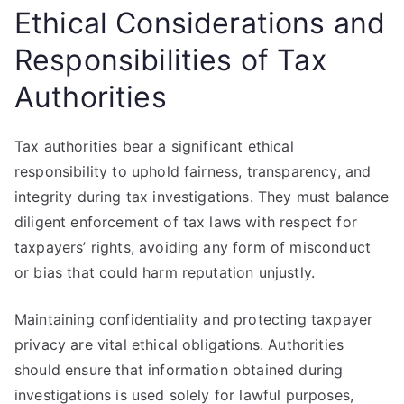
Ethical Considerations and
Responsibilities of Tax
Authorities
Tax authorities bear a significant ethical
responsibility to uphold fairness, transparency, and
integrity during tax investigations. They must balance
diligent enforcement of tax laws with respect for
taxpayers’ rights, avoiding any form of misconduct
or bias that could harm reputation unjustly.
Maintaining confidentiality and protecting taxpayer
privacy are vital ethical obligations. Authorities
should ensure that information obtained during
investigations is used solely for lawful purposes,