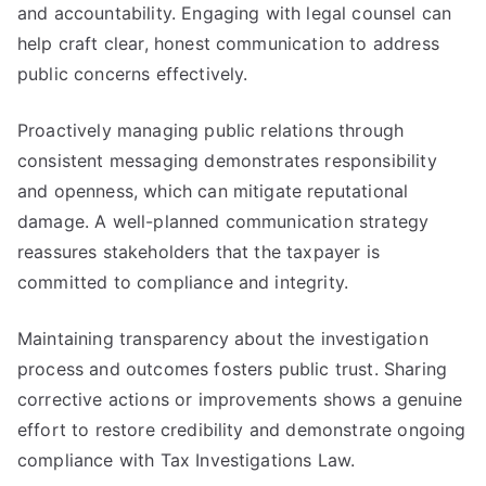
and accountability. Engaging with legal counsel can
help craft clear, honest communication to address
public concerns effectively.
Proactively managing public relations through
consistent messaging demonstrates responsibility
and openness, which can mitigate reputational
damage. A well-planned communication strategy
reassures stakeholders that the taxpayer is
committed to compliance and integrity.
Maintaining transparency about the investigation
process and outcomes fosters public trust. Sharing
corrective actions or improvements shows a genuine
effort to restore credibility and demonstrate ongoing
compliance with Tax Investigations Law.