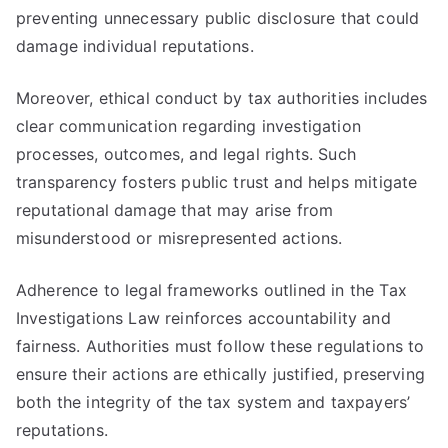
preventing unnecessary public disclosure that could
damage individual reputations.
Moreover, ethical conduct by tax authorities includes
clear communication regarding investigation
processes, outcomes, and legal rights. Such
transparency fosters public trust and helps mitigate
reputational damage that may arise from
misunderstood or misrepresented actions.
Adherence to legal frameworks outlined in the Tax
Investigations Law reinforces accountability and
fairness. Authorities must follow these regulations to
ensure their actions are ethically justified, preserving
both the integrity of the tax system and taxpayers’
reputations.