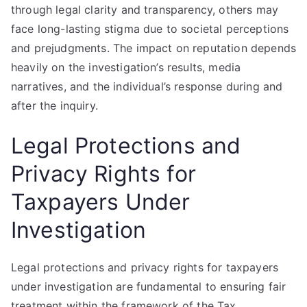
through legal clarity and transparency, others may
face long-lasting stigma due to societal perceptions
and prejudgments. The impact on reputation depends
heavily on the investigation’s results, media
narratives, and the individual’s response during and
after the inquiry.
Legal Protections and
Privacy Rights for
Taxpayers Under
Investigation
Legal protections and privacy rights for taxpayers
under investigation are fundamental to ensuring fair
treatment within the framework of the Tax