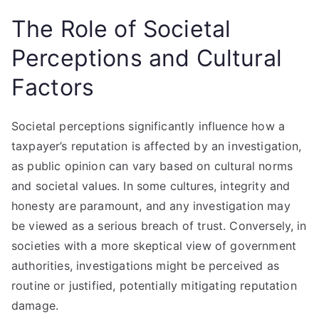
The Role of Societal
Perceptions and Cultural
Factors
Societal perceptions significantly influence how a
taxpayer’s reputation is affected by an investigation,
as public opinion can vary based on cultural norms
and societal values. In some cultures, integrity and
honesty are paramount, and any investigation may
be viewed as a serious breach of trust. Conversely, in
societies with a more skeptical view of government
authorities, investigations might be perceived as
routine or justified, potentially mitigating reputation
damage.