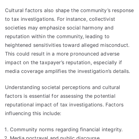
Cultural factors also shape the community’s response
to tax investigations. For instance, collectivist
societies may emphasize social harmony and
reputation within the community, leading to
heightened sensitivities toward alleged misconduct.
This could result in a more pronounced adverse
impact on the taxpayer’s reputation, especially if
media coverage amplifies the investigation’s details.
Understanding societal perceptions and cultural
factors is essential for assessing the potential
reputational impact of tax investigations. Factors
influencing this include:
Community norms regarding financial integrity.
Media portrayal and public discourse.