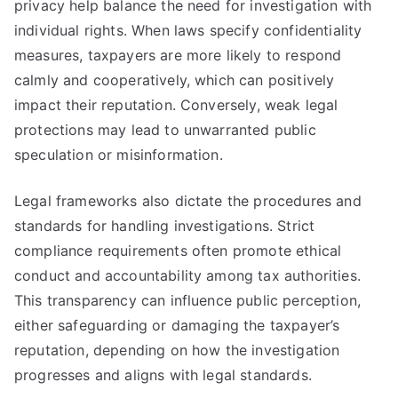
privacy help balance the need for investigation with
individual rights. When laws specify confidentiality
measures, taxpayers are more likely to respond
calmly and cooperatively, which can positively
impact their reputation. Conversely, weak legal
protections may lead to unwarranted public
speculation or misinformation.
Legal frameworks also dictate the procedures and
standards for handling investigations. Strict
compliance requirements often promote ethical
conduct and accountability among tax authorities.
This transparency can influence public perception,
either safeguarding or damaging the taxpayer’s
reputation, depending on how the investigation
progresses and aligns with legal standards.