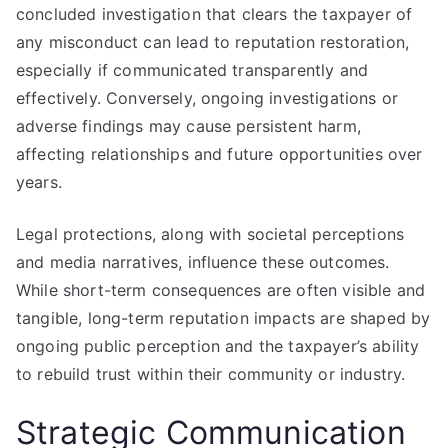
concluded investigation that clears the taxpayer of
any misconduct can lead to reputation restoration,
especially if communicated transparently and
effectively. Conversely, ongoing investigations or
adverse findings may cause persistent harm,
affecting relationships and future opportunities over
years.
Legal protections, along with societal perceptions
and media narratives, influence these outcomes.
While short-term consequences are often visible and
tangible, long-term reputation impacts are shaped by
ongoing public perception and the taxpayer’s ability
to rebuild trust within their community or industry.
Strategic Communication