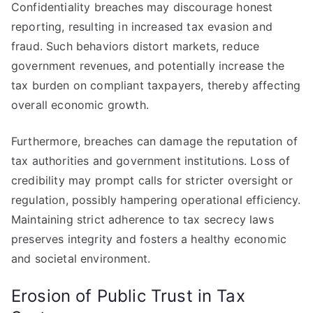
Confidentiality breaches may discourage honest
reporting, resulting in increased tax evasion and
fraud. Such behaviors distort markets, reduce
government revenues, and potentially increase the
tax burden on compliant taxpayers, thereby affecting
overall economic growth.
Furthermore, breaches can damage the reputation of
tax authorities and government institutions. Loss of
credibility may prompt calls for stricter oversight or
regulation, possibly hampering operational efficiency.
Maintaining strict adherence to tax secrecy laws
preserves integrity and fosters a healthy economic
and societal environment.
Erosion of Public Trust in Tax