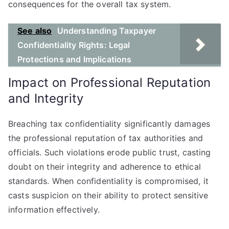
consequences for the overall tax system.
See also
Understanding Taxpayer
Confidentiality Rights: Legal
Protections and Implications
Impact on Professional Reputation
and Integrity
Breaching tax confidentiality significantly damages
the professional reputation of tax authorities and
officials. Such violations erode public trust, casting
doubt on their integrity and adherence to ethical
standards. When confidentiality is compromised, it
casts suspicion on their ability to protect sensitive
information effectively.