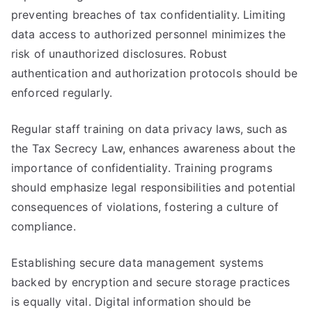
preventing breaches of tax confidentiality. Limiting
data access to authorized personnel minimizes the
risk of unauthorized disclosures. Robust
authentication and authorization protocols should be
enforced regularly.
Regular staff training on data privacy laws, such as
the Tax Secrecy Law, enhances awareness about the
importance of confidentiality. Training programs
should emphasize legal responsibilities and potential
consequences of violations, fostering a culture of
compliance.
Establishing secure data management systems
backed by encryption and secure storage practices
is equally vital. Digital information should be