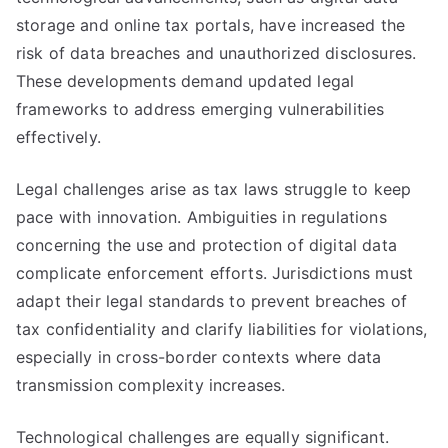
storage and online tax portals, have increased the
risk of data breaches and unauthorized disclosures.
These developments demand updated legal
frameworks to address emerging vulnerabilities
effectively.
Legal challenges arise as tax laws struggle to keep
pace with innovation. Ambiguities in regulations
concerning the use and protection of digital data
complicate enforcement efforts. Jurisdictions must
adapt their legal standards to prevent breaches of
tax confidentiality and clarify liabilities for violations,
especially in cross-border contexts where data
transmission complexity increases.
Technological challenges are equally significant.