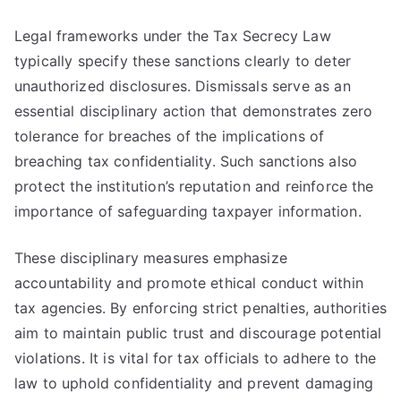
Legal frameworks under the Tax Secrecy Law
typically specify these sanctions clearly to deter
unauthorized disclosures. Dismissals serve as an
essential disciplinary action that demonstrates zero
tolerance for breaches of the implications of
breaching tax confidentiality. Such sanctions also
protect the institution’s reputation and reinforce the
importance of safeguarding taxpayer information.
These disciplinary measures emphasize
accountability and promote ethical conduct within
tax agencies. By enforcing strict penalties, authorities
aim to maintain public trust and discourage potential
violations. It is vital for tax officials to adhere to the
law to uphold confidentiality and prevent damaging