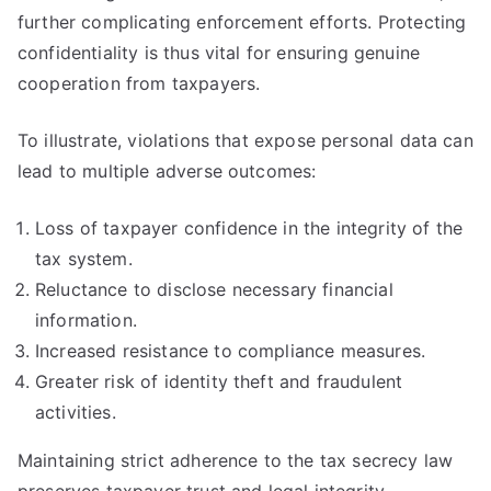
further complicating enforcement efforts. Protecting
confidentiality is thus vital for ensuring genuine
cooperation from taxpayers.
To illustrate, violations that expose personal data can
lead to multiple adverse outcomes:
Loss of taxpayer confidence in the integrity of the
tax system.
Reluctance to disclose necessary financial
information.
Increased resistance to compliance measures.
Greater risk of identity theft and fraudulent
activities.
Maintaining strict adherence to the tax secrecy law