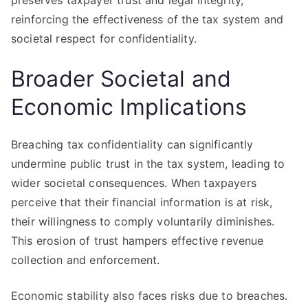
preserves taxpayer trust and legal integrity,
reinforcing the effectiveness of the tax system and
societal respect for confidentiality.
Broader Societal and
Economic Implications
Breaching tax confidentiality can significantly
undermine public trust in the tax system, leading to
wider societal consequences. When taxpayers
perceive that their financial information is at risk,
their willingness to comply voluntarily diminishes.
This erosion of trust hampers effective revenue
collection and enforcement.
Economic stability also faces risks due to breaches.