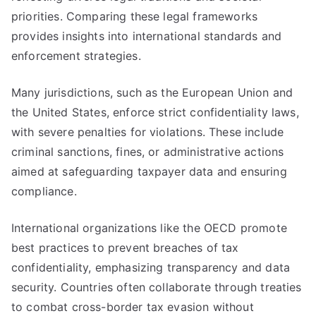
priorities. Comparing these legal frameworks
provides insights into international standards and
enforcement strategies.
Many jurisdictions, such as the European Union and
the United States, enforce strict confidentiality laws,
with severe penalties for violations. These include
criminal sanctions, fines, or administrative actions
aimed at safeguarding taxpayer data and ensuring
compliance.
International organizations like the OECD promote
best practices to prevent breaches of tax
confidentiality, emphasizing transparency and data
security. Countries often collaborate through treaties
to combat cross-border tax evasion without