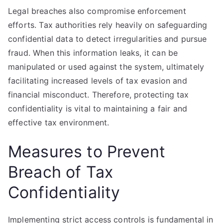
Legal breaches also compromise enforcement
efforts. Tax authorities rely heavily on safeguarding
confidential data to detect irregularities and pursue
fraud. When this information leaks, it can be
manipulated or used against the system, ultimately
facilitating increased levels of tax evasion and
financial misconduct. Therefore, protecting tax
confidentiality is vital to maintaining a fair and
effective tax environment.
Measures to Prevent
Breach of Tax
Confidentiality
Implementing strict access controls is fundamental in