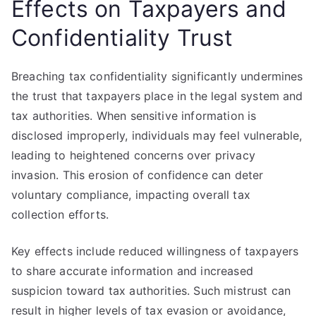
Effects on Taxpayers and
Confidentiality Trust
Breaching tax confidentiality significantly undermines
the trust that taxpayers place in the legal system and
tax authorities. When sensitive information is
disclosed improperly, individuals may feel vulnerable,
leading to heightened concerns over privacy
invasion. This erosion of confidence can deter
voluntary compliance, impacting overall tax
collection efforts.
Key effects include reduced willingness of taxpayers
to share accurate information and increased
suspicion toward tax authorities. Such mistrust can
result in higher levels of tax evasion or avoidance,