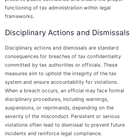
functioning of tax administration within legal
frameworks.
Disciplinary Actions and Dismissals
Disciplinary actions and dismissals are standard
consequences for breaches of tax confidentiality
committed by tax authorities or officials. These
measures aim to uphold the integrity of the tax
system and ensure accountability for violations.
When a breach occurs, an official may face formal
disciplinary procedures, including warnings,
suspensions, or reprimands, depending on the
severity of the misconduct. Persistent or serious
violations often lead to dismissal to prevent future
incidents and reinforce legal compliance.