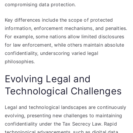
compromising data protection.
Key differences include the scope of protected
information, enforcement mechanisms, and penalties.
For example, some nations allow limited disclosures
for law enforcement, while others maintain absolute
confidentiality, underscoring varied legal
philosophies.
Evolving Legal and
Technological Challenges
Legal and technological landscapes are continuously
evolving, presenting new challenges to maintaining
confidentiality under the Tax Secrecy Law. Rapid
technological advancements, such as digital data