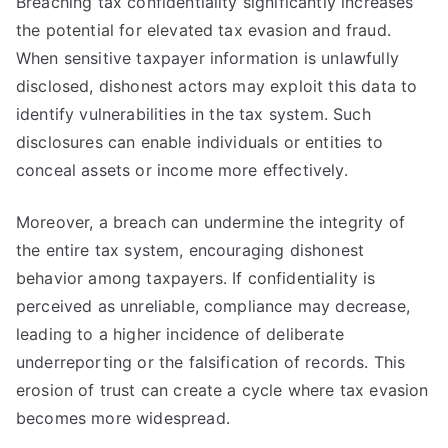
Breaching tax confidentiality significantly increases
the potential for elevated tax evasion and fraud.
When sensitive taxpayer information is unlawfully
disclosed, dishonest actors may exploit this data to
identify vulnerabilities in the tax system. Such
disclosures can enable individuals or entities to
conceal assets or income more effectively.
Moreover, a breach can undermine the integrity of
the entire tax system, encouraging dishonest
behavior among taxpayers. If confidentiality is
perceived as unreliable, compliance may decrease,
leading to a higher incidence of deliberate
underreporting or the falsification of records. This
erosion of trust can create a cycle where tax evasion
becomes more widespread.