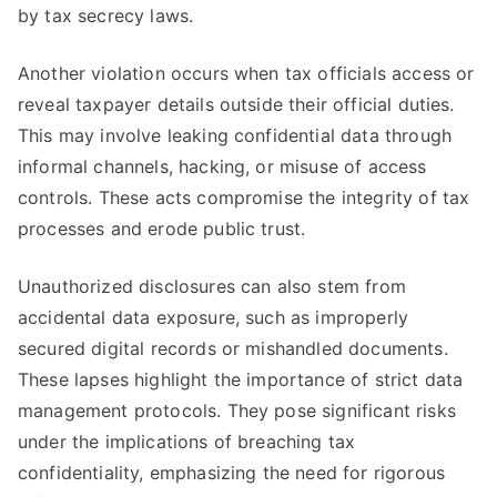
by tax secrecy laws.
Another violation occurs when tax officials access or
reveal taxpayer details outside their official duties.
This may involve leaking confidential data through
informal channels, hacking, or misuse of access
controls. These acts compromise the integrity of tax
processes and erode public trust.
Unauthorized disclosures can also stem from
accidental data exposure, such as improperly
secured digital records or mishandled documents.
These lapses highlight the importance of strict data
management protocols. They pose significant risks
under the implications of breaching tax
confidentiality, emphasizing the need for rigorous