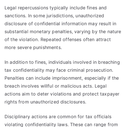
Legal repercussions typically include fines and
sanctions. In some jurisdictions, unauthorized
disclosure of confidential information may result in
substantial monetary penalties, varying by the nature
of the violation. Repeated offenses often attract
more severe punishments.
In addition to fines, individuals involved in breaching
tax confidentiality may face criminal prosecution.
Penalties can include imprisonment, especially if the
breach involves willful or malicious acts. Legal
actions aim to deter violations and protect taxpayer
rights from unauthorized disclosures.
Disciplinary actions are common for tax officials
violating confidentiality laws. These can range from