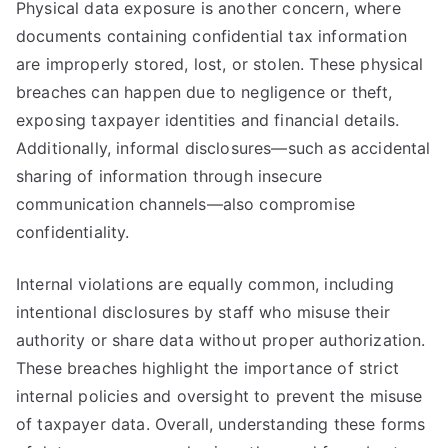
Physical data exposure is another concern, where
documents containing confidential tax information
are improperly stored, lost, or stolen. These physical
breaches can happen due to negligence or theft,
exposing taxpayer identities and financial details.
Additionally, informal disclosures—such as accidental
sharing of information through insecure
communication channels—also compromise
confidentiality.
Internal violations are equally common, including
intentional disclosures by staff who misuse their
authority or share data without proper authorization.
These breaches highlight the importance of strict
internal policies and oversight to prevent the misuse
of taxpayer data. Overall, understanding these forms