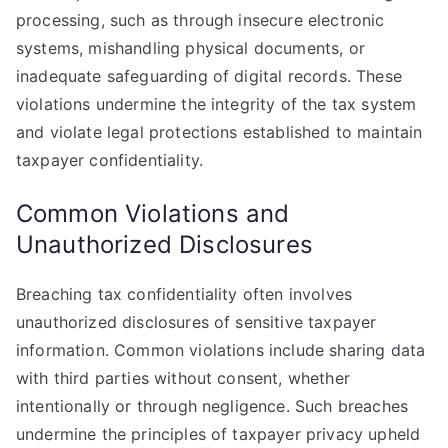
processing, such as through insecure electronic
systems, mishandling physical documents, or
inadequate safeguarding of digital records. These
violations undermine the integrity of the tax system
and violate legal protections established to maintain
taxpayer confidentiality.
Common Violations and
Unauthorized Disclosures
Breaching tax confidentiality often involves
unauthorized disclosures of sensitive taxpayer
information. Common violations include sharing data
with third parties without consent, whether
intentionally or through negligence. Such breaches
undermine the principles of taxpayer privacy upheld