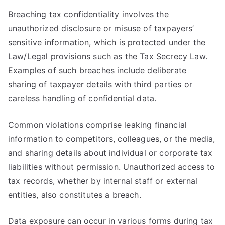
Breaching tax confidentiality involves the
unauthorized disclosure or misuse of taxpayers’
sensitive information, which is protected under the
Law/Legal provisions such as the Tax Secrecy Law.
Examples of such breaches include deliberate
sharing of taxpayer details with third parties or
careless handling of confidential data.
Common violations comprise leaking financial
information to competitors, colleagues, or the media,
and sharing details about individual or corporate tax
liabilities without permission. Unauthorized access to
tax records, whether by internal staff or external
entities, also constitutes a breach.
Data exposure can occur in various forms during tax