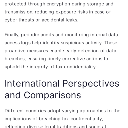
protected through encryption during storage and
transmission, reducing exposure risks in case of
cyber threats or accidental leaks.
Finally, periodic audits and monitoring internal data
access logs help identify suspicious activity. These
proactive measures enable early detection of data
breaches, ensuring timely corrective actions to
uphold the integrity of tax confidentiality.
International Perspectives
and Comparisons
Different countries adopt varying approaches to the
implications of breaching tax confidentiality,
reflecting diverse legal traditions and societal