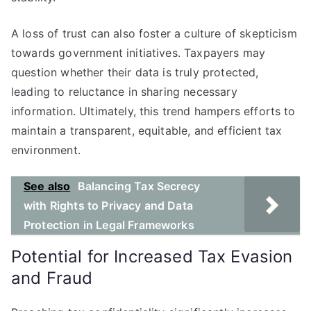
A loss of trust can also foster a culture of skepticism
towards government initiatives. Taxpayers may
question whether their data is truly protected,
leading to reluctance in sharing necessary
information. Ultimately, this trend hampers efforts to
maintain a transparent, equitable, and efficient tax
environment.
See also
Balancing Tax Secrecy
with Rights to Privacy and Data
Protection in Legal Frameworks
Potential for Increased Tax Evasion
and Fraud