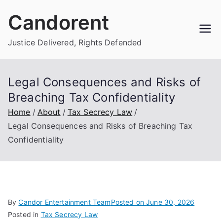
Skip
Candorent
to
content
Justice Delivered, Rights Defended
Legal Consequences and Risks of
Breaching Tax Confidentiality
Home
About
Tax Secrecy Law
Legal Consequences and Risks of Breaching Tax
Confidentiality
By
Candor Entertainment Team
Posted on
June 30, 2026
Posted in
Tax Secrecy Law