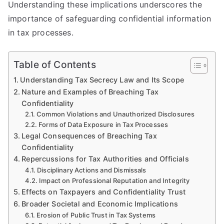
Understanding these implications underscores the
importance of safeguarding confidential information
in tax processes.
Table of Contents
Understanding Tax Secrecy Law and Its Scope
Nature and Examples of Breaching Tax
Confidentiality
Common Violations and Unauthorized Disclosures
Forms of Data Exposure in Tax Processes
Legal Consequences of Breaching Tax
Confidentiality
Repercussions for Tax Authorities and Officials
Disciplinary Actions and Dismissals
Impact on Professional Reputation and Integrity
Effects on Taxpayers and Confidentiality Trust
Broader Societal and Economic Implications
Erosion of Public Trust in Tax Systems