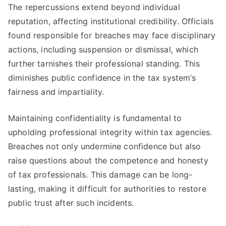
The repercussions extend beyond individual
reputation, affecting institutional credibility. Officials
found responsible for breaches may face disciplinary
actions, including suspension or dismissal, which
further tarnishes their professional standing. This
diminishes public confidence in the tax system’s
fairness and impartiality.
Maintaining confidentiality is fundamental to
upholding professional integrity within tax agencies.
Breaches not only undermine confidence but also
raise questions about the competence and honesty
of tax professionals. This damage can be long-
lasting, making it difficult for authorities to restore
public trust after such incidents.