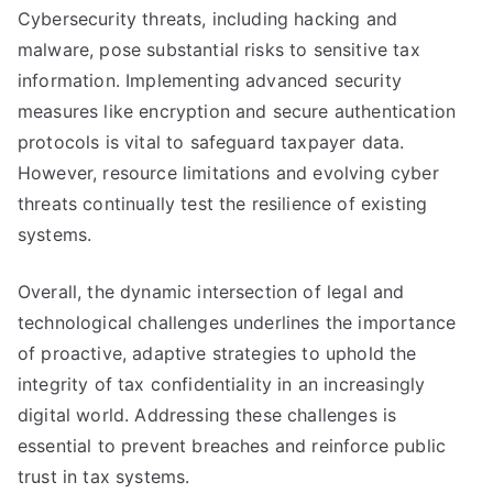
Cybersecurity threats, including hacking and
malware, pose substantial risks to sensitive tax
information. Implementing advanced security
measures like encryption and secure authentication
protocols is vital to safeguard taxpayer data.
However, resource limitations and evolving cyber
threats continually test the resilience of existing
systems.
Overall, the dynamic intersection of legal and
technological challenges underlines the importance
of proactive, adaptive strategies to uphold the
integrity of tax confidentiality in an increasingly
digital world. Addressing these challenges is
essential to prevent breaches and reinforce public
trust in tax systems.