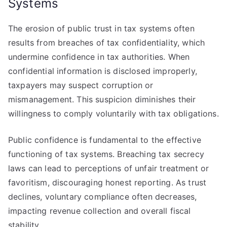
Systems
The erosion of public trust in tax systems often
results from breaches of tax confidentiality, which
undermine confidence in tax authorities. When
confidential information is disclosed improperly,
taxpayers may suspect corruption or
mismanagement. This suspicion diminishes their
willingness to comply voluntarily with tax obligations.
Public confidence is fundamental to the effective
functioning of tax systems. Breaching tax secrecy
laws can lead to perceptions of unfair treatment or
favoritism, discouraging honest reporting. As trust
declines, voluntary compliance often decreases,
impacting revenue collection and overall fiscal
stability.