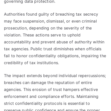
governing data protection.
Authorities found guilty of breaching tax secrecy
may face suspension, dismissal, or even criminal
prosecution, depending on the severity of the
violation. These actions serve to uphold
accountability and prevent abuse of authority within
tax agencies. Public trust diminishes when officials
fail to honor confidentiality obligations, impairing the
credibility of tax institutions.
The impact extends beyond individual repercussions;
breaches can damage the reputation of entire
agencies. This erosion of trust hampers effective
enforcement and compliance efforts. Maintaining
strict confidentiality protocols is essential to
preserve public confidence and ensure the proper