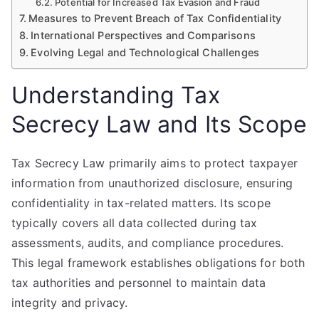
Potential for Increased Tax Evasion and Fraud
Measures to Prevent Breach of Tax Confidentiality
International Perspectives and Comparisons
Evolving Legal and Technological Challenges
Understanding Tax
Secrecy Law and Its Scope
Tax Secrecy Law primarily aims to protect taxpayer
information from unauthorized disclosure, ensuring
confidentiality in tax-related matters. Its scope
typically covers all data collected during tax
assessments, audits, and compliance procedures.
This legal framework establishes obligations for both
tax authorities and personnel to maintain data
integrity and privacy.