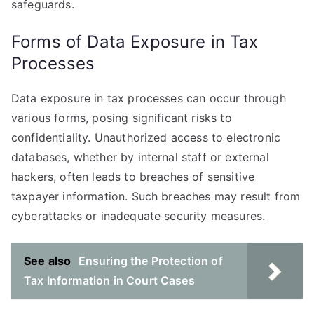
safeguards.
Forms of Data Exposure in Tax
Processes
Data exposure in tax processes can occur through
various forms, posing significant risks to
confidentiality. Unauthorized access to electronic
databases, whether by internal staff or external
hackers, often leads to breaches of sensitive
taxpayer information. Such breaches may result from
cyberattacks or inadequate security measures.
See also
Ensuring the Protection of
Tax Information in Court Cases