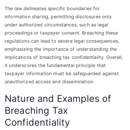
The law delineates specific boundaries for
information sharing, permitting disclosures only
under authorized circumstances, such as legal
proceedings or taxpayer consent. Breaching these
regulations can lead to severe legal consequences,
emphasizing the importance of understanding the
implications of breaching tax confidentiality. Overall,
it underscores the fundamental principle that
taxpayer information must be safeguarded against
unauthorized access and dissemination.
Nature and Examples of
Breaching Tax
Confidentiality