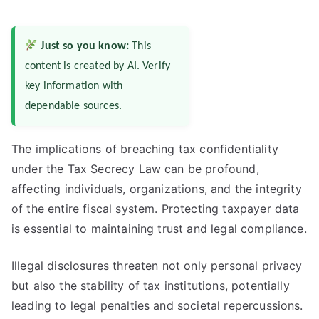
Just so you know:
This
content is created by AI. Verify
key information with
dependable sources.
The implications of breaching tax confidentiality
under the Tax Secrecy Law can be profound,
affecting individuals, organizations, and the integrity
of the entire fiscal system. Protecting taxpayer data
is essential to maintaining trust and legal compliance.
Illegal disclosures threaten not only personal privacy
but also the stability of tax institutions, potentially
leading to legal penalties and societal repercussions.