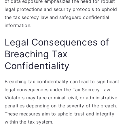
of data exposure emphasizes the need for robust
legal protections and security protocols to uphold
the tax secrecy law and safeguard confidential
information.
Legal Consequences of
Breaching Tax
Confidentiality
Breaching tax confidentiality can lead to significant
legal consequences under the Tax Secrecy Law.
Violators may face criminal, civil, or administrative
penalties depending on the severity of the breach.
These measures aim to uphold trust and integrity
within the tax system.