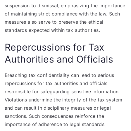
suspension to dismissal, emphasizing the importance
of maintaining strict compliance with the law. Such
measures also serve to preserve the ethical
standards expected within tax authorities.
Repercussions for Tax
Authorities and Officials
Breaching tax confidentiality can lead to serious
repercussions for tax authorities and officials
responsible for safeguarding sensitive information.
Violations undermine the integrity of the tax system
and can result in disciplinary measures or legal
sanctions. Such consequences reinforce the
importance of adherence to legal standards