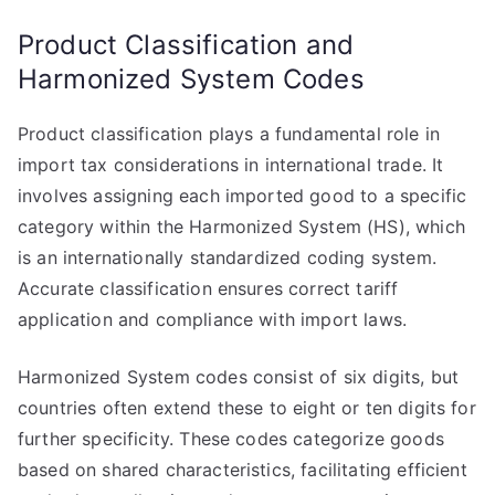
Product Classification and
Harmonized System Codes
Product classification plays a fundamental role in
import tax considerations in international trade. It
involves assigning each imported good to a specific
category within the Harmonized System (HS), which
is an internationally standardized coding system.
Accurate classification ensures correct tariff
application and compliance with import laws.
Harmonized System codes consist of six digits, but
countries often extend these to eight or ten digits for
further specificity. These codes categorize goods
based on shared characteristics, facilitating efficient