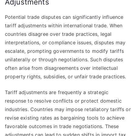
Adjustments
Potential trade disputes can significantly influence
tariff adjustments within international trade. When
countries disagree over trade practices, legal
interpretations, or compliance issues, disputes may
escalate, prompting governments to modify tariffs
unilaterally or through negotiations. Such disputes
often arise from disagreements over intellectual
property rights, subsidies, or unfair trade practices.
Tariff adjustments are frequently a strategic
response to resolve conflicts or protect domestic
industries. Countries may impose retaliatory tariffs or
revise existing rates as bargaining tools to achieve
favorable outcomes in trade negotiations. These
adjustments can lead to sudden shifts in import tax