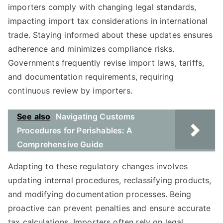
importers comply with changing legal standards,
impacting import tax considerations in international
trade. Staying informed about these updates ensures
adherence and minimizes compliance risks.
Governments frequently revise import laws, tariffs,
and documentation requirements, requiring
continuous review by importers.
See also
Navigating Customs
Procedures for Perishables: A
Comprehensive Guide
Adapting to these regulatory changes involves
updating internal procedures, reclassifying products,
and modifying documentation processes. Being
proactive can prevent penalties and ensure accurate
tax calculations. Importers often rely on legal