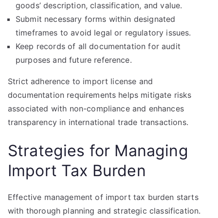
goods’ description, classification, and value.
Submit necessary forms within designated
timeframes to avoid legal or regulatory issues.
Keep records of all documentation for audit
purposes and future reference.
Strict adherence to import license and
documentation requirements helps mitigate risks
associated with non-compliance and enhances
transparency in international trade transactions.
Strategies for Managing
Import Tax Burden
Effective management of import tax burden starts
with thorough planning and strategic classification.