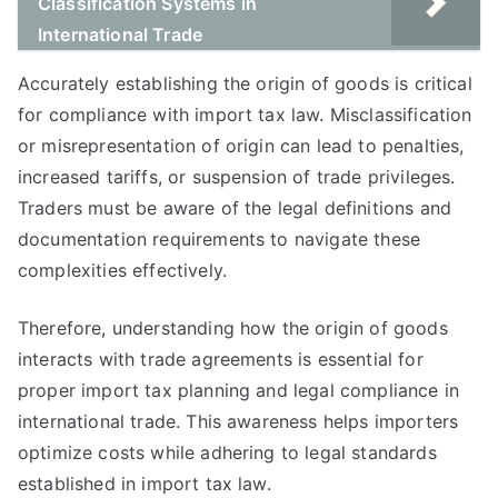
Classification Systems in
International Trade
Accurately establishing the origin of goods is critical
for compliance with import tax law. Misclassification
or misrepresentation of origin can lead to penalties,
increased tariffs, or suspension of trade privileges.
Traders must be aware of the legal definitions and
documentation requirements to navigate these
complexities effectively.
Therefore, understanding how the origin of goods
interacts with trade agreements is essential for
proper import tax planning and legal compliance in
international trade. This awareness helps importers
optimize costs while adhering to legal standards
established in import tax law.