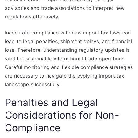
advisories and trade associations to interpret new
regulations effectively.
Inaccurate compliance with new import tax laws can
lead to legal penalties, shipment delays, and financial
loss. Therefore, understanding regulatory updates is
vital for sustainable international trade operations.
Careful monitoring and flexible compliance strategies
are necessary to navigate the evolving import tax
landscape successfully.
Penalties and Legal
Considerations for Non-
Compliance