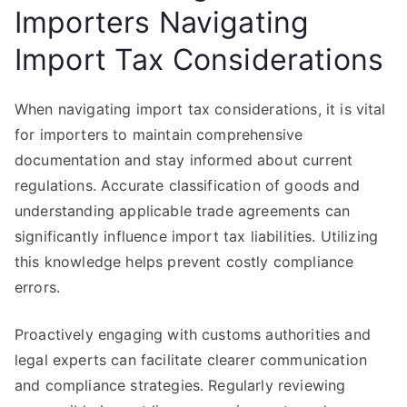
Importers Navigating
Import Tax Considerations
When navigating import tax considerations, it is vital
for importers to maintain comprehensive
documentation and stay informed about current
regulations. Accurate classification of goods and
understanding applicable trade agreements can
significantly influence import tax liabilities. Utilizing
this knowledge helps prevent costly compliance
errors.
Proactively engaging with customs authorities and
legal experts can facilitate clearer communication
and compliance strategies. Regularly reviewing