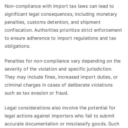
Non-compliance with import tax laws can lead to
significant legal consequences, including monetary
penalties, customs detention, and shipment
confiscation. Authorities prioritize strict enforcement
to ensure adherence to import regulations and tax
obligations.
Penalties for non-compliance vary depending on the
severity of the violation and specific jurisdiction.
They may include fines, increased import duties, or
criminal charges in cases of deliberate violations
such as tax evasion or fraud.
Legal considerations also involve the potential for
legal actions against importers who fail to submit
accurate documentation or misclassify goods. Such