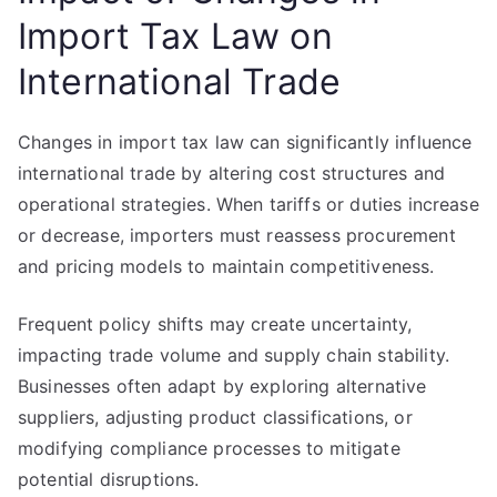
Import Tax Law on
International Trade
Changes in import tax law can significantly influence
international trade by altering cost structures and
operational strategies. When tariffs or duties increase
or decrease, importers must reassess procurement
and pricing models to maintain competitiveness.
Frequent policy shifts may create uncertainty,
impacting trade volume and supply chain stability.
Businesses often adapt by exploring alternative
suppliers, adjusting product classifications, or
modifying compliance processes to mitigate
potential disruptions.