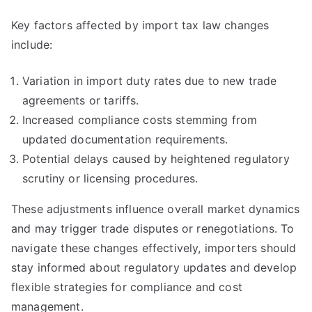
Key factors affected by import tax law changes
include:
Variation in import duty rates due to new trade
agreements or tariffs.
Increased compliance costs stemming from
updated documentation requirements.
Potential delays caused by heightened regulatory
scrutiny or licensing procedures.
These adjustments influence overall market dynamics
and may trigger trade disputes or renegotiations. To
navigate these changes effectively, importers should
stay informed about regulatory updates and develop
flexible strategies for compliance and cost
management.