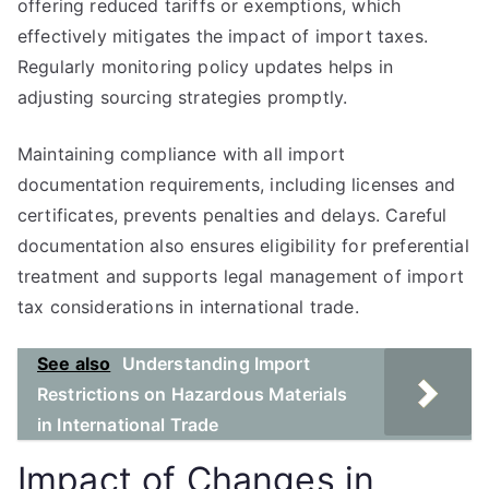
offering reduced tariffs or exemptions, which
effectively mitigates the impact of import taxes.
Regularly monitoring policy updates helps in
adjusting sourcing strategies promptly.
Maintaining compliance with all import
documentation requirements, including licenses and
certificates, prevents penalties and delays. Careful
documentation also ensures eligibility for preferential
treatment and supports legal management of import
tax considerations in international trade.
See also
Understanding Import
Restrictions on Hazardous Materials
in International Trade
Impact of Changes in