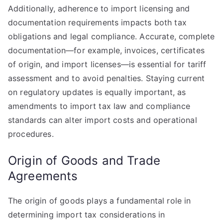
Additionally, adherence to import licensing and
documentation requirements impacts both tax
obligations and legal compliance. Accurate, complete
documentation—for example, invoices, certificates
of origin, and import licenses—is essential for tariff
assessment and to avoid penalties. Staying current
on regulatory updates is equally important, as
amendments to import tax law and compliance
standards can alter import costs and operational
procedures.
Origin of Goods and Trade
Agreements
The origin of goods plays a fundamental role in
determining import tax considerations in