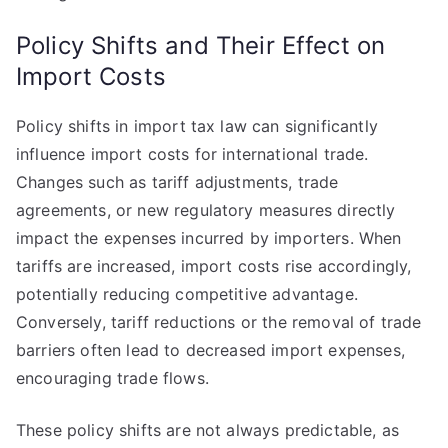
Policy Shifts and Their Effect on
Import Costs
Policy shifts in import tax law can significantly
influence import costs for international trade.
Changes such as tariff adjustments, trade
agreements, or new regulatory measures directly
impact the expenses incurred by importers. When
tariffs are increased, import costs rise accordingly,
potentially reducing competitive advantage.
Conversely, tariff reductions or the removal of trade
barriers often lead to decreased import expenses,
encouraging trade flows.
These policy shifts are not always predictable, as