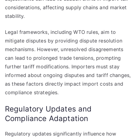
considerations, affecting supply chains and market
stability.
Legal frameworks, including WTO rules, aim to
mitigate disputes by providing dispute resolution
mechanisms. However, unresolved disagreements
can lead to prolonged trade tensions, prompting
further tariff modifications. Importers must stay
informed about ongoing disputes and tariff changes,
as these factors directly impact import costs and
compliance strategies.
Regulatory Updates and
Compliance Adaptation
Regulatory updates significantly influence how