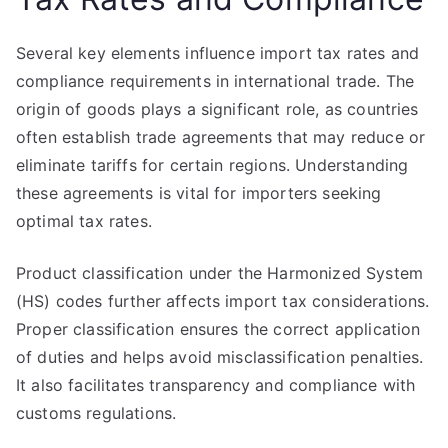
Several key elements influence import tax rates and
compliance requirements in international trade. The
origin of goods plays a significant role, as countries
often establish trade agreements that may reduce or
eliminate tariffs for certain regions. Understanding
these agreements is vital for importers seeking
optimal tax rates.
Product classification under the Harmonized System
(HS) codes further affects import tax considerations.
Proper classification ensures the correct application
of duties and helps avoid misclassification penalties.
It also facilitates transparency and compliance with
customs regulations.