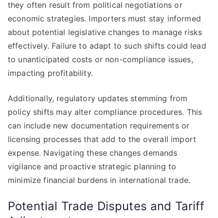
they often result from political negotiations or
economic strategies. Importers must stay informed
about potential legislative changes to manage risks
effectively. Failure to adapt to such shifts could lead
to unanticipated costs or non-compliance issues,
impacting profitability.
Additionally, regulatory updates stemming from
policy shifts may alter compliance procedures. This
can include new documentation requirements or
licensing processes that add to the overall import
expense. Navigating these changes demands
vigilance and proactive strategic planning to
minimize financial burdens in international trade.
Potential Trade Disputes and Tariff