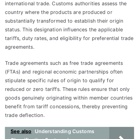
international trade. Customs authorities assess the
country where the products are produced or
substantially transformed to establish their origin
status. This designation influences the applicable
tariffs, duty rates, and eligibility for preferential trade
agreements.
Trade agreements such as free trade agreements
(FTAs) and regional economic partnerships often
stipulate specific rules of origin to qualify for
reduced or zero tariffs. These rules ensure that only
goods genuinely originating within member countries
benefit from tariff concessions, thereby preventing
trade deflection.
See also
Understanding Customs