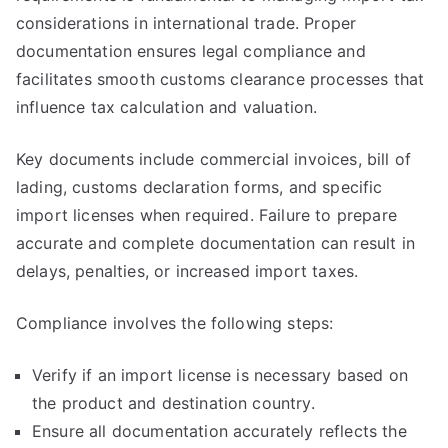
considerations in international trade. Proper
documentation ensures legal compliance and
facilitates smooth customs clearance processes that
influence tax calculation and valuation.
Key documents include commercial invoices, bill of
lading, customs declaration forms, and specific
import licenses when required. Failure to prepare
accurate and complete documentation can result in
delays, penalties, or increased import taxes.
Compliance involves the following steps:
Verify if an import license is necessary based on
the product and destination country.
Ensure all documentation accurately reflects the