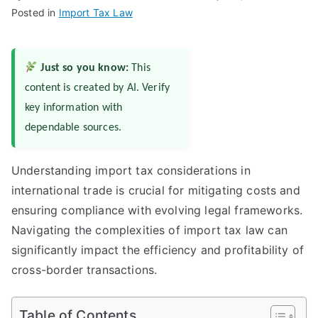
Posted in
Import Tax Law
Just so you know:
This
content is created by AI. Verify
key information with
dependable sources.
Understanding import tax considerations in
international trade is crucial for mitigating costs and
ensuring compliance with evolving legal frameworks.
Navigating the complexities of import tax law can
significantly impact the efficiency and profitability of
cross-border transactions.
Table of Contents