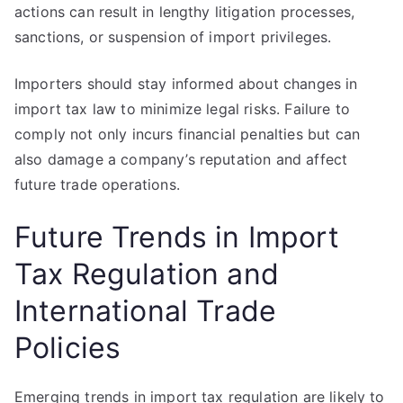
actions can result in lengthy litigation processes,
sanctions, or suspension of import privileges.
Importers should stay informed about changes in
import tax law to minimize legal risks. Failure to
comply not only incurs financial penalties but can
also damage a company’s reputation and affect
future trade operations.
Future Trends in Import
Tax Regulation and
International Trade
Policies
Emerging trends in import tax regulation are likely to