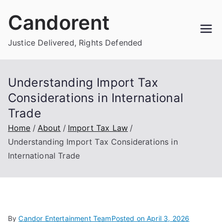
Skip
Candorent
to
content
Justice Delivered, Rights Defended
Understanding Import Tax
Considerations in International
Trade
Home
About
Import Tax Law
Understanding Import Tax Considerations in
International Trade
By
Candor Entertainment Team
Posted on
April 3, 2026