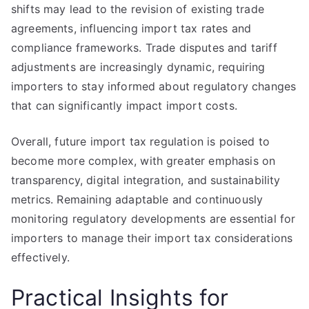
shifts may lead to the revision of existing trade
agreements, influencing import tax rates and
compliance frameworks. Trade disputes and tariff
adjustments are increasingly dynamic, requiring
importers to stay informed about regulatory changes
that can significantly impact import costs.
Overall, future import tax regulation is poised to
become more complex, with greater emphasis on
transparency, digital integration, and sustainability
metrics. Remaining adaptable and continuously
monitoring regulatory developments are essential for
importers to manage their import tax considerations
effectively.
Practical Insights for