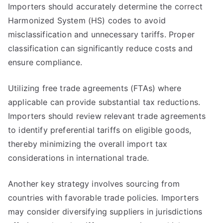
Importers should accurately determine the correct
Harmonized System (HS) codes to avoid
misclassification and unnecessary tariffs. Proper
classification can significantly reduce costs and
ensure compliance.
Utilizing free trade agreements (FTAs) where
applicable can provide substantial tax reductions.
Importers should review relevant trade agreements
to identify preferential tariffs on eligible goods,
thereby minimizing the overall import tax
considerations in international trade.
Another key strategy involves sourcing from
countries with favorable trade policies. Importers
may consider diversifying suppliers in jurisdictions