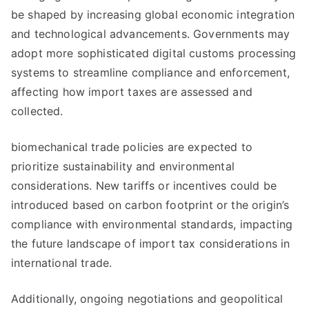
be shaped by increasing global economic integration
and technological advancements. Governments may
adopt more sophisticated digital customs processing
systems to streamline compliance and enforcement,
affecting how import taxes are assessed and
collected.
biomechanical trade policies are expected to
prioritize sustainability and environmental
considerations. New tariffs or incentives could be
introduced based on carbon footprint or the origin’s
compliance with environmental standards, impacting
the future landscape of import tax considerations in
international trade.
Additionally, ongoing negotiations and geopolitical