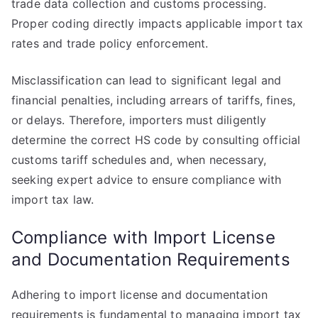
trade data collection and customs processing.
Proper coding directly impacts applicable import tax
rates and trade policy enforcement.
Misclassification can lead to significant legal and
financial penalties, including arrears of tariffs, fines,
or delays. Therefore, importers must diligently
determine the correct HS code by consulting official
customs tariff schedules and, when necessary,
seeking expert advice to ensure compliance with
import tax law.
Compliance with Import License
and Documentation Requirements
Adhering to import license and documentation
requirements is fundamental to managing import tax