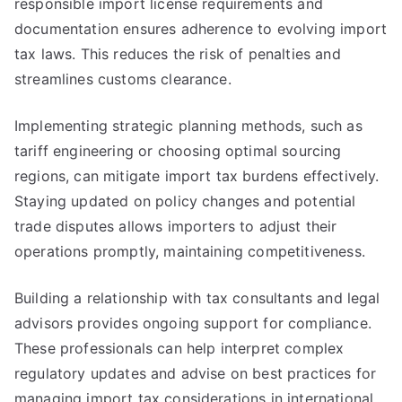
responsible import license requirements and
documentation ensures adherence to evolving import
tax laws. This reduces the risk of penalties and
streamlines customs clearance.
Implementing strategic planning methods, such as
tariff engineering or choosing optimal sourcing
regions, can mitigate import tax burdens effectively.
Staying updated on policy changes and potential
trade disputes allows importers to adjust their
operations promptly, maintaining competitiveness.
Building a relationship with tax consultants and legal
advisors provides ongoing support for compliance.
These professionals can help interpret complex
regulatory updates and advise on best practices for
managing import tax considerations in international