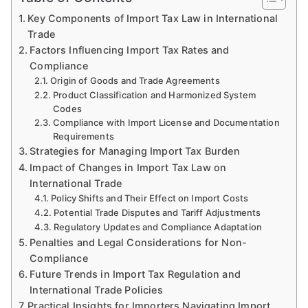
Key Components of Import Tax Law in International
Trade
Factors Influencing Import Tax Rates and
Compliance
Origin of Goods and Trade Agreements
Product Classification and Harmonized System
Codes
Compliance with Import License and Documentation
Requirements
Strategies for Managing Import Tax Burden
Impact of Changes in Import Tax Law on
International Trade
Policy Shifts and Their Effect on Import Costs
Potential Trade Disputes and Tariff Adjustments
Regulatory Updates and Compliance Adaptation
Penalties and Legal Considerations for Non-
Compliance
Future Trends in Import Tax Regulation and
International Trade Policies
Practical Insights for Importers Navigating Import