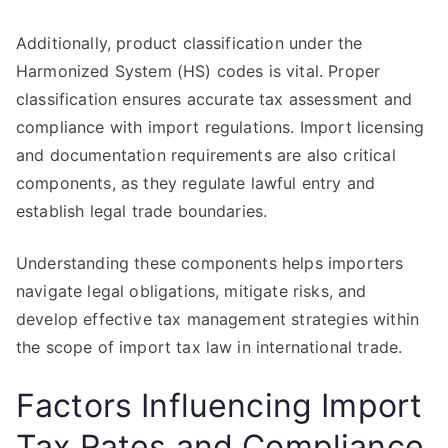
Additionally, product classification under the
Harmonized System (HS) codes is vital. Proper
classification ensures accurate tax assessment and
compliance with import regulations. Import licensing
and documentation requirements are also critical
components, as they regulate lawful entry and
establish legal trade boundaries.
Understanding these components helps importers
navigate legal obligations, mitigate risks, and
develop effective tax management strategies within
the scope of import tax law in international trade.
Factors Influencing Import
Tax Rates and Compliance