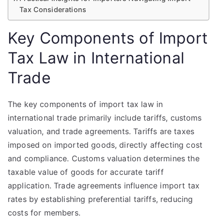
Tax Considerations
Key Components of Import
Tax Law in International
Trade
The key components of import tax law in
international trade primarily include tariffs, customs
valuation, and trade agreements. Tariffs are taxes
imposed on imported goods, directly affecting cost
and compliance. Customs valuation determines the
taxable value of goods for accurate tariff
application. Trade agreements influence import tax
rates by establishing preferential tariffs, reducing
costs for members.