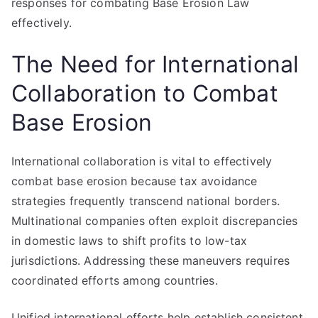
responses for combating Base Erosion Law
effectively.
The Need for International
Collaboration to Combat
Base Erosion
International collaboration is vital to effectively
combat base erosion because tax avoidance
strategies frequently transcend national borders.
Multinational companies often exploit discrepancies
in domestic laws to shift profits to low-tax
jurisdictions. Addressing these maneuvers requires
coordinated efforts among countries.
Unified international efforts help establish consistent