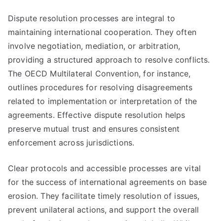
Dispute resolution processes are integral to
maintaining international cooperation. They often
involve negotiation, mediation, or arbitration,
providing a structured approach to resolve conflicts.
The OECD Multilateral Convention, for instance,
outlines procedures for resolving disagreements
related to implementation or interpretation of the
agreements. Effective dispute resolution helps
preserve mutual trust and ensures consistent
enforcement across jurisdictions.
Clear protocols and accessible processes are vital
for the success of international agreements on base
erosion. They facilitate timely resolution of issues,
prevent unilateral actions, and support the overall