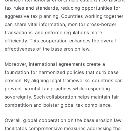
tax rules and standards, reducing opportunities for
aggressive tax planning. Countries working together
can share vital information, monitor cross-border
transactions, and enforce regulations more
efficiently. This cooperation enhances the overall
effectiveness of the base erosion law.
Moreover, international agreements create a
foundation for harmonized policies that curb base
erosion. By aligning legal frameworks, countries can
prevent harmful tax practices while respecting
sovereignty. Such collaboration helps maintain fair
competition and bolster global tax compliance.
Overall, global cooperation on the base erosion law
facilitates comprehensive measures addressing the