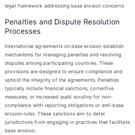
legal framework addressing base erosion concerns.
Penalties and Dispute Resolution
Processes
International agreements on base erosion establish
mechanisms for managing penalties and resolving
disputes among participating countries. These
provisions are designed to ensure compliance and
uphold the integrity of the agreements. Penalties
typically include financial sanctions, corrective
measures, or increased audit scrutiny for non-
compliance with reporting obligations or anti-base
erosion rules. These sanctions aim to deter
jurisdictions from engaging in practices that facilitate
base erosion.