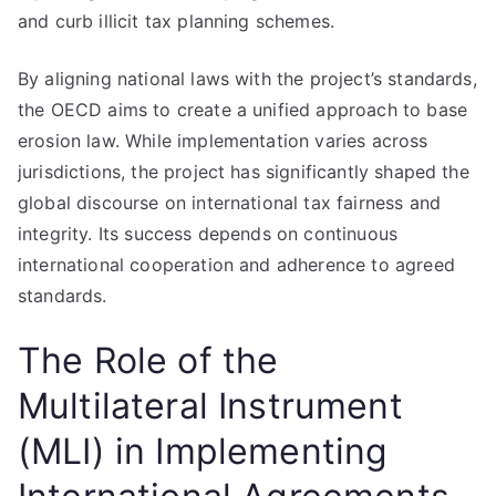
and curb illicit tax planning schemes.
By aligning national laws with the project’s standards,
the OECD aims to create a unified approach to base
erosion law. While implementation varies across
jurisdictions, the project has significantly shaped the
global discourse on international tax fairness and
integrity. Its success depends on continuous
international cooperation and adherence to agreed
standards.
The Role of the
Multilateral Instrument
(MLI) in Implementing