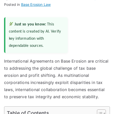
Posted in
Base Erosion Law
Just so you know:
This
content is created by AI. Verify
key information with
dependable sources.
International Agreements on Base Erosion are critical
to addressing the global challenge of tax base
erosion and profit shifting. As multinational
corporations increasingly exploit disparities in tax
laws, international collaboration becomes essential
to preserve tax integrity and economic stability.
Table of Contents