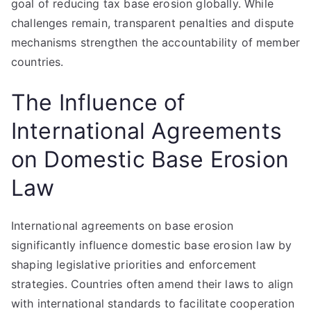
goal of reducing tax base erosion globally. While
challenges remain, transparent penalties and dispute
mechanisms strengthen the accountability of member
countries.
The Influence of
International Agreements
on Domestic Base Erosion
Law
International agreements on base erosion
significantly influence domestic base erosion law by
shaping legislative priorities and enforcement
strategies. Countries often amend their laws to align
with international standards to facilitate cooperation