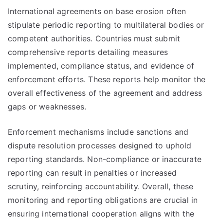
International agreements on base erosion often
stipulate periodic reporting to multilateral bodies or
competent authorities. Countries must submit
comprehensive reports detailing measures
implemented, compliance status, and evidence of
enforcement efforts. These reports help monitor the
overall effectiveness of the agreement and address
gaps or weaknesses.
Enforcement mechanisms include sanctions and
dispute resolution processes designed to uphold
reporting standards. Non-compliance or inaccurate
reporting can result in penalties or increased
scrutiny, reinforcing accountability. Overall, these
monitoring and reporting obligations are crucial in
ensuring international cooperation aligns with the