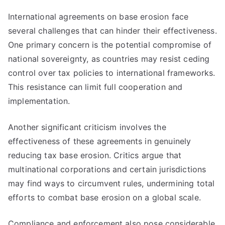
International agreements on base erosion face
several challenges that can hinder their effectiveness.
One primary concern is the potential compromise of
national sovereignty, as countries may resist ceding
control over tax policies to international frameworks.
This resistance can limit full cooperation and
implementation.
Another significant criticism involves the
effectiveness of these agreements in genuinely
reducing tax base erosion. Critics argue that
multinational corporations and certain jurisdictions
may find ways to circumvent rules, undermining total
efforts to combat base erosion on a global scale.
Compliance and enforcement also pose considerable