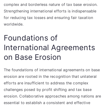
complex and borderless nature of tax base erosion.
Strengthening international efforts is indispensable
for reducing tax losses and ensuring fair taxation
worldwide.
Foundations of
International Agreements
on Base Erosion
The foundations of international agreements on base
erosion are rooted in the recognition that unilateral
efforts are insufficient to address the complex
challenges posed by profit shifting and tax base
erosion. Collaborative approaches among nations are
essential to establish a consistent and effective