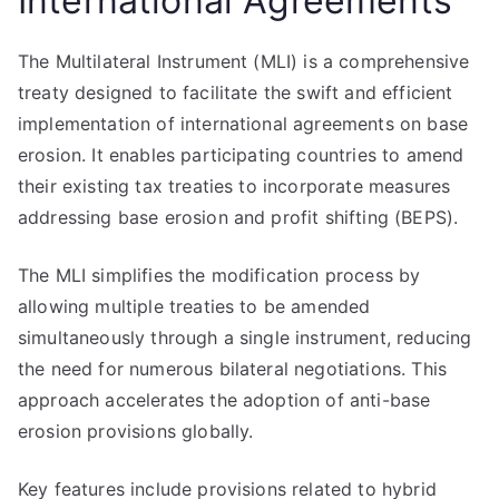
International Agreements
The Multilateral Instrument (MLI) is a comprehensive
treaty designed to facilitate the swift and efficient
implementation of international agreements on base
erosion. It enables participating countries to amend
their existing tax treaties to incorporate measures
addressing base erosion and profit shifting (BEPS).
The MLI simplifies the modification process by
allowing multiple treaties to be amended
simultaneously through a single instrument, reducing
the need for numerous bilateral negotiations. This
approach accelerates the adoption of anti-base
erosion provisions globally.
Key features include provisions related to hybrid