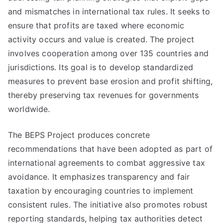
and mismatches in international tax rules. It seeks to
ensure that profits are taxed where economic
activity occurs and value is created. The project
involves cooperation among over 135 countries and
jurisdictions. Its goal is to develop standardized
measures to prevent base erosion and profit shifting,
thereby preserving tax revenues for governments
worldwide.
The BEPS Project produces concrete
recommendations that have been adopted as part of
international agreements to combat aggressive tax
avoidance. It emphasizes transparency and fair
taxation by encouraging countries to implement
consistent rules. The initiative also promotes robust
reporting standards, helping tax authorities detect