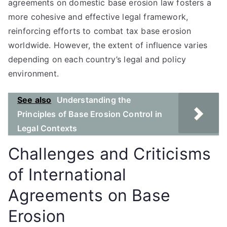
agreements on domestic base erosion law fosters a
more cohesive and effective legal framework,
reinforcing efforts to combat tax base erosion
worldwide. However, the extent of influence varies
depending on each country’s legal and policy
environment.
See also
Understanding the
Principles of Base Erosion Control in
Legal Contexts
Challenges and Criticisms
of International
Agreements on Base
Erosion