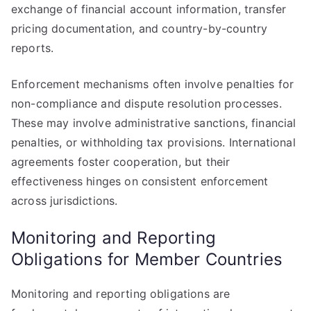
exchange of financial account information, transfer
pricing documentation, and country-by-country
reports.
Enforcement mechanisms often involve penalties for
non-compliance and dispute resolution processes.
These may involve administrative sanctions, financial
penalties, or withholding tax provisions. International
agreements foster cooperation, but their
effectiveness hinges on consistent enforcement
across jurisdictions.
Monitoring and Reporting
Obligations for Member Countries
Monitoring and reporting obligations are