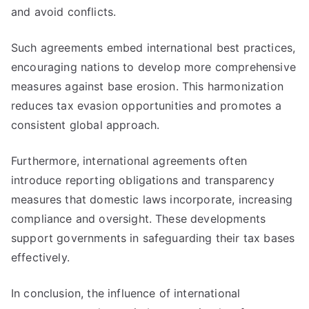
and avoid conflicts.
Such agreements embed international best practices,
encouraging nations to develop more comprehensive
measures against base erosion. This harmonization
reduces tax evasion opportunities and promotes a
consistent global approach.
Furthermore, international agreements often
introduce reporting obligations and transparency
measures that domestic laws incorporate, increasing
compliance and oversight. These developments
support governments in safeguarding their tax bases
effectively.
In conclusion, the influence of international