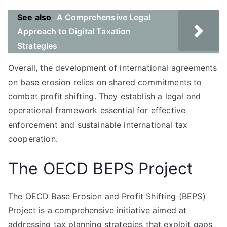
See also
A Comprehensive Legal
Approach to Digital Taxation
Strategies
Overall, the development of international agreements
on base erosion relies on shared commitments to
combat profit shifting. They establish a legal and
operational framework essential for effective
enforcement and sustainable international tax
cooperation.
The OECD BEPS Project
The OECD Base Erosion and Profit Shifting (BEPS)
Project is a comprehensive initiative aimed at
addressing tax planning strategies that exploit gaps