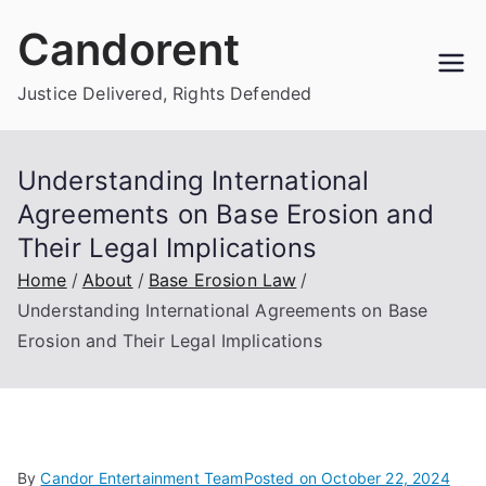
Skip
Candorent
to
content
Justice Delivered, Rights Defended
Understanding International
Agreements on Base Erosion and
Their Legal Implications
Home
About
Base Erosion Law
Understanding International Agreements on Base
Erosion and Their Legal Implications
By
Candor Entertainment Team
Posted on
October 22, 2024