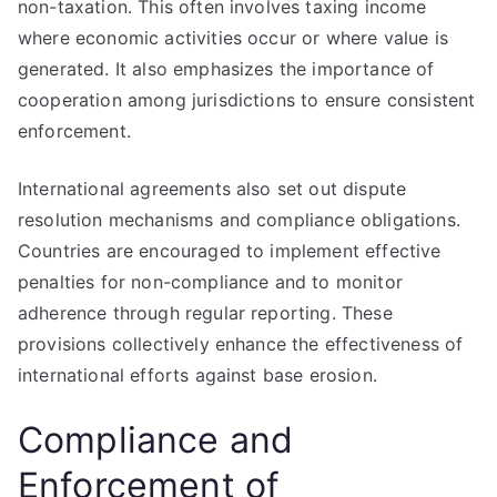
non-taxation. This often involves taxing income
where economic activities occur or where value is
generated. It also emphasizes the importance of
cooperation among jurisdictions to ensure consistent
enforcement.
International agreements also set out dispute
resolution mechanisms and compliance obligations.
Countries are encouraged to implement effective
penalties for non-compliance and to monitor
adherence through regular reporting. These
provisions collectively enhance the effectiveness of
international efforts against base erosion.
Compliance and
Enforcement of