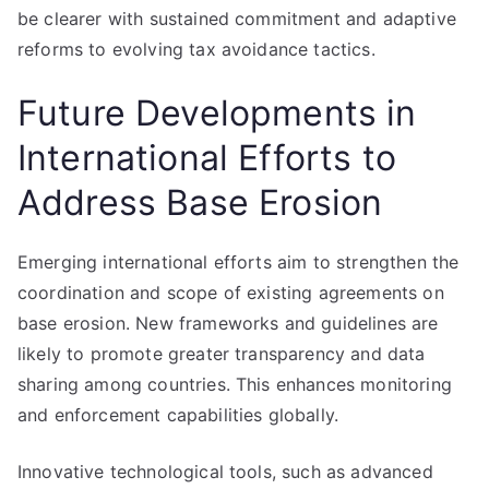
be clearer with sustained commitment and adaptive
reforms to evolving tax avoidance tactics.
Future Developments in
International Efforts to
Address Base Erosion
Emerging international efforts aim to strengthen the
coordination and scope of existing agreements on
base erosion. New frameworks and guidelines are
likely to promote greater transparency and data
sharing among countries. This enhances monitoring
and enforcement capabilities globally.
Innovative technological tools, such as advanced