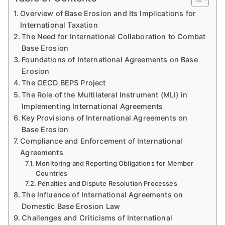
Overview of Base Erosion and Its Implications for
International Taxation
The Need for International Collaboration to Combat
Base Erosion
Foundations of International Agreements on Base
Erosion
The OECD BEPS Project
The Role of the Multilateral Instrument (MLI) in
Implementing International Agreements
Key Provisions of International Agreements on
Base Erosion
Compliance and Enforcement of International
Agreements
Monitoring and Reporting Obligations for Member
Countries
Penalties and Dispute Resolution Processes
The Influence of International Agreements on
Domestic Base Erosion Law
Challenges and Criticisms of International