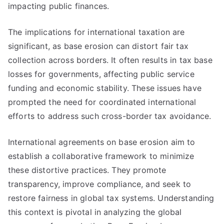
impacting public finances.
The implications for international taxation are
significant, as base erosion can distort fair tax
collection across borders. It often results in tax base
losses for governments, affecting public service
funding and economic stability. These issues have
prompted the need for coordinated international
efforts to address such cross-border tax avoidance.
International agreements on base erosion aim to
establish a collaborative framework to minimize
these distortive practices. They promote
transparency, improve compliance, and seek to
restore fairness in global tax systems. Understanding
this context is pivotal in analyzing the global