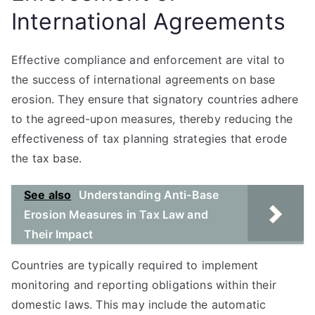
International Agreements
Effective compliance and enforcement are vital to
the success of international agreements on base
erosion. They ensure that signatory countries adhere
to the agreed-upon measures, thereby reducing the
effectiveness of tax planning strategies that erode
the tax base.
See also
Understanding Anti-Base
Erosion Measures in Tax Law and
Their Impact
Countries are typically required to implement
monitoring and reporting obligations within their
domestic laws. This may include the automatic