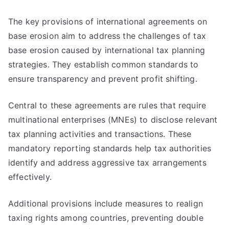
The key provisions of international agreements on
base erosion aim to address the challenges of tax
base erosion caused by international tax planning
strategies. They establish common standards to
ensure transparency and prevent profit shifting.
Central to these agreements are rules that require
multinational enterprises (MNEs) to disclose relevant
tax planning activities and transactions. These
mandatory reporting standards help tax authorities
identify and address aggressive tax arrangements
effectively.
Additional provisions include measures to realign
taxing rights among countries, preventing double