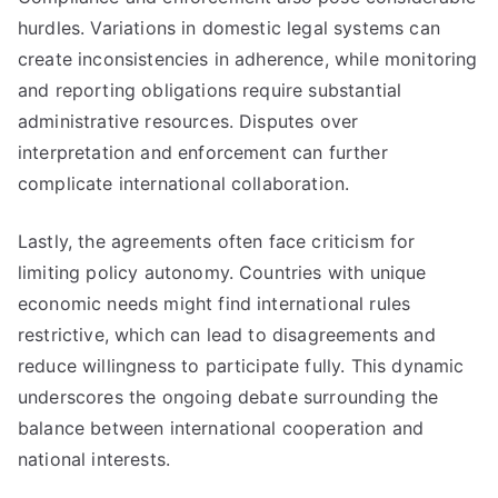
hurdles. Variations in domestic legal systems can
create inconsistencies in adherence, while monitoring
and reporting obligations require substantial
administrative resources. Disputes over
interpretation and enforcement can further
complicate international collaboration.
Lastly, the agreements often face criticism for
limiting policy autonomy. Countries with unique
economic needs might find international rules
restrictive, which can lead to disagreements and
reduce willingness to participate fully. This dynamic
underscores the ongoing debate surrounding the
balance between international cooperation and
national interests.