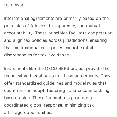
framework.
International agreements are primarily based on the
principles of fairness, transparency, and mutual
accountability. These principles facilitate cooperation
and align tax policies across jurisdictions, ensuring
that multinational enterprises cannot exploit
discrepancies for tax avoidance.
Instruments like the OECD BEPS project provide the
technical and legal basis for these agreements. They
offer standardized guidelines and model rules that
countries can adapt, fostering coherence in tackling
base erosion. These foundations promote a
coordinated global response, minimizing tax
arbitrage opportunities.