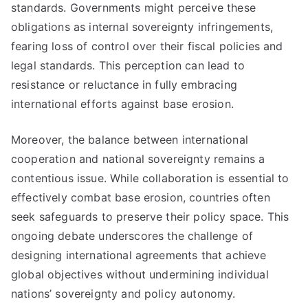
standards. Governments might perceive these
obligations as internal sovereignty infringements,
fearing loss of control over their fiscal policies and
legal standards. This perception can lead to
resistance or reluctance in fully embracing
international efforts against base erosion.
Moreover, the balance between international
cooperation and national sovereignty remains a
contentious issue. While collaboration is essential to
effectively combat base erosion, countries often
seek safeguards to preserve their policy space. This
ongoing debate underscores the challenge of
designing international agreements that achieve
global objectives without undermining individual
nations’ sovereignty and policy autonomy.