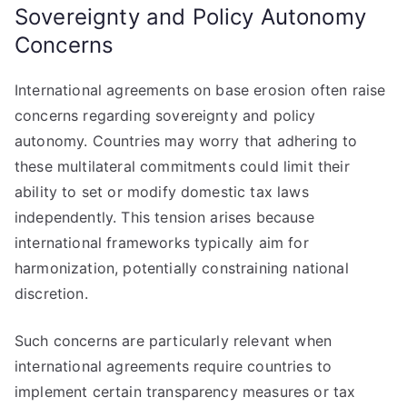
Sovereignty and Policy Autonomy
Concerns
International agreements on base erosion often raise
concerns regarding sovereignty and policy
autonomy. Countries may worry that adhering to
these multilateral commitments could limit their
ability to set or modify domestic tax laws
independently. This tension arises because
international frameworks typically aim for
harmonization, potentially constraining national
discretion.
Such concerns are particularly relevant when
international agreements require countries to
implement certain transparency measures or tax