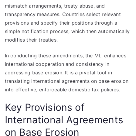
mismatch arrangements, treaty abuse, and
transparency measures. Countries select relevant
provisions and specify their positions through a
simple notification process, which then automatically
modifies their treaties.
In conducting these amendments, the MLI enhances
international cooperation and consistency in
addressing base erosion. It is a pivotal tool in
translating international agreements on base erosion
into effective, enforceable domestic tax policies.
Key Provisions of
International Agreements
on Base Erosion