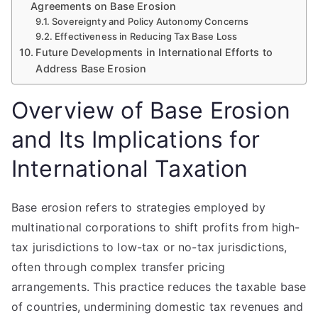
Agreements on Base Erosion
Sovereignty and Policy Autonomy Concerns
Effectiveness in Reducing Tax Base Loss
Future Developments in International Efforts to
Address Base Erosion
Overview of Base Erosion
and Its Implications for
International Taxation
Base erosion refers to strategies employed by
multinational corporations to shift profits from high-
tax jurisdictions to low-tax or no-tax jurisdictions,
often through complex transfer pricing
arrangements. This practice reduces the taxable base
of countries, undermining domestic tax revenues and