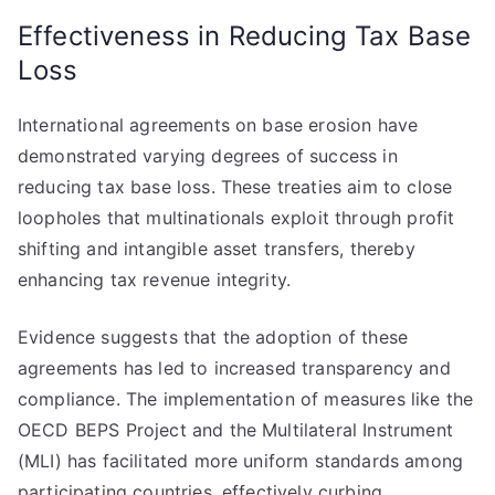
Effectiveness in Reducing Tax Base
Loss
International agreements on base erosion have
demonstrated varying degrees of success in
reducing tax base loss. These treaties aim to close
loopholes that multinationals exploit through profit
shifting and intangible asset transfers, thereby
enhancing tax revenue integrity.
Evidence suggests that the adoption of these
agreements has led to increased transparency and
compliance. The implementation of measures like the
OECD BEPS Project and the Multilateral Instrument
(MLI) has facilitated more uniform standards among
participating countries, effectively curbing