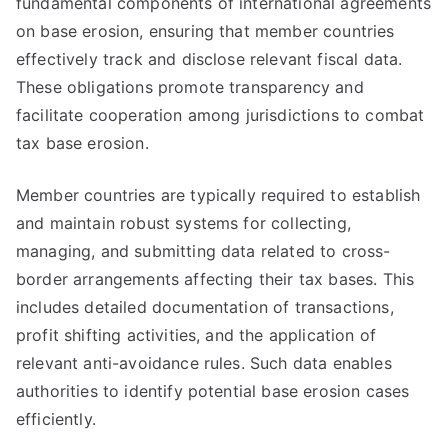
fundamental components of international agreements
on base erosion, ensuring that member countries
effectively track and disclose relevant fiscal data.
These obligations promote transparency and
facilitate cooperation among jurisdictions to combat
tax base erosion.
Member countries are typically required to establish
and maintain robust systems for collecting,
managing, and submitting data related to cross-
border arrangements affecting their tax bases. This
includes detailed documentation of transactions,
profit shifting activities, and the application of
relevant anti-avoidance rules. Such data enables
authorities to identify potential base erosion cases
efficiently.