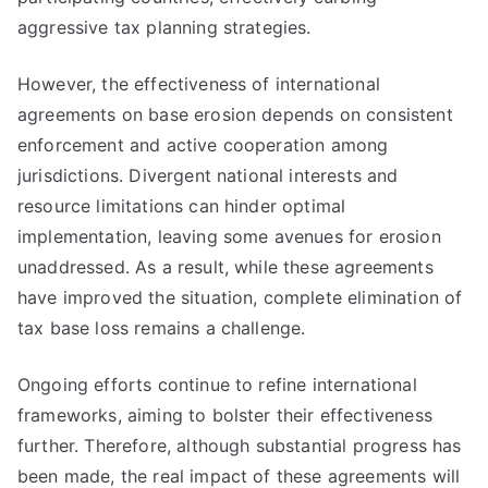
aggressive tax planning strategies.
However, the effectiveness of international
agreements on base erosion depends on consistent
enforcement and active cooperation among
jurisdictions. Divergent national interests and
resource limitations can hinder optimal
implementation, leaving some avenues for erosion
unaddressed. As a result, while these agreements
have improved the situation, complete elimination of
tax base loss remains a challenge.
Ongoing efforts continue to refine international
frameworks, aiming to bolster their effectiveness
further. Therefore, although substantial progress has
been made, the real impact of these agreements will