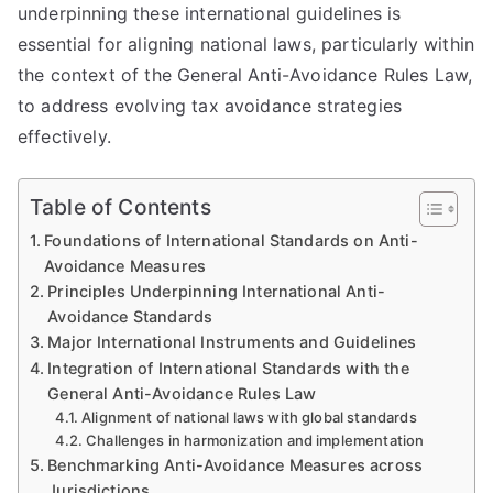
underpinning these international guidelines is
essential for aligning national laws, particularly within
the context of the General Anti-Avoidance Rules Law,
to address evolving tax avoidance strategies
effectively.
Table of Contents
Foundations of International Standards on Anti-
Avoidance Measures
Principles Underpinning International Anti-
Avoidance Standards
Major International Instruments and Guidelines
Integration of International Standards with the
General Anti-Avoidance Rules Law
Alignment of national laws with global standards
Challenges in harmonization and implementation
Benchmarking Anti-Avoidance Measures across
Jurisdictions