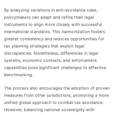
By analyzing variations in anti-avoidance rules,
policymakers can adapt and refine their legal
instruments to align more closely with successful
international standards. This harmonization fosters
greater consistency and reduces opportunities for
tax planning strategies that exploit legal
discrepancies. Nonetheless, differences in legal
systems, economic contexts, and enforcement
capabilities pose significant challenges to effective
benchmarking.
The process also encourages the adoption of proven
measures from other jurisdictions, promoting a more
unified global approach to combat tax avoidance.
However, balancing national sovereignty with