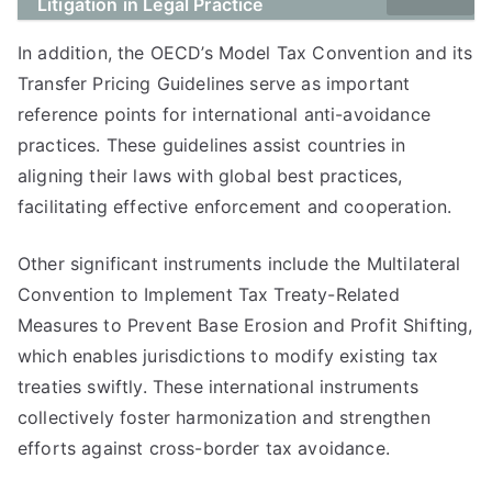
Litigation in Legal Practice
In addition, the OECD’s Model Tax Convention and its
Transfer Pricing Guidelines serve as important
reference points for international anti-avoidance
practices. These guidelines assist countries in
aligning their laws with global best practices,
facilitating effective enforcement and cooperation.
Other significant instruments include the Multilateral
Convention to Implement Tax Treaty-Related
Measures to Prevent Base Erosion and Profit Shifting,
which enables jurisdictions to modify existing tax
treaties swiftly. These international instruments
collectively foster harmonization and strengthen
efforts against cross-border tax avoidance.