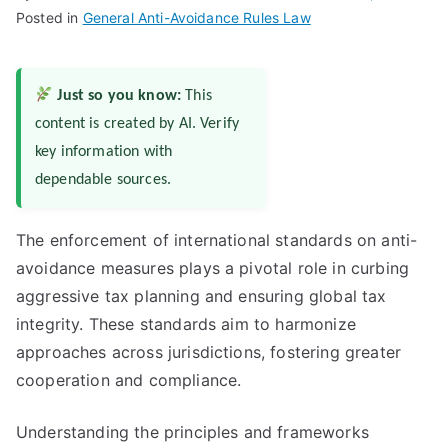
Posted in
General Anti-Avoidance Rules Law
Just so you know:
This
content is created by AI. Verify
key information with
dependable sources.
The enforcement of international standards on anti-
avoidance measures plays a pivotal role in curbing
aggressive tax planning and ensuring global tax
integrity. These standards aim to harmonize
approaches across jurisdictions, fostering greater
cooperation and compliance.
Understanding the principles and frameworks