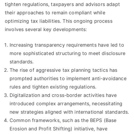
tighten regulations, taxpayers and advisors adapt
their approaches to remain compliant while
optimizing tax liabilities. This ongoing process
involves several key developments:
Increasing transparency requirements have led to
more sophisticated structuring to meet disclosure
standards.
The rise of aggressive tax planning tactics has
prompted authorities to implement anti-avoidance
rules and tighten existing regulations.
Digitalization and cross-border activities have
introduced complex arrangements, necessitating
new strategies aligned with international standards.
Common frameworks, such as the BEPS (Base
Erosion and Profit Shifting) initiative, have