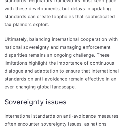
standards. Regulatory frameworks must keep pace
with these developments, but delays in updating
standards can create loopholes that sophisticated
tax planners exploit.
Ultimately, balancing international cooperation with
national sovereignty and managing enforcement
disparities remains an ongoing challenge. These
limitations highlight the importance of continuous
dialogue and adaptation to ensure that international
standards on anti-avoidance remain effective in an
ever-changing global landscape.
Sovereignty issues
International standards on anti-avoidance measures
often encounter sovereignty issues, as nations