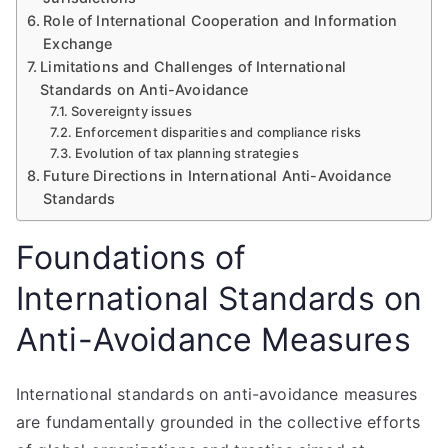
Role of International Cooperation and Information
Exchange
Limitations and Challenges of International
Standards on Anti-Avoidance
Sovereignty issues
Enforcement disparities and compliance risks
Evolution of tax planning strategies
Future Directions in International Anti-Avoidance
Standards
Foundations of
International Standards on
Anti-Avoidance Measures
International standards on anti-avoidance measures
are fundamentally grounded in the collective efforts