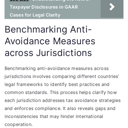
Taxpayer Disclosures in GAAR
Cases for Legal Clarity
Benchmarking Anti-
Avoidance Measures
across Jurisdictions
Benchmarking anti-avoidance measures across
jurisdictions involves comparing different countries’
legal frameworks to identify best practices and
common standards. This process helps clarify how
each jurisdiction addresses tax avoidance strategies
and enforces compliance. It also reveals gaps and
inconsistencies that may hinder international
cooperation.