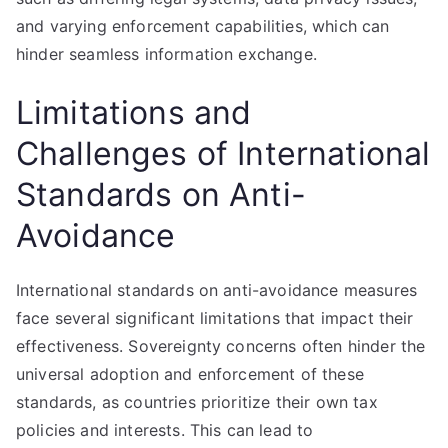
and varying enforcement capabilities, which can
hinder seamless information exchange.
Limitations and
Challenges of International
Standards on Anti-
Avoidance
International standards on anti-avoidance measures
face several significant limitations that impact their
effectiveness. Sovereignty concerns often hinder the
universal adoption and enforcement of these
standards, as countries prioritize their own tax
policies and interests. This can lead to