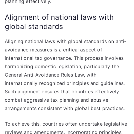
planning effectively.
Alignment of national laws with
global standards
Aligning national laws with global standards on anti-
avoidance measures is a critical aspect of
international tax governance. This process involves
harmonizing domestic legislation, particularly the
General Anti-Avoidance Rules Law, with
internationally recognized principles and guidelines.
Such alignment ensures that countries effectively
combat aggressive tax planning and abusive
arrangements consistent with global best practices.
To achieve this, countries often undertake legislative
reviews and amendments, incorporating principles