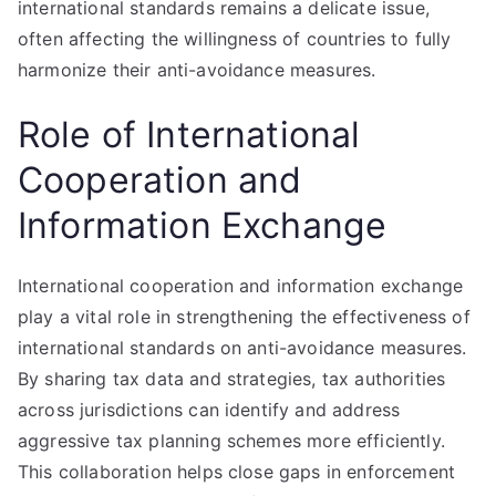
international standards remains a delicate issue,
often affecting the willingness of countries to fully
harmonize their anti-avoidance measures.
Role of International
Cooperation and
Information Exchange
International cooperation and information exchange
play a vital role in strengthening the effectiveness of
international standards on anti-avoidance measures.
By sharing tax data and strategies, tax authorities
across jurisdictions can identify and address
aggressive tax planning schemes more efficiently.
This collaboration helps close gaps in enforcement