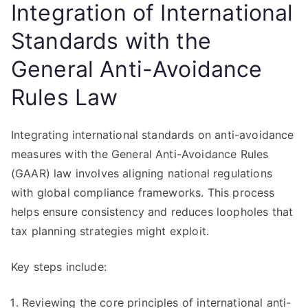
Integration of International
Standards with the
General Anti-Avoidance
Rules Law
Integrating international standards on anti-avoidance
measures with the General Anti-Avoidance Rules
(GAAR) law involves aligning national regulations
with global compliance frameworks. This process
helps ensure consistency and reduces loopholes that
tax planning strategies might exploit.
Key steps include:
Reviewing the core principles of international anti-