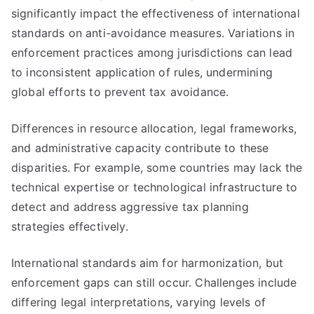
significantly impact the effectiveness of international
standards on anti-avoidance measures. Variations in
enforcement practices among jurisdictions can lead
to inconsistent application of rules, undermining
global efforts to prevent tax avoidance.
Differences in resource allocation, legal frameworks,
and administrative capacity contribute to these
disparities. For example, some countries may lack the
technical expertise or technological infrastructure to
detect and address aggressive tax planning
strategies effectively.
International standards aim for harmonization, but
enforcement gaps can still occur. Challenges include
differing legal interpretations, varying levels of