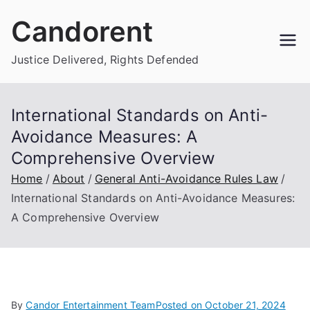
Skip
Candorent
to
content
Justice Delivered, Rights Defended
International Standards on Anti-
Avoidance Measures: A
Comprehensive Overview
Home
About
General Anti-Avoidance Rules Law
International Standards on Anti-Avoidance Measures:
A Comprehensive Overview
By
Candor Entertainment Team
Posted on
October 21, 2024