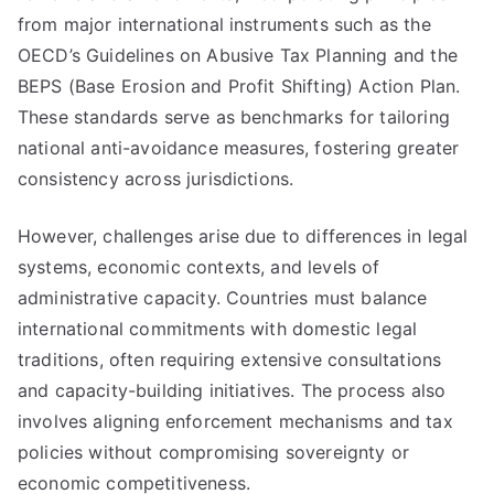
from major international instruments such as the
OECD’s Guidelines on Abusive Tax Planning and the
BEPS (Base Erosion and Profit Shifting) Action Plan.
These standards serve as benchmarks for tailoring
national anti-avoidance measures, fostering greater
consistency across jurisdictions.
However, challenges arise due to differences in legal
systems, economic contexts, and levels of
administrative capacity. Countries must balance
international commitments with domestic legal
traditions, often requiring extensive consultations
and capacity-building initiatives. The process also
involves aligning enforcement mechanisms and tax
policies without compromising sovereignty or
economic competitiveness.