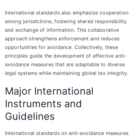
International standards also emphasize cooperation
among jurisdictions, fostering shared responsibility
and exchange of information. This collaborative
approach strengthens enforcement and reduces
opportunities for avoidance. Collectively, these
principles guide the development of effective anti-
avoidance measures that are adaptable to diverse
legal systems while maintaining global tax integrity.
Major International
Instruments and
Guidelines
International standards on anti-avoidance measures