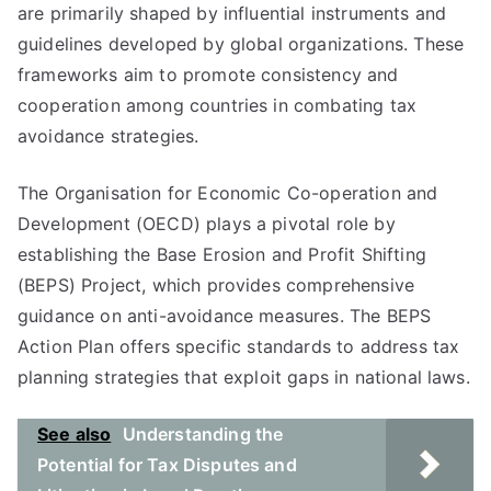
are primarily shaped by influential instruments and
guidelines developed by global organizations. These
frameworks aim to promote consistency and
cooperation among countries in combating tax
avoidance strategies.
The Organisation for Economic Co-operation and
Development (OECD) plays a pivotal role by
establishing the Base Erosion and Profit Shifting
(BEPS) Project, which provides comprehensive
guidance on anti-avoidance measures. The BEPS
Action Plan offers specific standards to address tax
planning strategies that exploit gaps in national laws.
See also
Understanding the
Potential for Tax Disputes and