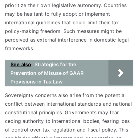
prioritize their own legislative autonomy. Countries
may be hesitant to fully adopt or implement
international guidelines that could limit their tax
policy-making freedom. Such measures might be
perceived as external interference in domestic legal
frameworks.
See also
Strategies for the
Prevention of Misuse of GAAR
Provisions in Tax Law
Sovereignty concerns also arise from the potential
conflict between international standards and national
constitutional principles. Governments may fear
ceding authority to international bodies, fearing loss
of control over tax regulation and fiscal policy. This