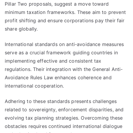
Pillar Two proposals, suggest a move toward
minimum taxation frameworks. These aim to prevent
profit shifting and ensure corporations pay their fair
share globally.
International standards on anti-avoidance measures
serve as a crucial framework guiding countries in
implementing effective and consistent tax
regulations. Their integration with the General Anti-
Avoidance Rules Law enhances coherence and
international cooperation.
Adhering to these standards presents challenges
related to sovereignty, enforcement disparities, and
evolving tax planning strategies. Overcoming these
obstacles requires continued international dialogue