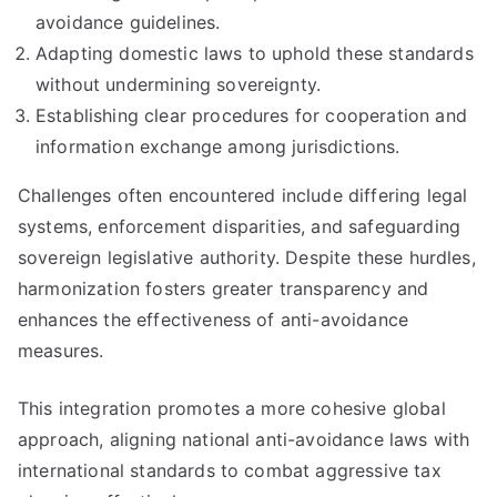
avoidance guidelines.
Adapting domestic laws to uphold these standards
without undermining sovereignty.
Establishing clear procedures for cooperation and
information exchange among jurisdictions.
Challenges often encountered include differing legal
systems, enforcement disparities, and safeguarding
sovereign legislative authority. Despite these hurdles,
harmonization fosters greater transparency and
enhances the effectiveness of anti-avoidance
measures.
This integration promotes a more cohesive global
approach, aligning national anti-avoidance laws with
international standards to combat aggressive tax