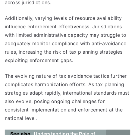
across jurisdictions.
Additionally, varying levels of resource availability
influence enforcement effectiveness. Jurisdictions
with limited administrative capacity may struggle to
adequately monitor compliance with anti-avoidance
rules, increasing the risk of tax planning strategies
exploiting enforcement gaps.
The evolving nature of tax avoidance tactics further
complicates harmonization efforts. As tax planning
strategies adapt rapidly, international standards must
also evolve, posing ongoing challenges for
consistent implementation and enforcement at the
national level.
See also
Understanding the Role of