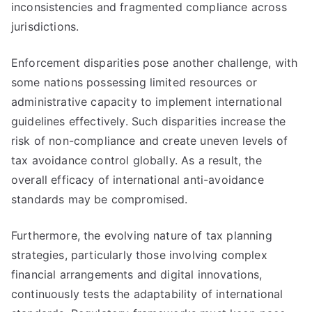
inconsistencies and fragmented compliance across
jurisdictions.
Enforcement disparities pose another challenge, with
some nations possessing limited resources or
administrative capacity to implement international
guidelines effectively. Such disparities increase the
risk of non-compliance and create uneven levels of
tax avoidance control globally. As a result, the
overall efficacy of international anti-avoidance
standards may be compromised.
Furthermore, the evolving nature of tax planning
strategies, particularly those involving complex
financial arrangements and digital innovations,
continuously tests the adaptability of international