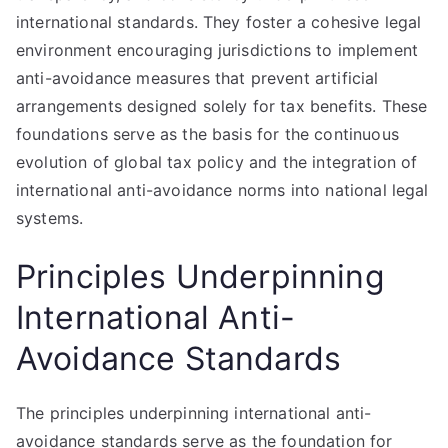
international standards. They foster a cohesive legal
environment encouraging jurisdictions to implement
anti-avoidance measures that prevent artificial
arrangements designed solely for tax benefits. These
foundations serve as the basis for the continuous
evolution of global tax policy and the integration of
international anti-avoidance norms into national legal
systems.
Principles Underpinning
International Anti-
Avoidance Standards
The principles underpinning international anti-
avoidance standards serve as the foundation for