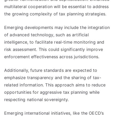
multilateral cooperation will be essential to address
the growing complexity of tax planning strategies.
Emerging developments may include the integration
of advanced technology, such as artificial
intelligence, to facilitate real-time monitoring and
risk assessment. This could significantly improve
enforcement effectiveness across jurisdictions.
Additionally, future standards are expected to
emphasize transparency and the sharing of tax-
related information. This approach aims to reduce
opportunities for aggressive tax planning while
respecting national sovereignty.
Emerging international initiatives, like the OECD’s