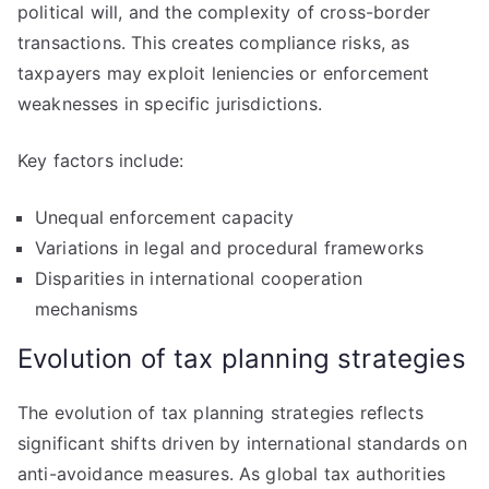
political will, and the complexity of cross-border
transactions. This creates compliance risks, as
taxpayers may exploit leniencies or enforcement
weaknesses in specific jurisdictions.
Key factors include:
Unequal enforcement capacity
Variations in legal and procedural frameworks
Disparities in international cooperation
mechanisms
Evolution of tax planning strategies
The evolution of tax planning strategies reflects
significant shifts driven by international standards on
anti-avoidance measures. As global tax authorities