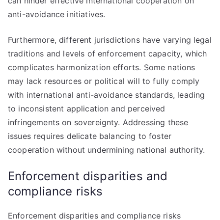
can hinder effective international cooperation on
anti-avoidance initiatives.
Furthermore, different jurisdictions have varying legal
traditions and levels of enforcement capacity, which
complicates harmonization efforts. Some nations
may lack resources or political will to fully comply
with international anti-avoidance standards, leading
to inconsistent application and perceived
infringements on sovereignty. Addressing these
issues requires delicate balancing to foster
cooperation without undermining national authority.
Enforcement disparities and
compliance risks
Enforcement disparities and compliance risks