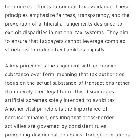
harmonized efforts to combat tax avoidance. These
principles emphasize fairness, transparency, and the
prevention of artificial arrangements designed to
exploit disparities in national tax systems. They aim
to ensure that taxpayers cannot leverage complex
structures to reduce tax liabilities unjustly.
A key principle is the alignment with economic
substance over form, meaning that tax authorities
focus on the actual substance of transactions rather
than merely their legal form. This discourages
artificial schemes solely intended to avoid tax.
Another vital principle is the importance of
nondiscrimination, ensuring that cross-border
activities are governed by consistent rules,
preventing discrimination against foreign operations.