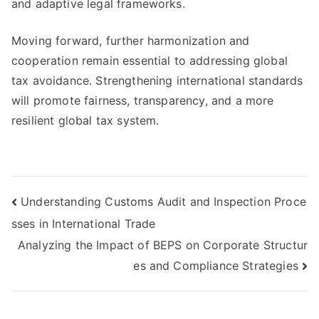
and adaptive legal frameworks.
Moving forward, further harmonization and
cooperation remain essential to addressing global
tax avoidance. Strengthening international standards
will promote fairness, transparency, and a more
resilient global tax system.
Post
Understanding Customs Audit and Inspection Proce
sses in International Trade
navigation
Analyzing the Impact of BEPS on Corporate Structur
es and Compliance Strategies