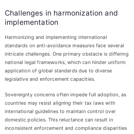
Challenges in harmonization and
implementation
Harmonizing and implementing international
standards on anti-avoidance measures face several
intricate challenges. One primary obstacle is differing
national legal frameworks, which can hinder uniform
application of global standards due to diverse
legislative and enforcement capacities.
Sovereignty concerns often impede full adoption, as
countries may resist aligning their tax laws with
international guidelines to maintain control over
domestic policies. This reluctance can result in
inconsistent enforcement and compliance disparities