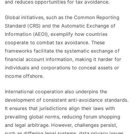
and reduces opportunities for tax avoidance.
Global initiatives, such as the Common Reporting
Standard (CRS) and the Automatic Exchange of
Information (AEOI), exemplify how countries
cooperate to combat tax avoidance. These
frameworks facilitate the systematic exchange of
financial account information, making it harder for
individuals and corporations to conceal assets or
income offshore.
International cooperation also underpins the
development of consistent anti-avoidance standards.
It ensures that jurisdictions align their laws with
prevailing global norms, reducing forum shopping
and legal arbitrage. However, challenges persist,
such as differing legal systems, data privacy issues,