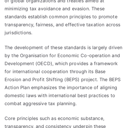
of global organizations and treaties aimed at
minimizing tax avoidance and evasion. These
standards establish common principles to promote
transparency, fairness, and effective taxation across
jurisdictions.
The development of these standards is largely driven
by the Organisation for Economic Co-operation and
Development (OECD), which provides a framework
for international cooperation through its Base
Erosion and Profit Shifting (BEPS) project. The BEPS
Action Plan emphasizes the importance of aligning
domestic laws with international best practices to
combat aggressive tax planning.
Core principles such as economic substance,
transparency, and consistency underpin these