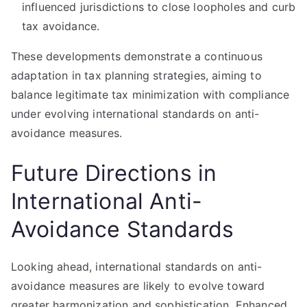
influenced jurisdictions to close loopholes and curb
tax avoidance.
These developments demonstrate a continuous
adaptation in tax planning strategies, aiming to
balance legitimate tax minimization with compliance
under evolving international standards on anti-
avoidance measures.
Future Directions in
International Anti-
Avoidance Standards
Looking ahead, international standards on anti-
avoidance measures are likely to evolve toward
greater harmonization and sophistication. Enhanced