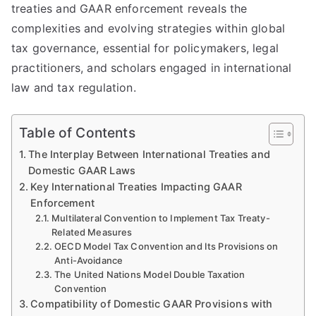
treaties and GAAR enforcement reveals the
complexities and evolving strategies within global
tax governance, essential for policymakers, legal
practitioners, and scholars engaged in international
law and tax regulation.
Table of Contents
The Interplay Between International Treaties and
Domestic GAAR Laws
Key International Treaties Impacting GAAR
Enforcement
Multilateral Convention to Implement Tax Treaty-
Related Measures
OECD Model Tax Convention and Its Provisions on
Anti-Avoidance
The United Nations Model Double Taxation
Convention
Compatibility of Domestic GAAR Provisions with