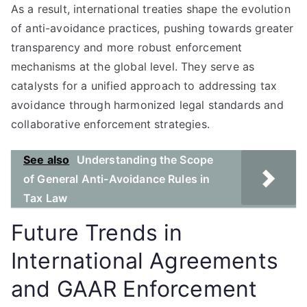
As a result, international treaties shape the evolution
of anti-avoidance practices, pushing towards greater
transparency and more robust enforcement
mechanisms at the global level. They serve as
catalysts for a unified approach to addressing tax
avoidance through harmonized legal standards and
collaborative enforcement strategies.
See also
Understanding the Scope
of General Anti-Avoidance Rules in
Tax Law
Future Trends in
International Agreements
and GAAR Enforcement