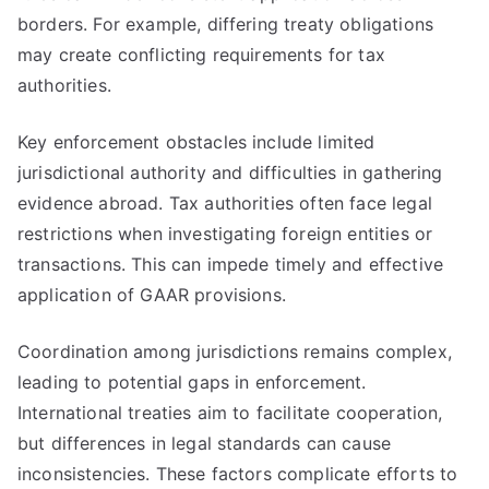
borders. For example, differing treaty obligations
may create conflicting requirements for tax
authorities.
Key enforcement obstacles include limited
jurisdictional authority and difficulties in gathering
evidence abroad. Tax authorities often face legal
restrictions when investigating foreign entities or
transactions. This can impede timely and effective
application of GAAR provisions.
Coordination among jurisdictions remains complex,
leading to potential gaps in enforcement.
International treaties aim to facilitate cooperation,
but differences in legal standards can cause
inconsistencies. These factors complicate efforts to