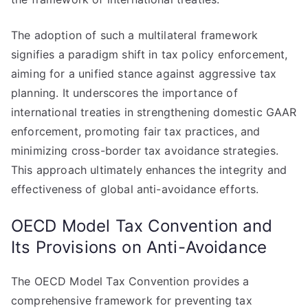
The adoption of such a multilateral framework
signifies a paradigm shift in tax policy enforcement,
aiming for a unified stance against aggressive tax
planning. It underscores the importance of
international treaties in strengthening domestic GAAR
enforcement, promoting fair tax practices, and
minimizing cross-border tax avoidance strategies.
This approach ultimately enhances the integrity and
effectiveness of global anti-avoidance efforts.
OECD Model Tax Convention and
Its Provisions on Anti-Avoidance
The OECD Model Tax Convention provides a
comprehensive framework for preventing tax