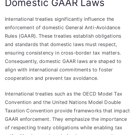
Domestic GAAR Laws
International treaties significantly influence the
enforcement of domestic General Anti-Avoidance
Rules (GAAR). These treaties establish obligations
and standards that domestic laws must respect,
ensuring consistency in cross-border tax matters.
Consequently, domestic GAAR laws are shaped to
align with international commitments to foster
cooperation and prevent tax avoidance.
International treaties such as the OECD Model Tax
Convention and the United Nations Model Double
Taxation Convention provide frameworks that impact
GAAR enforcement. They emphasize the importance
of respecting treaty obligations while enabling tax