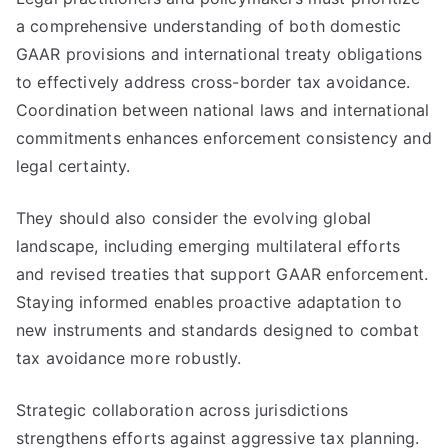
a comprehensive understanding of both domestic
GAAR provisions and international treaty obligations
to effectively address cross-border tax avoidance.
Coordination between national laws and international
commitments enhances enforcement consistency and
legal certainty.
They should also consider the evolving global
landscape, including emerging multilateral efforts
and revised treaties that support GAAR enforcement.
Staying informed enables proactive adaptation to
new instruments and standards designed to combat
tax avoidance more robustly.
Strategic collaboration across jurisdictions
strengthens efforts against aggressive tax planning.