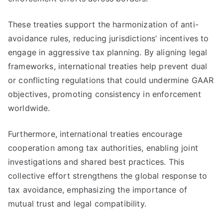
These treaties support the harmonization of anti-
avoidance rules, reducing jurisdictions’ incentives to
engage in aggressive tax planning. By aligning legal
frameworks, international treaties help prevent dual
or conflicting regulations that could undermine GAAR
objectives, promoting consistency in enforcement
worldwide.
Furthermore, international treaties encourage
cooperation among tax authorities, enabling joint
investigations and shared best practices. This
collective effort strengthens the global response to
tax avoidance, emphasizing the importance of
mutual trust and legal compatibility.