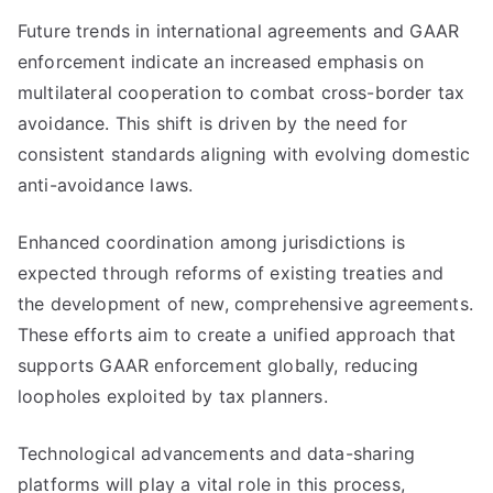
Future trends in international agreements and GAAR
enforcement indicate an increased emphasis on
multilateral cooperation to combat cross-border tax
avoidance. This shift is driven by the need for
consistent standards aligning with evolving domestic
anti-avoidance laws.
Enhanced coordination among jurisdictions is
expected through reforms of existing treaties and
the development of new, comprehensive agreements.
These efforts aim to create a unified approach that
supports GAAR enforcement globally, reducing
loopholes exploited by tax planners.
Technological advancements and data-sharing
platforms will play a vital role in this process,