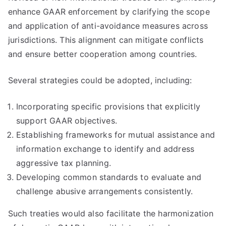
enhance GAAR enforcement by clarifying the scope
and application of anti-avoidance measures across
jurisdictions. This alignment can mitigate conflicts
and ensure better cooperation among countries.
Several strategies could be adopted, including:
Incorporating specific provisions that explicitly
support GAAR objectives.
Establishing frameworks for mutual assistance and
information exchange to identify and address
aggressive tax planning.
Developing common standards to evaluate and
challenge abusive arrangements consistently.
Such treaties would also facilitate the harmonization