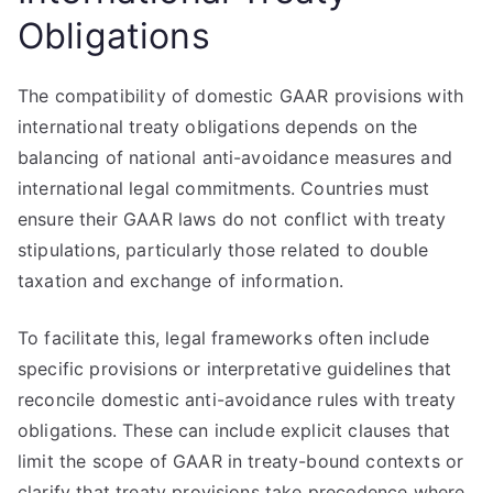
Obligations
The compatibility of domestic GAAR provisions with
international treaty obligations depends on the
balancing of national anti-avoidance measures and
international legal commitments. Countries must
ensure their GAAR laws do not conflict with treaty
stipulations, particularly those related to double
taxation and exchange of information.
To facilitate this, legal frameworks often include
specific provisions or interpretative guidelines that
reconcile domestic anti-avoidance rules with treaty
obligations. These can include explicit clauses that
limit the scope of GAAR in treaty-bound contexts or
clarify that treaty provisions take precedence where