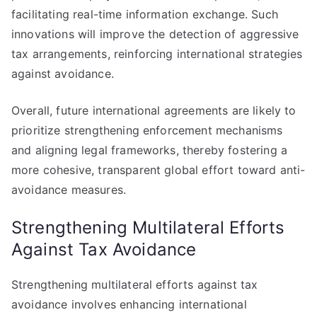
facilitating real-time information exchange. Such
innovations will improve the detection of aggressive
tax arrangements, reinforcing international strategies
against avoidance.
Overall, future international agreements are likely to
prioritize strengthening enforcement mechanisms
and aligning legal frameworks, thereby fostering a
more cohesive, transparent global effort toward anti-
avoidance measures.
Strengthening Multilateral Efforts
Against Tax Avoidance
Strengthening multilateral efforts against tax
avoidance involves enhancing international