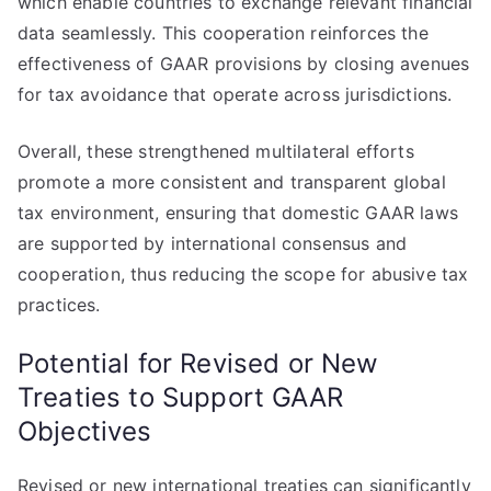
which enable countries to exchange relevant financial
data seamlessly. This cooperation reinforces the
effectiveness of GAAR provisions by closing avenues
for tax avoidance that operate across jurisdictions.
Overall, these strengthened multilateral efforts
promote a more consistent and transparent global
tax environment, ensuring that domestic GAAR laws
are supported by international consensus and
cooperation, thus reducing the scope for abusive tax
practices.
Potential for Revised or New
Treaties to Support GAAR
Objectives
Revised or new international treaties can significantly