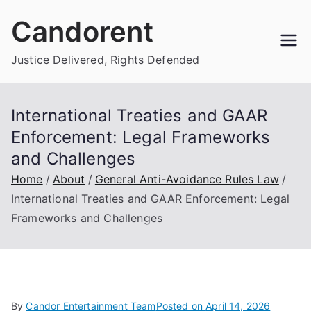
Skip
Candorent
to
content
Justice Delivered, Rights Defended
International Treaties and GAAR
Enforcement: Legal Frameworks
and Challenges
Home
About
General Anti-Avoidance Rules Law
International Treaties and GAAR Enforcement: Legal
Frameworks and Challenges
By
Candor Entertainment Team
Posted on
April 14, 2026