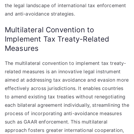
the legal landscape of international tax enforcement
and anti-avoidance strategies.
Multilateral Convention to
Implement Tax Treaty-Related
Measures
The multilateral convention to implement tax treaty-
related measures is an innovative legal instrument
aimed at addressing tax avoidance and evasion more
effectively across jurisdictions. It enables countries
to amend existing tax treaties without renegotiating
each bilateral agreement individually, streamlining the
process of incorporating anti-avoidance measures
such as GAAR enforcement. This multilateral
approach fosters greater international cooperation,