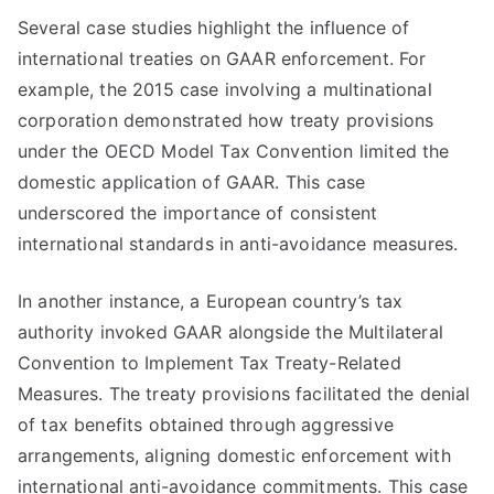
Several case studies highlight the influence of
international treaties on GAAR enforcement. For
example, the 2015 case involving a multinational
corporation demonstrated how treaty provisions
under the OECD Model Tax Convention limited the
domestic application of GAAR. This case
underscored the importance of consistent
international standards in anti-avoidance measures.
In another instance, a European country’s tax
authority invoked GAAR alongside the Multilateral
Convention to Implement Tax Treaty-Related
Measures. The treaty provisions facilitated the denial
of tax benefits obtained through aggressive
arrangements, aligning domestic enforcement with
international anti-avoidance commitments. This case