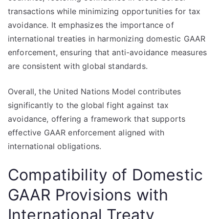
transactions while minimizing opportunities for tax
avoidance. It emphasizes the importance of
international treaties in harmonizing domestic GAAR
enforcement, ensuring that anti-avoidance measures
are consistent with global standards.
Overall, the United Nations Model contributes
significantly to the global fight against tax
avoidance, offering a framework that supports
effective GAAR enforcement aligned with
international obligations.
Compatibility of Domestic
GAAR Provisions with
International Treaty