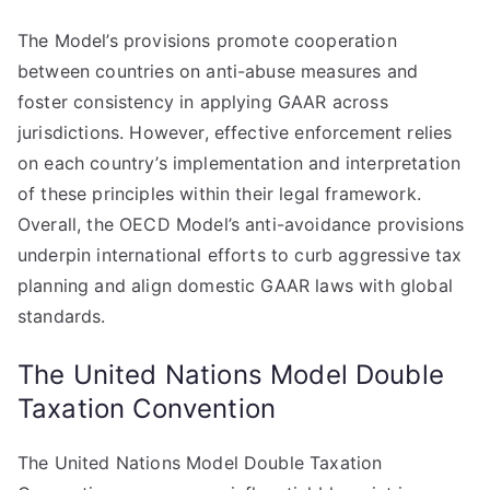
The Model’s provisions promote cooperation
between countries on anti-abuse measures and
foster consistency in applying GAAR across
jurisdictions. However, effective enforcement relies
on each country’s implementation and interpretation
of these principles within their legal framework.
Overall, the OECD Model’s anti-avoidance provisions
underpin international efforts to curb aggressive tax
planning and align domestic GAAR laws with global
standards.
The United Nations Model Double
Taxation Convention
The United Nations Model Double Taxation