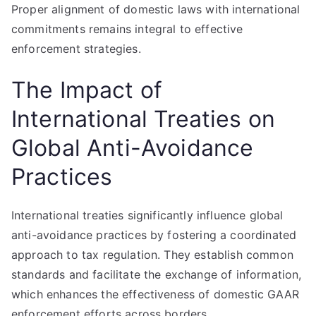
Proper alignment of domestic laws with international
commitments remains integral to effective
enforcement strategies.
The Impact of
International Treaties on
Global Anti-Avoidance
Practices
International treaties significantly influence global
anti-avoidance practices by fostering a coordinated
approach to tax regulation. They establish common
standards and facilitate the exchange of information,
which enhances the effectiveness of domestic GAAR
enforcement efforts across borders.