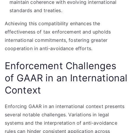
maintain coherence with evolving international
standards and treaties.
Achieving this compatibility enhances the
effectiveness of tax enforcement and upholds
international commitments, fostering greater
cooperation in anti-avoidance efforts.
Enforcement Challenges
of GAAR in an International
Context
Enforcing GAAR in an international context presents
several notable challenges. Variations in legal
systems and the interpretation of anti-avoidance
rules can hinder consistent application across