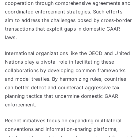
cooperation through comprehensive agreements and
coordinated enforcement strategies. Such efforts
aim to address the challenges posed by cross-border
transactions that exploit gaps in domestic GAAR
laws.
International organizations like the OECD and United
Nations play a pivotal role in facilitating these
collaborations by developing common frameworks
and model treaties. By harmonizing rules, countries
can better detect and counteract aggressive tax
planning tactics that undermine domestic GAAR
enforcement.
Recent initiatives focus on expanding multilateral
conventions and information-sharing platforms,