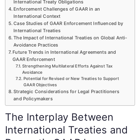
International Treaty Obligations
Enforcement Challenges of GAAR in an
International Context
Case Studies of GAAR Enforcement Influenced by
International Treaties
The Impact of International Treaties on Global Anti-
Avoidance Practices
Future Trends in International Agreements and
GAAR Enforcement
Strengthening Multilateral Efforts Against Tax
Avoidance
Potential for Revised or New Treaties to Support
GAAR Objectives
Strategic Considerations for Legal Practitioners
and Policymakers
The Interplay Between
International Treaties and