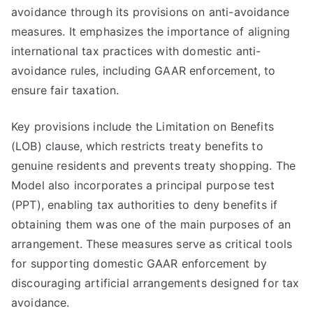
avoidance through its provisions on anti-avoidance
measures. It emphasizes the importance of aligning
international tax practices with domestic anti-
avoidance rules, including GAAR enforcement, to
ensure fair taxation.
Key provisions include the Limitation on Benefits
(LOB) clause, which restricts treaty benefits to
genuine residents and prevents treaty shopping. The
Model also incorporates a principal purpose test
(PPT), enabling tax authorities to deny benefits if
obtaining them was one of the main purposes of an
arrangement. These measures serve as critical tools
for supporting domestic GAAR enforcement by
discouraging artificial arrangements designed for tax
avoidance.