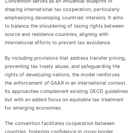
Convention serves as an influential blueprint in
shaping international tax cooperation, particularly
emphasizing developing countries’ interests. It aims
to balance the shouldering of taxing rights between
source and residence countries, aligning with
international efforts to prevent tax avoidance.
By including provisions that address transfer pricing,
preventing tax treaty abuse, and safeguarding the
rights of developing nations, the model reinforces
the enforcement of GAAR in an international context.
Its approaches complement existing OECD guidelines
but with an added focus on equitable tax treatment
for emerging economies.
The convention facilitates cooperation between
countries, fostering confidence in cross-border