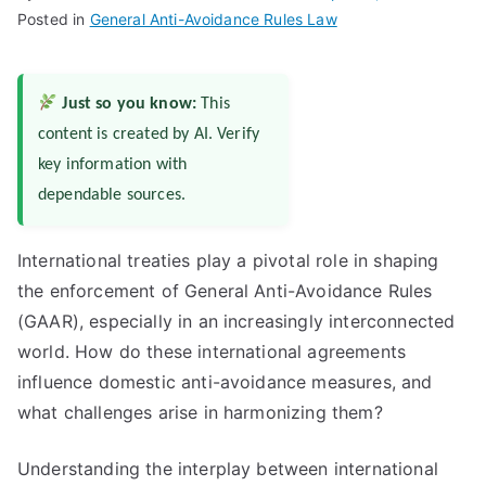
Posted in
General Anti-Avoidance Rules Law
Just so you know:
This
content is created by AI. Verify
key information with
dependable sources.
International treaties play a pivotal role in shaping
the enforcement of General Anti-Avoidance Rules
(GAAR), especially in an increasingly interconnected
world. How do these international agreements
influence domestic anti-avoidance measures, and
what challenges arise in harmonizing them?
Understanding the interplay between international