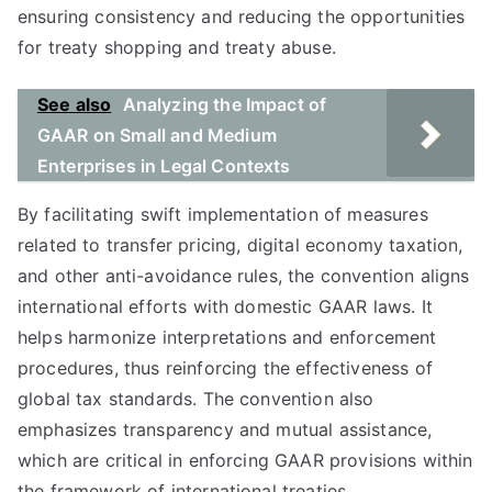
ensuring consistency and reducing the opportunities
for treaty shopping and treaty abuse.
See also
Analyzing the Impact of
GAAR on Small and Medium
Enterprises in Legal Contexts
By facilitating swift implementation of measures
related to transfer pricing, digital economy taxation,
and other anti-avoidance rules, the convention aligns
international efforts with domestic GAAR laws. It
helps harmonize interpretations and enforcement
procedures, thus reinforcing the effectiveness of
global tax standards. The convention also
emphasizes transparency and mutual assistance,
which are critical in enforcing GAAR provisions within
the framework of international treaties.