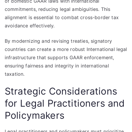
of domestic GAAR laws with international
commitments, reducing legal ambiguities. This
alignment is essential to combat cross-border tax
avoidance effectively.
By modernizing and revising treaties, signatory
countries can create a more robust International legal
infrastructure that supports GAAR enforcement,
ensuring fairness and integrity in international
taxation.
Strategic Considerations
for Legal Practitioners and
Policymakers
Legal practitioners and policymakers must prioritize