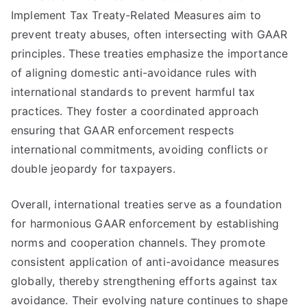
Implement Tax Treaty-Related Measures aim to
prevent treaty abuses, often intersecting with GAAR
principles. These treaties emphasize the importance
of aligning domestic anti-avoidance rules with
international standards to prevent harmful tax
practices. They foster a coordinated approach
ensuring that GAAR enforcement respects
international commitments, avoiding conflicts or
double jeopardy for taxpayers.
Overall, international treaties serve as a foundation
for harmonious GAAR enforcement by establishing
norms and cooperation channels. They promote
consistent application of anti-avoidance measures
globally, thereby strengthening efforts against tax
avoidance. Their evolving nature continues to shape