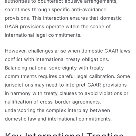
authorities to counteract abusive arrangements,
sometimes through specific anti-avoidance
provisions. This interaction ensures that domestic
GAAR provisions operate within the scope of
international legal commitments.
However, challenges arise when domestic GAAR laws
conflict with international treaty obligations.
Balancing national sovereignty with treaty
commitments requires careful legal calibration. Some
jurisdictions may need to interpret GAAR provisions
in harmony with treaty clauses to avoid violations or
nullification of cross-border agreements,
underscoring the complex interplay between
domestic law and international commitments.