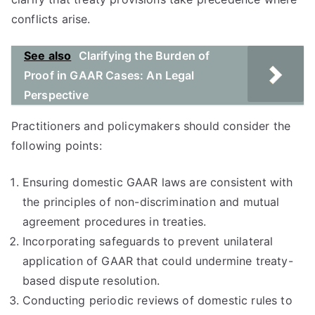
conflicts arise.
See also
Clarifying the Burden of
Proof in GAAR Cases: An Legal
Perspective
Practitioners and policymakers should consider the
following points:
Ensuring domestic GAAR laws are consistent with
the principles of non-discrimination and mutual
agreement procedures in treaties.
Incorporating safeguards to prevent unilateral
application of GAAR that could undermine treaty-
based dispute resolution.
Conducting periodic reviews of domestic rules to