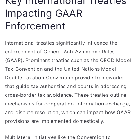
Key International Treaties
Impacting GAAR
Enforcement
International treaties significantly influence the
enforcement of General Anti-Avoidance Rules
(GAAR). Prominent treaties such as the OECD Model
Tax Convention and the United Nations Model
Double Taxation Convention provide frameworks
that guide tax authorities and courts in addressing
cross-border tax avoidance. These treaties outline
mechanisms for cooperation, information exchange,
and dispute resolution, which can impact how GAAR
provisions are implemented domestically.
Multilateral initiatives like the Convention to