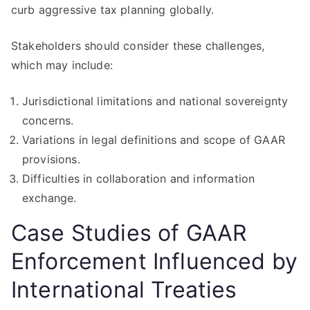
curb aggressive tax planning globally.
Stakeholders should consider these challenges,
which may include:
Jurisdictional limitations and national sovereignty
concerns.
Variations in legal definitions and scope of GAAR
provisions.
Difficulties in collaboration and information
exchange.
Case Studies of GAAR
Enforcement Influenced by
International Treaties