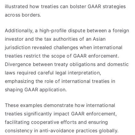
illustrated how treaties can bolster GAAR strategies
across borders.
Additionally, a high-profile dispute between a foreign
investor and the tax authorities of an Asian
jurisdiction revealed challenges when international
treaties restrict the scope of GAAR enforcement.
Divergence between treaty obligations and domestic
laws required careful legal interpretation,
emphasizing the role of international treaties in
shaping GAAR application.
These examples demonstrate how international
treaties significantly impact GAAR enforcement,
facilitating cooperative efforts and ensuring
consistency in anti-avoidance practices globally.