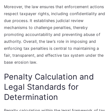
Moreover, the law ensures that enforcement actions
respect taxpayer rights, including confidentiality and
due process. It establishes judicial review
mechanisms to challenge penalties, thereby
promoting accountability and preventing abuse of
authority. Overall, the law’s role in imposing and
enforcing tax penalties is central to maintaining a
fair, transparent, and effective tax system under the
base erosion law.
Penalty Calculation and
Legal Standards for
Determination
Penalty calculation within the legal framework of tax