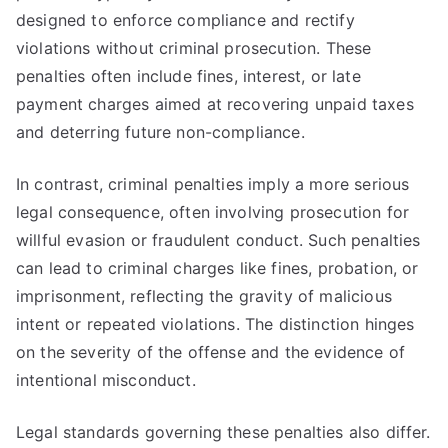
designed to enforce compliance and rectify
violations without criminal prosecution. These
penalties often include fines, interest, or late
payment charges aimed at recovering unpaid taxes
and deterring future non-compliance.
In contrast, criminal penalties imply a more serious
legal consequence, often involving prosecution for
willful evasion or fraudulent conduct. Such penalties
can lead to criminal charges like fines, probation, or
imprisonment, reflecting the gravity of malicious
intent or repeated violations. The distinction hinges
on the severity of the offense and the evidence of
intentional misconduct.
Legal standards governing these penalties also differ.