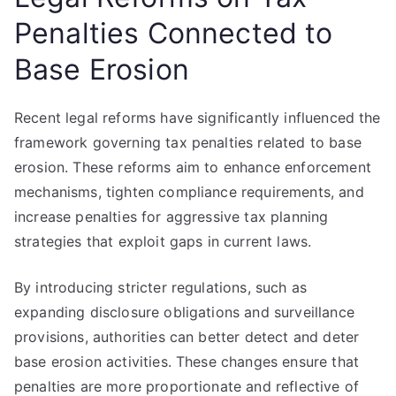
Penalties Connected to
Base Erosion
Recent legal reforms have significantly influenced the
framework governing tax penalties related to base
erosion. These reforms aim to enhance enforcement
mechanisms, tighten compliance requirements, and
increase penalties for aggressive tax planning
strategies that exploit gaps in current laws.
By introducing stricter regulations, such as
expanding disclosure obligations and surveillance
provisions, authorities can better detect and deter
base erosion activities. These changes ensure that
penalties are more proportionate and reflective of