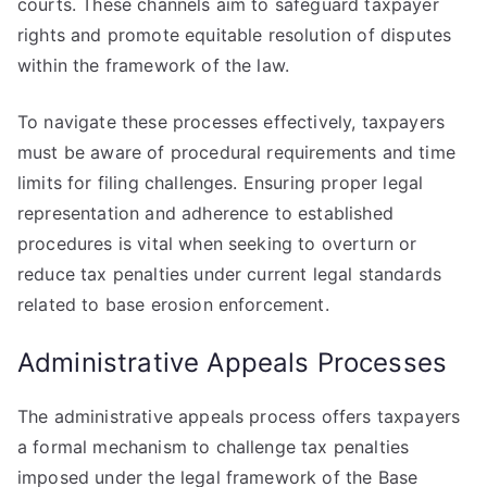
courts. These channels aim to safeguard taxpayer
rights and promote equitable resolution of disputes
within the framework of the law.
To navigate these processes effectively, taxpayers
must be aware of procedural requirements and time
limits for filing challenges. Ensuring proper legal
representation and adherence to established
procedures is vital when seeking to overturn or
reduce tax penalties under current legal standards
related to base erosion enforcement.
Administrative Appeals Processes
The administrative appeals process offers taxpayers
a formal mechanism to challenge tax penalties
imposed under the legal framework of the Base