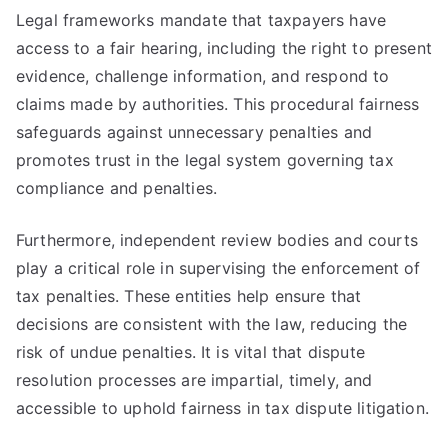
Legal frameworks mandate that taxpayers have
access to a fair hearing, including the right to present
evidence, challenge information, and respond to
claims made by authorities. This procedural fairness
safeguards against unnecessary penalties and
promotes trust in the legal system governing tax
compliance and penalties.
Furthermore, independent review bodies and courts
play a critical role in supervising the enforcement of
tax penalties. These entities help ensure that
decisions are consistent with the law, reducing the
risk of undue penalties. It is vital that dispute
resolution processes are impartial, timely, and
accessible to uphold fairness in tax dispute litigation.