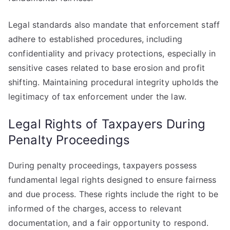
Legal standards also mandate that enforcement staff
adhere to established procedures, including
confidentiality and privacy protections, especially in
sensitive cases related to base erosion and profit
shifting. Maintaining procedural integrity upholds the
legitimacy of tax enforcement under the law.
Legal Rights of Taxpayers During
Penalty Proceedings
During penalty proceedings, taxpayers possess
fundamental legal rights designed to ensure fairness
and due process. These rights include the right to be
informed of the charges, access to relevant
documentation, and a fair opportunity to respond.