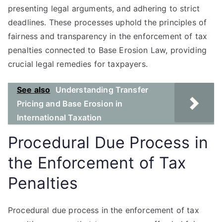
presenting legal arguments, and adhering to strict
deadlines. These processes uphold the principles of
fairness and transparency in the enforcement of tax
penalties connected to Base Erosion Law, providing
crucial legal remedies for taxpayers.
See also
Understanding Transfer
Pricing and Base Erosion in
International Taxation
Procedural Due Process in
the Enforcement of Tax
Penalties
Procedural due process in the enforcement of tax