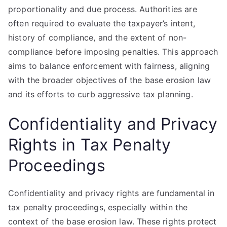
proportionality and due process. Authorities are
often required to evaluate the taxpayer’s intent,
history of compliance, and the extent of non-
compliance before imposing penalties. This approach
aims to balance enforcement with fairness, aligning
with the broader objectives of the base erosion law
and its efforts to curb aggressive tax planning.
Confidentiality and Privacy
Rights in Tax Penalty
Proceedings
Confidentiality and privacy rights are fundamental in
tax penalty proceedings, especially within the
context of the base erosion law. These rights protect