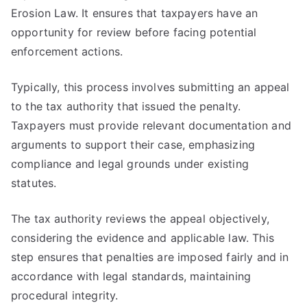
Erosion Law. It ensures that taxpayers have an
opportunity for review before facing potential
enforcement actions.
Typically, this process involves submitting an appeal
to the tax authority that issued the penalty.
Taxpayers must provide relevant documentation and
arguments to support their case, emphasizing
compliance and legal grounds under existing
statutes.
The tax authority reviews the appeal objectively,
considering the evidence and applicable law. This
step ensures that penalties are imposed fairly and in
accordance with legal standards, maintaining
procedural integrity.