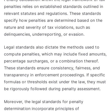
penalties relies on established standards outlined in
relevant statutes and regulations. These standards
specify how penalties are determined based on the
nature and severity of tax violations, such as
delinquencies, underreporting, or evasion.
Legal standards also dictate the methods used to
compute penalties, which may include fixed amounts,
percentage surcharges, or a combination thereof.
These standards ensure consistency, fairness, and
transparency in enforcement proceedings. If specific
formulas or thresholds exist under the law, they must
be rigorously followed during penalty assessment.
Moreover, the legal standards for penalty
determination incorporate principles of