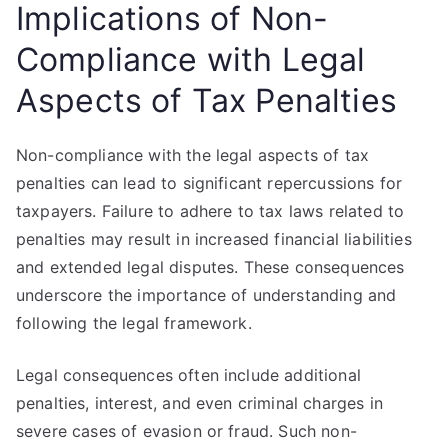
Implications of Non-
Compliance with Legal
Aspects of Tax Penalties
Non-compliance with the legal aspects of tax
penalties can lead to significant repercussions for
taxpayers. Failure to adhere to tax laws related to
penalties may result in increased financial liabilities
and extended legal disputes. These consequences
underscore the importance of understanding and
following the legal framework.
Legal consequences often include additional
penalties, interest, and even criminal charges in
severe cases of evasion or fraud. Such non-