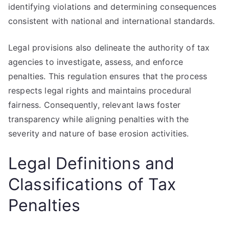
identifying violations and determining consequences
consistent with national and international standards.
Legal provisions also delineate the authority of tax
agencies to investigate, assess, and enforce
penalties. This regulation ensures that the process
respects legal rights and maintains procedural
fairness. Consequently, relevant laws foster
transparency while aligning penalties with the
severity and nature of base erosion activities.
Legal Definitions and
Classifications of Tax
Penalties