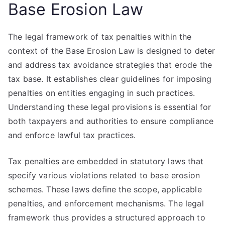
Base Erosion Law
The legal framework of tax penalties within the
context of the Base Erosion Law is designed to deter
and address tax avoidance strategies that erode the
tax base. It establishes clear guidelines for imposing
penalties on entities engaging in such practices.
Understanding these legal provisions is essential for
both taxpayers and authorities to ensure compliance
and enforce lawful tax practices.
Tax penalties are embedded in statutory laws that
specify various violations related to base erosion
schemes. These laws define the scope, applicable
penalties, and enforcement mechanisms. The legal
framework thus provides a structured approach to