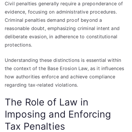
Civil penalties generally require a preponderance of
evidence, focusing on administrative procedures.
Criminal penalties demand proof beyond a
reasonable doubt, emphasizing criminal intent and
deliberate evasion, in adherence to constitutional
protections.
Understanding these distinctions is essential within
the context of the Base Erosion Law, as it influences
how authorities enforce and achieve compliance
regarding tax-related violations.
The Role of Law in
Imposing and Enforcing
Tax Penalties