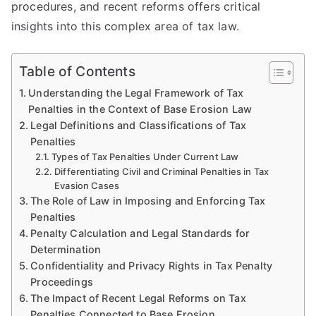
procedures, and recent reforms offers critical
insights into this complex area of tax law.
Table of Contents
Understanding the Legal Framework of Tax
Penalties in the Context of Base Erosion Law
Legal Definitions and Classifications of Tax
Penalties
Types of Tax Penalties Under Current Law
Differentiating Civil and Criminal Penalties in Tax
Evasion Cases
The Role of Law in Imposing and Enforcing Tax
Penalties
Penalty Calculation and Legal Standards for
Determination
Confidentiality and Privacy Rights in Tax Penalty
Proceedings
The Impact of Recent Legal Reforms on Tax
Penalties Connected to Base Erosion