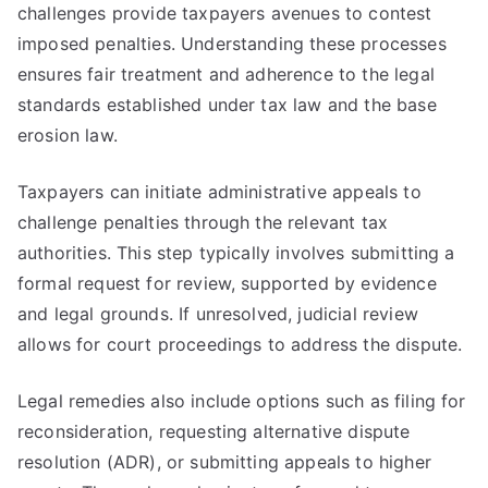
challenges provide taxpayers avenues to contest
imposed penalties. Understanding these processes
ensures fair treatment and adherence to the legal
standards established under tax law and the base
erosion law.
Taxpayers can initiate administrative appeals to
challenge penalties through the relevant tax
authorities. This step typically involves submitting a
formal request for review, supported by evidence
and legal grounds. If unresolved, judicial review
allows for court proceedings to address the dispute.
Legal remedies also include options such as filing for
reconsideration, requesting alternative dispute
resolution (ADR), or submitting appeals to higher