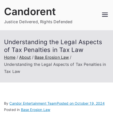
Skip
Candorent
to
content
Justice Delivered, Rights Defended
Understanding the Legal Aspects
of Tax Penalties in Tax Law
Home
About
Base Erosion Law
Understanding the Legal Aspects of Tax Penalties in
Tax Law
By
Candor Entertainment Team
Posted on
October 19, 2024
Posted in
Base Erosion Law