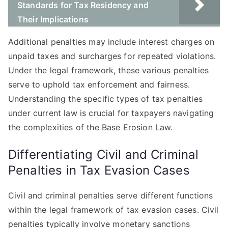
Standards for Tax Residency and
Their Implications
Additional penalties may include interest charges on
unpaid taxes and surcharges for repeated violations.
Under the legal framework, these various penalties
serve to uphold tax enforcement and fairness.
Understanding the specific types of tax penalties
under current law is crucial for taxpayers navigating
the complexities of the Base Erosion Law.
Differentiating Civil and Criminal
Penalties in Tax Evasion Cases
Civil and criminal penalties serve different functions
within the legal framework of tax evasion cases. Civil
penalties typically involve monetary sanctions