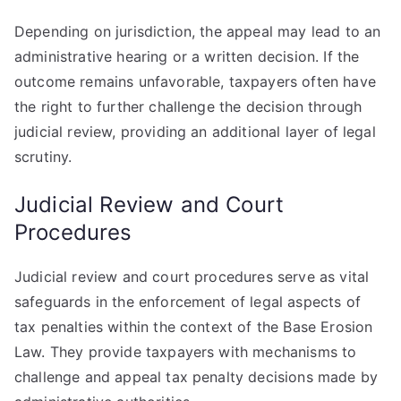
Depending on jurisdiction, the appeal may lead to an
administrative hearing or a written decision. If the
outcome remains unfavorable, taxpayers often have
the right to further challenge the decision through
judicial review, providing an additional layer of legal
scrutiny.
Judicial Review and Court
Procedures
Judicial review and court procedures serve as vital
safeguards in the enforcement of legal aspects of
tax penalties within the context of the Base Erosion
Law. They provide taxpayers with mechanisms to
challenge and appeal tax penalty decisions made by