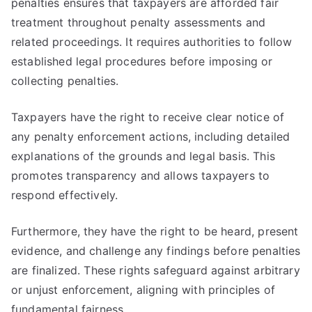
penalties ensures that taxpayers are afforded fair
treatment throughout penalty assessments and
related proceedings. It requires authorities to follow
established legal procedures before imposing or
collecting penalties.
Taxpayers have the right to receive clear notice of
any penalty enforcement actions, including detailed
explanations of the grounds and legal basis. This
promotes transparency and allows taxpayers to
respond effectively.
Furthermore, they have the right to be heard, present
evidence, and challenge any findings before penalties
are finalized. These rights safeguard against arbitrary
or unjust enforcement, aligning with principles of
fundamental fairness.