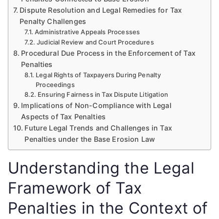
Dispute Resolution and Legal Remedies for Tax
Penalty Challenges
Administrative Appeals Processes
Judicial Review and Court Procedures
Procedural Due Process in the Enforcement of Tax
Penalties
Legal Rights of Taxpayers During Penalty
Proceedings
Ensuring Fairness in Tax Dispute Litigation
Implications of Non-Compliance with Legal
Aspects of Tax Penalties
Future Legal Trends and Challenges in Tax
Penalties under the Base Erosion Law
Understanding the Legal
Framework of Tax
Penalties in the Context of