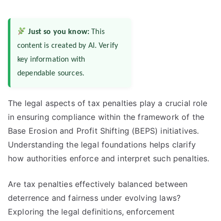
Just so you know:
This
content is created by AI. Verify
key information with
dependable sources.
The legal aspects of tax penalties play a crucial role
in ensuring compliance within the framework of the
Base Erosion and Profit Shifting (BEPS) initiatives.
Understanding the legal foundations helps clarify
how authorities enforce and interpret such penalties.
Are tax penalties effectively balanced between
deterrence and fairness under evolving laws?
Exploring the legal definitions, enforcement