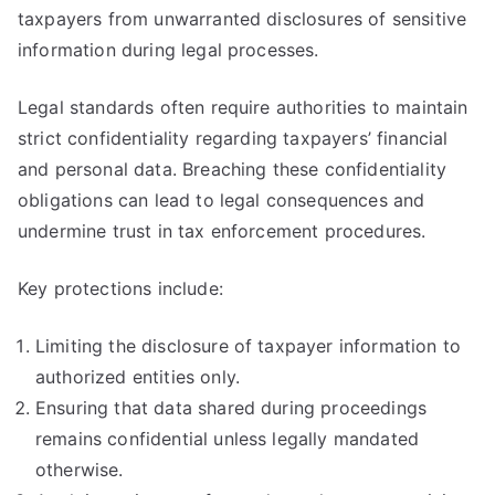
taxpayers from unwarranted disclosures of sensitive
information during legal processes.
Legal standards often require authorities to maintain
strict confidentiality regarding taxpayers’ financial
and personal data. Breaching these confidentiality
obligations can lead to legal consequences and
undermine trust in tax enforcement procedures.
Key protections include:
Limiting the disclosure of taxpayer information to
authorized entities only.
Ensuring that data shared during proceedings
remains confidential unless legally mandated
otherwise.