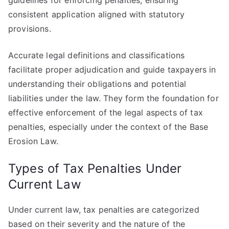
guidelines for enforcing penalties, ensuring
consistent application aligned with statutory
provisions.
Accurate legal definitions and classifications
facilitate proper adjudication and guide taxpayers in
understanding their obligations and potential
liabilities under the law. They form the foundation for
effective enforcement of the legal aspects of tax
penalties, especially under the context of the Base
Erosion Law.
Types of Tax Penalties Under
Current Law
Under current law, tax penalties are categorized
based on their severity and the nature of the