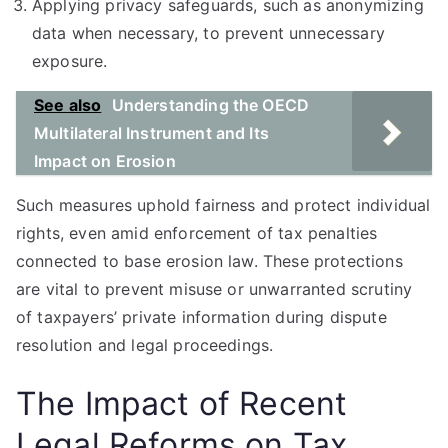
Applying privacy safeguards, such as anonymizing
data when necessary, to prevent unnecessary
exposure.
See also
Understanding the OECD
Multilateral Instrument and Its
Impact on Erosion
Such measures uphold fairness and protect individual
rights, even amid enforcement of tax penalties
connected to base erosion law. These protections
are vital to prevent misuse or unwarranted scrutiny
of taxpayers’ private information during dispute
resolution and legal proceedings.
The Impact of Recent
Legal Reforms on Tax