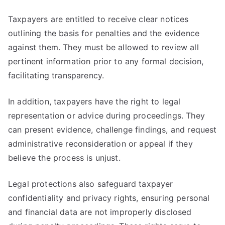
Taxpayers are entitled to receive clear notices
outlining the basis for penalties and the evidence
against them. They must be allowed to review all
pertinent information prior to any formal decision,
facilitating transparency.
In addition, taxpayers have the right to legal
representation or advice during proceedings. They
can present evidence, challenge findings, and request
administrative reconsideration or appeal if they
believe the process is unjust.
Legal protections also safeguard taxpayer
confidentiality and privacy rights, ensuring personal
and financial data are not improperly disclosed