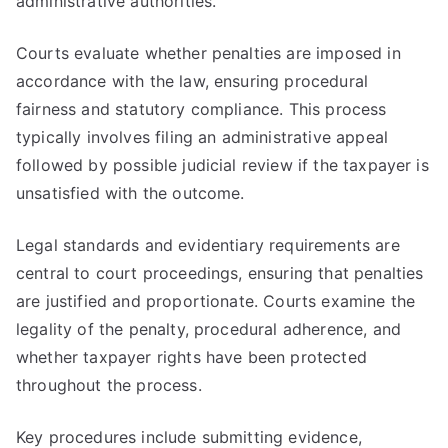
administrative authorities.
Courts evaluate whether penalties are imposed in
accordance with the law, ensuring procedural
fairness and statutory compliance. This process
typically involves filing an administrative appeal
followed by possible judicial review if the taxpayer is
unsatisfied with the outcome.
Legal standards and evidentiary requirements are
central to court proceedings, ensuring that penalties
are justified and proportionate. Courts examine the
legality of the penalty, procedural adherence, and
whether taxpayer rights have been protected
throughout the process.
Key procedures include submitting evidence,