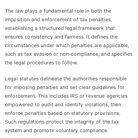
The law plays a fundamental role in both the
imposition and enforcement of tax penalties,
establishing a structured legal framework that
ensures consistency and fairness. It defines the
circumstances under which penalties are applicable,
such as tax evasion or non-compliance, and specifies
the legal procedures to follow.
Legal statutes delineate the authorities responsible
for imposing penalties and set clear guidelines for
enforcement. This includes IRS or revenue agencies
empowered to audit and identify violations, then
enforce penalties based on statutory provisions.
Such regulations protect the integrity of the tax
system and promote voluntary compliance.