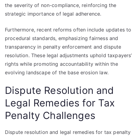
the severity of non-compliance, reinforcing the
strategic importance of legal adherence.
Furthermore, recent reforms often include updates to
procedural standards, emphasizing fairness and
transparency in penalty enforcement and dispute
resolution. These legal adjustments uphold taxpayers’
rights while promoting accountability within the
evolving landscape of the base erosion law.
Dispute Resolution and
Legal Remedies for Tax
Penalty Challenges
Dispute resolution and legal remedies for tax penalty