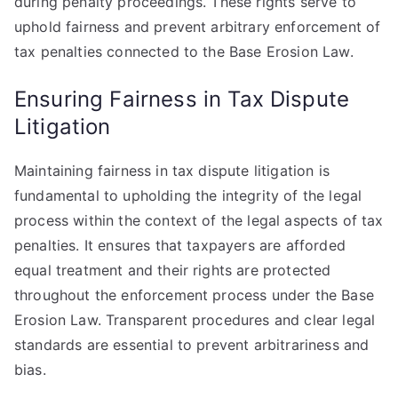
during penalty proceedings. These rights serve to
uphold fairness and prevent arbitrary enforcement of
tax penalties connected to the Base Erosion Law.
Ensuring Fairness in Tax Dispute
Litigation
Maintaining fairness in tax dispute litigation is
fundamental to upholding the integrity of the legal
process within the context of the legal aspects of tax
penalties. It ensures that taxpayers are afforded
equal treatment and their rights are protected
throughout the enforcement process under the Base
Erosion Law. Transparent procedures and clear legal
standards are essential to prevent arbitrariness and
bias.