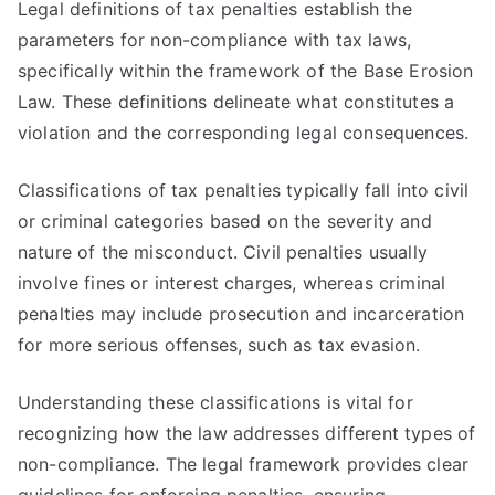
Legal definitions of tax penalties establish the
parameters for non-compliance with tax laws,
specifically within the framework of the Base Erosion
Law. These definitions delineate what constitutes a
violation and the corresponding legal consequences.
Classifications of tax penalties typically fall into civil
or criminal categories based on the severity and
nature of the misconduct. Civil penalties usually
involve fines or interest charges, whereas criminal
penalties may include prosecution and incarceration
for more serious offenses, such as tax evasion.
Understanding these classifications is vital for
recognizing how the law addresses different types of
non-compliance. The legal framework provides clear