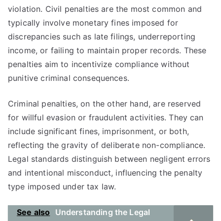
violation. Civil penalties are the most common and
typically involve monetary fines imposed for
discrepancies such as late filings, underreporting
income, or failing to maintain proper records. These
penalties aim to incentivize compliance without
punitive criminal consequences.
Criminal penalties, on the other hand, are reserved
for willful evasion or fraudulent activities. They can
include significant fines, imprisonment, or both,
reflecting the gravity of deliberate non-compliance.
Legal standards distinguish between negligent errors
and intentional misconduct, influencing the penalty
type imposed under tax law.
See also
Understanding the Legal