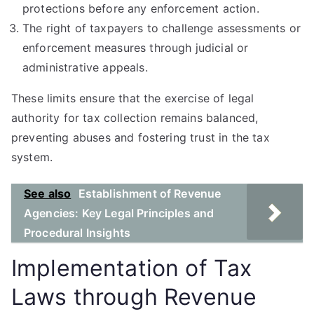
protections before any enforcement action.
The right of taxpayers to challenge assessments or
enforcement measures through judicial or
administrative appeals.
These limits ensure that the exercise of legal
authority for tax collection remains balanced,
preventing abuses and fostering trust in the tax
system.
See also
Establishment of Revenue
Agencies: Key Legal Principles and
Procedural Insights
Implementation of Tax
Laws through Revenue