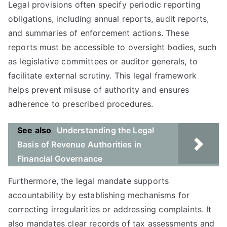
Legal provisions often specify periodic reporting
obligations, including annual reports, audit reports,
and summaries of enforcement actions. These
reports must be accessible to oversight bodies, such
as legislative committees or auditor generals, to
facilitate external scrutiny. This legal framework
helps prevent misuse of authority and ensures
adherence to prescribed procedures.
See also
Understanding the Legal
Basis of Revenue Authorities in
Financial Governance
Furthermore, the legal mandate supports
accountability by establishing mechanisms for
correcting irregularities or addressing complaints. It
also mandates clear records of tax assessments and