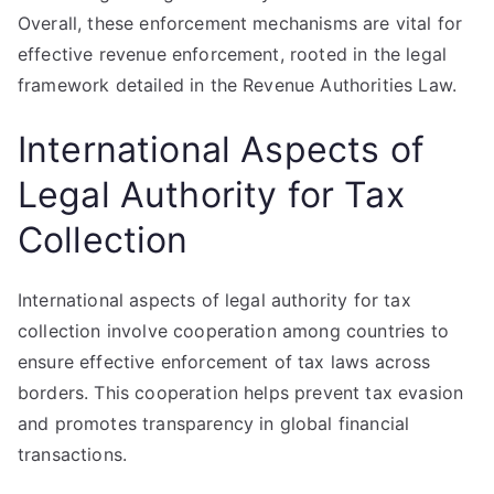
Overall, these enforcement mechanisms are vital for
effective revenue enforcement, rooted in the legal
framework detailed in the Revenue Authorities Law.
International Aspects of
Legal Authority for Tax
Collection
International aspects of legal authority for tax
collection involve cooperation among countries to
ensure effective enforcement of tax laws across
borders. This cooperation helps prevent tax evasion
and promotes transparency in global financial
transactions.