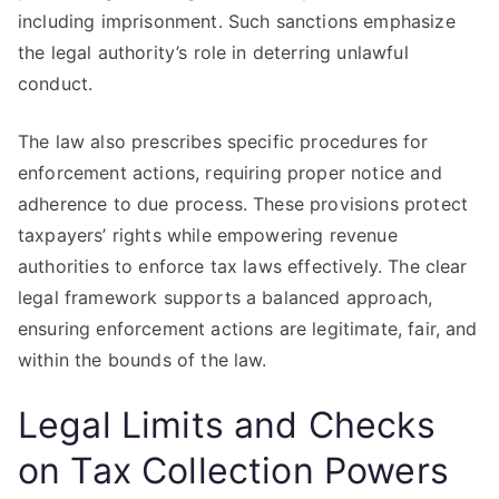
including imprisonment. Such sanctions emphasize
the legal authority’s role in deterring unlawful
conduct.
The law also prescribes specific procedures for
enforcement actions, requiring proper notice and
adherence to due process. These provisions protect
taxpayers’ rights while empowering revenue
authorities to enforce tax laws effectively. The clear
legal framework supports a balanced approach,
ensuring enforcement actions are legitimate, fair, and
within the bounds of the law.
Legal Limits and Checks
on Tax Collection Powers