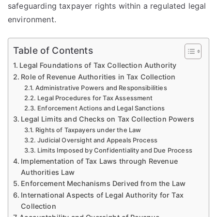
safeguarding taxpayer rights within a regulated legal
environment.
Table of Contents
Legal Foundations of Tax Collection Authority
Role of Revenue Authorities in Tax Collection
Administrative Powers and Responsibilities
Legal Procedures for Tax Assessment
Enforcement Actions and Legal Sanctions
Legal Limits and Checks on Tax Collection Powers
Rights of Taxpayers under the Law
Judicial Oversight and Appeals Process
Limits Imposed by Confidentiality and Due Process
Implementation of Tax Laws through Revenue
Authorities Law
Enforcement Mechanisms Derived from the Law
International Aspects of Legal Authority for Tax
Collection