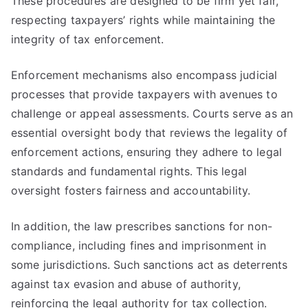
These procedures are designed to be firm yet fair,
respecting taxpayers’ rights while maintaining the
integrity of tax enforcement.
Enforcement mechanisms also encompass judicial
processes that provide taxpayers with avenues to
challenge or appeal assessments. Courts serve as an
essential oversight body that reviews the legality of
enforcement actions, ensuring they adhere to legal
standards and fundamental rights. This legal
oversight fosters fairness and accountability.
In addition, the law prescribes sanctions for non-
compliance, including fines and imprisonment in
some jurisdictions. Such sanctions act as deterrents
against tax evasion and abuse of authority,
reinforcing the legal authority for tax collection.