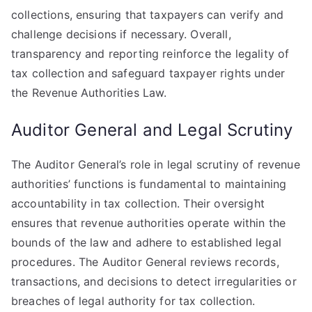
collections, ensuring that taxpayers can verify and
challenge decisions if necessary. Overall,
transparency and reporting reinforce the legality of
tax collection and safeguard taxpayer rights under
the Revenue Authorities Law.
Auditor General and Legal Scrutiny
The Auditor General’s role in legal scrutiny of revenue
authorities’ functions is fundamental to maintaining
accountability in tax collection. Their oversight
ensures that revenue authorities operate within the
bounds of the law and adhere to established legal
procedures. The Auditor General reviews records,
transactions, and decisions to detect irregularities or
breaches of legal authority for tax collection.