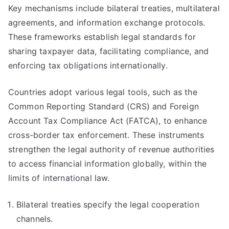
Key mechanisms include bilateral treaties, multilateral
agreements, and information exchange protocols.
These frameworks establish legal standards for
sharing taxpayer data, facilitating compliance, and
enforcing tax obligations internationally.
Countries adopt various legal tools, such as the
Common Reporting Standard (CRS) and Foreign
Account Tax Compliance Act (FATCA), to enhance
cross-border tax enforcement. These instruments
strengthen the legal authority of revenue authorities
to access financial information globally, within the
limits of international law.
Bilateral treaties specify the legal cooperation
channels.