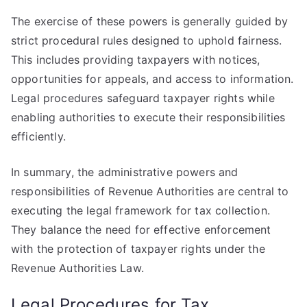
The exercise of these powers is generally guided by
strict procedural rules designed to uphold fairness.
This includes providing taxpayers with notices,
opportunities for appeals, and access to information.
Legal procedures safeguard taxpayer rights while
enabling authorities to execute their responsibilities
efficiently.
In summary, the administrative powers and
responsibilities of Revenue Authorities are central to
executing the legal framework for tax collection.
They balance the need for effective enforcement
with the protection of taxpayer rights under the
Revenue Authorities Law.
Legal Procedures for Tax