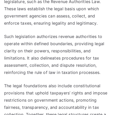
legislature, such as the Revenue Authorities Law.
These laws establish the legal basis upon which
government agencies can assess, collect, and
enforce taxes, ensuring legality and legitimacy.
Such legislation authorizes revenue authorities to
operate within defined boundaries, providing legal
clarity on their powers, responsibilities, and
limitations. It also delineates procedures for tax
assessment, collection, and dispute resolution,
reinforcing the rule of law in taxation processes.
The legal foundations also include constitutional
provisions that uphold taxpayers’ rights and impose
restrictions on government actions, promoting
fairness, transparency, and accountability in tax
collection. Together, these legal structures create a