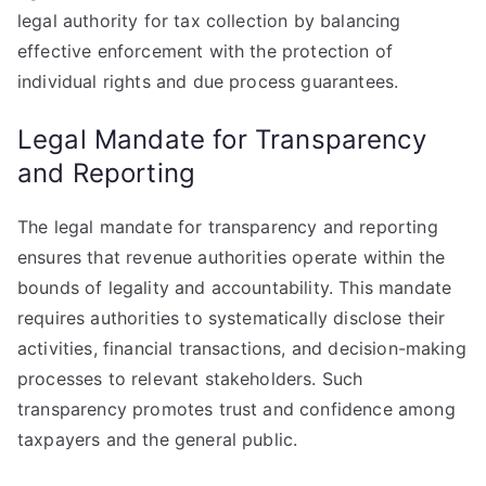
legal authority for tax collection by balancing
effective enforcement with the protection of
individual rights and due process guarantees.
Legal Mandate for Transparency
and Reporting
The legal mandate for transparency and reporting
ensures that revenue authorities operate within the
bounds of legality and accountability. This mandate
requires authorities to systematically disclose their
activities, financial transactions, and decision-making
processes to relevant stakeholders. Such
transparency promotes trust and confidence among
taxpayers and the general public.