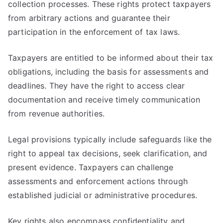
collection processes. These rights protect taxpayers
from arbitrary actions and guarantee their
participation in the enforcement of tax laws.
Taxpayers are entitled to be informed about their tax
obligations, including the basis for assessments and
deadlines. They have the right to access clear
documentation and receive timely communication
from revenue authorities.
Legal provisions typically include safeguards like the
right to appeal tax decisions, seek clarification, and
present evidence. Taxpayers can challenge
assessments and enforcement actions through
established judicial or administrative procedures.
Key rights also encompass confidentiality and