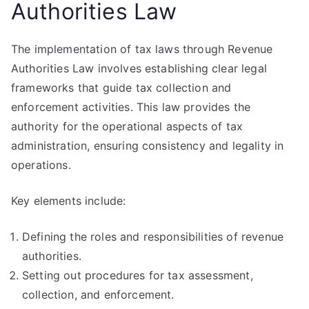
Authorities Law
The implementation of tax laws through Revenue
Authorities Law involves establishing clear legal
frameworks that guide tax collection and
enforcement activities. This law provides the
authority for the operational aspects of tax
administration, ensuring consistency and legality in
operations.
Key elements include:
Defining the roles and responsibilities of revenue
authorities.
Setting out procedures for tax assessment,
collection, and enforcement.