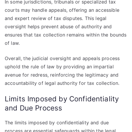
In some jurisdictions, tribunals or specialized tax
courts may handle appeals, offering an accessible
and expert review of tax disputes. This legal
oversight helps prevent abuse of authority and
ensures that tax collection remains within the bounds
of law.
Overall, the judicial oversight and appeals process
uphold the rule of law by providing an impartial
avenue for redress, reinforcing the legitimacy and
accountability of legal authority for tax collection.
Limits Imposed by Confidentiality
and Due Process
The limits imposed by confidentiality and due
process are essential safeguards within the legal