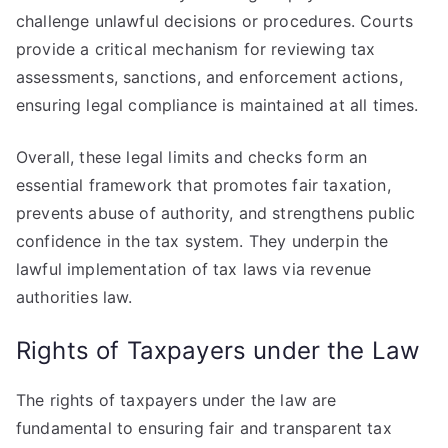
challenge unlawful decisions or procedures. Courts
provide a critical mechanism for reviewing tax
assessments, sanctions, and enforcement actions,
ensuring legal compliance is maintained at all times.
Overall, these legal limits and checks form an
essential framework that promotes fair taxation,
prevents abuse of authority, and strengthens public
confidence in the tax system. They underpin the
lawful implementation of tax laws via revenue
authorities law.
Rights of Taxpayers under the Law
The rights of taxpayers under the law are
fundamental to ensuring fair and transparent tax