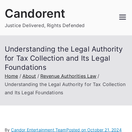
Skip
Candorent
to
content
Justice Delivered, Rights Defended
Understanding the Legal Authority
for Tax Collection and Its Legal
Foundations
Home
About
Revenue Authorities Law
Understanding the Legal Authority for Tax Collection
and Its Legal Foundations
By
Candor Entertainment Team
Posted on
October 21, 2024