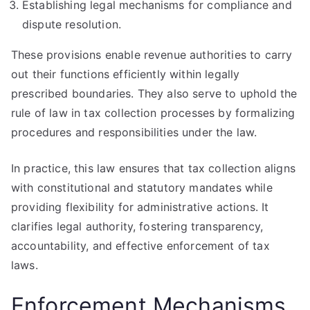
Establishing legal mechanisms for compliance and
dispute resolution.
These provisions enable revenue authorities to carry
out their functions efficiently within legally
prescribed boundaries. They also serve to uphold the
rule of law in tax collection processes by formalizing
procedures and responsibilities under the law.
In practice, this law ensures that tax collection aligns
with constitutional and statutory mandates while
providing flexibility for administrative actions. It
clarifies legal authority, fostering transparency,
accountability, and effective enforcement of tax
laws.
Enforcement Mechanisms