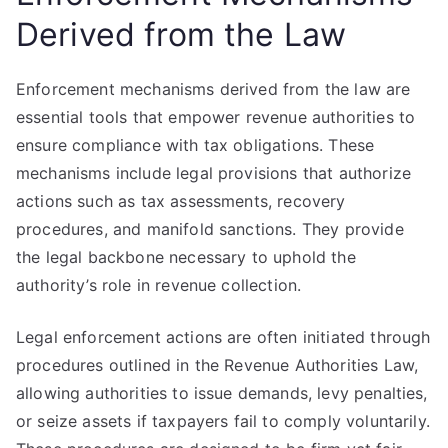
Derived from the Law
Enforcement mechanisms derived from the law are
essential tools that empower revenue authorities to
ensure compliance with tax obligations. These
mechanisms include legal provisions that authorize
actions such as tax assessments, recovery
procedures, and manifold sanctions. They provide
the legal backbone necessary to uphold the
authority’s role in revenue collection.
Legal enforcement actions are often initiated through
procedures outlined in the Revenue Authorities Law,
allowing authorities to issue demands, levy penalties,
or seize assets if taxpayers fail to comply voluntarily.