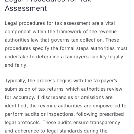
Assessment
Legal procedures for tax assessment are a vital
component within the framework of the revenue
authorities law that governs tax collection. These
procedures specify the formal steps authorities must
undertake to determine a taxpayer’s liability legally
and fairly.
Typically, the process begins with the taxpayer’s
submission of tax returns, which authorities review
for accuracy. If discrepancies or omissions are
identified, the revenue authorities are empowered to
perform audits or inspections, following prescribed
legal protocols. These audits ensure transparency
and adherence to legal standards during the