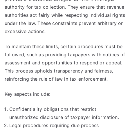
authority for tax collection. They ensure that revenue
authorities act fairly while respecting individual rights
under the law. These constraints prevent arbitrary or
excessive actions.
To maintain these limits, certain procedures must be
followed, such as providing taxpayers with notices of
assessment and opportunities to respond or appeal.
This process upholds transparency and fairness,
reinforcing the rule of law in tax enforcement.
Key aspects include:
Confidentiality obligations that restrict
unauthorized disclosure of taxpayer information.
Legal procedures requiring due process