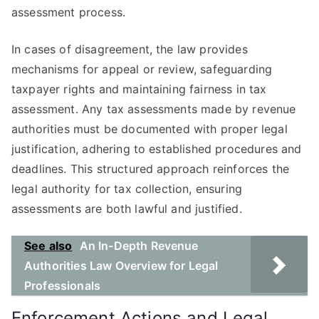
assessment process.
In cases of disagreement, the law provides
mechanisms for appeal or review, safeguarding
taxpayer rights and maintaining fairness in tax
assessment. Any tax assessments made by revenue
authorities must be documented with proper legal
justification, adhering to established procedures and
deadlines. This structured approach reinforces the
legal authority for tax collection, ensuring
assessments are both lawful and justified.
See also
An In-Depth Revenue
Authorities Law Overview for Legal
Professionals
Enforcement Actions and Legal