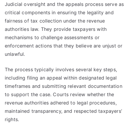
Judicial oversight and the appeals process serve as
critical components in ensuring the legality and
fairness of tax collection under the revenue
authorities law. They provide taxpayers with
mechanisms to challenge assessments or
enforcement actions that they believe are unjust or
unlawful.
The process typically involves several key steps,
including filing an appeal within designated legal
timeframes and submitting relevant documentation
to support the case. Courts review whether the
revenue authorities adhered to legal procedures,
maintained transparency, and respected taxpayers’
rights.