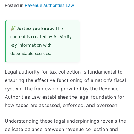
Posted in
Revenue Authorities Law
Just so you know:
This
content is created by AI. Verify
key information with
dependable sources.
Legal authority for tax collection is fundamental to
ensuring the effective functioning of a nation’s fiscal
system. The framework provided by the Revenue
Authorities Law establishes the legal foundation for
how taxes are assessed, enforced, and overseen.
Understanding these legal underpinnings reveals the
delicate balance between revenue collection and