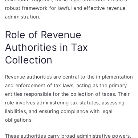
robust framework for lawful and effective revenue
administration.
Role of Revenue
Authorities in Tax
Collection
Revenue authorities are central to the implementation
and enforcement of tax laws, acting as the primary
entities responsible for the collection of taxes. Their
role involves administering tax statutes, assessing
liabilities, and ensuring compliance with legal
obligations.
These authorities carry broad administrative powers,