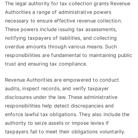
The legal authority for tax collection grants Revenue
Authorities a range of administrative powers
necessary to ensure effective revenue collection.
These powers include issuing tax assessments,
notifying taxpayers of liabilities, and collecting
overdue amounts through various means. Such
responsibilities are fundamental to maintaining public
trust and ensuring tax compliance.
Revenue Authorities are empowered to conduct
audits, inspect records, and verify taxpayer
disclosures under the law. These administrative
responsibilities help detect discrepancies and
enforce lawful tax obligations. They also include the
authority to seize assets or impose levies if
taxpayers fail to meet their obligations voluntarily.