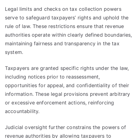
Legal limits and checks on tax collection powers
serve to safeguard taxpayers’ rights and uphold the
rule of law. These restrictions ensure that revenue
authorities operate within clearly defined boundaries,
maintaining fairness and transparency in the tax
system.
Taxpayers are granted specific rights under the law,
including notices prior to reassessment,
opportunities for appeal, and confidentiality of their
information. These legal provisions prevent arbitrary
or excessive enforcement actions, reinforcing
accountability.
Judicial oversight further constrains the powers of
revenue authorities by allowing taxpayers to