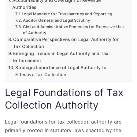
Accountability and Oversight of Revenue
Authorities
Legal Mandate for Transparency and Reporting
Auditor General and Legal Scrutiny
Civil and Administrative Remedies for Excessive Use
of Authority
Comparative Perspectives on Legal Authority for
Tax Collection
Emerging Trends in Legal Authority and Tax
Enforcement
Strategic Importance of Legal Authority for
Effective Tax Collection
Legal Foundations of Tax
Collection Authority
Legal foundations for tax collection authority are
primarily rooted in statutory laws enacted by the