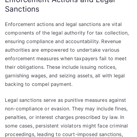
Sanctions
Enforcement actions and legal sanctions are vital
components of the legal authority for tax collection,
ensuring compliance and accountability. Revenue
authorities are empowered to undertake various
enforcement measures when taxpayers fail to meet
their obligations. These include issuing notices,
garnishing wages, and seizing assets, all with legal
backing to compel payment.
Legal sanctions serve as punitive measures against
non-compliance or evasion. They may include fines,
penalties, or interest charges prescribed by law. In
some cases, persistent violators might face criminal
proceedings, leading to court-imposed sanctions,