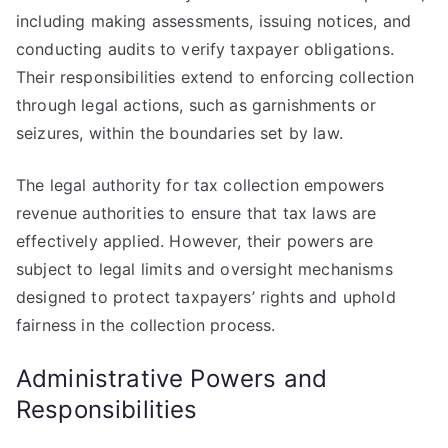
including making assessments, issuing notices, and
conducting audits to verify taxpayer obligations.
Their responsibilities extend to enforcing collection
through legal actions, such as garnishments or
seizures, within the boundaries set by law.
The legal authority for tax collection empowers
revenue authorities to ensure that tax laws are
effectively applied. However, their powers are
subject to legal limits and oversight mechanisms
designed to protect taxpayers’ rights and uphold
fairness in the collection process.
Administrative Powers and
Responsibilities