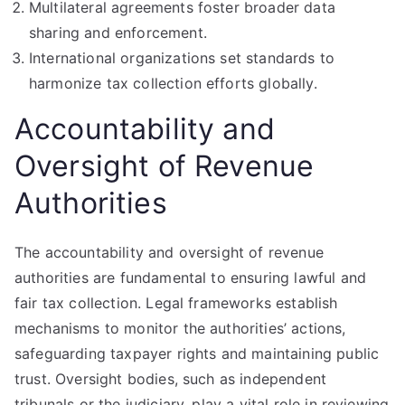
Multilateral agreements foster broader data
sharing and enforcement.
International organizations set standards to
harmonize tax collection efforts globally.
Accountability and
Oversight of Revenue
Authorities
The accountability and oversight of revenue
authorities are fundamental to ensuring lawful and
fair tax collection. Legal frameworks establish
mechanisms to monitor the authorities’ actions,
safeguarding taxpayer rights and maintaining public
trust. Oversight bodies, such as independent
tribunals or the judiciary, play a vital role in reviewing