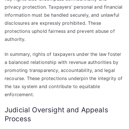
privacy protection. Taxpayers’ personal and financial
information must be handled securely, and unlawful
disclosures are expressly prohibited. These
protections uphold fairness and prevent abuse of
authority.
In summary, rights of taxpayers under the law foster
a balanced relationship with revenue authorities by
promoting transparency, accountability, and legal
recourse. These protections underpin the integrity of
the tax system and contribute to equitable
enforcement.
Judicial Oversight and Appeals
Process