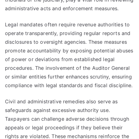
administrative acts and enforcement measures.
Legal mandates often require revenue authorities to
operate transparently, providing regular reports and
disclosures to oversight agencies. These measures
promote accountability by exposing potential abuses
of power or deviations from established legal
procedures. The involvement of the Auditor General
or similar entities further enhances scrutiny, ensuring
compliance with legal standards and fiscal discipline.
Civil and administrative remedies also serve as
safeguards against excessive authority use.
Taxpayers can challenge adverse decisions through
appeals or legal proceedings if they believe their
rights are violated. These mechanisms reinforce the