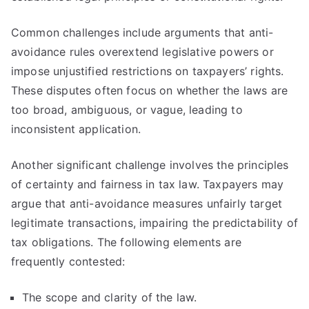
Common challenges include arguments that anti-
avoidance rules overextend legislative powers or
impose unjustified restrictions on taxpayers’ rights.
These disputes often focus on whether the laws are
too broad, ambiguous, or vague, leading to
inconsistent application.
Another significant challenge involves the principles
of certainty and fairness in tax law. Taxpayers may
argue that anti-avoidance measures unfairly target
legitimate transactions, impairing the predictability of
tax obligations. The following elements are
frequently contested:
The scope and clarity of the law.