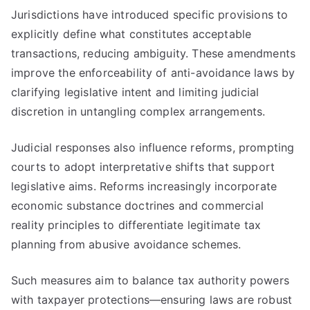
Jurisdictions have introduced specific provisions to
explicitly define what constitutes acceptable
transactions, reducing ambiguity. These amendments
improve the enforceability of anti-avoidance laws by
clarifying legislative intent and limiting judicial
discretion in untangling complex arrangements.
Judicial responses also influence reforms, prompting
courts to adopt interpretative shifts that support
legislative aims. Reforms increasingly incorporate
economic substance doctrines and commercial
reality principles to differentiate legitimate tax
planning from abusive avoidance schemes.
Such measures aim to balance tax authority powers
with taxpayer protections—ensuring laws are robust