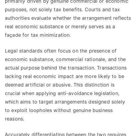
primarily driven by genuine commercial or economic
purposes, not solely tax benefits. Courts and tax
authorities evaluate whether the arrangement reflects
real economic substance or merely serves as a
façade for tax minimization.
Legal standards often focus on the presence of
economic substance, commercial rationale, and the
actual purpose behind the transaction. Transactions
lacking real economic impact are more likely to be
deemed artificial or abusive. This distinction is
crucial when applying anti-avoidance legislation,
which aims to target arrangements designed solely
to exploit loopholes without genuine business
reasons.
Accurately differentiating between the two requires