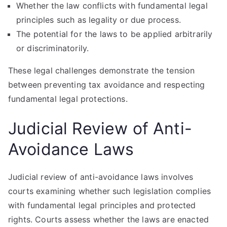
Whether the law conflicts with fundamental legal
principles such as legality or due process.
The potential for the laws to be applied arbitrarily
or discriminatorily.
These legal challenges demonstrate the tension
between preventing tax avoidance and respecting
fundamental legal protections.
Judicial Review of Anti-
Avoidance Laws
Judicial review of anti-avoidance laws involves
courts examining whether such legislation complies
with fundamental legal principles and protected
rights. Courts assess whether the laws are enacted