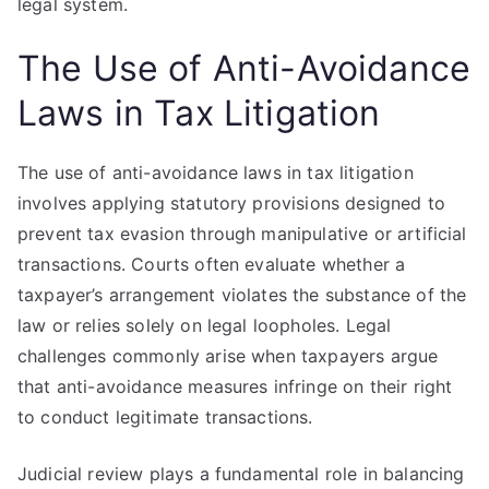
legal system.
The Use of Anti-Avoidance
Laws in Tax Litigation
The use of anti-avoidance laws in tax litigation
involves applying statutory provisions designed to
prevent tax evasion through manipulative or artificial
transactions. Courts often evaluate whether a
taxpayer’s arrangement violates the substance of the
law or relies solely on legal loopholes. Legal
challenges commonly arise when taxpayers argue
that anti-avoidance measures infringe on their right
to conduct legitimate transactions.
Judicial review plays a fundamental role in balancing