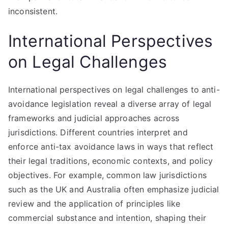
inconsistent.
International Perspectives
on Legal Challenges
International perspectives on legal challenges to anti-
avoidance legislation reveal a diverse array of legal
frameworks and judicial approaches across
jurisdictions. Different countries interpret and
enforce anti-tax avoidance laws in ways that reflect
their legal traditions, economic contexts, and policy
objectives. For example, common law jurisdictions
such as the UK and Australia often emphasize judicial
review and the application of principles like
commercial substance and intention, shaping their