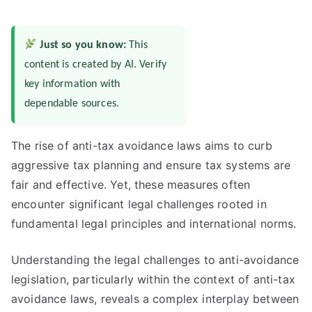
Just so you know:
This
content is created by AI. Verify
key information with
dependable sources.
The rise of anti-tax avoidance laws aims to curb
aggressive tax planning and ensure tax systems are
fair and effective. Yet, these measures often
encounter significant legal challenges rooted in
fundamental legal principles and international norms.
Understanding the legal challenges to anti-avoidance
legislation, particularly within the context of anti-tax
avoidance laws, reveals a complex interplay between