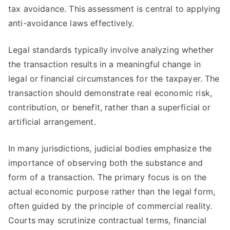
tax avoidance. This assessment is central to applying
anti-avoidance laws effectively.
Legal standards typically involve analyzing whether
the transaction results in a meaningful change in
legal or financial circumstances for the taxpayer. The
transaction should demonstrate real economic risk,
contribution, or benefit, rather than a superficial or
artificial arrangement.
In many jurisdictions, judicial bodies emphasize the
importance of observing both the substance and
form of a transaction. The primary focus is on the
actual economic purpose rather than the legal form,
often guided by the principle of commercial reality.
Courts may scrutinize contractual terms, financial