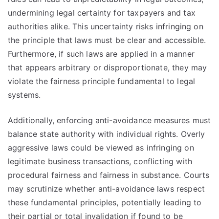
undermining legal certainty for taxpayers and tax
authorities alike. This uncertainty risks infringing on
the principle that laws must be clear and accessible.
Furthermore, if such laws are applied in a manner
that appears arbitrary or disproportionate, they may
violate the fairness principle fundamental to legal
systems.
Additionally, enforcing anti-avoidance measures must
balance state authority with individual rights. Overly
aggressive laws could be viewed as infringing on
legitimate business transactions, conflicting with
procedural fairness and fairness in substance. Courts
may scrutinize whether anti-avoidance laws respect
these fundamental principles, potentially leading to
their partial or total invalidation if found to be