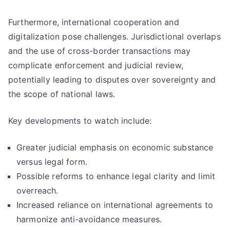
Furthermore, international cooperation and
digitalization pose challenges. Jurisdictional overlaps
and the use of cross-border transactions may
complicate enforcement and judicial review,
potentially leading to disputes over sovereignty and
the scope of national laws.
Key developments to watch include:
Greater judicial emphasis on economic substance
versus legal form.
Possible reforms to enhance legal clarity and limit
overreach.
Increased reliance on international agreements to
harmonize anti-avoidance measures.