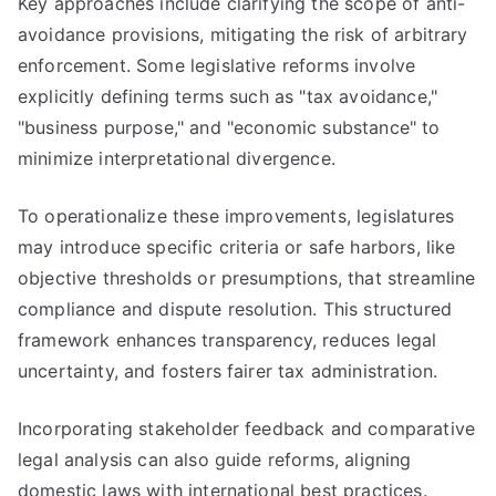
Key approaches include clarifying the scope of anti-
avoidance provisions, mitigating the risk of arbitrary
enforcement. Some legislative reforms involve
explicitly defining terms such as "tax avoidance,"
"business purpose," and "economic substance" to
minimize interpretational divergence.
To operationalize these improvements, legislatures
may introduce specific criteria or safe harbors, like
objective thresholds or presumptions, that streamline
compliance and dispute resolution. This structured
framework enhances transparency, reduces legal
uncertainty, and fosters fairer tax administration.
Incorporating stakeholder feedback and comparative
legal analysis can also guide reforms, aligning
domestic laws with international best practices.