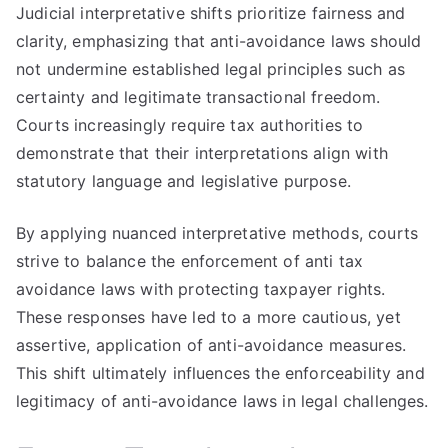
Judicial interpretative shifts prioritize fairness and
clarity, emphasizing that anti-avoidance laws should
not undermine established legal principles such as
certainty and legitimate transactional freedom.
Courts increasingly require tax authorities to
demonstrate that their interpretations align with
statutory language and legislative purpose.
By applying nuanced interpretative methods, courts
strive to balance the enforcement of anti tax
avoidance laws with protecting taxpayer rights.
These responses have led to a more cautious, yet
assertive, application of anti-avoidance measures.
This shift ultimately influences the enforceability and
legitimacy of anti-avoidance laws in legal challenges.