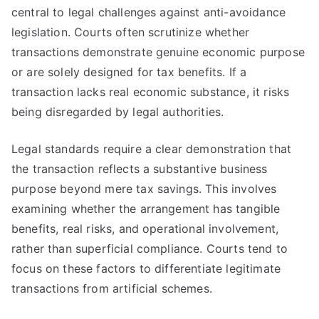
central to legal challenges against anti-avoidance
legislation. Courts often scrutinize whether
transactions demonstrate genuine economic purpose
or are solely designed for tax benefits. If a
transaction lacks real economic substance, it risks
being disregarded by legal authorities.
Legal standards require a clear demonstration that
the transaction reflects a substantive business
purpose beyond mere tax savings. This involves
examining whether the arrangement has tangible
benefits, real risks, and operational involvement,
rather than superficial compliance. Courts tend to
focus on these factors to differentiate legitimate
transactions from artificial schemes.