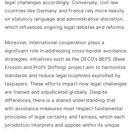
legal challenges accordingly. Conversely, civil law
countries like Germany and France rely more heavily
on statutory language and administrative discretion,
which influences ongoing legal debates and reforms.
Moreover, international cooperation plays a
significant role in addressing cross-border avoidance
strategies. Initiatives such as the OECD’s BEPS (Base
Erosion and Profit Shifting) project aim to harmonize
standards and reduce legal loopholes exploited by
taxpayers. These efforts impact how legal challenges
are framed and adjudicated globally. Despite
differences, there is a shared understanding that
anti-avoidance measures must respect fundamental
principles of legal certainty and fairness, which each
jurisdiction interprets and applies within its unique