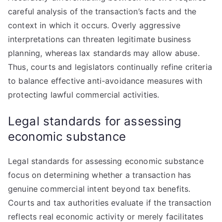
careful analysis of the transaction’s facts and the
context in which it occurs. Overly aggressive
interpretations can threaten legitimate business
planning, whereas lax standards may allow abuse.
Thus, courts and legislators continually refine criteria
to balance effective anti-avoidance measures with
protecting lawful commercial activities.
Legal standards for assessing
economic substance
Legal standards for assessing economic substance
focus on determining whether a transaction has
genuine commercial intent beyond tax benefits.
Courts and tax authorities evaluate if the transaction
reflects real economic activity or merely facilitates