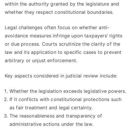
within the authority granted by the legislature and
whether they respect constitutional boundaries.
Legal challenges often focus on whether anti-
avoidance measures infringe upon taxpayers’ rights
or due process. Courts scrutinize the clarity of the
law and its application to specific cases to prevent
arbitrary or unjust enforcement.
Key aspects considered in judicial review include:
Whether the legislation exceeds legislative powers.
If it conflicts with constitutional protections such
as fair treatment and legal certainty.
The reasonableness and transparency of
administrative actions under the law.