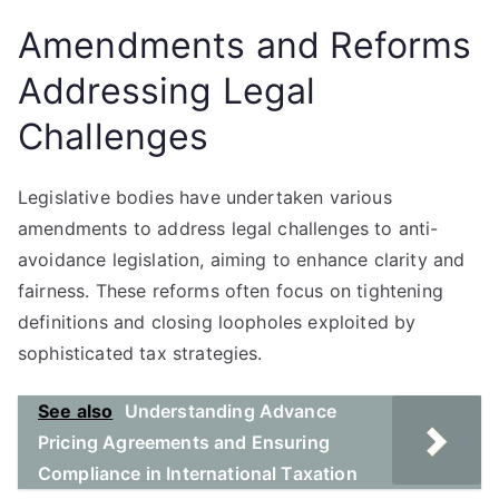
Amendments and Reforms
Addressing Legal
Challenges
Legislative bodies have undertaken various
amendments to address legal challenges to anti-
avoidance legislation, aiming to enhance clarity and
fairness. These reforms often focus on tightening
definitions and closing loopholes exploited by
sophisticated tax strategies.
See also
Understanding Advance
Pricing Agreements and Ensuring
Compliance in International Taxation