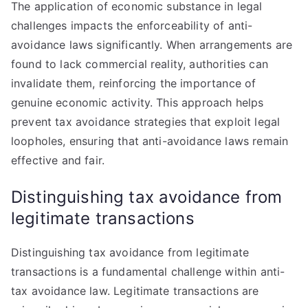
The application of economic substance in legal
challenges impacts the enforceability of anti-
avoidance laws significantly. When arrangements are
found to lack commercial reality, authorities can
invalidate them, reinforcing the importance of
genuine economic activity. This approach helps
prevent tax avoidance strategies that exploit legal
loopholes, ensuring that anti-avoidance laws remain
effective and fair.
Distinguishing tax avoidance from
legitimate transactions
Distinguishing tax avoidance from legitimate
transactions is a fundamental challenge within anti-
tax avoidance law. Legitimate transactions are