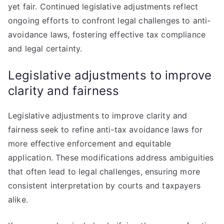
yet fair. Continued legislative adjustments reflect
ongoing efforts to confront legal challenges to anti-
avoidance laws, fostering effective tax compliance
and legal certainty.
Legislative adjustments to improve
clarity and fairness
Legislative adjustments to improve clarity and
fairness seek to refine anti-tax avoidance laws for
more effective enforcement and equitable
application. These modifications address ambiguities
that often lead to legal challenges, ensuring more
consistent interpretation by courts and taxpayers
alike.