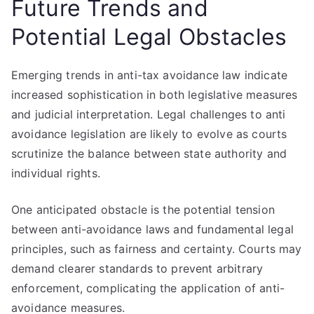
Future Trends and
Potential Legal Obstacles
Emerging trends in anti-tax avoidance law indicate
increased sophistication in both legislative measures
and judicial interpretation. Legal challenges to anti
avoidance legislation are likely to evolve as courts
scrutinize the balance between state authority and
individual rights.
One anticipated obstacle is the potential tension
between anti-avoidance laws and fundamental legal
principles, such as fairness and certainty. Courts may
demand clearer standards to prevent arbitrary
enforcement, complicating the application of anti-
avoidance measures.