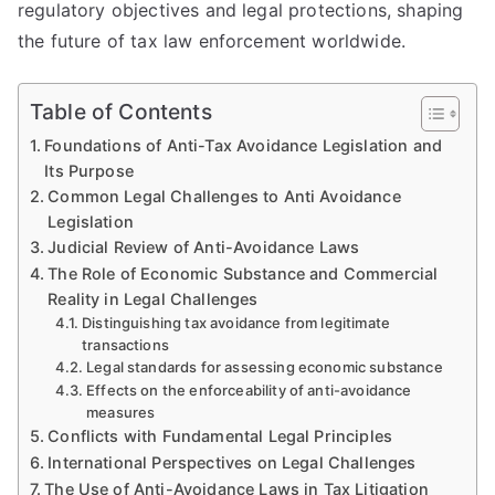
regulatory objectives and legal protections, shaping
the future of tax law enforcement worldwide.
Table of Contents
Foundations of Anti-Tax Avoidance Legislation and
Its Purpose
Common Legal Challenges to Anti Avoidance
Legislation
Judicial Review of Anti-Avoidance Laws
The Role of Economic Substance and Commercial
Reality in Legal Challenges
Distinguishing tax avoidance from legitimate
transactions
Legal standards for assessing economic substance
Effects on the enforceability of anti-avoidance
measures
Conflicts with Fundamental Legal Principles
International Perspectives on Legal Challenges
The Use of Anti-Avoidance Laws in Tax Litigation