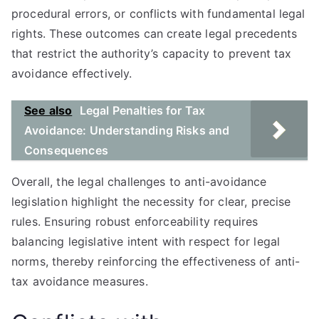
procedural errors, or conflicts with fundamental legal
rights. These outcomes can create legal precedents
that restrict the authority’s capacity to prevent tax
avoidance effectively.
See also
Legal Penalties for Tax
Avoidance: Understanding Risks and
Consequences
Overall, the legal challenges to anti-avoidance
legislation highlight the necessity for clear, precise
rules. Ensuring robust enforceability requires
balancing legislative intent with respect for legal
norms, thereby reinforcing the effectiveness of anti-
tax avoidance measures.