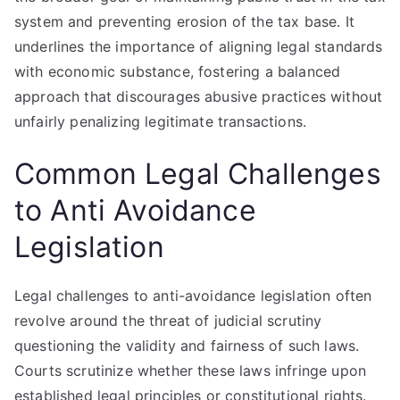
system and preventing erosion of the tax base. It
underlines the importance of aligning legal standards
with economic substance, fostering a balanced
approach that discourages abusive practices without
unfairly penalizing legitimate transactions.
Common Legal Challenges
to Anti Avoidance
Legislation
Legal challenges to anti-avoidance legislation often
revolve around the threat of judicial scrutiny
questioning the validity and fairness of such laws.
Courts scrutinize whether these laws infringe upon
established legal principles or constitutional rights.