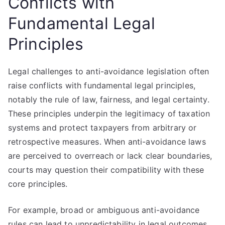
Conflicts with
Fundamental Legal
Principles
Legal challenges to anti-avoidance legislation often
raise conflicts with fundamental legal principles,
notably the rule of law, fairness, and legal certainty.
These principles underpin the legitimacy of taxation
systems and protect taxpayers from arbitrary or
retrospective measures. When anti-avoidance laws
are perceived to overreach or lack clear boundaries,
courts may question their compatibility with these
core principles.
For example, broad or ambiguous anti-avoidance
rules can lead to unpredictability in legal outcomes,