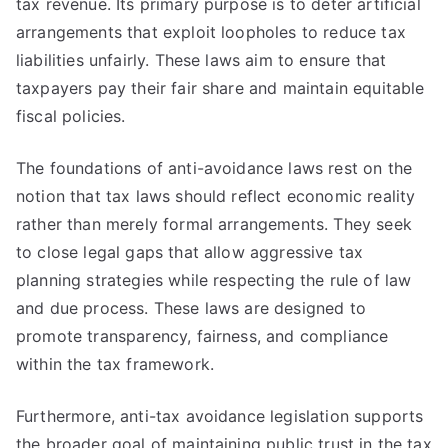
tax revenue. Its primary purpose is to deter artificial
arrangements that exploit loopholes to reduce tax
liabilities unfairly. These laws aim to ensure that
taxpayers pay their fair share and maintain equitable
fiscal policies.
The foundations of anti-avoidance laws rest on the
notion that tax laws should reflect economic reality
rather than merely formal arrangements. They seek
to close legal gaps that allow aggressive tax
planning strategies while respecting the rule of law
and due process. These laws are designed to
promote transparency, fairness, and compliance
within the tax framework.
Furthermore, anti-tax avoidance legislation supports
the broader goal of maintaining public trust in the tax