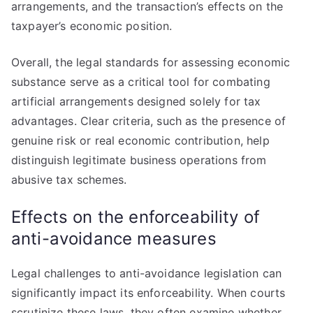
arrangements, and the transaction’s effects on the
taxpayer’s economic position.
Overall, the legal standards for assessing economic
substance serve as a critical tool for combating
artificial arrangements designed solely for tax
advantages. Clear criteria, such as the presence of
genuine risk or real economic contribution, help
distinguish legitimate business operations from
abusive tax schemes.
Effects on the enforceability of
anti-avoidance measures
Legal challenges to anti-avoidance legislation can
significantly impact its enforceability. When courts
scrutinize these laws, they often examine whether