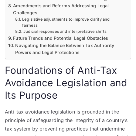
Amendments and Reforms Addressing Legal
Challenges
Legislative adjustments to improve clarity and
fairness
Judicial responses and interpretative shifts
Future Trends and Potential Legal Obstacles
Navigating the Balance Between Tax Authority
Powers and Legal Protections
Foundations of Anti-Tax
Avoidance Legislation and
Its Purpose
Anti-tax avoidance legislation is grounded in the
principle of safeguarding the integrity of a country’s
tax system by preventing practices that undermine