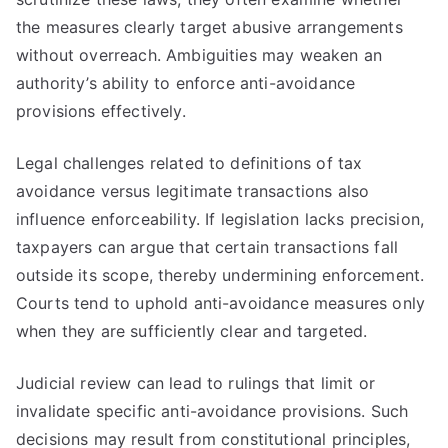
the measures clearly target abusive arrangements
without overreach. Ambiguities may weaken an
authority’s ability to enforce anti-avoidance
provisions effectively.
Legal challenges related to definitions of tax
avoidance versus legitimate transactions also
influence enforceability. If legislation lacks precision,
taxpayers can argue that certain transactions fall
outside its scope, thereby undermining enforcement.
Courts tend to uphold anti-avoidance measures only
when they are sufficiently clear and targeted.
Judicial review can lead to rulings that limit or
invalidate specific anti-avoidance provisions. Such
decisions may result from constitutional principles,