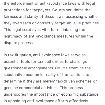
the enforcement of anti-avoidance laws with legal
protections for taxpayers. Courts scrutinize the
fairness and clarity of these laws, assessing whether
they overreach or correctly target abusive practices.
This legal scrutiny is vital for maintaining the
legitimacy of anti-avoidance measures within the
dispute process.
In tax litigation, anti-avoidance laws serve as
essential tools for tax authorities to challenge
questionable arrangements. Courts examine the
substantive economic reality of transactions to
determine if they are merely tax-driven schemes or
genuine commercial activities. This process
underscores the importance of economic substance
in upholding anti-avoidance efforts effectively.