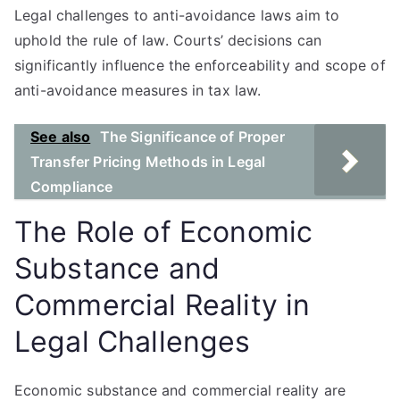
Legal challenges to anti-avoidance laws aim to
uphold the rule of law. Courts’ decisions can
significantly influence the enforceability and scope of
anti-avoidance measures in tax law.
See also
The Significance of Proper
Transfer Pricing Methods in Legal
Compliance
The Role of Economic
Substance and
Commercial Reality in
Legal Challenges
Economic substance and commercial reality are