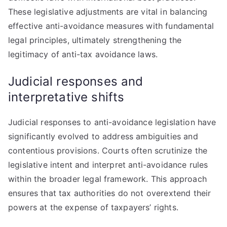
These legislative adjustments are vital in balancing
effective anti-avoidance measures with fundamental
legal principles, ultimately strengthening the
legitimacy of anti-tax avoidance laws.
Judicial responses and
interpretative shifts
Judicial responses to anti-avoidance legislation have
significantly evolved to address ambiguities and
contentious provisions. Courts often scrutinize the
legislative intent and interpret anti-avoidance rules
within the broader legal framework. This approach
ensures that tax authorities do not overextend their
powers at the expense of taxpayers’ rights.