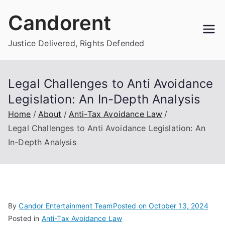
Skip
Candorent
to
content
Justice Delivered, Rights Defended
Legal Challenges to Anti Avoidance
Legislation: An In-Depth Analysis
Home
About
Anti-Tax Avoidance Law
Legal Challenges to Anti Avoidance Legislation: An
In-Depth Analysis
By
Candor Entertainment Team
Posted on
October 13, 2024
Posted in
Anti-Tax Avoidance Law