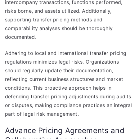
intercompany transactions, functions performed,
risks borne, and assets utilized. Additionally,
supporting transfer pricing methods and
comparability analyses should be thoroughly
documented.
Adhering to local and international transfer pricing
regulations minimizes legal risks. Organizations
should regularly update their documentation,
reflecting current business structures and market
conditions. This proactive approach helps in
defending transfer pricing adjustments during audits
or disputes, making compliance practices an integral
part of legal risk management.
Advance Pricing Agreements and