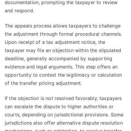
documentation, prompting the taxpayer to review
and respond.
The appeals process allows taxpayers to challenge
the adjustment through formal procedural channels.
Upon receipt of a tax adjustment notice, the
taxpayer may file an objection within the stipulated
deadline, generally accompanied by supporting
evidence and legal arguments. This step offers an
opportunity to contest the legitimacy or calculation
of the transfer pricing adjustment.
If the objection is not resolved favorably, taxpayers
can escalate the dispute to higher authorities or
courts, depending on jurisdictional provisions. Some
jurisdictions also offer alternative dispute resolution