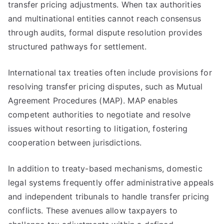
transfer pricing adjustments. When tax authorities
and multinational entities cannot reach consensus
through audits, formal dispute resolution provides
structured pathways for settlement.
International tax treaties often include provisions for
resolving transfer pricing disputes, such as Mutual
Agreement Procedures (MAP). MAP enables
competent authorities to negotiate and resolve
issues without resorting to litigation, fostering
cooperation between jurisdictions.
In addition to treaty-based mechanisms, domestic
legal systems frequently offer administrative appeals
and independent tribunals to handle transfer pricing
conflicts. These avenues allow taxpayers to