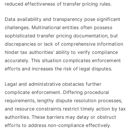
reduced effectiveness of transfer pricing rules.
Data availability and transparency pose significant
challenges. Multinational entities often possess
sophisticated transfer pricing documentation, but
discrepancies or lack of comprehensive information
hinder tax authorities’ ability to verify compliance
accurately. This situation complicates enforcement
efforts and increases the risk of legal disputes.
Legal and administrative obstacles further
complicate enforcement. Differing procedural
requirements, lengthy dispute resolution processes,
and resource constraints restrict timely action by tax
authorities. These barriers may delay or obstruct
efforts to address non-compliance effectively.