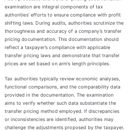
examination are integral components of tax
authorities’ efforts to ensure compliance with profit
shifting laws. During audits, authorities scrutinize the
thoroughness and accuracy of a company’s transfer
pricing documentation. This documentation should
reflect a taxpayer’s compliance with applicable
transfer pricing laws and demonstrate that transfer
prices are set based on arm’s length principles.
Tax authorities typically review economic analyses,
functional comparisons, and the comparability data
provided in the documentation. The examination
aims to verify whether such data substantiate the
transfer pricing method employed. If discrepancies
or inconsistencies are identified, authorities may
challenge the adjustments proposed by the taxpayer.