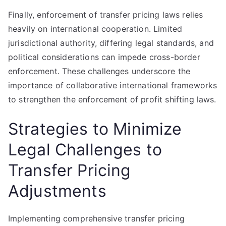
Finally, enforcement of transfer pricing laws relies
heavily on international cooperation. Limited
jurisdictional authority, differing legal standards, and
political considerations can impede cross-border
enforcement. These challenges underscore the
importance of collaborative international frameworks
to strengthen the enforcement of profit shifting laws.
Strategies to Minimize
Legal Challenges to
Transfer Pricing
Adjustments
Implementing comprehensive transfer pricing