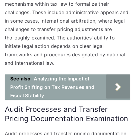
mechanisms within tax law to formalize their
challenges. These include administrative appeals and,
in some cases, international arbitration, where legal
challenges to transfer pricing adjustments are
thoroughly examined. The authorities’ ability to
initiate legal action depends on clear legal
frameworks and procedures designated by national
and international law.
See also
Analyzing the Impact of
Profit Shifting on Tax Revenues and
Fiscal Stability
Audit Processes and Transfer
Pricing Documentation Examination
Audit processes and transfer pricing documentation