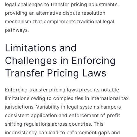
legal challenges to transfer pricing adjustments,
providing an alternative dispute resolution
mechanism that complements traditional legal
pathways.
Limitations and
Challenges in Enforcing
Transfer Pricing Laws
Enforcing transfer pricing laws presents notable
limitations owing to complexities in international tax
jurisdictions. Variability in legal systems hampers
consistent application and enforcement of profit
shifting regulations across countries. This
inconsistency can lead to enforcement gaps and