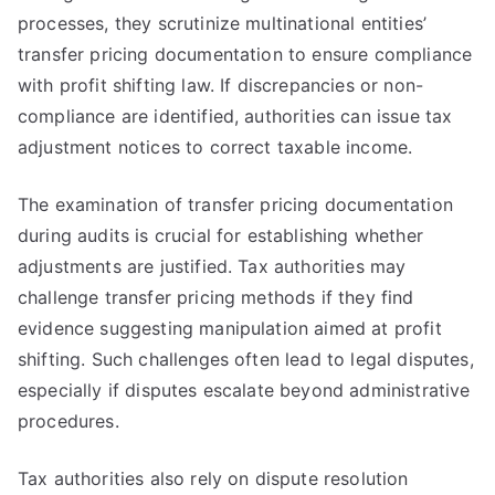
processes, they scrutinize multinational entities’
transfer pricing documentation to ensure compliance
with profit shifting law. If discrepancies or non-
compliance are identified, authorities can issue tax
adjustment notices to correct taxable income.
The examination of transfer pricing documentation
during audits is crucial for establishing whether
adjustments are justified. Tax authorities may
challenge transfer pricing methods if they find
evidence suggesting manipulation aimed at profit
shifting. Such challenges often lead to legal disputes,
especially if disputes escalate beyond administrative
procedures.
Tax authorities also rely on dispute resolution