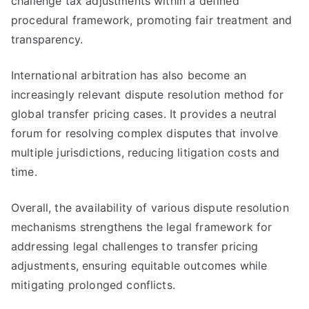
challenge tax adjustments within a defined
procedural framework, promoting fair treatment and
transparency.
International arbitration has also become an
increasingly relevant dispute resolution method for
global transfer pricing cases. It provides a neutral
forum for resolving complex disputes that involve
multiple jurisdictions, reducing litigation costs and
time.
Overall, the availability of various dispute resolution
mechanisms strengthens the legal framework for
addressing legal challenges to transfer pricing
adjustments, ensuring equitable outcomes while
mitigating prolonged conflicts.