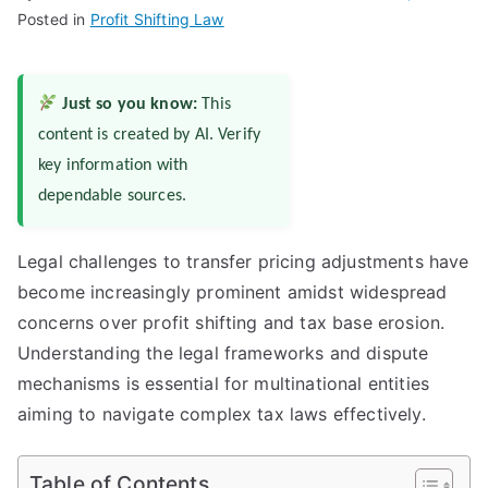
Posted in
Profit Shifting Law
Just so you know:
This
content is created by AI. Verify
key information with
dependable sources.
Legal challenges to transfer pricing adjustments have
become increasingly prominent amidst widespread
concerns over profit shifting and tax base erosion.
Understanding the legal frameworks and dispute
mechanisms is essential for multinational entities
aiming to navigate complex tax laws effectively.
Table of Contents