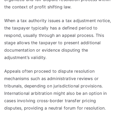
the context of profit shifting law.
When a tax authority issues a tax adjustment notice,
the taxpayer typically has a defined period to
respond, usually through an appeal process. This
stage allows the taxpayer to present additional
documentation or evidence disputing the
adjustment’s validity.
Appeals often proceed to dispute resolution
mechanisms such as administrative reviews or
tribunals, depending on jurisdictional provisions.
International arbitration might also be an option in
cases involving cross-border transfer pricing
disputes, providing a neutral forum for resolution.