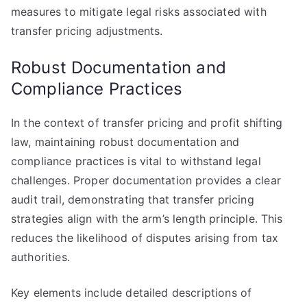
measures to mitigate legal risks associated with
transfer pricing adjustments.
Robust Documentation and
Compliance Practices
In the context of transfer pricing and profit shifting
law, maintaining robust documentation and
compliance practices is vital to withstand legal
challenges. Proper documentation provides a clear
audit trail, demonstrating that transfer pricing
strategies align with the arm’s length principle. This
reduces the likelihood of disputes arising from tax
authorities.
Key elements include detailed descriptions of