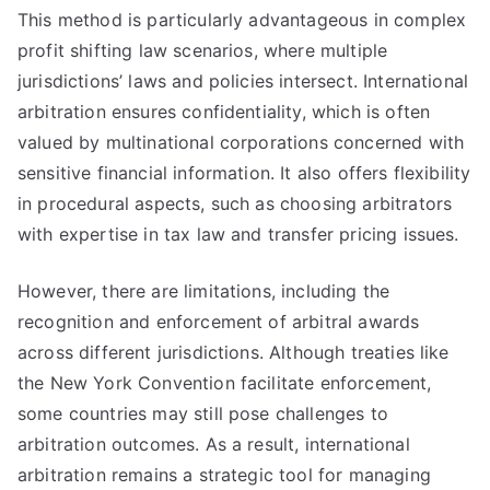
This method is particularly advantageous in complex
profit shifting law scenarios, where multiple
jurisdictions’ laws and policies intersect. International
arbitration ensures confidentiality, which is often
valued by multinational corporations concerned with
sensitive financial information. It also offers flexibility
in procedural aspects, such as choosing arbitrators
with expertise in tax law and transfer pricing issues.
However, there are limitations, including the
recognition and enforcement of arbitral awards
across different jurisdictions. Although treaties like
the New York Convention facilitate enforcement,
some countries may still pose challenges to
arbitration outcomes. As a result, international
arbitration remains a strategic tool for managing