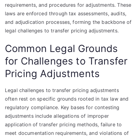
requirements, and procedures for adjustments. These
laws are enforced through tax assessments, audits,
and adjudication processes, forming the backbone of
legal challenges to transfer pricing adjustments.
Common Legal Grounds
for Challenges to Transfer
Pricing Adjustments
Legal challenges to transfer pricing adjustments
often rest on specific grounds rooted in tax law and
regulatory compliance. Key bases for contesting
adjustments include allegations of improper
application of transfer pricing methods, failure to
meet documentation requirements, and violations of