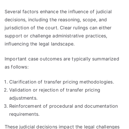
Several factors enhance the influence of judicial
decisions, including the reasoning, scope, and
jurisdiction of the court. Clear rulings can either
support or challenge administrative practices,
influencing the legal landscape.
Important case outcomes are typically summarized
as follows:
Clarification of transfer pricing methodologies.
Validation or rejection of transfer pricing
adjustments.
Reinforcement of procedural and documentation
requirements.
These judicial decisions impact the legal challenges