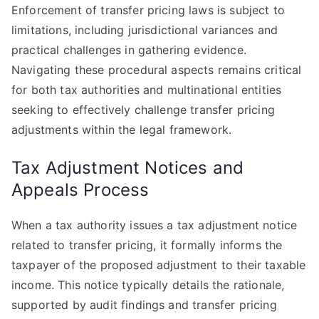
Enforcement of transfer pricing laws is subject to
limitations, including jurisdictional variances and
practical challenges in gathering evidence.
Navigating these procedural aspects remains critical
for both tax authorities and multinational entities
seeking to effectively challenge transfer pricing
adjustments within the legal framework.
Tax Adjustment Notices and
Appeals Process
When a tax authority issues a tax adjustment notice
related to transfer pricing, it formally informs the
taxpayer of the proposed adjustment to their taxable
income. This notice typically details the rationale,
supported by audit findings and transfer pricing