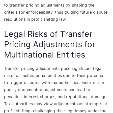
to transfer pricing adjustments by shaping the
criteria for enforceability, thus guiding future dispute
resolutions in profit shifting law.
Legal Risks of Transfer
Pricing Adjustments for
Multinational Entities
Transfer pricing adjustments pose significant legal
risks for multinational entities due to their potential
to trigger disputes with tax authorities. Incorrect or
poorly documented adjustments can lead to
penalties, interest charges, and reputational damage.
Tax authorities may view adjustments as attempts at
profit shifting, challenging their legitimacy under the