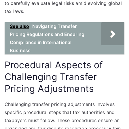
to carefully evaluate legal risks amid evolving global
tax laws.
See also
Navigating Transfer
Pricing Regulations and Ensuring
Compliance in International
Business
Procedural Aspects of
Challenging Transfer
Pricing Adjustments
Challenging transfer pricing adjustments involves
specific procedural steps that tax authorities and
taxpayers must follow. These procedures ensure an
organized and fair dispute resolution process within