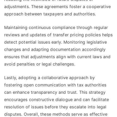
adjustments. These agreements foster a cooperative
approach between taxpayers and authorities.
Maintaining continuous compliance through regular
reviews and updates of transfer pricing policies helps
detect potential issues early. Monitoring legislative
changes and adapting documentation accordingly
ensures that adjustments align with current laws and
avoid penalties or legal challenges.
Lastly, adopting a collaborative approach by
fostering open communication with tax authorities
can enhance transparency and trust. This strategy
encourages constructive dialogue and can facilitate
resolution of issues before they escalate into legal
disputes. Overall, these methods serve as effective