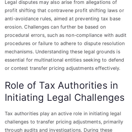
Legal disputes may also arise from allegations of
profit shifting that contravene profit shifting laws or
anti-avoidance rules, aimed at preventing tax base
erosion. Challenges can further be based on
procedural errors, such as non-compliance with audit
procedures or failure to adhere to dispute resolution
mechanisms. Understanding these legal grounds is
essential for multinational entities seeking to defend
or contest transfer pricing adjustments effectively.
Role of Tax Authorities in
Initiating Legal Challenges
Tax authorities play an active role in initiating legal
challenges to transfer pricing adjustments, primarily
through audits and investigations. During these