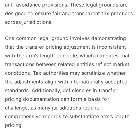
anti-avoidance provisions. These legal grounds are
designed to ensure fair and transparent tax practices
across jurisdictions.
One common legal ground involves demonstrating
that the transfer pricing adjustment is inconsistent
with the arm’s length principle, which mandates that
transactions between related entities reflect market
conditions. Tax authorities may scrutinize whether
the adjustments align with internationally accepted
standards. Additionally, deficiencies in transfer
pricing documentation can form a basis for
challenge, as many jurisdictions require
comprehensive records to substantiate arm’s length
pricing.