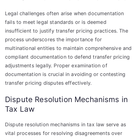
Legal challenges often arise when documentation
fails to meet legal standards or is deemed
insufficient to justify transfer pricing practices. The
process underscores the importance for
multinational entities to maintain comprehensive and
compliant documentation to defend transfer pricing
adjustments legally. Proper examination of
documentation is crucial in avoiding or contesting
transfer pricing disputes effectively.
Dispute Resolution Mechanisms in
Tax Law
Dispute resolution mechanisms in tax law serve as
vital processes for resolving disagreements over