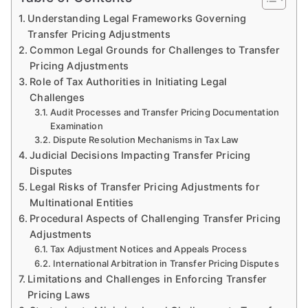
Understanding Legal Frameworks Governing
Transfer Pricing Adjustments
Common Legal Grounds for Challenges to Transfer
Pricing Adjustments
Role of Tax Authorities in Initiating Legal
Challenges
Audit Processes and Transfer Pricing Documentation
Examination
Dispute Resolution Mechanisms in Tax Law
Judicial Decisions Impacting Transfer Pricing
Disputes
Legal Risks of Transfer Pricing Adjustments for
Multinational Entities
Procedural Aspects of Challenging Transfer Pricing
Adjustments
Tax Adjustment Notices and Appeals Process
International Arbitration in Transfer Pricing Disputes
Limitations and Challenges in Enforcing Transfer
Pricing Laws