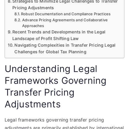
Strategies to Minimize Legal Challenges to Transfer
Pricing Adjustments
Robust Documentation and Compliance Practices
Advance Pricing Agreements and Collaborative
Approaches
Recent Trends and Developments in the Legal
Landscape of Profit Shifting Law
Navigating Complexities in Transfer Pricing Legal
Challenges for Global Tax Planning
Understanding Legal
Frameworks Governing
Transfer Pricing
Adjustments
Legal frameworks governing transfer pricing
adjustments are primarily established by international