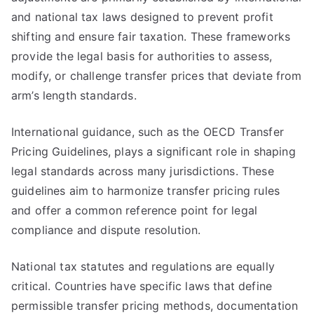
and national tax laws designed to prevent profit
shifting and ensure fair taxation. These frameworks
provide the legal basis for authorities to assess,
modify, or challenge transfer prices that deviate from
arm’s length standards.
International guidance, such as the OECD Transfer
Pricing Guidelines, plays a significant role in shaping
legal standards across many jurisdictions. These
guidelines aim to harmonize transfer pricing rules
and offer a common reference point for legal
compliance and dispute resolution.
National tax statutes and regulations are equally
critical. Countries have specific laws that define
permissible transfer pricing methods, documentation