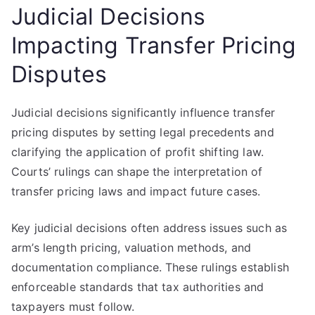
Judicial Decisions
Impacting Transfer Pricing
Disputes
Judicial decisions significantly influence transfer
pricing disputes by setting legal precedents and
clarifying the application of profit shifting law.
Courts’ rulings can shape the interpretation of
transfer pricing laws and impact future cases.
Key judicial decisions often address issues such as
arm’s length pricing, valuation methods, and
documentation compliance. These rulings establish
enforceable standards that tax authorities and
taxpayers must follow.