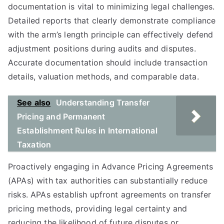
documentation is vital to minimizing legal challenges.
Detailed reports that clearly demonstrate compliance
with the arm’s length principle can effectively defend
adjustment positions during audits and disputes.
Accurate documentation should include transaction
details, valuation methods, and comparable data.
See also
Understanding Transfer
Pricing and Permanent
Establishment Rules in International
Taxation
Proactively engaging in Advance Pricing Agreements
(APAs) with tax authorities can substantially reduce
risks. APAs establish upfront agreements on transfer
pricing methods, providing legal certainty and
reducing the likelihood of future disputes or