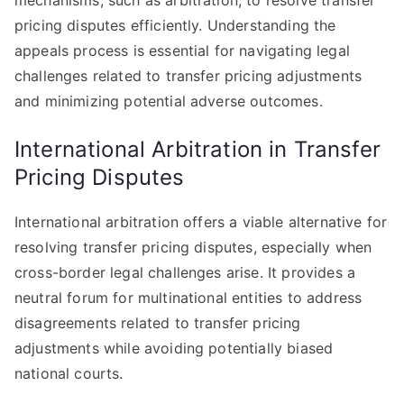
mechanisms, such as arbitration, to resolve transfer
pricing disputes efficiently. Understanding the
appeals process is essential for navigating legal
challenges related to transfer pricing adjustments
and minimizing potential adverse outcomes.
International Arbitration in Transfer
Pricing Disputes
International arbitration offers a viable alternative for
resolving transfer pricing disputes, especially when
cross-border legal challenges arise. It provides a
neutral forum for multinational entities to address
disagreements related to transfer pricing
adjustments while avoiding potentially biased
national courts.