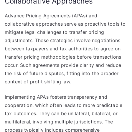
Collaborative Approaches
Advance Pricing Agreements (APAs) and
collaborative approaches serve as proactive tools to
mitigate legal challenges to transfer pricing
adjustments. These strategies involve negotiations
between taxpayers and tax authorities to agree on
transfer pricing methodologies before transactions
occur. Such agreements provide clarity and reduce
the risk of future disputes, fitting into the broader
context of profit shifting law.
Implementing APAs fosters transparency and
cooperation, which often leads to more predictable
tax outcomes. They can be unilateral, bilateral, or
multilateral, involving multiple jurisdictions. The
process typically includes comprehensive