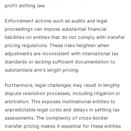
profit shifting law.
Enforcement actions such as audits and legal
proceedings can impose substantial financial
liabilities on entities that do not comply with transfer
pricing regulations. These risks heighten when
adjustments are inconsistent with international tax
standards or lacking sufficient documentation to
substantiate arm’s length pricing.
Furthermore, legal challenges may result in lengthy
dispute resolution processes, including litigation or
arbitration. This exposes multinational entities to
unpredictable legal costs and delays in settling tax
assessments. The complexity of cross-border
transfer pricing makes it essential for these entities