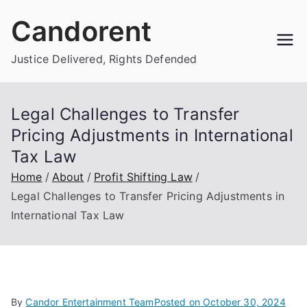
Skip
Candorent
to
content
Justice Delivered, Rights Defended
Legal Challenges to Transfer
Pricing Adjustments in International
Tax Law
Home
About
Profit Shifting Law
Legal Challenges to Transfer Pricing Adjustments in
International Tax Law
By
Candor Entertainment Team
Posted on
October 30, 2024