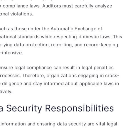
ax compliance laws. Auditors must carefully analyze
nal violations.
such as those under the Automatic Exchange of
ational standards while respecting domestic laws. This
arying data protection, reporting, and record-keeping
-intensive.
ensure legal compliance can result in legal penalties,
processes. Therefore, organizations engaging in cross-
 diligence and stay informed about applicable laws in
tively.
a Security Responsibilities
 information and ensuring data security are vital legal