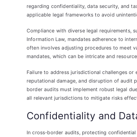
regarding confidentiality, data security, and t
applicable legal frameworks to avoid unintentio
Compliance with diverse legal requirements, 
Information Law, mandates adherence to intern
often involves adjusting procedures to meet v
mandates, which can be intricate and resource
Failure to address jurisdictional challenges or 
reputational damage, and disruption of audit 
border audits must implement robust legal due
all relevant jurisdictions to mitigate risks effec
Confidentiality and Dat
In cross-border audits, protecting confidential