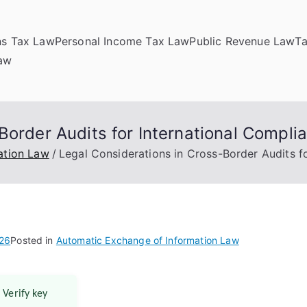
ns Tax Law
Personal Income Tax Law
Public Revenue Law
T
Law
Border Audits for International Compli
ation Law
Legal Considerations in Cross-Border Audits f
026
Posted in
Automatic Exchange of Information Law
 Verify key