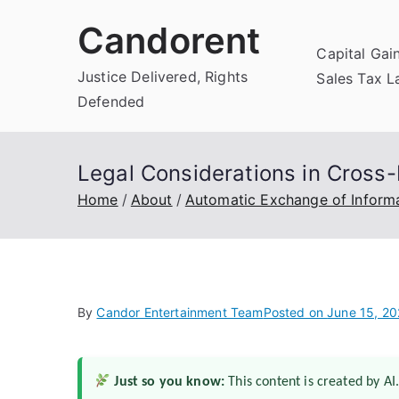
Skip
Candorent
to
Capital Gai
content
Justice Delivered, Rights
Sales Tax 
Defended
Legal Considerations in Cross-
Home
About
Automatic Exchange of Inform
By
Candor Entertainment Team
Posted on
June 15, 2
Just so you know:
This content is created by AI.