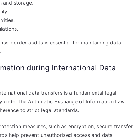
n and storage.
nly.
vities.
lations.
ross-border audits is essential for maintaining data
.
rmation during International Data
ternational data transfers is a fundamental legal
lly under the Automatic Exchange of Information Law.
herence to strict legal standards.
otection measures, such as encryption, secure transfer
ards help prevent unauthorized access and data