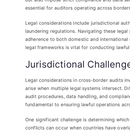
essential for auditors operating across border
Legal considerations include jurisdictional aut
laundering regulations. Navigating these legal 
adherence to both domestic and international
legal frameworks is vital for conducting lawful
Jurisdictional Challen
Legal considerations in cross-border audits in
arise when multiple legal systems intersect. Di
audit procedures, data handling, and complian
fundamental to ensuring lawful operations acr
One significant challenge is determining which j
conflicts can occur when countries have overl