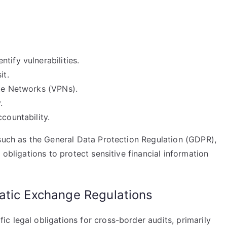
tify vulnerabilities.
it.
ate Networks (VPNs).
.
countability.
 such as the General Data Protection Regulation (GDPR),
 obligations to protect sensitive financial information
atic Exchange Regulations
 legal obligations for cross-border audits, primarily