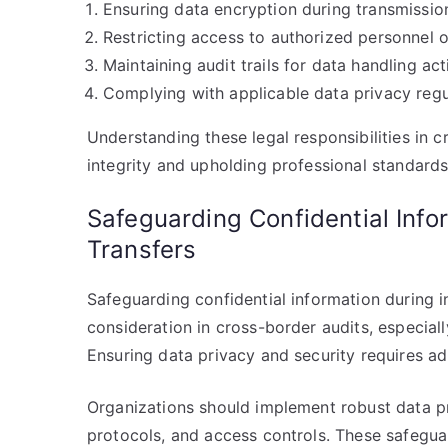
Ensuring data encryption during transmissio
Restricting access to authorized personnel o
Maintaining audit trails for data handling acti
Complying with applicable data privacy regu
Understanding these legal responsibilities in c
integrity and upholding professional standards
Safeguarding Confidential Info
Transfers
Safeguarding confidential information during in
consideration in cross-border audits, especia
Ensuring data privacy and security requires ad
Organizations should implement robust data pr
protocols, and access controls. These safegu