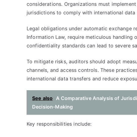
considerations. Organizations must implement
jurisdictions to comply with international data 
Legal obligations under automatic exchange r
Information Law, require meticulous handling of
confidentiality standards can lead to severe s
To mitigate risks, auditors should adopt meas
channels, and access controls. These practices
international data transfers and reduce exposu
See also
A Comparative Analysis of Jurisd
Decision-Making
Key responsibilities include: