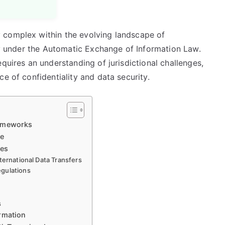
 complex within the evolving landscape of
rly under the Automatic Exchange of Information Law.
quires an understanding of jurisdictional challenges,
e of confidentiality and data security.
rameworks
ce
ies
ternational Data Transfers
egulations
s
rmation