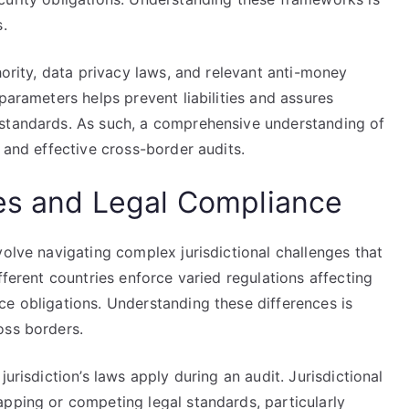
s.
hority, data privacy laws, and relevant anti-money
parameters helps prevent liabilities and assures
 standards. As such, a comprehensive understanding of
 and effective cross-border audits.
ges and Legal Compliance
volve navigating complex jurisdictional challenges that
fferent countries enforce varied regulations affecting
ce obligations. Understanding these differences is
oss borders.
urisdiction’s laws apply during an audit. Jurisdictional
apping or competing legal standards, particularly