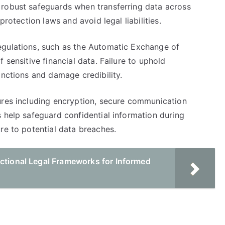
 robust safeguards when transferring data across
protection laws and avoid legal liabilities.
egulations, such as the Automatic Exchange of
 sensitive financial data. Failure to uphold
anctions and damage credibility.
ures including encryption, secure communication
 help safeguard confidential information during
re to potential data breaches.
ictional Legal Frameworks for Informed