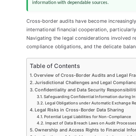
information with dependable sources.
Cross-border audits have become increasingly
international financial cooperation, particula
Navigating the legal considerations involved re
compliance obligations, and the delicate balanc
Table of Contents
Overview of Cross-Border Audits and Legal F
Jurisdictional Challenges and Legal Complian
Confidentiality and Data Security Responsibilit
Safeguarding Confidential Information during In
Legal Obligations under Automatic Exchange R
Legal Risks in Cross-Border Data Sharing
Potential Legal Liabilities for Non-Compliance
Impact of Data Breach Laws on Audit Processe
Ownership and Access Rights to Financial Info