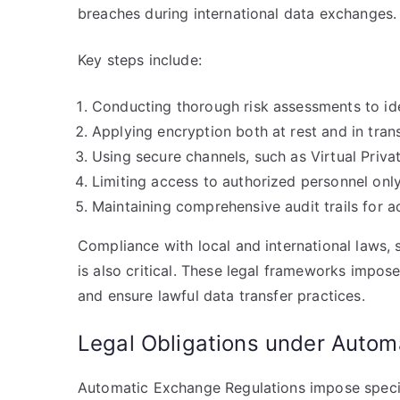
breaches during international data exchanges.
Key steps include:
Conducting thorough risk assessments to iden
Applying encryption both at rest and in trans
Using secure channels, such as Virtual Priv
Limiting access to authorized personnel only
Maintaining comprehensive audit trails for ac
Compliance with local and international laws,
is also critical. These legal frameworks impose
and ensure lawful data transfer practices.
Legal Obligations under Autom
Automatic Exchange Regulations impose specific