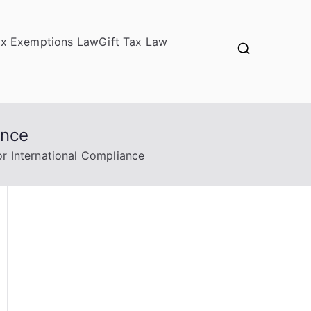
ax Exemptions Law
Gift Tax Law
ance
or International Compliance