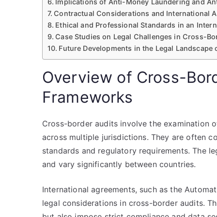
Implications of Anti-Money Laundering and An
Contractual Considerations and International
Ethical and Professional Standards in an Inter
Case Studies on Legal Challenges in Cross-Bo
Future Developments in the Legal Landscape 
Overview of Cross-Bord
Frameworks
Cross-border audits involve the examination o
across multiple jurisdictions. They are often 
standards and regulatory requirements. The l
and vary significantly between countries.
International agreements, such as the Automa
legal considerations in cross-border audits. The
but also impose strict compliance and data se