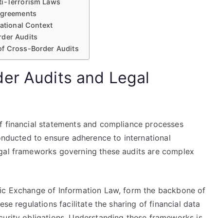
ti-Terrorism Laws
 Agreements
national Context
rder Audits
of Cross-Border Audits
er Audits and Legal
f financial statements and compliance processes
conducted to ensure adherence to international
egal frameworks governing these audits are complex
tic Exchange of Information Law, form the backbone of
se regulations facilitate the sharing of financial data
curity obligations. Understanding these frameworks is