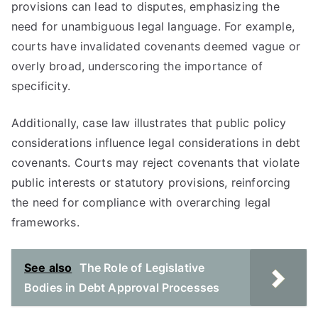
provisions can lead to disputes, emphasizing the
need for unambiguous legal language. For example,
courts have invalidated covenants deemed vague or
overly broad, underscoring the importance of
specificity.
Additionally, case law illustrates that public policy
considerations influence legal considerations in debt
covenants. Courts may reject covenants that violate
public interests or statutory provisions, reinforcing
the need for compliance with overarching legal
frameworks.
See also
The Role of Legislative
Bodies in Debt Approval Processes