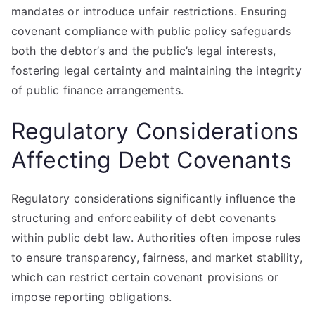
mandates or introduce unfair restrictions. Ensuring
covenant compliance with public policy safeguards
both the debtor’s and the public’s legal interests,
fostering legal certainty and maintaining the integrity
of public finance arrangements.
Regulatory Considerations
Affecting Debt Covenants
Regulatory considerations significantly influence the
structuring and enforceability of debt covenants
within public debt law. Authorities often impose rules
to ensure transparency, fairness, and market stability,
which can restrict certain covenant provisions or
impose reporting obligations.