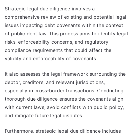
Strategic legal due diligence involves a
comprehensive review of existing and potential legal
issues impacting debt covenants within the context
of public debt law. This process aims to identify legal
risks, enforceability concerns, and regulatory
compliance requirements that could affect the
validity and enforceability of covenants.
It also assesses the legal framework surrounding the
debtor, creditors, and relevant jurisdictions,
especially in cross-border transactions. Conducting
thorough due diligence ensures the covenants align
with current laws, avoid conflicts with public policy,
and mitigate future legal disputes.
Furthermore, strategic legal due diligence includes