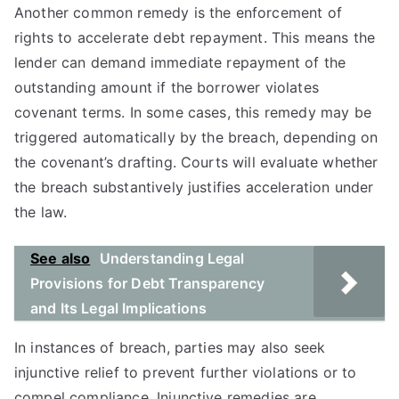
Another common remedy is the enforcement of
rights to accelerate debt repayment. This means the
lender can demand immediate repayment of the
outstanding amount if the borrower violates
covenant terms. In some cases, this remedy may be
triggered automatically by the breach, depending on
the covenant’s drafting. Courts will evaluate whether
the breach substantively justifies acceleration under
the law.
See also
Understanding Legal
Provisions for Debt Transparency
and Its Legal Implications
In instances of breach, parties may also seek
injunctive relief to prevent further violations or to
compel compliance. Injunctive remedies are