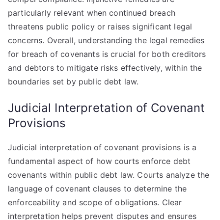
particularly relevant when continued breach
threatens public policy or raises significant legal
concerns. Overall, understanding the legal remedies
for breach of covenants is crucial for both creditors
and debtors to mitigate risks effectively, within the
boundaries set by public debt law.
Judicial Interpretation of Covenant
Provisions
Judicial interpretation of covenant provisions is a
fundamental aspect of how courts enforce debt
covenants within public debt law. Courts analyze the
language of covenant clauses to determine the
enforceability and scope of obligations. Clear
interpretation helps prevent disputes and ensures