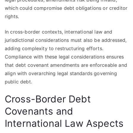
which could compromise debt obligations or creditor
rights.
In cross-border contexts, international law and
jurisdictional considerations must also be addressed,
adding complexity to restructuring efforts.
Compliance with these legal considerations ensures
that debt covenant amendments are enforceable and
align with overarching legal standards governing
public debt.
Cross-Border Debt
Covenants and
International Law Aspects