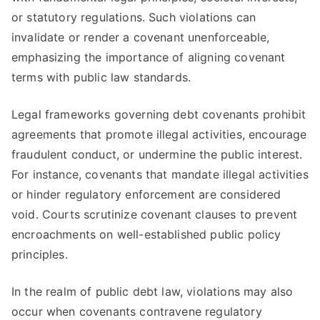
or statutory regulations. Such violations can
invalidate or render a covenant unenforceable,
emphasizing the importance of aligning covenant
terms with public law standards.
Legal frameworks governing debt covenants prohibit
agreements that promote illegal activities, encourage
fraudulent conduct, or undermine the public interest.
For instance, covenants that mandate illegal activities
or hinder regulatory enforcement are considered
void. Courts scrutinize covenant clauses to prevent
encroachments on well-established public policy
principles.
In the realm of public debt law, violations may also
occur when covenants contravene regulatory