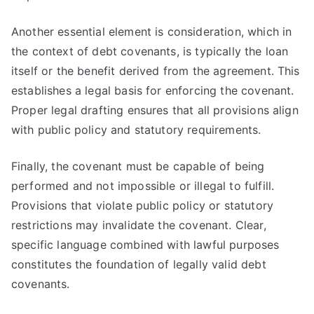
Another essential element is consideration, which in
the context of debt covenants, is typically the loan
itself or the benefit derived from the agreement. This
establishes a legal basis for enforcing the covenant.
Proper legal drafting ensures that all provisions align
with public policy and statutory requirements.
Finally, the covenant must be capable of being
performed and not impossible or illegal to fulfill.
Provisions that violate public policy or statutory
restrictions may invalidate the covenant. Clear,
specific language combined with lawful purposes
constitutes the foundation of legally valid debt
covenants.