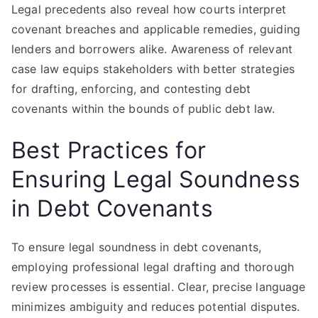
Legal precedents also reveal how courts interpret
covenant breaches and applicable remedies, guiding
lenders and borrowers alike. Awareness of relevant
case law equips stakeholders with better strategies
for drafting, enforcing, and contesting debt
covenants within the bounds of public debt law.
Best Practices for
Ensuring Legal Soundness
in Debt Covenants
To ensure legal soundness in debt covenants,
employing professional legal drafting and thorough
review processes is essential. Clear, precise language
minimizes ambiguity and reduces potential disputes.