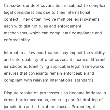
Cross-border debt covenants are subject to complex
legal considerations due to their international
context. They often involve multiple legal systems,
each with distinct rules and enforcement
mechanisms, which can complicate compliance and
enforceability.
International law and treaties may impact the validity
and enforceability of debt covenants across different
jurisdictions. Identifying applicable legal frameworks
ensures that covenants remain enforceable and
compliant with relevant international standards.
Dispute resolution processes also become intricate in
cross-border scenarios, requiring careful drafting of
jurisdiction and arbitration clauses. Proper legal