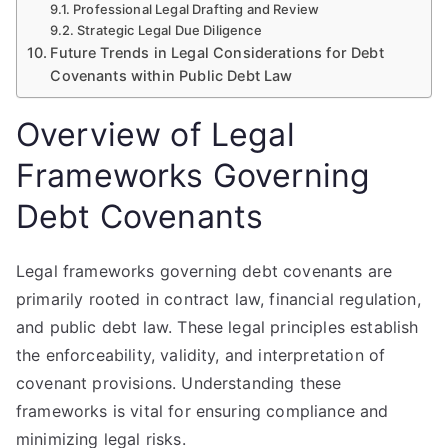
Professional Legal Drafting and Review
Strategic Legal Due Diligence
Future Trends in Legal Considerations for Debt
Covenants within Public Debt Law
Overview of Legal
Frameworks Governing
Debt Covenants
Legal frameworks governing debt covenants are
primarily rooted in contract law, financial regulation,
and public debt law. These legal principles establish
the enforceability, validity, and interpretation of
covenant provisions. Understanding these
frameworks is vital for ensuring compliance and
minimizing legal risks.