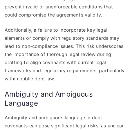
prevent invalid or unenforceable conditions that
could compromise the agreement’s validity.
Additionally, a failure to incorporate key legal
elements or comply with regulatory standards may
lead to non-compliance issues. This risk underscores
the importance of thorough legal review during
drafting to align covenants with current legal
frameworks and regulatory requirements, particularly
within public debt law.
Ambiguity and Ambiguous
Language
Ambiguity and ambiguous language in debt
covenants can pose significant legal risks, as unclear