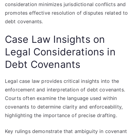
consideration minimizes jurisdictional conflicts and
promotes effective resolution of disputes related to
debt covenants.
Case Law Insights on
Legal Considerations in
Debt Covenants
Legal case law provides critical insights into the
enforcement and interpretation of debt covenants.
Courts often examine the language used within
covenants to determine clarity and enforceability,
highlighting the importance of precise drafting.
Key rulings demonstrate that ambiguity in covenant