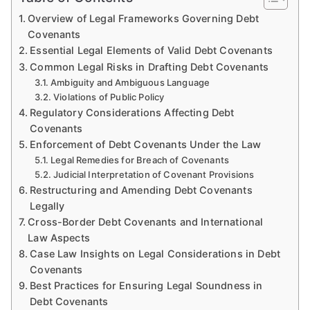
Overview of Legal Frameworks Governing Debt
Covenants
Essential Legal Elements of Valid Debt Covenants
Common Legal Risks in Drafting Debt Covenants
Ambiguity and Ambiguous Language
Violations of Public Policy
Regulatory Considerations Affecting Debt
Covenants
Enforcement of Debt Covenants Under the Law
Legal Remedies for Breach of Covenants
Judicial Interpretation of Covenant Provisions
Restructuring and Amending Debt Covenants
Legally
Cross-Border Debt Covenants and International
Law Aspects
Case Law Insights on Legal Considerations in Debt
Covenants
Best Practices for Ensuring Legal Soundness in
Debt Covenants