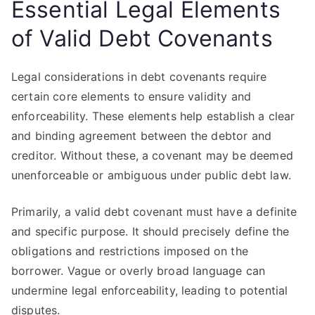
Essential Legal Elements
of Valid Debt Covenants
Legal considerations in debt covenants require
certain core elements to ensure validity and
enforceability. These elements help establish a clear
and binding agreement between the debtor and
creditor. Without these, a covenant may be deemed
unenforceable or ambiguous under public debt law.
Primarily, a valid debt covenant must have a definite
and specific purpose. It should precisely define the
obligations and restrictions imposed on the
borrower. Vague or overly broad language can
undermine legal enforceability, leading to potential
disputes.