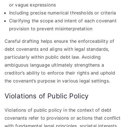
or vague expressions
Including precise numerical thresholds or criteria
Clarifying the scope and intent of each covenant
provision to prevent misinterpretation
Careful drafting helps ensure the enforceability of
debt covenants and aligns with legal standards,
particularly within public debt law. Avoiding
ambiguous language ultimately strengthens a
creditor’s ability to enforce their rights and uphold
the covenant’s purpose in various legal settings.
Violations of Public Policy
Violations of public policy in the context of debt
covenants refer to provisions or actions that conflict
with fundamental legal principles, societal interests,