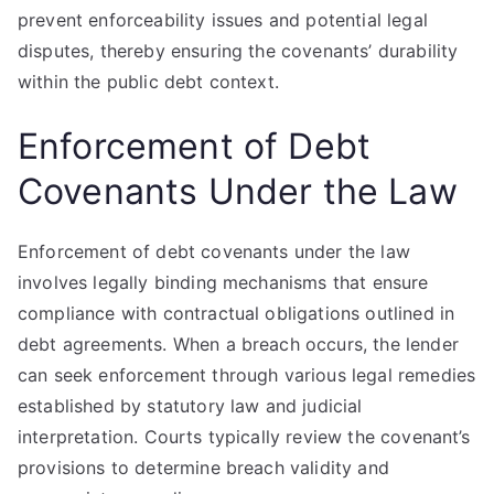
prevent enforceability issues and potential legal
disputes, thereby ensuring the covenants’ durability
within the public debt context.
Enforcement of Debt
Covenants Under the Law
Enforcement of debt covenants under the law
involves legally binding mechanisms that ensure
compliance with contractual obligations outlined in
debt agreements. When a breach occurs, the lender
can seek enforcement through various legal remedies
established by statutory law and judicial
interpretation. Courts typically review the covenant’s
provisions to determine breach validity and