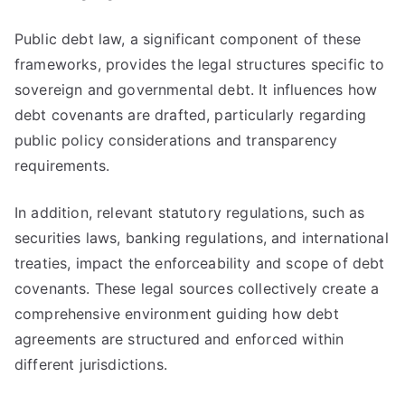
Public debt law, a significant component of these
frameworks, provides the legal structures specific to
sovereign and governmental debt. It influences how
debt covenants are drafted, particularly regarding
public policy considerations and transparency
requirements.
In addition, relevant statutory regulations, such as
securities laws, banking regulations, and international
treaties, impact the enforceability and scope of debt
covenants. These legal sources collectively create a
comprehensive environment guiding how debt
agreements are structured and enforced within
different jurisdictions.