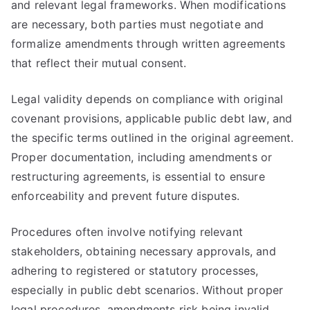
and relevant legal frameworks. When modifications
are necessary, both parties must negotiate and
formalize amendments through written agreements
that reflect their mutual consent.
Legal validity depends on compliance with original
covenant provisions, applicable public debt law, and
the specific terms outlined in the original agreement.
Proper documentation, including amendments or
restructuring agreements, is essential to ensure
enforceability and prevent future disputes.
Procedures often involve notifying relevant
stakeholders, obtaining necessary approvals, and
adhering to registered or statutory processes,
especially in public debt scenarios. Without proper
legal procedures, amendments risk being invalid,