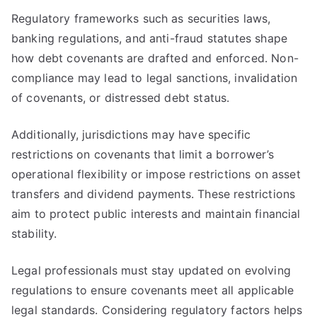
Regulatory frameworks such as securities laws,
banking regulations, and anti-fraud statutes shape
how debt covenants are drafted and enforced. Non-
compliance may lead to legal sanctions, invalidation
of covenants, or distressed debt status.
Additionally, jurisdictions may have specific
restrictions on covenants that limit a borrower’s
operational flexibility or impose restrictions on asset
transfers and dividend payments. These restrictions
aim to protect public interests and maintain financial
stability.
Legal professionals must stay updated on evolving
regulations to ensure covenants meet all applicable
legal standards. Considering regulatory factors helps