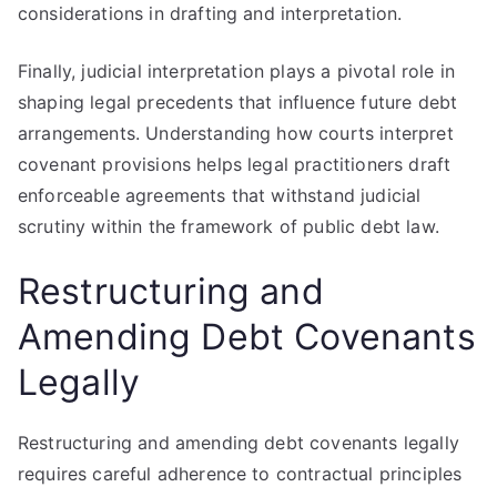
considerations in drafting and interpretation.
Finally, judicial interpretation plays a pivotal role in
shaping legal precedents that influence future debt
arrangements. Understanding how courts interpret
covenant provisions helps legal practitioners draft
enforceable agreements that withstand judicial
scrutiny within the framework of public debt law.
Restructuring and
Amending Debt Covenants
Legally
Restructuring and amending debt covenants legally
requires careful adherence to contractual principles