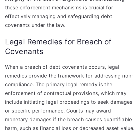
these enforcement mechanisms is crucial for
effectively managing and safeguarding debt
covenants under the law.
Legal Remedies for Breach of
Covenants
When a breach of debt covenants occurs, legal
remedies provide the framework for addressing non-
compliance. The primary legal remedy is the
enforcement of contractual provisions, which may
include initiating legal proceedings to seek damages
or specific performance. Courts may award
monetary damages if the breach causes quantifiable
harm, such as financial loss or decreased asset value.