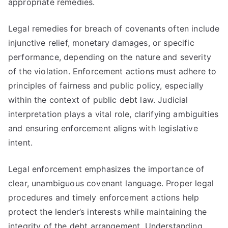
appropriate remedies.
Legal remedies for breach of covenants often include
injunctive relief, monetary damages, or specific
performance, depending on the nature and severity
of the violation. Enforcement actions must adhere to
principles of fairness and public policy, especially
within the context of public debt law. Judicial
interpretation plays a vital role, clarifying ambiguities
and ensuring enforcement aligns with legislative
intent.
Legal enforcement emphasizes the importance of
clear, unambiguous covenant language. Proper legal
procedures and timely enforcement actions help
protect the lender’s interests while maintaining the
integrity of the debt arrangement. Understanding