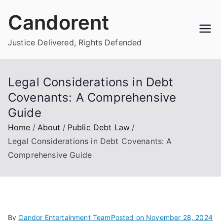
Skip
Candorent
to
content
Justice Delivered, Rights Defended
Legal Considerations in Debt
Covenants: A Comprehensive
Guide
Home
About
Public Debt Law
Legal Considerations in Debt Covenants: A
Comprehensive Guide
By
Candor Entertainment Team
Posted on
November 28, 2024