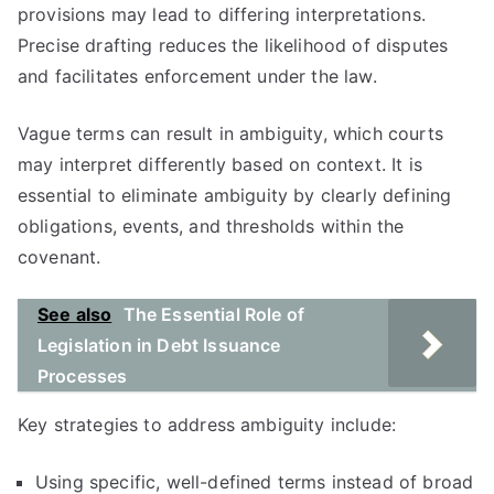
provisions may lead to differing interpretations.
Precise drafting reduces the likelihood of disputes
and facilitates enforcement under the law.
Vague terms can result in ambiguity, which courts
may interpret differently based on context. It is
essential to eliminate ambiguity by clearly defining
obligations, events, and thresholds within the
covenant.
See also
The Essential Role of
Legislation in Debt Issuance
Processes
Key strategies to address ambiguity include:
Using specific, well-defined terms instead of broad