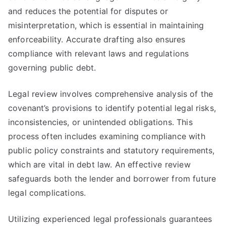
and reduces the potential for disputes or
misinterpretation, which is essential in maintaining
enforceability. Accurate drafting also ensures
compliance with relevant laws and regulations
governing public debt.
Legal review involves comprehensive analysis of the
covenant’s provisions to identify potential legal risks,
inconsistencies, or unintended obligations. This
process often includes examining compliance with
public policy constraints and statutory requirements,
which are vital in debt law. An effective review
safeguards both the lender and borrower from future
legal complications.
Utilizing experienced legal professionals guarantees