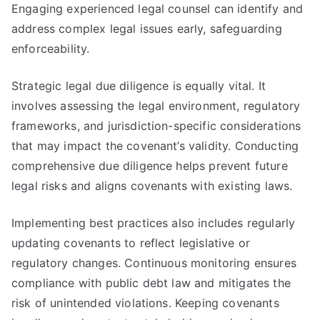
Engaging experienced legal counsel can identify and
address complex legal issues early, safeguarding
enforceability.
Strategic legal due diligence is equally vital. It
involves assessing the legal environment, regulatory
frameworks, and jurisdiction-specific considerations
that may impact the covenant’s validity. Conducting
comprehensive due diligence helps prevent future
legal risks and aligns covenants with existing laws.
Implementing best practices also includes regularly
updating covenants to reflect legislative or
regulatory changes. Continuous monitoring ensures
compliance with public debt law and mitigates the
risk of unintended violations. Keeping covenants