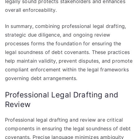
legally sound protects stakeholders and enhances
overall enforceability.
In summary, combining professional legal drafting,
strategic due diligence, and ongoing review
processes forms the foundation for ensuring the
legal soundness of debt covenants. These practices
help maintain validity, prevent disputes, and promote
compliant enforcement within the legal frameworks
governing debt arrangements.
Professional Legal Drafting and
Review
Professional legal drafting and review are critical
components in ensuring the legal soundness of debt
covenants. Precise language minimizes ambiguity