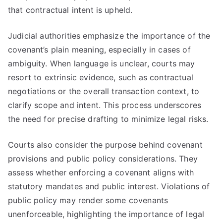
that contractual intent is upheld.
Judicial authorities emphasize the importance of the
covenant’s plain meaning, especially in cases of
ambiguity. When language is unclear, courts may
resort to extrinsic evidence, such as contractual
negotiations or the overall transaction context, to
clarify scope and intent. This process underscores
the need for precise drafting to minimize legal risks.
Courts also consider the purpose behind covenant
provisions and public policy considerations. They
assess whether enforcing a covenant aligns with
statutory mandates and public interest. Violations of
public policy may render some covenants
unenforceable, highlighting the importance of legal