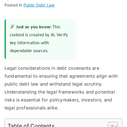
Posted in
Public Debt Law
Just so you know:
This
content is created by AI. Verify
key information with
dependable sources.
Legal considerations in debt covenants are
fundamental to ensuring that agreements align with
public debt law and withstand legal scrutiny.
Understanding the legal frameworks and potential
risks is essential for policymakers, investors, and
legal professionals alike.
Table of Contents