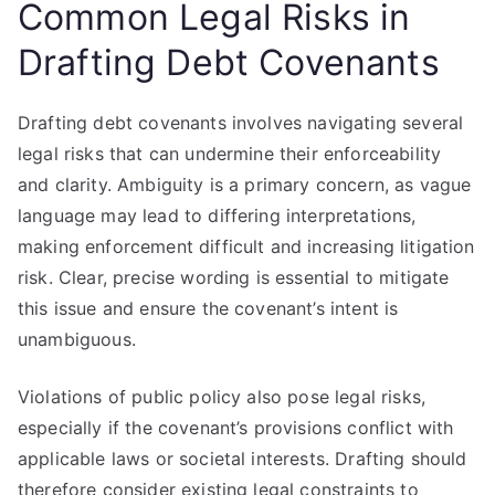
Common Legal Risks in
Drafting Debt Covenants
Drafting debt covenants involves navigating several
legal risks that can undermine their enforceability
and clarity. Ambiguity is a primary concern, as vague
language may lead to differing interpretations,
making enforcement difficult and increasing litigation
risk. Clear, precise wording is essential to mitigate
this issue and ensure the covenant’s intent is
unambiguous.
Violations of public policy also pose legal risks,
especially if the covenant’s provisions conflict with
applicable laws or societal interests. Drafting should
therefore consider existing legal constraints to