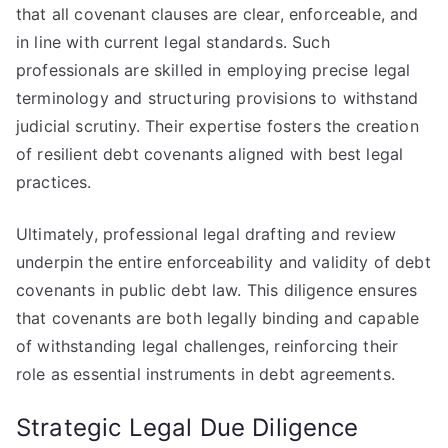
that all covenant clauses are clear, enforceable, and
in line with current legal standards. Such
professionals are skilled in employing precise legal
terminology and structuring provisions to withstand
judicial scrutiny. Their expertise fosters the creation
of resilient debt covenants aligned with best legal
practices.
Ultimately, professional legal drafting and review
underpin the entire enforceability and validity of debt
covenants in public debt law. This diligence ensures
that covenants are both legally binding and capable
of withstanding legal challenges, reinforcing their
role as essential instruments in debt agreements.
Strategic Legal Due Diligence