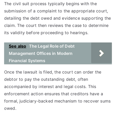
The civil suit process typically begins with the
submission of a complaint to the appropriate court,
detailing the debt owed and evidence supporting the
claim. The court then reviews the case to determine
its validity before proceeding to hearings.
See also
The Legal Role of Debt
Management Offices in Modern
Financial Systems
Once the lawsuit is filed, the court can order the
debtor to pay the outstanding debt, often
accompanied by interest and legal costs. This
enforcement action ensures that creditors have a
formal, judiciary-backed mechanism to recover sums
owed.