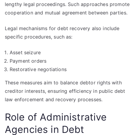
lengthy legal proceedings. Such approaches promote
cooperation and mutual agreement between parties.
Legal mechanisms for debt recovery also include
specific procedures, such as:
Asset seizure
Payment orders
Restorative negotiations
These measures aim to balance debtor rights with
creditor interests, ensuring efficiency in public debt
law enforcement and recovery processes.
Role of Administrative
Agencies in Debt