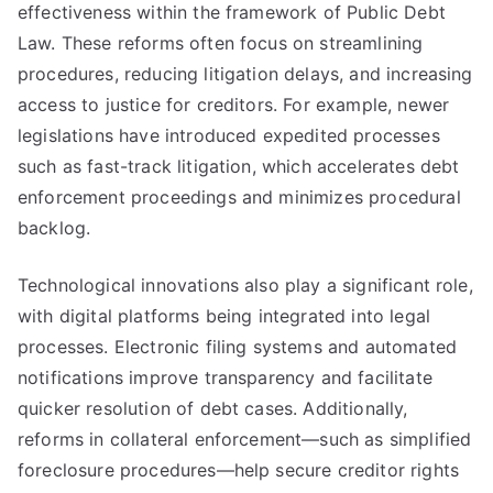
effectiveness within the framework of Public Debt
Law. These reforms often focus on streamlining
procedures, reducing litigation delays, and increasing
access to justice for creditors. For example, newer
legislations have introduced expedited processes
such as fast-track litigation, which accelerates debt
enforcement proceedings and minimizes procedural
backlog.
Technological innovations also play a significant role,
with digital platforms being integrated into legal
processes. Electronic filing systems and automated
notifications improve transparency and facilitate
quicker resolution of debt cases. Additionally,
reforms in collateral enforcement—such as simplified
foreclosure procedures—help secure creditor rights