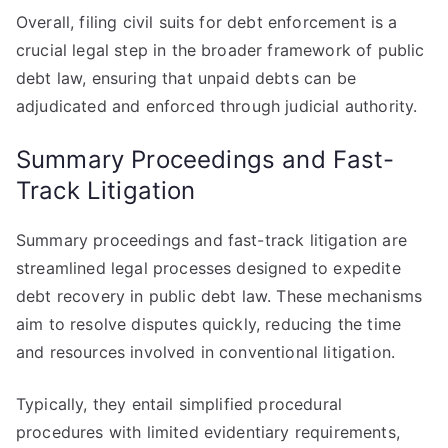
Overall, filing civil suits for debt enforcement is a
crucial legal step in the broader framework of public
debt law, ensuring that unpaid debts can be
adjudicated and enforced through judicial authority.
Summary Proceedings and Fast-
Track Litigation
Summary proceedings and fast-track litigation are
streamlined legal processes designed to expedite
debt recovery in public debt law. These mechanisms
aim to resolve disputes quickly, reducing the time
and resources involved in conventional litigation.
Typically, they entail simplified procedural
procedures with limited evidentiary requirements,