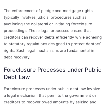
The enforcement of pledge and mortgage rights
typically involves judicial procedures such as
auctioning the collateral or initiating foreclosure
proceedings. These legal processes ensure that
creditors can recover debts efficiently while adhering
to statutory regulations designed to protect debtors’
rights. Such legal mechanisms are fundamental in
debt recovery.
Foreclosure Processes under Public
Debt Law
Foreclosure processes under public debt law involve
a legal mechanism that permits the government or
creditors to recover owed amounts by seizing and