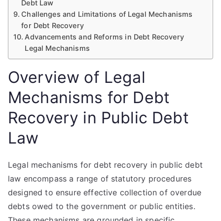
Debt Law
Challenges and Limitations of Legal Mechanisms
for Debt Recovery
Advancements and Reforms in Debt Recovery
Legal Mechanisms
Overview of Legal
Mechanisms for Debt
Recovery in Public Debt
Law
Legal mechanisms for debt recovery in public debt
law encompass a range of statutory procedures
designed to ensure effective collection of overdue
debts owed to the government or public entities.
These mechanisms are grounded in specific