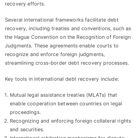
recovery efforts.
Several international frameworks facilitate debt
recovery, including treaties and conventions, such as
the Hague Convention on the Recognition of Foreign
Judgments. These agreements enable courts to
recognize and enforce foreign judgments,
streamlining cross-border debt recovery processes.
Key tools in international debt recovery include:
Mutual legal assistance treaties (MLATs) that
enable cooperation between countries on legal
proceedings.
Recognizing and enforcing foreign collateral rights
and securities.