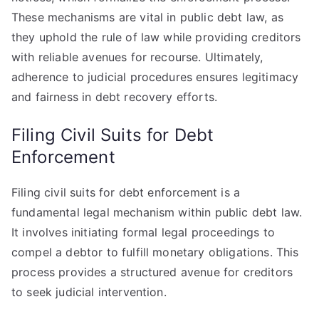
These mechanisms are vital in public debt law, as
they uphold the rule of law while providing creditors
with reliable avenues for recourse. Ultimately,
adherence to judicial procedures ensures legitimacy
and fairness in debt recovery efforts.
Filing Civil Suits for Debt
Enforcement
Filing civil suits for debt enforcement is a
fundamental legal mechanism within public debt law.
It involves initiating formal legal proceedings to
compel a debtor to fulfill monetary obligations. This
process provides a structured avenue for creditors
to seek judicial intervention.