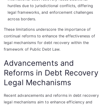
hurdles due to jurisdictional conflicts, differing
legal frameworks, and enforcement challenges
across borders.
These limitations underscore the importance of
continual reforms to enhance the effectiveness of
legal mechanisms for debt recovery within the
framework of Public Debt Law.
Advancements and
Reforms in Debt Recovery
Legal Mechanisms
Recent advancements and reforms in debt recovery
legal mechanisms aim to enhance efficiency and