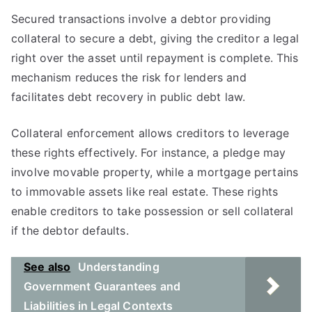
Secured transactions involve a debtor providing
collateral to secure a debt, giving the creditor a legal
right over the asset until repayment is complete. This
mechanism reduces the risk for lenders and
facilitates debt recovery in public debt law.
Collateral enforcement allows creditors to leverage
these rights effectively. For instance, a pledge may
involve movable property, while a mortgage pertains
to immovable assets like real estate. These rights
enable creditors to take possession or sell collateral
if the debtor defaults.
See also
Understanding
Government Guarantees and
Liabilities in Legal Contexts