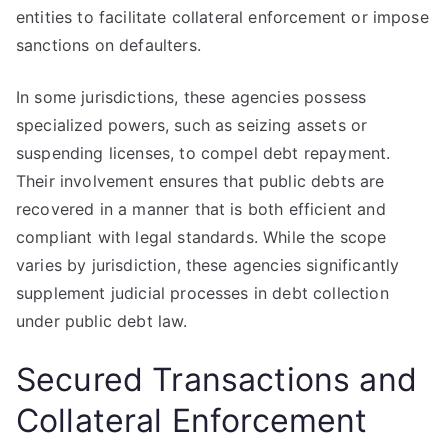
entities to facilitate collateral enforcement or impose
sanctions on defaulters.
In some jurisdictions, these agencies possess
specialized powers, such as seizing assets or
suspending licenses, to compel debt repayment.
Their involvement ensures that public debts are
recovered in a manner that is both efficient and
compliant with legal standards. While the scope
varies by jurisdiction, these agencies significantly
supplement judicial processes in debt collection
under public debt law.
Secured Transactions and
Collateral Enforcement