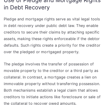
Use of Pledge and Mortgage Rights
in Debt Recovery
Pledge and mortgage rights serve as vital legal tools
in debt recovery under public debt law. They enable
creditors to secure their claims by attaching specific
assets, making these rights enforceable if the debtor
defaults. Such rights create a priority for the creditor
over the pledged or mortgaged property.
The pledge involves the transfer of possession of
movable property to the creditor or a third party as
collateral. In contrast, a mortgage creates a lien on
immovable property without transferring possession.
Both mechanisms establish a legal claim that allows
creditors to initiate actions like foreclosure or sale of
the collateral to recover owed amounts.