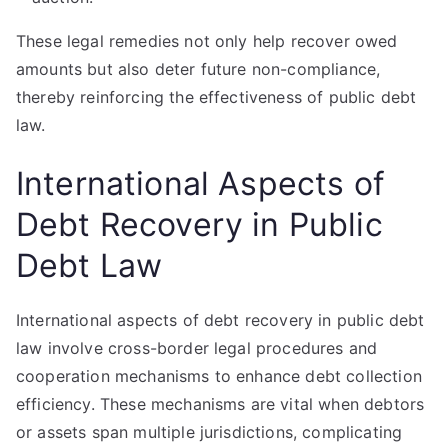
These legal remedies not only help recover owed
amounts but also deter future non-compliance,
thereby reinforcing the effectiveness of public debt
law.
International Aspects of
Debt Recovery in Public
Debt Law
International aspects of debt recovery in public debt
law involve cross-border legal procedures and
cooperation mechanisms to enhance debt collection
efficiency. These mechanisms are vital when debtors
or assets span multiple jurisdictions, complicating