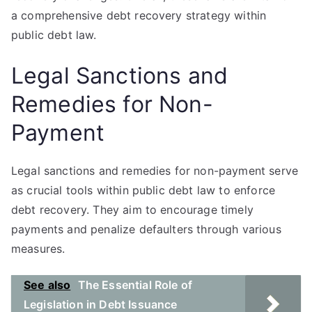
a comprehensive debt recovery strategy within
public debt law.
Legal Sanctions and
Remedies for Non-
Payment
Legal sanctions and remedies for non-payment serve
as crucial tools within public debt law to enforce
debt recovery. They aim to encourage timely
payments and penalize defaulters through various
measures.
See also
The Essential Role of
Legislation in Debt Issuance