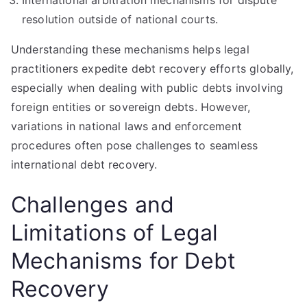
International arbitration mechanisms for dispute
resolution outside of national courts.
Understanding these mechanisms helps legal
practitioners expedite debt recovery efforts globally,
especially when dealing with public debts involving
foreign entities or sovereign debts. However,
variations in national laws and enforcement
procedures often pose challenges to seamless
international debt recovery.
Challenges and
Limitations of Legal
Mechanisms for Debt
Recovery