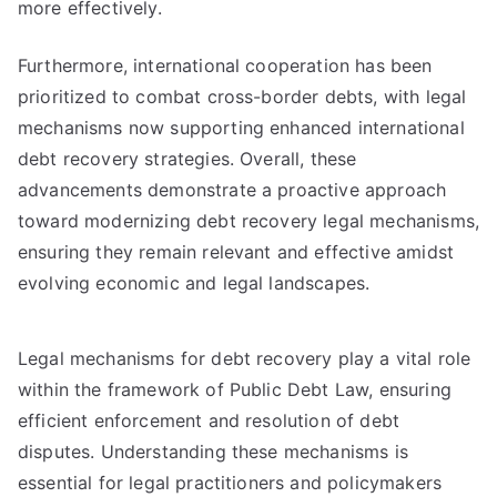
more effectively.
Furthermore, international cooperation has been
prioritized to combat cross-border debts, with legal
mechanisms now supporting enhanced international
debt recovery strategies. Overall, these
advancements demonstrate a proactive approach
toward modernizing debt recovery legal mechanisms,
ensuring they remain relevant and effective amidst
evolving economic and legal landscapes.
Legal mechanisms for debt recovery play a vital role
within the framework of Public Debt Law, ensuring
efficient enforcement and resolution of debt
disputes. Understanding these mechanisms is
essential for legal practitioners and policymakers