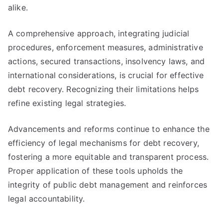
alike.
A comprehensive approach, integrating judicial
procedures, enforcement measures, administrative
actions, secured transactions, insolvency laws, and
international considerations, is crucial for effective
debt recovery. Recognizing their limitations helps
refine existing legal strategies.
Advancements and reforms continue to enhance the
efficiency of legal mechanisms for debt recovery,
fostering a more equitable and transparent process.
Proper application of these tools upholds the
integrity of public debt management and reinforces
legal accountability.