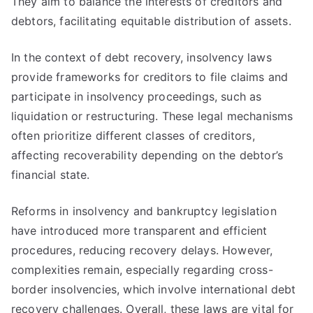
They aim to balance the interests of creditors and
debtors, facilitating equitable distribution of assets.
In the context of debt recovery, insolvency laws
provide frameworks for creditors to file claims and
participate in insolvency proceedings, such as
liquidation or restructuring. These legal mechanisms
often prioritize different classes of creditors,
affecting recoverability depending on the debtor’s
financial state.
Reforms in insolvency and bankruptcy legislation
have introduced more transparent and efficient
procedures, reducing recovery delays. However,
complexities remain, especially regarding cross-
border insolvencies, which involve international debt
recovery challenges. Overall, these laws are vital for