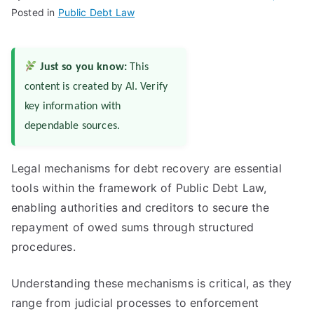
Posted in
Public Debt Law
Just so you know:
This
content is created by AI. Verify
key information with
dependable sources.
Legal mechanisms for debt recovery are essential
tools within the framework of Public Debt Law,
enabling authorities and creditors to secure the
repayment of owed sums through structured
procedures.
Understanding these mechanisms is critical, as they
range from judicial processes to enforcement