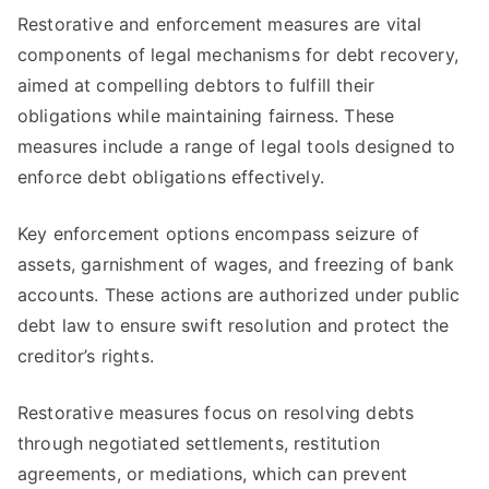
Restorative and enforcement measures are vital
components of legal mechanisms for debt recovery,
aimed at compelling debtors to fulfill their
obligations while maintaining fairness. These
measures include a range of legal tools designed to
enforce debt obligations effectively.
Key enforcement options encompass seizure of
assets, garnishment of wages, and freezing of bank
accounts. These actions are authorized under public
debt law to ensure swift resolution and protect the
creditor’s rights.
Restorative measures focus on resolving debts
through negotiated settlements, restitution
agreements, or mediations, which can prevent