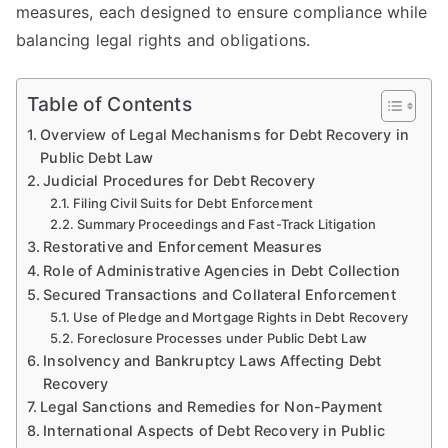
measures, each designed to ensure compliance while
balancing legal rights and obligations.
Table of Contents
Overview of Legal Mechanisms for Debt Recovery in
Public Debt Law
Judicial Procedures for Debt Recovery
Filing Civil Suits for Debt Enforcement
Summary Proceedings and Fast-Track Litigation
Restorative and Enforcement Measures
Role of Administrative Agencies in Debt Collection
Secured Transactions and Collateral Enforcement
Use of Pledge and Mortgage Rights in Debt Recovery
Foreclosure Processes under Public Debt Law
Insolvency and Bankruptcy Laws Affecting Debt
Recovery
Legal Sanctions and Remedies for Non-Payment
International Aspects of Debt Recovery in Public