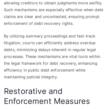
allowing creditors to obtain judgments more swiftly.
Such mechanisms are especially effective when debt
claims are clear and uncontested, ensuring prompt
enforcement of debt recovery rights.
By utilizing summary proceedings and fast-track
litigation, courts can efficiently address overdue
debts, minimizing delays inherent in regular legal
processes. These mechanisms are vital tools within
the legal framework for debt recovery, enhancing
efficiency in public debt enforcement while
maintaining judicial integrity.
Restorative and
Enforcement Measures