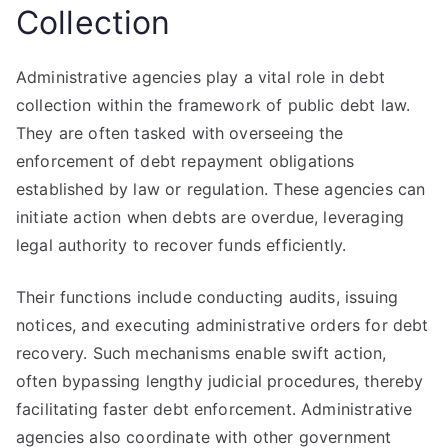
Collection
Administrative agencies play a vital role in debt
collection within the framework of public debt law.
They are often tasked with overseeing the
enforcement of debt repayment obligations
established by law or regulation. These agencies can
initiate action when debts are overdue, leveraging
legal authority to recover funds efficiently.
Their functions include conducting audits, issuing
notices, and executing administrative orders for debt
recovery. Such mechanisms enable swift action,
often bypassing lengthy judicial procedures, thereby
facilitating faster debt enforcement. Administrative
agencies also coordinate with other government