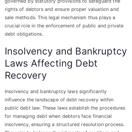
governed by statutory provisions to safeguard the
rights of debtors and ensure proper valuation and
sale methods. This legal mechanism thus plays a
crucial role in the enforcement of public and private
debt obligations.
Insolvency and Bankruptcy
Laws Affecting Debt
Recovery
Insolvency and bankruptcy laws significantly
influence the landscape of debt recovery within
public debt law. These laws establish the procedures
for managing debt when debtors face financial
insolvency, ensuring a structured resolution process.