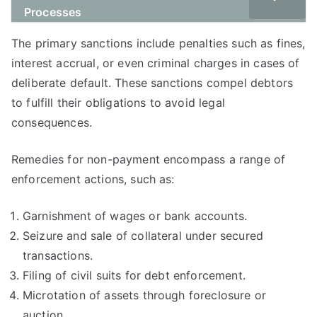
Processes
The primary sanctions include penalties such as fines,
interest accrual, or even criminal charges in cases of
deliberate default. These sanctions compel debtors
to fulfill their obligations to avoid legal
consequences.
Remedies for non-payment encompass a range of
enforcement actions, such as:
Garnishment of wages or bank accounts.
Seizure and sale of collateral under secured
transactions.
Filing of civil suits for debt enforcement.
Microtation of assets through foreclosure or
auction.