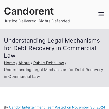
Skip
Candorent
to
content
Justice Delivered, Rights Defended
Understanding Legal Mechanisms
for Debt Recovery in Commercial
Law
Home
About
Public Debt Law
Understanding Legal Mechanisms for Debt Recovery
in Commercial Law
By
Candor Entertainment Team
Posted on
November 30, 2024