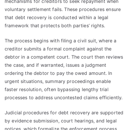
mechanisms for creditors to seek repayment when
voluntary settlement fails. These procedures ensure
that debt recovery is conducted within a legal
framework that protects both parties’ rights.
The process begins with filing a civil suit, where a
creditor submits a formal complaint against the
debtor in a competent court. The court then reviews
the case, and if warranted, issues a judgment
ordering the debtor to pay the owed amount. In
urgent situations, summary proceedings enable
faster resolution, often bypassing lengthy trial
processes to address uncontested claims efficiently.
Judicial procedures for debt recovery are supported
by evidence submission, court hearings, and legal
notices, which formalize the enforcement process.