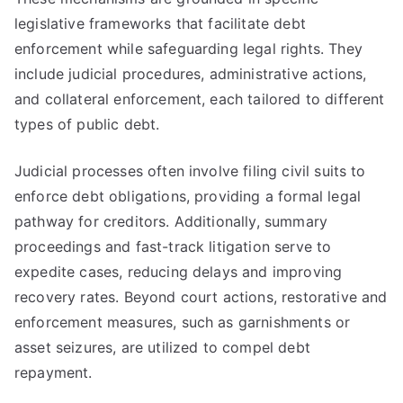
legislative frameworks that facilitate debt
enforcement while safeguarding legal rights. They
include judicial procedures, administrative actions,
and collateral enforcement, each tailored to different
types of public debt.
Judicial processes often involve filing civil suits to
enforce debt obligations, providing a formal legal
pathway for creditors. Additionally, summary
proceedings and fast-track litigation serve to
expedite cases, reducing delays and improving
recovery rates. Beyond court actions, restorative and
enforcement measures, such as garnishments or
asset seizures, are utilized to compel debt
repayment.