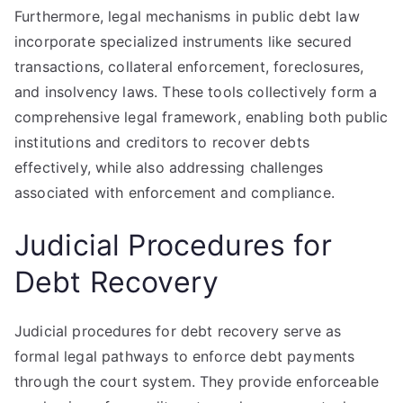
Furthermore, legal mechanisms in public debt law
incorporate specialized instruments like secured
transactions, collateral enforcement, foreclosures,
and insolvency laws. These tools collectively form a
comprehensive legal framework, enabling both public
institutions and creditors to recover debts
effectively, while also addressing challenges
associated with enforcement and compliance.
Judicial Procedures for
Debt Recovery
Judicial procedures for debt recovery serve as
formal legal pathways to enforce debt payments
through the court system. They provide enforceable