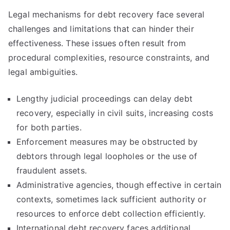
Legal mechanisms for debt recovery face several
challenges and limitations that can hinder their
effectiveness. These issues often result from
procedural complexities, resource constraints, and
legal ambiguities.
Lengthy judicial proceedings can delay debt
recovery, especially in civil suits, increasing costs
for both parties.
Enforcement measures may be obstructed by
debtors through legal loopholes or the use of
fraudulent assets.
Administrative agencies, though effective in certain
contexts, sometimes lack sufficient authority or
resources to enforce debt collection efficiently.
International debt recovery faces additional