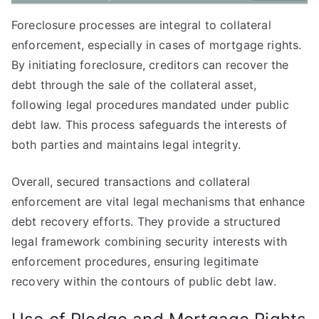
Foreclosure processes are integral to collateral
enforcement, especially in cases of mortgage rights.
By initiating foreclosure, creditors can recover the
debt through the sale of the collateral asset,
following legal procedures mandated under public
debt law. This process safeguards the interests of
both parties and maintains legal integrity.
Overall, secured transactions and collateral
enforcement are vital legal mechanisms that enhance
debt recovery efforts. They provide a structured
legal framework combining security interests with
enforcement procedures, ensuring legitimate
recovery within the contours of public debt law.