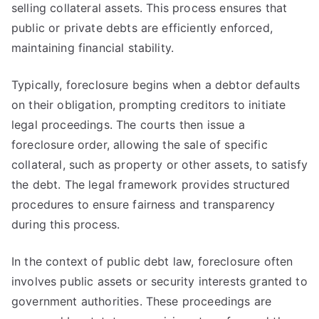
selling collateral assets. This process ensures that
public or private debts are efficiently enforced,
maintaining financial stability.
Typically, foreclosure begins when a debtor defaults
on their obligation, prompting creditors to initiate
legal proceedings. The courts then issue a
foreclosure order, allowing the sale of specific
collateral, such as property or other assets, to satisfy
the debt. The legal framework provides structured
procedures to ensure fairness and transparency
during this process.
In the context of public debt law, foreclosure often
involves public assets or security interests granted to
government authorities. These proceedings are