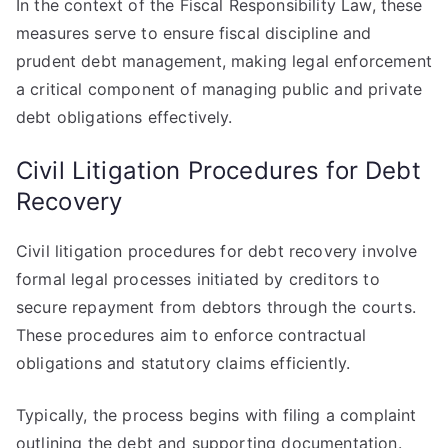
In the context of the Fiscal Responsibility Law, these
measures serve to ensure fiscal discipline and
prudent debt management, making legal enforcement
a critical component of managing public and private
debt obligations effectively.
Civil Litigation Procedures for Debt
Recovery
Civil litigation procedures for debt recovery involve
formal legal processes initiated by creditors to
secure repayment from debtors through the courts.
These procedures aim to enforce contractual
obligations and statutory claims efficiently.
Typically, the process begins with filing a complaint
outlining the debt and supporting documentation.