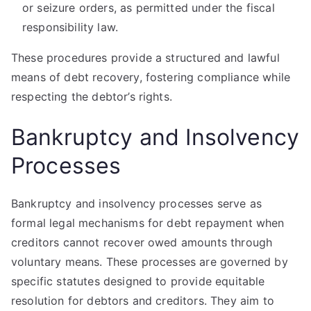
or seizure orders, as permitted under the fiscal
responsibility law.
These procedures provide a structured and lawful
means of debt recovery, fostering compliance while
respecting the debtor’s rights.
Bankruptcy and Insolvency
Processes
Bankruptcy and insolvency processes serve as
formal legal mechanisms for debt repayment when
creditors cannot recover owed amounts through
voluntary means. These processes are governed by
specific statutes designed to provide equitable
resolution for debtors and creditors. They aim to