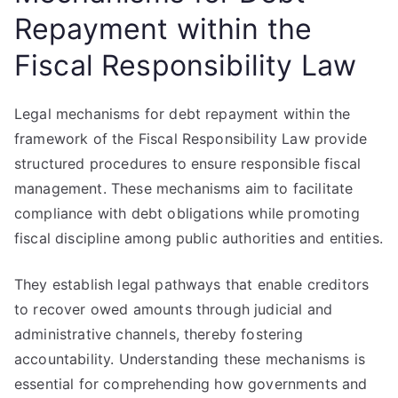
Repayment within the
Fiscal Responsibility Law
Legal mechanisms for debt repayment within the
framework of the Fiscal Responsibility Law provide
structured procedures to ensure responsible fiscal
management. These mechanisms aim to facilitate
compliance with debt obligations while promoting
fiscal discipline among public authorities and entities.
They establish legal pathways that enable creditors
to recover owed amounts through judicial and
administrative channels, thereby fostering
accountability. Understanding these mechanisms is
essential for comprehending how governments and