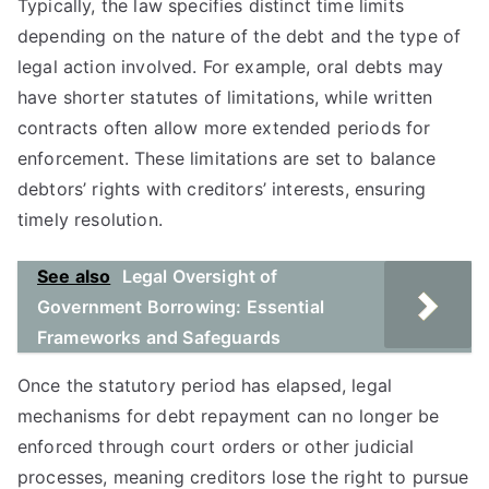
Typically, the law specifies distinct time limits
depending on the nature of the debt and the type of
legal action involved. For example, oral debts may
have shorter statutes of limitations, while written
contracts often allow more extended periods for
enforcement. These limitations are set to balance
debtors’ rights with creditors’ interests, ensuring
timely resolution.
See also
Legal Oversight of
Government Borrowing: Essential
Frameworks and Safeguards
Once the statutory period has elapsed, legal
mechanisms for debt repayment can no longer be
enforced through court orders or other judicial
processes, meaning creditors lose the right to pursue