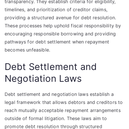
transparency. They establish criteria for eligibility,
timelines, and prioritization of creditor claims,
providing a structured avenue for debt resolution.
These processes help uphold fiscal responsibility by
encouraging responsible borrowing and providing
pathways for debt settlement when repayment
becomes unfeasible.
Debt Settlement and
Negotiation Laws
Debt settlement and negotiation laws establish a
legal framework that allows debtors and creditors to
reach mutually acceptable repayment arrangements
outside of formal litigation. These laws aim to
promote debt resolution through structured