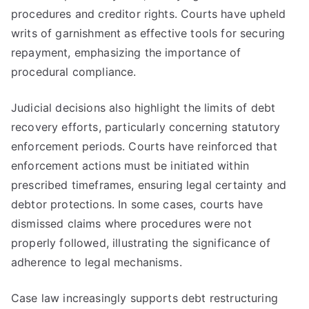
procedures and creditor rights. Courts have upheld
writs of garnishment as effective tools for securing
repayment, emphasizing the importance of
procedural compliance.
Judicial decisions also highlight the limits of debt
recovery efforts, particularly concerning statutory
enforcement periods. Courts have reinforced that
enforcement actions must be initiated within
prescribed timeframes, ensuring legal certainty and
debtor protections. In some cases, courts have
dismissed claims where procedures were not
properly followed, illustrating the significance of
adherence to legal mechanisms.
Case law increasingly supports debt restructuring