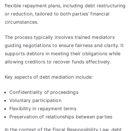
flexible repayment plans, including debt restructuring
or reduction, tailored to both parties’ financial
circumstances.
The process typically involves trained mediators
guiding negotiations to ensure fairness and clarity. It
supports debtors in meeting their obligations while
allowing creditors to recover funds effectively.
Key aspects of debt mediation include:
Confidentiality of proceedings
Voluntary participation
Flexibility in repayment terms
Preservation of relationships between parties
In the context of the Fiscal Responsibility Law, debt