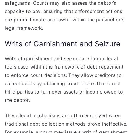
safeguards. Courts may also assess the debtor’s
capacity to pay, ensuring that enforcement actions
are proportionate and lawful within the jurisdiction’s
legal framework.
Writs of Garnishment and Seizure
Writs of garnishment and seizure are formal legal
tools used within the framework of debt repayment
to enforce court decisions. They allow creditors to
collect debts by obtaining court orders that direct
third parties to turn over assets or income owed to
the debtor.
These legal mechanisms are often employed when
traditional debt collection methods prove ineffective.
For example, a court may issue a writ of garnishment