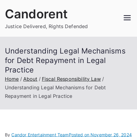
Skip
Candorent
to
content
Justice Delivered, Rights Defended
Understanding Legal Mechanisms
for Debt Repayment in Legal
Practice
Home
About
Fiscal Responsibility Law
Understanding Legal Mechanisms for Debt
Repayment in Legal Practice
By
Candor Entertainment Team
Posted on
November 26, 2024