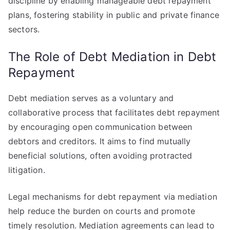
discipline by enabling manageable debt repayment
plans, fostering stability in public and private finance
sectors.
The Role of Debt Mediation in Debt
Repayment
Debt mediation serves as a voluntary and
collaborative process that facilitates debt repayment
by encouraging open communication between
debtors and creditors. It aims to find mutually
beneficial solutions, often avoiding protracted
litigation.
Legal mechanisms for debt repayment via mediation
help reduce the burden on courts and promote
timely resolution. Mediation agreements can lead to