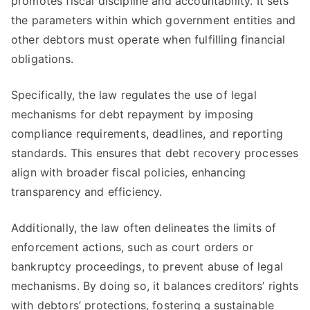
promotes fiscal discipline and accountability. It sets
the parameters within which government entities and
other debtors must operate when fulfilling financial
obligations.
Specifically, the law regulates the use of legal
mechanisms for debt repayment by imposing
compliance requirements, deadlines, and reporting
standards. This ensures that debt recovery processes
align with broader fiscal policies, enhancing
transparency and efficiency.
Additionally, the law often delineates the limits of
enforcement actions, such as court orders or
bankruptcy proceedings, to prevent abuse of legal
mechanisms. By doing so, it balances creditors’ rights
with debtors’ protections, fostering a sustainable