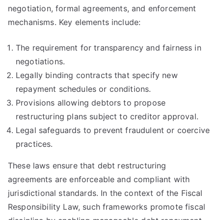
negotiation, formal agreements, and enforcement
mechanisms. Key elements include:
The requirement for transparency and fairness in
negotiations.
Legally binding contracts that specify new
repayment schedules or conditions.
Provisions allowing debtors to propose
restructuring plans subject to creditor approval.
Legal safeguards to prevent fraudulent or coercive
practices.
These laws ensure that debt restructuring
agreements are enforceable and compliant with
jurisdictional standards. In the context of the Fiscal
Responsibility Law, such frameworks promote fiscal