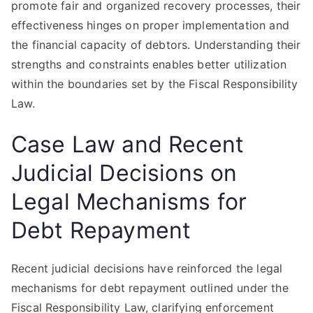
promote fair and organized recovery processes, their
effectiveness hinges on proper implementation and
the financial capacity of debtors. Understanding their
strengths and constraints enables better utilization
within the boundaries set by the Fiscal Responsibility
Law.
Case Law and Recent
Judicial Decisions on
Legal Mechanisms for
Debt Repayment
Recent judicial decisions have reinforced the legal
mechanisms for debt repayment outlined under the
Fiscal Responsibility Law, clarifying enforcement