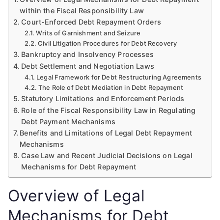
within the Fiscal Responsibility Law
Court-Enforced Debt Repayment Orders
Writs of Garnishment and Seizure
Civil Litigation Procedures for Debt Recovery
Bankruptcy and Insolvency Processes
Debt Settlement and Negotiation Laws
Legal Framework for Debt Restructuring Agreements
The Role of Debt Mediation in Debt Repayment
Statutory Limitations and Enforcement Periods
Role of the Fiscal Responsibility Law in Regulating
Debt Payment Mechanisms
Benefits and Limitations of Legal Debt Repayment
Mechanisms
Case Law and Recent Judicial Decisions on Legal
Mechanisms for Debt Repayment
Overview of Legal
Mechanisms for Debt