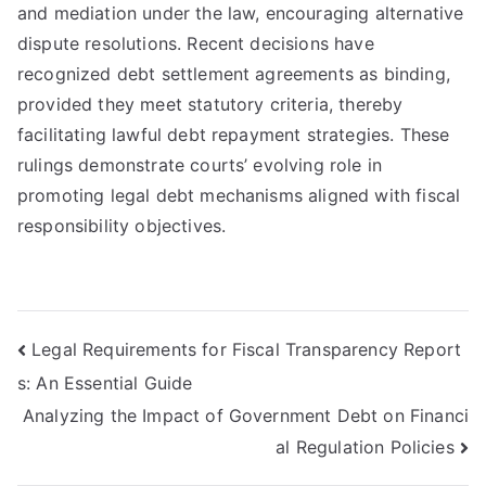
and mediation under the law, encouraging alternative
dispute resolutions. Recent decisions have
recognized debt settlement agreements as binding,
provided they meet statutory criteria, thereby
facilitating lawful debt repayment strategies. These
rulings demonstrate courts’ evolving role in
promoting legal debt mechanisms aligned with fiscal
responsibility objectives.
Post
Legal Requirements for Fiscal Transparency Report
s: An Essential Guide
navigation
Analyzing the Impact of Government Debt on Financi
al Regulation Policies