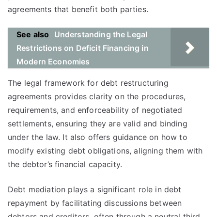
agreements that benefit both parties.
See also
Understanding the Legal
Restrictions on Deficit Financing in
Modern Economies
The legal framework for debt restructuring
agreements provides clarity on the procedures,
requirements, and enforceability of negotiated
settlements, ensuring they are valid and binding
under the law. It also offers guidance on how to
modify existing debt obligations, aligning them with
the debtor’s financial capacity.
Debt mediation plays a significant role in debt
repayment by facilitating discussions between
debtors and creditors, often through a neutral third