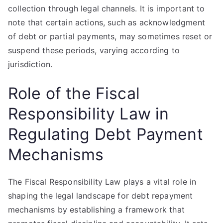
collection through legal channels. It is important to
note that certain actions, such as acknowledgment
of debt or partial payments, may sometimes reset or
suspend these periods, varying according to
jurisdiction.
Role of the Fiscal
Responsibility Law in
Regulating Debt Payment
Mechanisms
The Fiscal Responsibility Law plays a vital role in
shaping the legal landscape for debt repayment
mechanisms by establishing a framework that