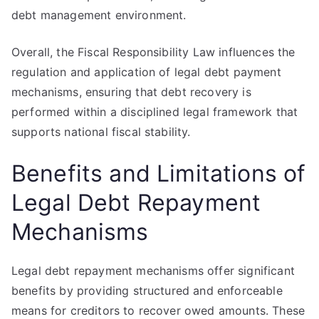
debt management environment.
Overall, the Fiscal Responsibility Law influences the
regulation and application of legal debt payment
mechanisms, ensuring that debt recovery is
performed within a disciplined legal framework that
supports national fiscal stability.
Benefits and Limitations of
Legal Debt Repayment
Mechanisms
Legal debt repayment mechanisms offer significant
benefits by providing structured and enforceable
means for creditors to recover owed amounts. These