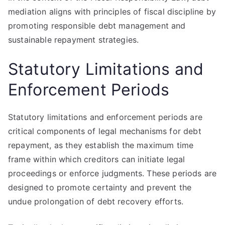
mediation aligns with principles of fiscal discipline by
promoting responsible debt management and
sustainable repayment strategies.
Statutory Limitations and
Enforcement Periods
Statutory limitations and enforcement periods are
critical components of legal mechanisms for debt
repayment, as they establish the maximum time
frame within which creditors can initiate legal
proceedings or enforce judgments. These periods are
designed to promote certainty and prevent the
undue prolongation of debt recovery efforts.