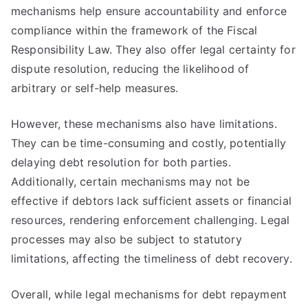
mechanisms help ensure accountability and enforce
compliance within the framework of the Fiscal
Responsibility Law. They also offer legal certainty for
dispute resolution, reducing the likelihood of
arbitrary or self-help measures.
However, these mechanisms also have limitations.
They can be time-consuming and costly, potentially
delaying debt resolution for both parties.
Additionally, certain mechanisms may not be
effective if debtors lack sufficient assets or financial
resources, rendering enforcement challenging. Legal
processes may also be subject to statutory
limitations, affecting the timeliness of debt recovery.
Overall, while legal mechanisms for debt repayment