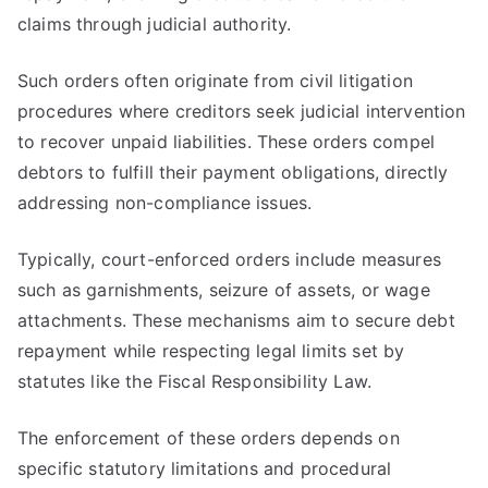
claims through judicial authority.
Such orders often originate from civil litigation
procedures where creditors seek judicial intervention
to recover unpaid liabilities. These orders compel
debtors to fulfill their payment obligations, directly
addressing non-compliance issues.
Typically, court-enforced orders include measures
such as garnishments, seizure of assets, or wage
attachments. These mechanisms aim to secure debt
repayment while respecting legal limits set by
statutes like the Fiscal Responsibility Law.
The enforcement of these orders depends on
specific statutory limitations and procedural