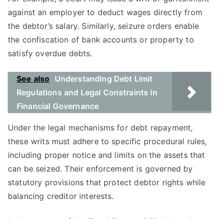
against an employer to deduct wages directly from
the debtor’s salary. Similarly, seizure orders enable
the confiscation of bank accounts or property to
satisfy overdue debts.
See also
Understanding Debt Limit
Regulations and Legal Constraints in
Financial Governance
Under the legal mechanisms for debt repayment,
these writs must adhere to specific procedural rules,
including proper notice and limits on the assets that
can be seized. Their enforcement is governed by
statutory provisions that protect debtor rights while
balancing creditor interests.