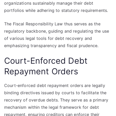
organizations sustainably manage their debt
portfolios while adhering to statutory requirements.
The Fiscal Responsibility Law thus serves as the
regulatory backbone, guiding and regulating the use
of various legal tools for debt recovery and
emphasizing transparency and fiscal prudence.
Court-Enforced Debt
Repayment Orders
Court-enforced debt repayment orders are legally
binding directives issued by courts to facilitate the
recovery of overdue debts. They serve as a primary
mechanism within the legal framework for debt
repayment, ensuring creditors can enforce their