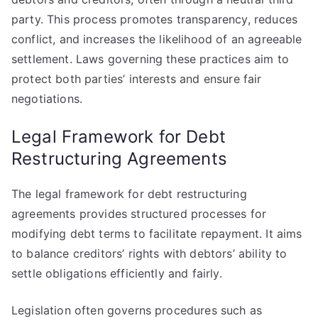
party. This process promotes transparency, reduces
conflict, and increases the likelihood of an agreeable
settlement. Laws governing these practices aim to
protect both parties’ interests and ensure fair
negotiations.
Legal Framework for Debt
Restructuring Agreements
The legal framework for debt restructuring
agreements provides structured processes for
modifying debt terms to facilitate repayment. It aims
to balance creditors’ rights with debtors’ ability to
settle obligations efficiently and fairly.
Legislation often governs procedures such as