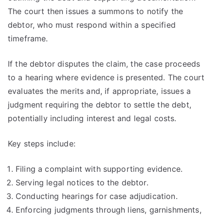
The court then issues a summons to notify the
debtor, who must respond within a specified
timeframe.
If the debtor disputes the claim, the case proceeds
to a hearing where evidence is presented. The court
evaluates the merits and, if appropriate, issues a
judgment requiring the debtor to settle the debt,
potentially including interest and legal costs.
Key steps include:
Filing a complaint with supporting evidence.
Serving legal notices to the debtor.
Conducting hearings for case adjudication.
Enforcing judgments through liens, garnishments,