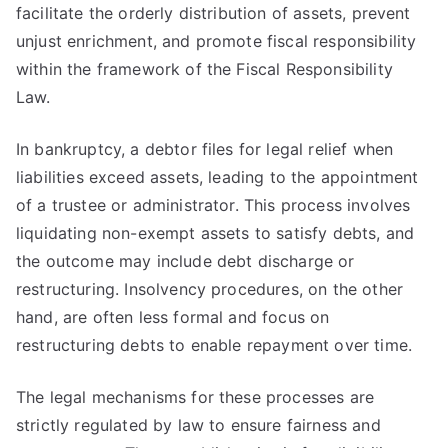
facilitate the orderly distribution of assets, prevent
unjust enrichment, and promote fiscal responsibility
within the framework of the Fiscal Responsibility
Law.
In bankruptcy, a debtor files for legal relief when
liabilities exceed assets, leading to the appointment
of a trustee or administrator. This process involves
liquidating non-exempt assets to satisfy debts, and
the outcome may include debt discharge or
restructuring. Insolvency procedures, on the other
hand, are often less formal and focus on
restructuring debts to enable repayment over time.
The legal mechanisms for these processes are
strictly regulated by law to ensure fairness and