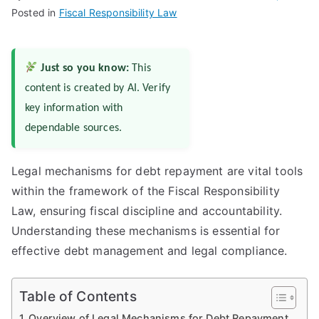
Posted in
Fiscal Responsibility Law
Just so you know:
This
content is created by AI. Verify
key information with
dependable sources.
Legal mechanisms for debt repayment are vital tools
within the framework of the Fiscal Responsibility
Law, ensuring fiscal discipline and accountability.
Understanding these mechanisms is essential for
effective debt management and legal compliance.
Table of Contents
Overview of Legal Mechanisms for Debt Repayment