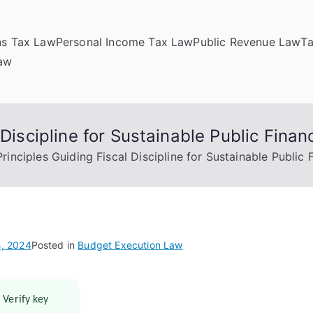
ns Tax Law
Personal Income Tax Law
Public Revenue Law
T
Law
 Discipline for Sustainable Public Finan
Principles Guiding Fiscal Discipline for Sustainable Public 
, 2024
Posted in
Budget Execution Law
 Verify key