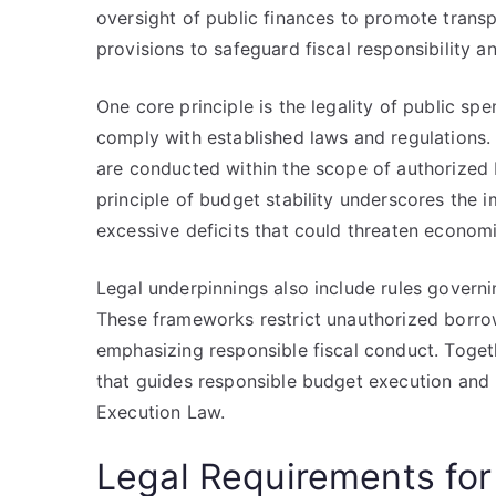
oversight of public finances to promote transp
provisions to safeguard fiscal responsibility a
One core principle is the legality of public s
comply with established laws and regulations. T
are conducted within the scope of authorized bu
principle of budget stability underscores the
excessive deficits that could threaten economic
Legal underpinnings also include rules gover
These frameworks restrict unauthorized borrowi
emphasizing responsible fiscal conduct. Toget
that guides responsible budget execution and r
Execution Law.
Legal Requirements f