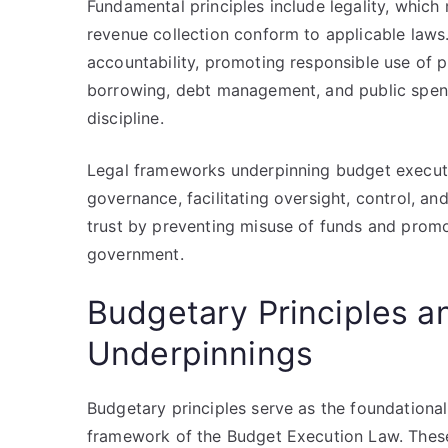
Fundamental principles include legality, whic
revenue collection conform to applicable law
accountability, promoting responsible use of p
borrowing, debt management, and public spendi
discipline.
Legal frameworks underpinning budget executi
governance, facilitating oversight, control, an
trust by preventing misuse of funds and promo
government.
Budgetary Principles a
Underpinnings
Budgetary principles serve as the foundational l
framework of the Budget Execution Law. These 