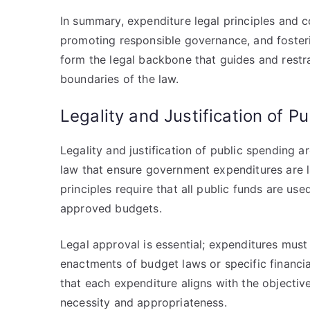
In summary, expenditure legal principles and con
promoting responsible governance, and foster
form the legal backbone that guides and restr
boundaries of the law.
Legality and Justification of P
Legality and justification of public spending 
law that ensure government expenditures are l
principles require that all public funds are us
approved budgets.
Legal approval is essential; expenditures must
enactments of budget laws or specific financia
that each expenditure aligns with the objective
necessity and appropriateness.