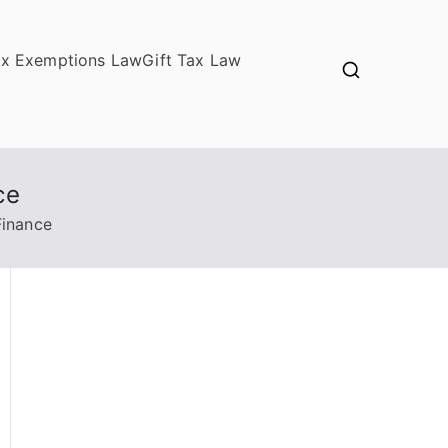
ax Exemptions Law
Gift Tax Law
ce
Finance