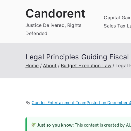
Skip
Candorent
to
Capital Gai
content
Justice Delivered, Rights
Sales Tax 
Defended
Legal Principles Guiding Fiscal
Home
About
Budget Execution Law
Legal 
By
Candor Entertainment Team
Posted on
December 4
Just so you know:
This content is created by AI.