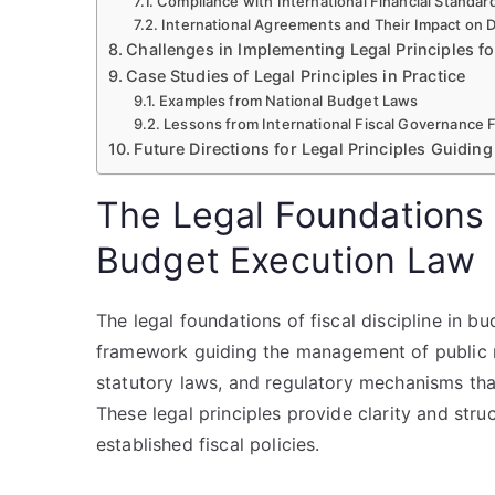
Compliance with International Financial Standar
International Agreements and Their Impact on
Challenges in Implementing Legal Principles for
Case Studies of Legal Principles in Practice
Examples from National Budget Laws
Lessons from International Fiscal Governance
Future Directions for Legal Principles Guiding 
The Legal Foundations o
Budget Execution Law
The legal foundations of fiscal discipline in b
framework guiding the management of public re
statutory laws, and regulatory mechanisms that
These legal principles provide clarity and stru
established fiscal policies.