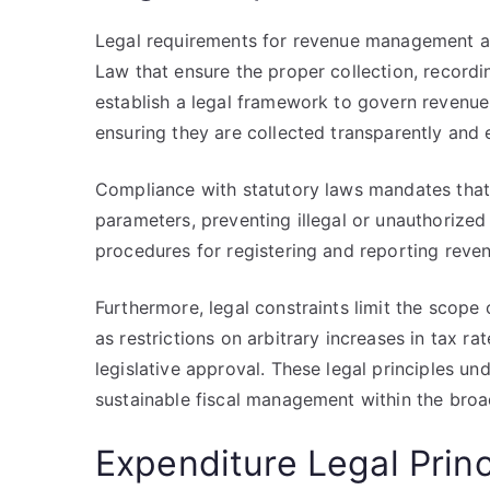
Legal requirements for revenue management a
Law that ensure the proper collection, recordi
establish a legal framework to govern revenue
ensuring they are collected transparently and e
Compliance with statutory laws mandates that 
parameters, preventing illegal or unauthorized 
procedures for registering and reporting reve
Furthermore, legal constraints limit the scope 
as restrictions on arbitrary increases in tax r
legislative approval. These legal principles und
sustainable fiscal management within the broad
Expenditure Legal Prin