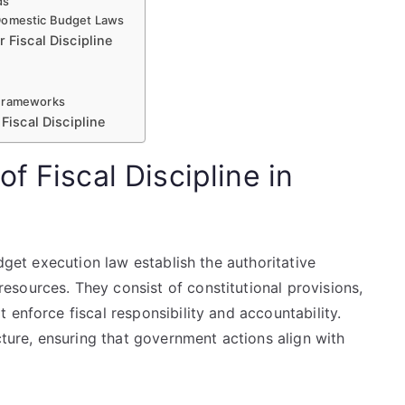
ds
 Domestic Budget Laws
 Fiscal Discipline
 Frameworks
Fiscal Discipline
f Fiscal Discipline in
udget execution law establish the authoritative
sources. They consist of constitutional provisions,
 enforce fiscal responsibility and accountability.
cture, ensuring that government actions align with