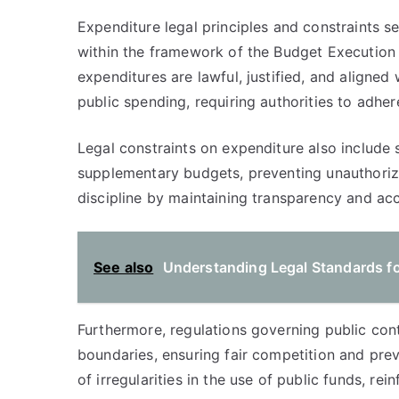
Expenditure legal principles and constraints s
within the framework of the Budget Execution
expenditures are lawful, justified, and aligned 
public spending, requiring authorities to adher
Legal constraints on expenditure also include s
supplementary budgets, preventing unauthorize
discipline by maintaining transparency and acc
See also
Understanding Legal Standards fo
Furthermore, regulations governing public con
boundaries, ensuring fair competition and pre
of irregularities in the use of public funds, re