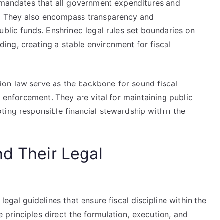
h mandates that all government expenditures and
s. They also encompass transparency and
ublic funds. Enshrined legal rules set boundaries on
ng, creating a stable environment for fiscal
on law serve as the backbone for sound fiscal
d enforcement. They are vital for maintaining public
ting responsible financial stewardship within the
nd Their Legal
egal guidelines that ensure fiscal discipline within the
principles direct the formulation, execution, and