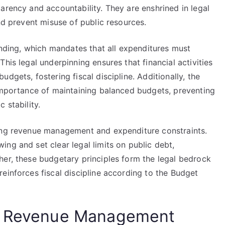
arency and accountability. They are enshrined in legal
nd prevent misuse of public resources.
pending, which mandates that all expenditures must
his legal underpinning ensures that financial activities
dgets, fostering fiscal discipline. Additionally, the
 importance of maintaining balanced budgets, preventing
 stability.
ning revenue management and expenditure constraints.
ng and set clear legal limits on public debt,
her, these budgetary principles form the legal bedrock
einforces fiscal discipline according to the Budget
or Revenue Management