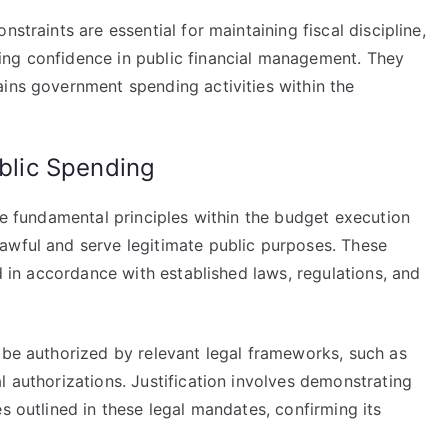
straints are essential for maintaining fiscal discipline,
ing confidence in public financial management. They
ains government spending activities within the
ublic Spending
are fundamental principles within the budget execution
awful and serve legitimate public purposes. These
ed in accordance with established laws, regulations, and
 be authorized by relevant legal frameworks, such as
l authorizations. Justification involves demonstrating
s outlined in these legal mandates, confirming its