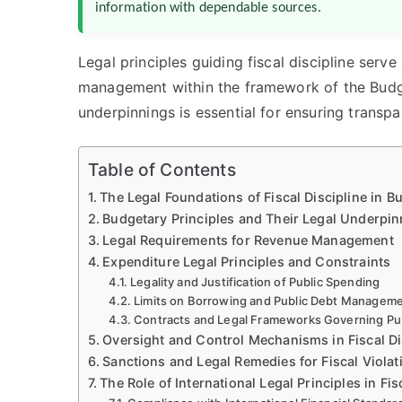
information with dependable sources.
Legal principles guiding fiscal discipline serve
management within the framework of the Budg
underpinnings is essential for ensuring transpar
Table of Contents
The Legal Foundations of Fiscal Discipline in 
Budgetary Principles and Their Legal Underpi
Legal Requirements for Revenue Management
Expenditure Legal Principles and Constraints
Legality and Justification of Public Spending
Limits on Borrowing and Public Debt Managem
Contracts and Legal Frameworks Governing Pub
Oversight and Control Mechanisms in Fiscal Di
Sanctions and Legal Remedies for Fiscal Violat
The Role of International Legal Principles in Fis