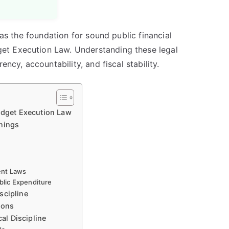
 as the foundation for sound public financial
et Execution Law. Understanding these legal
ency, accountability, and fiscal stability.
Budget Execution Law
nnings
ent Laws
lic Expenditure
scipline
ions
cal Discipline