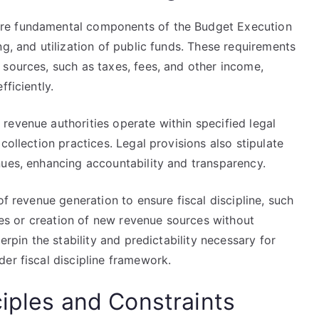
re fundamental components of the Budget Execution
ng, and utilization of public funds. These requirements
 sources, such as taxes, fees, and other income,
fficiently.
revenue authorities operate within specified legal
collection practices. Legal provisions also stipulate
nues, enhancing accountability and transparency.
of revenue generation to ensure fiscal discipline, such
ates or creation of new revenue sources without
erpin the stability and predictability necessary for
er fiscal discipline framework.
ciples and Constraints