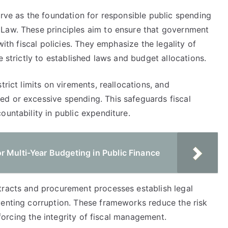
erve as the foundation for responsible public spending
 Law. These principles aim to ensure that government
with fiscal policies. They emphasize the legality of
e strictly to established laws and budget allocations.
trict limits on virements, reallocations, and
d or excessive spending. This safeguards fiscal
ountability in public expenditure.
r Multi-Year Budgeting in Public Finance
tracts and procurement processes establish legal
venting corruption. These frameworks reduce the risk
inforcing the integrity of fiscal management.