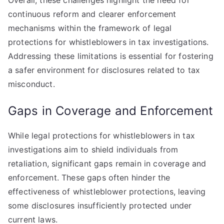
Overall, these challenges highlight the need for
continuous reform and clearer enforcement
mechanisms within the framework of legal
protections for whistleblowers in tax investigations.
Addressing these limitations is essential for fostering
a safer environment for disclosures related to tax
misconduct.
Gaps in Coverage and Enforcement
While legal protections for whistleblowers in tax
investigations aim to shield individuals from
retaliation, significant gaps remain in coverage and
enforcement. These gaps often hinder the
effectiveness of whistleblower protections, leaving
some disclosures insufficiently protected under
current laws.