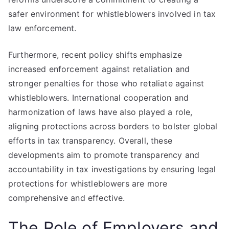
safer environment for whistleblowers involved in tax
law enforcement.
Furthermore, recent policy shifts emphasize
increased enforcement against retaliation and
stronger penalties for those who retaliate against
whistleblowers. International cooperation and
harmonization of laws have also played a role,
aligning protections across borders to bolster global
efforts in tax transparency. Overall, these
developments aim to promote transparency and
accountability in tax investigations by ensuring legal
protections for whistleblowers are more
comprehensive and effective.
The Role of Employers and