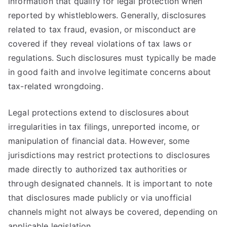
information that qualify for legal protection when
reported by whistleblowers. Generally, disclosures
related to tax fraud, evasion, or misconduct are
covered if they reveal violations of tax laws or
regulations. Such disclosures must typically be made
in good faith and involve legitimate concerns about
tax-related wrongdoing.
Legal protections extend to disclosures about
irregularities in tax filings, unreported income, or
manipulation of financial data. However, some
jurisdictions may restrict protections to disclosures
made directly to authorized tax authorities or
through designated channels. It is important to note
that disclosures made publicly or via unofficial
channels might not always be covered, depending on
applicable legislation.