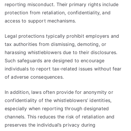
reporting misconduct. Their primary rights include
protection from retaliation, confidentiality, and
access to support mechanisms.
Legal protections typically prohibit employers and
tax authorities from dismissing, demoting, or
harassing whistleblowers due to their disclosures.
Such safeguards are designed to encourage
individuals to report tax-related issues without fear
of adverse consequences.
In addition, laws often provide for anonymity or
confidentiality of the whistleblowers’ identities,
especially when reporting through designated
channels. This reduces the risk of retaliation and
preserves the individual’s privacy during