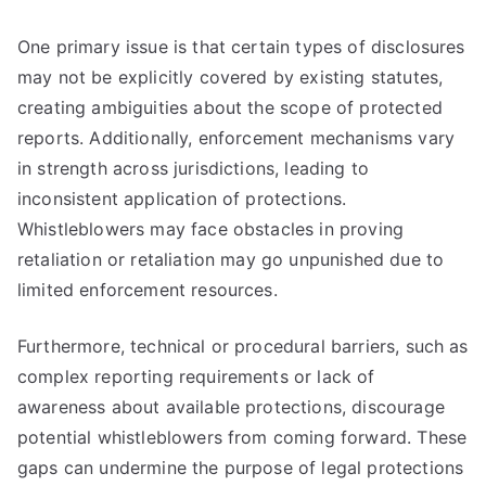
One primary issue is that certain types of disclosures
may not be explicitly covered by existing statutes,
creating ambiguities about the scope of protected
reports. Additionally, enforcement mechanisms vary
in strength across jurisdictions, leading to
inconsistent application of protections.
Whistleblowers may face obstacles in proving
retaliation or retaliation may go unpunished due to
limited enforcement resources.
Furthermore, technical or procedural barriers, such as
complex reporting requirements or lack of
awareness about available protections, discourage
potential whistleblowers from coming forward. These
gaps can undermine the purpose of legal protections