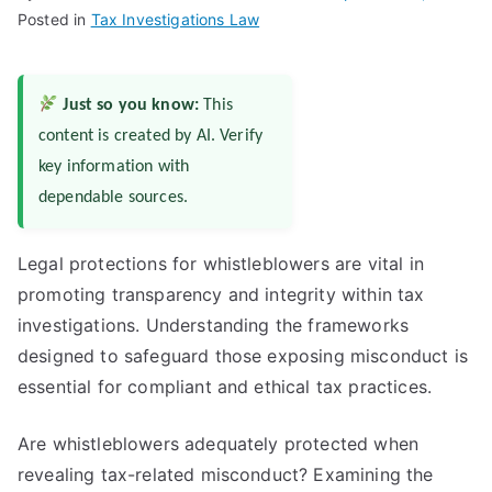
Posted in
Tax Investigations Law
Just so you know:
This
content is created by AI. Verify
key information with
dependable sources.
Legal protections for whistleblowers are vital in
promoting transparency and integrity within tax
investigations. Understanding the frameworks
designed to safeguard those exposing misconduct is
essential for compliant and ethical tax practices.
Are whistleblowers adequately protected when
revealing tax-related misconduct? Examining the