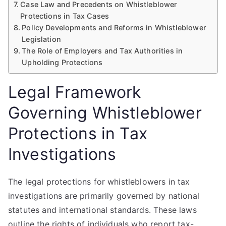
Case Law and Precedents on Whistleblower
Protections in Tax Cases
Policy Developments and Reforms in Whistleblower
Legislation
The Role of Employers and Tax Authorities in
Upholding Protections
Legal Framework
Governing Whistleblower
Protections in Tax
Investigations
The legal protections for whistleblowers in tax
investigations are primarily governed by national
statutes and international standards. These laws
outline the rights of individuals who report tax-