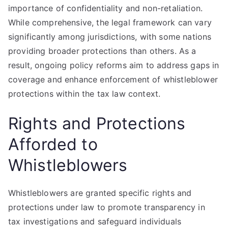
importance of confidentiality and non-retaliation.
While comprehensive, the legal framework can vary
significantly among jurisdictions, with some nations
providing broader protections than others. As a
result, ongoing policy reforms aim to address gaps in
coverage and enhance enforcement of whistleblower
protections within the tax law context.
Rights and Protections
Afforded to
Whistleblowers
Whistleblowers are granted specific rights and
protections under law to promote transparency in
tax investigations and safeguard individuals