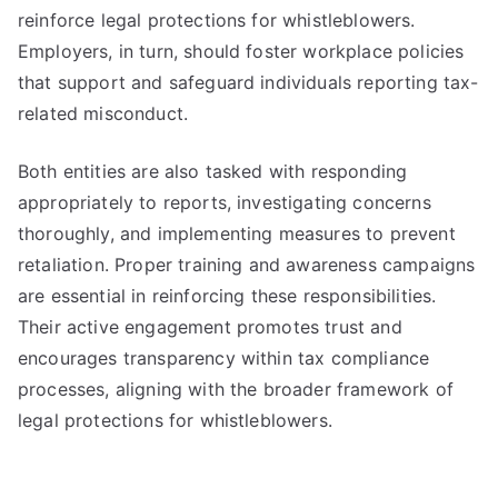
reinforce legal protections for whistleblowers.
Employers, in turn, should foster workplace policies
that support and safeguard individuals reporting tax-
related misconduct.
Both entities are also tasked with responding
appropriately to reports, investigating concerns
thoroughly, and implementing measures to prevent
retaliation. Proper training and awareness campaigns
are essential in reinforcing these responsibilities.
Their active engagement promotes trust and
encourages transparency within tax compliance
processes, aligning with the broader framework of
legal protections for whistleblowers.