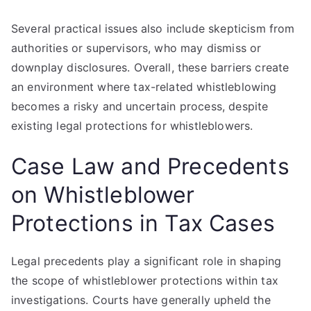
Several practical issues also include skepticism from
authorities or supervisors, who may dismiss or
downplay disclosures. Overall, these barriers create
an environment where tax-related whistleblowing
becomes a risky and uncertain process, despite
existing legal protections for whistleblowers.
Case Law and Precedents
on Whistleblower
Protections in Tax Cases
Legal precedents play a significant role in shaping
the scope of whistleblower protections within tax
investigations. Courts have generally upheld the