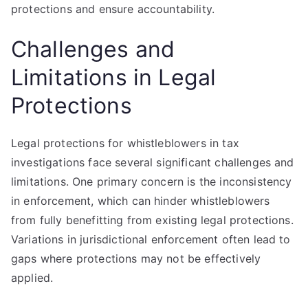
protections and ensure accountability.
Challenges and
Limitations in Legal
Protections
Legal protections for whistleblowers in tax
investigations face several significant challenges and
limitations. One primary concern is the inconsistency
in enforcement, which can hinder whistleblowers
from fully benefitting from existing legal protections.
Variations in jurisdictional enforcement often lead to
gaps where protections may not be effectively
applied.