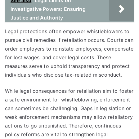
See also
Legal Limits on
Investigative Powers: Ensuring
Justice and Authority
Legal protections often empower whistleblowers to
pursue civil remedies if retaliation occurs. Courts can
order employers to reinstate employees, compensate
for lost wages, and cover legal costs. These
measures serve to uphold transparency and protect
individuals who disclose tax-related misconduct.
While legal consequences for retaliation aim to foster
a safe environment for whistleblowing, enforcement
can sometimes be challenging. Gaps in legislation or
weak enforcement mechanisms may allow retaliatory
actions to go unpunished. Therefore, continuous
policy reforms are vital to strengthen legal