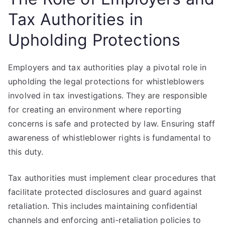
Tax Authorities in
Upholding Protections
Employers and tax authorities play a pivotal role in
upholding the legal protections for whistleblowers
involved in tax investigations. They are responsible
for creating an environment where reporting
concerns is safe and protected by law. Ensuring staff
awareness of whistleblower rights is fundamental to
this duty.
Tax authorities must implement clear procedures that
facilitate protected disclosures and guard against
retaliation. This includes maintaining confidential
channels and enforcing anti-retaliation policies to