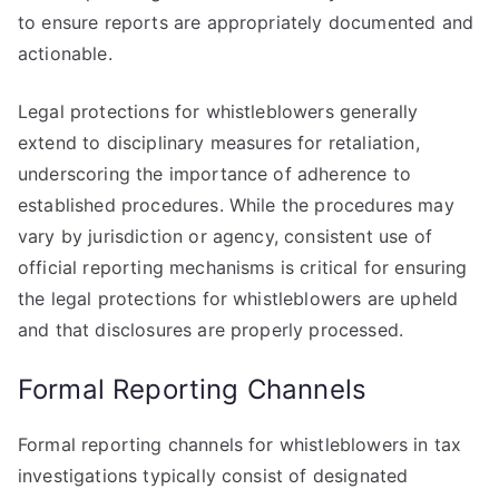
to ensure reports are appropriately documented and
actionable.
Legal protections for whistleblowers generally
extend to disciplinary measures for retaliation,
underscoring the importance of adherence to
established procedures. While the procedures may
vary by jurisdiction or agency, consistent use of
official reporting mechanisms is critical for ensuring
the legal protections for whistleblowers are upheld
and that disclosures are properly processed.
Formal Reporting Channels
Formal reporting channels for whistleblowers in tax
investigations typically consist of designated