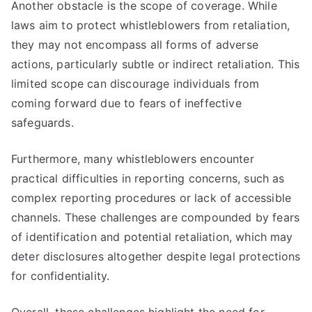
Another obstacle is the scope of coverage. While
laws aim to protect whistleblowers from retaliation,
they may not encompass all forms of adverse
actions, particularly subtle or indirect retaliation. This
limited scope can discourage individuals from
coming forward due to fears of ineffective
safeguards.
Furthermore, many whistleblowers encounter
practical difficulties in reporting concerns, such as
complex reporting procedures or lack of accessible
channels. These challenges are compounded by fears
of identification and potential retaliation, which may
deter disclosures altogether despite legal protections
for confidentiality.