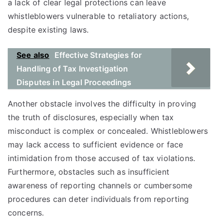
a lack of clear legal protections can leave
whistleblowers vulnerable to retaliatory actions,
despite existing laws.
See also
Effective Strategies for
Handling of Tax Investigation
Disputes in Legal Proceedings
Another obstacle involves the difficulty in proving
the truth of disclosures, especially when tax
misconduct is complex or concealed. Whistleblowers
may lack access to sufficient evidence or face
intimidation from those accused of tax violations.
Furthermore, obstacles such as insufficient
awareness of reporting channels or cumbersome
procedures can deter individuals from reporting
concerns.