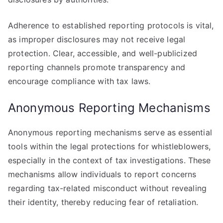
Adherence to established reporting protocols is vital,
as improper disclosures may not receive legal
protection. Clear, accessible, and well-publicized
reporting channels promote transparency and
encourage compliance with tax laws.
Anonymous Reporting Mechanisms
Anonymous reporting mechanisms serve as essential
tools within the legal protections for whistleblowers,
especially in the context of tax investigations. These
mechanisms allow individuals to report concerns
regarding tax-related misconduct without revealing
their identity, thereby reducing fear of retaliation.