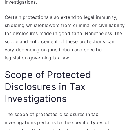
investigations.
Certain protections also extend to legal immunity,
shielding whistleblowers from criminal or civil liability
for disclosures made in good faith. Nonetheless, the
scope and enforcement of these protections can
vary depending on jurisdiction and specific
legislation governing tax law.
Scope of Protected
Disclosures in Tax
Investigations
The scope of protected disclosures in tax
investigations pertains to the specific types of