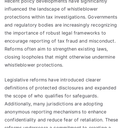
Recent policy developments have significantly
influenced the landscape of whistleblower
protections within tax investigations. Governments
and regulatory bodies are increasingly recognizing
the importance of robust legal frameworks to
encourage reporting of tax fraud and misconduct.
Reforms often aim to strengthen existing laws,
closing loopholes that might otherwise undermine
whistleblower protections.
Legislative reforms have introduced clearer
definitions of protected disclosures and expanded
the scope of who qualifies for safeguards.
Additionally, many jurisdictions are adopting
anonymous reporting mechanisms to enhance
confidentiality and reduce fear of retaliation. These
reforms underscore a commitment to creating a