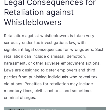
Legal Consequences for
Retaliation against
Whistleblowers
Retaliation against whistleblowers is taken very
seriously under tax investigations law, with
significant legal consequences for wrongdoers. Such
retaliation can include dismissal, demotion,
harassment, or other adverse employment actions.
Laws are designed to deter employers and third
parties from punishing individuals who reveal tax
violations. Penalties for retaliation may include
monetary fines, civil sanctions, and sometimes
criminal charges.