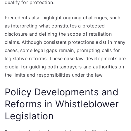
qualify for protection.
Precedents also highlight ongoing challenges, such
as interpreting what constitutes a protected
disclosure and defining the scope of retaliation
claims. Although consistent protections exist in many
cases, some legal gaps remain, prompting calls for
legislative reforms. These case law developments are
crucial for guiding both taxpayers and authorities on
the limits and responsibilities under the law.
Policy Developments and
Reforms in Whistleblower
Legislation