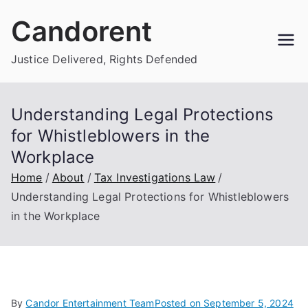
Skip
Candorent
to
content
Justice Delivered, Rights Defended
Understanding Legal Protections
for Whistleblowers in the
Workplace
Home
About
Tax Investigations Law
Understanding Legal Protections for Whistleblowers
in the Workplace
By
Candor Entertainment Team
Posted on
September 5, 2024