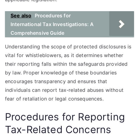
See also
Procedures for
International Tax Investigations: A
Comprehensive Guide
Understanding the scope of protected disclosures is
vital for whistleblowers, as it determines whether
their reporting falls within the safeguards provided
by law. Proper knowledge of these boundaries
encourages transparency and ensures that
individuals can report tax-related abuses without
fear of retaliation or legal consequences.
Procedures for Reporting
Tax-Related Concerns