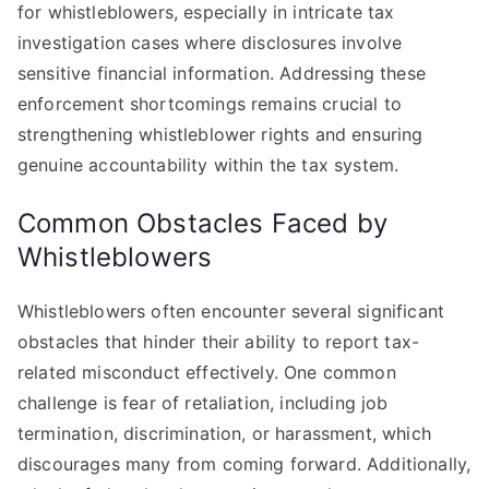
for whistleblowers, especially in intricate tax
investigation cases where disclosures involve
sensitive financial information. Addressing these
enforcement shortcomings remains crucial to
strengthening whistleblower rights and ensuring
genuine accountability within the tax system.
Common Obstacles Faced by
Whistleblowers
Whistleblowers often encounter several significant
obstacles that hinder their ability to report tax-
related misconduct effectively. One common
challenge is fear of retaliation, including job
termination, discrimination, or harassment, which
discourages many from coming forward. Additionally,