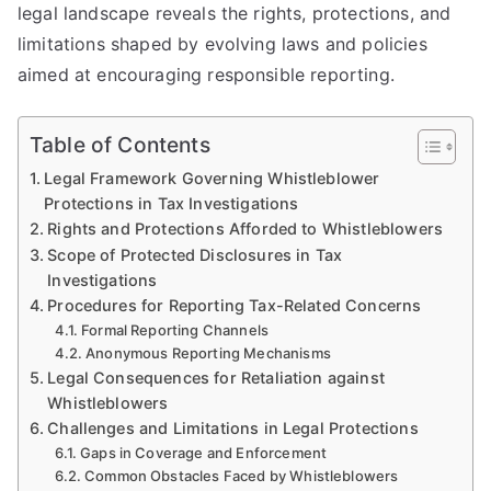
legal landscape reveals the rights, protections, and
limitations shaped by evolving laws and policies
aimed at encouraging responsible reporting.
Table of Contents
Legal Framework Governing Whistleblower
Protections in Tax Investigations
Rights and Protections Afforded to Whistleblowers
Scope of Protected Disclosures in Tax
Investigations
Procedures for Reporting Tax-Related Concerns
Formal Reporting Channels
Anonymous Reporting Mechanisms
Legal Consequences for Retaliation against
Whistleblowers
Challenges and Limitations in Legal Protections
Gaps in Coverage and Enforcement
Common Obstacles Faced by Whistleblowers