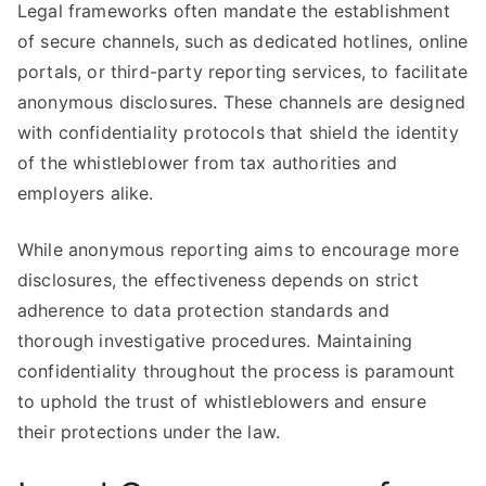
Legal frameworks often mandate the establishment
of secure channels, such as dedicated hotlines, online
portals, or third-party reporting services, to facilitate
anonymous disclosures. These channels are designed
with confidentiality protocols that shield the identity
of the whistleblower from tax authorities and
employers alike.
While anonymous reporting aims to encourage more
disclosures, the effectiveness depends on strict
adherence to data protection standards and
thorough investigative procedures. Maintaining
confidentiality throughout the process is paramount
to uphold the trust of whistleblowers and ensure
their protections under the law.