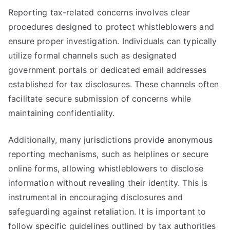
Reporting tax-related concerns involves clear
procedures designed to protect whistleblowers and
ensure proper investigation. Individuals can typically
utilize formal channels such as designated
government portals or dedicated email addresses
established for tax disclosures. These channels often
facilitate secure submission of concerns while
maintaining confidentiality.
Additionally, many jurisdictions provide anonymous
reporting mechanisms, such as helplines or secure
online forms, allowing whistleblowers to disclose
information without revealing their identity. This is
instrumental in encouraging disclosures and
safeguarding against retaliation. It is important to
follow specific guidelines outlined by tax authorities