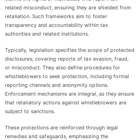
related misconduct, ensuring they are shielded from
retaliation. Such frameworks aim to foster
transparency and accountability within tax
authorities and related institutions.
Typically, legislation specifies the scope of protected
disclosures, covering reports of tax evasion, fraud,
or misconduct. They also define procedures for
whistleblowers to seek protection, including formal
reporting channels and anonymity options.
Enforcement mechanisms are integral, as they ensure
that retaliatory actions against whistleblowers are
subject to sanctions.
These protections are reinforced through legal
remedies and safeguards, emphasizing the