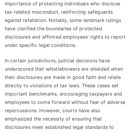
importance of protecting individuals who disclose
tax-related misconduct, reinforcing safeguards
against retaliation. Notably, some landmark rulings
have clarified the boundaries of protected
disclosures and affirmed employees’ rights to report
under specific legal conditions.
In certain jurisdictions, judicial decisions have
underscored that whistleblowers are shielded when
their disclosures are made in good faith and relate
directly to violations of tax laws. These cases set
important benchmarks, encouraging taxpayers and
employees to come forward without fear of adverse
repercussions. However, courts have also
emphasized the necessity of ensuring that
disclosures meet established legal standards to