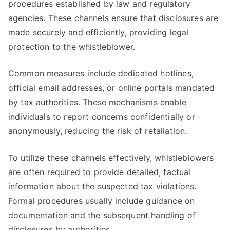
procedures established by law and regulatory
agencies. These channels ensure that disclosures are
made securely and efficiently, providing legal
protection to the whistleblower.
Common measures include dedicated hotlines,
official email addresses, or online portals mandated
by tax authorities. These mechanisms enable
individuals to report concerns confidentially or
anonymously, reducing the risk of retaliation.
To utilize these channels effectively, whistleblowers
are often required to provide detailed, factual
information about the suspected tax violations.
Formal procedures usually include guidance on
documentation and the subsequent handling of
disclosures by authorities.