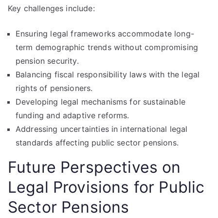
Key challenges include:
Ensuring legal frameworks accommodate long-
term demographic trends without compromising
pension security.
Balancing fiscal responsibility laws with the legal
rights of pensioners.
Developing legal mechanisms for sustainable
funding and adaptive reforms.
Addressing uncertainties in international legal
standards affecting public sector pensions.
Future Perspectives on
Legal Provisions for Public
Sector Pensions