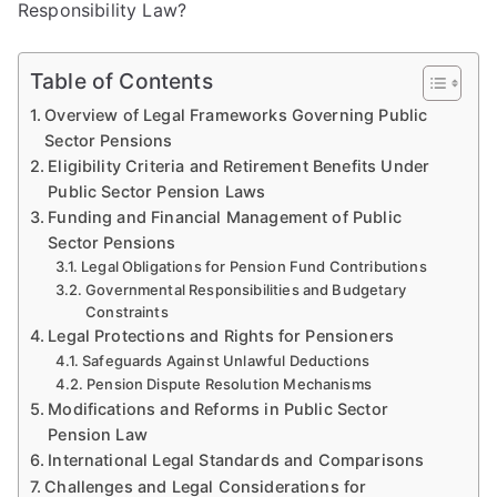
Responsibility Law?
Table of Contents
Overview of Legal Frameworks Governing Public
Sector Pensions
Eligibility Criteria and Retirement Benefits Under
Public Sector Pension Laws
Funding and Financial Management of Public
Sector Pensions
Legal Obligations for Pension Fund Contributions
Governmental Responsibilities and Budgetary
Constraints
Legal Protections and Rights for Pensioners
Safeguards Against Unlawful Deductions
Pension Dispute Resolution Mechanisms
Modifications and Reforms in Public Sector
Pension Law
International Legal Standards and Comparisons
Challenges and Legal Considerations for