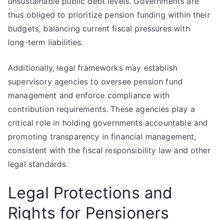
unsustainable public debt levels. Governments are
thus obliged to prioritize pension funding within their
budgets, balancing current fiscal pressures with
long-term liabilities.
Additionally, legal frameworks may establish
supervisory agencies to oversee pension fund
management and enforce compliance with
contribution requirements. These agencies play a
critical role in holding governments accountable and
promoting transparency in financial management,
consistent with the fiscal responsibility law and other
legal standards.
Legal Protections and
Rights for Pensioners