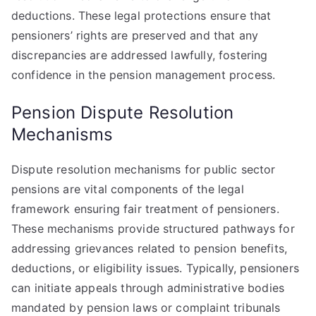
deductions. These legal protections ensure that
pensioners’ rights are preserved and that any
discrepancies are addressed lawfully, fostering
confidence in the pension management process.
Pension Dispute Resolution
Mechanisms
Dispute resolution mechanisms for public sector
pensions are vital components of the legal
framework ensuring fair treatment of pensioners.
These mechanisms provide structured pathways for
addressing grievances related to pension benefits,
deductions, or eligibility issues. Typically, pensioners
can initiate appeals through administrative bodies
mandated by pension laws or complaint tribunals