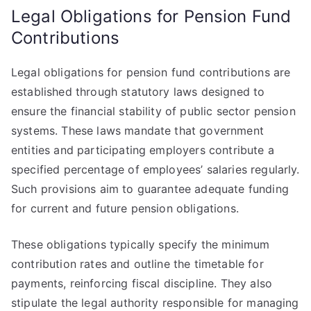
Legal Obligations for Pension Fund
Contributions
Legal obligations for pension fund contributions are
established through statutory laws designed to
ensure the financial stability of public sector pension
systems. These laws mandate that government
entities and participating employers contribute a
specified percentage of employees’ salaries regularly.
Such provisions aim to guarantee adequate funding
for current and future pension obligations.
These obligations typically specify the minimum
contribution rates and outline the timetable for
payments, reinforcing fiscal discipline. They also
stipulate the legal authority responsible for managing