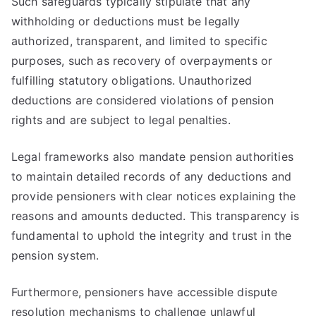
Such safeguards typically stipulate that any
withholding or deductions must be legally
authorized, transparent, and limited to specific
purposes, such as recovery of overpayments or
fulfilling statutory obligations. Unauthorized
deductions are considered violations of pension
rights and are subject to legal penalties.
Legal frameworks also mandate pension authorities
to maintain detailed records of any deductions and
provide pensioners with clear notices explaining the
reasons and amounts deducted. This transparency is
fundamental to uphold the integrity and trust in the
pension system.
Furthermore, pensioners have accessible dispute
resolution mechanisms to challenge unlawful