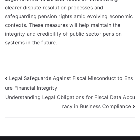
clearer dispute resolution processes and
safeguarding pension rights amid evolving economic
contexts. These measures will help maintain the
integrity and credibility of public sector pension
systems in the future.
Post
Legal Safeguards Against Fiscal Misconduct to Ens
ure Financial Integrity
navigation
Understanding Legal Obligations for Fiscal Data Accu
racy in Business Compliance