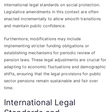
international legal standards on social protection.
Legislative amendments in this context are often
enacted incrementally to allow smooth transitions
and maintain public confidence.
Furthermore, modifications may include
implementing stricter funding obligations or
establishing mechanisms for periodic review of
pension laws. These legal adjustments are crucial for
adapting to economic fluctuations and demographic
shifts, ensuring that the legal provisions for public
sector pensions remain sustainable and fair over
time.
International Legal