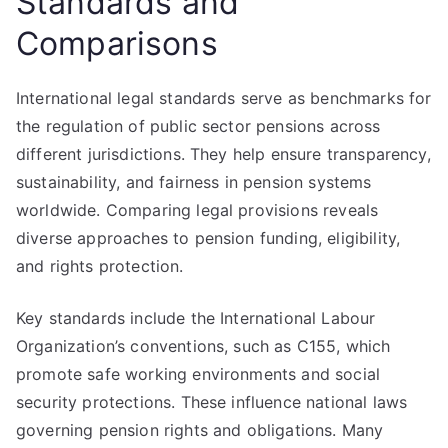
Standards and
Comparisons
International legal standards serve as benchmarks for
the regulation of public sector pensions across
different jurisdictions. They help ensure transparency,
sustainability, and fairness in pension systems
worldwide. Comparing legal provisions reveals
diverse approaches to pension funding, eligibility,
and rights protection.
Key standards include the International Labour
Organization’s conventions, such as C155, which
promote safe working environments and social
security protections. These influence national laws
governing pension rights and obligations. Many