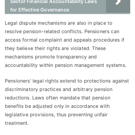
Sector Financial Accountability Laws
for Effective Governance
Legal dispute mechanisms are also in place to
resolve pension-related conflicts. Pensioners can
access formal complaint and appeals procedures if
they believe their rights are violated. These
mechanisms promote transparency and
accountability within pension management systems.
Pensioners’ legal rights extend to protections against
discriminatory practices and arbitrary pension
reductions. Laws often mandate that pension
benefits be adjusted only in accordance with
legislative provisions, thus preventing unfair
treatment.