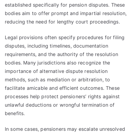
established specifically for pension disputes. These
bodies aim to offer prompt and impartial resolution,
reducing the need for lengthy court proceedings.
Legal provisions often specify procedures for filing
disputes, including timelines, documentation
requirements, and the authority of the resolution
bodies. Many jurisdictions also recognize the
importance of alternative dispute resolution
methods, such as mediation or arbitration, to
facilitate amicable and efficient outcomes. These
processes help protect pensioners’ rights against
unlawful deductions or wrongful termination of
benefits.
In some cases, pensioners may escalate unresolved