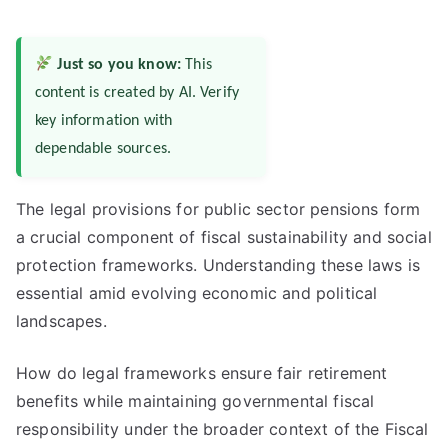
Just so you know:
This
content is created by AI. Verify
key information with
dependable sources.
The legal provisions for public sector pensions form
a crucial component of fiscal sustainability and social
protection frameworks. Understanding these laws is
essential amid evolving economic and political
landscapes.
How do legal frameworks ensure fair retirement
benefits while maintaining governmental fiscal
responsibility under the broader context of the Fiscal