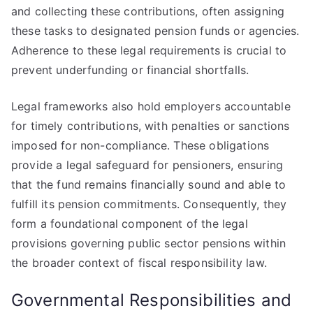
and collecting these contributions, often assigning
these tasks to designated pension funds or agencies.
Adherence to these legal requirements is crucial to
prevent underfunding or financial shortfalls.
Legal frameworks also hold employers accountable
for timely contributions, with penalties or sanctions
imposed for non-compliance. These obligations
provide a legal safeguard for pensioners, ensuring
that the fund remains financially sound and able to
fulfill its pension commitments. Consequently, they
form a foundational component of the legal
provisions governing public sector pensions within
the broader context of fiscal responsibility law.
Governmental Responsibilities and