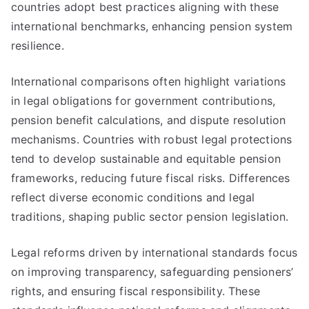
countries adopt best practices aligning with these
international benchmarks, enhancing pension system
resilience.
International comparisons often highlight variations
in legal obligations for government contributions,
pension benefit calculations, and dispute resolution
mechanisms. Countries with robust legal protections
tend to develop sustainable and equitable pension
frameworks, reducing future fiscal risks. Differences
reflect diverse economic conditions and legal
traditions, shaping public sector pension legislation.
Legal reforms driven by international standards focus
on improving transparency, safeguarding pensioners’
rights, and ensuring fiscal responsibility. These