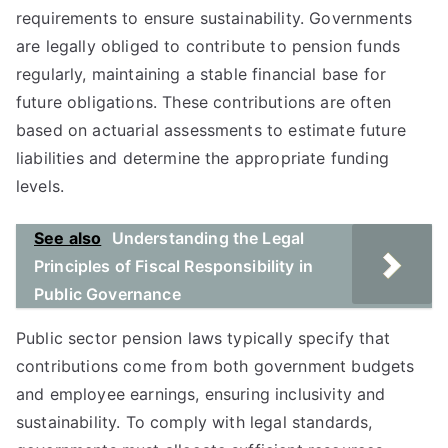
requirements to ensure sustainability. Governments
are legally obliged to contribute to pension funds
regularly, maintaining a stable financial base for
future obligations. These contributions are often
based on actuarial assessments to estimate future
liabilities and determine the appropriate funding
levels.
See also
Understanding the Legal
Principles of Fiscal Responsibility in
Public Governance
Public sector pension laws typically specify that
contributions come from both government budgets
and employee earnings, ensuring inclusivity and
sustainability. To comply with legal standards,