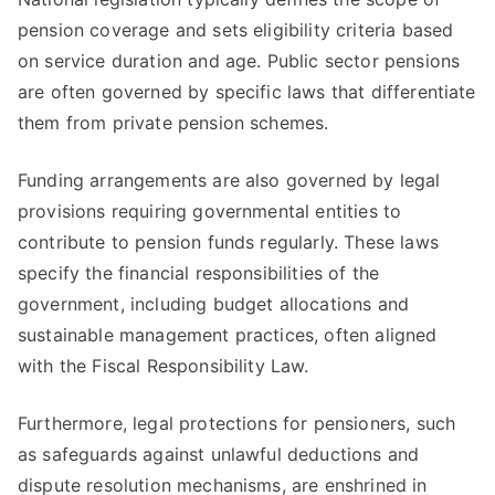
pension coverage and sets eligibility criteria based
on service duration and age. Public sector pensions
are often governed by specific laws that differentiate
them from private pension schemes.
Funding arrangements are also governed by legal
provisions requiring governmental entities to
contribute to pension funds regularly. These laws
specify the financial responsibilities of the
government, including budget allocations and
sustainable management practices, often aligned
with the Fiscal Responsibility Law.
Furthermore, legal protections for pensioners, such
as safeguards against unlawful deductions and
dispute resolution mechanisms, are enshrined in