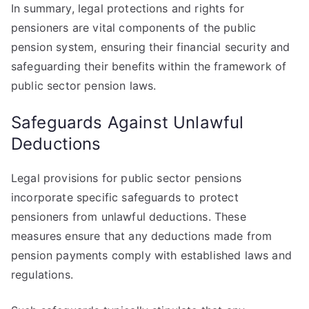
In summary, legal protections and rights for
pensioners are vital components of the public
pension system, ensuring their financial security and
safeguarding their benefits within the framework of
public sector pension laws.
Safeguards Against Unlawful
Deductions
Legal provisions for public sector pensions
incorporate specific safeguards to protect
pensioners from unlawful deductions. These
measures ensure that any deductions made from
pension payments comply with established laws and
regulations.