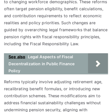
to changing workforce demographics. These reforms
often target pension eligibility, benefit calculations,
and contribution requirements to reflect economic
realities and policy priorities. Such changes are
guided by overarching legal frameworks that balance
pension rights with fiscal responsibility principles,
including the Fiscal Responsibility Law.
See also
Legal Aspects of Fiscal
Decentralization in Public Finance
Policy
Reforms typically involve adjusting retirement age,
recalibrating benefit formulas, or introducing new
contribution schemes. These modifications aim to
address financial sustainability challenges without
undermining pension security, aligning with