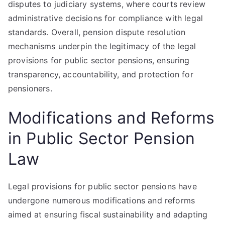
disputes to judiciary systems, where courts review
administrative decisions for compliance with legal
standards. Overall, pension dispute resolution
mechanisms underpin the legitimacy of the legal
provisions for public sector pensions, ensuring
transparency, accountability, and protection for
pensioners.
Modifications and Reforms
in Public Sector Pension
Law
Legal provisions for public sector pensions have
undergone numerous modifications and reforms
aimed at ensuring fiscal sustainability and adapting