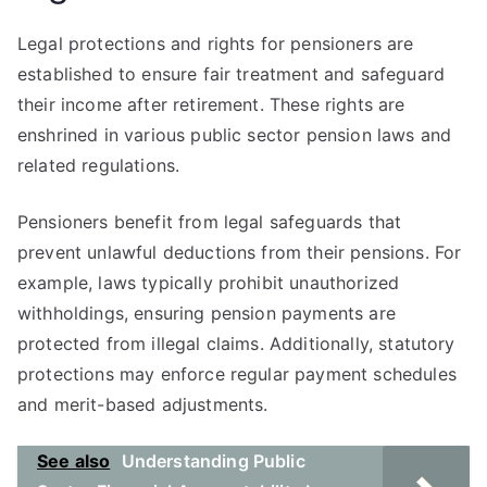
Legal protections and rights for pensioners are
established to ensure fair treatment and safeguard
their income after retirement. These rights are
enshrined in various public sector pension laws and
related regulations.
Pensioners benefit from legal safeguards that
prevent unlawful deductions from their pensions. For
example, laws typically prohibit unauthorized
withholdings, ensuring pension payments are
protected from illegal claims. Additionally, statutory
protections may enforce regular payment schedules
and merit-based adjustments.
See also
Understanding Public