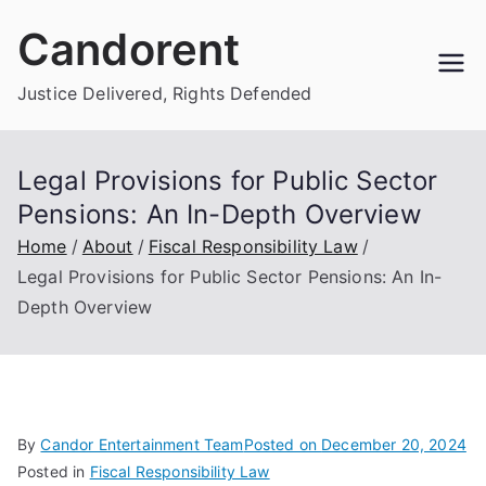
Skip
Candorent
to
content
Justice Delivered, Rights Defended
Legal Provisions for Public Sector
Pensions: An In-Depth Overview
Home
About
Fiscal Responsibility Law
Legal Provisions for Public Sector Pensions: An In-
Depth Overview
By
Candor Entertainment Team
Posted on
December 20, 2024
Posted in
Fiscal Responsibility Law