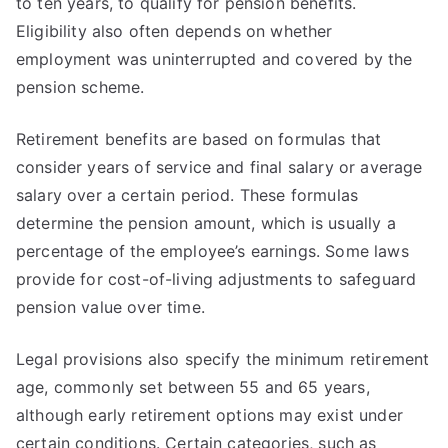
to ten years, to qualify for pension benefits.
Eligibility also often depends on whether
employment was uninterrupted and covered by the
pension scheme.
Retirement benefits are based on formulas that
consider years of service and final salary or average
salary over a certain period. These formulas
determine the pension amount, which is usually a
percentage of the employee’s earnings. Some laws
provide for cost-of-living adjustments to safeguard
pension value over time.
Legal provisions also specify the minimum retirement
age, commonly set between 55 and 65 years,
although early retirement options may exist under
certain conditions. Certain categories, such as