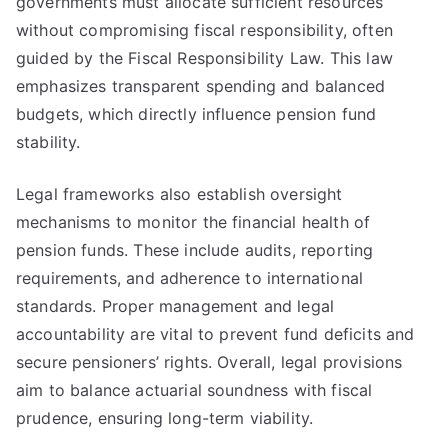
governments must allocate sufficient resources
without compromising fiscal responsibility, often
guided by the Fiscal Responsibility Law. This law
emphasizes transparent spending and balanced
budgets, which directly influence pension fund
stability.
Legal frameworks also establish oversight
mechanisms to monitor the financial health of
pension funds. These include audits, reporting
requirements, and adherence to international
standards. Proper management and legal
accountability are vital to prevent fund deficits and
secure pensioners’ rights. Overall, legal provisions
aim to balance actuarial soundness with fiscal
prudence, ensuring long-term viability.