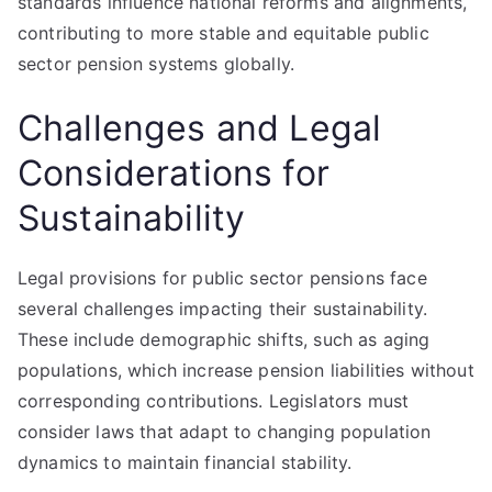
standards influence national reforms and alignments,
contributing to more stable and equitable public
sector pension systems globally.
Challenges and Legal
Considerations for
Sustainability
Legal provisions for public sector pensions face
several challenges impacting their sustainability.
These include demographic shifts, such as aging
populations, which increase pension liabilities without
corresponding contributions. Legislators must
consider laws that adapt to changing population
dynamics to maintain financial stability.