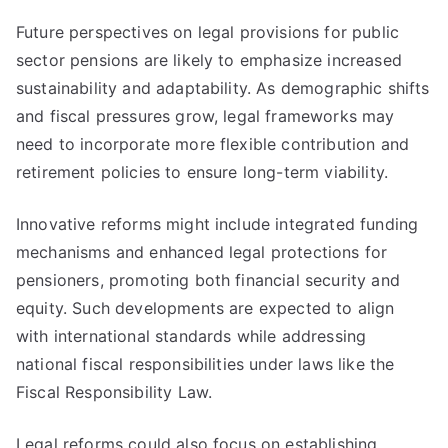
Future perspectives on legal provisions for public
sector pensions are likely to emphasize increased
sustainability and adaptability. As demographic shifts
and fiscal pressures grow, legal frameworks may
need to incorporate more flexible contribution and
retirement policies to ensure long-term viability.
Innovative reforms might include integrated funding
mechanisms and enhanced legal protections for
pensioners, promoting both financial security and
equity. Such developments are expected to align
with international standards while addressing
national fiscal responsibilities under laws like the
Fiscal Responsibility Law.
Legal reforms could also focus on establishing