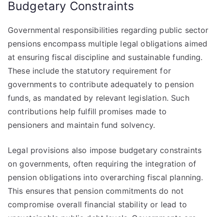
Budgetary Constraints
Governmental responsibilities regarding public sector
pensions encompass multiple legal obligations aimed
at ensuring fiscal discipline and sustainable funding.
These include the statutory requirement for
governments to contribute adequately to pension
funds, as mandated by relevant legislation. Such
contributions help fulfill promises made to
pensioners and maintain fund solvency.
Legal provisions also impose budgetary constraints
on governments, often requiring the integration of
pension obligations into overarching fiscal planning.
This ensures that pension commitments do not
compromise overall financial stability or lead to