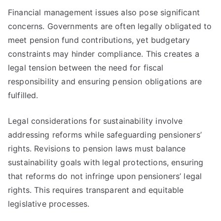
Financial management issues also pose significant
concerns. Governments are often legally obligated to
meet pension fund contributions, yet budgetary
constraints may hinder compliance. This creates a
legal tension between the need for fiscal
responsibility and ensuring pension obligations are
fulfilled.
Legal considerations for sustainability involve
addressing reforms while safeguarding pensioners’
rights. Revisions to pension laws must balance
sustainability goals with legal protections, ensuring
that reforms do not infringe upon pensioners’ legal
rights. This requires transparent and equitable
legislative processes.