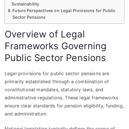
Sustainability
Future Perspectives on Legal Provisions for Public
Sector Pensions
Overview of Legal
Frameworks Governing
Public Sector Pensions
Legal provisions for public sector pensions are
primarily established through a combination of
constitutional mandates, statutory laws, and
administrative regulations. These legal frameworks
ensure clear standards for pension eligibility, funding,
and administration.
National legislation typically defines the scope of