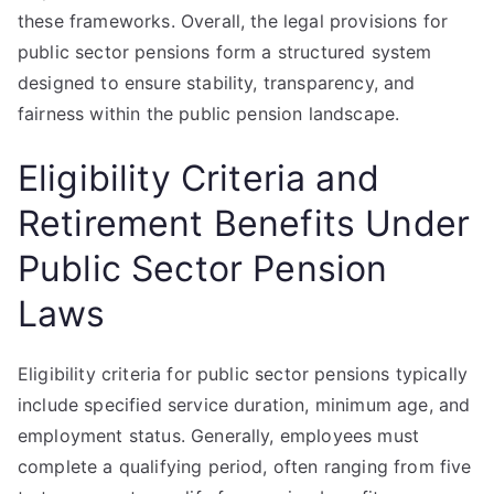
these frameworks. Overall, the legal provisions for
public sector pensions form a structured system
designed to ensure stability, transparency, and
fairness within the public pension landscape.
Eligibility Criteria and
Retirement Benefits Under
Public Sector Pension
Laws
Eligibility criteria for public sector pensions typically
include specified service duration, minimum age, and
employment status. Generally, employees must
complete a qualifying period, often ranging from five