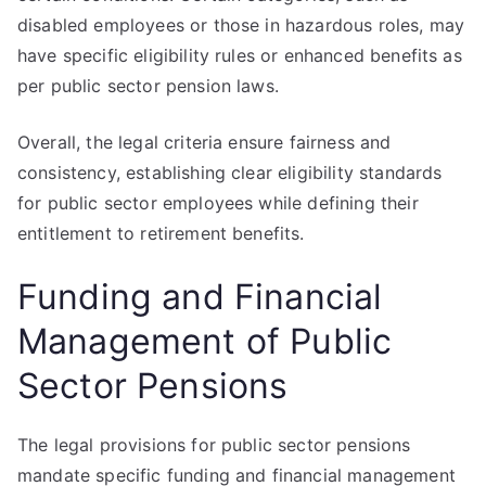
disabled employees or those in hazardous roles, may
have specific eligibility rules or enhanced benefits as
per public sector pension laws.
Overall, the legal criteria ensure fairness and
consistency, establishing clear eligibility standards
for public sector employees while defining their
entitlement to retirement benefits.
Funding and Financial
Management of Public
Sector Pensions
The legal provisions for public sector pensions
mandate specific funding and financial management