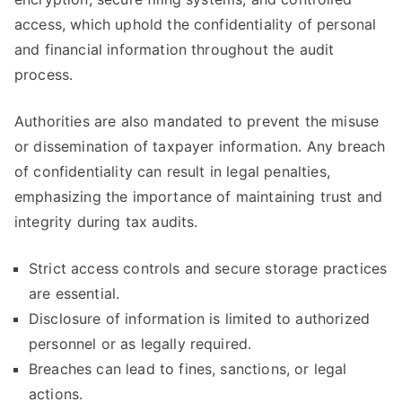
access, which uphold the confidentiality of personal
and financial information throughout the audit
process.
Authorities are also mandated to prevent the misuse
or dissemination of taxpayer information. Any breach
of confidentiality can result in legal penalties,
emphasizing the importance of maintaining trust and
integrity during tax audits.
Strict access controls and secure storage practices
are essential.
Disclosure of information is limited to authorized
personnel or as legally required.
Breaches can lead to fines, sanctions, or legal
actions.