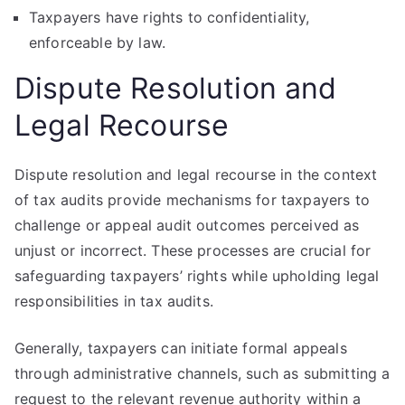
Taxpayers have rights to confidentiality,
enforceable by law.
Dispute Resolution and
Legal Recourse
Dispute resolution and legal recourse in the context
of tax audits provide mechanisms for taxpayers to
challenge or appeal audit outcomes perceived as
unjust or incorrect. These processes are crucial for
safeguarding taxpayers’ rights while upholding legal
responsibilities in tax audits.
Generally, taxpayers can initiate formal appeals
through administrative channels, such as submitting a
request to the relevant revenue authority within a