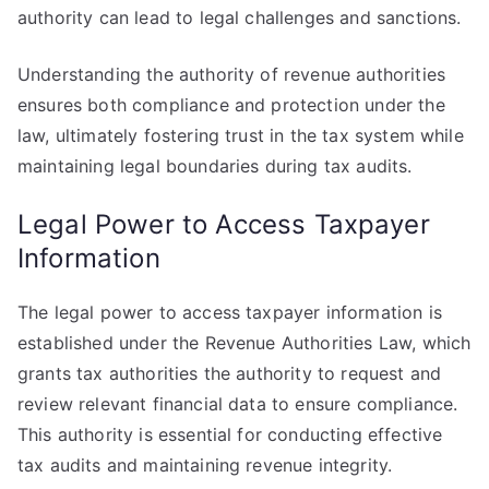
authority can lead to legal challenges and sanctions.
Understanding the authority of revenue authorities
ensures both compliance and protection under the
law, ultimately fostering trust in the tax system while
maintaining legal boundaries during tax audits.
Legal Power to Access Taxpayer
Information
The legal power to access taxpayer information is
established under the Revenue Authorities Law, which
grants tax authorities the authority to request and
review relevant financial data to ensure compliance.
This authority is essential for conducting effective
tax audits and maintaining revenue integrity.