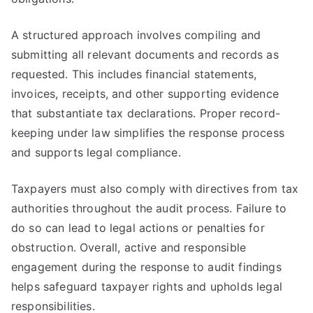
A structured approach involves compiling and
submitting all relevant documents and records as
requested. This includes financial statements,
invoices, receipts, and other supporting evidence
that substantiate tax declarations. Proper record-
keeping under law simplifies the response process
and supports legal compliance.
Taxpayers must also comply with directives from tax
authorities throughout the audit process. Failure to
do so can lead to legal actions or penalties for
obstruction. Overall, active and responsible
engagement during the response to audit findings
helps safeguard taxpayer rights and upholds legal
responsibilities.