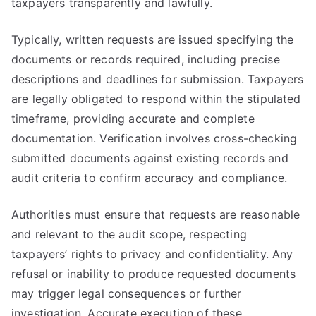
taxpayers transparently and lawfully.
Typically, written requests are issued specifying the
documents or records required, including precise
descriptions and deadlines for submission. Taxpayers
are legally obligated to respond within the stipulated
timeframe, providing accurate and complete
documentation. Verification involves cross-checking
submitted documents against existing records and
audit criteria to confirm accuracy and compliance.
Authorities must ensure that requests are reasonable
and relevant to the audit scope, respecting
taxpayers’ rights to privacy and confidentiality. Any
refusal or inability to produce requested documents
may trigger legal consequences or further
investigation. Accurate execution of these