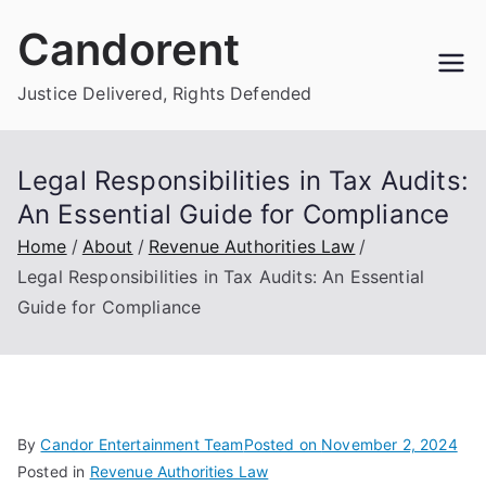
Skip
Candorent
to
content
Justice Delivered, Rights Defended
Legal Responsibilities in Tax Audits:
An Essential Guide for Compliance
Home
About
Revenue Authorities Law
Legal Responsibilities in Tax Audits: An Essential
Guide for Compliance
By
Candor Entertainment Team
Posted on
November 2, 2024
Posted in
Revenue Authorities Law