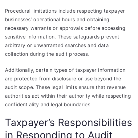
Procedural limitations include respecting taxpayer
businesses’ operational hours and obtaining
necessary warrants or approvals before accessing
sensitive information. These safeguards prevent
arbitrary or unwarranted searches and data
collection during the audit process.
Additionally, certain types of taxpayer information
are protected from disclosure or use beyond the
audit scope. These legal limits ensure that revenue
authorities act within their authority while respecting
confidentiality and legal boundaries.
Taxpayer’s Responsibilities
in Responding to Audit