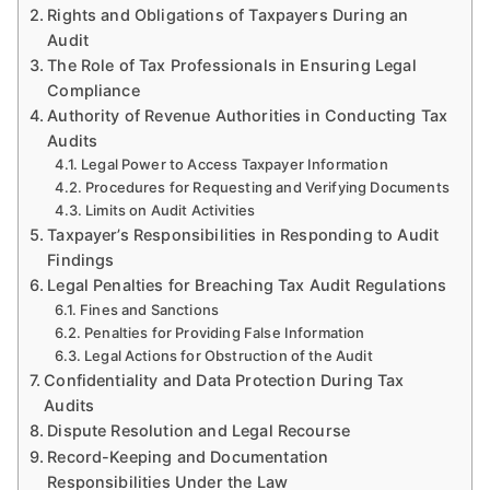
Rights and Obligations of Taxpayers During an
Audit
The Role of Tax Professionals in Ensuring Legal
Compliance
Authority of Revenue Authorities in Conducting Tax
Audits
Legal Power to Access Taxpayer Information
Procedures for Requesting and Verifying Documents
Limits on Audit Activities
Taxpayer’s Responsibilities in Responding to Audit
Findings
Legal Penalties for Breaching Tax Audit Regulations
Fines and Sanctions
Penalties for Providing False Information
Legal Actions for Obstruction of the Audit
Confidentiality and Data Protection During Tax
Audits
Dispute Resolution and Legal Recourse
Record-Keeping and Documentation
Responsibilities Under the Law