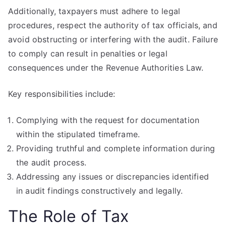
Additionally, taxpayers must adhere to legal
procedures, respect the authority of tax officials, and
avoid obstructing or interfering with the audit. Failure
to comply can result in penalties or legal
consequences under the Revenue Authorities Law.
Key responsibilities include:
Complying with the request for documentation
within the stipulated timeframe.
Providing truthful and complete information during
the audit process.
Addressing any issues or discrepancies identified
in audit findings constructively and legally.
The Role of Tax