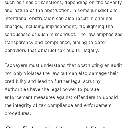
such as fines or sanctions, depending on the severity
and nature of the obstruction. In some jurisdictions,
intentional obstruction can also result in criminal
charges, including imprisonment, highlighting the
seriousness of such misconduct. The law emphasizes
transparency and compliance, aiming to deter
behaviors that obstruct tax audits illegally.
Taxpayers must understand that obstructing an audit
not only violates the law but can also damage their
credibility and lead to further legal scrutiny.
Authorities have the legal power to pursue
enforcement measures against offenders to uphold
the integrity of tax compliance and enforcement
procedures.