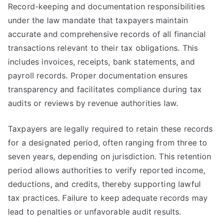
Record-keeping and documentation responsibilities
under the law mandate that taxpayers maintain
accurate and comprehensive records of all financial
transactions relevant to their tax obligations. This
includes invoices, receipts, bank statements, and
payroll records. Proper documentation ensures
transparency and facilitates compliance during tax
audits or reviews by revenue authorities law.
Taxpayers are legally required to retain these records
for a designated period, often ranging from three to
seven years, depending on jurisdiction. This retention
period allows authorities to verify reported income,
deductions, and credits, thereby supporting lawful
tax practices. Failure to keep adequate records may
lead to penalties or unfavorable audit results.