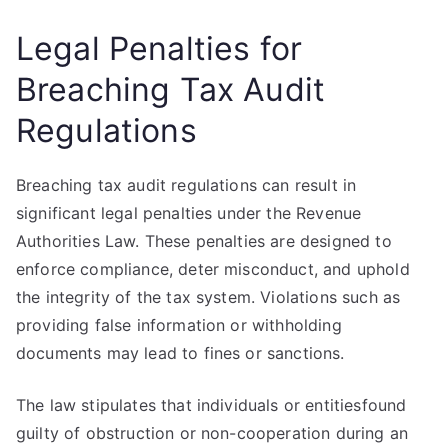
Legal Penalties for
Breaching Tax Audit
Regulations
Breaching tax audit regulations can result in
significant legal penalties under the Revenue
Authorities Law. These penalties are designed to
enforce compliance, deter misconduct, and uphold
the integrity of the tax system. Violations such as
providing false information or withholding
documents may lead to fines or sanctions.
The law stipulates that individuals or entitiesfound
guilty of obstruction or non-cooperation during an