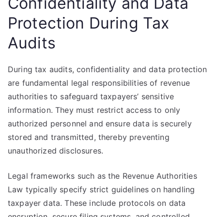
Confidentiality and Data
Protection During Tax
Audits
During tax audits, confidentiality and data protection
are fundamental legal responsibilities of revenue
authorities to safeguard taxpayers’ sensitive
information. They must restrict access to only
authorized personnel and ensure data is securely
stored and transmitted, thereby preventing
unauthorized disclosures.
Legal frameworks such as the Revenue Authorities
Law typically specify strict guidelines on handling
taxpayer data. These include protocols on data
encryption, secure filing systems, and controlled