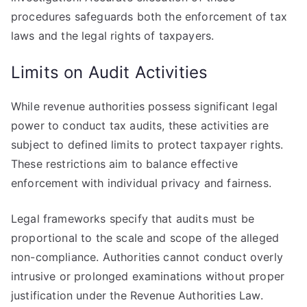
procedures safeguards both the enforcement of tax
laws and the legal rights of taxpayers.
Limits on Audit Activities
While revenue authorities possess significant legal
power to conduct tax audits, these activities are
subject to defined limits to protect taxpayer rights.
These restrictions aim to balance effective
enforcement with individual privacy and fairness.
Legal frameworks specify that audits must be
proportional to the scale and scope of the alleged
non-compliance. Authorities cannot conduct overly
intrusive or prolonged examinations without proper
justification under the Revenue Authorities Law.