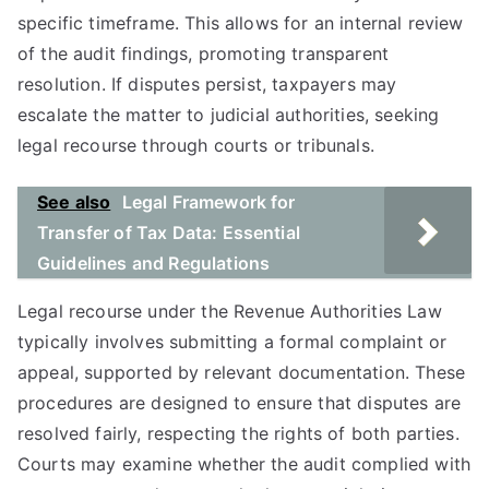
specific timeframe. This allows for an internal review
of the audit findings, promoting transparent
resolution. If disputes persist, taxpayers may
escalate the matter to judicial authorities, seeking
legal recourse through courts or tribunals.
See also
Legal Framework for
Transfer of Tax Data: Essential
Guidelines and Regulations
Legal recourse under the Revenue Authorities Law
typically involves submitting a formal complaint or
appeal, supported by relevant documentation. These
procedures are designed to ensure that disputes are
resolved fairly, respecting the rights of both parties.
Courts may examine whether the audit complied with