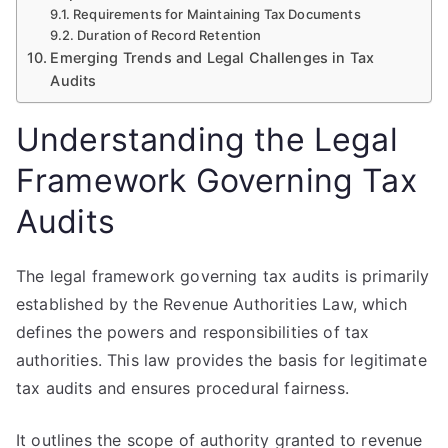
Requirements for Maintaining Tax Documents
Duration of Record Retention
Emerging Trends and Legal Challenges in Tax
Audits
Understanding the Legal
Framework Governing Tax
Audits
The legal framework governing tax audits is primarily
established by the Revenue Authorities Law, which
defines the powers and responsibilities of tax
authorities. This law provides the basis for legitimate
tax audits and ensures procedural fairness.
It outlines the scope of authority granted to revenue