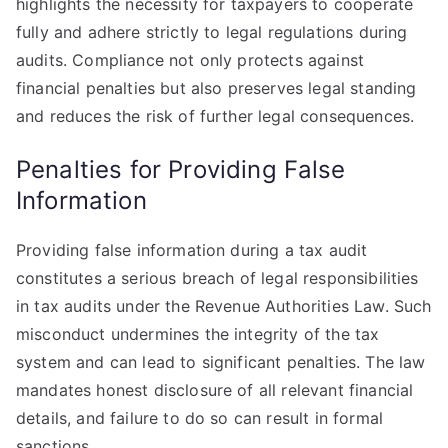
highlights the necessity for taxpayers to cooperate
fully and adhere strictly to legal regulations during
audits. Compliance not only protects against
financial penalties but also preserves legal standing
and reduces the risk of further legal consequences.
Penalties for Providing False
Information
Providing false information during a tax audit
constitutes a serious breach of legal responsibilities
in tax audits under the Revenue Authorities Law. Such
misconduct undermines the integrity of the tax
system and can lead to significant penalties. The law
mandates honest disclosure of all relevant financial
details, and failure to do so can result in formal
sanctions.