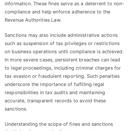
information. These fines serve as a deterrent to non-
compliance and help enforce adherence to the
Revenue Authorities Law.
Sanctions may also include administrative actions
such as suspension of tax privileges or restrictions
on business operations until compliance is achieved.
In more severe cases, persistent breaches can lead
to legal proceedings, including criminal charges for
tax evasion or fraudulent reporting. Such penalties
underscore the importance of fulfilling legal
responsibilities in tax audits and maintaining
accurate, transparent records to avoid these
sanctions.
Understanding the scope of fines and sanctions