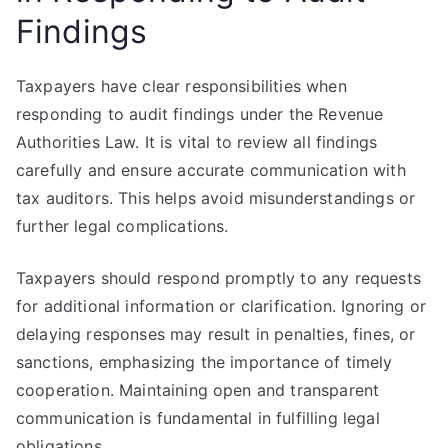
Findings
Taxpayers have clear responsibilities when
responding to audit findings under the Revenue
Authorities Law. It is vital to review all findings
carefully and ensure accurate communication with
tax auditors. This helps avoid misunderstandings or
further legal complications.
Taxpayers should respond promptly to any requests
for additional information or clarification. Ignoring or
delaying responses may result in penalties, fines, or
sanctions, emphasizing the importance of timely
cooperation. Maintaining open and transparent
communication is fundamental in fulfilling legal
obligations.