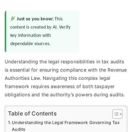
Just so you know:
This
content is created by AI. Verify
key information with
dependable sources.
Understanding the legal responsibilities in tax audits
is essential for ensuring compliance with the Revenue
Authorities Law. Navigating this complex legal
framework requires awareness of both taxpayer
obligations and the authority’s powers during audits.
Table of Contents
Understanding the Legal Framework Governing Tax
Audits