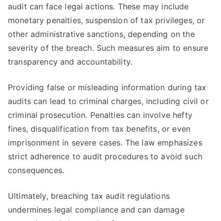
audit can face legal actions. These may include
monetary penalties, suspension of tax privileges, or
other administrative sanctions, depending on the
severity of the breach. Such measures aim to ensure
transparency and accountability.
Providing false or misleading information during tax
audits can lead to criminal charges, including civil or
criminal prosecution. Penalties can involve hefty
fines, disqualification from tax benefits, or even
imprisonment in severe cases. The law emphasizes
strict adherence to audit procedures to avoid such
consequences.
Ultimately, breaching tax audit regulations
undermines legal compliance and can damage