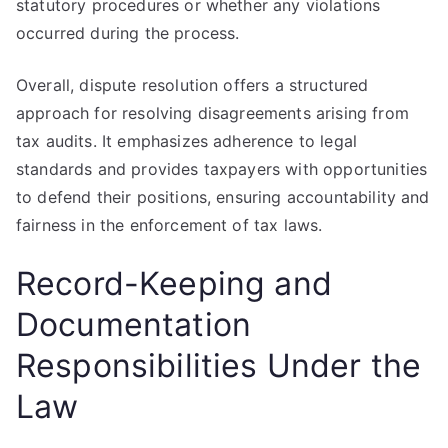
statutory procedures or whether any violations
occurred during the process.
Overall, dispute resolution offers a structured
approach for resolving disagreements arising from
tax audits. It emphasizes adherence to legal
standards and provides taxpayers with opportunities
to defend their positions, ensuring accountability and
fairness in the enforcement of tax laws.
Record-Keeping and
Documentation
Responsibilities Under the
Law