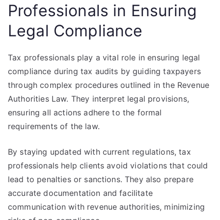
Professionals in Ensuring
Legal Compliance
Tax professionals play a vital role in ensuring legal
compliance during tax audits by guiding taxpayers
through complex procedures outlined in the Revenue
Authorities Law. They interpret legal provisions,
ensuring all actions adhere to the formal
requirements of the law.
By staying updated with current regulations, tax
professionals help clients avoid violations that could
lead to penalties or sanctions. They also prepare
accurate documentation and facilitate
communication with revenue authorities, minimizing