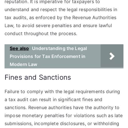
reputation. It is imperative for taxpayers to
understand and respect the legal responsibilities in
tax audits, as enforced by the Revenue Authorities
Law, to avoid severe penalties and ensure lawful
conduct throughout the process.
See also
Understanding the Legal
Provisions for Tax Enforcement in
Modern Law
Fines and Sanctions
Failure to comply with the legal requirements during
a tax audit can result in significant fines and
sanctions. Revenue authorities have the authority to
impose monetary penalties for violations such as late
submissions, incomplete disclosures, or withholding