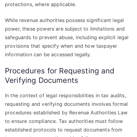
protections, where applicable.
While revenue authorities possess significant legal
power, these powers are subject to limitations and
safeguards to prevent abuse, including explicit legal
provisions that specify when and how taxpayer
information can be accessed legally.
Procedures for Requesting and
Verifying Documents
In the context of legal responsibilities in tax audits,
requesting and verifying documents involves formal
procedures established by Revenue Authorities Law
to ensure compliance. Tax authorities must follow
established protocols to request documents from