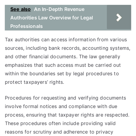
See also
An In-Depth Revenue
Authorities Law Overview for Legal
Professionals
Tax authorities can access information from various
sources, including bank records, accounting systems,
and other financial documents. The law generally
emphasizes that such access must be carried out
within the boundaries set by legal procedures to
protect taxpayers’ rights.
Procedures for requesting and verifying documents
involve formal notices and compliance with due
process, ensuring that taxpayer rights are respected.
These procedures often include providing valid
reasons for scrutiny and adherence to privacy