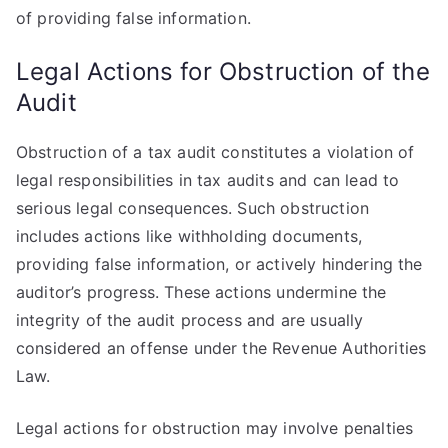
of providing false information.
Legal Actions for Obstruction of the
Audit
Obstruction of a tax audit constitutes a violation of
legal responsibilities in tax audits and can lead to
serious legal consequences. Such obstruction
includes actions like withholding documents,
providing false information, or actively hindering the
auditor’s progress. These actions undermine the
integrity of the audit process and are usually
considered an offense under the Revenue Authorities
Law.
Legal actions for obstruction may involve penalties