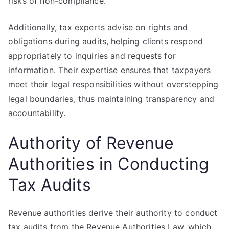
risks of non-compliance.
Additionally, tax experts advise on rights and
obligations during audits, helping clients respond
appropriately to inquiries and requests for
information. Their expertise ensures that taxpayers
meet their legal responsibilities without overstepping
legal boundaries, thus maintaining transparency and
accountability.
Authority of Revenue
Authorities in Conducting
Tax Audits
Revenue authorities derive their authority to conduct
tax audits from the Revenue Authorities Law, which