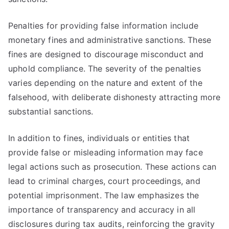
Penalties for providing false information include
monetary fines and administrative sanctions. These
fines are designed to discourage misconduct and
uphold compliance. The severity of the penalties
varies depending on the nature and extent of the
falsehood, with deliberate dishonesty attracting more
substantial sanctions.
In addition to fines, individuals or entities that
provide false or misleading information may face
legal actions such as prosecution. These actions can
lead to criminal charges, court proceedings, and
potential imprisonment. The law emphasizes the
importance of transparency and accuracy in all
disclosures during tax audits, reinforcing the gravity