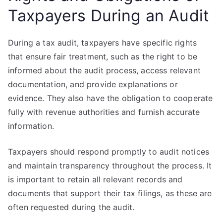
Taxpayers During an Audit
During a tax audit, taxpayers have specific rights
that ensure fair treatment, such as the right to be
informed about the audit process, access relevant
documentation, and provide explanations or
evidence. They also have the obligation to cooperate
fully with revenue authorities and furnish accurate
information.
Taxpayers should respond promptly to audit notices
and maintain transparency throughout the process. It
is important to retain all relevant records and
documents that support their tax filings, as these are
often requested during the audit.