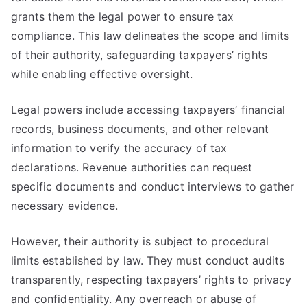
grants them the legal power to ensure tax
compliance. This law delineates the scope and limits
of their authority, safeguarding taxpayers’ rights
while enabling effective oversight.
Legal powers include accessing taxpayers’ financial
records, business documents, and other relevant
information to verify the accuracy of tax
declarations. Revenue authorities can request
specific documents and conduct interviews to gather
necessary evidence.
However, their authority is subject to procedural
limits established by law. They must conduct audits
transparently, respecting taxpayers’ rights to privacy
and confidentiality. Any overreach or abuse of