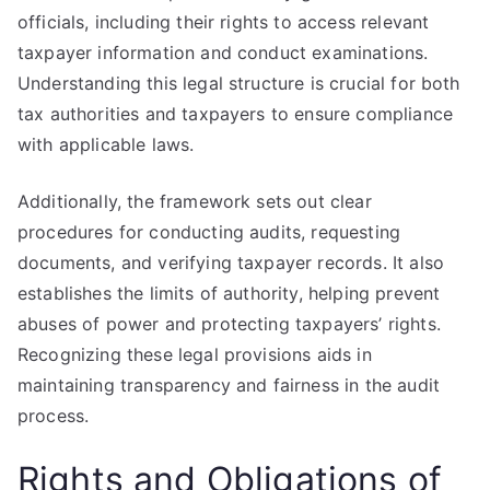
officials, including their rights to access relevant
taxpayer information and conduct examinations.
Understanding this legal structure is crucial for both
tax authorities and taxpayers to ensure compliance
with applicable laws.
Additionally, the framework sets out clear
procedures for conducting audits, requesting
documents, and verifying taxpayer records. It also
establishes the limits of authority, helping prevent
abuses of power and protecting taxpayers’ rights.
Recognizing these legal provisions aids in
maintaining transparency and fairness in the audit
process.
Rights and Obligations of