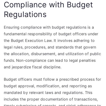
Compliance with Budget
Regulations
Ensuring compliance with budget regulations is a
fundamental responsibility of budget officers under
the Budget Execution Law. It involves adhering to
legal rules, procedures, and standards that govern
the allocation, disbursement, and utilization of public
funds. Non-compliance can lead to legal penalties
and jeopardize fiscal discipline.
Budget officers must follow a prescribed process for
budget approval, modification, and reporting as
mandated by relevant laws and regulations. This
includes the proper documentation of transactions,
timely submission of reports, and strict adherence to