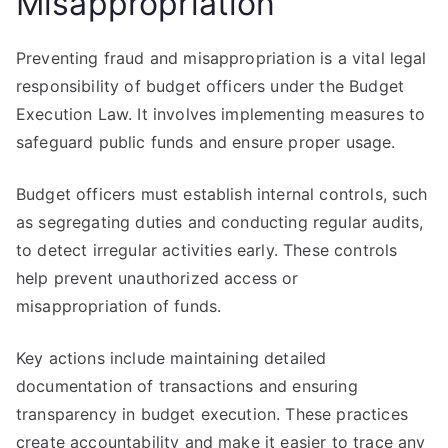
Misappropriation
Preventing fraud and misappropriation is a vital legal
responsibility of budget officers under the Budget
Execution Law. It involves implementing measures to
safeguard public funds and ensure proper usage.
Budget officers must establish internal controls, such
as segregating duties and conducting regular audits,
to detect irregular activities early. These controls
help prevent unauthorized access or
misappropriation of funds.
Key actions include maintaining detailed
documentation of transactions and ensuring
transparency in budget execution. These practices
create accountability and make it easier to trace any