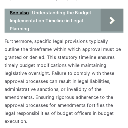
See also
Understanding the Budget
Implementation Timeline in Legal
Planning
Furthermore, specific legal provisions typically
outline the timeframe within which approval must be
granted or denied. This statutory timeline ensures
timely budget modifications while maintaining
legislative oversight. Failure to comply with these
approval processes can result in legal liabilities,
administrative sanctions, or invalidity of the
amendments. Ensuring rigorous adherence to the
approval processes for amendments fortifies the
legal responsibilities of budget officers in budget
execution.