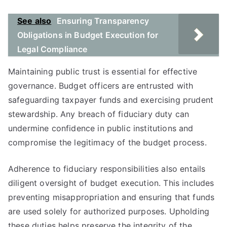
See also
Ensuring Transparency
Obligations in Budget Execution for
Legal Compliance
Maintaining public trust is essential for effective
governance. Budget officers are entrusted with
safeguarding taxpayer funds and exercising prudent
stewardship. Any breach of fiduciary duty can
undermine confidence in public institutions and
compromise the legitimacy of the budget process.
Adherence to fiduciary responsibilities also entails
diligent oversight of budget execution. This includes
preventing misappropriation and ensuring that funds
are used solely for authorized purposes. Upholding
these duties helps preserve the integrity of the