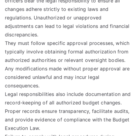
officers bear the legal responsibility to ensure all
changes adhere strictly to existing laws and
regulations. Unauthorized or unapproved
adjustments can lead to legal violations and financial
discrepancies.
They must follow specific approval processes, which
typically involve obtaining formal authorization from
authorized authorities or relevant oversight bodies.
Any modifications made without proper approval are
considered unlawful and may incur legal
consequences.
Legal responsibilities also include documentation and
record-keeping of all authorized budget changes.
Proper records ensure transparency, facilitate audits,
and provide evidence of compliance with the Budget
Execution Law.