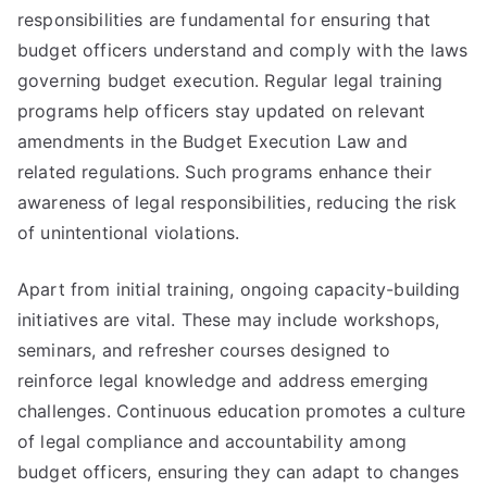
responsibilities are fundamental for ensuring that
budget officers understand and comply with the laws
governing budget execution. Regular legal training
programs help officers stay updated on relevant
amendments in the Budget Execution Law and
related regulations. Such programs enhance their
awareness of legal responsibilities, reducing the risk
of unintentional violations.
Apart from initial training, ongoing capacity-building
initiatives are vital. These may include workshops,
seminars, and refresher courses designed to
reinforce legal knowledge and address emerging
challenges. Continuous education promotes a culture
of legal compliance and accountability among
budget officers, ensuring they can adapt to changes