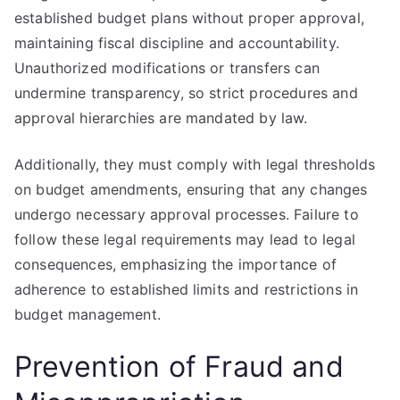
established budget plans without proper approval,
maintaining fiscal discipline and accountability.
Unauthorized modifications or transfers can
undermine transparency, so strict procedures and
approval hierarchies are mandated by law.
Additionally, they must comply with legal thresholds
on budget amendments, ensuring that any changes
undergo necessary approval processes. Failure to
follow these legal requirements may lead to legal
consequences, emphasizing the importance of
adherence to established limits and restrictions in
budget management.
Prevention of Fraud and