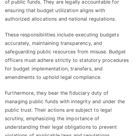
of public funds. They are legally accountable for
ensuring that budget utilization aligns with
authorized allocations and national regulations.
These responsibilities include executing budgets
accurately, maintaining transparency, and
safeguarding public resources from misuse. Budget
officers must adhere strictly to statutory procedures
for budget implementation, transfers, and
amendments to uphold legal compliance.
Furthermore, they bear the fiduciary duty of
managing public funds with integrity and under the
public trust. Their actions are subject to legal
scrutiny, emphasizing the importance of
understanding their legal obligations to prevent
violations of applicable laws and regulations.