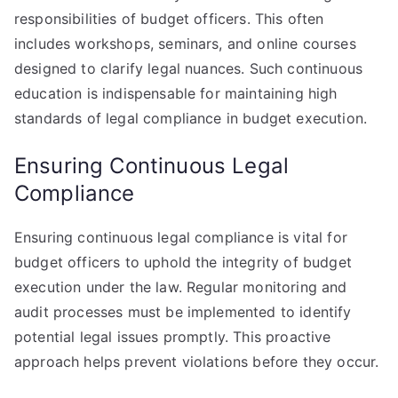
responsibilities of budget officers. This often
includes workshops, seminars, and online courses
designed to clarify legal nuances. Such continuous
education is indispensable for maintaining high
standards of legal compliance in budget execution.
Ensuring Continuous Legal
Compliance
Ensuring continuous legal compliance is vital for
budget officers to uphold the integrity of budget
execution under the law. Regular monitoring and
audit processes must be implemented to identify
potential legal issues promptly. This proactive
approach helps prevent violations before they occur.