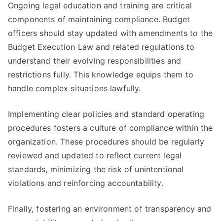
Ongoing legal education and training are critical
components of maintaining compliance. Budget
officers should stay updated with amendments to the
Budget Execution Law and related regulations to
understand their evolving responsibilities and
restrictions fully. This knowledge equips them to
handle complex situations lawfully.
Implementing clear policies and standard operating
procedures fosters a culture of compliance within the
organization. These procedures should be regularly
reviewed and updated to reflect current legal
standards, minimizing the risk of unintentional
violations and reinforcing accountability.
Finally, fostering an environment of transparency and