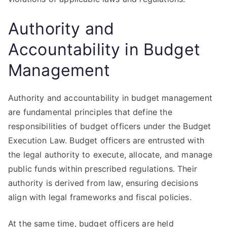
Authority and
Accountability in Budget
Management
Authority and accountability in budget management
are fundamental principles that define the
responsibilities of budget officers under the Budget
Execution Law. Budget officers are entrusted with
the legal authority to execute, allocate, and manage
public funds within prescribed regulations. Their
authority is derived from law, ensuring decisions
align with legal frameworks and fiscal policies.
At the same time, budget officers are held