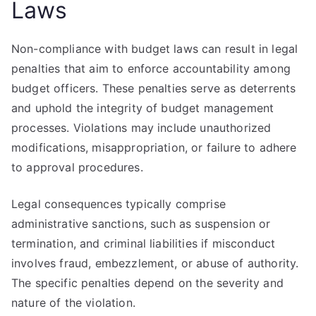
Laws
Non-compliance with budget laws can result in legal
penalties that aim to enforce accountability among
budget officers. These penalties serve as deterrents
and uphold the integrity of budget management
processes. Violations may include unauthorized
modifications, misappropriation, or failure to adhere
to approval procedures.
Legal consequences typically comprise
administrative sanctions, such as suspension or
termination, and criminal liabilities if misconduct
involves fraud, embezzlement, or abuse of authority.
The specific penalties depend on the severity and
nature of the violation.