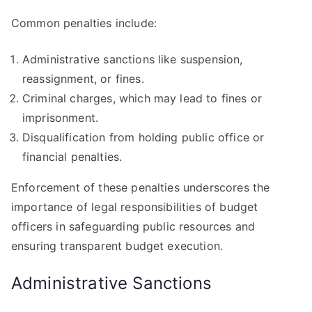
Common penalties include:
Administrative sanctions like suspension,
reassignment, or fines.
Criminal charges, which may lead to fines or
imprisonment.
Disqualification from holding public office or
financial penalties.
Enforcement of these penalties underscores the
importance of legal responsibilities of budget
officers in safeguarding public resources and
ensuring transparent budget execution.
Administrative Sanctions