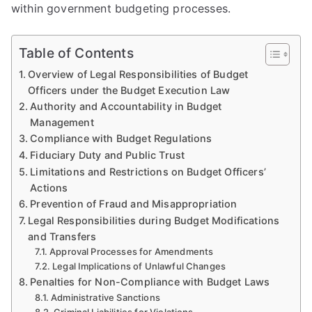
within government budgeting processes.
Table of Contents
Overview of Legal Responsibilities of Budget
Officers under the Budget Execution Law
Authority and Accountability in Budget
Management
Compliance with Budget Regulations
Fiduciary Duty and Public Trust
Limitations and Restrictions on Budget Officers’
Actions
Prevention of Fraud and Misappropriation
Legal Responsibilities during Budget Modifications
and Transfers
Approval Processes for Amendments
Legal Implications of Unlawful Changes
Penalties for Non-Compliance with Budget Laws
Administrative Sanctions