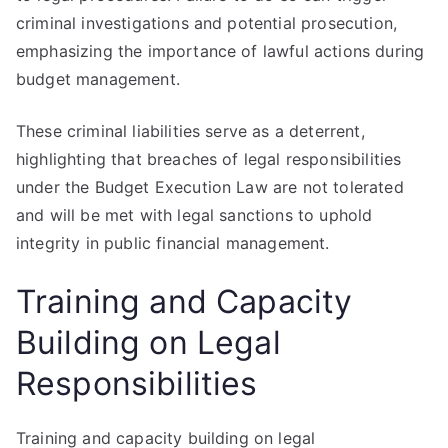
criminal investigations and potential prosecution,
emphasizing the importance of lawful actions during
budget management.
These criminal liabilities serve as a deterrent,
highlighting that breaches of legal responsibilities
under the Budget Execution Law are not tolerated
and will be met with legal sanctions to uphold
integrity in public financial management.
Training and Capacity
Building on Legal
Responsibilities
Training and capacity building on legal