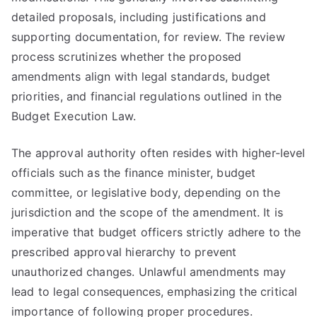
detailed proposals, including justifications and
supporting documentation, for review. The review
process scrutinizes whether the proposed
amendments align with legal standards, budget
priorities, and financial regulations outlined in the
Budget Execution Law.
The approval authority often resides with higher-level
officials such as the finance minister, budget
committee, or legislative body, depending on the
jurisdiction and the scope of the amendment. It is
imperative that budget officers strictly adhere to the
prescribed approval hierarchy to prevent
unauthorized changes. Unlawful amendments may
lead to legal consequences, emphasizing the critical
importance of following proper procedures.