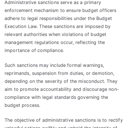
Administrative sanctions serve as a primary
enforcement mechanism to ensure budget officers
adhere to legal responsibilities under the Budget
Execution Law. These sanctions are imposed by
relevant authorities when violations of budget
management regulations occur, reflecting the
importance of compliance.
Such sanctions may include formal warnings,
reprimands, suspension from duties, or demotion,
depending on the severity of the misconduct. They
aim to promote accountability and discourage non-
compliance with legal standards governing the
budget process.
The objective of administrative sanctions is to rectify