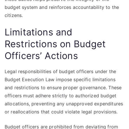
budget system and reinforces accountability to the
citizens.
Limitations and
Restrictions on Budget
Officers’ Actions
Legal responsibilities of budget officers under the
Budget Execution Law impose specific limitations
and restrictions to ensure proper governance. These
officers must adhere strictly to authorized budget
allocations, preventing any unapproved expenditures
or reallocations that could violate legal provisions.
Budget officers are prohibited from deviating from