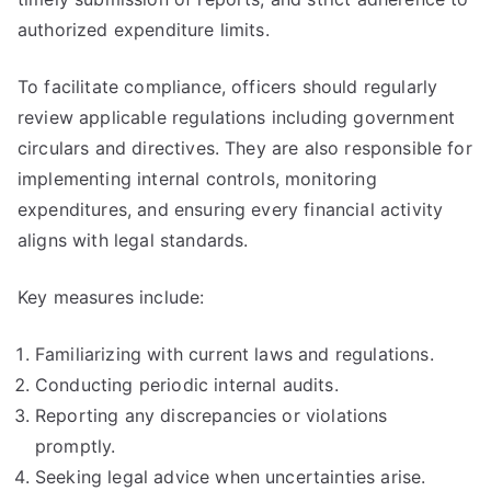
authorized expenditure limits.
To facilitate compliance, officers should regularly
review applicable regulations including government
circulars and directives. They are also responsible for
implementing internal controls, monitoring
expenditures, and ensuring every financial activity
aligns with legal standards.
Key measures include:
Familiarizing with current laws and regulations.
Conducting periodic internal audits.
Reporting any discrepancies or violations
promptly.
Seeking legal advice when uncertainties arise.