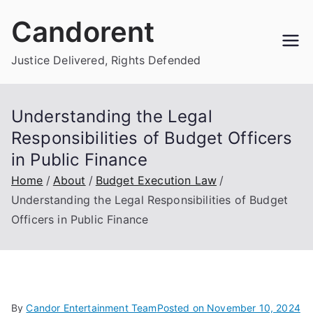
Skip
Candorent
to
content
Justice Delivered, Rights Defended
Understanding the Legal
Responsibilities of Budget Officers
in Public Finance
Home
About
Budget Execution Law
Understanding the Legal Responsibilities of Budget
Officers in Public Finance
By
Candor Entertainment Team
Posted on
November 10, 2024