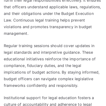
fulfill their legal responsibilities effectively. It ensures
that officers understand applicable laws, regulations,
and their obligations under the Budget Execution
Law. Continuous legal training helps prevent
violations and promotes transparency in budget
management.
Regular training sessions should cover updates in
legal standards and interpretive guidance. These
educational initiatives reinforce the importance of
compliance, fiduciary duties, and the legal
implications of budget actions. By staying informed,
budget officers can navigate complex legislative
frameworks confidently and responsibly.
Institutional support for legal education fosters a
culture of accountability and adherence to legal