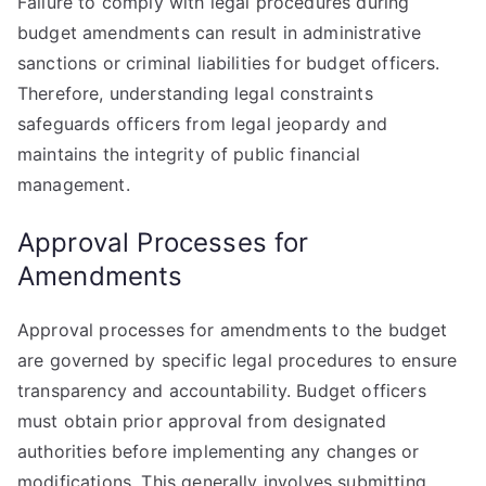
Failure to comply with legal procedures during
budget amendments can result in administrative
sanctions or criminal liabilities for budget officers.
Therefore, understanding legal constraints
safeguards officers from legal jeopardy and
maintains the integrity of public financial
management.
Approval Processes for
Amendments
Approval processes for amendments to the budget
are governed by specific legal procedures to ensure
transparency and accountability. Budget officers
must obtain prior approval from designated
authorities before implementing any changes or
modifications. This generally involves submitting