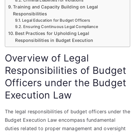
Criminal Liabilities for Violations
Training and Capacity Building on Legal
Responsibilities
Legal Education for Budget Officers
Ensuring Continuous Legal Compliance
Best Practices for Upholding Legal
Responsibilities in Budget Execution
Overview of Legal
Responsibilities of Budget
Officers under the Budget
Execution Law
The legal responsibilities of budget officers under the
Budget Execution Law encompass fundamental
duties related to proper management and oversight