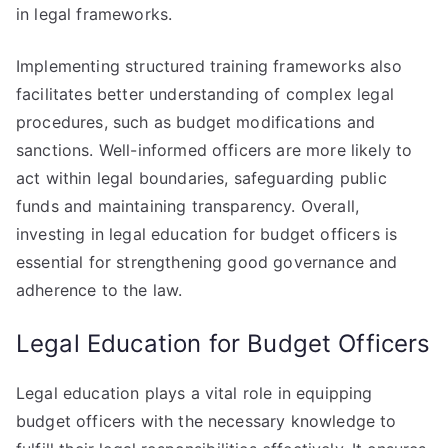
in legal frameworks.
Implementing structured training frameworks also
facilitates better understanding of complex legal
procedures, such as budget modifications and
sanctions. Well-informed officers are more likely to
act within legal boundaries, safeguarding public
funds and maintaining transparency. Overall,
investing in legal education for budget officers is
essential for strengthening good governance and
adherence to the law.
Legal Education for Budget Officers
Legal education plays a vital role in equipping
budget officers with the necessary knowledge to