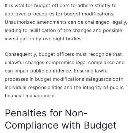
It is vital for budget officers to adhere strictly to
approved procedures for budget modifications.
Unauthorized amendments can be challenged legally,
leading to nullification of the changes and possible
investigation by oversight bodies.
Consequently, budget officers must recognize that
unlawful changes compromise legal compliance and
can impair public confidence. Ensuring lawful
processes in budget modifications safeguards both
individual responsibilities and the integrity of public
financial management.
Penalties for Non-
Compliance with Budget