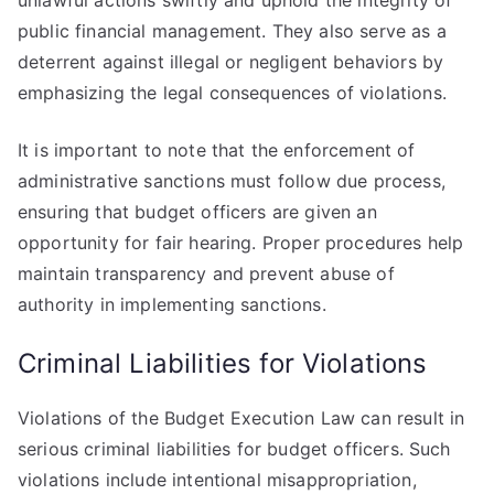
unlawful actions swiftly and uphold the integrity of
public financial management. They also serve as a
deterrent against illegal or negligent behaviors by
emphasizing the legal consequences of violations.
It is important to note that the enforcement of
administrative sanctions must follow due process,
ensuring that budget officers are given an
opportunity for fair hearing. Proper procedures help
maintain transparency and prevent abuse of
authority in implementing sanctions.
Criminal Liabilities for Violations
Violations of the Budget Execution Law can result in
serious criminal liabilities for budget officers. Such
violations include intentional misappropriation,