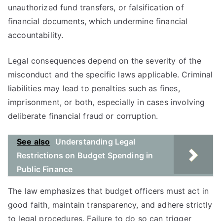
unauthorized fund transfers, or falsification of
financial documents, which undermine financial
accountability.
Legal consequences depend on the severity of the
misconduct and the specific laws applicable. Criminal
liabilities may lead to penalties such as fines,
imprisonment, or both, especially in cases involving
deliberate financial fraud or corruption.
See also
Understanding Legal
Restrictions on Budget Spending in
Public Finance
The law emphasizes that budget officers must act in
good faith, maintain transparency, and adhere strictly
to legal procedures. Failure to do so can trigger