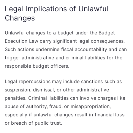
Legal Implications of Unlawful
Changes
Unlawful changes to a budget under the Budget
Execution Law carry significant legal consequences.
Such actions undermine fiscal accountability and can
trigger administrative and criminal liabilities for the
responsible budget officers.
Legal repercussions may include sanctions such as
suspension, dismissal, or other administrative
penalties. Criminal liabilities can involve charges like
abuse of authority, fraud, or misappropriation,
especially if unlawful changes result in financial loss
or breach of public trust.