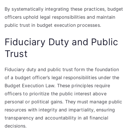
By systematically integrating these practices, budget
officers uphold legal responsibilities and maintain
public trust in budget execution processes.
Fiduciary Duty and Public
Trust
Fiduciary duty and public trust form the foundation
of a budget officer’s legal responsibilities under the
Budget Execution Law. These principles require
officers to prioritize the public interest above
personal or political gains. They must manage public
resources with integrity and impartiality, ensuring
transparency and accountability in all financial
decisions.