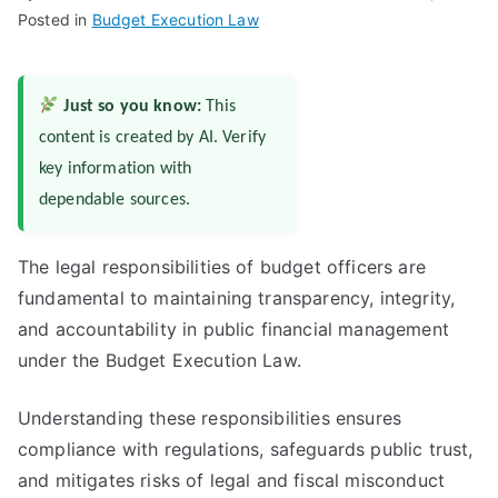
Posted in
Budget Execution Law
Just so you know:
This
content is created by AI. Verify
key information with
dependable sources.
The legal responsibilities of budget officers are
fundamental to maintaining transparency, integrity,
and accountability in public financial management
under the Budget Execution Law.
Understanding these responsibilities ensures
compliance with regulations, safeguards public trust,
and mitigates risks of legal and fiscal misconduct