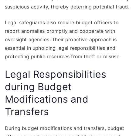
suspicious activity, thereby deterring potential fraud.
Legal safeguards also require budget officers to
report anomalies promptly and cooperate with
oversight agencies. Their proactive approach is
essential in upholding legal responsibilities and
protecting public resources from theft or misuse.
Legal Responsibilities
during Budget
Modifications and
Transfers
During budget modifications and transfers, budget