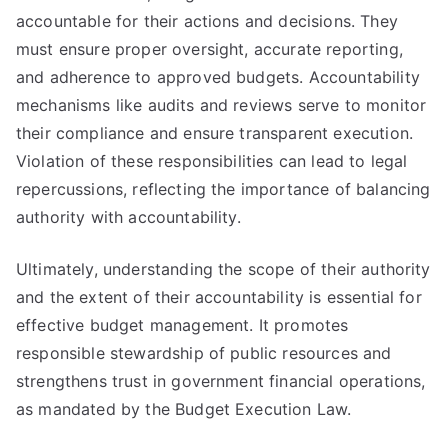
accountable for their actions and decisions. They
must ensure proper oversight, accurate reporting,
and adherence to approved budgets. Accountability
mechanisms like audits and reviews serve to monitor
their compliance and ensure transparent execution.
Violation of these responsibilities can lead to legal
repercussions, reflecting the importance of balancing
authority with accountability.
Ultimately, understanding the scope of their authority
and the extent of their accountability is essential for
effective budget management. It promotes
responsible stewardship of public resources and
strengthens trust in government financial operations,
as mandated by the Budget Execution Law.