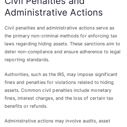
Civil Penalties and
Administrative Actions
Civil penalties and administrative actions serve as
the primary non-criminal methods for enforcing tax
laws regarding hiding assets. These sanctions aim to
deter non-compliance and ensure adherence to legal
reporting standards.
Authorities, such as the IRS, may impose significant
fines and penalties for violations related to hiding
assets. Common civil penalties include monetary
fines, interest charges, and the loss of certain tax
benefits or refunds.
Administrative actions may involve audits, asset