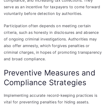
compliance, and increasing tax collections. They
serve as an incentive for taxpayers to come forward
voluntarily before detection by authorities.
Participation often depends on meeting certain
criteria, such as honesty in disclosures and absence
of ongoing criminal investigations. Authorities may
also offer amnesty, which forgives penalties or
criminal charges, in hopes of promoting transparency
and broad compliance.
Preventive Measures and
Compliance Strategies
Implementing accurate record-keeping practices is
vital for preventing penalties for hiding assets.