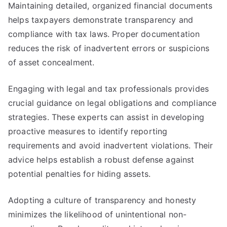
Maintaining detailed, organized financial documents
helps taxpayers demonstrate transparency and
compliance with tax laws. Proper documentation
reduces the risk of inadvertent errors or suspicions
of asset concealment.
Engaging with legal and tax professionals provides
crucial guidance on legal obligations and compliance
strategies. These experts can assist in developing
proactive measures to identify reporting
requirements and avoid inadvertent violations. Their
advice helps establish a robust defense against
potential penalties for hiding assets.
Adopting a culture of transparency and honesty
minimizes the likelihood of unintentional non-