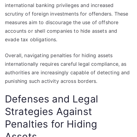
international banking privileges and increased
scrutiny of foreign investments for offenders. These
measures aim to discourage the use of offshore
accounts or shell companies to hide assets and
evade tax obligations.
Overall, navigating penalties for hiding assets
internationally requires careful legal compliance, as
authorities are increasingly capable of detecting and
punishing such activity across borders.
Defenses and Legal
Strategies Against
Penalties for Hiding
Assets