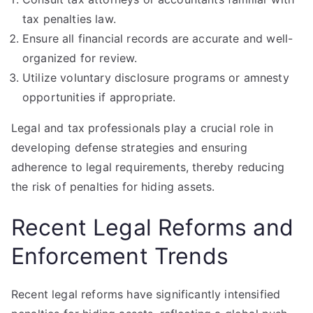
tax penalties law.
Ensure all financial records are accurate and well-
organized for review.
Utilize voluntary disclosure programs or amnesty
opportunities if appropriate.
Legal and tax professionals play a crucial role in
developing defense strategies and ensuring
adherence to legal requirements, thereby reducing
the risk of penalties for hiding assets.
Recent Legal Reforms and
Enforcement Trends
Recent legal reforms have significantly intensified