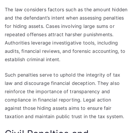
The law considers factors such as the amount hidden
and the defendant’s intent when assessing penalties
for hiding assets. Cases involving large sums or
repeated offenses attract harsher punishments.
Authorities leverage investigative tools, including
audits, financial reviews, and forensic accounting, to
establish criminal intent.
Such penalties serve to uphold the integrity of tax
law and discourage financial deception. They also
reinforce the importance of transparency and
compliance in financial reporting. Legal action
against those hiding assets aims to ensure fair
taxation and maintain public trust in the tax system.