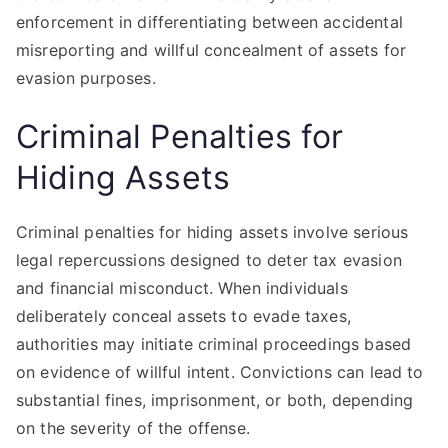
enforcement in differentiating between accidental
misreporting and willful concealment of assets for
evasion purposes.
Criminal Penalties for
Hiding Assets
Criminal penalties for hiding assets involve serious
legal repercussions designed to deter tax evasion
and financial misconduct. When individuals
deliberately conceal assets to evade taxes,
authorities may initiate criminal proceedings based
on evidence of willful intent. Convictions can lead to
substantial fines, imprisonment, or both, depending
on the severity of the offense.