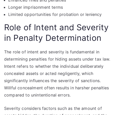
Enhanced fines and penalties
Longer imprisonment terms
Limited opportunities for probation or leniency
Role of Intent and Severity
in Penalty Determination
The role of intent and severity is fundamental in
determining penalties for hiding assets under tax law.
Intent refers to whether the individual deliberately
concealed assets or acted negligently, which
significantly influences the severity of sanctions.
Willful concealment often results in harsher penalties
compared to unintentional errors.
Severity considers factors such as the amount of