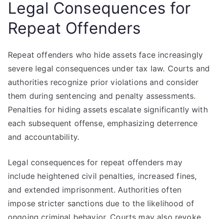
Legal Consequences for
Repeat Offenders
Repeat offenders who hide assets face increasingly
severe legal consequences under tax law. Courts and
authorities recognize prior violations and consider
them during sentencing and penalty assessments.
Penalties for hiding assets escalate significantly with
each subsequent offense, emphasizing deterrence
and accountability.
Legal consequences for repeat offenders may
include heightened civil penalties, increased fines,
and extended imprisonment. Authorities often
impose stricter sanctions due to the likelihood of
ongoing criminal behavior. Courts may also revoke