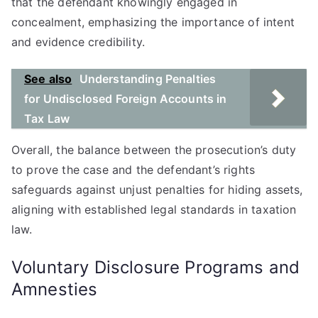
that the defendant knowingly engaged in
concealment, emphasizing the importance of intent
and evidence credibility.
See also
Understanding Penalties
for Undisclosed Foreign Accounts in
Tax Law
Overall, the balance between the prosecution’s duty
to prove the case and the defendant’s rights
safeguards against unjust penalties for hiding assets,
aligning with established legal standards in taxation
law.
Voluntary Disclosure Programs and
Amnesties