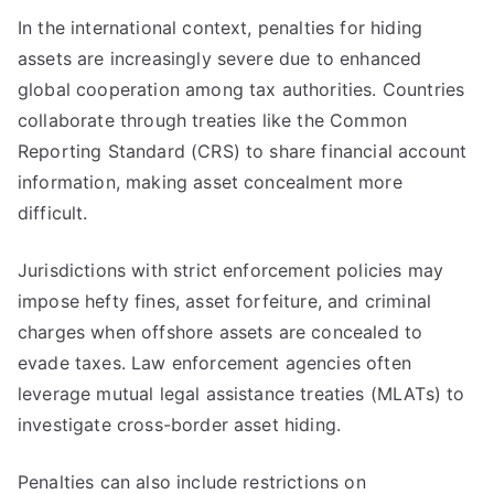
In the international context, penalties for hiding
assets are increasingly severe due to enhanced
global cooperation among tax authorities. Countries
collaborate through treaties like the Common
Reporting Standard (CRS) to share financial account
information, making asset concealment more
difficult.
Jurisdictions with strict enforcement policies may
impose hefty fines, asset forfeiture, and criminal
charges when offshore assets are concealed to
evade taxes. Law enforcement agencies often
leverage mutual legal assistance treaties (MLATs) to
investigate cross-border asset hiding.
Penalties can also include restrictions on