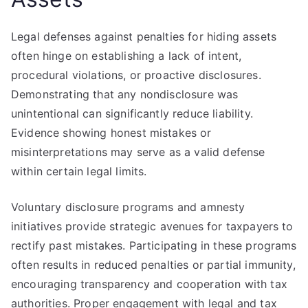
Legal defenses against penalties for hiding assets
often hinge on establishing a lack of intent,
procedural violations, or proactive disclosures.
Demonstrating that any nondisclosure was
unintentional can significantly reduce liability.
Evidence showing honest mistakes or
misinterpretations may serve as a valid defense
within certain legal limits.
Voluntary disclosure programs and amnesty
initiatives provide strategic avenues for taxpayers to
rectify past mistakes. Participating in these programs
often results in reduced penalties or partial immunity,
encouraging transparency and cooperation with tax
authorities. Proper engagement with legal and tax