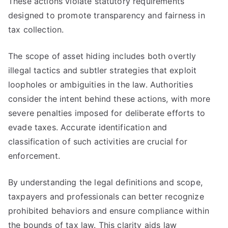
These actions violate statutory requirements
designed to promote transparency and fairness in
tax collection.
The scope of asset hiding includes both overtly
illegal tactics and subtler strategies that exploit
loopholes or ambiguities in the law. Authorities
consider the intent behind these actions, with more
severe penalties imposed for deliberate efforts to
evade taxes. Accurate identification and
classification of such activities are crucial for
enforcement.
By understanding the legal definitions and scope,
taxpayers and professionals can better recognize
prohibited behaviors and ensure compliance within
the bounds of tax law. This clarity aids law