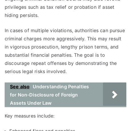
privileges such as tax relief or probation if asset
hiding persists.
In cases of multiple violations, authorities can pursue
criminal charges more aggressively. This may result
in vigorous prosecution, lengthy prison terms, and
substantial financial penalties. The goal is to
discourage repeat offenses by demonstrating the
serious legal risks involved.
See also
Understanding Penalties
for Non-Disclosure of Foreign
Assets Under Law
Key measures include: