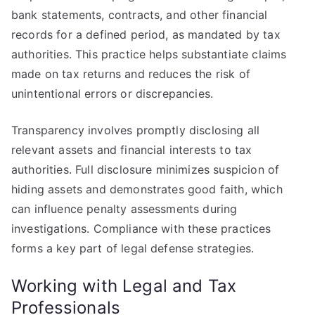
bank statements, contracts, and other financial
records for a defined period, as mandated by tax
authorities. This practice helps substantiate claims
made on tax returns and reduces the risk of
unintentional errors or discrepancies.
Transparency involves promptly disclosing all
relevant assets and financial interests to tax
authorities. Full disclosure minimizes suspicion of
hiding assets and demonstrates good faith, which
can influence penalty assessments during
investigations. Compliance with these practices
forms a key part of legal defense strategies.
Working with Legal and Tax
Professionals