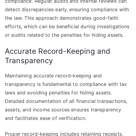
compliance. Regular audits and internal reviews can
detect discrepancies early, ensuring compliance with
the law. This approach demonstrates good-faith
efforts, which can be beneficial during investigations
or audits related to the penalties for hiding assets.
Accurate Record-Keeping and
Transparency
Maintaining accurate record-keeping and
transparency is fundamental to compliance with tax
laws and avoiding penalties for hiding assets.
Detailed documentation of all financial transactions,
assets, and income sources ensures transparency
and facilitates ease of verification.
Proper record-keeping includes retaining receipts,