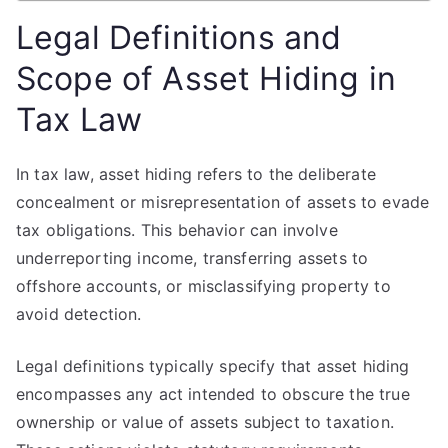
Legal Definitions and
Scope of Asset Hiding in
Tax Law
In tax law, asset hiding refers to the deliberate
concealment or misrepresentation of assets to evade
tax obligations. This behavior can involve
underreporting income, transferring assets to
offshore accounts, or misclassifying property to
avoid detection.
Legal definitions typically specify that asset hiding
encompasses any act intended to obscure the true
ownership or value of assets subject to taxation.