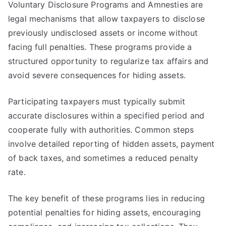
Voluntary Disclosure Programs and Amnesties are
legal mechanisms that allow taxpayers to disclose
previously undisclosed assets or income without
facing full penalties. These programs provide a
structured opportunity to regularize tax affairs and
avoid severe consequences for hiding assets.
Participating taxpayers must typically submit
accurate disclosures within a specified period and
cooperate fully with authorities. Common steps
involve detailed reporting of hidden assets, payment
of back taxes, and sometimes a reduced penalty
rate.
The key benefit of these programs lies in reducing
potential penalties for hiding assets, encouraging