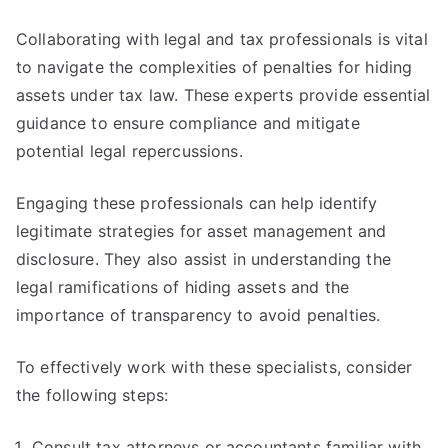
Collaborating with legal and tax professionals is vital
to navigate the complexities of penalties for hiding
assets under tax law. These experts provide essential
guidance to ensure compliance and mitigate
potential legal repercussions.
Engaging these professionals can help identify
legitimate strategies for asset management and
disclosure. They also assist in understanding the
legal ramifications of hiding assets and the
importance of transparency to avoid penalties.
To effectively work with these specialists, consider
the following steps:
Consult tax attorneys or accountants familiar with