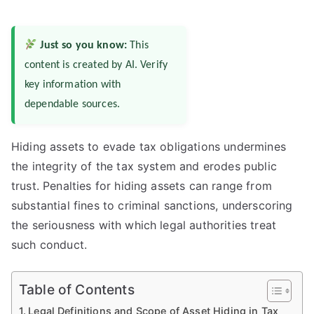
Just so you know:
This
content is created by AI. Verify
key information with
dependable sources.
Hiding assets to evade tax obligations undermines
the integrity of the tax system and erodes public
trust. Penalties for hiding assets can range from
substantial fines to criminal sanctions, underscoring
the seriousness with which legal authorities treat
such conduct.
Table of Contents
Legal Definitions and Scope of Asset Hiding in Tax