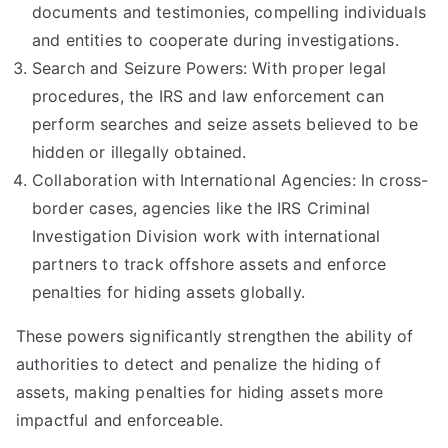
documents and testimonies, compelling individuals
and entities to cooperate during investigations.
Search and Seizure Powers: With proper legal
procedures, the IRS and law enforcement can
perform searches and seize assets believed to be
hidden or illegally obtained.
Collaboration with International Agencies: In cross-
border cases, agencies like the IRS Criminal
Investigation Division work with international
partners to track offshore assets and enforce
penalties for hiding assets globally.
These powers significantly strengthen the ability of
authorities to detect and penalize the hiding of
assets, making penalties for hiding assets more
impactful and enforceable.