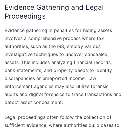
Evidence Gathering and Legal
Proceedings
Evidence gathering in penalties for hiding assets
involves a comprehensive process where tax
authorities, such as the IRS, employ various
investigative techniques to uncover concealed
assets. This includes analyzing financial records,
bank statements, and property deeds to identify
discrepancies or unreported income. Law
enforcement agencies may also utilize forensic
audits and digital forensics to trace transactions and
detect asset concealment.
Legal proceedings often follow the collection of
sufficient evidence, where authorities build cases to