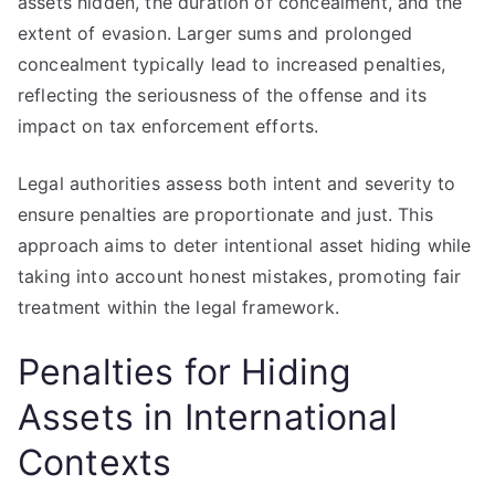
assets hidden, the duration of concealment, and the
extent of evasion. Larger sums and prolonged
concealment typically lead to increased penalties,
reflecting the seriousness of the offense and its
impact on tax enforcement efforts.
Legal authorities assess both intent and severity to
ensure penalties are proportionate and just. This
approach aims to deter intentional asset hiding while
taking into account honest mistakes, promoting fair
treatment within the legal framework.
Penalties for Hiding
Assets in International
Contexts