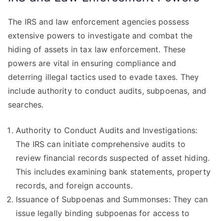
The IRS and law enforcement agencies possess
extensive powers to investigate and combat the
hiding of assets in tax law enforcement. These
powers are vital in ensuring compliance and
deterring illegal tactics used to evade taxes. They
include authority to conduct audits, subpoenas, and
searches.
Authority to Conduct Audits and Investigations:
The IRS can initiate comprehensive audits to
review financial records suspected of asset hiding.
This includes examining bank statements, property
records, and foreign accounts.
Issuance of Subpoenas and Summonses: They can
issue legally binding subpoenas for access to