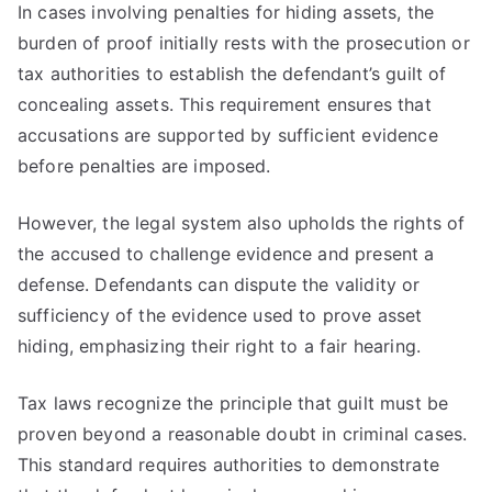
In cases involving penalties for hiding assets, the
burden of proof initially rests with the prosecution or
tax authorities to establish the defendant’s guilt of
concealing assets. This requirement ensures that
accusations are supported by sufficient evidence
before penalties are imposed.
However, the legal system also upholds the rights of
the accused to challenge evidence and present a
defense. Defendants can dispute the validity or
sufficiency of the evidence used to prove asset
hiding, emphasizing their right to a fair hearing.
Tax laws recognize the principle that guilt must be
proven beyond a reasonable doubt in criminal cases.
This standard requires authorities to demonstrate