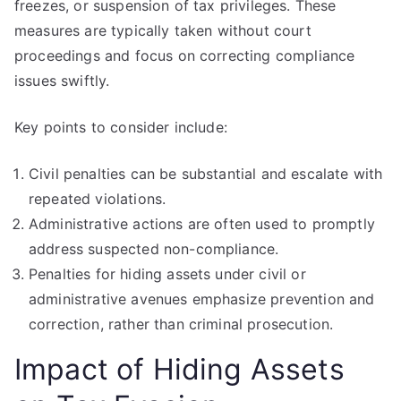
freezes, or suspension of tax privileges. These
measures are typically taken without court
proceedings and focus on correcting compliance
issues swiftly.
Key points to consider include:
Civil penalties can be substantial and escalate with
repeated violations.
Administrative actions are often used to promptly
address suspected non-compliance.
Penalties for hiding assets under civil or
administrative avenues emphasize prevention and
correction, rather than criminal prosecution.
Impact of Hiding Assets