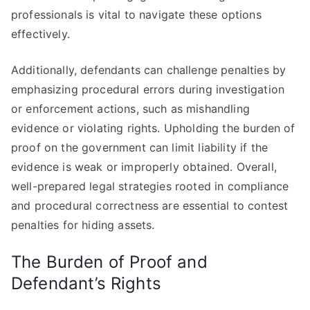
professionals is vital to navigate these options
effectively.
Additionally, defendants can challenge penalties by
emphasizing procedural errors during investigation
or enforcement actions, such as mishandling
evidence or violating rights. Upholding the burden of
proof on the government can limit liability if the
evidence is weak or improperly obtained. Overall,
well-prepared legal strategies rooted in compliance
and procedural correctness are essential to contest
penalties for hiding assets.
The Burden of Proof and
Defendant’s Rights