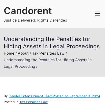
Skip
Candorent
to
content
Justice Delivered, Rights Defended
Understanding the Penalties for
Hiding Assets in Legal Proceedings
Home
About
Tax Penalties Law
Understanding the Penalties for Hiding Assets in
Legal Proceedings
By
Candor Entertainment Team
Posted on
September 9, 2024
Posted in
Tax Penalties Law