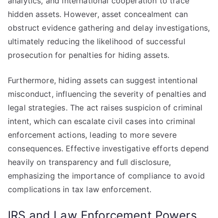
analytics, and international cooperation to trace
hidden assets. However, asset concealment can
obstruct evidence gathering and delay investigations,
ultimately reducing the likelihood of successful
prosecution for penalties for hiding assets.
Furthermore, hiding assets can suggest intentional
misconduct, influencing the severity of penalties and
legal strategies. The act raises suspicion of criminal
intent, which can escalate civil cases into criminal
enforcement actions, leading to more severe
consequences. Effective investigative efforts depend
heavily on transparency and full disclosure,
emphasizing the importance of compliance to avoid
complications in tax law enforcement.
IRS and Law Enforcement Powers