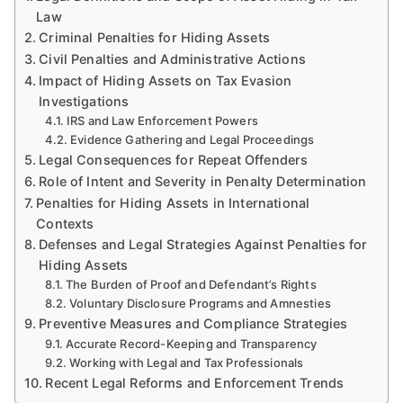
Law
Criminal Penalties for Hiding Assets
Civil Penalties and Administrative Actions
Impact of Hiding Assets on Tax Evasion
Investigations
IRS and Law Enforcement Powers
Evidence Gathering and Legal Proceedings
Legal Consequences for Repeat Offenders
Role of Intent and Severity in Penalty Determination
Penalties for Hiding Assets in International
Contexts
Defenses and Legal Strategies Against Penalties for
Hiding Assets
The Burden of Proof and Defendant’s Rights
Voluntary Disclosure Programs and Amnesties
Preventive Measures and Compliance Strategies
Accurate Record-Keeping and Transparency
Working with Legal and Tax Professionals
Recent Legal Reforms and Enforcement Trends