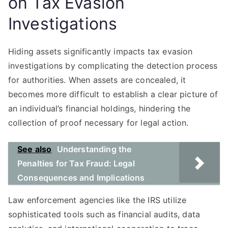
on Tax Evasion
Investigations
Hiding assets significantly impacts tax evasion
investigations by complicating the detection process
for authorities. When assets are concealed, it
becomes more difficult to establish a clear picture of
an individual’s financial holdings, hindering the
collection of proof necessary for legal action.
See also
Understanding the
Penalties for Tax Fraud: Legal
Consequences and Implications
Law enforcement agencies like the IRS utilize
sophisticated tools such as financial audits, data