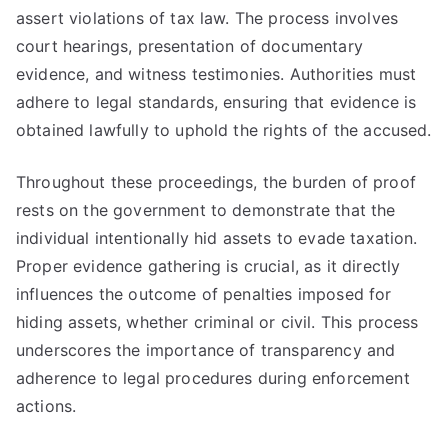
assert violations of tax law. The process involves
court hearings, presentation of documentary
evidence, and witness testimonies. Authorities must
adhere to legal standards, ensuring that evidence is
obtained lawfully to uphold the rights of the accused.
Throughout these proceedings, the burden of proof
rests on the government to demonstrate that the
individual intentionally hid assets to evade taxation.
Proper evidence gathering is crucial, as it directly
influences the outcome of penalties imposed for
hiding assets, whether criminal or civil. This process
underscores the importance of transparency and
adherence to legal procedures during enforcement
actions.