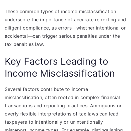
These common types of income misclassification
underscore the importance of accurate reporting and
diligent compliance, as errors—whether intentional or
accidental—can trigger serious penalties under the
tax penalties law.
Key Factors Leading to
Income Misclassification
Several factors contribute to income
misclassification, often rooted in complex financial
transactions and reporting practices. Ambiguous or
overly flexible interpretations of tax laws can lead
taxpayers to intentionally or unintentionally
misreport income types. For example, distinguishing