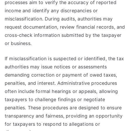
processes aim to verify the accuracy of reported
income and identify any discrepancies or
misclassification. During audits, authorities may
request documentation, review financial records, and
cross-check information submitted by the taxpayer
or business.
If misclassification is suspected or identified, the tax
authorities may issue notices or assessments
demanding correction or payment of owed taxes,
penalties, and interest. Administrative procedures
often include formal hearings or appeals, allowing
taxpayers to challenge findings or negotiate
penalties. These procedures are designed to ensure
transparency and fairness, providing an opportunity
for taxpayers to respond to allegations or