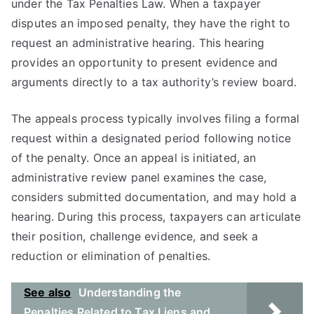
under the Tax Penalties Law. When a taxpayer
disputes an imposed penalty, they have the right to
request an administrative hearing. This hearing
provides an opportunity to present evidence and
arguments directly to a tax authority’s review board.
The appeals process typically involves filing a formal
request within a designated period following notice
of the penalty. Once an appeal is initiated, an
administrative review panel examines the case,
considers submitted documentation, and may hold a
hearing. During this process, taxpayers can articulate
their position, challenge evidence, and seek a
reduction or elimination of penalties.
See also
Understanding the
Penalties Related to Tax Liens and