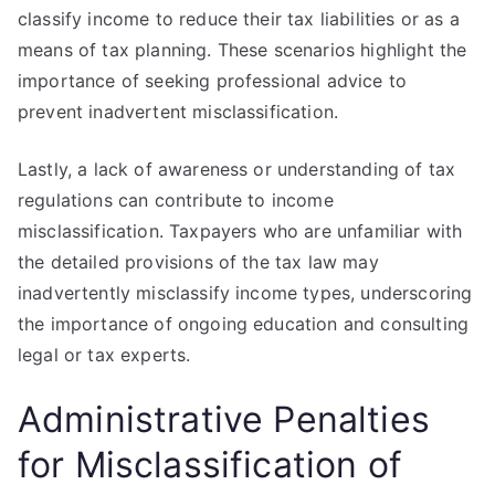
classify income to reduce their tax liabilities or as a
means of tax planning. These scenarios highlight the
importance of seeking professional advice to
prevent inadvertent misclassification.
Lastly, a lack of awareness or understanding of tax
regulations can contribute to income
misclassification. Taxpayers who are unfamiliar with
the detailed provisions of the tax law may
inadvertently misclassify income types, underscoring
the importance of ongoing education and consulting
legal or tax experts.
Administrative Penalties
for Misclassification of