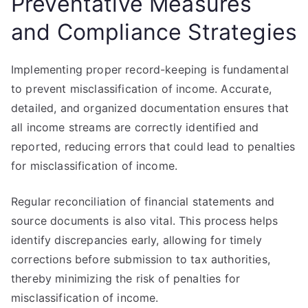
Preventative Measures
and Compliance Strategies
Implementing proper record-keeping is fundamental
to prevent misclassification of income. Accurate,
detailed, and organized documentation ensures that
all income streams are correctly identified and
reported, reducing errors that could lead to penalties
for misclassification of income.
Regular reconciliation of financial statements and
source documents is also vital. This process helps
identify discrepancies early, allowing for timely
corrections before submission to tax authorities,
thereby minimizing the risk of penalties for
misclassification of income.