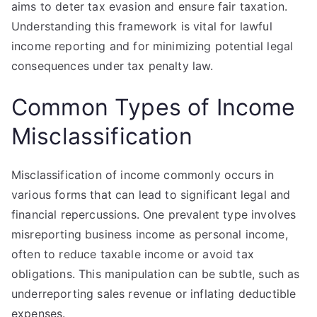
aims to deter tax evasion and ensure fair taxation.
Understanding this framework is vital for lawful
income reporting and for minimizing potential legal
consequences under tax penalty law.
Common Types of Income
Misclassification
Misclassification of income commonly occurs in
various forms that can lead to significant legal and
financial repercussions. One prevalent type involves
misreporting business income as personal income,
often to reduce taxable income or avoid tax
obligations. This manipulation can be subtle, such as
underreporting sales revenue or inflating deductible
expenses.