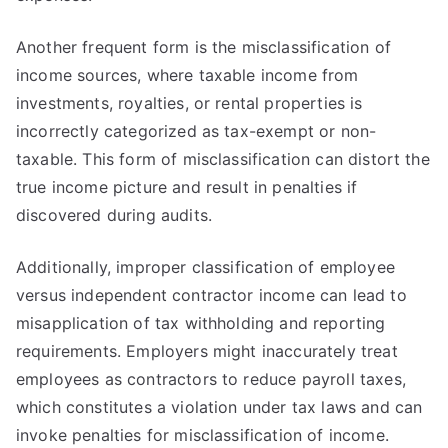
Another frequent form is the misclassification of
income sources, where taxable income from
investments, royalties, or rental properties is
incorrectly categorized as tax-exempt or non-
taxable. This form of misclassification can distort the
true income picture and result in penalties if
discovered during audits.
Additionally, improper classification of employee
versus independent contractor income can lead to
misapplication of tax withholding and reporting
requirements. Employers might inaccurately treat
employees as contractors to reduce payroll taxes,
which constitutes a violation under tax laws and can
invoke penalties for misclassification of income.