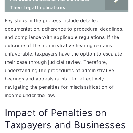
Their Legal Implications
Key steps in the process include detailed
documentation, adherence to procedural deadlines,
and compliance with applicable regulations. If the
outcome of the administrative hearing remains
unfavorable, taxpayers have the option to escalate
their case through judicial review. Therefore,
understanding the procedures of administrative
hearings and appeals is vital for effectively
navigating the penalties for misclassification of
income under the law.
Impact of Penalties on
Taxpayers and Businesses