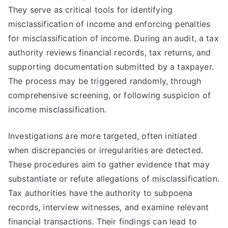
They serve as critical tools for identifying
misclassification of income and enforcing penalties
for misclassification of income. During an audit, a tax
authority reviews financial records, tax returns, and
supporting documentation submitted by a taxpayer.
The process may be triggered randomly, through
comprehensive screening, or following suspicion of
income misclassification.
Investigations are more targeted, often initiated
when discrepancies or irregularities are detected.
These procedures aim to gather evidence that may
substantiate or refute allegations of misclassification.
Tax authorities have the authority to subpoena
records, interview witnesses, and examine relevant
financial transactions. Their findings can lead to