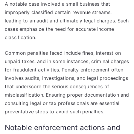
A notable case involved a small business that
improperly classified certain revenue streams,
leading to an audit and ultimately legal charges. Such
cases emphasize the need for accurate income
classification.
Common penalties faced include fines, interest on
unpaid taxes, and in some instances, criminal charges
for fraudulent activities. Penalty enforcement often
involves audits, investigations, and legal proceedings
that underscore the serious consequences of
misclassification. Ensuring proper documentation and
consulting legal or tax professionals are essential
preventative steps to avoid such penalties.
Notable enforcement actions and