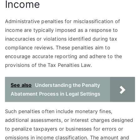
Income
Administrative penalties for misclassification of
income are typically imposed as a response to
inaccuracies or violations identified during tax
compliance reviews. These penalties aim to
encourage accurate reporting and adhere to the
provisions of the Tax Penalties Law.
See also
Understanding the Penalty
Abatement Process in Legal Settings
Such penalties often include monetary fines,
additional assessments, or interest charges designed
to penalize taxpayers or businesses for errors or
omissions in income classification. The amount and