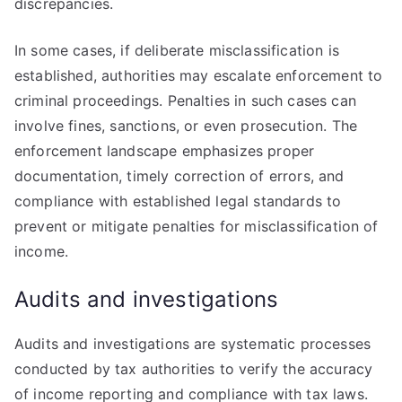
discrepancies.
In some cases, if deliberate misclassification is
established, authorities may escalate enforcement to
criminal proceedings. Penalties in such cases can
involve fines, sanctions, or even prosecution. The
enforcement landscape emphasizes proper
documentation, timely correction of errors, and
compliance with established legal standards to
prevent or mitigate penalties for misclassification of
income.
Audits and investigations
Audits and investigations are systematic processes
conducted by tax authorities to verify the accuracy
of income reporting and compliance with tax laws.