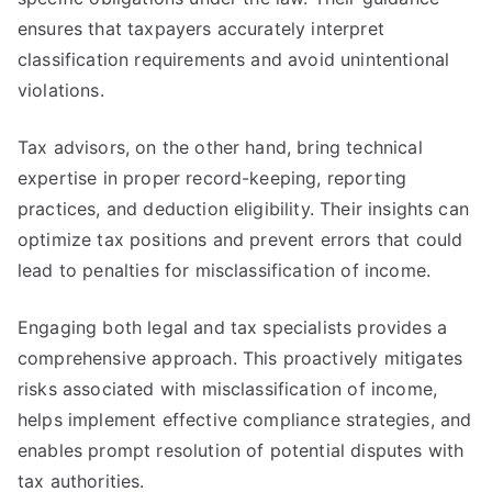
ensures that taxpayers accurately interpret
classification requirements and avoid unintentional
violations.
Tax advisors, on the other hand, bring technical
expertise in proper record-keeping, reporting
practices, and deduction eligibility. Their insights can
optimize tax positions and prevent errors that could
lead to penalties for misclassification of income.
Engaging both legal and tax specialists provides a
comprehensive approach. This proactively mitigates
risks associated with misclassification of income,
helps implement effective compliance strategies, and
enables prompt resolution of potential disputes with
tax authorities.