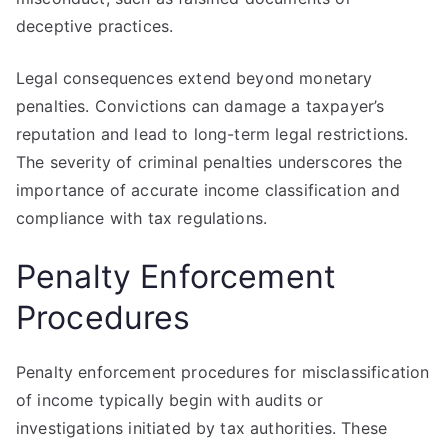
deceptive practices.
Legal consequences extend beyond monetary
penalties. Convictions can damage a taxpayer’s
reputation and lead to long-term legal restrictions.
The severity of criminal penalties underscores the
importance of accurate income classification and
compliance with tax regulations.
Penalty Enforcement
Procedures
Penalty enforcement procedures for misclassification
of income typically begin with audits or
investigations initiated by tax authorities. These