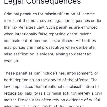
Legal Consequences
Criminal penalties for misclassification of income
represent the most severe legal consequences under
the Tax Penalties Law. Such penalties are enforced
when intentionally false reporting or fraudulent
concealment of income is established. Authorities
may pursue criminal prosecution when deliberate
misclassification is evident, aiming to deter tax
evasion.
These penalties can include fines, imprisonment, or
both, depending on the gravity of the offense. The
law emphasizes that intentional misclassification to
reduce tax liability is a criminal act, not merely a civil
matter. Prosecutors often rely on evidence of willful
misconduct, such as falsified documents or