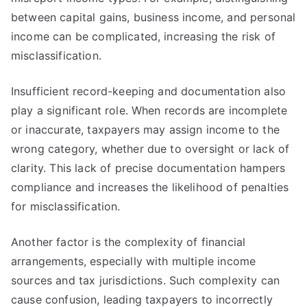
between capital gains, business income, and personal
income can be complicated, increasing the risk of
misclassification.
Insufficient record-keeping and documentation also
play a significant role. When records are incomplete
or inaccurate, taxpayers may assign income to the
wrong category, whether due to oversight or lack of
clarity. This lack of precise documentation hampers
compliance and increases the likelihood of penalties
for misclassification.
Another factor is the complexity of financial
arrangements, especially with multiple income
sources and tax jurisdictions. Such complexity can
cause confusion, leading taxpayers to incorrectly