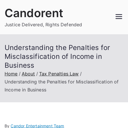
Skip
Candorent
to
content
Justice Delivered, Rights Defended
Understanding the Penalties for
Misclassification of Income in
Business
Home
About
Tax Penalties Law
Understanding the Penalties for Misclassification of
Income in Business
By
Candor Entertainment Team