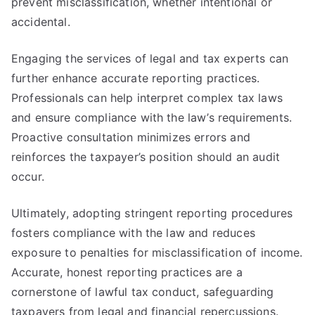
prevent misclassification, whether intentional or
accidental.
Engaging the services of legal and tax experts can
further enhance accurate reporting practices.
Professionals can help interpret complex tax laws
and ensure compliance with the law’s requirements.
Proactive consultation minimizes errors and
reinforces the taxpayer’s position should an audit
occur.
Ultimately, adopting stringent reporting procedures
fosters compliance with the law and reduces
exposure to penalties for misclassification of income.
Accurate, honest reporting practices are a
cornerstone of lawful tax conduct, safeguarding
taxpayers from legal and financial repercussions.