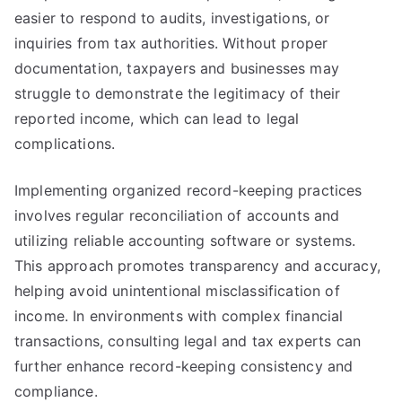
easier to respond to audits, investigations, or
inquiries from tax authorities. Without proper
documentation, taxpayers and businesses may
struggle to demonstrate the legitimacy of their
reported income, which can lead to legal
complications.
Implementing organized record-keeping practices
involves regular reconciliation of accounts and
utilizing reliable accounting software or systems.
This approach promotes transparency and accuracy,
helping avoid unintentional misclassification of
income. In environments with complex financial
transactions, consulting legal and tax experts can
further enhance record-keeping consistency and
compliance.