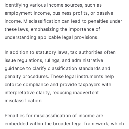
identifying various income sources, such as
employment income, business profits, or passive
income. Misclassification can lead to penalties under
these laws, emphasizing the importance of
understanding applicable legal provisions.
In addition to statutory laws, tax authorities often
issue regulations, rulings, and administrative
guidance to clarify classification standards and
penalty procedures. These legal instruments help
enforce compliance and provide taxpayers with
interpretative clarity, reducing inadvertent
misclassification.
Penalties for misclassification of income are
embedded within the broader legal framework, which