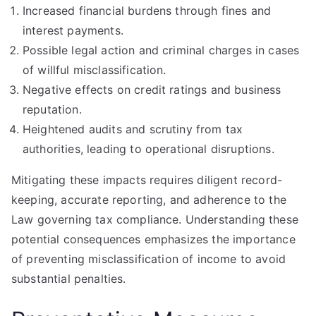
Increased financial burdens through fines and
interest payments.
Possible legal action and criminal charges in cases
of willful misclassification.
Negative effects on credit ratings and business
reputation.
Heightened audits and scrutiny from tax
authorities, leading to operational disruptions.
Mitigating these impacts requires diligent record-
keeping, accurate reporting, and adherence to the
Law governing tax compliance. Understanding these
potential consequences emphasizes the importance
of preventing misclassification of income to avoid
substantial penalties.