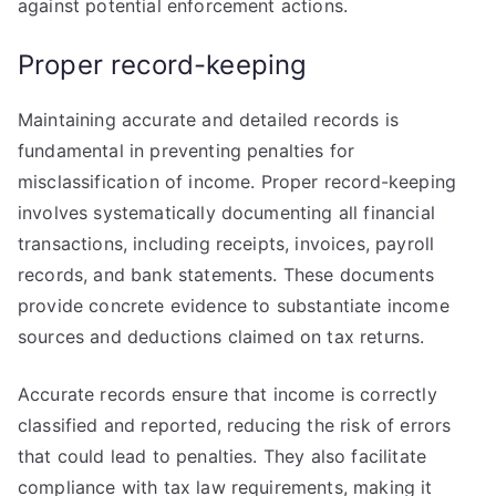
against potential enforcement actions.
Proper record-keeping
Maintaining accurate and detailed records is
fundamental in preventing penalties for
misclassification of income. Proper record-keeping
involves systematically documenting all financial
transactions, including receipts, invoices, payroll
records, and bank statements. These documents
provide concrete evidence to substantiate income
sources and deductions claimed on tax returns.
Accurate records ensure that income is correctly
classified and reported, reducing the risk of errors
that could lead to penalties. They also facilitate
compliance with tax law requirements, making it