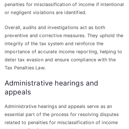
penalties for misclassification of income if intentional
or negligent violations are identified.
Overall, audits and investigations act as both
preventive and corrective measures. They uphold the
integrity of the tax system and reinforce the
importance of accurate income reporting, helping to
deter tax evasion and ensure compliance with the
Tax Penalties Law.
Administrative hearings and
appeals
Administrative hearings and appeals serve as an
essential part of the process for resolving disputes
related to penalties for misclassification of income