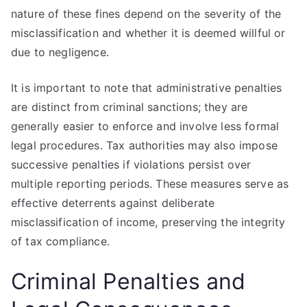
nature of these fines depend on the severity of the
misclassification and whether it is deemed willful or
due to negligence.
It is important to note that administrative penalties
are distinct from criminal sanctions; they are
generally easier to enforce and involve less formal
legal procedures. Tax authorities may also impose
successive penalties if violations persist over
multiple reporting periods. These measures serve as
effective deterrents against deliberate
misclassification of income, preserving the integrity
of tax compliance.
Criminal Penalties and