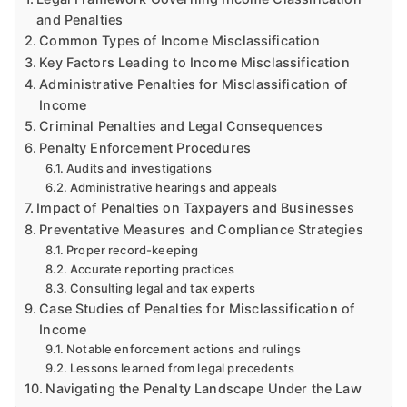
and Penalties
Common Types of Income Misclassification
Key Factors Leading to Income Misclassification
Administrative Penalties for Misclassification of
Income
Criminal Penalties and Legal Consequences
Penalty Enforcement Procedures
Audits and investigations
Administrative hearings and appeals
Impact of Penalties on Taxpayers and Businesses
Preventative Measures and Compliance Strategies
Proper record-keeping
Accurate reporting practices
Consulting legal and tax experts
Case Studies of Penalties for Misclassification of
Income
Notable enforcement actions and rulings
Lessons learned from legal precedents
Navigating the Penalty Landscape Under the Law