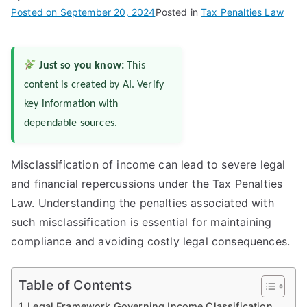
Posted on
September 20, 2024
Posted in
Tax Penalties Law
Just so you know:
This
content is created by AI. Verify
key information with
dependable sources.
Misclassification of income can lead to severe legal
and financial repercussions under the Tax Penalties
Law. Understanding the penalties associated with
such misclassification is essential for maintaining
compliance and avoiding costly legal consequences.
Table of Contents
Legal Framework Governing Income Classification