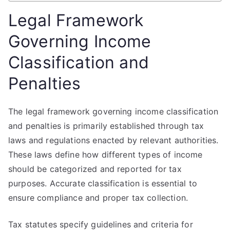
Legal Framework
Governing Income
Classification and
Penalties
The legal framework governing income classification
and penalties is primarily established through tax
laws and regulations enacted by relevant authorities.
These laws define how different types of income
should be categorized and reported for tax
purposes. Accurate classification is essential to
ensure compliance and proper tax collection.
Tax statutes specify guidelines and criteria for