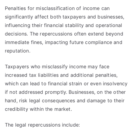
Penalties for misclassification of income can
significantly affect both taxpayers and businesses,
influencing their financial stability and operational
decisions. The repercussions often extend beyond
immediate fines, impacting future compliance and
reputation.
Taxpayers who misclassify income may face
increased tax liabilities and additional penalties,
which can lead to financial strain or even insolvency
if not addressed promptly. Businesses, on the other
hand, risk legal consequences and damage to their
credibility within the market.
The legal repercussions include: