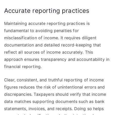
Accurate reporting practices
Maintaining accurate reporting practices is
fundamental to avoiding penalties for
misclassification of income. It requires diligent
documentation and detailed record-keeping that
reflect all sources of income accurately. This
approach ensures transparency and accountability in
financial reporting.
Clear, consistent, and truthful reporting of income
figures reduces the risk of unintentional errors and
discrepancies. Taxpayers should verify that income
data matches supporting documents such as bank
statements, invoices, and receipts. Doing so helps