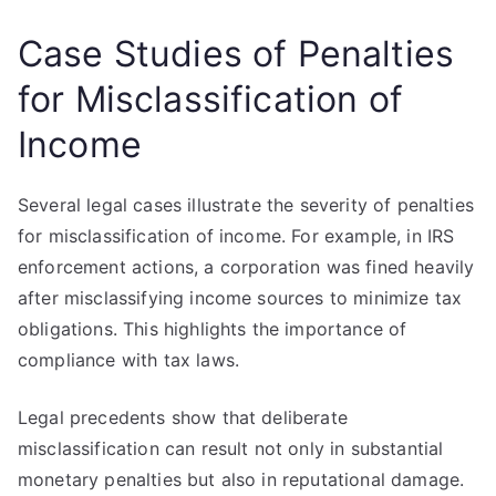
Case Studies of Penalties
for Misclassification of
Income
Several legal cases illustrate the severity of penalties
for misclassification of income. For example, in IRS
enforcement actions, a corporation was fined heavily
after misclassifying income sources to minimize tax
obligations. This highlights the importance of
compliance with tax laws.
Legal precedents show that deliberate
misclassification can result not only in substantial
monetary penalties but also in reputational damage.