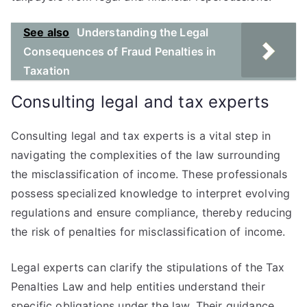
See also
Understanding the Legal
Consequences of Fraud Penalties in
Taxation
Consulting legal and tax experts
Consulting legal and tax experts is a vital step in
navigating the complexities of the law surrounding
the misclassification of income. These professionals
possess specialized knowledge to interpret evolving
regulations and ensure compliance, thereby reducing
the risk of penalties for misclassification of income.
Legal experts can clarify the stipulations of the Tax
Penalties Law and help entities understand their
specific obligations under the law. Their guidance