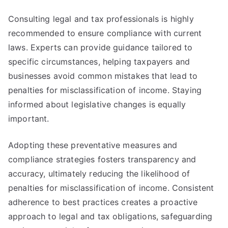
Consulting legal and tax professionals is highly
recommended to ensure compliance with current
laws. Experts can provide guidance tailored to
specific circumstances, helping taxpayers and
businesses avoid common mistakes that lead to
penalties for misclassification of income. Staying
informed about legislative changes is equally
important.
Adopting these preventative measures and
compliance strategies fosters transparency and
accuracy, ultimately reducing the likelihood of
penalties for misclassification of income. Consistent
adherence to best practices creates a proactive
approach to legal and tax obligations, safeguarding