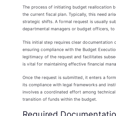
The process of initiating budget reallocation b
the current fiscal plan. Typically, this need ar
strategic shifts. A formal request is usually s
departmental managers or budget officers, to 
This initial step requires clear documentation o
ensuring compliance with the Budget Executio
legitimacy of the request and facilitates subs
is vital for maintaining effective financial m
Once the request is submitted, it enters a for
its compliance with legal frameworks and institu
involves a coordinated effort among technical
transition of funds within the budget.
Required Documentati