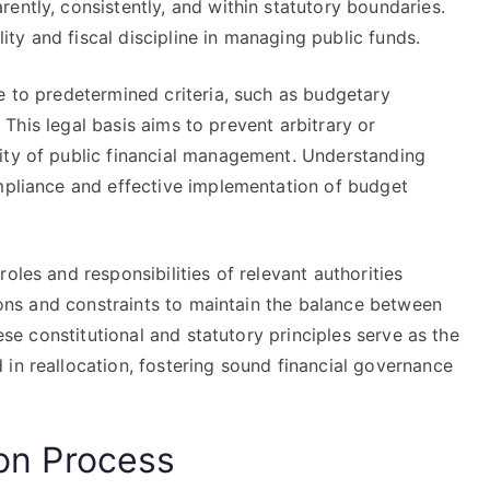
ently, consistently, and within statutory boundaries.
y and fiscal discipline in managing public funds.
e to predetermined criteria, such as budgetary
s. This legal basis aims to prevent arbitrary or
ity of public financial management. Understanding
ompliance and effective implementation of budget
oles and responsibilities of relevant authorities
tions and constraints to maintain the balance between
hese constitutional and statutory principles serve as the
in reallocation, fostering sound financial governance
ion Process