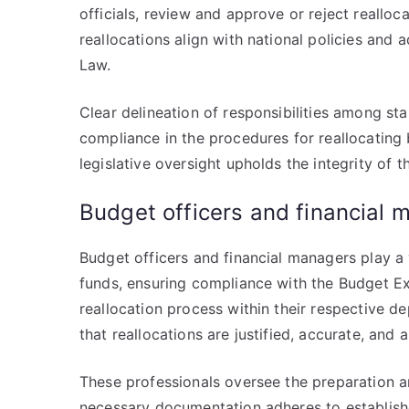
officials, review and approve or reject realloc
reallocations align with national policies and 
Law.
Clear delineation of responsibilities among sta
compliance in the procedures for reallocating
legislative oversight upholds the integrity of 
Budget officers and financial 
Budget officers and financial managers play a v
funds, ensuring compliance with the Budget Ex
reallocation process within their respective d
that reallocations are justified, accurate, and 
These professionals oversee the preparation an
necessary documentation adheres to establishe