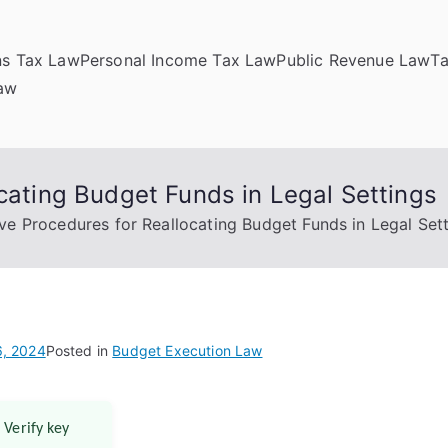
ns Tax Law
Personal Income Tax Law
Public Revenue Law
T
Law
ocating Budget Funds in Legal Settings
ive Procedures for Reallocating Budget Funds in Legal Set
, 2024
Posted in
Budget Execution Law
 Verify key