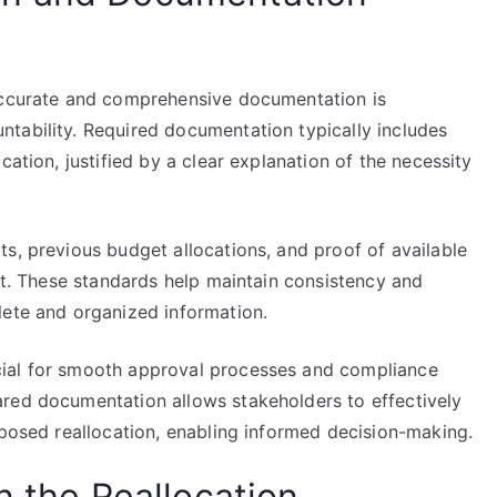
 accurate and comprehensive documentation is
tability. Required documentation typically includes
cation, justified by a clear explanation of the necessity
s, previous budget allocations, and proof of available
est. These standards help maintain consistency and
lete and organized information.
cial for smooth approval processes and compliance
red documentation allows stakeholders to effectively
oposed reallocation, enabling informed decision-making.
n the Reallocation