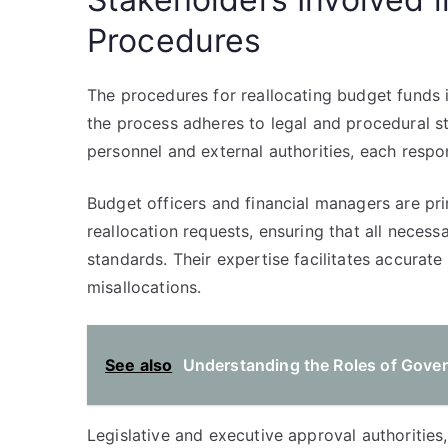
Procedures
The procedures for reallocating budget funds 
the process adheres to legal and procedural s
personnel and external authorities, each respo
Budget officers and financial managers are pri
reallocation requests, ensuring that all neces
standards. Their expertise facilitates accurat
misallocations.
See also
Understanding the Roles of Gove
Legislative and executive approval authorities