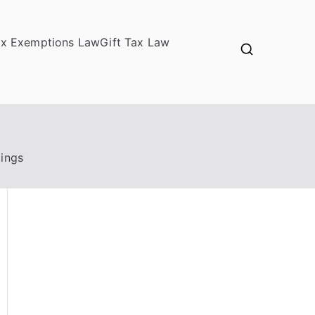
ax Exemptions Law
Gift Tax Law
tings