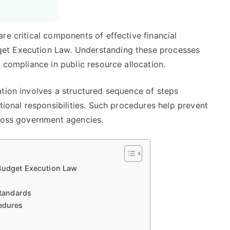
re critical components of effective financial
et Execution Law. Understanding these processes
 compliance in public resource allocation.
ation involves a structured sequence of steps
tional responsibilities. Such procedures help prevent
cross government agencies.
 Budget Execution Law
tandards
cedures