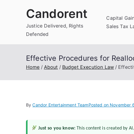
Skip
Candorent
to
Capital Gai
content
Justice Delivered, Rights
Sales Tax 
Defended
Effective Procedures for Reall
Home
About
Budget Execution Law
Effect
By
Candor Entertainment Team
Posted on
November 6
Just so you know:
This content is created by AI.