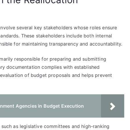
involve several key stakeholders whose roles ensure
tandards. These stakeholders include both internal
nsible for maintaining transparency and accountability.
marily responsible for preparing and submitting
sary documentation complies with established
e evaluation of budget proposals and helps prevent
rnment Agencies in Budget Execution
, such as legislative committees and high-ranking