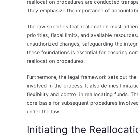
reallocation procedures are conducted transpar
They emphasize the importance of accountabilit
The law specifies that reallocation must adher
priorities, fiscal limits, and available resource
unauthorized changes, safeguarding the integr
these foundations is essential for ensuring c
reallocation procedures.
Furthermore, the legal framework sets out the r
involved in the process. It also defines limita
flexibility and control in reallocating funds. T
core basis for subsequent procedures involved 
under the law.
Initiating the Reallocat