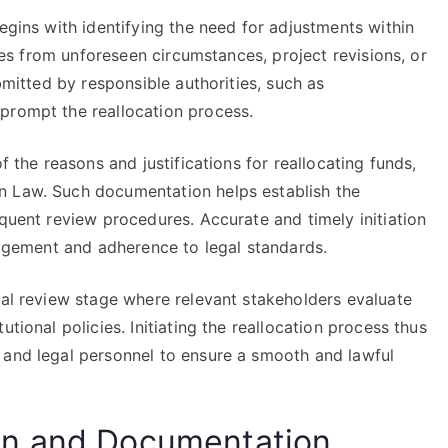
egins with identifying the need for adjustments within
ises from unforeseen circumstances, project revisions, or
ubmitted by responsible authorities, such as
prompt the reallocation process.
f the reasons and justifications for reallocating funds,
n Law. Such documentation helps establish the
equent review procedures. Accurate and timely initiation
anagement and adherence to legal standards.
mal review stage where relevant stakeholders evaluate
tional policies. Initiating the reallocation process thus
 and legal personnel to ensure a smooth and lawful
on and Documentation