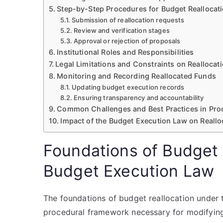
Step-by-Step Procedures for Budget Reallocat
Submission of reallocation requests
Review and verification stages
Approval or rejection of proposals
Institutional Roles and Responsibilities
Legal Limitations and Constraints on Reallocat
Monitoring and Recording Reallocated Funds
Updating budget execution records
Ensuring transparency and accountability
Common Challenges and Best Practices in Proc
Impact of the Budget Execution Law on Reall
Foundations of Budget 
Budget Execution Law
The foundations of budget reallocation under 
procedural framework necessary for modifying 