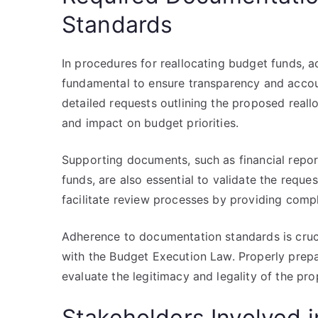
Standards
In procedures for reallocating budget funds,
fundamental to ensure transparency and accoun
detailed requests outlining the proposed reallo
and impact on budget priorities.
Supporting documents, such as financial report
funds, are also essential to validate the requ
facilitate review processes by providing comp
Adherence to documentation standards is cru
with the Budget Execution Law. Properly prepa
evaluate the legitimacy and legality of the pr
Stakeholders Involved i