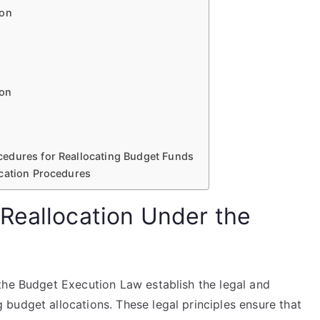
ion
ion
edures for Reallocating Budget Funds
ocation Procedures
Reallocation Under the
the Budget Execution Law establish the legal and
budget allocations. These legal principles ensure that