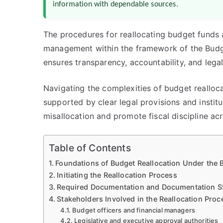
information with dependable sources.
The procedures for reallocating budget funds a
management within the framework of the Budg
ensures transparency, accountability, and legal
Navigating the complexities of budget realloc
supported by clear legal provisions and institu
misallocation and promote fiscal discipline a
Table of Contents
Foundations of Budget Reallocation Under the
Initiating the Reallocation Process
Required Documentation and Documentation S
Stakeholders Involved in the Reallocation Pro
Budget officers and financial managers
Legislative and executive approval authorities