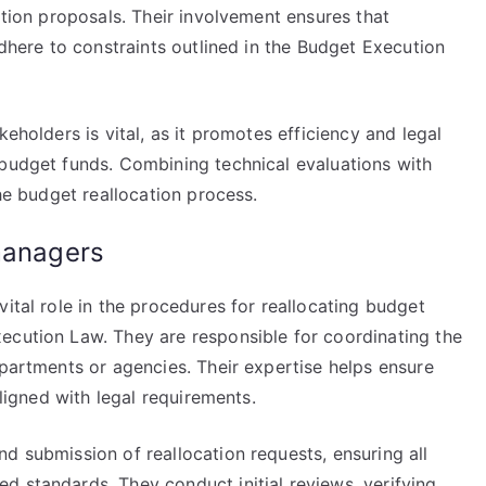
ation proposals. Their involvement ensures that
adhere to constraints outlined in the Budget Execution
keholders is vital, as it promotes efficiency and legal
 budget funds. Combining technical evaluations with
the budget reallocation process.
managers
ital role in the procedures for reallocating budget
ecution Law. They are responsible for coordinating the
epartments or agencies. Their expertise helps ensure
aligned with legal requirements.
d submission of reallocation requests, ensuring all
d standards. They conduct initial reviews, verifying