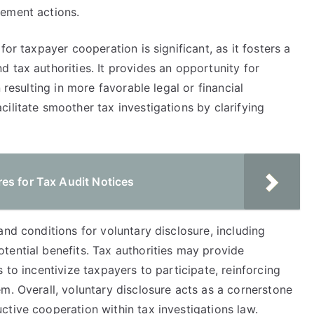
cement actions.
for taxpayer cooperation is significant, as it fosters a
 tax authorities. It provides an opportunity for
 resulting in more favorable legal or financial
ilitate smoother tax investigations by clarifying
es for Tax Audit Notices
and conditions for voluntary disclosure, including
tential benefits. Tax authorities may provide
 to incentivize taxpayers to participate, reinforcing
m. Overall, voluntary disclosure acts as a cornerstone
tive cooperation within tax investigations law.