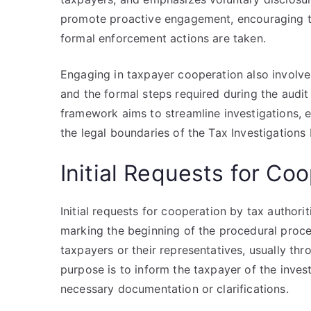
promote proactive engagement, encouraging ta
formal enforcement actions are taken.
Engaging in taxpayer cooperation also involves
and the formal steps required during the audit 
framework aims to streamline investigations, 
the legal boundaries of the Tax Investigations
Initial Requests for Co
Initial requests for cooperation by tax authorit
marking the beginning of the procedural proc
taxpayers or their representatives, usually thr
purpose is to inform the taxpayer of the inves
necessary documentation or clarifications.