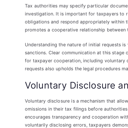
Tax authorities may specify particular documen
investigation. It is important for taxpayers to
obligations and respond appropriately within t
promotes a cooperative relationship between t
Understanding the nature of initial requests i
sanctions. Clear communication at this stage 
for taxpayer cooperation, including voluntary 
requests also upholds the legal procedures ma
Voluntary Disclosure an
Voluntary disclosure is a mechanism that allow
omissions in their tax filings before authorities
encourages transparency and cooperation withi
voluntarily disclosing errors, taxpayers demons