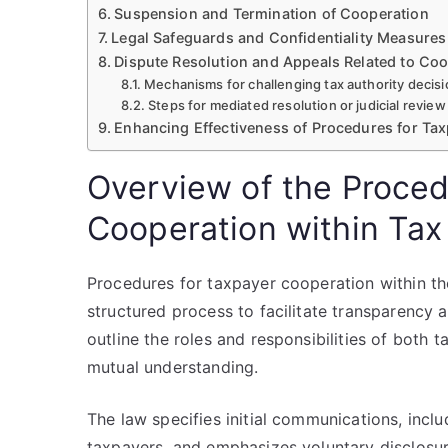
Suspension and Termination of Cooperation
Legal Safeguards and Confidentiality Measures
Dispute Resolution and Appeals Related to Co
Mechanisms for challenging tax authority decis
Steps for mediated resolution or judicial review
Enhancing Effectiveness of Procedures for Ta
Overview of the Proced
Cooperation within Tax
Procedures for taxpayer cooperation within th
structured process to facilitate transparency 
outline the roles and responsibilities of both 
mutual understanding.
The law specifies initial communications, incl
taxpayers, and emphasizes voluntary disclosur