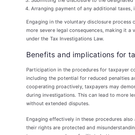
Submitting the disclosure to the designated 
Arranging payment of any additional taxes, int
Engaging in the voluntary disclosure process 
more severe legal consequences, making it a v
under the Tax Investigations Law.
Benefits and implications for 
Participation in the procedures for taxpayer co
including the potential for reduced penalties
cooperating proactively, taxpayers may demons
during investigations. This can lead to more le
without extended disputes.
Engaging effectively in these procedures also 
their rights are protected and misunderstandi