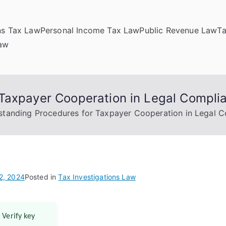
ns Tax Law
Personal Income Tax Law
Public Revenue Law
T
Law
Taxpayer Cooperation in Legal Compli
standing Procedures for Taxpayer Cooperation in Legal 
2, 2024
Posted in
Tax Investigations Law
 Verify key