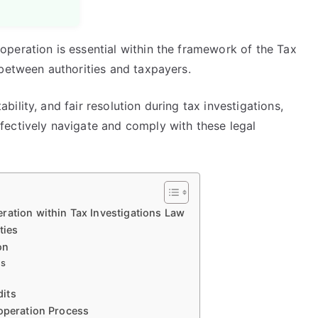
peration is essential within the framework of the Tax
 between authorities and taxpayers.
lity, and fair resolution during tax investigations,
ectively navigate and comply with these legal
ration within Tax Investigations Law
ties
on
es
its
ooperation Process