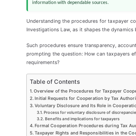
information with dependable sources.
Understanding the procedures for taxpayer coo
Investigations Law, as it shapes the dynamics
Such procedures ensure transparency, accountabi
prompting the question: How can taxpayers eff
requirements?
Table of Contents
Overview of the Procedures for Taxpayer Coope
Initial Requests for Cooperation by Tax Authori
Voluntary Disclosure and Its Role in Cooperati
Process for voluntary disclosure of discrepanci
Benefits and implications for taxpayers
Formal Cooperation Procedures during Tax Aud
Taxpayer Rights and Responsibilities in the C