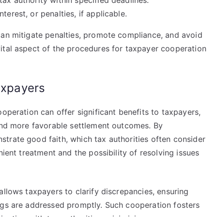
tax authority within specified deadlines.
erest, or penalties, if applicable.
can mitigate penalties, promote compliance, and avoid
ital aspect of the procedures for taxpayer cooperation
taxpayers
operation can offer significant benefits to taxpayers,
 and more favorable settlement outcomes. By
trate good faith, which tax authorities often consider
nient treatment and the possibility of resolving issues
allows taxpayers to clarify discrepancies, ensuring
ngs are addressed promptly. Such cooperation fosters