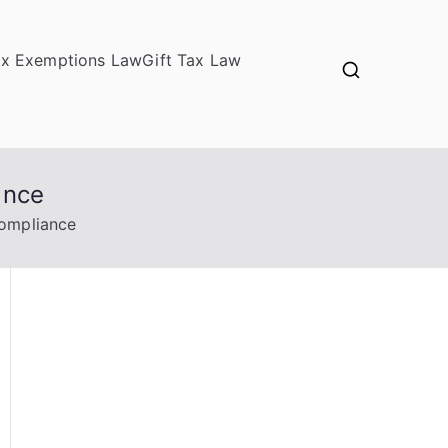
ax Exemptions Law
Gift Tax Law
ance
Compliance