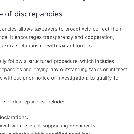
e of discrepancies
pancies allows taxpayers to proactively correct their
nce. It encourages transparency and cooperation,
ositive relationship with tax authorities.
ally follow a structured procedure, which includes
crepancies and paying any outstanding taxes or interest
without prior notice of investigation, to qualify for
re of discrepancies include:
declarations.
ment with relevant supporting documents.