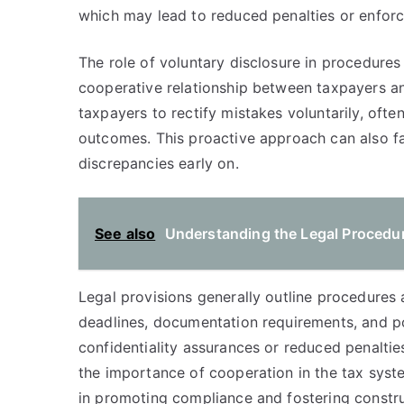
which may lead to reduced penalties or enfor
The role of voluntary disclosure in procedures 
cooperative relationship between taxpayers and
taxpayers to rectify mistakes voluntarily, often
outcomes. This proactive approach can also fac
discrepancies early on.
See also
Understanding the Legal Procedur
Legal provisions generally outline procedures 
deadlines, documentation requirements, and po
confidentiality assurances or reduced penalties
the importance of cooperation in the tax syste
in promoting compliance and fostering construc