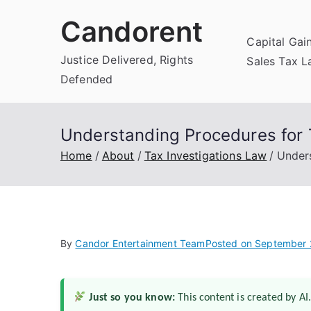
Skip
Candorent
to
Capital Gai
content
Justice Delivered, Rights
Sales Tax 
Defended
Understanding Procedures for 
Home
About
Tax Investigations Law
Under
By
Candor Entertainment Team
Posted on
September 
Just so you know:
This content is created by AI.