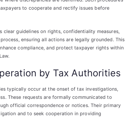
xpayers to cooperate and rectify issues before
 clear guidelines on rights, confidentiality measures,
process, ensuring all actions are legally grounded. This
enhance compliance, and protect taxpayer rights within
 Law.
operation by Tax Authorities
ies typically occur at the onset of tax investigations,
ess. These requests are formally communicated to
ough official correspondence or notices. Their primary
tigation and to seek cooperation in providing