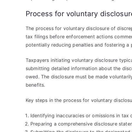
Process for voluntary disclosur
The process for voluntary disclosure of discre
tax filings before enforcement actions comme
potentially reducing penalties and fostering a p
Taxpayers initiating voluntary disclosure typic
submitting detailed information about the dis
owed. The disclosure must be made voluntarily, 
benefits.
Key steps in the process for voluntary disclosu
Identifying inaccuracies or omissions in tax 
Preparing a comprehensive disclosure state