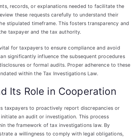
ts, records, or explanations needed to facilitate the
 review these requests carefully to understand their
he stipulated timeframe. This fosters transparency and
he taxpayer and the tax authority.
s vital for taxpayers to ensure compliance and avoid
can significantly influence the subsequent procedures
disclosures or formal audits. Proper adherence to these
ndated within the Tax Investigations Law.
d Its Role in Cooperation
s taxpayers to proactively report discrepancies or
 initiate an audit or investigation. This process
n the framework of tax investigations law. By
trate a willingness to comply with legal obligations,