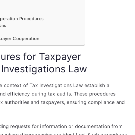
operation Procedures
ions
xpayer Cooperation
ures for Taxpayer
 Investigations Law
e context of Tax Investigations Law establish a
and efficiency during tax audits. These procedures
tax authorities and taxpayers, ensuring compliance and
uding requests for information or documentation from
e where discrepancies are identified. Such procedures