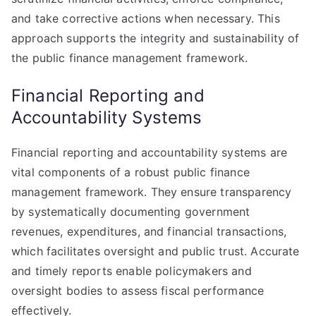
and take corrective actions when necessary. This
approach supports the integrity and sustainability of
the public finance management framework.
Financial Reporting and
Accountability Systems
Financial reporting and accountability systems are
vital components of a robust public finance
management framework. They ensure transparency
by systematically documenting government
revenues, expenditures, and financial transactions,
which facilitates oversight and public trust. Accurate
and timely reports enable policymakers and
oversight bodies to assess fiscal performance
effectively.