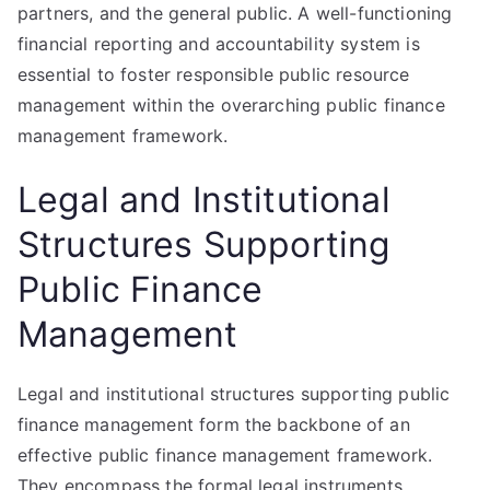
partners, and the general public. A well-functioning
financial reporting and accountability system is
essential to foster responsible public resource
management within the overarching public finance
management framework.
Legal and Institutional
Structures Supporting
Public Finance
Management
Legal and institutional structures supporting public
finance management form the backbone of an
effective public finance management framework.
They encompass the formal legal instruments,