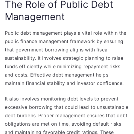
The Role of Public Debt
Management
Public debt management plays a vital role within the
public finance management framework by ensuring
that government borrowing aligns with fiscal
sustainability. It involves strategic planning to raise
funds efficiently while minimizing repayment risks
and costs. Effective debt management helps
maintain financial stability and investor confidence.
It also involves monitoring debt levels to prevent
excessive borrowing that could lead to unsustainable
debt burdens. Proper management ensures that debt
obligations are met on time, avoiding default risks
and maintaining favorable credit ratings. These