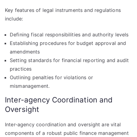
Key features of legal instruments and regulations
include:
Defining fiscal responsibilities and authority levels
Establishing procedures for budget approval and
amendments
Setting standards for financial reporting and audit
practices
Outlining penalties for violations or
mismanagement.
Inter-agency Coordination and
Oversight
Inter-agency coordination and oversight are vital
components of a robust public finance management