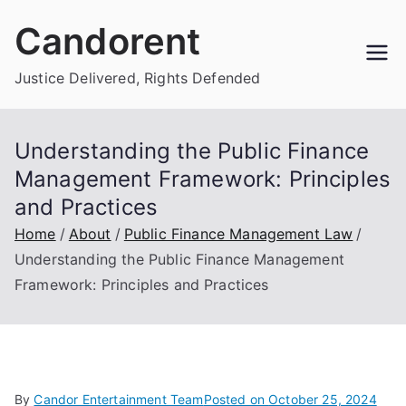
Skip
Candorent
to
content
Justice Delivered, Rights Defended
Understanding the Public Finance
Management Framework: Principles
and Practices
Home
About
Public Finance Management Law
Understanding the Public Finance Management
Framework: Principles and Practices
By
Candor Entertainment Team
Posted on
October 25, 2024