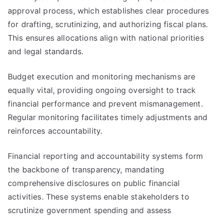
approval process, which establishes clear procedures
for drafting, scrutinizing, and authorizing fiscal plans.
This ensures allocations align with national priorities
and legal standards.
Budget execution and monitoring mechanisms are
equally vital, providing ongoing oversight to track
financial performance and prevent mismanagement.
Regular monitoring facilitates timely adjustments and
reinforces accountability.
Financial reporting and accountability systems form
the backbone of transparency, mandating
comprehensive disclosures on public financial
activities. These systems enable stakeholders to
scrutinize government spending and assess