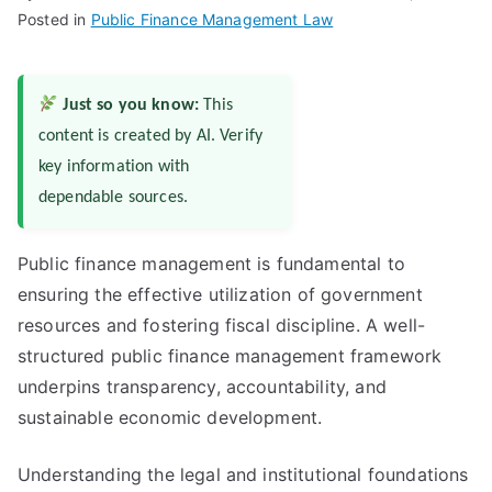
Posted in
Public Finance Management Law
Just so you know:
This
content is created by AI. Verify
key information with
dependable sources.
Public finance management is fundamental to
ensuring the effective utilization of government
resources and fostering fiscal discipline. A well-
structured public finance management framework
underpins transparency, accountability, and
sustainable economic development.
Understanding the legal and institutional foundations