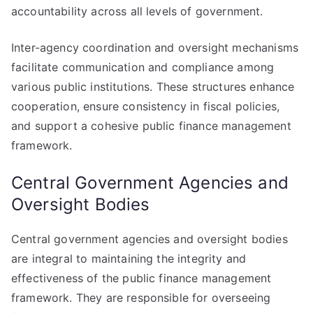
accountability across all levels of government.
Inter-agency coordination and oversight mechanisms
facilitate communication and compliance among
various public institutions. These structures enhance
cooperation, ensure consistency in fiscal policies,
and support a cohesive public finance management
framework.
Central Government Agencies and
Oversight Bodies
Central government agencies and oversight bodies
are integral to maintaining the integrity and
effectiveness of the public finance management
framework. They are responsible for overseeing