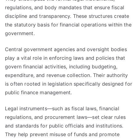
regulations, and body mandates that ensure fiscal
discipline and transparency. These structures create
the statutory basis for financial operations within the
government.
Central government agencies and oversight bodies
play a vital role in enforcing laws and policies that
govern financial activities, including budgeting,
expenditure, and revenue collection. Their authority
is often rooted in legislation specifically designed for
public finance management.
Legal instruments—such as fiscal laws, financial
regulations, and procurement laws—set clear rules
and standards for public officials and institutions.
They help prevent misuse of funds and promote