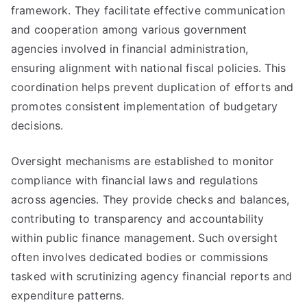
framework. They facilitate effective communication
and cooperation among various government
agencies involved in financial administration,
ensuring alignment with national fiscal policies. This
coordination helps prevent duplication of efforts and
promotes consistent implementation of budgetary
decisions.
Oversight mechanisms are established to monitor
compliance with financial laws and regulations
across agencies. They provide checks and balances,
contributing to transparency and accountability
within public finance management. Such oversight
often involves dedicated bodies or commissions
tasked with scrutinizing agency financial reports and
expenditure patterns.