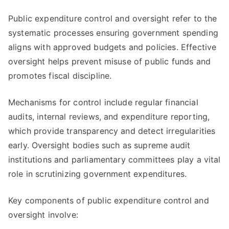
Public expenditure control and oversight refer to the
systematic processes ensuring government spending
aligns with approved budgets and policies. Effective
oversight helps prevent misuse of public funds and
promotes fiscal discipline.
Mechanisms for control include regular financial
audits, internal reviews, and expenditure reporting,
which provide transparency and detect irregularities
early. Oversight bodies such as supreme audit
institutions and parliamentary committees play a vital
role in scrutinizing government expenditures.
Key components of public expenditure control and
oversight involve: