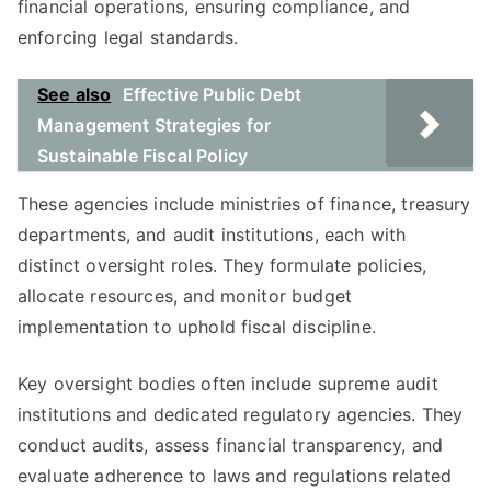
financial operations, ensuring compliance, and
enforcing legal standards.
See also
Effective Public Debt
Management Strategies for
Sustainable Fiscal Policy
These agencies include ministries of finance, treasury
departments, and audit institutions, each with
distinct oversight roles. They formulate policies,
allocate resources, and monitor budget
implementation to uphold fiscal discipline.
Key oversight bodies often include supreme audit
institutions and dedicated regulatory agencies. They
conduct audits, assess financial transparency, and
evaluate adherence to laws and regulations related