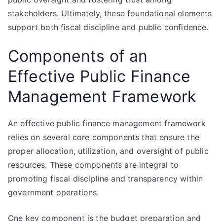
stakeholders. Ultimately, these foundational elements
support both fiscal discipline and public confidence.
Components of an
Effective Public Finance
Management Framework
An effective public finance management framework
relies on several core components that ensure the
proper allocation, utilization, and oversight of public
resources. These components are integral to
promoting fiscal discipline and transparency within
government operations.
One key component is the budget preparation and