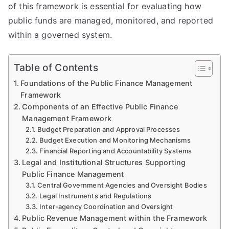
of this framework is essential for evaluating how
public funds are managed, monitored, and reported
within a governed system.
Table of Contents
Foundations of the Public Finance Management
Framework
Components of an Effective Public Finance
Management Framework
Budget Preparation and Approval Processes
Budget Execution and Monitoring Mechanisms
Financial Reporting and Accountability Systems
Legal and Institutional Structures Supporting
Public Finance Management
Central Government Agencies and Oversight Bodies
Legal Instruments and Regulations
Inter-agency Coordination and Oversight
Public Revenue Management within the Framework