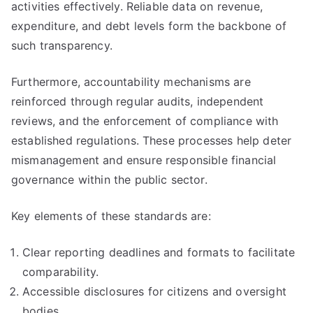
activities effectively. Reliable data on revenue,
expenditure, and debt levels form the backbone of
such transparency.
Furthermore, accountability mechanisms are
reinforced through regular audits, independent
reviews, and the enforcement of compliance with
established regulations. These processes help deter
mismanagement and ensure responsible financial
governance within the public sector.
Key elements of these standards are:
Clear reporting deadlines and formats to facilitate
comparability.
Accessible disclosures for citizens and oversight
bodies.