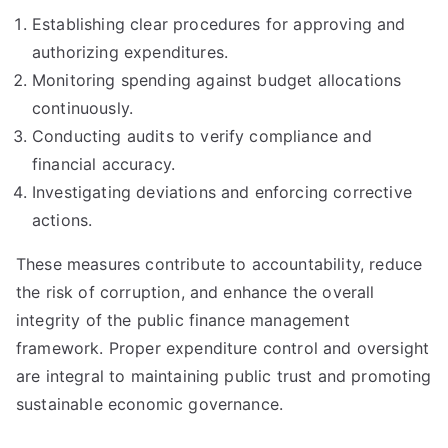
Establishing clear procedures for approving and
authorizing expenditures.
Monitoring spending against budget allocations
continuously.
Conducting audits to verify compliance and
financial accuracy.
Investigating deviations and enforcing corrective
actions.
These measures contribute to accountability, reduce
the risk of corruption, and enhance the overall
integrity of the public finance management
framework. Proper expenditure control and oversight
are integral to maintaining public trust and promoting
sustainable economic governance.