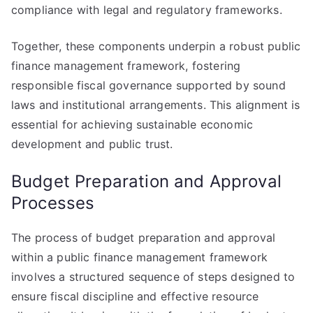
compliance with legal and regulatory frameworks.
Together, these components underpin a robust public
finance management framework, fostering
responsible fiscal governance supported by sound
laws and institutional arrangements. This alignment is
essential for achieving sustainable economic
development and public trust.
Budget Preparation and Approval
Processes
The process of budget preparation and approval
within a public finance management framework
involves a structured sequence of steps designed to
ensure fiscal discipline and effective resource