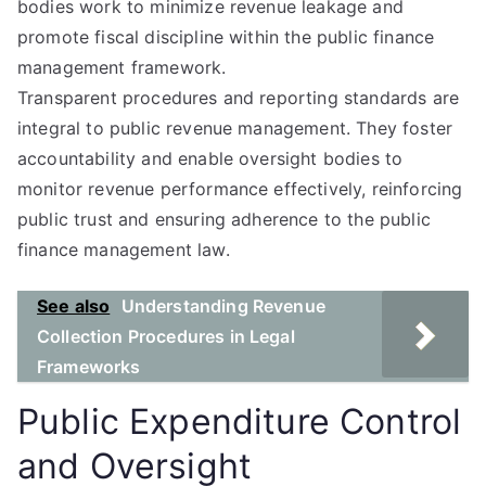
bodies work to minimize revenue leakage and
promote fiscal discipline within the public finance
management framework.
Transparent procedures and reporting standards are
integral to public revenue management. They foster
accountability and enable oversight bodies to
monitor revenue performance effectively, reinforcing
public trust and ensuring adherence to the public
finance management law.
See also
Understanding Revenue
Collection Procedures in Legal
Frameworks
Public Expenditure Control
and Oversight