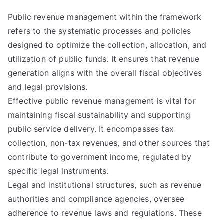
Public revenue management within the framework
refers to the systematic processes and policies
designed to optimize the collection, allocation, and
utilization of public funds. It ensures that revenue
generation aligns with the overall fiscal objectives
and legal provisions.
Effective public revenue management is vital for
maintaining fiscal sustainability and supporting
public service delivery. It encompasses tax
collection, non-tax revenues, and other sources that
contribute to government income, regulated by
specific legal instruments.
Legal and institutional structures, such as revenue
authorities and compliance agencies, oversee
adherence to revenue laws and regulations. These