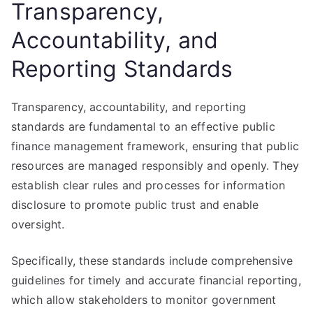
Transparency,
Accountability, and
Reporting Standards
Transparency, accountability, and reporting
standards are fundamental to an effective public
finance management framework, ensuring that public
resources are managed responsibly and openly. They
establish clear rules and processes for information
disclosure to promote public trust and enable
oversight.
Specifically, these standards include comprehensive
guidelines for timely and accurate financial reporting,
which allow stakeholders to monitor government