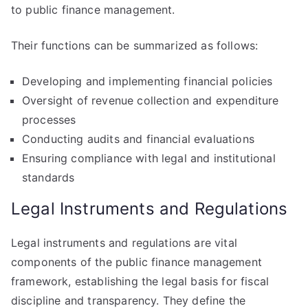
to public finance management.
Their functions can be summarized as follows:
Developing and implementing financial policies
Oversight of revenue collection and expenditure
processes
Conducting audits and financial evaluations
Ensuring compliance with legal and institutional
standards
Legal Instruments and Regulations
Legal instruments and regulations are vital
components of the public finance management
framework, establishing the legal basis for fiscal
discipline and transparency. They define the