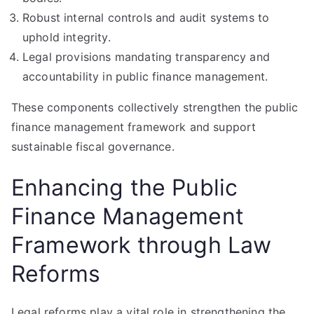
Robust internal controls and audit systems to
uphold integrity.
Legal provisions mandating transparency and
accountability in public finance management.
These components collectively strengthen the public
finance management framework and support
sustainable fiscal governance.
Enhancing the Public
Finance Management
Framework through Law
Reforms
Legal reforms play a vital role in strengthening the