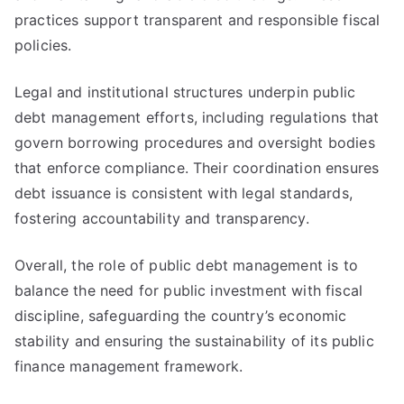
practices support transparent and responsible fiscal
policies.
Legal and institutional structures underpin public
debt management efforts, including regulations that
govern borrowing procedures and oversight bodies
that enforce compliance. Their coordination ensures
debt issuance is consistent with legal standards,
fostering accountability and transparency.
Overall, the role of public debt management is to
balance the need for public investment with fiscal
discipline, safeguarding the country’s economic
stability and ensuring the sustainability of its public
finance management framework.