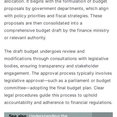
allocation. It begins with the formulation of budget
proposals by government departments, which align
with policy priorities and fiscal strategies. These
proposals are then consolidated into a
comprehensive budget draft by the finance ministry
or relevant authority.
The draft budget undergoes review and
modifications through consultations with legislative
bodies, ensuring transparency and stakeholder
engagement. The approval process typically involves
legislative approval—such as a parliament or budget
committee—adopting the final budget plan. Clear
legal procedures guide this process to uphold
accountability and adherence to financial regulations.
See also
Understanding the