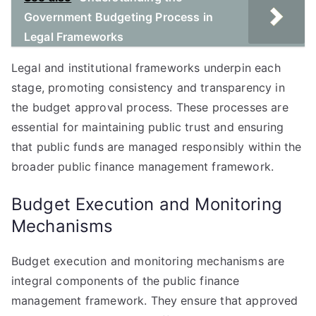
Government Budgeting Process in
Legal Frameworks
Legal and institutional frameworks underpin each
stage, promoting consistency and transparency in
the budget approval process. These processes are
essential for maintaining public trust and ensuring
that public funds are managed responsibly within the
broader public finance management framework.
Budget Execution and Monitoring
Mechanisms
Budget execution and monitoring mechanisms are
integral components of the public finance
management framework. They ensure that approved