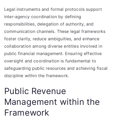
Legal instruments and formal protocols support
inter-agency coordination by defining
responsibilities, delegation of authority, and
communication channels. These legal frameworks
foster clarity, reduce ambiguities, and enhance
collaboration among diverse entities involved in
public financial management. Ensuring effective
oversight and coordination is fundamental to
safeguarding public resources and achieving fiscal
discipline within the framework.
Public Revenue
Management within the
Framework