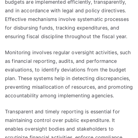
budgets are implemented efficiently, transparently,
and in accordance with legal and policy directives.
Effective mechanisms involve systematic processes
for disbursing funds, tracking expenditures, and
ensuring fiscal discipline throughout the fiscal year.
Monitoring involves regular oversight activities, such
as financial reporting, audits, and performance
evaluations, to identify deviations from the budget
plan. These systems help in detecting discrepancies,
preventing misallocation of resources, and promoting
accountability among implementing agencies.
Transparent and timely reporting is essential for
maintaining control over public expenditure. It
enables oversight bodies and stakeholders to
scrutinize financial activities, enforce compliance,