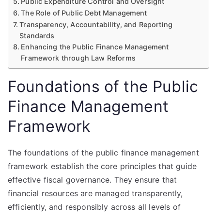
Public Expenditure Control and Oversight
The Role of Public Debt Management
Transparency, Accountability, and Reporting
Standards
Enhancing the Public Finance Management
Framework through Law Reforms
Foundations of the Public
Finance Management
Framework
The foundations of the public finance management
framework establish the core principles that guide
effective fiscal governance. They ensure that
financial resources are managed transparently,
efficiently, and responsibly across all levels of