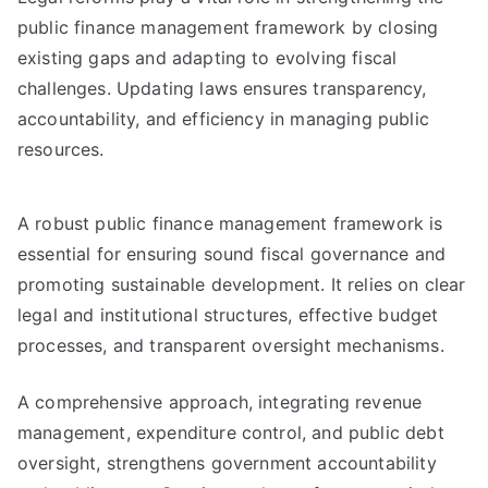
public finance management framework by closing
existing gaps and adapting to evolving fiscal
challenges. Updating laws ensures transparency,
accountability, and efficiency in managing public
resources.
A robust public finance management framework is
essential for ensuring sound fiscal governance and
promoting sustainable development. It relies on clear
legal and institutional structures, effective budget
processes, and transparent oversight mechanisms.
A comprehensive approach, integrating revenue
management, expenditure control, and public debt
oversight, strengthens government accountability