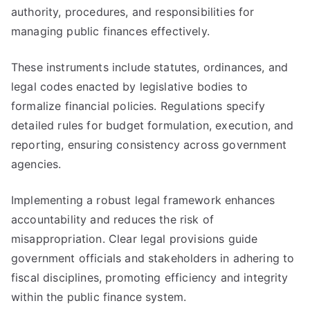
authority, procedures, and responsibilities for
managing public finances effectively.
These instruments include statutes, ordinances, and
legal codes enacted by legislative bodies to
formalize financial policies. Regulations specify
detailed rules for budget formulation, execution, and
reporting, ensuring consistency across government
agencies.
Implementing a robust legal framework enhances
accountability and reduces the risk of
misappropriation. Clear legal provisions guide
government officials and stakeholders in adhering to
fiscal disciplines, promoting efficiency and integrity
within the public finance system.