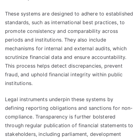
These systems are designed to adhere to established
standards, such as international best practices, to
promote consistency and comparability across
periods and institutions. They also include
mechanisms for internal and external audits, which
scrutinize financial data and ensure accountability.
This process helps detect discrepancies, prevent
fraud, and uphold financial integrity within public
institutions.
Legal instruments underpin these systems by
defining reporting obligations and sanctions for non-
compliance. Transparency is further bolstered
through regular publication of financial statements to
stakeholders, including parliament, development