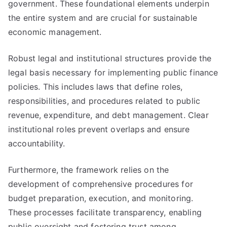
government. These foundational elements underpin
the entire system and are crucial for sustainable
economic management.
Robust legal and institutional structures provide the
legal basis necessary for implementing public finance
policies. This includes laws that define roles,
responsibilities, and procedures related to public
revenue, expenditure, and debt management. Clear
institutional roles prevent overlaps and ensure
accountability.
Furthermore, the framework relies on the
development of comprehensive procedures for
budget preparation, execution, and monitoring.
These processes facilitate transparency, enabling
public oversight and fostering trust among