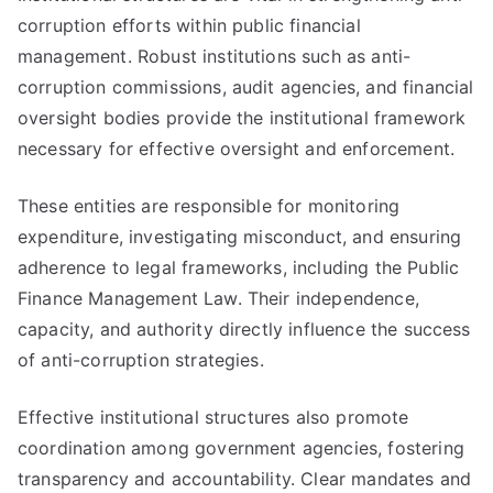
corruption efforts within public financial
management. Robust institutions such as anti-
corruption commissions, audit agencies, and financial
oversight bodies provide the institutional framework
necessary for effective oversight and enforcement.
These entities are responsible for monitoring
expenditure, investigating misconduct, and ensuring
adherence to legal frameworks, including the Public
Finance Management Law. Their independence,
capacity, and authority directly influence the success
of anti-corruption strategies.
Effective institutional structures also promote
coordination among government agencies, fostering
transparency and accountability. Clear mandates and