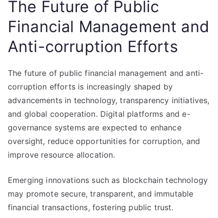
The Future of Public
Financial Management and
Anti-corruption Efforts
The future of public financial management and anti-
corruption efforts is increasingly shaped by
advancements in technology, transparency initiatives,
and global cooperation. Digital platforms and e-
governance systems are expected to enhance
oversight, reduce opportunities for corruption, and
improve resource allocation.
Emerging innovations such as blockchain technology
may promote secure, transparent, and immutable
financial transactions, fostering public trust.