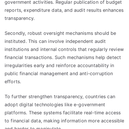
government activities. Regular publication of budget
reports, expenditure data, and audit results enhances
transparency.
Secondly, robust oversight mechanisms should be
instituted. This can involve independent audit
institutions and internal controls that regularly review
financial transactions. Such mechanisms help detect
irregularities early and reinforce accountability in
public financial management and anti-corruption
efforts.
To further strengthen transparency, countries can
adopt digital technologies like e-government
platforms. These systems facilitate real-time access
to financial data, making information more accessible
and harder to manipulate.