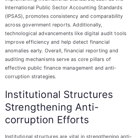
International Public Sector Accounting Standards
(IPSAS), promotes consistency and comparability
across government reports. Additionally,
technological advancements like digital audit tools
improve efficiency and help detect financial
anomalies early. Overall, financial reporting and
auditing mechanisms serve as core pillars of
effective public finance management and anti-
corruption strategies.
Institutional Structures
Strengthening Anti-
corruption Efforts
Institutional structures are vital in strengthening anti-