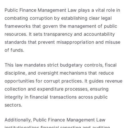
Public Finance Management Law plays a vital role in
combating corruption by establishing clear legal
frameworks that govern the management of public
resources. It sets transparency and accountability
standards that prevent misappropriation and misuse
of funds.
This law mandates strict budgetary controls, fiscal
discipline, and oversight mechanisms that reduce
opportunities for corrupt practices. It guides revenue
collection and expenditure processes, ensuring
integrity in financial transactions across public
sectors.
Additionally, Public Finance Management Law
institutionalizes financial reporting and auditing