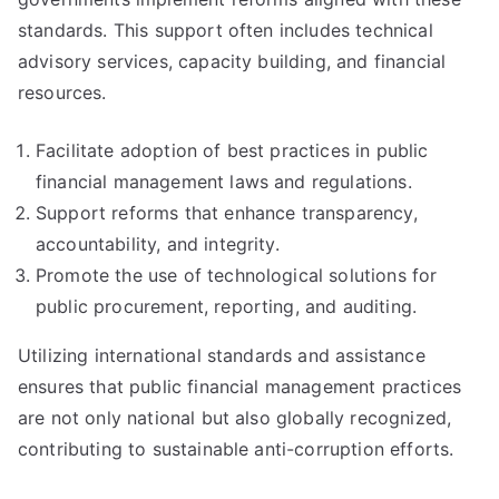
standards. This support often includes technical
advisory services, capacity building, and financial
resources.
Facilitate adoption of best practices in public
financial management laws and regulations.
Support reforms that enhance transparency,
accountability, and integrity.
Promote the use of technological solutions for
public procurement, reporting, and auditing.
Utilizing international standards and assistance
ensures that public financial management practices
are not only national but also globally recognized,
contributing to sustainable anti-corruption efforts.