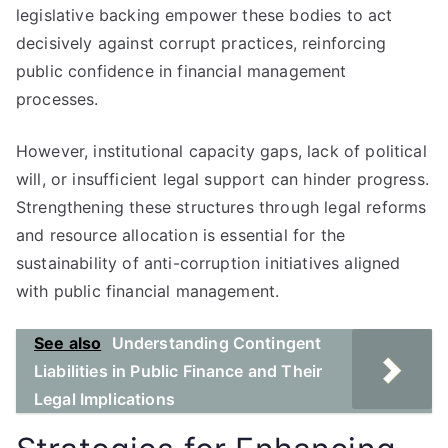
legislative backing empower these bodies to act
decisively against corrupt practices, reinforcing
public confidence in financial management
processes.
However, institutional capacity gaps, lack of political
will, or insufficient legal support can hinder progress.
Strengthening these structures through legal reforms
and resource allocation is essential for the
sustainability of anti-corruption initiatives aligned
with public financial management.
See also
Understanding Contingent
Liabilities in Public Finance and Their
Legal Implications