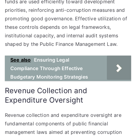
funds are used efficiently toward development
priorities, reinforcing anti-corruption measures and
promoting good governance. Effective utilization of
these controls depends on legal frameworks,
institutional capacity, and internal audit systems
shaped by the Public Finance Management Law.
See also
Ensuring Legal
Compliance Through Effective
Budgetary Monitoring Strategies
Revenue Collection and
Expenditure Oversight
Revenue collection and expenditure oversight are
fundamental components of public financial
management laws aimed at preventing corruption