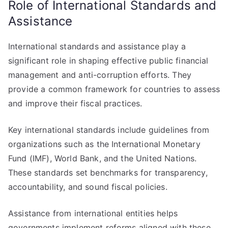
Role of International Standards and
Assistance
International standards and assistance play a
significant role in shaping effective public financial
management and anti-corruption efforts. They
provide a common framework for countries to assess
and improve their fiscal practices.
Key international standards include guidelines from
organizations such as the International Monetary
Fund (IMF), World Bank, and the United Nations.
These standards set benchmarks for transparency,
accountability, and sound fiscal policies.
Assistance from international entities helps
governments implement reforms aligned with these