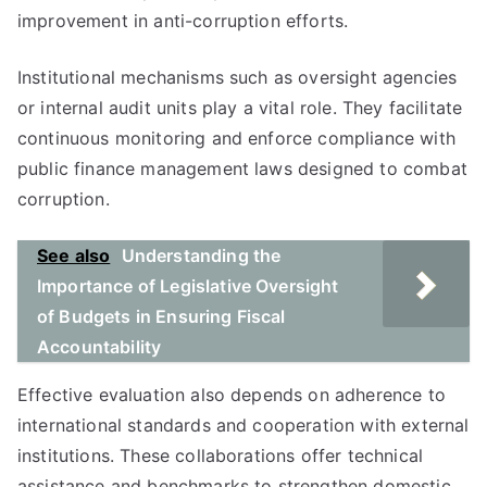
improvement in anti-corruption efforts.
Institutional mechanisms such as oversight agencies
or internal audit units play a vital role. They facilitate
continuous monitoring and enforce compliance with
public finance management laws designed to combat
corruption.
See also
Understanding the
Importance of Legislative Oversight
of Budgets in Ensuring Fiscal
Accountability
Effective evaluation also depends on adherence to
international standards and cooperation with external
institutions. These collaborations offer technical
assistance and benchmarks to strengthen domestic