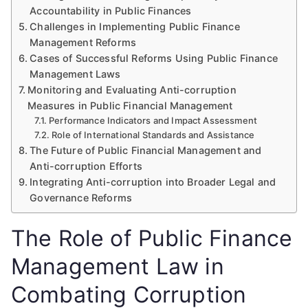
Accountability in Public Finances
Challenges in Implementing Public Finance
Management Reforms
Cases of Successful Reforms Using Public Finance
Management Laws
Monitoring and Evaluating Anti-corruption
Measures in Public Financial Management
Performance Indicators and Impact Assessment
Role of International Standards and Assistance
The Future of Public Financial Management and
Anti-corruption Efforts
Integrating Anti-corruption into Broader Legal and
Governance Reforms
The Role of Public Finance
Management Law in
Combating Corruption