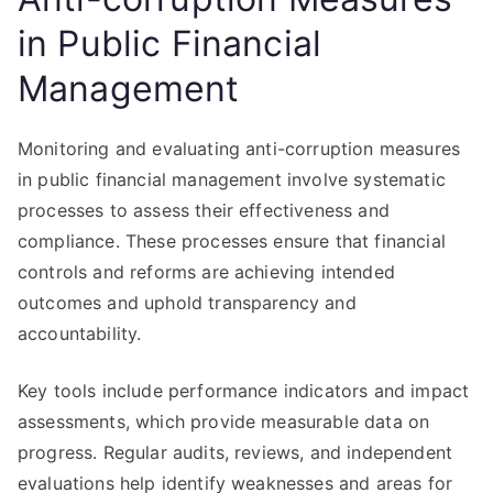
in Public Financial
Management
Monitoring and evaluating anti-corruption measures
in public financial management involve systematic
processes to assess their effectiveness and
compliance. These processes ensure that financial
controls and reforms are achieving intended
outcomes and uphold transparency and
accountability.
Key tools include performance indicators and impact
assessments, which provide measurable data on
progress. Regular audits, reviews, and independent
evaluations help identify weaknesses and areas for