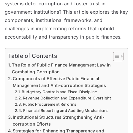
systems deter corruption and foster trust in
government institutions? This article explores the key
components, institutional frameworks, and
challenges in implementing reforms that uphold
accountability and transparency in public finances.
Table of Contents
The Role of Public Finance Management Law in
Combating Corruption
Components of Effective Public Financial
Management and Anti-corruption Strategies
Budgetary Controls and Fiscal Discipline
Revenue Collection and Expenditure Oversight
Public Procurement Reforms
Financial Reporting and Auditing Mechanisms
Institutional Structures Strengthening Anti-
corruption Efforts
Strategies for Enhancing Transparency and