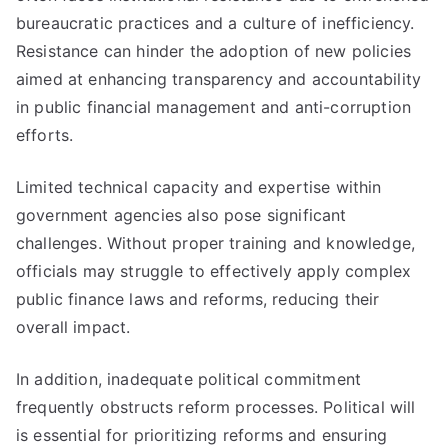
bureaucratic practices and a culture of inefficiency.
Resistance can hinder the adoption of new policies
aimed at enhancing transparency and accountability
in public financial management and anti-corruption
efforts.
Limited technical capacity and expertise within
government agencies also pose significant
challenges. Without proper training and knowledge,
officials may struggle to effectively apply complex
public finance laws and reforms, reducing their
overall impact.
In addition, inadequate political commitment
frequently obstructs reform processes. Political will
is essential for prioritizing reforms and ensuring