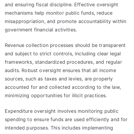
and ensuring fiscal discipline. Effective oversight
mechanisms help monitor public funds, reduce
misappropriation, and promote accountability within
government financial activities.
Revenue collection processes should be transparent
and subject to strict controls, including clear legal
frameworks, standardized procedures, and regular
audits. Robust oversight ensures that all income
sources, such as taxes and levies, are properly
accounted for and collected according to the law,
minimizing opportunities for illicit practices.
Expenditure oversight involves monitoring public
spending to ensure funds are used efficiently and for
intended purposes. This includes implementing