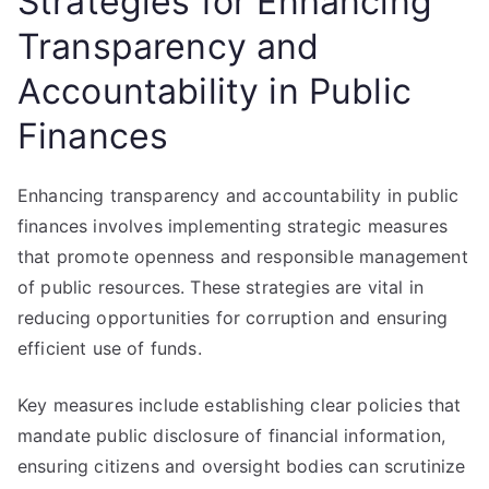
Strategies for Enhancing
Transparency and
Accountability in Public
Finances
Enhancing transparency and accountability in public
finances involves implementing strategic measures
that promote openness and responsible management
of public resources. These strategies are vital in
reducing opportunities for corruption and ensuring
efficient use of funds.
Key measures include establishing clear policies that
mandate public disclosure of financial information,
ensuring citizens and oversight bodies can scrutinize