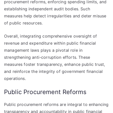
procurement reforms, enforcing spending limits, and
establishing independent audit bodies. Such
measures help detect irregularities and deter misuse
of public resources.
Overall, integrating comprehensive oversight of
revenue and expenditure within public financial
management laws plays a pivotal role in
strengthening anti-corruption efforts. These
measures foster transparency, enhance public trust,
and reinforce the integrity of government financial
operations.
Public Procurement Reforms
Public procurement reforms are integral to enhancing
transparency and accountability in public financial