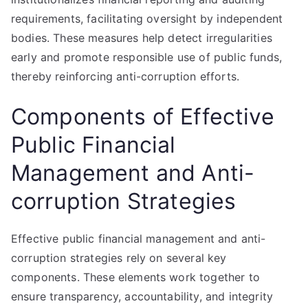
requirements, facilitating oversight by independent
bodies. These measures help detect irregularities
early and promote responsible use of public funds,
thereby reinforcing anti-corruption efforts.
Components of Effective
Public Financial
Management and Anti-
corruption Strategies
Effective public financial management and anti-
corruption strategies rely on several key
components. These elements work together to
ensure transparency, accountability, and integrity