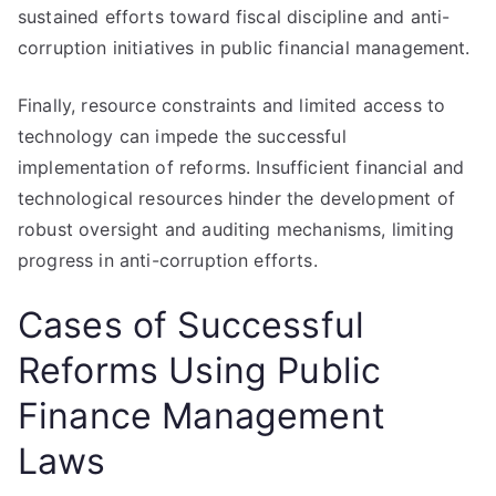
sustained efforts toward fiscal discipline and anti-
corruption initiatives in public financial management.
Finally, resource constraints and limited access to
technology can impede the successful
implementation of reforms. Insufficient financial and
technological resources hinder the development of
robust oversight and auditing mechanisms, limiting
progress in anti-corruption efforts.
Cases of Successful
Reforms Using Public
Finance Management
Laws