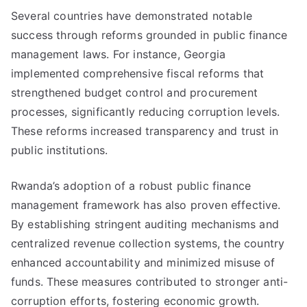
Several countries have demonstrated notable
success through reforms grounded in public finance
management laws. For instance, Georgia
implemented comprehensive fiscal reforms that
strengthened budget control and procurement
processes, significantly reducing corruption levels.
These reforms increased transparency and trust in
public institutions.
Rwanda’s adoption of a robust public finance
management framework has also proven effective.
By establishing stringent auditing mechanisms and
centralized revenue collection systems, the country
enhanced accountability and minimized misuse of
funds. These measures contributed to stronger anti-
corruption efforts, fostering economic growth.