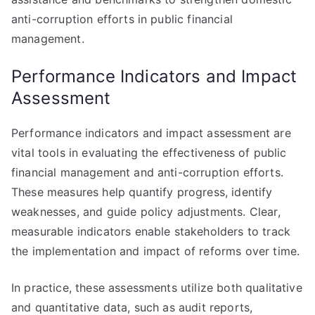
anti-corruption efforts in public financial
management.
Performance Indicators and Impact
Assessment
Performance indicators and impact assessment are
vital tools in evaluating the effectiveness of public
financial management and anti-corruption efforts.
These measures help quantify progress, identify
weaknesses, and guide policy adjustments. Clear,
measurable indicators enable stakeholders to track
the implementation and impact of reforms over time.
In practice, these assessments utilize both qualitative
and quantitative data, such as audit reports,