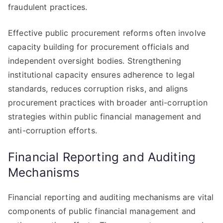
fraudulent practices.
Effective public procurement reforms often involve
capacity building for procurement officials and
independent oversight bodies. Strengthening
institutional capacity ensures adherence to legal
standards, reduces corruption risks, and aligns
procurement practices with broader anti-corruption
strategies within public financial management and
anti-corruption efforts.
Financial Reporting and Auditing
Mechanisms
Financial reporting and auditing mechanisms are vital
components of public financial management and