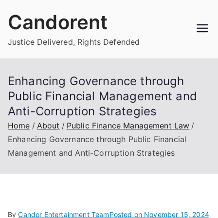
Skip
Candorent
to
content
Justice Delivered, Rights Defended
Enhancing Governance through
Public Financial Management and
Anti-Corruption Strategies
Home
About
Public Finance Management Law
Enhancing Governance through Public Financial
Management and Anti-Corruption Strategies
By
Candor Entertainment Team
Posted on
November 15, 2024