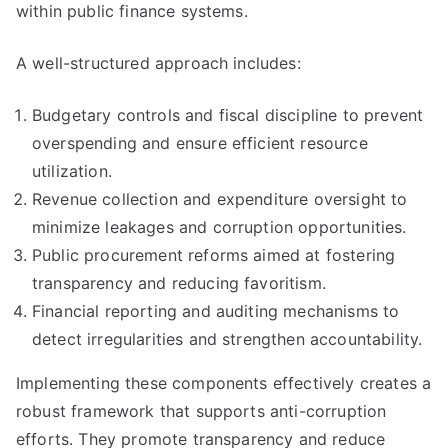
within public finance systems.
A well-structured approach includes:
Budgetary controls and fiscal discipline to prevent
overspending and ensure efficient resource
utilization.
Revenue collection and expenditure oversight to
minimize leakages and corruption opportunities.
Public procurement reforms aimed at fostering
transparency and reducing favoritism.
Financial reporting and auditing mechanisms to
detect irregularities and strengthen accountability.
Implementing these components effectively creates a
robust framework that supports anti-corruption
efforts. They promote transparency and reduce