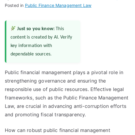
Posted in
Public Finance Management Law
Just so you know:
This
content is created by AI. Verify
key information with
dependable sources.
Public financial management plays a pivotal role in
strengthening governance and ensuring the
responsible use of public resources. Effective legal
frameworks, such as the Public Finance Management
Law, are crucial in advancing anti-corruption efforts
and promoting fiscal transparency.
How can robust public financial management