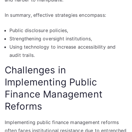
In summary, effective strategies encompass:
Public disclosure policies,
Strengthening oversight institutions,
Using technology to increase accessibility and
audit trails.
Challenges in
Implementing Public
Finance Management
Reforms
Implementing public finance management reforms
often faces institutional resistance due to entrenched