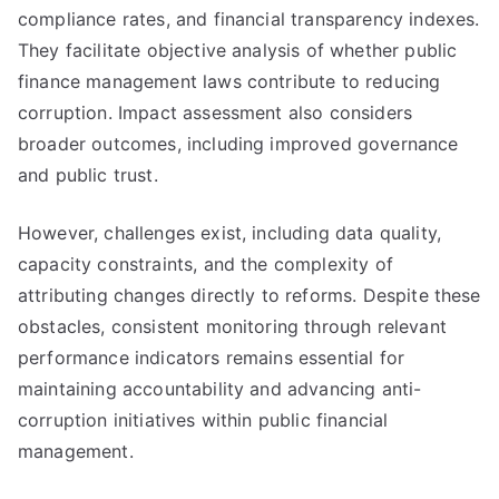
compliance rates, and financial transparency indexes.
They facilitate objective analysis of whether public
finance management laws contribute to reducing
corruption. Impact assessment also considers
broader outcomes, including improved governance
and public trust.
However, challenges exist, including data quality,
capacity constraints, and the complexity of
attributing changes directly to reforms. Despite these
obstacles, consistent monitoring through relevant
performance indicators remains essential for
maintaining accountability and advancing anti-
corruption initiatives within public financial
management.