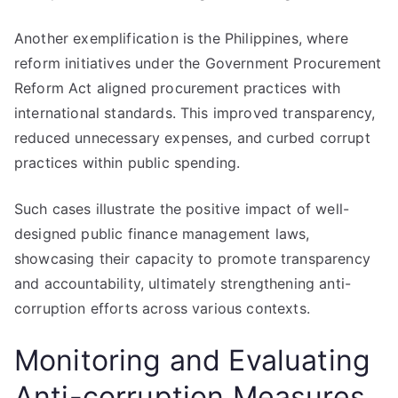
Another exemplification is the Philippines, where
reform initiatives under the Government Procurement
Reform Act aligned procurement practices with
international standards. This improved transparency,
reduced unnecessary expenses, and curbed corrupt
practices within public spending.
Such cases illustrate the positive impact of well-
designed public finance management laws,
showcasing their capacity to promote transparency
and accountability, ultimately strengthening anti-
corruption efforts across various contexts.
Monitoring and Evaluating
Anti-corruption Measures