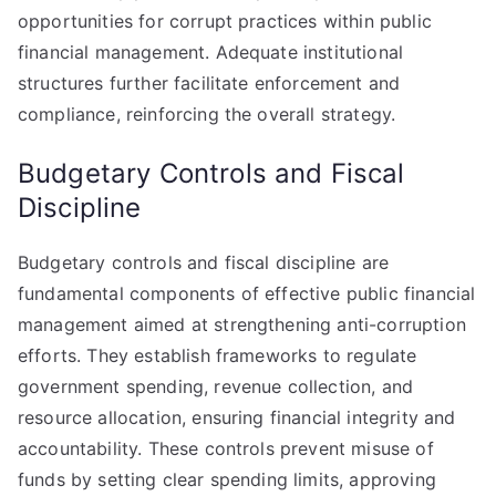
opportunities for corrupt practices within public
financial management. Adequate institutional
structures further facilitate enforcement and
compliance, reinforcing the overall strategy.
Budgetary Controls and Fiscal
Discipline
Budgetary controls and fiscal discipline are
fundamental components of effective public financial
management aimed at strengthening anti-corruption
efforts. They establish frameworks to regulate
government spending, revenue collection, and
resource allocation, ensuring financial integrity and
accountability. These controls prevent misuse of
funds by setting clear spending limits, approving