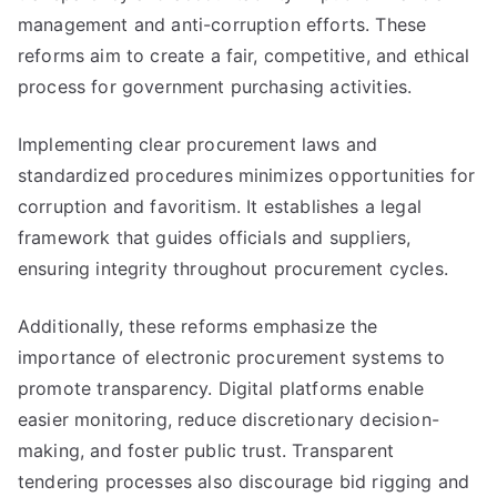
management and anti-corruption efforts. These
reforms aim to create a fair, competitive, and ethical
process for government purchasing activities.
Implementing clear procurement laws and
standardized procedures minimizes opportunities for
corruption and favoritism. It establishes a legal
framework that guides officials and suppliers,
ensuring integrity throughout procurement cycles.
Additionally, these reforms emphasize the
importance of electronic procurement systems to
promote transparency. Digital platforms enable
easier monitoring, reduce discretionary decision-
making, and foster public trust. Transparent
tendering processes also discourage bid rigging and