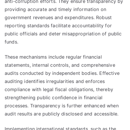
anti-corruption efforts. They ensure transparency by
providing accurate and timely information on
government revenues and expenditures. Robust
reporting standards facilitate accountability for
public officials and deter misappropriation of public
funds.
These mechanisms include regular financial
statements, internal controls, and comprehensive
audits conducted by independent bodies. Effective
auditing identifies irregularities and enforces
compliance with legal fiscal obligations, thereby
strengthening public confidence in financial
processes. Transparency is further enhanced when
audit results are publicly disclosed and accessible.
Implementing international standards, such as the