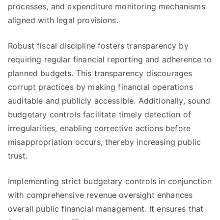
processes, and expenditure monitoring mechanisms
aligned with legal provisions.
Robust fiscal discipline fosters transparency by
requiring regular financial reporting and adherence to
planned budgets. This transparency discourages
corrupt practices by making financial operations
auditable and publicly accessible. Additionally, sound
budgetary controls facilitate timely detection of
irregularities, enabling corrective actions before
misappropriation occurs, thereby increasing public
trust.
Implementing strict budgetary controls in conjunction
with comprehensive revenue oversight enhances
overall public financial management. It ensures that