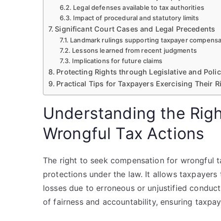
Legal defenses available to tax authorities
Impact of procedural and statutory limits
Significant Court Cases and Legal Precedents
Landmark rulings supporting taxpayer compensa
Lessons learned from recent judgments
Implications for future claims
Protecting Rights through Legislative and Poli
Practical Tips for Taxpayers Exercising Their R
Understanding the Righ
Wrongful Tax Actions
The right to seek compensation for wrongful t
protections under the law. It allows taxpayers
losses due to erroneous or unjustified conduct 
of fairness and accountability, ensuring taxpa