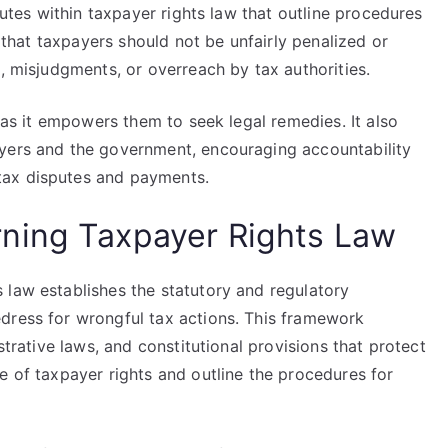
atutes within taxpayer rights law that outline procedures
s that taxpayers should not be unfairly penalized or
s, misjudgments, or overreach by tax authorities.
, as it empowers them to seek legal remedies. It also
ayers and the government, encouraging accountability
tax disputes and payments.
ning Taxpayer Rights Law
 law establishes the statutory and regulatory
dress for wrongful tax actions. This framework
strative laws, and constitutional provisions that protect
e of taxpayer rights and outline the procedures for