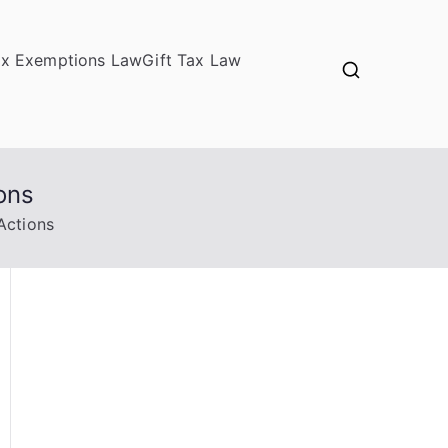
ax Exemptions Law
Gift Tax Law
ons
Actions