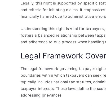
Legally, this right is supported by specific st
and criteria for initiating claims. It emphasize
financially harmed due to administrative error
Understanding this right is vital for taxpayers
fosters a balanced relationship between taxp
and adherence to due process when handling 
Legal Framework Gover
The legal framework governing taxpayer rights
boundaries within which taxpayers can seek re
typically includes national tax statutes, admini
taxpayer interests. These laws define the scop
addressing grievances.