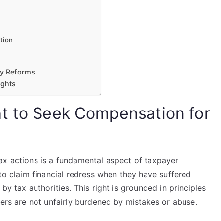
tion
cy Reforms
ights
t to Seek Compensation for
ax actions is a fundamental aspect of taxpayer
 to claim financial redress when they have suffered
by tax authorities. This right is grounded in principles
yers are not unfairly burdened by mistakes or abuse.