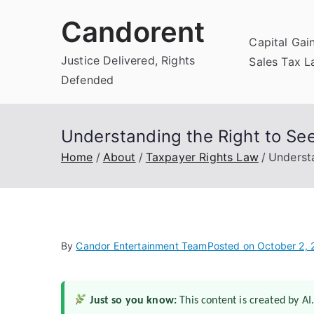
Skip
Candorent
to
Capital Gai
content
Justice Delivered, Rights
Sales Tax 
Defended
Understanding the Right to Se
Home
About
Taxpayer Rights Law
Underst
By
Candor Entertainment Team
Posted on
October 2,
Just so you know:
This content is created by AI.