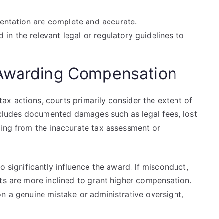
entation are complete and accurate.
 in the relevant legal or regulatory guidelines to
 Awarding Compensation
x actions, courts primarily consider the extent of
includes documented damages such as legal fees, lost
ting from the inaccurate tax assessment or
o significantly influence the award. If misconduct,
ts are more inclined to grant higher compensation.
n a genuine mistake or administrative oversight,