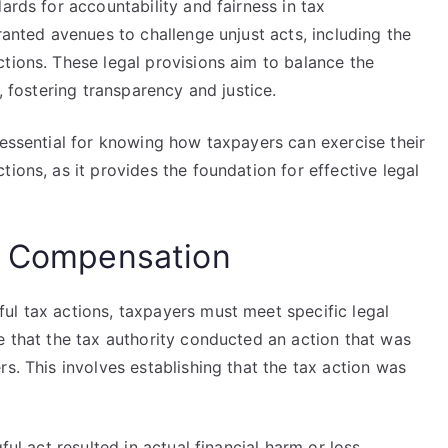
ards for accountability and fairness in tax
ranted avenues to challenge unjust acts, including the
tions. These legal provisions aim to balance the
, fostering transparency and justice.
 essential for knowing how taxpayers can exercise their
ions, as it provides the foundation for effective legal
ng Compensation
ul tax actions, taxpayers must meet specific legal
e that the tax authority conducted an action that was
s. This involves establishing that the tax action was
ful act resulted in actual financial harm or loss.