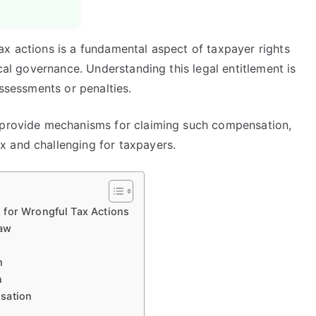
ax actions is a fundamental aspect of taxpayer rights
scal governance. Understanding this legal entitlement is
assessments or penalties.
s provide mechanisms for claiming such compensation,
x and challenging for taxpayers.
 for Wrongful Tax Actions
Law
m
n
sation