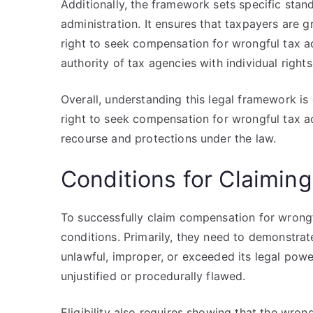
Additionally, the framework sets specific stand
administration. It ensures that taxpayers are g
right to seek compensation for wrongful tax ac
authority of tax agencies with individual rights
Overall, understanding this legal framework is
right to seek compensation for wrongful tax act
recourse and protections under the law.
Conditions for Claimi
To successfully claim compensation for wrongf
conditions. Primarily, they need to demonstrat
unlawful, improper, or exceeded its legal power
unjustified or procedurally flawed.
Eligibility also requires showing that the wrong