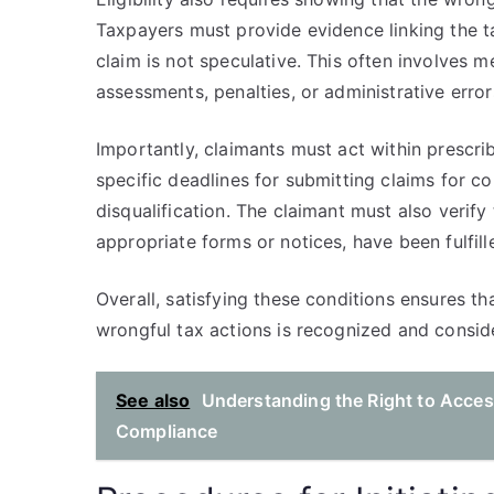
Taxpayers must provide evidence linking the ta
claim is not speculative. This often involves 
assessments, penalties, or administrative error
Importantly, claimants must act within prescri
specific deadlines for submitting claims for co
disqualification. The claimant must also verify 
appropriate forms or notices, have been fulfill
Overall, satisfying these conditions ensures th
wrongful tax actions is recognized and consid
See also
Understanding the Right to Access
Compliance