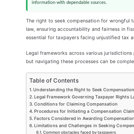
information with dependable sources.
The right to seek compensation for wrongful t
law, ensuring accountability and fairness in fi
essential for taxpayers facing unjustified tax 
Legal frameworks across various jurisdiction
but navigating these processes can be comple
Table of Contents
Understanding the Right to Seek Compensation
Legal Framework Governing Taxpayer Rights 
Conditions for Claiming Compensation
Procedures for Initiating a Compensation Clai
Factors Considered in Awarding Compensatio
Limitations and Challenges in Seeking Compen
Common obstacles faced by taxpayers