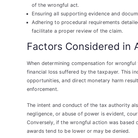
of the wrongful act.
Ensuring all supporting evidence and docum
Adhering to procedural requirements detailed
facilitate a proper review of the claim.
Factors Considered in
When determining compensation for wrongful ta
financial loss suffered by the taxpayer. This 
opportunities, and direct monetary harm resul
enforcement.
The intent and conduct of the tax authority als
negligence, or abuse of power is evident, cour
Conversely, if the wrongful action was based o
awards tend to be lower or may be denied.