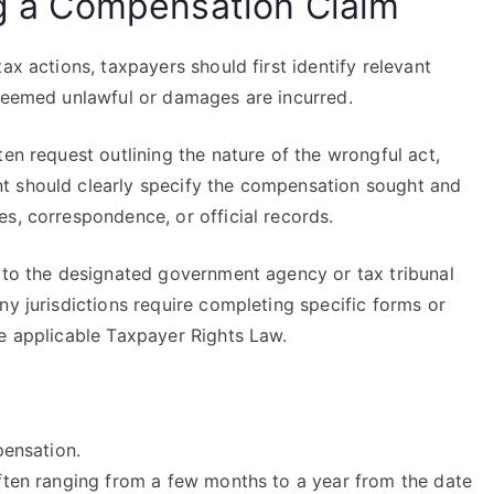
ing a Compensation Claim
ax actions, taxpayers should first identify relevant
 deemed unlawful or damages are incurred.
en request outlining the nature of the wrongful act,
t should clearly specify the compensation sought and
s, correspondence, or official records.
m to the designated government agency or tax tribunal
ny jurisdictions require completing specific forms or
he applicable Taxpayer Rights Law.
pensation.
 often ranging from a few months to a year from the date