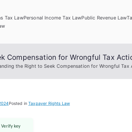
ns Tax Law
Personal Income Tax Law
Public Revenue Law
T
Law
ek Compensation for Wrongful Tax Acti
anding the Right to Seek Compensation for Wrongful Tax 
 2024
Posted in
Taxpayer Rights Law
 Verify key