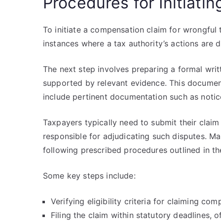
Procedures for Initiat
To initiate a compensation claim for wrongful t
instances where a tax authority’s actions are
The next step involves preparing a formal writt
supported by relevant evidence. This documen
include pertinent documentation such as notice
Taxpayers typically need to submit their clai
responsible for adjudicating such disputes. Ma
following prescribed procedures outlined in t
Some key steps include:
Verifying eligibility criteria for claiming com
Filing the claim within statutory deadlines,