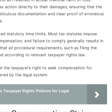
x action directly to their damages, ensuring that the
meticulous documentation and clear proof of erroneous
s.
bed statutory time limits. Most tax statutes impose
mpensation, and failure to comply generally results in
that all procedural requirements, such as filing the
ed according to relevant taxpayer rights law.
at the taxpayer’s right to seek compensation for
ered by the legal system.
 Taxpayer Rights Policies for Legal