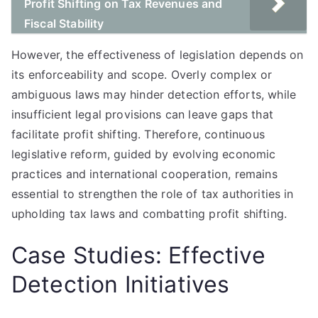
Profit Shifting on Tax Revenues and
Fiscal Stability
However, the effectiveness of legislation depends on
its enforceability and scope. Overly complex or
ambiguous laws may hinder detection efforts, while
insufficient legal provisions can leave gaps that
facilitate profit shifting. Therefore, continuous
legislative reform, guided by evolving economic
practices and international cooperation, remains
essential to strengthen the role of tax authorities in
upholding tax laws and combatting profit shifting.
Case Studies: Effective
Detection Initiatives