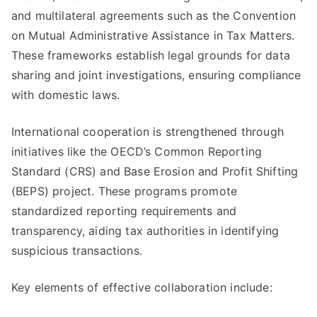
and multilateral agreements such as the Convention
on Mutual Administrative Assistance in Tax Matters.
These frameworks establish legal grounds for data
sharing and joint investigations, ensuring compliance
with domestic laws.
International cooperation is strengthened through
initiatives like the OECD’s Common Reporting
Standard (CRS) and Base Erosion and Profit Shifting
(BEPS) project. These programs promote
standardized reporting requirements and
transparency, aiding tax authorities in identifying
suspicious transactions.
Key elements of effective collaboration include: