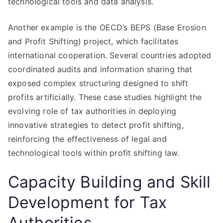
technological tools and data analysis.
Another example is the OECD’s BEPS (Base Erosion
and Profit Shifting) project, which facilitates
international cooperation. Several countries adopted
coordinated audits and information sharing that
exposed complex structuring designed to shift
profits artificially. These case studies highlight the
evolving role of tax authorities in deploying
innovative strategies to detect profit shifting,
reinforcing the effectiveness of legal and
technological tools within profit shifting law.
Capacity Building and Skill
Development for Tax
Authorities