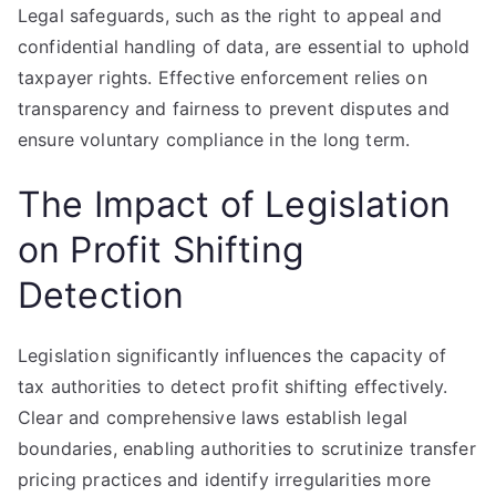
Legal safeguards, such as the right to appeal and
confidential handling of data, are essential to uphold
taxpayer rights. Effective enforcement relies on
transparency and fairness to prevent disputes and
ensure voluntary compliance in the long term.
The Impact of Legislation
on Profit Shifting
Detection
Legislation significantly influences the capacity of
tax authorities to detect profit shifting effectively.
Clear and comprehensive laws establish legal
boundaries, enabling authorities to scrutinize transfer
pricing practices and identify irregularities more