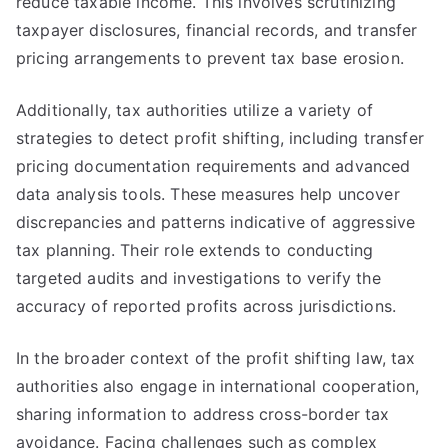
reduce taxable income. This involves scrutinizing
taxpayer disclosures, financial records, and transfer
pricing arrangements to prevent tax base erosion.
Additionally, tax authorities utilize a variety of
strategies to detect profit shifting, including transfer
pricing documentation requirements and advanced
data analysis tools. These measures help uncover
discrepancies and patterns indicative of aggressive
tax planning. Their role extends to conducting
targeted audits and investigations to verify the
accuracy of reported profits across jurisdictions.
In the broader context of the profit shifting law, tax
authorities also engage in international cooperation,
sharing information to address cross-border tax
avoidance. Facing challenges such as complex