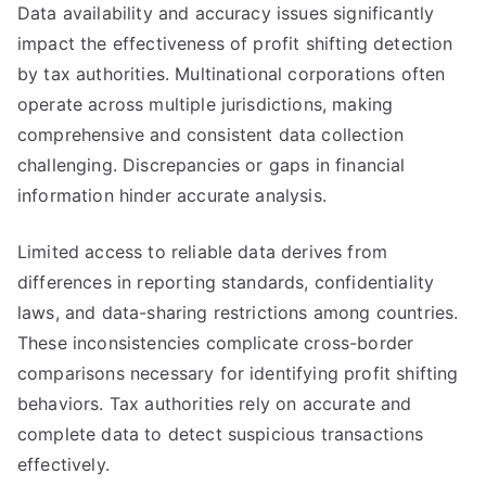
Data availability and accuracy issues significantly
impact the effectiveness of profit shifting detection
by tax authorities. Multinational corporations often
operate across multiple jurisdictions, making
comprehensive and consistent data collection
challenging. Discrepancies or gaps in financial
information hinder accurate analysis.
Limited access to reliable data derives from
differences in reporting standards, confidentiality
laws, and data-sharing restrictions among countries.
These inconsistencies complicate cross-border
comparisons necessary for identifying profit shifting
behaviors. Tax authorities rely on accurate and
complete data to detect suspicious transactions
effectively.