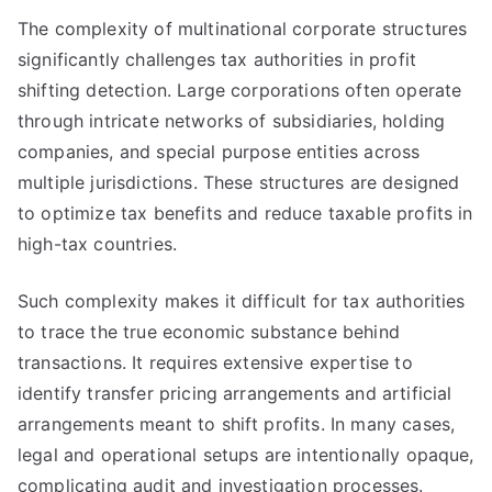
The complexity of multinational corporate structures
significantly challenges tax authorities in profit
shifting detection. Large corporations often operate
through intricate networks of subsidiaries, holding
companies, and special purpose entities across
multiple jurisdictions. These structures are designed
to optimize tax benefits and reduce taxable profits in
high-tax countries.
Such complexity makes it difficult for tax authorities
to trace the true economic substance behind
transactions. It requires extensive expertise to
identify transfer pricing arrangements and artificial
arrangements meant to shift profits. In many cases,
legal and operational setups are intentionally opaque,
complicating audit and investigation processes.