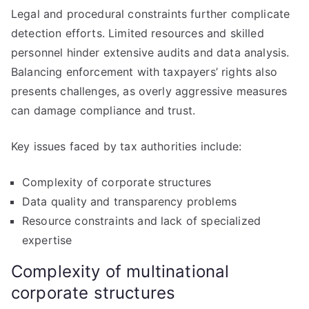
Legal and procedural constraints further complicate
detection efforts. Limited resources and skilled
personnel hinder extensive audits and data analysis.
Balancing enforcement with taxpayers’ rights also
presents challenges, as overly aggressive measures
can damage compliance and trust.
Key issues faced by tax authorities include:
Complexity of corporate structures
Data quality and transparency problems
Resource constraints and lack of specialized
expertise
Complexity of multinational
corporate structures