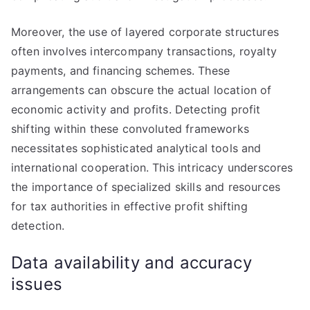
Moreover, the use of layered corporate structures
often involves intercompany transactions, royalty
payments, and financing schemes. These
arrangements can obscure the actual location of
economic activity and profits. Detecting profit
shifting within these convoluted frameworks
necessitates sophisticated analytical tools and
international cooperation. This intricacy underscores
the importance of specialized skills and resources
for tax authorities in effective profit shifting
detection.
Data availability and accuracy
issues