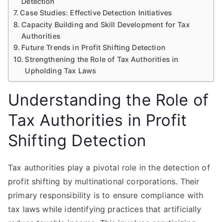
Detection
Case Studies: Effective Detection Initiatives
Capacity Building and Skill Development for Tax
Authorities
Future Trends in Profit Shifting Detection
Strengthening the Role of Tax Authorities in
Upholding Tax Laws
Understanding the Role of
Tax Authorities in Profit
Shifting Detection
Tax authorities play a pivotal role in the detection of
profit shifting by multinational corporations. Their
primary responsibility is to ensure compliance with
tax laws while identifying practices that artificially