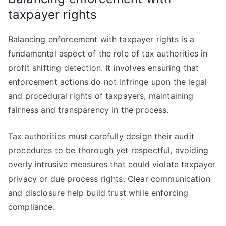
taxpayer rights
Balancing enforcement with taxpayer rights is a
fundamental aspect of the role of tax authorities in
profit shifting detection. It involves ensuring that
enforcement actions do not infringe upon the legal
and procedural rights of taxpayers, maintaining
fairness and transparency in the process.
Tax authorities must carefully design their audit
procedures to be thorough yet respectful, avoiding
overly intrusive measures that could violate taxpayer
privacy or due process rights. Clear communication
and disclosure help build trust while enforcing
compliance.