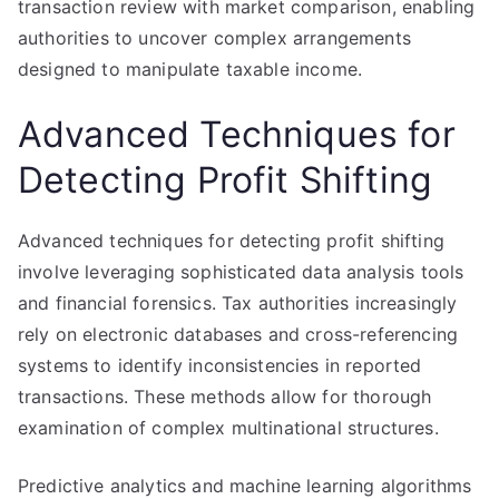
transaction review with market comparison, enabling
authorities to uncover complex arrangements
designed to manipulate taxable income.
Advanced Techniques for
Detecting Profit Shifting
Advanced techniques for detecting profit shifting
involve leveraging sophisticated data analysis tools
and financial forensics. Tax authorities increasingly
rely on electronic databases and cross-referencing
systems to identify inconsistencies in reported
transactions. These methods allow for thorough
examination of complex multinational structures.
Predictive analytics and machine learning algorithms