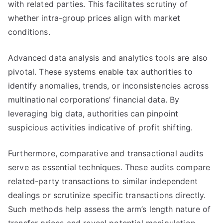
with related parties. This facilitates scrutiny of
whether intra-group prices align with market
conditions.
Advanced data analysis and analytics tools are also
pivotal. These systems enable tax authorities to
identify anomalies, trends, or inconsistencies across
multinational corporations’ financial data. By
leveraging big data, authorities can pinpoint
suspicious activities indicative of profit shifting.
Furthermore, comparative and transactional audits
serve as essential techniques. These audits compare
related-party transactions to similar independent
dealings or scrutinize specific transactions directly.
Such methods help assess the arm’s length nature of