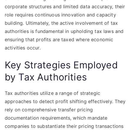
corporate structures and limited data accuracy, their
role requires continuous innovation and capacity
building. Ultimately, the active involvement of tax
authorities is fundamental in upholding tax laws and
ensuring that profits are taxed where economic
activities occur.
Key Strategies Employed
by Tax Authorities
Tax authorities utilize a range of strategic
approaches to detect profit shifting effectively. They
rely on comprehensive transfer pricing
documentation requirements, which mandate
companies to substantiate their pricing transactions