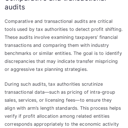
audits
Comparative and transactional audits are critical
tools used by tax authorities to detect profit shifting.
These audits involve examining taxpayers’ financial
transactions and comparing them with industry
benchmarks or similar entities. The goal is to identify
discrepancies that may indicate transfer mispricing
or aggressive tax planning strategies.
During such audits, tax authorities scrutinize
transactional data—such as pricing of intra-group
sales, services, or licensing fees—to ensure they
align with arm’s length standards. This process helps
verify if profit allocation among related entities
corresponds appropriately to the economic activity