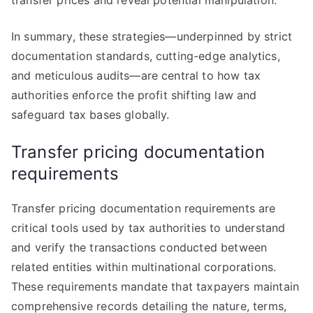
transfer prices and reveal potential manipulation.
In summary, these strategies—underpinned by strict
documentation standards, cutting-edge analytics,
and meticulous audits—are central to how tax
authorities enforce the profit shifting law and
safeguard tax bases globally.
Transfer pricing documentation
requirements
Transfer pricing documentation requirements are
critical tools used by tax authorities to understand
and verify the transactions conducted between
related entities within multinational corporations.
These requirements mandate that taxpayers maintain
comprehensive records detailing the nature, terms,