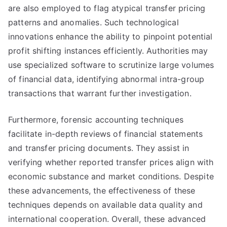
are also employed to flag atypical transfer pricing
patterns and anomalies. Such technological
innovations enhance the ability to pinpoint potential
profit shifting instances efficiently. Authorities may
use specialized software to scrutinize large volumes
of financial data, identifying abnormal intra-group
transactions that warrant further investigation.
Furthermore, forensic accounting techniques
facilitate in-depth reviews of financial statements
and transfer pricing documents. They assist in
verifying whether reported transfer prices align with
economic substance and market conditions. Despite
these advancements, the effectiveness of these
techniques depends on available data quality and
international cooperation. Overall, these advanced