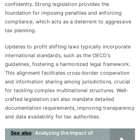
confidently. Strong legislation provides the
foundation for imposing penalties and enforcing
compliance, which acts as a deterrent to aggressive
tax planning.
Updates to profit shifting laws typically incorporate
international standards, such as the OECD’s
guidelines, fostering a harmonized legal framework.
This alignment facilitates cross-border cooperation
and information sharing among jurisdictions, crucial
for tackling complex multinational structures. Well-
crafted legislation can also mandate detailed
documentation requirements, improving transparency
and data availability for tax authorities.
See also
Analyzing the Impact of