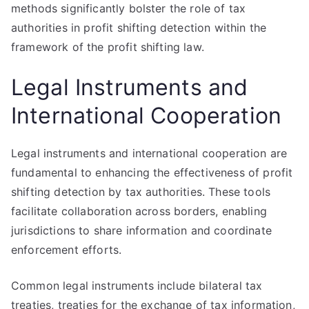
methods significantly bolster the role of tax
authorities in profit shifting detection within the
framework of the profit shifting law.
Legal Instruments and
International Cooperation
Legal instruments and international cooperation are
fundamental to enhancing the effectiveness of profit
shifting detection by tax authorities. These tools
facilitate collaboration across borders, enabling
jurisdictions to share information and coordinate
enforcement efforts.
Common legal instruments include bilateral tax
treaties, treaties for the exchange of tax information,