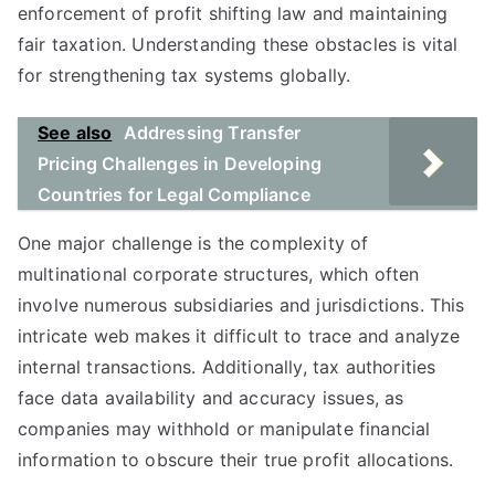
enforcement of profit shifting law and maintaining
fair taxation. Understanding these obstacles is vital
for strengthening tax systems globally.
See also
Addressing Transfer
Pricing Challenges in Developing
Countries for Legal Compliance
One major challenge is the complexity of
multinational corporate structures, which often
involve numerous subsidiaries and jurisdictions. This
intricate web makes it difficult to trace and analyze
internal transactions. Additionally, tax authorities
face data availability and accuracy issues, as
companies may withhold or manipulate financial
information to obscure their true profit allocations.