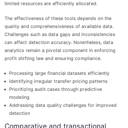
limited resources are efficiently allocated.
The effectiveness of these tools depends on the
quality and comprehensiveness of available data.
Challenges such as data gaps and inconsistencies
can affect detection accuracy. Nonetheless, data
analytics remain a pivotal component in enforcing
profit shifting law and ensuring compliance.
Processing large financial datasets efficiently
Identifying irregular transfer pricing patterns
Prioritizing audit cases through predictive
modeling
Addressing data quality challenges for improved
detection
Comparative and transactional