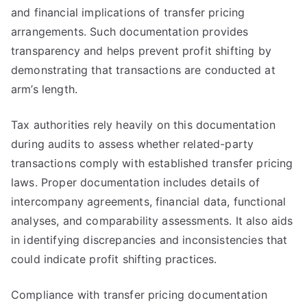
and financial implications of transfer pricing
arrangements. Such documentation provides
transparency and helps prevent profit shifting by
demonstrating that transactions are conducted at
arm’s length.
Tax authorities rely heavily on this documentation
during audits to assess whether related-party
transactions comply with established transfer pricing
laws. Proper documentation includes details of
intercompany agreements, financial data, functional
analyses, and comparability assessments. It also aids
in identifying discrepancies and inconsistencies that
could indicate profit shifting practices.
Compliance with transfer pricing documentation