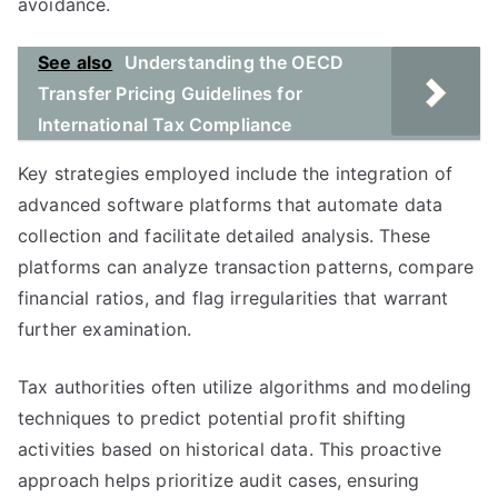
avoidance.
See also
Understanding the OECD
Transfer Pricing Guidelines for
International Tax Compliance
Key strategies employed include the integration of
advanced software platforms that automate data
collection and facilitate detailed analysis. These
platforms can analyze transaction patterns, compare
financial ratios, and flag irregularities that warrant
further examination.
Tax authorities often utilize algorithms and modeling
techniques to predict potential profit shifting
activities based on historical data. This proactive
approach helps prioritize audit cases, ensuring