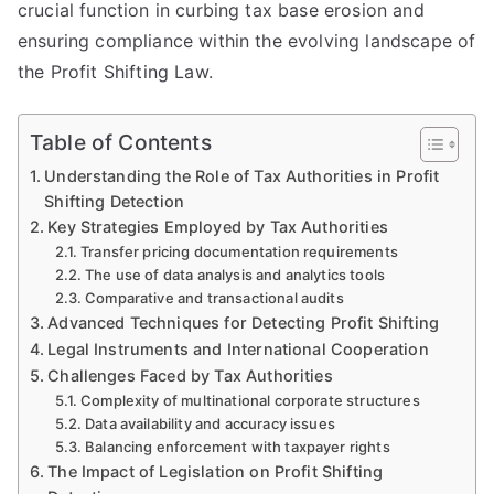
crucial function in curbing tax base erosion and
ensuring compliance within the evolving landscape of
the Profit Shifting Law.
Table of Contents
Understanding the Role of Tax Authorities in Profit
Shifting Detection
Key Strategies Employed by Tax Authorities
Transfer pricing documentation requirements
The use of data analysis and analytics tools
Comparative and transactional audits
Advanced Techniques for Detecting Profit Shifting
Legal Instruments and International Cooperation
Challenges Faced by Tax Authorities
Complexity of multinational corporate structures
Data availability and accuracy issues
Balancing enforcement with taxpayer rights
The Impact of Legislation on Profit Shifting