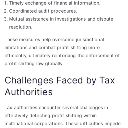
Timely exchange of financial information.
Coordinated audit procedures.
Mutual assistance in investigations and dispute
resolution.
These measures help overcome jurisdictional
limitations and combat profit shifting more
efficiently, ultimately reinforcing the enforcement of
profit shifting law globally.
Challenges Faced by Tax
Authorities
Tax authorities encounter several challenges in
effectively detecting profit shifting within
multinational corporations. These difficulties impede