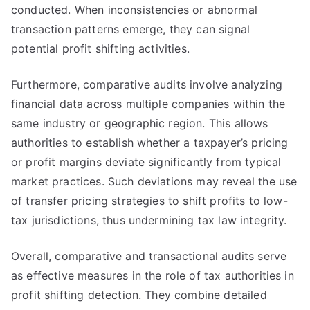
conducted. When inconsistencies or abnormal
transaction patterns emerge, they can signal
potential profit shifting activities.
Furthermore, comparative audits involve analyzing
financial data across multiple companies within the
same industry or geographic region. This allows
authorities to establish whether a taxpayer’s pricing
or profit margins deviate significantly from typical
market practices. Such deviations may reveal the use
of transfer pricing strategies to shift profits to low-
tax jurisdictions, thus undermining tax law integrity.
Overall, comparative and transactional audits serve
as effective measures in the role of tax authorities in
profit shifting detection. They combine detailed