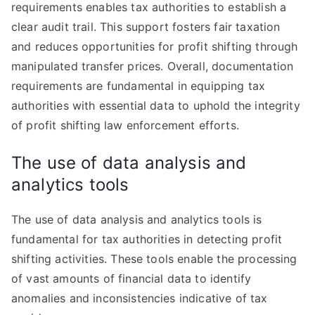
requirements enables tax authorities to establish a
clear audit trail. This support fosters fair taxation
and reduces opportunities for profit shifting through
manipulated transfer prices. Overall, documentation
requirements are fundamental in equipping tax
authorities with essential data to uphold the integrity
of profit shifting law enforcement efforts.
The use of data analysis and
analytics tools
The use of data analysis and analytics tools is
fundamental for tax authorities in detecting profit
shifting activities. These tools enable the processing
of vast amounts of financial data to identify
anomalies and inconsistencies indicative of tax