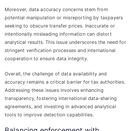
Moreover, data accuracy concerns stem from
potential manipulation or misreporting by taxpayers
seeking to obscure transfer prices. Inaccurate or
intentionally misleading information can distort
analytical results. This issue underscores the need for
stringent verification processes and international
cooperation to ensure data integrity.
Overall, the challenge of data availability and
accuracy remains a critical barrier for tax authorities.
Addressing these issues involves enhancing
transparency, fostering international data-sharing
agreements, and investing in advanced analytical
tools to improve detection capabilities.
Balancing enforcement with