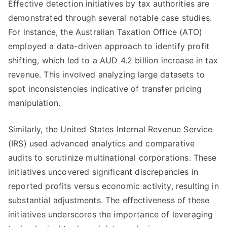
Effective detection initiatives by tax authorities are
demonstrated through several notable case studies.
For instance, the Australian Taxation Office (ATO)
employed a data-driven approach to identify profit
shifting, which led to a AUD 4.2 billion increase in tax
revenue. This involved analyzing large datasets to
spot inconsistencies indicative of transfer pricing
manipulation.
Similarly, the United States Internal Revenue Service
(IRS) used advanced analytics and comparative
audits to scrutinize multinational corporations. These
initiatives uncovered significant discrepancies in
reported profits versus economic activity, resulting in
substantial adjustments. The effectiveness of these
initiatives underscores the importance of leveraging