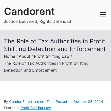
Skip
Candorent
to
content
Justice Delivered, Rights Defended
The Role of Tax Authorities in Profit
Shifting Detection and Enforcement
Home
About
Profit Shifting Law
The Role of Tax Authorities in Profit Shifting
Detection and Enforcement
By
Candor Entertainment Team
Posted on
October 28, 2024
Posted in
Profit Shifting Law