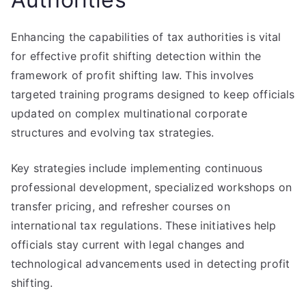
Enhancing the capabilities of tax authorities is vital
for effective profit shifting detection within the
framework of profit shifting law. This involves
targeted training programs designed to keep officials
updated on complex multinational corporate
structures and evolving tax strategies.
Key strategies include implementing continuous
professional development, specialized workshops on
transfer pricing, and refresher courses on
international tax regulations. These initiatives help
officials stay current with legal changes and
technological advancements used in detecting profit
shifting.