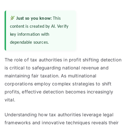
Just so you know:
This
content is created by AI. Verify
key information with
dependable sources.
The role of tax authorities in profit shifting detection
is critical to safeguarding national revenue and
maintaining fair taxation. As multinational
corporations employ complex strategies to shift
profits, effective detection becomes increasingly
vital.
Understanding how tax authorities leverage legal
frameworks and innovative techniques reveals their