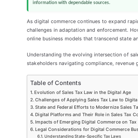
information with dependable sources.
As digital commerce continues to expand rapid
challenges in adaptation and enforcement. Ho
online business models that transcend state a
Understanding the evolving intersection of sal
stakeholders navigating compliance, revenue ge
Table of Contents
Evolution of Sales Tax Law in the Digital Age
Challenges of Applying Sales Tax Law to Digi
State and Federal Efforts to Modernize Sales T
Digital Platforms and Their Role in Sales Tax Co
Impacts of Emerging Digital Commerce on Tax
Legal Considerations for Digital Commerce Bu
Understanding State-Specific Tax Laws