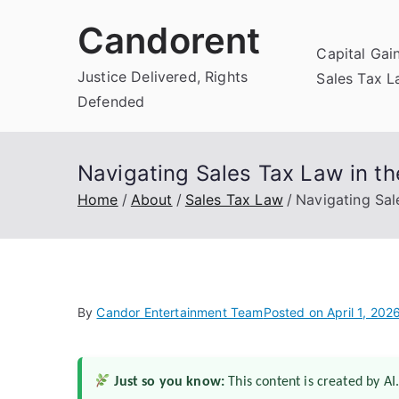
Skip
Candorent
to
Capital Gai
content
Justice Delivered, Rights
Sales Tax 
Defended
Navigating Sales Tax Law in t
Home
About
Sales Tax Law
Navigating Sal
By
Candor Entertainment Team
Posted on
April 1, 202
Just so you know:
This content is created by AI.