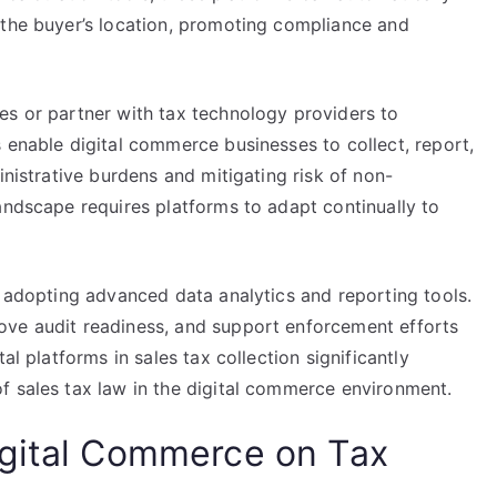
 the buyer’s location, promoting compliance and
es or partner with tax technology providers to
 enable digital commerce businesses to collect, report,
inistrative burdens and mitigating risk of non-
andscape requires platforms to adapt continually to
y adopting advanced data analytics and reporting tools.
ove audit readiness, and support enforcement efforts
al platforms in sales tax collection significantly
f sales tax law in the digital commerce environment.
igital Commerce on Tax