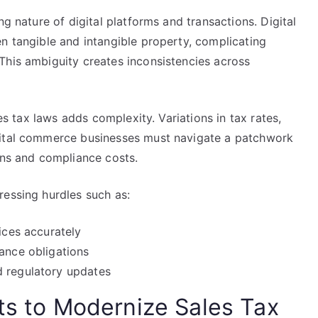
ng nature of digital platforms and transactions. Digital
n tangible and intangible property, complicating
This ambiguity creates inconsistencies across
les tax laws adds complexity. Variations in tax rates,
gital commerce businesses must navigate a patchwork
ens and compliance costs.
ressing hurdles such as:
ices accurately
tance obligations
d regulatory updates
rts to Modernize Sales Tax