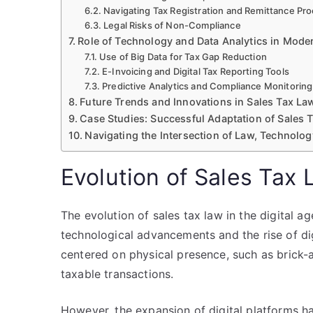
Navigating Tax Registration and Remittance Pr
Legal Risks of Non-Compliance
Role of Technology and Data Analytics in Mode
Use of Big Data for Tax Gap Reduction
E-Invoicing and Digital Tax Reporting Tools
Predictive Analytics and Compliance Monitoring
Future Trends and Innovations in Sales Tax La
Case Studies: Successful Adaptation of Sales 
Navigating the Intersection of Law, Technolo
Evolution of Sales Tax 
The evolution of sales tax law in the digital a
technological advancements and the rise of dig
centered on physical presence, such as brick-a
taxable transactions.
However, the expansion of digital platforms ha