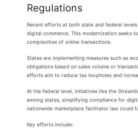
Regulations
Recent efforts at both state and federal level
digital commerce. This modernization seeks 
complexities of online transactions.
States are implementing measures such as econ
obligations based on sales volume or transacti
efforts aim to reduce tax loopholes and incre
At the federal level, initiatives like the Stre
among states, simplifying compliance for digi
nationwide marketplace facilitator law could fu
Key efforts include: