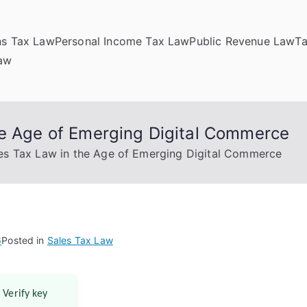
ns Tax Law
Personal Income Tax Law
Public Revenue Law
T
Law
he Age of Emerging Digital Commerce
es Tax Law in the Age of Emerging Digital Commerce
6
Posted in
Sales Tax Law
 Verify key