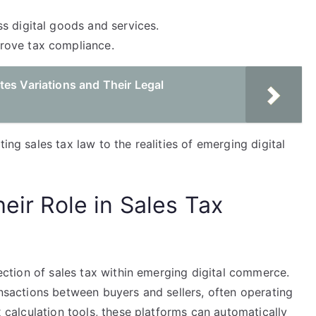
s digital goods and services.
rove tax compliance.
es Variations and Their Legal
ing sales tax law to the realities of emerging digital
heir Role in Sales Tax
llection of sales tax within emerging digital commerce.
ransactions between buyers and sellers, often operating
ax calculation tools, these platforms can automatically