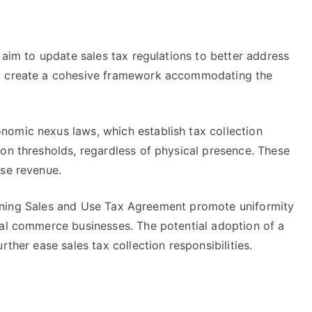
s aim to update sales tax regulations to better address
to create a cohesive framework accommodating the
omic nexus laws, which establish tax collection
on thresholds, regardless of physical presence. These
ase revenue.
amlining Sales and Use Tax Agreement promote uniformity
tal commerce businesses. The potential adoption of a
rther ease sales tax collection responsibilities.