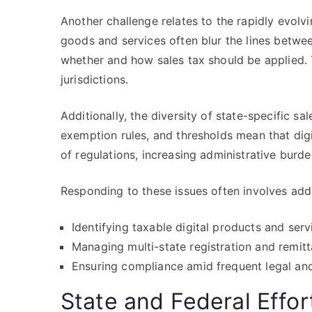
Another challenge relates to the rapidly evolvi
goods and services often blur the lines betwee
whether and how sales tax should be applied. 
jurisdictions.
Additionally, the diversity of state-specific sa
exemption rules, and thresholds mean that di
of regulations, increasing administrative burd
Responding to these issues often involves add
Identifying taxable digital products and serv
Managing multi-state registration and remit
Ensuring compliance amid frequent legal an
State and Federal Effo