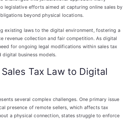
to legislative efforts aimed at capturing online sales by
bligations beyond physical locations.
existing laws to the digital environment, fostering a
 revenue collection and fair competition. As digital
ed for ongoing legal modifications within sales tax
 digital business models.
Sales Tax Law to Digital
esents several complex challenges. One primary issue
ical presence of remote sellers, which affects tax
thout a physical connection, states struggle to enforce