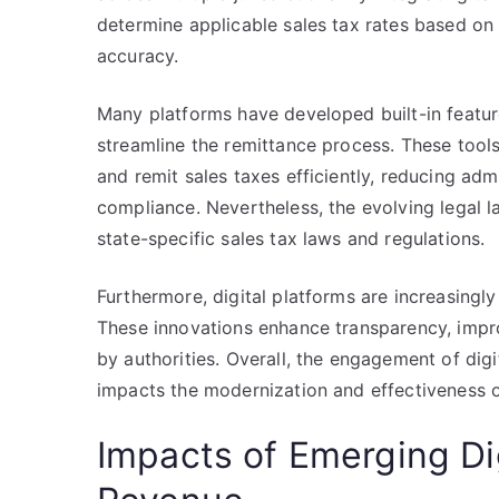
determine applicable sales tax rates based on
accuracy.
Many platforms have developed built-in featur
streamline the remittance process. These tools
and remit sales taxes efficiently, reducing adm
compliance. Nevertheless, the evolving legal l
state-specific sales tax laws and regulations.
Furthermore, digital platforms are increasingl
These innovations enhance transparency, impr
by authorities. Overall, the engagement of digit
impacts the modernization and effectiveness o
Impacts of Emerging D