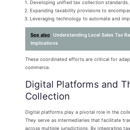
Developing unified tax collection standards.
Expanding taxability provisions to encompas
Leveraging technology to automate and imp
See also
Understanding Local Sales Tax Rat
Implications
These coordinated efforts are critical for adapt
commerce.
Digital Platforms and T
Collection
Digital platforms play a pivotal role in the co
They serve as intermediaries that facilitate t
across multiple jurisdictions. By integrating t