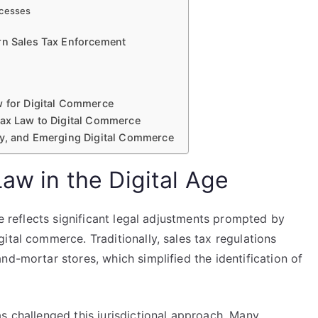
ocesses
rn Sales Tax Enforcement
w for Digital Commerce
Tax Law to Digital Commerce
gy, and Emerging Digital Commerce
Law in the Digital Age
ge reflects significant legal adjustments prompted by
ital commerce. Traditionally, sales tax regulations
nd-mortar stores, which simplified the identification of
s challenged this jurisdictional approach. Many