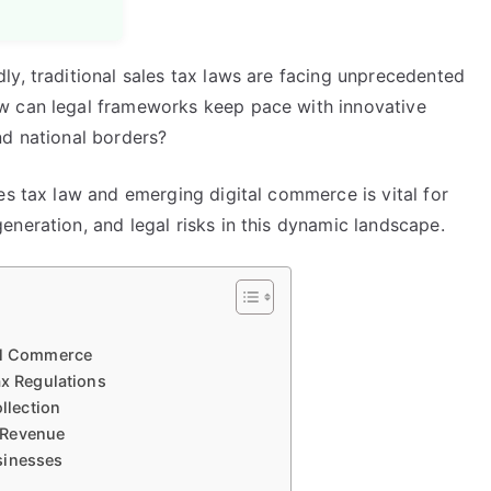
ly, traditional sales tax laws are facing unprecedented
w can legal frameworks keep pace with innovative
nd national borders?
es tax law and emerging digital commerce is vital for
neration, and legal risks in this dynamic landscape.
tal Commerce
ax Regulations
llection
 Revenue
sinesses