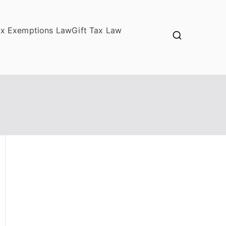
ax Exemptions Law
Gift Tax Law