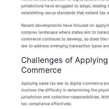
jurisdictions have struggled to adapt, leading 
establishing nexus standards that extend tax o
Recent developments have focused on applying 
complex landscape where states aim to balance
commerce continues to develop, so does the ne
law to address emerging transaction types and
Challenges of Applying 
Commerce
Applying sales tax law to digital commerce pr
involves the difficulty in determining the phys
jurisdiction and collection responsibilities. Wi
tax compliance effectively.