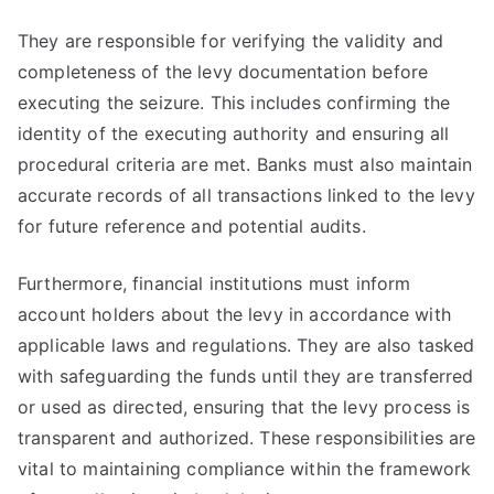
They are responsible for verifying the validity and
completeness of the levy documentation before
executing the seizure. This includes confirming the
identity of the executing authority and ensuring all
procedural criteria are met. Banks must also maintain
accurate records of all transactions linked to the levy
for future reference and potential audits.
Furthermore, financial institutions must inform
account holders about the levy in accordance with
applicable laws and regulations. They are also tasked
with safeguarding the funds until they are transferred
or used as directed, ensuring that the levy process is
transparent and authorized. These responsibilities are
vital to maintaining compliance within the framework