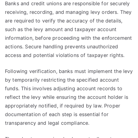
Banks and credit unions are responsible for securely
receiving, recording, and managing levy orders. They
are required to verify the accuracy of the details,
such as the levy amount and taxpayer account
information, before proceeding with the enforcement
actions. Secure handling prevents unauthorized
access and potential violations of taxpayer rights.
Following verification, banks must implement the levy
by temporarily restricting the specified account
funds. This involves adjusting account records to
reflect the levy while ensuring the account holder is
appropriately notified, if required by law. Proper
documentation of each step is essential for
transparency and legal compliance.