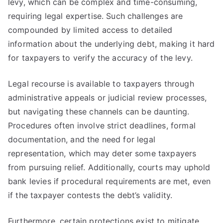
levy, which can be complex and time-consuming,
requiring legal expertise. Such challenges are
compounded by limited access to detailed
information about the underlying debt, making it hard
for taxpayers to verify the accuracy of the levy.
Legal recourse is available to taxpayers through
administrative appeals or judicial review processes,
but navigating these channels can be daunting.
Procedures often involve strict deadlines, formal
documentation, and the need for legal
representation, which may deter some taxpayers
from pursuing relief. Additionally, courts may uphold
bank levies if procedural requirements are met, even
if the taxpayer contests the debt’s validity.
Furthermore, certain protections exist to mitigate