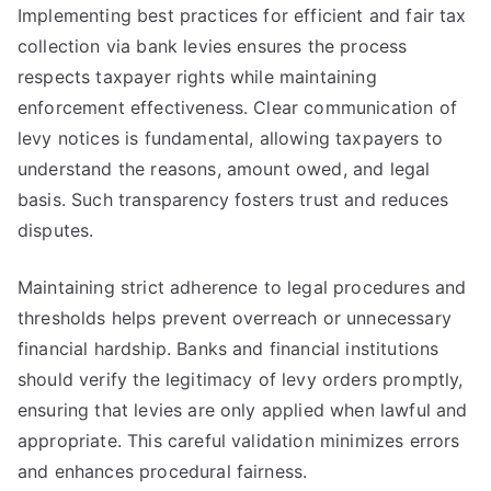
Implementing best practices for efficient and fair tax
collection via bank levies ensures the process
respects taxpayer rights while maintaining
enforcement effectiveness. Clear communication of
levy notices is fundamental, allowing taxpayers to
understand the reasons, amount owed, and legal
basis. Such transparency fosters trust and reduces
disputes.
Maintaining strict adherence to legal procedures and
thresholds helps prevent overreach or unnecessary
financial hardship. Banks and financial institutions
should verify the legitimacy of levy orders promptly,
ensuring that levies are only applied when lawful and
appropriate. This careful validation minimizes errors
and enhances procedural fairness.