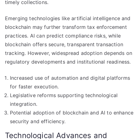
timely collections.
Emerging technologies like artificial intelligence and
blockchain may further transform tax enforcement
practices. AI can predict compliance risks, while
blockchain offers secure, transparent transaction
tracking. However, widespread adoption depends on
regulatory developments and institutional readiness.
Increased use of automation and digital platforms
for faster execution.
Legislative reforms supporting technological
integration.
Potential adoption of blockchain and AI to enhance
security and efficiency.
Technological Advances and