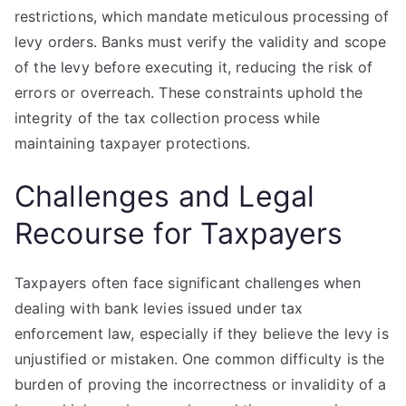
restrictions, which mandate meticulous processing of
levy orders. Banks must verify the validity and scope
of the levy before executing it, reducing the risk of
errors or overreach. These constraints uphold the
integrity of the tax collection process while
maintaining taxpayer protections.
Challenges and Legal
Recourse for Taxpayers
Taxpayers often face significant challenges when
dealing with bank levies issued under tax
enforcement law, especially if they believe the levy is
unjustified or mistaken. One common difficulty is the
burden of proving the incorrectness or invalidity of a