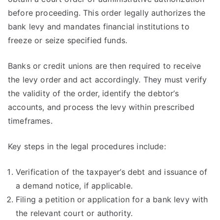
before proceeding. This order legally authorizes the
bank levy and mandates financial institutions to
freeze or seize specified funds.
Banks or credit unions are then required to receive
the levy order and act accordingly. They must verify
the validity of the order, identify the debtor’s
accounts, and process the levy within prescribed
timeframes.
Key steps in the legal procedures include:
Verification of the taxpayer’s debt and issuance of
a demand notice, if applicable.
Filing a petition or application for a bank levy with
the relevant court or authority.