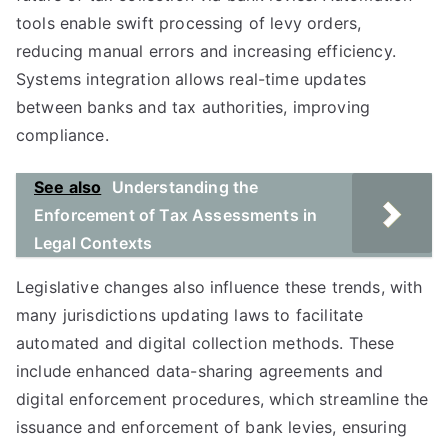
tools enable swift processing of levy orders,
reducing manual errors and increasing efficiency.
Systems integration allows real-time updates
between banks and tax authorities, improving
compliance.
See also
Understanding the
Enforcement of Tax Assessments in
Legal Contexts
Legislative changes also influence these trends, with
many jurisdictions updating laws to facilitate
automated and digital collection methods. These
include enhanced data-sharing agreements and
digital enforcement procedures, which streamline the
issuance and enforcement of bank levies, ensuring