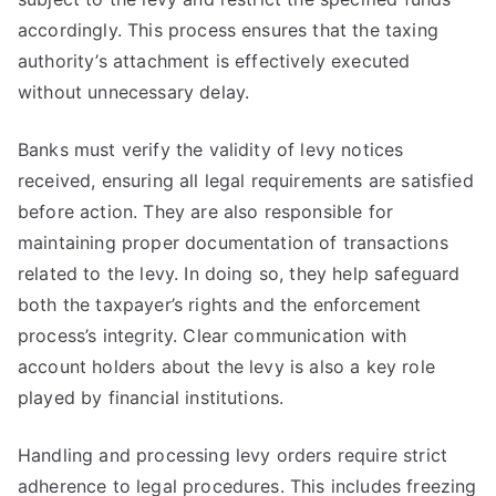
accordingly. This process ensures that the taxing
authority’s attachment is effectively executed
without unnecessary delay.
Banks must verify the validity of levy notices
received, ensuring all legal requirements are satisfied
before action. They are also responsible for
maintaining proper documentation of transactions
related to the levy. In doing so, they help safeguard
both the taxpayer’s rights and the enforcement
process’s integrity. Clear communication with
account holders about the levy is also a key role
played by financial institutions.
Handling and processing levy orders require strict
adherence to legal procedures. This includes freezing