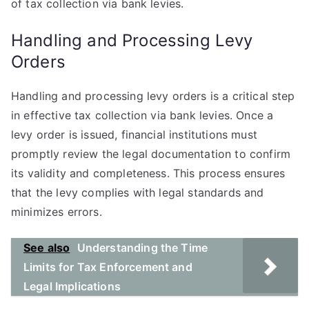
of tax collection via bank levies.
Handling and Processing Levy
Orders
Handling and processing levy orders is a critical step
in effective tax collection via bank levies. Once a
levy order is issued, financial institutions must
promptly review the legal documentation to confirm
its validity and completeness. This process ensures
that the levy complies with legal standards and
minimizes errors.
See also
Understanding the Time
Limits for Tax Enforcement and
Legal Implications