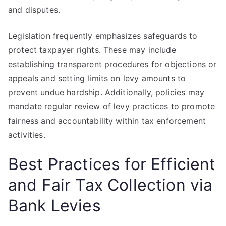
and disputes.
Legislation frequently emphasizes safeguards to
protect taxpayer rights. These may include
establishing transparent procedures for objections or
appeals and setting limits on levy amounts to
prevent undue hardship. Additionally, policies may
mandate regular review of levy practices to promote
fairness and accountability within tax enforcement
activities.
Best Practices for Efficient
and Fair Tax Collection via
Bank Levies