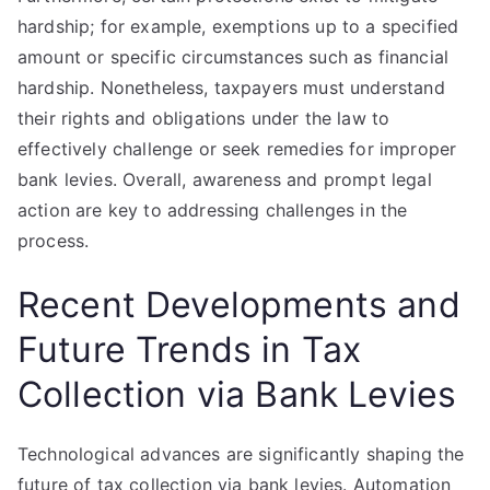
hardship; for example, exemptions up to a specified
amount or specific circumstances such as financial
hardship. Nonetheless, taxpayers must understand
their rights and obligations under the law to
effectively challenge or seek remedies for improper
bank levies. Overall, awareness and prompt legal
action are key to addressing challenges in the
process.
Recent Developments and
Future Trends in Tax
Collection via Bank Levies
Technological advances are significantly shaping the
future of tax collection via bank levies. Automation