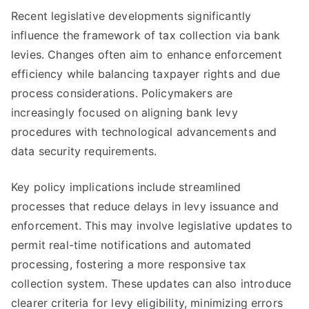
Recent legislative developments significantly
influence the framework of tax collection via bank
levies. Changes often aim to enhance enforcement
efficiency while balancing taxpayer rights and due
process considerations. Policymakers are
increasingly focused on aligning bank levy
procedures with technological advancements and
data security requirements.
Key policy implications include streamlined
processes that reduce delays in levy issuance and
enforcement. This may involve legislative updates to
permit real-time notifications and automated
processing, fostering a more responsive tax
collection system. These updates can also introduce
clearer criteria for levy eligibility, minimizing errors