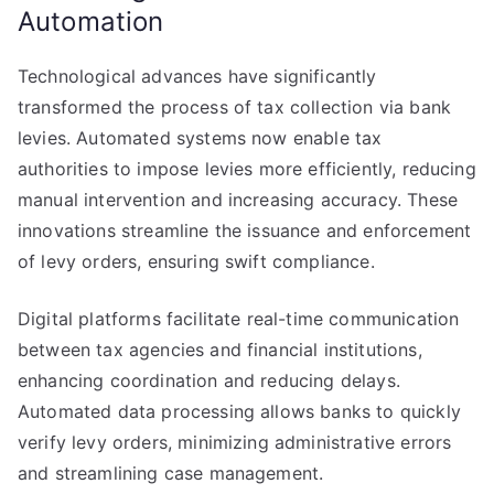
Automation
Technological advances have significantly
transformed the process of tax collection via bank
levies. Automated systems now enable tax
authorities to impose levies more efficiently, reducing
manual intervention and increasing accuracy. These
innovations streamline the issuance and enforcement
of levy orders, ensuring swift compliance.
Digital platforms facilitate real-time communication
between tax agencies and financial institutions,
enhancing coordination and reducing delays.
Automated data processing allows banks to quickly
verify levy orders, minimizing administrative errors
and streamlining case management.