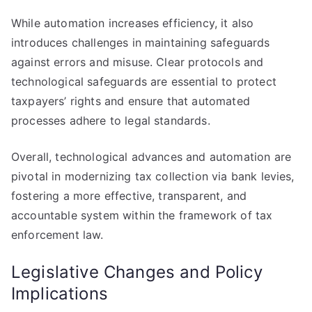
While automation increases efficiency, it also
introduces challenges in maintaining safeguards
against errors and misuse. Clear protocols and
technological safeguards are essential to protect
taxpayers’ rights and ensure that automated
processes adhere to legal standards.
Overall, technological advances and automation are
pivotal in modernizing tax collection via bank levies,
fostering a more effective, transparent, and
accountable system within the framework of tax
enforcement law.
Legislative Changes and Policy
Implications