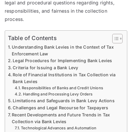
legal and procedural questions regarding rights,
responsibilities, and fairness in the collection
process.
Table of Contents
Understanding Bank Levies in the Context of Tax
Enforcement Law
Legal Procedures for Implementing Bank Levies
Criteria for Issuing a Bank Levy
Role of Financial Institutions in Tax Collection via
Bank Levies
Responsibilities of Banks and Credit Unions
Handling and Processing Levy Orders
Limitations and Safeguards in Bank Levy Actions
Challenges and Legal Recourse for Taxpayers
Recent Developments and Future Trends in Tax
Collection via Bank Levies
Technological Advances and Automation