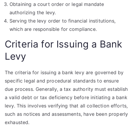
Obtaining a court order or legal mandate
authorizing the levy.
Serving the levy order to financial institutions,
which are responsible for compliance.
Criteria for Issuing a Bank
Levy
The criteria for issuing a bank levy are governed by
specific legal and procedural standards to ensure
due process. Generally, a tax authority must establish
a valid debt or tax deficiency before initiating a bank
levy. This involves verifying that all collection efforts,
such as notices and assessments, have been properly
exhausted.