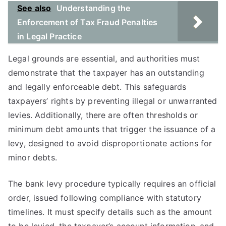
See also
Understanding the
Enforcement of Tax Fraud Penalties
in Legal Practice
Legal grounds are essential, and authorities must
demonstrate that the taxpayer has an outstanding
and legally enforceable debt. This safeguards
taxpayers’ rights by preventing illegal or unwarranted
levies. Additionally, there are often thresholds or
minimum debt amounts that trigger the issuance of a
levy, designed to avoid disproportionate actions for
minor debts.
The bank levy procedure typically requires an official
order, issued following compliance with statutory
timelines. It must specify details such as the amount