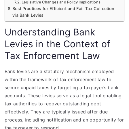
Legislative Changes and Policy Implications
Best Practices for Efficient and Fair Tax Collection
via Bank Levies
Understanding Bank
Levies in the Context of
Tax Enforcement Law
Bank levies are a statutory mechanism employed
within the framework of tax enforcement law to
secure unpaid taxes by targeting a taxpayer’s bank
accounts. These levies serve as a legal tool enabling
tax authorities to recover outstanding debt
effectively. They are typically issued after due
process, including notification and an opportunity for
the taxpayer to respond.