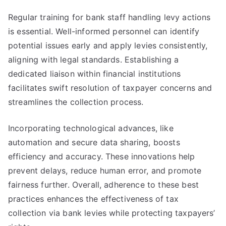
Regular training for bank staff handling levy actions
is essential. Well-informed personnel can identify
potential issues early and apply levies consistently,
aligning with legal standards. Establishing a
dedicated liaison within financial institutions
facilitates swift resolution of taxpayer concerns and
streamlines the collection process.
Incorporating technological advances, like
automation and secure data sharing, boosts
efficiency and accuracy. These innovations help
prevent delays, reduce human error, and promote
fairness further. Overall, adherence to these best
practices enhances the effectiveness of tax
collection via bank levies while protecting taxpayers’