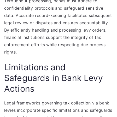
Throughout processing, banks must adhere to
confidentiality protocols and safeguard sensitive
data. Accurate record-keeping facilitates subsequent
legal review or disputes and ensures accountability.
By efficiently handling and processing levy orders,
financial institutions support the integrity of tax
enforcement efforts while respecting due process
rights.
Limitations and
Safeguards in Bank Levy
Actions
Legal frameworks governing tax collection via bank
levies incorporate specific limitations and safeguards