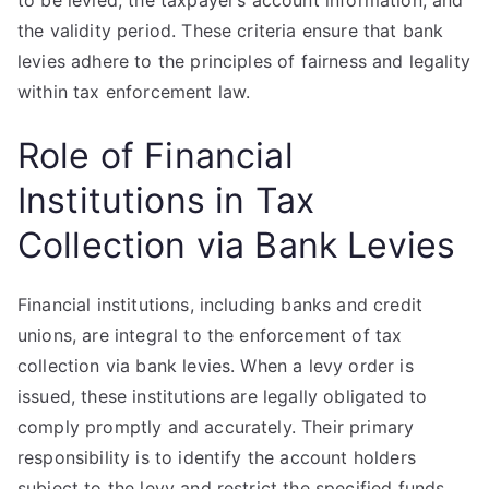
to be levied, the taxpayer’s account information, and
the validity period. These criteria ensure that bank
levies adhere to the principles of fairness and legality
within tax enforcement law.
Role of Financial
Institutions in Tax
Collection via Bank Levies
Financial institutions, including banks and credit
unions, are integral to the enforcement of tax
collection via bank levies. When a levy order is
issued, these institutions are legally obligated to
comply promptly and accurately. Their primary
responsibility is to identify the account holders
subject to the levy and restrict the specified funds