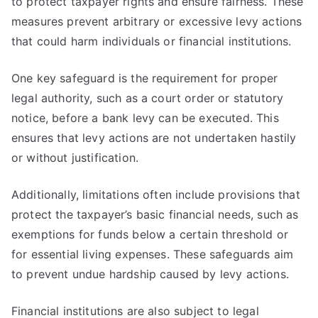
to protect taxpayer rights and ensure fairness. These
measures prevent arbitrary or excessive levy actions
that could harm individuals or financial institutions.
One key safeguard is the requirement for proper
legal authority, such as a court order or statutory
notice, before a bank levy can be executed. This
ensures that levy actions are not undertaken hastily
or without justification.
Additionally, limitations often include provisions that
protect the taxpayer’s basic financial needs, such as
exemptions for funds below a certain threshold or
for essential living expenses. These safeguards aim
to prevent undue hardship caused by levy actions.
Financial institutions are also subject to legal