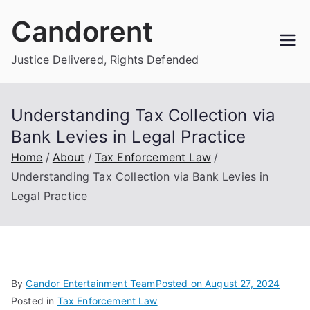
Skip
Candorent
to
content
Justice Delivered, Rights Defended
Understanding Tax Collection via
Bank Levies in Legal Practice
Home
About
Tax Enforcement Law
Understanding Tax Collection via Bank Levies in
Legal Practice
By
Candor Entertainment Team
Posted on
August 27, 2024
Posted in
Tax Enforcement Law