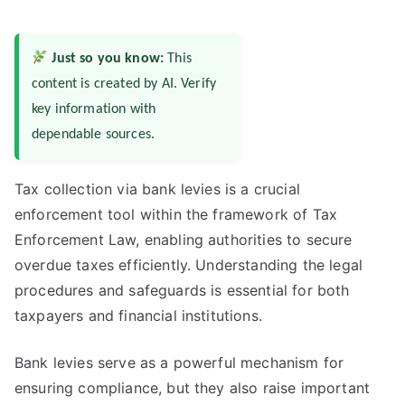
Just so you know:
This
content is created by AI. Verify
key information with
dependable sources.
Tax collection via bank levies is a crucial
enforcement tool within the framework of Tax
Enforcement Law, enabling authorities to secure
overdue taxes efficiently. Understanding the legal
procedures and safeguards is essential for both
taxpayers and financial institutions.
Bank levies serve as a powerful mechanism for
ensuring compliance, but they also raise important