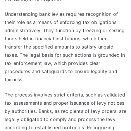
Understanding bank levies requires recognition of
their role as a means of enforcing tax obligations
administratively. They function by freezing or seizing
funds held in financial institutions, which then
transfer the specified amounts to satisfy unpaid
taxes. The legal basis for such actions is grounded in
tax enforcement law, which provides clear
procedures and safeguards to ensure legality and
fairness.
The process involves strict criteria, such as validated
tax assessments and proper issuance of levy notices
by authorities. Banks, as recipients of levy orders, are
legally obligated to comply and process the levy
according to established protocols. Recognizing