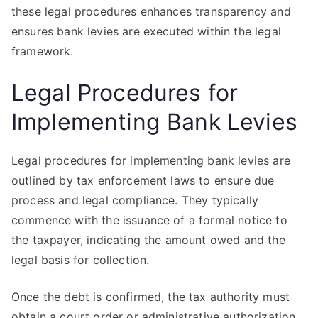
these legal procedures enhances transparency and
ensures bank levies are executed within the legal
framework.
Legal Procedures for
Implementing Bank Levies
Legal procedures for implementing bank levies are
outlined by tax enforcement laws to ensure due
process and legal compliance. They typically
commence with the issuance of a formal notice to
the taxpayer, indicating the amount owed and the
legal basis for collection.
Once the debt is confirmed, the tax authority must
obtain a court order or administrative authorization