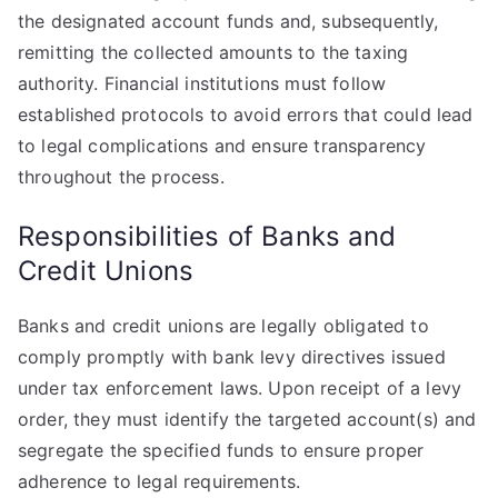
the designated account funds and, subsequently,
remitting the collected amounts to the taxing
authority. Financial institutions must follow
established protocols to avoid errors that could lead
to legal complications and ensure transparency
throughout the process.
Responsibilities of Banks and
Credit Unions
Banks and credit unions are legally obligated to
comply promptly with bank levy directives issued
under tax enforcement laws. Upon receipt of a levy
order, they must identify the targeted account(s) and
segregate the specified funds to ensure proper
adherence to legal requirements.