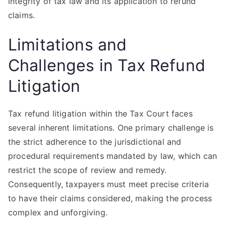
integrity of tax law and its application to refund
claims.
Limitations and
Challenges in Tax Refund
Litigation
Tax refund litigation within the Tax Court faces
several inherent limitations. One primary challenge is
the strict adherence to the jurisdictional and
procedural requirements mandated by law, which can
restrict the scope of review and remedy.
Consequently, taxpayers must meet precise criteria
to have their claims considered, making the process
complex and unforgiving.