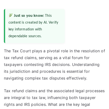
Just so you know:
This
content is created by AI. Verify
key information with
dependable sources.
The Tax Court plays a pivotal role in the resolution of
tax refund claims, serving as a vital forum for
taxpayers contesting IRS decisions. Understanding
its jurisdiction and procedures is essential for
navigating complex tax disputes effectively.
Tax refund claims and the associated legal processes
are integral to tax law, influencing both taxpayer
rights and IRS policies. What are the key legal