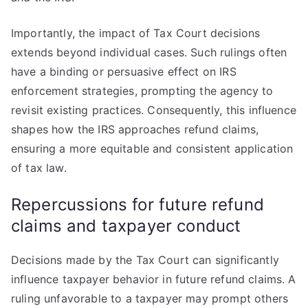
Importantly, the impact of Tax Court decisions
extends beyond individual cases. Such rulings often
have a binding or persuasive effect on IRS
enforcement strategies, prompting the agency to
revisit existing practices. Consequently, this influence
shapes how the IRS approaches refund claims,
ensuring a more equitable and consistent application
of tax law.
Repercussions for future refund
claims and taxpayer conduct
Decisions made by the Tax Court can significantly
influence taxpayer behavior in future refund claims. A
ruling unfavorable to a taxpayer may prompt others