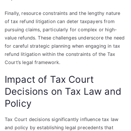
Finally, resource constraints and the lengthy nature
of tax refund litigation can deter taxpayers from
pursuing claims, particularly for complex or high-
value refunds. These challenges underscore the need
for careful strategic planning when engaging in tax
refund litigation within the constraints of the Tax
Court’s legal framework.
Impact of Tax Court
Decisions on Tax Law and
Policy
Tax Court decisions significantly influence tax law
and policy by establishing legal precedents that