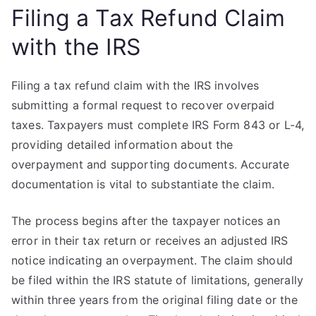
Filing a Tax Refund Claim
with the IRS
Filing a tax refund claim with the IRS involves
submitting a formal request to recover overpaid
taxes. Taxpayers must complete IRS Form 843 or L-4,
providing detailed information about the
overpayment and supporting documents. Accurate
documentation is vital to substantiate the claim.
The process begins after the taxpayer notices an
error in their tax return or receives an adjusted IRS
notice indicating an overpayment. The claim should
be filed within the IRS statute of limitations, generally
within three years from the original filing date or the