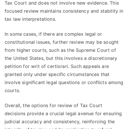
Tax Court and does not involve new evidence. This
focused review maintains consistency and stability in
tax law interpretations.
In some cases, if there are complex legal or
constitutional issues, further review may be sought
from higher courts, such as the Supreme Court of
the United States, but this involves a discretionary
petition for writ of certiorari. Such appeals are
granted only under specific circumstances that
involve significant legal questions or conflicts among
courts.
Overall, the options for review of Tax Court
decisions provide a crucial legal avenue for ensuring
judicial accuracy and consistency, reinforcing the