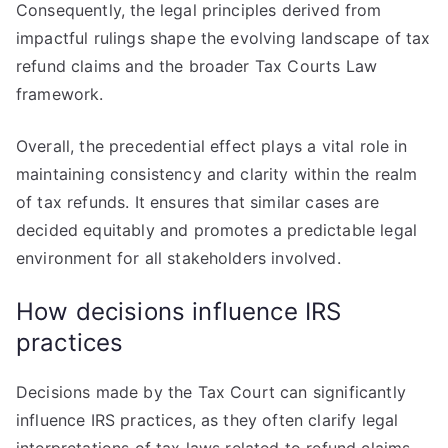
Consequently, the legal principles derived from
impactful rulings shape the evolving landscape of tax
refund claims and the broader Tax Courts Law
framework.
Overall, the precedential effect plays a vital role in
maintaining consistency and clarity within the realm
of tax refunds. It ensures that similar cases are
decided equitably and promotes a predictable legal
environment for all stakeholders involved.
How decisions influence IRS
practices
Decisions made by the Tax Court can significantly
influence IRS practices, as they often clarify legal