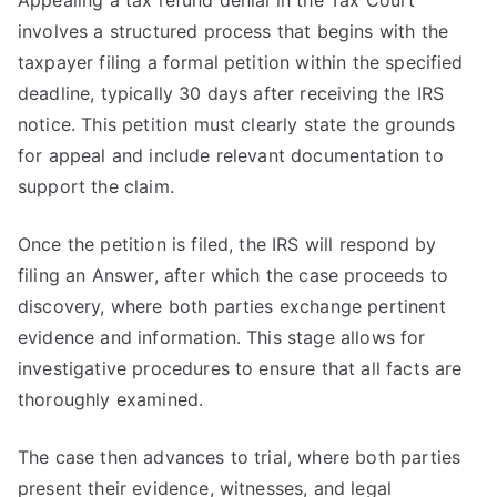
Appealing a tax refund denial in the Tax Court
involves a structured process that begins with the
taxpayer filing a formal petition within the specified
deadline, typically 30 days after receiving the IRS
notice. This petition must clearly state the grounds
for appeal and include relevant documentation to
support the claim.
Once the petition is filed, the IRS will respond by
filing an Answer, after which the case proceeds to
discovery, where both parties exchange pertinent
evidence and information. This stage allows for
investigative procedures to ensure that all facts are
thoroughly examined.
The case then advances to trial, where both parties
present their evidence, witnesses, and legal