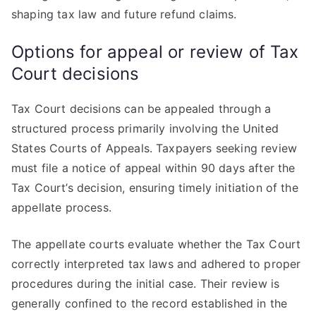
shaping tax law and future refund claims.
Options for appeal or review of Tax
Court decisions
Tax Court decisions can be appealed through a
structured process primarily involving the United
States Courts of Appeals. Taxpayers seeking review
must file a notice of appeal within 90 days after the
Tax Court’s decision, ensuring timely initiation of the
appellate process.
The appellate courts evaluate whether the Tax Court
correctly interpreted tax laws and adhered to proper
procedures during the initial case. Their review is
generally confined to the record established in the