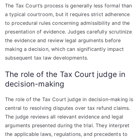
The Tax Court’s process is generally less formal than
a typical courtroom, but it requires strict adherence
to procedural rules concerning admissibility and the
presentation of evidence. Judges carefully scrutinize
the evidence and review legal arguments before
making a decision, which can significantly impact
subsequent tax law developments.
The role of the Tax Court judge in
decision-making
The role of the Tax Court judge in decision-making is
central to resolving disputes over tax refund claims.
The judge reviews all relevant evidence and legal
arguments presented during the trial. They interpret
the applicable laws, regulations, and precedents to