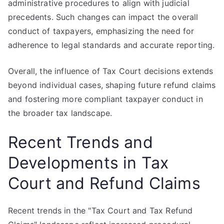
administrative procedures to align with judicial
precedents. Such changes can impact the overall
conduct of taxpayers, emphasizing the need for
adherence to legal standards and accurate reporting.
Overall, the influence of Tax Court decisions extends
beyond individual cases, shaping future refund claims
and fostering more compliant taxpayer conduct in
the broader tax landscape.
Recent Trends and
Developments in Tax
Court and Refund Claims
Recent trends in the "Tax Court and Tax Refund