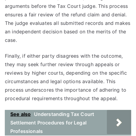
arguments before the Tax Court judge. This process
ensures a fair review of the refund claim and denial.
The judge evaluates all submitted records and makes
an independent decision based on the merits of the
case.
Finally, if either party disagrees with the outcome,
they may seek further review through appeals or
reviews by higher courts, depending on the specific
circumstances and legal options available. This
process underscores the importance of adhering to
procedural requirements throughout the appeal.
See also
Understanding Tax Court
Settlement Procedures for Legal
Professionals