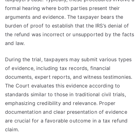
formal hearing where both parties present their
arguments and evidence. The taxpayer bears the
burden of proof to establish that the IRS’s denial of
the refund was incorrect or unsupported by the facts
and law.
During the trial, taxpayers may submit various types
of evidence, including tax records, financial
documents, expert reports, and witness testimonies.
The Court evaluates this evidence according to
standards similar to those in traditional civil trials,
emphasizing credibility and relevance. Proper
documentation and clear presentation of evidence
are crucial for a favorable outcome in a tax refund
claim.