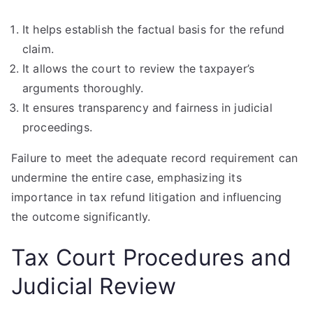
It helps establish the factual basis for the refund
claim.
It allows the court to review the taxpayer’s
arguments thoroughly.
It ensures transparency and fairness in judicial
proceedings.
Failure to meet the adequate record requirement can
undermine the entire case, emphasizing its
importance in tax refund litigation and influencing
the outcome significantly.
Tax Court Procedures and
Judicial Review