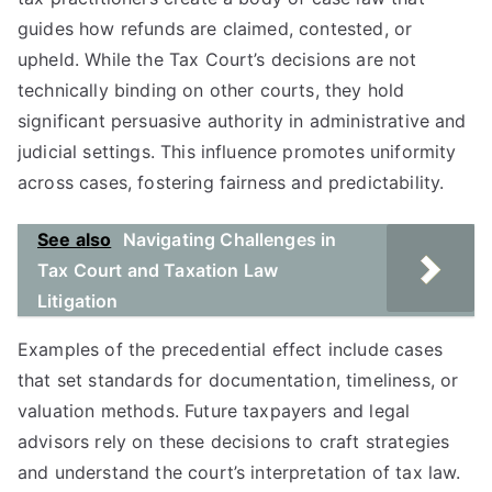
guides how refunds are claimed, contested, or
upheld. While the Tax Court’s decisions are not
technically binding on other courts, they hold
significant persuasive authority in administrative and
judicial settings. This influence promotes uniformity
across cases, fostering fairness and predictability.
See also
Navigating Challenges in
Tax Court and Taxation Law
Litigation
Examples of the precedential effect include cases
that set standards for documentation, timeliness, or
valuation methods. Future taxpayers and legal
advisors rely on these decisions to craft strategies
and understand the court’s interpretation of tax law.