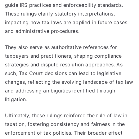
guide IRS practices and enforceability standards.
These rulings clarify statutory interpretations,
impacting how tax laws are applied in future cases
and administrative procedures.
They also serve as authoritative references for
taxpayers and practitioners, shaping compliance
strategies and dispute resolution approaches. As
such, Tax Court decisions can lead to legislative
changes, reflecting the evolving landscape of tax law
and addressing ambiguities identified through
litigation.
Ultimately, these rulings reinforce the rule of law in
taxation, fostering consistency and fairness in the
enforcement of tax policies. Their broader effect