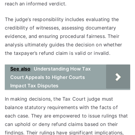
reach an informed verdict.
The judge’s responsibility includes evaluating the
credibility of witnesses, assessing documentary
evidence, and ensuring procedural fairness. Their
analysis ultimately guides the decision on whether
the taxpayer’s refund claim is valid or invalid.
See also
Understanding How Tax
Court Appeals to Higher Courts
Impact Tax Disputes
In making decisions, the Tax Court judge must
balance statutory requirements with the facts of
each case. They are empowered to issue rulings that
can uphold or deny refund claims based on their
findings. Their rulings have significant implications,