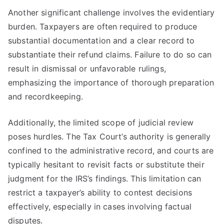
Another significant challenge involves the evidentiary
burden. Taxpayers are often required to produce
substantial documentation and a clear record to
substantiate their refund claims. Failure to do so can
result in dismissal or unfavorable rulings,
emphasizing the importance of thorough preparation
and recordkeeping.
Additionally, the limited scope of judicial review
poses hurdles. The Tax Court’s authority is generally
confined to the administrative record, and courts are
typically hesitant to revisit facts or substitute their
judgment for the IRS’s findings. This limitation can
restrict a taxpayer’s ability to contest decisions
effectively, especially in cases involving factual
disputes.