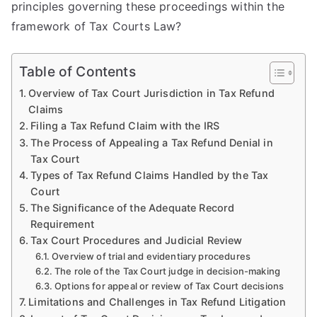
principles governing these proceedings within the
framework of Tax Courts Law?
Table of Contents
Overview of Tax Court Jurisdiction in Tax Refund
Claims
Filing a Tax Refund Claim with the IRS
The Process of Appealing a Tax Refund Denial in
Tax Court
Types of Tax Refund Claims Handled by the Tax
Court
The Significance of the Adequate Record
Requirement
Tax Court Procedures and Judicial Review
Overview of trial and evidentiary procedures
The role of the Tax Court judge in decision-making
Options for appeal or review of Tax Court decisions
Limitations and Challenges in Tax Refund Litigation