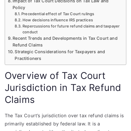
Impact of Tax Court Decisions on Tax Law and
Policy
Precedential effect of Tax Court rulings
How decisions influence IRS practices
Repercussions for future refund claims and taxpayer
conduct
Recent Trends and Developments in Tax Court and
Refund Claims
Strategic Considerations for Taxpayers and
Practitioners
Overview of Tax Court
Jurisdiction in Tax Refund
Claims
The Tax Court’s jurisdiction over tax refund claims is
primarily established by federal law. It is a