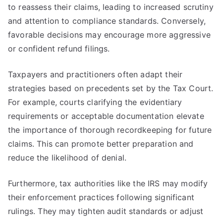
to reassess their claims, leading to increased scrutiny
and attention to compliance standards. Conversely,
favorable decisions may encourage more aggressive
or confident refund filings.
Taxpayers and practitioners often adapt their
strategies based on precedents set by the Tax Court.
For example, courts clarifying the evidentiary
requirements or acceptable documentation elevate
the importance of thorough recordkeeping for future
claims. This can promote better preparation and
reduce the likelihood of denial.
Furthermore, tax authorities like the IRS may modify
their enforcement practices following significant
rulings. They may tighten audit standards or adjust