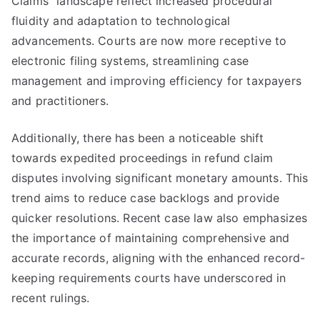
Claims" landscape reflect increased procedural
fluidity and adaptation to technological
advancements. Courts are now more receptive to
electronic filing systems, streamlining case
management and improving efficiency for taxpayers
and practitioners.
Additionally, there has been a noticeable shift
towards expedited proceedings in refund claim
disputes involving significant monetary amounts. This
trend aims to reduce case backlogs and provide
quicker resolutions. Recent case law also emphasizes
the importance of maintaining comprehensive and
accurate records, aligning with the enhanced record-
keeping requirements courts have underscored in
recent rulings.