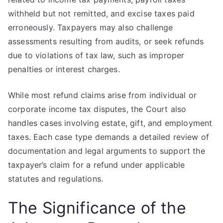
withheld but not remitted, and excise taxes paid
erroneously. Taxpayers may also challenge
assessments resulting from audits, or seek refunds
due to violations of tax law, such as improper
penalties or interest charges.
While most refund claims arise from individual or
corporate income tax disputes, the Court also
handles cases involving estate, gift, and employment
taxes. Each case type demands a detailed review of
documentation and legal arguments to support the
taxpayer’s claim for a refund under applicable
statutes and regulations.
The Significance of the