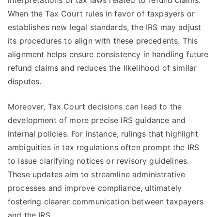
interpretations of tax laws related to refund claims.
When the Tax Court rules in favor of taxpayers or
establishes new legal standards, the IRS may adjust
its procedures to align with these precedents. This
alignment helps ensure consistency in handling future
refund claims and reduces the likelihood of similar
disputes.
Moreover, Tax Court decisions can lead to the
development of more precise IRS guidance and
internal policies. For instance, rulings that highlight
ambiguities in tax regulations often prompt the IRS
to issue clarifying notices or revisory guidelines.
These updates aim to streamline administrative
processes and improve compliance, ultimately
fostering clearer communication between taxpayers
and the IRS.