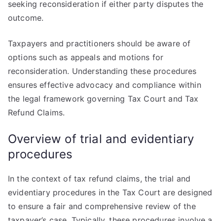
seeking reconsideration if either party disputes the
outcome.
Taxpayers and practitioners should be aware of
options such as appeals and motions for
reconsideration. Understanding these procedures
ensures effective advocacy and compliance within
the legal framework governing Tax Court and Tax
Refund Claims.
Overview of trial and evidentiary
procedures
In the context of tax refund claims, the trial and
evidentiary procedures in the Tax Court are designed
to ensure a fair and comprehensive review of the
taxpayer’s case. Typically, these procedures involve a