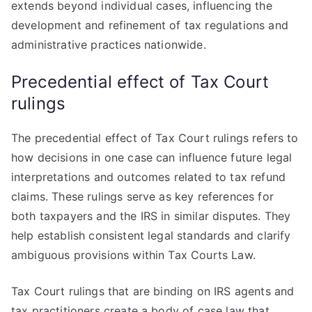
extends beyond individual cases, influencing the
development and refinement of tax regulations and
administrative practices nationwide.
Precedential effect of Tax Court
rulings
The precedential effect of Tax Court rulings refers to
how decisions in one case can influence future legal
interpretations and outcomes related to tax refund
claims. These rulings serve as key references for
both taxpayers and the IRS in similar disputes. They
help establish consistent legal standards and clarify
ambiguous provisions within Tax Courts Law.
Tax Court rulings that are binding on IRS agents and
tax practitioners create a body of case law that