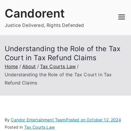
Skip
Candorent
to
content
Justice Delivered, Rights Defended
Understanding the Role of the Tax
Court in Tax Refund Claims
Home
About
Tax Courts Law
Understanding the Role of the Tax Court in Tax
Refund Claims
By
Candor Entertainment Team
Posted on
October 12, 2024
Posted in
Tax Courts Law