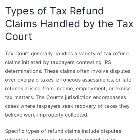
Types of Tax Refund
Claims Handled by the Tax
Court
Tax Court generally handles a variety of tax refund
claims initiated by taxpayers contesting IRS
determinations. These claims often involve disputes
over overpaid taxes, erroneous assessments, or late
refunds arising from income, employment, or excise
tax matters. The Court’s jurisdiction encompasses
cases where taxpayers seek recovery of taxes they
believe were improperly collected.
Specific types of refund claims include disputes
related to income tax payments, payroll taxes