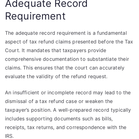
Adequate Record
Requirement
The adequate record requirement is a fundamental
aspect of tax refund claims presented before the Tax
Court. It mandates that taxpayers provide
comprehensive documentation to substantiate their
claims. This ensures that the court can accurately
evaluate the validity of the refund request.
An insufficient or incomplete record may lead to the
dismissal of a tax refund case or weaken the
taxpayer’s position. A well-prepared record typically
includes supporting documents such as bills,
receipts, tax returns, and correspondence with the
IRS.