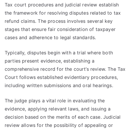
Tax court procedures and judicial review establish
the framework for resolving disputes related to tax
refund claims. The process involves several key
stages that ensure fair consideration of taxpayer
cases and adherence to legal standards.
Typically, disputes begin with a trial where both
parties present evidence, establishing a
comprehensive record for the court’s review. The Tax
Court follows established evidentiary procedures,
including written submissions and oral hearings.
The judge plays a vital role in evaluating the
evidence, applying relevant laws, and issuing a
decision based on the merits of each case. Judicial
review allows for the possibility of appealing or