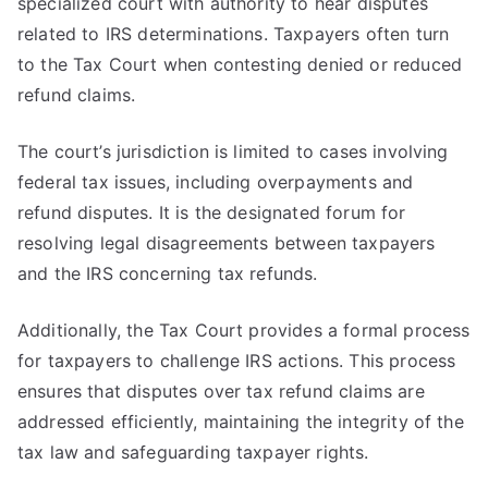
specialized court with authority to hear disputes
related to IRS determinations. Taxpayers often turn
to the Tax Court when contesting denied or reduced
refund claims.
The court’s jurisdiction is limited to cases involving
federal tax issues, including overpayments and
refund disputes. It is the designated forum for
resolving legal disagreements between taxpayers
and the IRS concerning tax refunds.
Additionally, the Tax Court provides a formal process
for taxpayers to challenge IRS actions. This process
ensures that disputes over tax refund claims are
addressed efficiently, maintaining the integrity of the
tax law and safeguarding taxpayer rights.