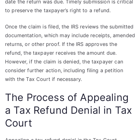
date the return was due. Timely submission is critical
to preserve the taxpayer’s right to a refund.
Once the claim is filed, the IRS reviews the submitted
documentation, which may include receipts, amended
returns, or other proof. If the IRS approves the
refund, the taxpayer receives the amount due.
However, if the claim is denied, the taxpayer can
consider further action, including filing a petition
with the Tax Court if necessary.
The Process of Appealing
a Tax Refund Denial in Tax
Court