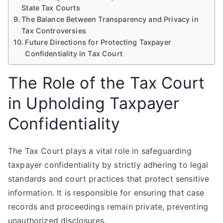
State Tax Courts
The Balance Between Transparency and Privacy in
Tax Controversies
Future Directions for Protecting Taxpayer
Confidentiality in Tax Court
The Role of the Tax Court
in Upholding Taxpayer
Confidentiality
The Tax Court plays a vital role in safeguarding
taxpayer confidentiality by strictly adhering to legal
standards and court practices that protect sensitive
information. It is responsible for ensuring that case
records and proceedings remain private, preventing
unauthorized disclosures.