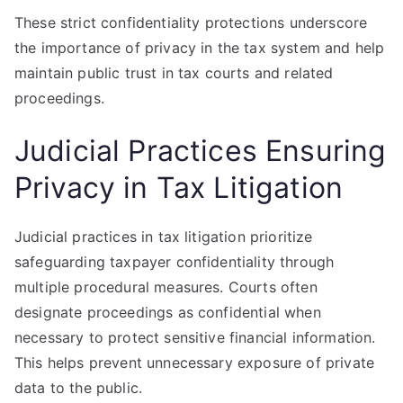
These strict confidentiality protections underscore
the importance of privacy in the tax system and help
maintain public trust in tax courts and related
proceedings.
Judicial Practices Ensuring
Privacy in Tax Litigation
Judicial practices in tax litigation prioritize
safeguarding taxpayer confidentiality through
multiple procedural measures. Courts often
designate proceedings as confidential when
necessary to protect sensitive financial information.
This helps prevent unnecessary exposure of private
data to the public.