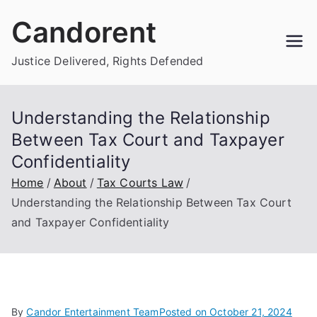
Skip
Candorent
to
content
Justice Delivered, Rights Defended
Understanding the Relationship
Between Tax Court and Taxpayer
Confidentiality
Home
About
Tax Courts Law
Understanding the Relationship Between Tax Court
and Taxpayer Confidentiality
By
Candor Entertainment Team
Posted on
October 21, 2024