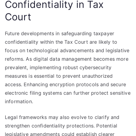
Confidentiality in Tax
Court
Future developments in safeguarding taxpayer
confidentiality within the Tax Court are likely to
focus on technological advancements and legislative
reforms. As digital data management becomes more
prevalent, implementing robust cybersecurity
measures is essential to prevent unauthorized
access. Enhancing encryption protocols and secure
electronic filing systems can further protect sensitive
information.
Legal frameworks may also evolve to clarify and
strengthen confidentiality protections. Potential
legislative amendments could establish clearer