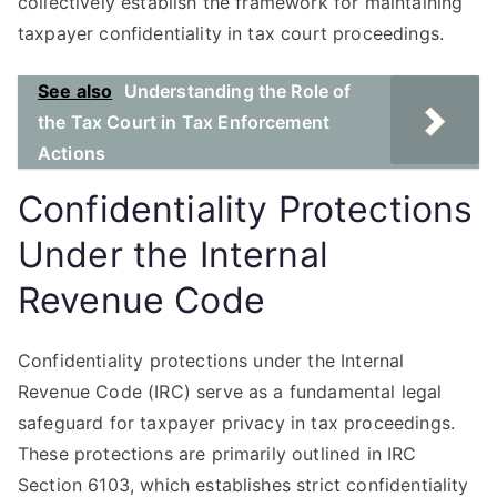
collectively establish the framework for maintaining
taxpayer confidentiality in tax court proceedings.
See also
Understanding the Role of
the Tax Court in Tax Enforcement
Actions
Confidentiality Protections
Under the Internal
Revenue Code
Confidentiality protections under the Internal
Revenue Code (IRC) serve as a fundamental legal
safeguard for taxpayer privacy in tax proceedings.
These protections are primarily outlined in IRC
Section 6103, which establishes strict confidentiality