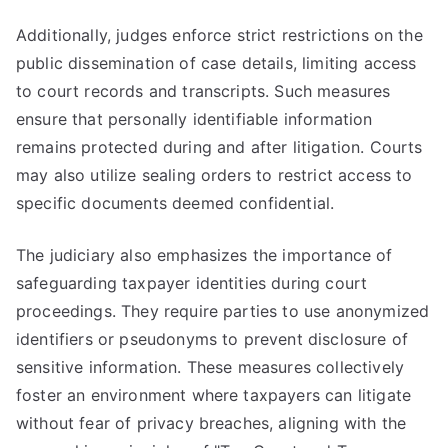
Additionally, judges enforce strict restrictions on the
public dissemination of case details, limiting access
to court records and transcripts. Such measures
ensure that personally identifiable information
remains protected during and after litigation. Courts
may also utilize sealing orders to restrict access to
specific documents deemed confidential.
The judiciary also emphasizes the importance of
safeguarding taxpayer identities during court
proceedings. They require parties to use anonymized
identifiers or pseudonyms to prevent disclosure of
sensitive information. These measures collectively
foster an environment where taxpayers can litigate
without fear of privacy breaches, aligning with the