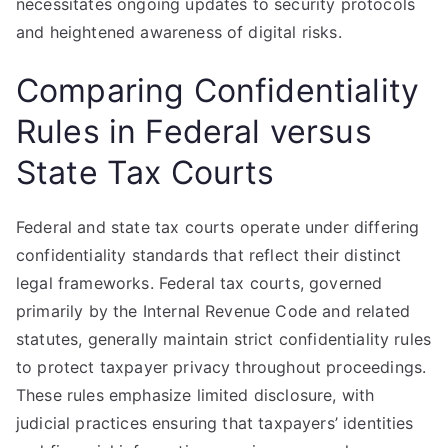
necessitates ongoing updates to security protocols
and heightened awareness of digital risks.
Comparing Confidentiality
Rules in Federal versus
State Tax Courts
Federal and state tax courts operate under differing
confidentiality standards that reflect their distinct
legal frameworks. Federal tax courts, governed
primarily by the Internal Revenue Code and related
statutes, generally maintain strict confidentiality rules
to protect taxpayer privacy throughout proceedings.
These rules emphasize limited disclosure, with
judicial practices ensuring that taxpayers’ identities