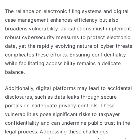
The reliance on electronic filing systems and digital
case management enhances efficiency but also
broadens vulnerability. Jurisdictions must implement
robust cybersecurity measures to protect electronic
data, yet the rapidly evolving nature of cyber threats
complicates these efforts. Ensuring confidentiality
while facilitating accessibility remains a delicate
balance.
Additionally, digital platforms may lead to accidental
disclosures, such as data leaks through secure
portals or inadequate privacy controls. These
vulnerabilities pose significant risks to taxpayer
confidentiality and can undermine public trust in the
legal process. Addressing these challenges