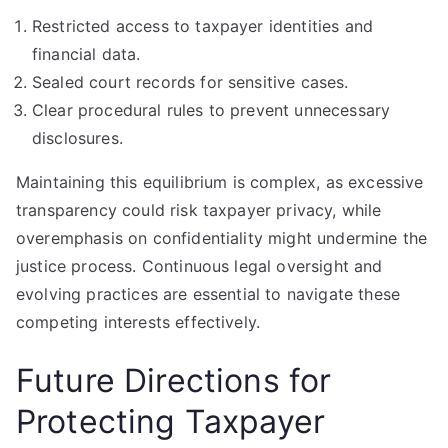
Restricted access to taxpayer identities and
financial data.
Sealed court records for sensitive cases.
Clear procedural rules to prevent unnecessary
disclosures.
Maintaining this equilibrium is complex, as excessive
transparency could risk taxpayer privacy, while
overemphasis on confidentiality might undermine the
justice process. Continuous legal oversight and
evolving practices are essential to navigate these
competing interests effectively.
Future Directions for
Protecting Taxpayer