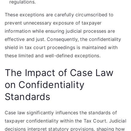
regulations.
These exceptions are carefully circumscribed to
prevent unnecessary exposure of taxpayer
information while ensuring judicial processes are
effective and just. Consequently, the confidentiality
shield in tax court proceedings is maintained with
these limited and well-defined exceptions.
The Impact of Case Law
on Confidentiality
Standards
Case law significantly influences the standards of
taxpayer confidentiality within the Tax Court. Judicial
decisions interpret statutory provisions, shaping how