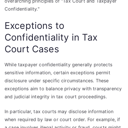
overarching principles of "Tax Court and Taxpayer
Confidentiality."
Exceptions to
Confidentiality in Tax
Court Cases
While taxpayer confidentiality generally protects
sensitive information, certain exceptions permit
disclosure under specific circumstances. These
exceptions aim to balance privacy with transparency
and judicial integrity in tax court proceedings.
In particular, tax courts may disclose information
when required by law or court order. For example, if
a case involves illegal activity or fraud, courts might