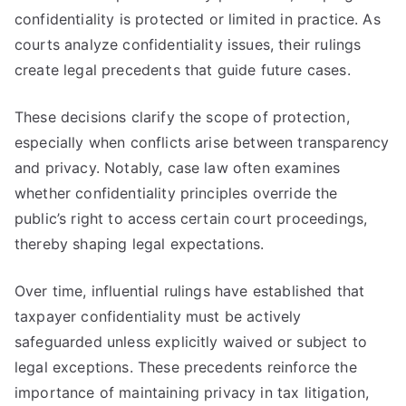
confidentiality is protected or limited in practice. As
courts analyze confidentiality issues, their rulings
create legal precedents that guide future cases.
These decisions clarify the scope of protection,
especially when conflicts arise between transparency
and privacy. Notably, case law often examines
whether confidentiality principles override the
public’s right to access certain court proceedings,
thereby shaping legal expectations.
Over time, influential rulings have established that
taxpayer confidentiality must be actively
safeguarded unless explicitly waived or subject to
legal exceptions. These precedents reinforce the
importance of maintaining privacy in tax litigation,