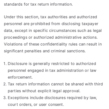
standards for tax return information.
Under this section, tax authorities and authorized
personnel are prohibited from disclosing taxpayer
data, except in specific circumstances such as legal
proceedings or authorized administrative actions.
Violations of these confidentiality rules can result in
significant penalties and criminal sanctions.
Disclosure is generally restricted to authorized
personnel engaged in tax administration or law
enforcement.
Tax return information cannot be shared with third
parties without explicit legal approval.
Exceptions include disclosures required by law,
court orders, or user consent.