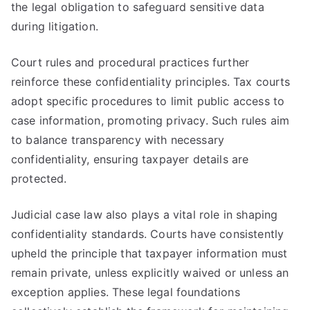
the legal obligation to safeguard sensitive data
during litigation.
Court rules and procedural practices further
reinforce these confidentiality principles. Tax courts
adopt specific procedures to limit public access to
case information, promoting privacy. Such rules aim
to balance transparency with necessary
confidentiality, ensuring taxpayer details are
protected.
Judicial case law also plays a vital role in shaping
confidentiality standards. Courts have consistently
upheld the principle that taxpayer information must
remain private, unless explicitly waived or unless an
exception applies. These legal foundations