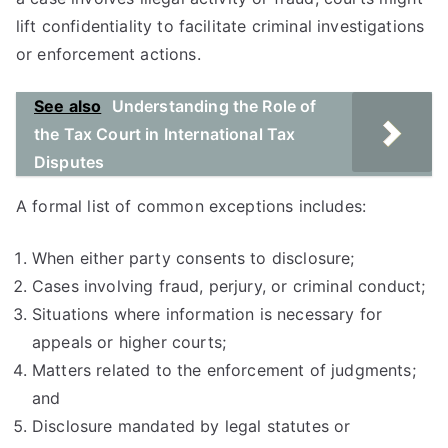
lift confidentiality to facilitate criminal investigations
or enforcement actions.
See also
Understanding the Role of
the Tax Court in International Tax
Disputes
A formal list of common exceptions includes:
When either party consents to disclosure;
Cases involving fraud, perjury, or criminal conduct;
Situations where information is necessary for
appeals or higher courts;
Matters related to the enforcement of judgments;
and
Disclosure mandated by legal statutes or