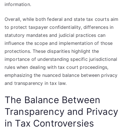
information.
Overall, while both federal and state tax courts aim
to protect taxpayer confidentiality, differences in
statutory mandates and judicial practices can
influence the scope and implementation of those
protections. These disparities highlight the
importance of understanding specific jurisdictional
rules when dealing with tax court proceedings,
emphasizing the nuanced balance between privacy
and transparency in tax law.
The Balance Between
Transparency and Privacy
in Tax Controversies