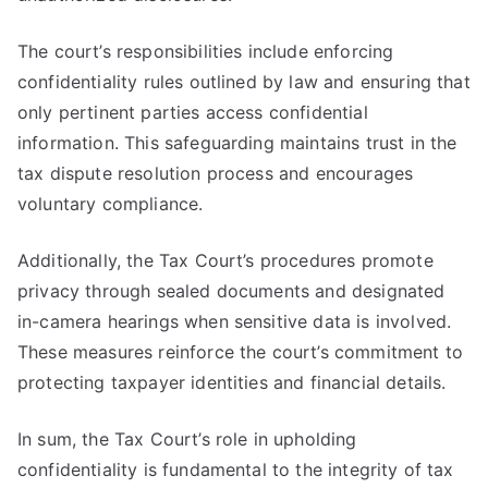
The court’s responsibilities include enforcing
confidentiality rules outlined by law and ensuring that
only pertinent parties access confidential
information. This safeguarding maintains trust in the
tax dispute resolution process and encourages
voluntary compliance.
Additionally, the Tax Court’s procedures promote
privacy through sealed documents and designated
in-camera hearings when sensitive data is involved.
These measures reinforce the court’s commitment to
protecting taxpayer identities and financial details.
In sum, the Tax Court’s role in upholding
confidentiality is fundamental to the integrity of tax