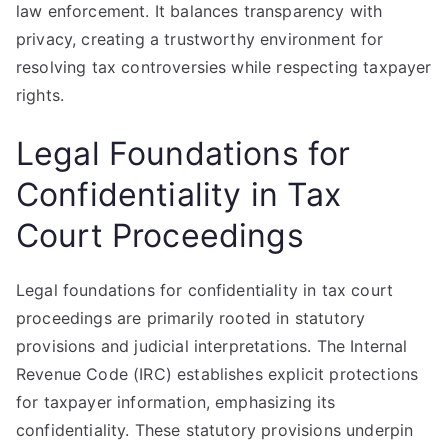
law enforcement. It balances transparency with
privacy, creating a trustworthy environment for
resolving tax controversies while respecting taxpayer
rights.
Legal Foundations for
Confidentiality in Tax
Court Proceedings
Legal foundations for confidentiality in tax court
proceedings are primarily rooted in statutory
provisions and judicial interpretations. The Internal
Revenue Code (IRC) establishes explicit protections
for taxpayer information, emphasizing its
confidentiality. These statutory provisions underpin