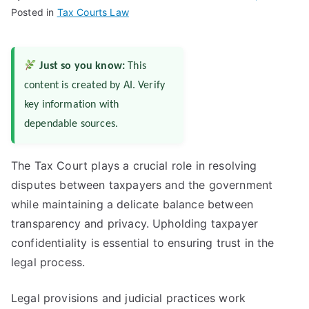
Posted in
Tax Courts Law
Just so you know:
This
content is created by AI. Verify
key information with
dependable sources.
The Tax Court plays a crucial role in resolving
disputes between taxpayers and the government
while maintaining a delicate balance between
transparency and privacy. Upholding taxpayer
confidentiality is essential to ensuring trust in the
legal process.
Legal provisions and judicial practices work