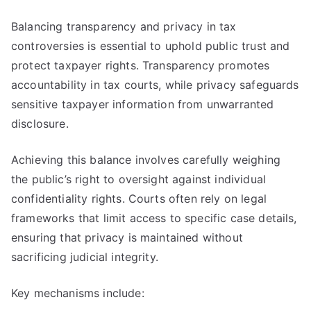
Balancing transparency and privacy in tax
controversies is essential to uphold public trust and
protect taxpayer rights. Transparency promotes
accountability in tax courts, while privacy safeguards
sensitive taxpayer information from unwarranted
disclosure.
Achieving this balance involves carefully weighing
the public’s right to oversight against individual
confidentiality rights. Courts often rely on legal
frameworks that limit access to specific case details,
ensuring that privacy is maintained without
sacrificing judicial integrity.
Key mechanisms include: