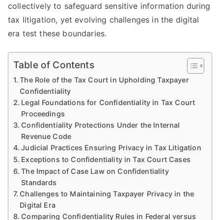
collectively to safeguard sensitive information during
tax litigation, yet evolving challenges in the digital
era test these boundaries.
Table of Contents
The Role of the Tax Court in Upholding Taxpayer
Confidentiality
Legal Foundations for Confidentiality in Tax Court
Proceedings
Confidentiality Protections Under the Internal
Revenue Code
Judicial Practices Ensuring Privacy in Tax Litigation
Exceptions to Confidentiality in Tax Court Cases
The Impact of Case Law on Confidentiality
Standards
Challenges to Maintaining Taxpayer Privacy in the
Digital Era
Comparing Confidentiality Rules in Federal versus