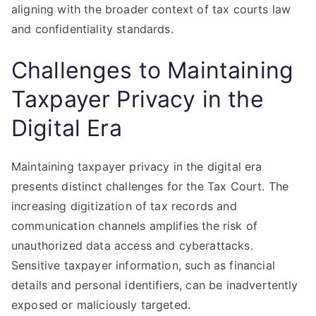
aligning with the broader context of tax courts law
and confidentiality standards.
Challenges to Maintaining
Taxpayer Privacy in the
Digital Era
Maintaining taxpayer privacy in the digital era
presents distinct challenges for the Tax Court. The
increasing digitization of tax records and
communication channels amplifies the risk of
unauthorized data access and cyberattacks.
Sensitive taxpayer information, such as financial
details and personal identifiers, can be inadvertently
exposed or maliciously targeted.