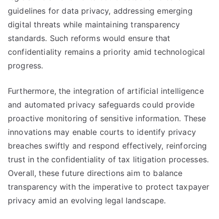
guidelines for data privacy, addressing emerging
digital threats while maintaining transparency
standards. Such reforms would ensure that
confidentiality remains a priority amid technological
progress.
Furthermore, the integration of artificial intelligence
and automated privacy safeguards could provide
proactive monitoring of sensitive information. These
innovations may enable courts to identify privacy
breaches swiftly and respond effectively, reinforcing
trust in the confidentiality of tax litigation processes.
Overall, these future directions aim to balance
transparency with the imperative to protect taxpayer
privacy amid an evolving legal landscape.