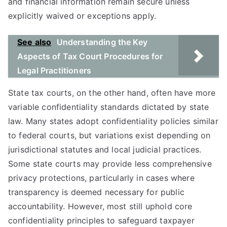
and financial information remain secure unless
explicitly waived or exceptions apply.
See also
Understanding the Key
Aspects of Tax Court Procedures for
Legal Practitioners
State tax courts, on the other hand, often have more
variable confidentiality standards dictated by state
law. Many states adopt confidentiality policies similar
to federal courts, but variations exist depending on
jurisdictional statutes and local judicial practices.
Some state courts may provide less comprehensive
privacy protections, particularly in cases where
transparency is deemed necessary for public
accountability. However, most still uphold core
confidentiality principles to safeguard taxpayer