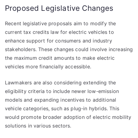
Proposed Legislative Changes
Recent legislative proposals aim to modify the
current tax credits law for electric vehicles to
enhance support for consumers and industry
stakeholders. These changes could involve increasing
the maximum credit amounts to make electric
vehicles more financially accessible.
Lawmakers are also considering extending the
eligibility criteria to include newer low-emission
models and expanding incentives to additional
vehicle categories, such as plug-in hybrids. This
would promote broader adoption of electric mobility
solutions in various sectors.