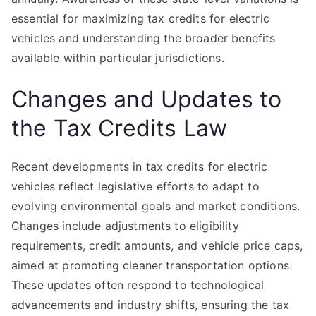
essential for maximizing tax credits for electric
vehicles and understanding the broader benefits
available within particular jurisdictions.
Changes and Updates to
the Tax Credits Law
Recent developments in tax credits for electric
vehicles reflect legislative efforts to adapt to
evolving environmental goals and market conditions.
Changes include adjustments to eligibility
requirements, credit amounts, and vehicle price caps,
aimed at promoting cleaner transportation options.
These updates often respond to technological
advancements and industry shifts, ensuring the tax