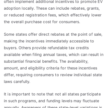
often implement additional incentives to promote EV
adoption locally. These can include rebates, grants,
or reduced registration fees, which effectively lower
the overall purchase cost for consumers.
Some states offer direct rebates at the point of sale,
making the incentives immediately accessible to
buyers. Others provide refundable tax credits
available when filing annual taxes, which can result in
substantial financial benefits. The availability,
amount, and eligibility criteria for these incentives
differ, requiring consumers to review individual state
laws carefully.
It is important to note that not all states participate
in such programs, and funding levels may fluctuate
annually. Awareness of these state-level variations is