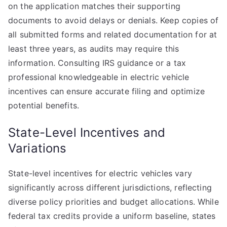
on the application matches their supporting
documents to avoid delays or denials. Keep copies of
all submitted forms and related documentation for at
least three years, as audits may require this
information. Consulting IRS guidance or a tax
professional knowledgeable in electric vehicle
incentives can ensure accurate filing and optimize
potential benefits.
State-Level Incentives and
Variations
State-level incentives for electric vehicles vary
significantly across different jurisdictions, reflecting
diverse policy priorities and budget allocations. While
federal tax credits provide a uniform baseline, states