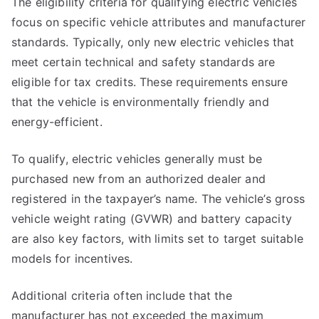
The eligibility criteria for qualifying electric vehicles
focus on specific vehicle attributes and manufacturer
standards. Typically, only new electric vehicles that
meet certain technical and safety standards are
eligible for tax credits. These requirements ensure
that the vehicle is environmentally friendly and
energy-efficient.
To qualify, electric vehicles generally must be
purchased new from an authorized dealer and
registered in the taxpayer’s name. The vehicle’s gross
vehicle weight rating (GVWR) and battery capacity
are also key factors, with limits set to target suitable
models for incentives.
Additional criteria often include that the
manufacturer has not exceeded the maximum