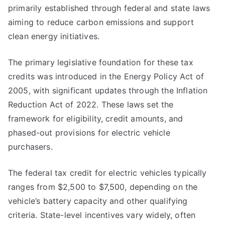
primarily established through federal and state laws
aiming to reduce carbon emissions and support
clean energy initiatives.
The primary legislative foundation for these tax
credits was introduced in the Energy Policy Act of
2005, with significant updates through the Inflation
Reduction Act of 2022. These laws set the
framework for eligibility, credit amounts, and
phased-out provisions for electric vehicle
purchasers.
The federal tax credit for electric vehicles typically
ranges from $2,500 to $7,500, depending on the
vehicle’s battery capacity and other qualifying
criteria. State-level incentives vary widely, often