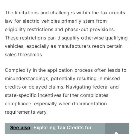
The limitations and challenges within the tax credits
law for electric vehicles primarily stem from
eligibility restrictions and phase-out provisions.
These restrictions can disqualify otherwise qualifying
vehicles, especially as manufacturers reach certain
sales thresholds.
Complexity in the application process often leads to
misunderstandings, potentially resulting in missed
credits or delayed claims. Navigating federal and
state-specific incentives further complicates
compliance, especially when documentation
requirements vary.
See also
Exploring Tax Credits for