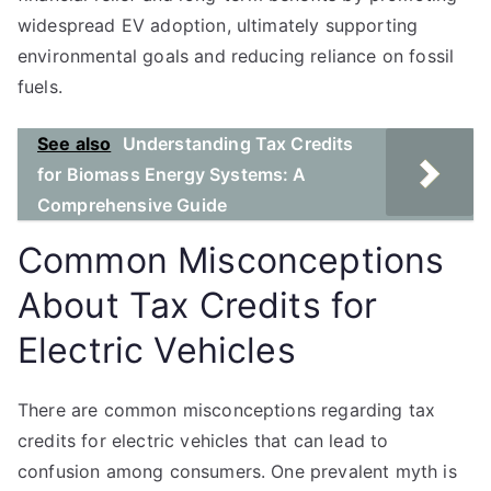
widespread EV adoption, ultimately supporting
environmental goals and reducing reliance on fossil
fuels.
See also
Understanding Tax Credits
for Biomass Energy Systems: A
Comprehensive Guide
Common Misconceptions
About Tax Credits for
Electric Vehicles
There are common misconceptions regarding tax
credits for electric vehicles that can lead to
confusion among consumers. One prevalent myth is