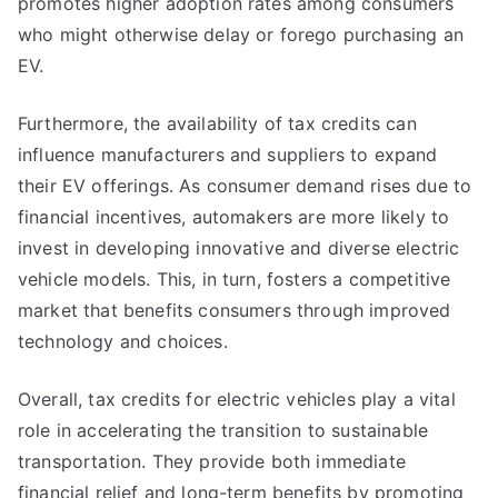
promotes higher adoption rates among consumers
who might otherwise delay or forego purchasing an
EV.
Furthermore, the availability of tax credits can
influence manufacturers and suppliers to expand
their EV offerings. As consumer demand rises due to
financial incentives, automakers are more likely to
invest in developing innovative and diverse electric
vehicle models. This, in turn, fosters a competitive
market that benefits consumers through improved
technology and choices.
Overall, tax credits for electric vehicles play a vital
role in accelerating the transition to sustainable
transportation. They provide both immediate
financial relief and long-term benefits by promoting