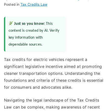
Posted in
Tax Credits Law
Just so you know:
This
content is created by AI. Verify
key information with
dependable sources.
Tax credits for electric vehicles represent a
significant legislative incentive aimed at promoting
cleaner transportation options. Understanding the
foundations and criteria of these credits is essential
for consumers and advocates alike.
Navigating the legal landscape of the Tax Credits
Law can be complex, making awareness of recent