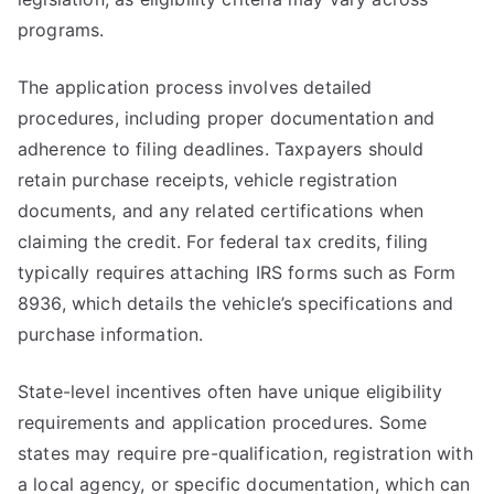
programs.
The application process involves detailed
procedures, including proper documentation and
adherence to filing deadlines. Taxpayers should
retain purchase receipts, vehicle registration
documents, and any related certifications when
claiming the credit. For federal tax credits, filing
typically requires attaching IRS forms such as Form
8936, which details the vehicle’s specifications and
purchase information.
State-level incentives often have unique eligibility
requirements and application procedures. Some
states may require pre-qualification, registration with
a local agency, or specific documentation, which can