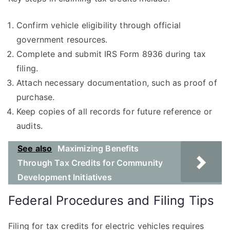
Confirm vehicle eligibility through official
government resources.
Complete and submit IRS Form 8936 during tax
filing.
Attach necessary documentation, such as proof of
purchase.
Keep copies of all records for future reference or
audits.
See also
Maximizing Benefits
Through Tax Credits for Community
Development Initiatives
Federal Procedures and Filing Tips
Filing for tax credits for electric vehicles requires