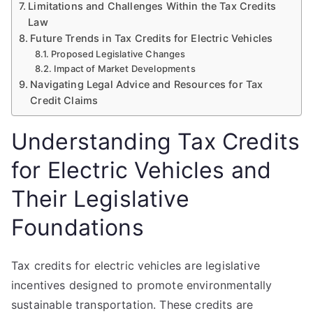
Limitations and Challenges Within the Tax Credits
Law
Future Trends in Tax Credits for Electric Vehicles
Proposed Legislative Changes
Impact of Market Developments
Navigating Legal Advice and Resources for Tax
Credit Claims
Understanding Tax Credits
for Electric Vehicles and
Their Legislative
Foundations
Tax credits for electric vehicles are legislative
incentives designed to promote environmentally
sustainable transportation. These credits are