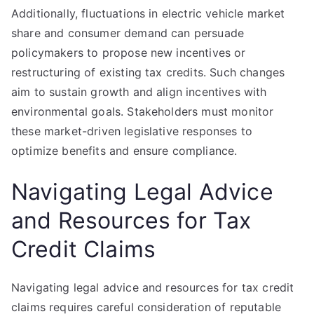
Additionally, fluctuations in electric vehicle market
share and consumer demand can persuade
policymakers to propose new incentives or
restructuring of existing tax credits. Such changes
aim to sustain growth and align incentives with
environmental goals. Stakeholders must monitor
these market-driven legislative responses to
optimize benefits and ensure compliance.
Navigating Legal Advice
and Resources for Tax
Credit Claims
Navigating legal advice and resources for tax credit
claims requires careful consideration of reputable