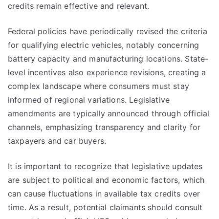
credits remain effective and relevant.
Federal policies have periodically revised the criteria
for qualifying electric vehicles, notably concerning
battery capacity and manufacturing locations. State-
level incentives also experience revisions, creating a
complex landscape where consumers must stay
informed of regional variations. Legislative
amendments are typically announced through official
channels, emphasizing transparency and clarity for
taxpayers and car buyers.
It is important to recognize that legislative updates
are subject to political and economic factors, which
can cause fluctuations in available tax credits over
time. As a result, potential claimants should consult