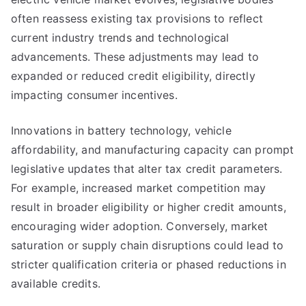
often reassess existing tax provisions to reflect
current industry trends and technological
advancements. These adjustments may lead to
expanded or reduced credit eligibility, directly
impacting consumer incentives.
Innovations in battery technology, vehicle
affordability, and manufacturing capacity can prompt
legislative updates that alter tax credit parameters.
For example, increased market competition may
result in broader eligibility or higher credit amounts,
encouraging wider adoption. Conversely, market
saturation or supply chain disruptions could lead to
stricter qualification criteria or phased reductions in
available credits.