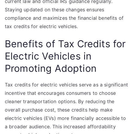
current law and official IRS guidance regularly.
Staying updated on these changes ensures
compliance and maximizes the financial benefits of
tax credits for electric vehicles.
Benefits of Tax Credits for
Electric Vehicles in
Promoting Adoption
Tax credits for electric vehicles serve as a significant
incentive that encourages consumers to choose
cleaner transportation options. By reducing the
overall purchase cost, these credits help make
electric vehicles (EVs) more financially accessible to
a broader audience. This increased affordability