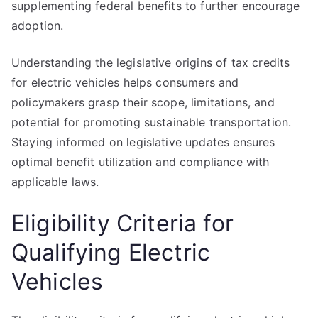
supplementing federal benefits to further encourage
adoption.
Understanding the legislative origins of tax credits
for electric vehicles helps consumers and
policymakers grasp their scope, limitations, and
potential for promoting sustainable transportation.
Staying informed on legislative updates ensures
optimal benefit utilization and compliance with
applicable laws.
Eligibility Criteria for
Qualifying Electric
Vehicles