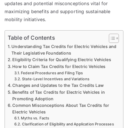
updates and potential misconceptions vital for
maximizing benefits and supporting sustainable
mobility initiatives.
Table of Contents
Understanding Tax Credits for Electric Vehicles and
Their Legislative Foundations
Eligibility Criteria for Qualifying Electric Vehicles
How to Claim Tax Credits for Electric Vehicles
Federal Procedures and Filing Tips
State-Level Incentives and Variations
Changes and Updates to the Tax Credits Law
Benefits of Tax Credits for Electric Vehicles in
Promoting Adoption
Common Misconceptions About Tax Credits for
Electric Vehicles
Myths vs. Facts
Clarification of Eligibility and Application Processes