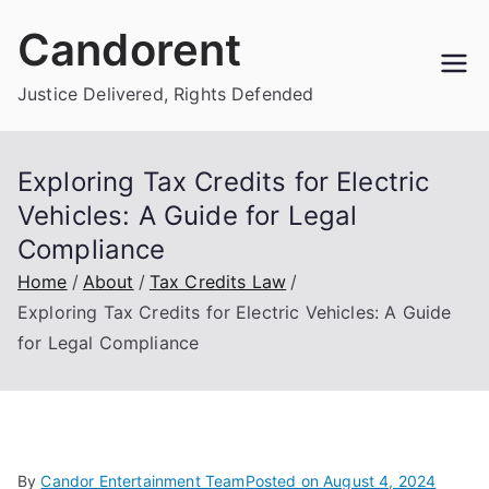
Skip
Candorent
to
content
Justice Delivered, Rights Defended
Exploring Tax Credits for Electric
Vehicles: A Guide for Legal
Compliance
Home
About
Tax Credits Law
Exploring Tax Credits for Electric Vehicles: A Guide
for Legal Compliance
By
Candor Entertainment Team
Posted on
August 4, 2024