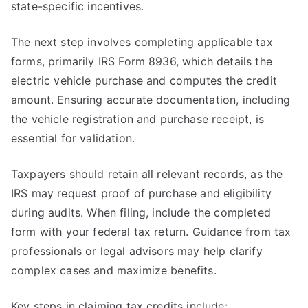
state-specific incentives.
The next step involves completing applicable tax
forms, primarily IRS Form 8936, which details the
electric vehicle purchase and computes the credit
amount. Ensuring accurate documentation, including
the vehicle registration and purchase receipt, is
essential for validation.
Taxpayers should retain all relevant records, as the
IRS may request proof of purchase and eligibility
during audits. When filing, include the completed
form with your federal tax return. Guidance from tax
professionals or legal advisors may help clarify
complex cases and maximize benefits.
Key steps in claiming tax credits include: