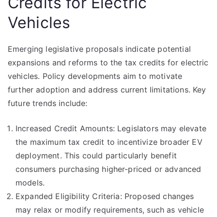
Credits for Electric
Vehicles
Emerging legislative proposals indicate potential
expansions and reforms to the tax credits for electric
vehicles. Policy developments aim to motivate
further adoption and address current limitations. Key
future trends include:
Increased Credit Amounts: Legislators may elevate
the maximum tax credit to incentivize broader EV
deployment. This could particularly benefit
consumers purchasing higher-priced or advanced
models.
Expanded Eligibility Criteria: Proposed changes
may relax or modify requirements, such as vehicle