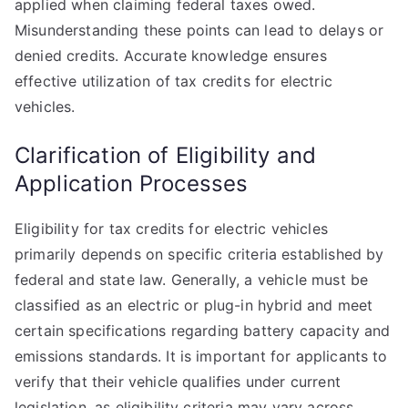
applied when claiming federal taxes owed.
Misunderstanding these points can lead to delays or
denied credits. Accurate knowledge ensures
effective utilization of tax credits for electric
vehicles.
Clarification of Eligibility and
Application Processes
Eligibility for tax credits for electric vehicles
primarily depends on specific criteria established by
federal and state law. Generally, a vehicle must be
classified as an electric or plug-in hybrid and meet
certain specifications regarding battery capacity and
emissions standards. It is important for applicants to
verify that their vehicle qualifies under current
legislation, as eligibility criteria may vary across