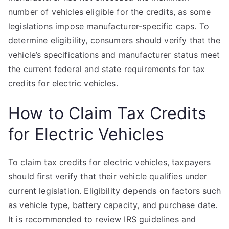
number of vehicles eligible for the credits, as some
legislations impose manufacturer-specific caps. To
determine eligibility, consumers should verify that the
vehicle’s specifications and manufacturer status meet
the current federal and state requirements for tax
credits for electric vehicles.
How to Claim Tax Credits
for Electric Vehicles
To claim tax credits for electric vehicles, taxpayers
should first verify that their vehicle qualifies under
current legislation. Eligibility depends on factors such
as vehicle type, battery capacity, and purchase date.
It is recommended to review IRS guidelines and