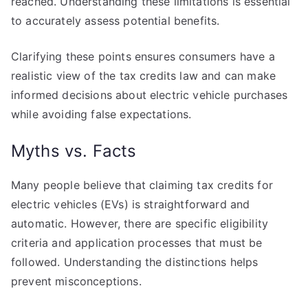
reached. Understanding these limitations is essential
to accurately assess potential benefits.
Clarifying these points ensures consumers have a
realistic view of the tax credits law and can make
informed decisions about electric vehicle purchases
while avoiding false expectations.
Myths vs. Facts
Many people believe that claiming tax credits for
electric vehicles (EVs) is straightforward and
automatic. However, there are specific eligibility
criteria and application processes that must be
followed. Understanding the distinctions helps
prevent misconceptions.