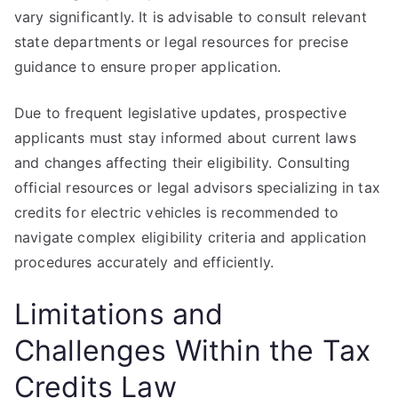
vary significantly. It is advisable to consult relevant
state departments or legal resources for precise
guidance to ensure proper application.
Due to frequent legislative updates, prospective
applicants must stay informed about current laws
and changes affecting their eligibility. Consulting
official resources or legal advisors specializing in tax
credits for electric vehicles is recommended to
navigate complex eligibility criteria and application
procedures accurately and efficiently.
Limitations and
Challenges Within the Tax
Credits Law