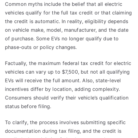
Common myths include the belief that all electric
vehicles qualify for the full tax credit or that claiming
the credit is automatic. In reality, eligibility depends
on vehicle make, model, manufacturer, and the date
of purchase. Some EVs no longer qualify due to
phase-outs or policy changes.
Factually, the maximum federal tax credit for electric
vehicles can vary up to $7,500, but not all qualifying
EVs will receive the full amount. Also, state-level
incentives differ by location, adding complexity.
Consumers should verify their vehicle’s qualification
status before filing.
To clarify, the process involves submitting specific
documentation during tax filing, and the credit is