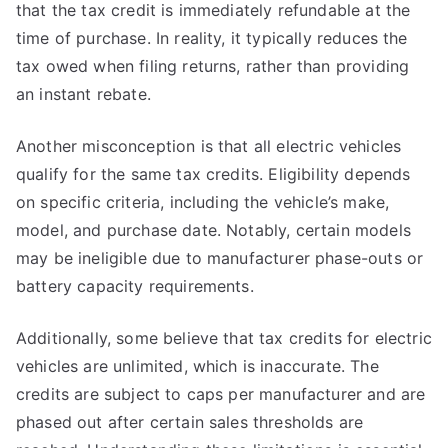
that the tax credit is immediately refundable at the
time of purchase. In reality, it typically reduces the
tax owed when filing returns, rather than providing
an instant rebate.
Another misconception is that all electric vehicles
qualify for the same tax credits. Eligibility depends
on specific criteria, including the vehicle’s make,
model, and purchase date. Notably, certain models
may be ineligible due to manufacturer phase-outs or
battery capacity requirements.
Additionally, some believe that tax credits for electric
vehicles are unlimited, which is inaccurate. The
credits are subject to caps per manufacturer and are
phased out after certain sales thresholds are