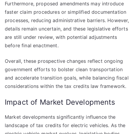
Furthermore, proposed amendments may introduce
faster claim procedures or simplified documentation
processes, reducing administrative barriers. However,
details remain uncertain, and these legislative efforts
are still under review, with potential adjustments
before final enactment.
Overall, these prospective changes reflect ongoing
government efforts to bolster clean transportation
and accelerate transition goals, while balancing fiscal
considerations within the tax credits law framework.
Impact of Market Developments
Market developments significantly influence the
landscape of tax credits for electric vehicles. As the
electric vehicle market evolves, legislative bodies