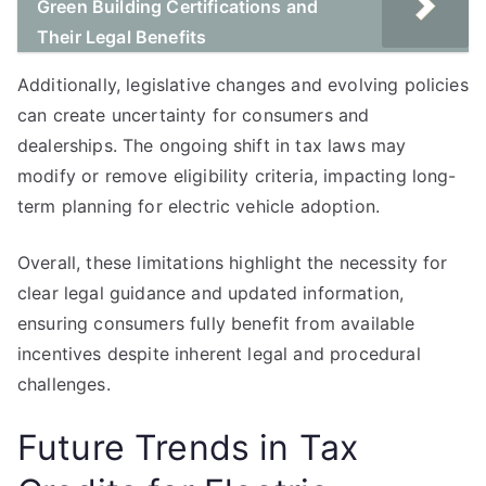
Green Building Certifications and
Their Legal Benefits
Additionally, legislative changes and evolving policies
can create uncertainty for consumers and
dealerships. The ongoing shift in tax laws may
modify or remove eligibility criteria, impacting long-
term planning for electric vehicle adoption.
Overall, these limitations highlight the necessity for
clear legal guidance and updated information,
ensuring consumers fully benefit from available
incentives despite inherent legal and procedural
challenges.
Future Trends in Tax