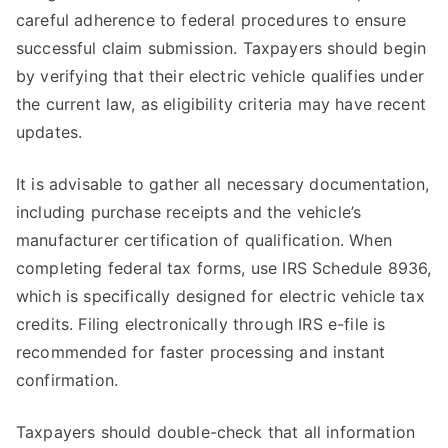
careful adherence to federal procedures to ensure
successful claim submission. Taxpayers should begin
by verifying that their electric vehicle qualifies under
the current law, as eligibility criteria may have recent
updates.
It is advisable to gather all necessary documentation,
including purchase receipts and the vehicle’s
manufacturer certification of qualification. When
completing federal tax forms, use IRS Schedule 8936,
which is specifically designed for electric vehicle tax
credits. Filing electronically through IRS e-file is
recommended for faster processing and instant
confirmation.
Taxpayers should double-check that all information