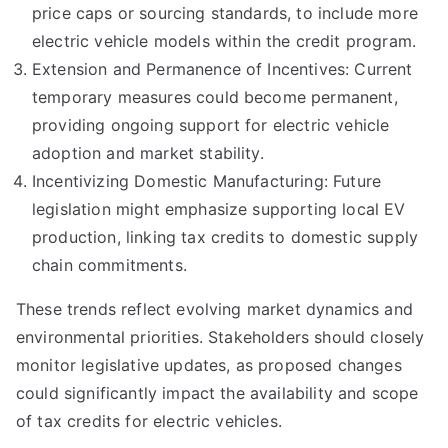
price caps or sourcing standards, to include more
electric vehicle models within the credit program.
Extension and Permanence of Incentives: Current
temporary measures could become permanent,
providing ongoing support for electric vehicle
adoption and market stability.
Incentivizing Domestic Manufacturing: Future
legislation might emphasize supporting local EV
production, linking tax credits to domestic supply
chain commitments.
These trends reflect evolving market dynamics and
environmental priorities. Stakeholders should closely
monitor legislative updates, as proposed changes
could significantly impact the availability and scope
of tax credits for electric vehicles.