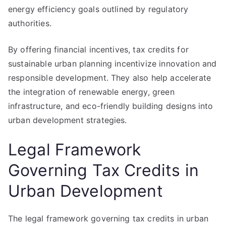
energy efficiency goals outlined by regulatory
authorities.
By offering financial incentives, tax credits for
sustainable urban planning incentivize innovation and
responsible development. They also help accelerate
the integration of renewable energy, green
infrastructure, and eco-friendly building designs into
urban development strategies.
Legal Framework
Governing Tax Credits in
Urban Development
The legal framework governing tax credits in urban