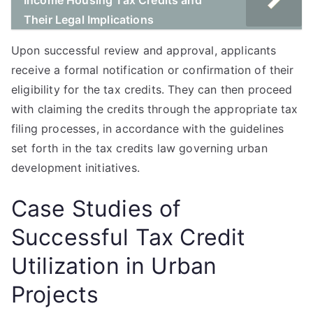
Income Housing Tax Credits and
Their Legal Implications
Upon successful review and approval, applicants
receive a formal notification or confirmation of their
eligibility for the tax credits. They can then proceed
with claiming the credits through the appropriate tax
filing processes, in accordance with the guidelines
set forth in the tax credits law governing urban
development initiatives.
Case Studies of
Successful Tax Credit
Utilization in Urban
Projects