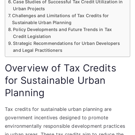
Case Studies of Successful Tax Credit Utilization in
Urban Projects
Challenges and Limitations of Tax Credits for
Sustainable Urban Planning
Policy Developments and Future Trends in Tax
Credit Legislation
Strategic Recommendations for Urban Developers
and Legal Practitioners
Overview of Tax Credits
for Sustainable Urban
Planning
Tax credits for sustainable urban planning are
government incentives designed to promote
environmentally responsible development practices
in urban areas. These tax credits aim to reduce the