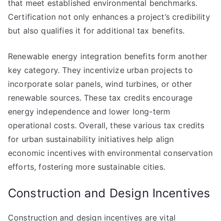
that meet established environmental benchmarks.
Certification not only enhances a project’s credibility
but also qualifies it for additional tax benefits.
Renewable energy integration benefits form another
key category. They incentivize urban projects to
incorporate solar panels, wind turbines, or other
renewable sources. These tax credits encourage
energy independence and lower long-term
operational costs. Overall, these various tax credits
for urban sustainability initiatives help align
economic incentives with environmental conservation
efforts, fostering more sustainable cities.
Construction and Design Incentives
Construction and design incentives are vital