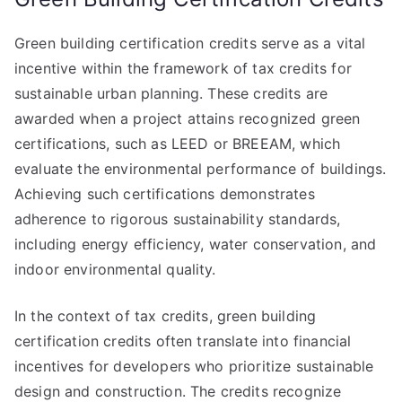
Green building certification credits serve as a vital
incentive within the framework of tax credits for
sustainable urban planning. These credits are
awarded when a project attains recognized green
certifications, such as LEED or BREEAM, which
evaluate the environmental performance of buildings.
Achieving such certifications demonstrates
adherence to rigorous sustainability standards,
including energy efficiency, water conservation, and
indoor environmental quality.
In the context of tax credits, green building
certification credits often translate into financial
incentives for developers who prioritize sustainable
design and construction. The credits recognize