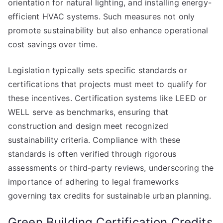
orientation for natural lighting, and installing energy-
efficient HVAC systems. Such measures not only
promote sustainability but also enhance operational
cost savings over time.
Legislation typically sets specific standards or
certifications that projects must meet to qualify for
these incentives. Certification systems like LEED or
WELL serve as benchmarks, ensuring that
construction and design meet recognized
sustainability criteria. Compliance with these
standards is often verified through rigorous
assessments or third-party reviews, underscoring the
importance of adhering to legal frameworks
governing tax credits for sustainable urban planning.
Green Building Certification Credits