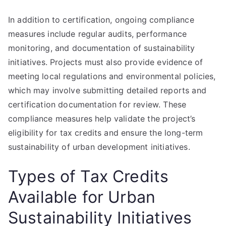
In addition to certification, ongoing compliance
measures include regular audits, performance
monitoring, and documentation of sustainability
initiatives. Projects must also provide evidence of
meeting local regulations and environmental policies,
which may involve submitting detailed reports and
certification documentation for review. These
compliance measures help validate the project’s
eligibility for tax credits and ensure the long-term
sustainability of urban development initiatives.
Types of Tax Credits
Available for Urban
Sustainability Initiatives