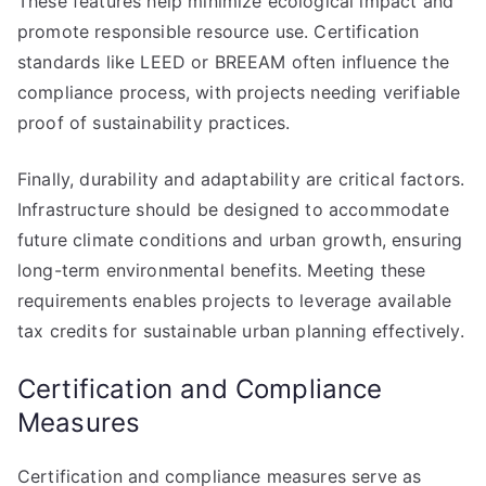
These features help minimize ecological impact and
promote responsible resource use. Certification
standards like LEED or BREEAM often influence the
compliance process, with projects needing verifiable
proof of sustainability practices.
Finally, durability and adaptability are critical factors.
Infrastructure should be designed to accommodate
future climate conditions and urban growth, ensuring
long-term environmental benefits. Meeting these
requirements enables projects to leverage available
tax credits for sustainable urban planning effectively.
Certification and Compliance
Measures
Certification and compliance measures serve as