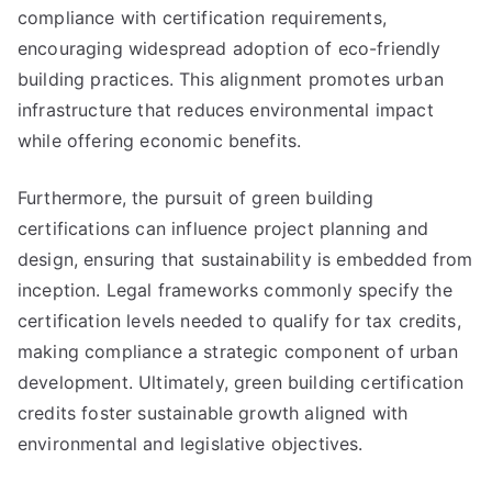
compliance with certification requirements,
encouraging widespread adoption of eco-friendly
building practices. This alignment promotes urban
infrastructure that reduces environmental impact
while offering economic benefits.
Furthermore, the pursuit of green building
certifications can influence project planning and
design, ensuring that sustainability is embedded from
inception. Legal frameworks commonly specify the
certification levels needed to qualify for tax credits,
making compliance a strategic component of urban
development. Ultimately, green building certification
credits foster sustainable growth aligned with
environmental and legislative objectives.