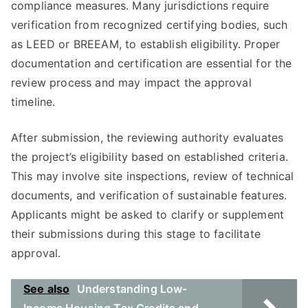
compliance measures. Many jurisdictions require
verification from recognized certifying bodies, such
as LEED or BREEAM, to establish eligibility. Proper
documentation and certification are essential for the
review process and may impact the approval
timeline.
After submission, the reviewing authority evaluates
the project’s eligibility based on established criteria.
This may involve site inspections, review of technical
documents, and verification of sustainable features.
Applicants might be asked to clarify or supplement
their submissions during this stage to facilitate
approval.
See also
Understanding Low-