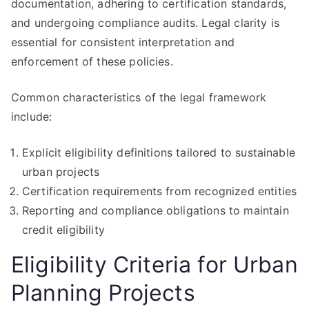
documentation, adhering to certification standards,
and undergoing compliance audits. Legal clarity is
essential for consistent interpretation and
enforcement of these policies.
Common characteristics of the legal framework
include:
Explicit eligibility definitions tailored to sustainable
urban projects
Certification requirements from recognized entities
Reporting and compliance obligations to maintain
credit eligibility
Eligibility Criteria for Urban
Planning Projects