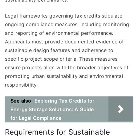
Legal frameworks governing tax credits stipulate
ongoing compliance measures, including monitoring
and reporting of environmental performance.
Applicants must provide documented evidence of
sustainable design features and adherence to
specific project scope criteria. These measures
ensure projects align with the broader objectives of
promoting urban sustainability and environmental
responsibility.
See also
Exploring Tax Credits for
Energy Storage Solutions: A Guide
for Legal Compliance
Requirements for Sustainable