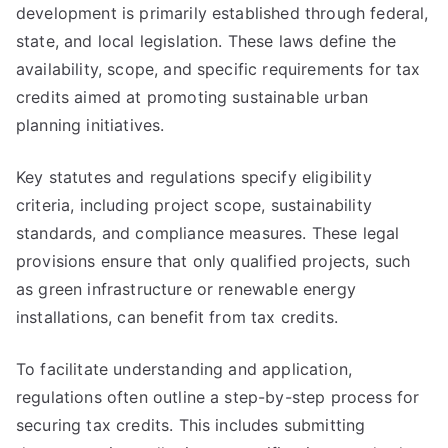
development is primarily established through federal,
state, and local legislation. These laws define the
availability, scope, and specific requirements for tax
credits aimed at promoting sustainable urban
planning initiatives.
Key statutes and regulations specify eligibility
criteria, including project scope, sustainability
standards, and compliance measures. These legal
provisions ensure that only qualified projects, such
as green infrastructure or renewable energy
installations, can benefit from tax credits.
To facilitate understanding and application,
regulations often outline a step-by-step process for
securing tax credits. This includes submitting