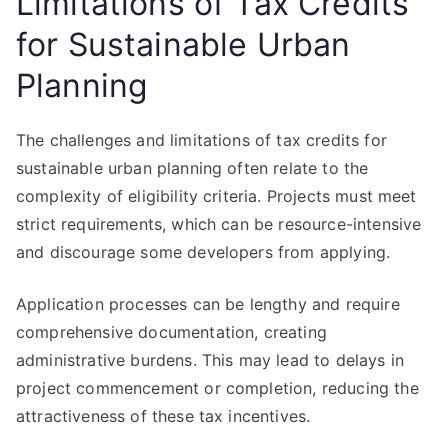
Limitations of Tax Credits
for Sustainable Urban
Planning
The challenges and limitations of tax credits for
sustainable urban planning often relate to the
complexity of eligibility criteria. Projects must meet
strict requirements, which can be resource-intensive
and discourage some developers from applying.
Application processes can be lengthy and require
comprehensive documentation, creating
administrative burdens. This may lead to delays in
project commencement or completion, reducing the
attractiveness of these tax incentives.