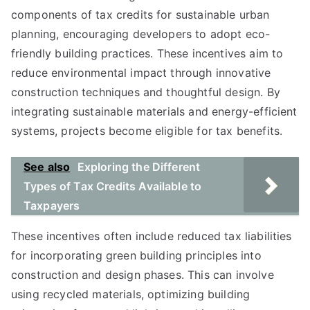
components of tax credits for sustainable urban
planning, encouraging developers to adopt eco-
friendly building practices. These incentives aim to
reduce environmental impact through innovative
construction techniques and thoughtful design. By
integrating sustainable materials and energy-efficient
systems, projects become eligible for tax benefits.
See also
Exploring the Different
Types of Tax Credits Available to
Taxpayers
These incentives often include reduced tax liabilities
for incorporating green building principles into
construction and design phases. This can involve
using recycled materials, optimizing building