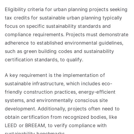
Eligibility criteria for urban planning projects seeking
tax credits for sustainable urban planning typically
focus on specific sustainability standards and
compliance requirements. Projects must demonstrate
adherence to established environmental guidelines,
such as green building codes and sustainability
certification standards, to qualify.
A key requirement is the implementation of
sustainable infrastructure, which includes eco-
friendly construction practices, energy-efficient
systems, and environmentally conscious site
development. Additionally, projects often need to
obtain certification from recognized bodies, like
LEED or BREEAM, to verify compliance with
sustainability benchmarks.