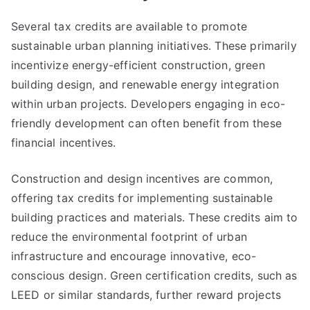
Several tax credits are available to promote
sustainable urban planning initiatives. These primarily
incentivize energy-efficient construction, green
building design, and renewable energy integration
within urban projects. Developers engaging in eco-
friendly development can often benefit from these
financial incentives.
Construction and design incentives are common,
offering tax credits for implementing sustainable
building practices and materials. These credits aim to
reduce the environmental footprint of urban
infrastructure and encourage innovative, eco-
conscious design. Green certification credits, such as
LEED or similar standards, further reward projects