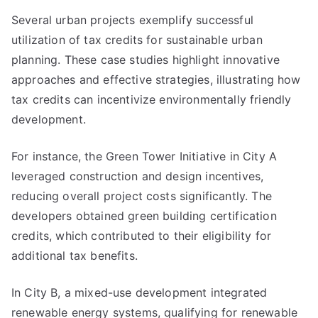
Several urban projects exemplify successful
utilization of tax credits for sustainable urban
planning. These case studies highlight innovative
approaches and effective strategies, illustrating how
tax credits can incentivize environmentally friendly
development.
For instance, the Green Tower Initiative in City A
leveraged construction and design incentives,
reducing overall project costs significantly. The
developers obtained green building certification
credits, which contributed to their eligibility for
additional tax benefits.
In City B, a mixed-use development integrated
renewable energy systems, qualifying for renewable