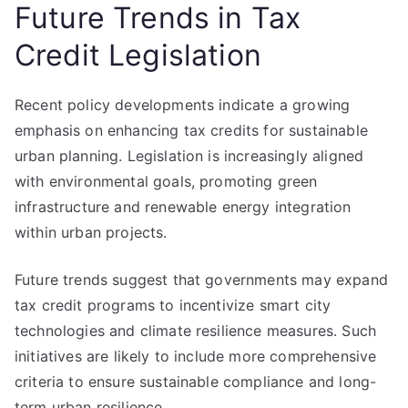
Future Trends in Tax
Credit Legislation
Recent policy developments indicate a growing
emphasis on enhancing tax credits for sustainable
urban planning. Legislation is increasingly aligned
with environmental goals, promoting green
infrastructure and renewable energy integration
within urban projects.
Future trends suggest that governments may expand
tax credit programs to incentivize smart city
technologies and climate resilience measures. Such
initiatives are likely to include more comprehensive
criteria to ensure sustainable compliance and long-
term urban resilience.