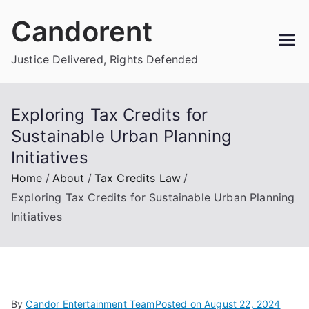
Skip
Candorent
to
content
Justice Delivered, Rights Defended
Exploring Tax Credits for
Sustainable Urban Planning
Initiatives
Home
About
Tax Credits Law
Exploring Tax Credits for Sustainable Urban Planning
Initiatives
By
Candor Entertainment Team
Posted on
August 22, 2024