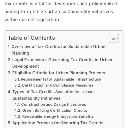
tax credits is vital for developers and policymakers
aiming to optimize urban sustainability initiatives
within current legislation.
Table of Contents
Overview of Tax Credits for Sustainable Urban
Planning
Legal Framework Governing Tax Credits in Urban
Development
Eligibility Criteria for Urban Planning Projects
Requirements for Sustainable Infrastructure
Certification and Compliance Measures
Types of Tax Credits Available for Urban
Sustainability Initiatives
Construction and Design Incentives
Green Building Certification Credits
Renewable Energy Integration Benefits
Application Process for Securing Tax Credits