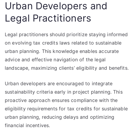
Urban Developers and
Legal Practitioners
Legal practitioners should prioritize staying informed
on evolving tax credits laws related to sustainable
urban planning. This knowledge enables accurate
advice and effective navigation of the legal
landscape, maximizing clients’ eligibility and benefits.
Urban developers are encouraged to integrate
sustainability criteria early in project planning. This
proactive approach ensures compliance with the
eligibility requirements for tax credits for sustainable
urban planning, reducing delays and optimizing
financial incentives.