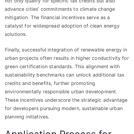
not only qualify for specific tax credits but also
advance cities’ commitments to climate change
mitigation. The financial incentives serve as a
catalyst for widespread adoption of clean energy
solutions.
Finally, successful integration of renewable energy in
urban projects often results in higher conductivity for
green certification standards. This alignment with
sustainability benchmarks can unlock additional tax
credits and benefits, further promoting
environmentally responsible urban development.
These incentives underscore the strategic advantage
for developers pursuing modern, sustainable urban
planning initiatives.