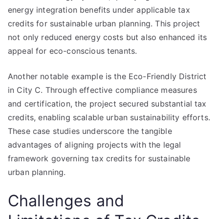
energy integration benefits under applicable tax
credits for sustainable urban planning. This project
not only reduced energy costs but also enhanced its
appeal for eco-conscious tenants.
Another notable example is the Eco-Friendly District
in City C. Through effective compliance measures
and certification, the project secured substantial tax
credits, enabling scalable urban sustainability efforts.
These case studies underscore the tangible
advantages of aligning projects with the legal
framework governing tax credits for sustainable
urban planning.
Challenges and