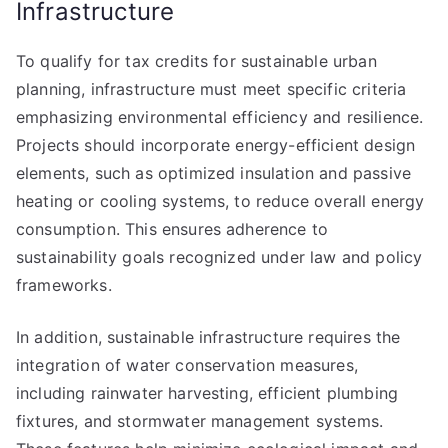
Infrastructure
To qualify for tax credits for sustainable urban
planning, infrastructure must meet specific criteria
emphasizing environmental efficiency and resilience.
Projects should incorporate energy-efficient design
elements, such as optimized insulation and passive
heating or cooling systems, to reduce overall energy
consumption. This ensures adherence to
sustainability goals recognized under law and policy
frameworks.
In addition, sustainable infrastructure requires the
integration of water conservation measures,
including rainwater harvesting, efficient plumbing
fixtures, and stormwater management systems.