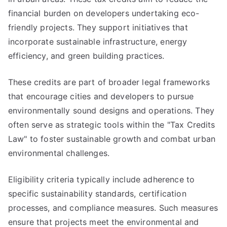
financial burden on developers undertaking eco-
friendly projects. They support initiatives that
incorporate sustainable infrastructure, energy
efficiency, and green building practices.
These credits are part of broader legal frameworks
that encourage cities and developers to pursue
environmentally sound designs and operations. They
often serve as strategic tools within the "Tax Credits
Law" to foster sustainable growth and combat urban
environmental challenges.
Eligibility criteria typically include adherence to
specific sustainability standards, certification
processes, and compliance measures. Such measures
ensure that projects meet the environmental and