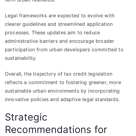
Legal frameworks are expected to evolve with
clearer guidelines and streamlined application
processes. These updates aim to reduce
administrative barriers and encourage broader
participation from urban developers committed to
sustainability.
Overall, the trajectory of tax credit legislation
reflects a commitment to fostering greener, more
sustainable urban environments by incorporating
innovative policies and adaptive legal standards.
Strategic
Recommendations for