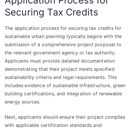
Application Process for
Securing Tax Credits
The application process for securing tax credits for
sustainable urban planning typically begins with the
submission of a comprehensive project proposal to
the relevant government agency or tax authority.
Applicants must provide detailed documentation
demonstrating that their project meets specified
sustainability criteria and legal requirements. This
includes evidence of sustainable infrastructure, green
building certifications, and integration of renewable
energy sources.
Next, applicants should ensure their project complies
with applicable certification standards and