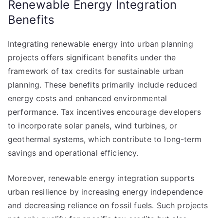
Renewable Energy Integration
Benefits
Integrating renewable energy into urban planning
projects offers significant benefits under the
framework of tax credits for sustainable urban
planning. These benefits primarily include reduced
energy costs and enhanced environmental
performance. Tax incentives encourage developers
to incorporate solar panels, wind turbines, or
geothermal systems, which contribute to long-term
savings and operational efficiency.
Moreover, renewable energy integration supports
urban resilience by increasing energy independence
and decreasing reliance on fossil fuels. Such projects