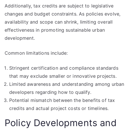
Additionally, tax credits are subject to legislative
changes and budget constraints. As policies evolve,
availability and scope can shrink, limiting overall
effectiveness in promoting sustainable urban
development.
Common limitations include:
Stringent certification and compliance standards
that may exclude smaller or innovative projects.
Limited awareness and understanding among urban
developers regarding how to qualify.
Potential mismatch between the benefits of tax
credits and actual project costs or timelines.
Policy Developments and