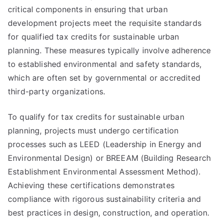
critical components in ensuring that urban
development projects meet the requisite standards
for qualified tax credits for sustainable urban
planning. These measures typically involve adherence
to established environmental and safety standards,
which are often set by governmental or accredited
third-party organizations.
To qualify for tax credits for sustainable urban
planning, projects must undergo certification
processes such as LEED (Leadership in Energy and
Environmental Design) or BREEAM (Building Research
Establishment Environmental Assessment Method).
Achieving these certifications demonstrates
compliance with rigorous sustainability criteria and
best practices in design, construction, and operation.