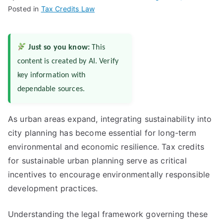
Posted in
Tax Credits Law
Just so you know:
This
content is created by AI. Verify
key information with
dependable sources.
As urban areas expand, integrating sustainability into
city planning has become essential for long-term
environmental and economic resilience. Tax credits
for sustainable urban planning serve as critical
incentives to encourage environmentally responsible
development practices.
Understanding the legal framework governing these