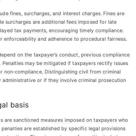
de fines, surcharges, and interest charges. Fines are
ile surcharges are additional fees imposed for late
layed tax payments, encouraging timely compliance.
ir enforceability and adherence to procedural fairness.
s depend on the taxpayer’s conduct, previous compliance
 Penalties may be mitigated if taxpayers rectify issues
 non-compliance. Distinguishing civil from criminal
y administrative or if they involve criminal prosecution
gal basis
ties are sanctioned measures imposed on taxpayers who
 penalties are established by specific legal provisions