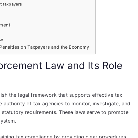
nt taxpayers
ement
aw
 Penalties on Taxpayers and the Economy
orcement Law and Its Role
ish the legal framework that supports effective tax
 authority of tax agencies to monitor, investigate, and
o statutory requirements. These laws serve to promote
system.
taining tax compliance by providing clear procedures,