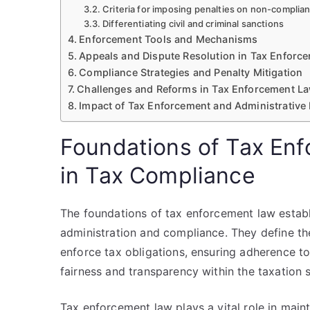
Criteria for imposing penalties on non-complia
Differentiating civil and criminal sanctions
Enforcement Tools and Mechanisms
Appeals and Dispute Resolution in Tax Enforc
Compliance Strategies and Penalty Mitigation
Challenges and Reforms in Tax Enforcement L
Impact of Tax Enforcement and Administrative
Foundations of Tax Enf
in Tax Compliance
The foundations of tax enforcement law establ
administration and compliance. They define the
enforce tax obligations, ensuring adherence t
fairness and transparency within the taxation 
Tax enforcement law plays a vital role in main