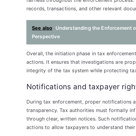
fairness throughout the enforcement process. 
records, transactions, and other relevant doc
See also
Understanding the Enforcement of
Perspective
Overall, the initiation phase in tax enforcement
actions. It ensures that investigations are pro
integrity of the tax system while protecting t
Notifications and taxpayer rig
During tax enforcement, proper notifications 
transparency. Tax authorities must formally inf
through clear, written notices. Such notificati
actions to allow taxpayers to understand their 