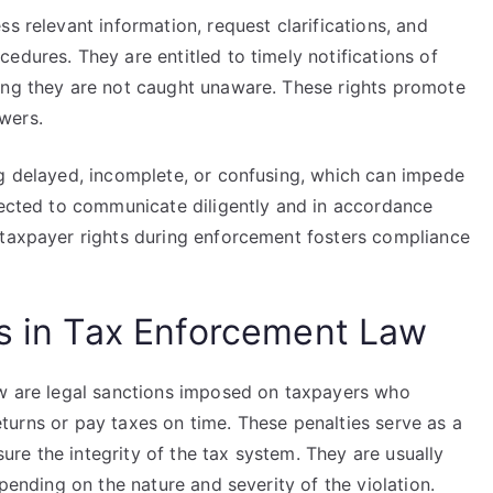
s relevant information, request clarifications, and
edures. They are entitled to timely notifications of
ing they are not caught unaware. These rights promote
wers.
ng delayed, incomplete, or confusing, which can impede
xpected to communicate diligently and in accordance
 taxpayer rights during enforcement fosters compliance
es in Tax Enforcement Law
aw are legal sanctions imposed on taxpayers who
 returns or pay taxes on time. These penalties serve as a
re the integrity of the tax system. They are usually
epending on the nature and severity of the violation.