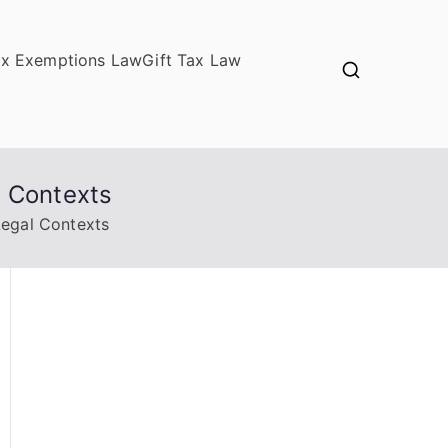
ax Exemptions Law
Gift Tax Law
l Contexts
Legal Contexts