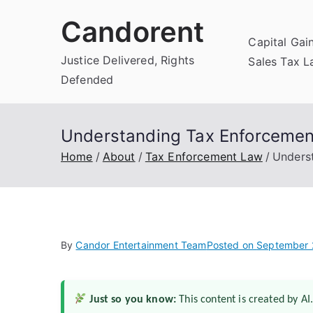
Skip
Candorent
to
Capital Gai
content
Justice Delivered, Rights
Sales Tax 
Defended
Understanding Tax Enforcement
Home
About
Tax Enforcement Law
Underst
By
Candor Entertainment Team
Posted on
September 
Just so you know:
This content is created by AI.