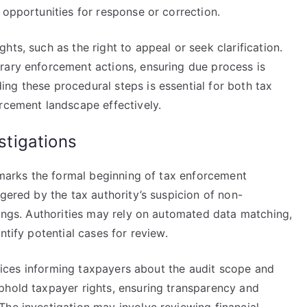
 opportunities for response or correction.
ts, such as the right to appeal or seek clarification.
rary enforcement actions, ensuring due process is
ng these procedural steps is essential for both tax
rcement landscape effectively.
estigations
s marks the formal beginning of tax enforcement
ggered by the tax authority’s suspicion of non-
lings. Authorities may rely on automated data matching,
ntify potential cases for review.
notices informing taxpayers about the audit scope and
phold taxpayer rights, ensuring transparency and