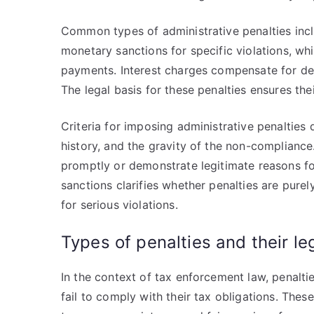
Common types of administrative penalties inclu
monetary sanctions for specific violations, wh
payments. Interest charges compensate for de
The legal basis for these penalties ensures the
Criteria for imposing administrative penaltie
history, and the gravity of the non-compliance.
promptly or demonstrate legitimate reasons for
sanctions clarifies whether penalties are purel
for serious violations.
Types of penalties and their le
In the context of tax enforcement law, penal
fail to comply with their tax obligations. These