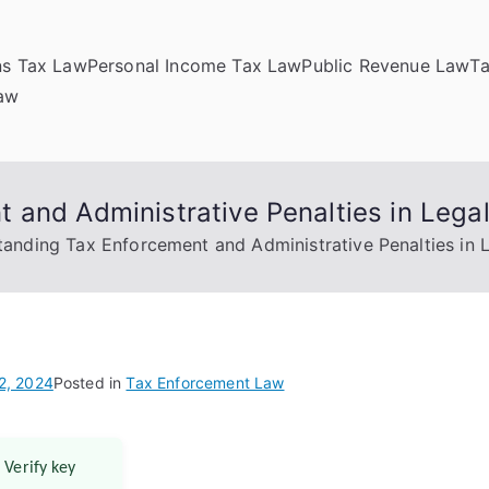
ns Tax Law
Personal Income Tax Law
Public Revenue Law
T
Law
 and Administrative Penalties in Lega
anding Tax Enforcement and Administrative Penalties in 
2, 2024
Posted in
Tax Enforcement Law
 Verify key