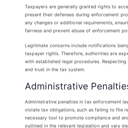
Taxpayers are generally granted rights to acces
present their defenses during enforcement proc
any changes or additional requirements, ensur
fairness and prevent abuse of enforcement po
Legitimate concerns include notifications bei
taxpayer rights. Therefore, authorities are e
with established legal procedures. Respecting
and trust in the tax system.
Administrative Penalti
Administrative penalties in tax enforcement l
violate tax obligations, such as failing to file
necessary tool to promote compliance and ensu
outlined in the relevant legislation and vary d