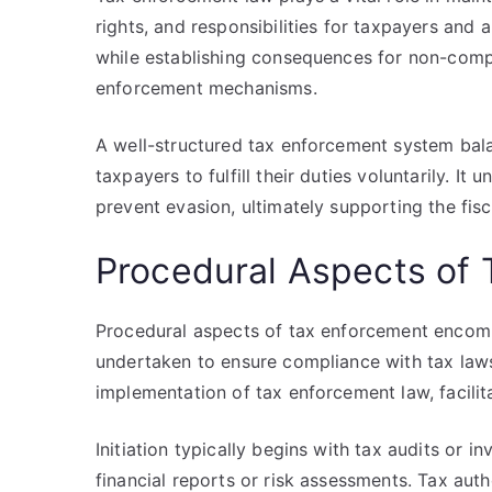
rights, and responsibilities for taxpayers and a
while establishing consequences for non-compl
enforcement mechanisms.
A well-structured tax enforcement system bal
taxpayers to fulfill their duties voluntarily. It
prevent evasion, ultimately supporting the fisca
Procedural Aspects of
Procedural aspects of tax enforcement encomp
undertaken to ensure compliance with tax laws
implementation of tax enforcement law, facilita
Initiation typically begins with tax audits or 
financial reports or risk assessments. Tax auth