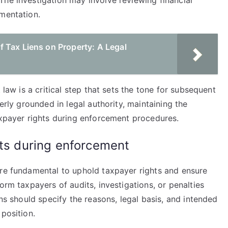
The investigation may involve reviewing financial
umentation.
 Tax Liens on Property: A Legal
 law is a critical step that sets the tone for subsequent
perly grounded in legal authority, maintaining the
axpayer rights during enforcement procedures.
hts during enforcement
are fundamental to uphold taxpayer rights and ensure
orm taxpayers of audits, investigations, or penalties
ons should specify the reasons, legal basis, and intended
position.