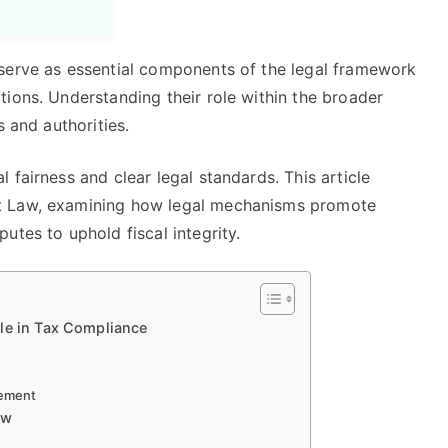
serve as essential components of the legal framework
ions. Understanding their role within the broader
s and authorities.
 fairness and clear legal standards. This article
t Law, examining how legal mechanisms promote
utes to uphold fiscal integrity.
le in Tax Compliance
cement
aw