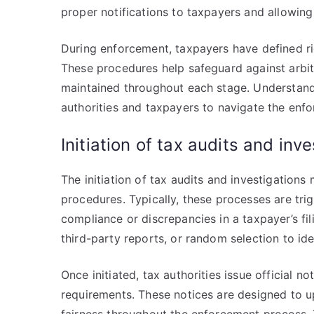
proper notifications to taxpayers and allowing
During enforcement, taxpayers have defined righ
These procedures help safeguard against arbit
maintained throughout each stage. Understandi
authorities and taxpayers to navigate the enfo
Initiation of tax audits and inv
The initiation of tax audits and investigation
procedures. Typically, these processes are tri
compliance or discrepancies in a taxpayer’s fi
third-party reports, or random selection to ide
Once initiated, tax authorities issue official 
requirements. These notices are designed to u