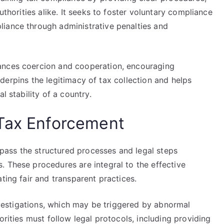
uthorities alike. It seeks to foster voluntary compliance
iance through administrative penalties and
ances coercion and cooperation, encouraging
 underpins the legitimacy of tax collection and helps
l stability of a country.
 Tax Enforcement
ass the structured processes and legal steps
. These procedures are integral to the effective
ting fair and transparent practices.
investigations, which may be triggered by abnormal
orities must follow legal protocols, including providing