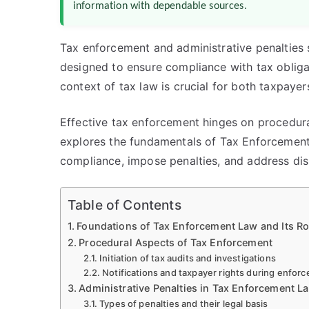
information with dependable sources.
Tax enforcement and administrative penalties 
designed to ensure compliance with tax obligat
context of tax law is crucial for both taxpayer
Effective tax enforcement hinges on procedural
explores the fundamentals of Tax Enforcemen
compliance, impose penalties, and address disp
Table of Contents
Foundations of Tax Enforcement Law and Its Ro
Procedural Aspects of Tax Enforcement
Initiation of tax audits and investigations
Notifications and taxpayer rights during enfor
Administrative Penalties in Tax Enforcement L
Types of penalties and their legal basis