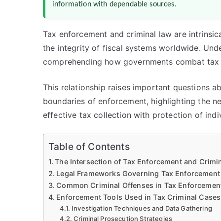
information with dependable sources.
Tax enforcement and criminal law are intrinsic
the integrity of fiscal systems worldwide. Under
comprehending how governments combat tax e
This relationship raises important questions a
boundaries of enforcement, highlighting the 
effective tax collection with protection of indiv
Table of Contents
The Intersection of Tax Enforcement and Crimi
Legal Frameworks Governing Tax Enforcement
Common Criminal Offenses in Tax Enforcemen
Enforcement Tools Used in Tax Criminal Cases
Investigation Techniques and Data Gathering
Criminal Prosecution Strategies