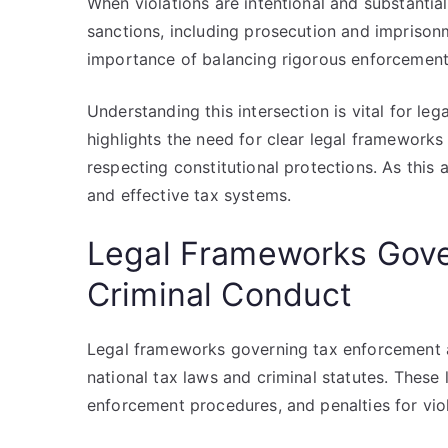
When violations are intentional and substantial
sanctions, including prosecution and imprison
importance of balancing rigorous enforcement 
Understanding this intersection is vital for lega
highlights the need for clear legal frameworks
respecting constitutional protections. As this a
and effective tax systems.
Legal Frameworks Gove
Criminal Conduct
Legal frameworks governing tax enforcement a
national tax laws and criminal statutes. These
enforcement procedures, and penalties for viol