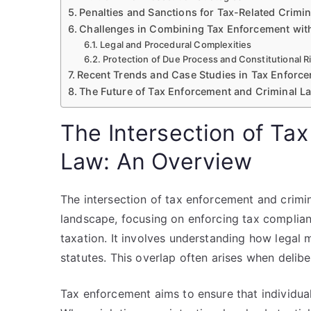
Penalties and Sanctions for Tax-Related Crimi
Challenges in Combining Tax Enforcement wit
Legal and Procedural Complexities
Protection of Due Process and Constitutional R
Recent Trends and Case Studies in Tax Enforc
The Future of Tax Enforcement and Criminal La
The Intersection of Ta
Law: An Overview
The intersection of tax enforcement and crimina
landscape, focusing on enforcing tax complian
taxation. It involves understanding how legal 
statutes. This overlap often arises when delibe
Tax enforcement aims to ensure that individuals 