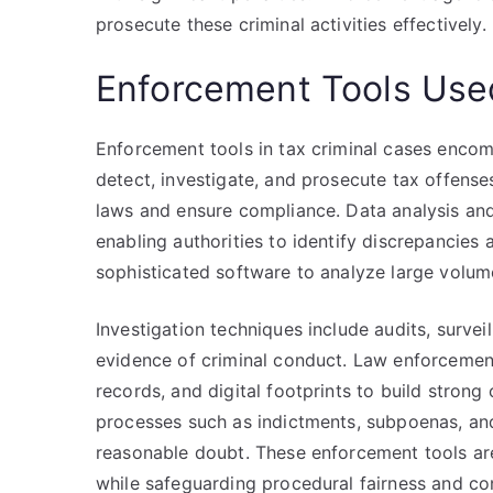
prosecute these criminal activities effectively.
Enforcement Tools Used
Enforcement tools in tax criminal cases encom
detect, investigate, and prosecute tax offenses
laws and ensure compliance. Data analysis and
enabling authorities to identify discrepancies
sophisticated software to analyze large volume
Investigation techniques include audits, surve
evidence of criminal conduct. Law enforcement
records, and digital footprints to build strong
processes such as indictments, subpoenas, and
reasonable doubt. These enforcement tools are
while safeguarding procedural fairness and cons