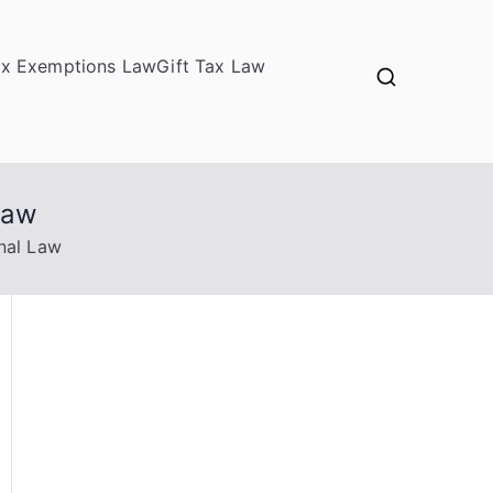
ax Exemptions Law
Gift Tax Law
Law
nal Law