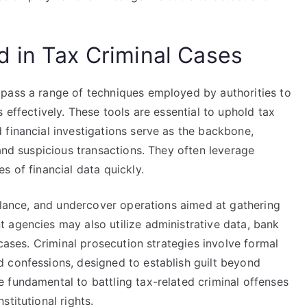
 in Tax Criminal Cases
pass a range of techniques employed by authorities to
 effectively. These tools are essential to uphold tax
 financial investigations serve as the backbone,
 and suspicious transactions. They often leverage
s of financial data quickly.
illance, and undercover operations aimed at gathering
 agencies may also utilize administrative data, bank
 cases. Criminal prosecution strategies involve formal
 confessions, designed to establish guilt beyond
 fundamental to battling tax-related criminal offenses
titutional rights.