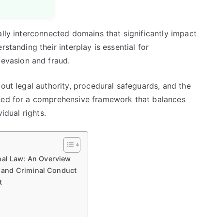
ally interconnected domains that significantly impact
standing their interplay is essential for
vasion and fraud.
bout legal authority, procedural safeguards, and the
need for a comprehensive framework that balances
idual rights.
nal Law: An Overview
 and Criminal Conduct
t