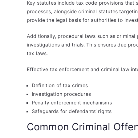
Key statutes include tax code provisions that 
processes, alongside criminal statutes targeti
provide the legal basis for authorities to inve
Additionally, procedural laws such as criminal 
investigations and trials. This ensures due pro
tax laws.
Effective tax enforcement and criminal law int
Definition of tax crimes
Investigation procedures
Penalty enforcement mechanisms
Safeguards for defendants’ rights
Common Criminal Offen