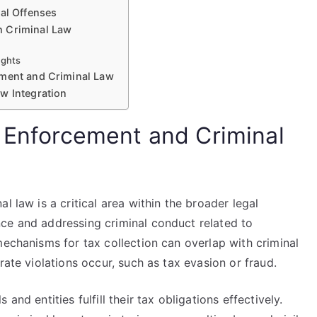
nal Offenses
h Criminal Law
ights
ement and Criminal Law
w Integration
x Enforcement and Criminal
l law is a critical area within the broader legal
ce and addressing criminal conduct related to
mechanisms for tax collection can overlap with criminal
rate violations occur, such as tax evasion or fraud.
and entities fulfill their tax obligations effectively.