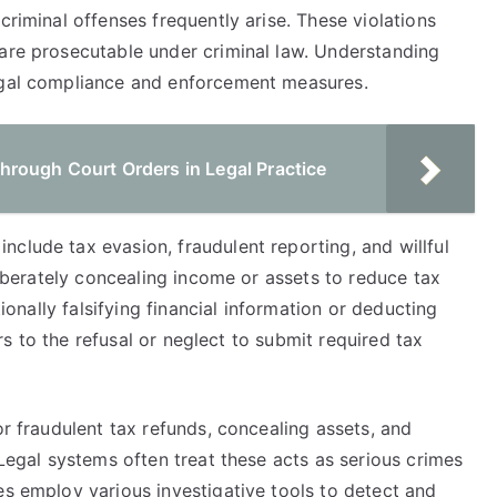
criminal offenses frequently arise. These violations
 are prosecutable under criminal law. Understanding
legal compliance and enforcement measures.
rough Court Orders in Legal Practice
clude tax evasion, fraudulent reporting, and willful
eliberately concealing income or assets to reduce tax
tionally falsifying financial information or deducting
fers to the refusal or neglect to submit required tax
or fraudulent tax refunds, concealing assets, and
 Legal systems often treat these acts as serious crimes
es employ various investigative tools to detect and