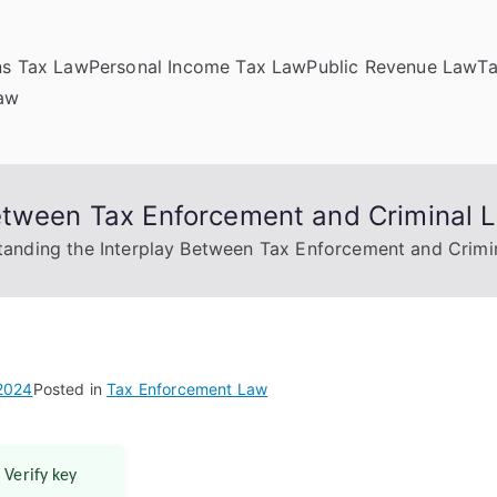
ns Tax Law
Personal Income Tax Law
Public Revenue Law
T
Law
etween Tax Enforcement and Criminal 
anding the Interplay Between Tax Enforcement and Crimi
 2024
Posted in
Tax Enforcement Law
 Verify key